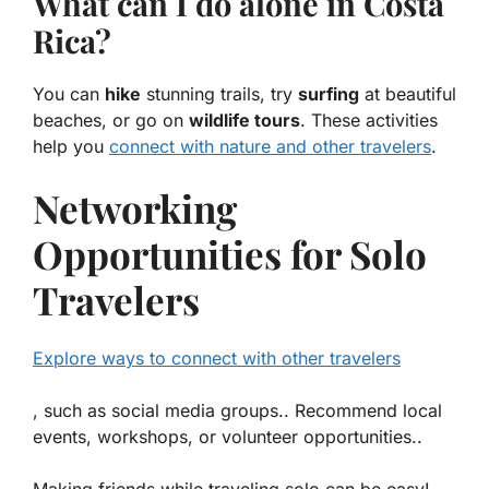
What can I do alone in Costa
Rica?
You can
hike
stunning trails, try
surfing
at beautiful
beaches, or go on
wildlife tours
. These activities
help you
connect with nature and other travelers
.
Networking
Opportunities for Solo
Travelers
Explore ways to connect with other travelers
, such as social media groups.. Recommend local
events, workshops, or volunteer opportunities..
Making friends while traveling solo can be easy!