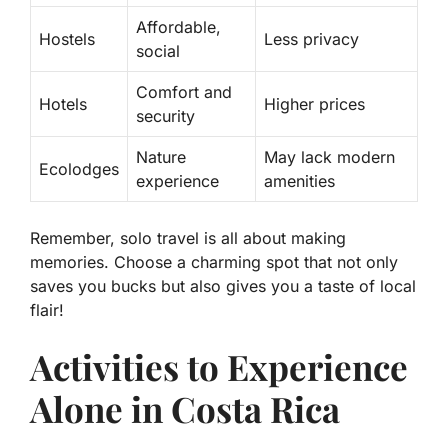
Affordable,
Hostels
Less privacy
social
Comfort and
Hotels
Higher prices
security
Nature
May lack modern
Ecolodges
experience
amenities
Remember, solo travel is all about making
memories. Choose a charming spot that not only
saves you bucks but also gives you a taste of local
flair!
Activities to Experience
Alone in Costa Rica