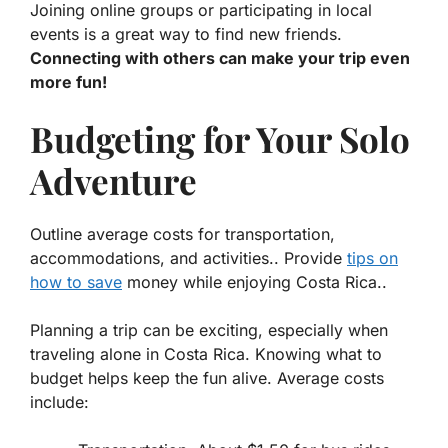
Joining online groups or participating in local
events is a great way to find new friends.
Connecting with others can make your trip even
more fun!
Budgeting for Your Solo
Adventure
Outline average costs for transportation,
accommodations, and activities.. Provide
tips on
how to save
money while enjoying Costa Rica..
Planning a trip can be exciting, especially when
traveling alone in Costa Rica. Knowing what to
budget helps keep the fun alive. Average costs
include: