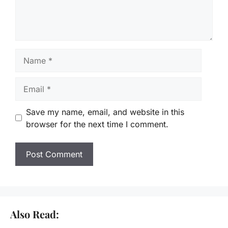
Name
Email
Save my name, email, and website in this
browser for the next time I comment.
Also Read: