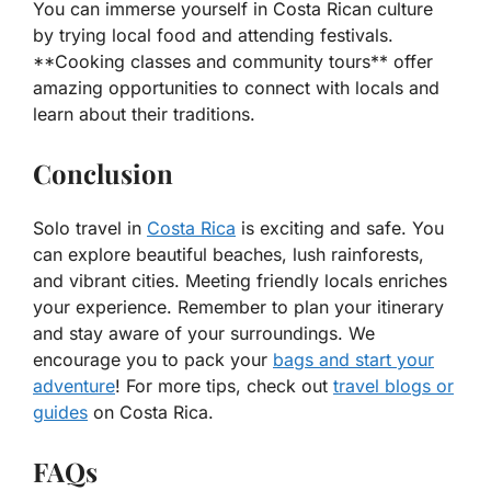
You can immerse yourself in Costa Rican culture
by trying local food and attending festivals.
**Cooking classes and community tours** offer
amazing opportunities to connect with locals and
learn about their traditions.
Conclusion
Solo travel in
Costa Rica
is exciting and safe. You
can explore beautiful beaches, lush rainforests,
and vibrant cities. Meeting friendly locals enriches
your experience. Remember to plan your itinerary
and stay aware of your surroundings. We
encourage you to pack your
bags and start your
adventure
! For more tips, check out
travel blogs or
guides
on Costa Rica.
FAQs