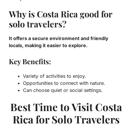
Why is Costa Rica good for
solo travelers?
It offers a secure environment and friendly
locals, making it easier to explore.
Key Benefits:
Variety of activities to enjoy.
Opportunities to connect with nature.
Can choose quiet or social settings.
Best Time to Visit Costa
Rica for Solo Travelers