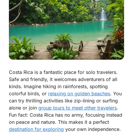
Costa Rica is a fantastic place for solo travelers.
Safe and friendly, it welcomes adventurers of all
kinds. Imagine hiking in rainforests, spotting
colorful birds, or
relaxing on golden beaches
. You
can try thrilling activities like zip-lining or surfing
alone or join
group tours to meet other travelers
.
Fun fact: Costa Rica has no army, focusing instead
on peace and nature. This makes it a perfect
destination for exploring
your own independence.