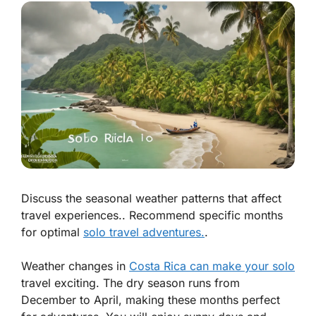
Discuss the seasonal weather patterns that affect
travel experiences.. Recommend specific months
for optimal
solo travel adventures.
.
Weather changes in
Costa Rica can make your solo
travel exciting. The dry season runs from
December to April, making these months perfect