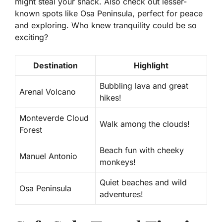
might steal your snack. Also check out lesser-
known spots like Osa Peninsula, perfect for peace
and exploring. Who knew tranquility could be so
exciting?
Destination
Highlight
Bubbling lava and great
Arenal Volcano
hikes!
Monteverde Cloud
Walk among the clouds!
Forest
Beach fun with cheeky
Manuel Antonio
monkeys!
Quiet beaches and wild
Osa Peninsula
adventures!