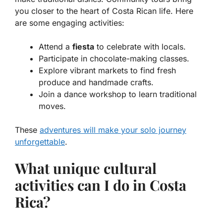
you closer to the heart of Costa Rican life. Here
are some engaging activities:
Attend a
fiesta
to celebrate with locals.
Participate in chocolate-making classes.
Explore vibrant markets to find fresh
produce and handmade crafts.
Join a dance workshop to learn traditional
moves.
These
adventures will make your solo journey
unforgettable
.
What unique cultural
activities can I do in Costa
Rica?