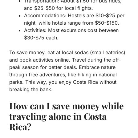
Transportation: About $1.50 for bus rides,
and $25-$50 for local flights.
Accommodations: Hostels are $10-$25 per
night, while hotels range from $50-$150.
Activities: Most excursions cost between
$30-$75 each.
To save money, eat at local sodas (small eateries)
and book activities online. Travel during the off-
peak season for better deals. Embrace nature
through free adventures, like hiking in national
parks. This way, you enjoy Costa Rica without
breaking the bank.
How can I save money while
traveling alone in Costa
Rica?