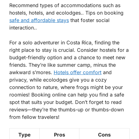
Recommend types of accommodations such as
hostels, hotels, and ecolodges.. Tips on booking
safe and affordable stays
that foster social
interaction..
For a solo adventurer in Costa Rica, finding the
right place to stay is crucial. Consider hostels for a
budget-friendly option and a chance to meet new
friends. They’re like summer camp, minus the
awkward s’mores.
Hotels offer comfort
and
privacy, while ecolodges give you a cozy
connection to nature, where frogs might be your
roomies!
Booking online
can help you find a safe
spot that suits your budget. Don’t forget to read
reviews—they’re the thumbs-up or thumbs-down
from fellow travelers!
Type
Pros
Cons