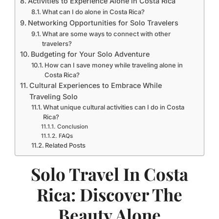
Activities to Experience Alone in Costa Rica
What can I do alone in Costa Rica?
Networking Opportunities for Solo Travelers
What are some ways to connect with other
travelers?
Budgeting for Your Solo Adventure
How can I save money while traveling alone in
Costa Rica?
Cultural Experiences to Embrace While
Traveling Solo
What unique cultural activities can I do in Costa
Rica?
Conclusion
FAQs
Related Posts
Solo Travel In Costa
Rica: Discover The
Beauty Alone