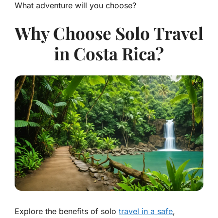
What adventure will you choose?
Why Choose Solo Travel
in Costa Rica?
Explore the benefits of solo
travel in a safe
,