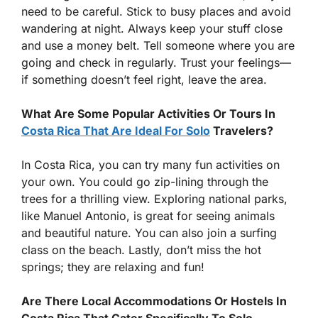
need to be careful. Stick to busy places and avoid
wandering at night. Always keep your stuff close
and use a money belt. Tell someone where you are
going and check in regularly. Trust your feelings—
if something doesn’t feel right, leave the area.
What Are Some Popular Activities Or Tours In
Costa Rica That Are Ideal For Solo
Travelers?
In Costa Rica, you can try many fun activities on
your own. You could go zip-lining through the
trees for a thrilling view. Exploring national parks,
like Manuel Antonio, is great for seeing animals
and beautiful nature. You can also join a surfing
class on the beach. Lastly, don’t miss the hot
springs; they are relaxing and fun!
Are There Local Accommodations Or Hostels In
Costa Rica That Cater Specifically To Solo