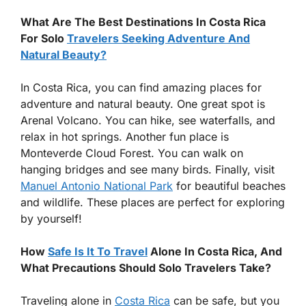
What Are The Best Destinations In Costa Rica
For Solo
Travelers Seeking Adventure And
Natural Beauty?
In Costa Rica, you can find amazing places for
adventure and natural beauty. One great spot is
Arenal Volcano. You can hike, see waterfalls, and
relax in hot springs. Another fun place is
Monteverde Cloud Forest. You can walk on
hanging bridges and see many birds. Finally, visit
Manuel Antonio National Park
for beautiful beaches
and wildlife. These places are perfect for exploring
by yourself!
How
Safe Is It To Travel
Alone In Costa Rica, And
What Precautions Should Solo Travelers Take?
Traveling alone in
Costa Rica
can be safe, but you