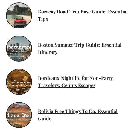
Boracay Road Trip Base Guide: Essential
Tips
Boston Summer Trip Guide: Essential
Itinerary
Bordeaux Nightlife for Non-Party
Travelers: Genius Escapes
Bolivia Free Things To Do: Essential
Guide