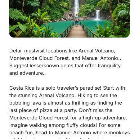
Detail mustvisit locations like Arenal Volcano,
Monteverde Cloud Forest, and Manuel Antonio..
Suggest lesserknown gems that offer tranquility
and adventure..
Costa Rica is a solo traveler’s paradise! Start with
the stunning
Arenal Volcano
. Hiking to see the
bubbling lava is almost as thrilling as finding the
last piece of pizza at a party. Don’t miss the
Monteverde Cloud Forest
for a high-up adventure.
Imagine walking among fluffy clouds! For some
beach fun, head to
Manuel Antonio
where monkeys