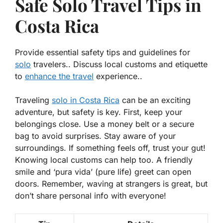
Safe Solo Travel Tips in
Costa Rica
Provide essential safety tips and guidelines for
solo
travelers.. Discuss local customs and etiquette
to
enhance the travel
experience..
Traveling
solo in Costa Rica
can be an exciting
adventure, but safety is key. First, keep your
belongings close. Use a money belt or a secure
bag to avoid surprises.
Stay aware of your
surroundings
. If something feels off, trust your gut!
Knowing local customs can help too. A friendly
smile and ‘pura vida’ (pure life) greet can open
doors. Remember, waving at strangers is great, but
don’t share personal info with everyone!