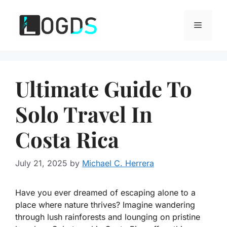
Skip
to
Menu
content
Ultimate Guide To
Solo Travel In
Costa Rica
July 21, 2025
by
Michael C. Herrera
Have you ever dreamed of escaping alone to a
place where nature thrives? Imagine wandering
through lush rainforests and lounging on pristine