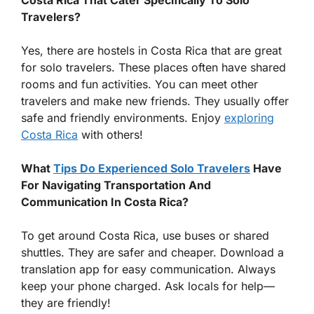
Travelers?
Yes, there are hostels in Costa Rica that are great
for solo travelers. These places often have shared
rooms and fun activities. You can meet other
travelers and make new friends. They usually offer
safe and friendly environments. Enjoy
exploring
Costa Rica
with others!
What
Tips Do Experienced Solo Travelers
Have
For Navigating Transportation And
Communication In Costa Rica?
To get around Costa Rica, use buses or shared
shuttles. They are safer and cheaper. Download a
translation app for easy communication. Always
keep your phone charged. Ask locals for help—
they are friendly!