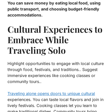
You can save money by eating local food, using
public transport, and choosing budget-friendly
accommodations.
Cultural Experiences to
Embrace While
Traveling Solo
Highlight opportunities to engage with local culture
through food, festivals, and traditions.. Suggest
immersive experiences like cooking classes or
community tours..
Traveling alone opens doors to unique cultural
experiences. You can taste local flavors and join in
lively festivals.
Cooking classes
let you learn to
make traditional dishes. Community tours bring