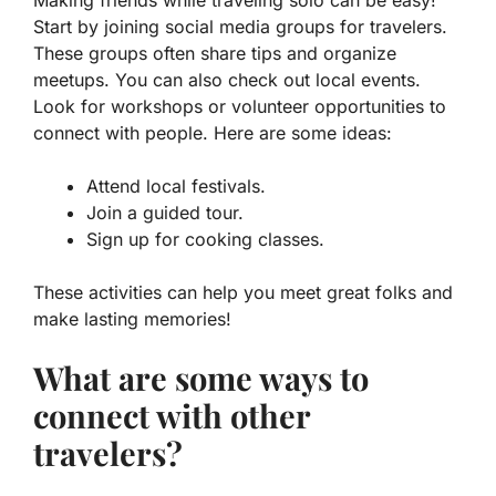
Start by joining social media groups for travelers.
These groups often share tips and organize
meetups. You can also check out local events.
Look for workshops or volunteer opportunities to
connect with people. Here are some ideas:
Attend local festivals.
Join a guided tour.
Sign up for cooking classes.
These activities can help you meet great folks and
make lasting memories!
What are some ways to
connect with other
travelers?