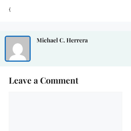
{
Michael C. Herrera
Leave a Comment
Comment