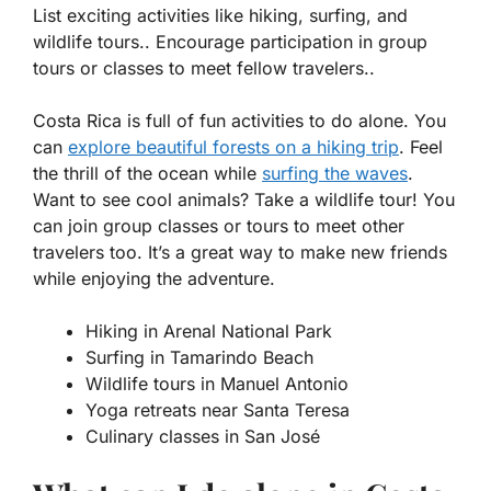
List exciting activities like hiking, surfing, and
wildlife tours.. Encourage participation in group
tours or classes to meet fellow travelers..
Costa Rica is full of fun activities to do alone. You
can
explore beautiful forests on a
hiking
trip
. Feel
the thrill of the ocean while
surfing the waves
.
Want to see cool animals? Take a
wildlife tour
! You
can join group classes or tours to meet other
travelers too. It’s a great way to make new friends
while enjoying the adventure.
Hiking in Arenal National Park
Surfing in Tamarindo Beach
Wildlife tours in Manuel Antonio
Yoga retreats near Santa Teresa
Culinary classes in San José