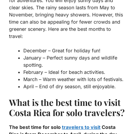
for adventures. You will enjoy sunny days and
clear skies. The rainy season lasts from May to
November, bringing heavy showers. However, this
time can also be appealing for fewer crowds and
greener scenery. Here are the best months to
travel:
December
– Great for holiday fun!
January
– Perfect sunny days and wildlife
spotting.
February
– Ideal for beach activities.
March
– Warm weather with lots of festivals.
April
– End of dry season, still enjoyable.
What is the best time to visit
Costa Rica for solo travelers?
The best time for solo
travelers to visit
Costa