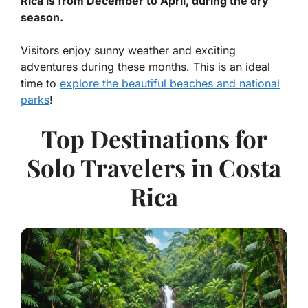
Rica is from December to April, during the dry
season.
Visitors enjoy sunny weather and exciting
adventures during these months. This is an ideal
time to
explore the beautiful beaches and national
parks
!
Top Destinations for
Solo Travelers in Costa
Rica