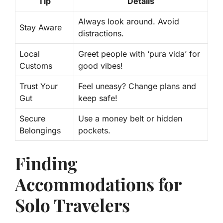
Tip
Details
Always look around. Avoid
Stay Aware
distractions.
Local
Greet people with ‘pura vida’ for
Customs
good vibes!
Trust Your
Feel uneasy? Change plans and
Gut
keep safe!
Secure
Use a money belt or hidden
Belongings
pockets.
Finding
Accommodations for
Solo Travelers