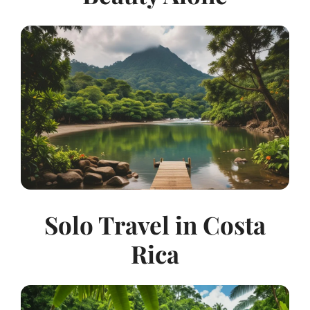
Solo Travel in Costa
Rica