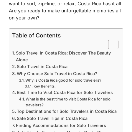
want to surf, zip-line, or relax, Costa Rica has it all.
Are you ready to make unforgettable memories all
on your own?
Table of Contents
Solo Travel In Costa Rica: Discover The Beauty
Alone
Solo Travel in Costa Rica
Why Choose Solo Travel in Costa Rica?
Why is Costa Rica good for solo travelers?
Key Benefits:
Best Time to Visit Costa Rica for Solo Travelers
What is the best time to visit Costa Rica for solo
travelers?
Top Destinations for Solo Travelers in Costa Rica
Safe Solo Travel Tips in Costa Rica
Finding Accommodations for Solo Travelers