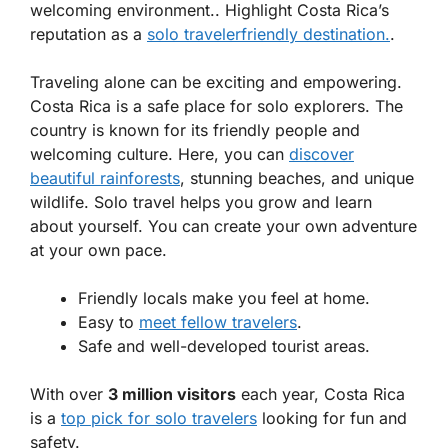
welcoming environment.. Highlight Costa Rica’s
reputation as a
solo travelerfriendly destination.
.
Traveling alone can be exciting and empowering.
Costa Rica is a safe place for solo explorers. The
country is known for its friendly people and
welcoming culture. Here, you can
discover
beautiful rainforests
, stunning beaches, and unique
wildlife. Solo travel helps you grow and learn
about yourself. You can create your own adventure
at your own pace.
Friendly locals make you feel at home.
Easy to
meet fellow travelers
.
Safe and well-developed tourist areas.
With over
3 million visitors
each year, Costa Rica
is a
top pick for solo travelers
looking for fun and
safety.