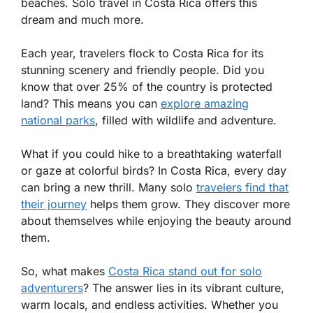
beaches. Solo travel in Costa Rica offers this
dream and much more.
Each year, travelers flock to Costa Rica for its
stunning scenery and friendly people. Did you
know that over 25% of the country is protected
land? This means you can
explore amazing
national parks
, filled with wildlife and adventure.
What if you could hike to a breathtaking waterfall
or gaze at colorful birds? In Costa Rica, every day
can bring a new thrill. Many solo
travelers find that
their journey
helps them grow. They discover more
about themselves while enjoying the beauty around
them.
So, what makes
Costa Rica stand out for solo
adventurers
? The answer lies in its vibrant culture,
warm locals, and endless activities. Whether you