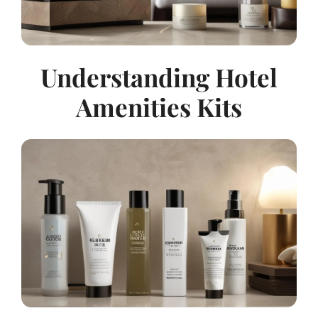
Understanding Hotel
Amenities Kits