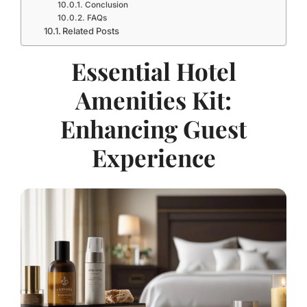
Conclusion
FAQs
Related Posts
Essential Hotel
Amenities Kit:
Enhancing Guest
Experience