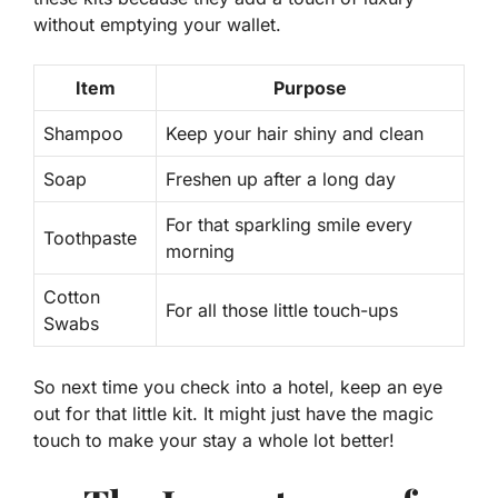
without emptying your wallet.
Item
Purpose
Shampoo
Keep your hair shiny and clean
Soap
Freshen up after a long day
For that sparkling smile every
Toothpaste
morning
Cotton
For all those little touch-ups
Swabs
So next time you check into a hotel, keep an eye
out for that little kit. It might just have the magic
touch to make your stay a whole lot better!