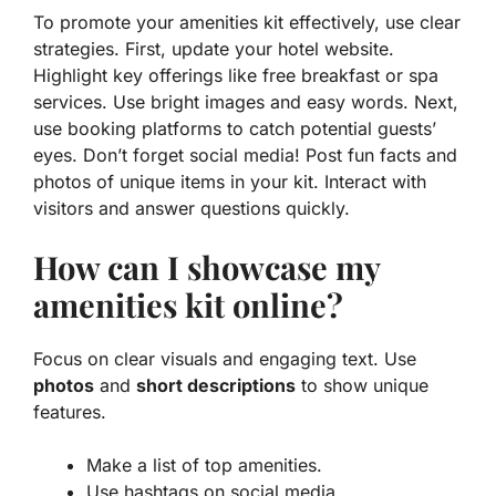
To promote your amenities kit effectively, use clear
strategies. First, update your hotel website.
Highlight key offerings like free breakfast or spa
services. Use bright images and easy words. Next,
use booking platforms to catch potential guests’
eyes. Don’t forget social media! Post fun facts and
photos of unique items in your kit. Interact with
visitors and answer questions quickly.
How can I showcase my
amenities kit online?
Focus on clear visuals and engaging text. Use
photos
and
short descriptions
to show unique
features.
Make a list of top amenities.
Use hashtags on social media.