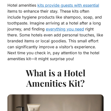
Hotel amenities
kits provide guests with essential
items to enhance their stay. These kits often
include hygiene products like shampoo, soap, and
toothpaste. Imagine arriving at a hotel after a long
journey, and finding
everything you need
right
there. Some hotels even add personal touches, like
branded items or local goodies. This small effort
can significantly improve a visitor’s experience.
Next time you check in, pay attention to the hotel
amenities kit—it might surprise you!
What is a Hotel
Amenities Kit?