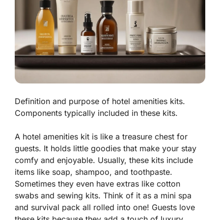
Definition and purpose of hotel amenities kits.
Components typically included in these kits.
A hotel amenities kit is like a treasure chest for
guests. It holds little goodies that make your stay
comfy and enjoyable. Usually, these kits include
items like soap, shampoo, and toothpaste.
Sometimes they even have extras like cotton
swabs and sewing kits. Think of it as a mini spa
and survival pack all rolled into one! Guests love
these kits because they add a touch of luxury