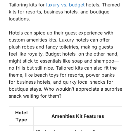
Tailoring kits for
luxury vs. budget
hotels. Themed
kits for resorts, business hotels, and boutique
locations.
Hotels can spice up their guest experience with
custom amenities kits. Luxury hotels can offer
plush robes and fancy toiletries, making guests
feel like royalty. Budget hotels, on the other hand,
might stick to essentials like soap and shampoo—
no frills but still nice.
Tailored kits
can also fit the
theme, like beach toys for resorts, power banks
for business hotels, and quirky local snacks for
boutique stays. Who wouldn’t appreciate a surprise
snack waiting for them?
Hotel
Amenities Kit Features
Type