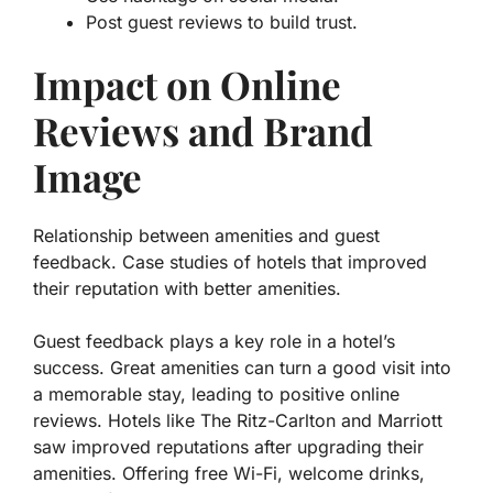
Post guest reviews to build trust.
Impact on Online
Reviews and Brand
Image
Relationship between amenities and guest
feedback. Case studies of hotels that improved
their reputation with better amenities.
Guest feedback plays a key role in a hotel’s
success. Great amenities can turn a good visit into
a memorable stay, leading to positive online
reviews. Hotels like The Ritz-Carlton and Marriott
saw improved reputations after upgrading their
amenities. Offering free Wi-Fi, welcome drinks,