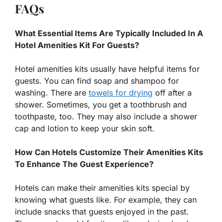
FAQs
What Essential Items Are Typically Included In A
Hotel Amenities Kit For Guests?
Hotel amenities kits usually have helpful items for
guests. You can find soap and shampoo for
washing. There are
towels for drying
off after a
shower. Sometimes, you get a toothbrush and
toothpaste, too. They may also include a shower
cap and lotion to keep your skin soft.
How Can Hotels Customize Their Amenities Kits
To Enhance The Guest Experience?
Hotels can make their amenities kits special by
knowing what guests like. For example, they can
include snacks that guests enjoyed in the past.