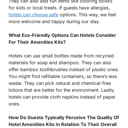
They can also add fun items like coloring books
for kids or local treats. If guests have allergies,
hotels can choose safe
options. This way, we feel
more welcome and happy during our stay.
What Eco-Friendly Options Can Hotels Consider
For Their Amenities Kits?
Hotels can use small bottles made from recycled
materials for soap and shampoo. They can also
offer bamboo toothbrushes instead of plastic ones.
You might find refillable containers, so there’s less
waste. They can pick natural and chemical-free
lotions that are better for the environment. Lastly,
hotels can provide cloth napkins instead of paper
ones.
How Do Guests Typically Perceive The Quality Of
Hotel Amenities Kits In Relation To Their Overall