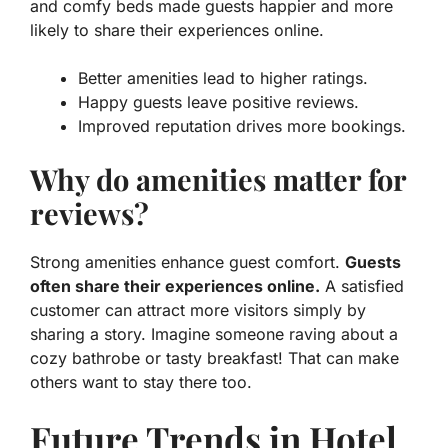
and comfy beds made guests happier and more
likely to share their experiences online.
Better amenities lead to higher ratings.
Happy guests leave positive reviews.
Improved reputation drives more bookings.
Why do amenities matter for
reviews?
Strong amenities enhance guest comfort.
Guests
often share their experiences online.
A satisfied
customer can attract more visitors simply by
sharing a story. Imagine someone raving about a
cozy bathrobe or tasty breakfast! That can make
others want to stay there too.
Future Trends in Hotel