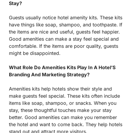
Stay?
Guests usually notice hotel amenity kits. These kits
have things like soap, shampoo, and toothpaste. If
the items are nice and useful, guests feel happier.
Good amenities can make a stay feel special and
comfortable. If the items are poor quality, guests
might be disappointed.
What Role Do Amenities Kits Play In A Hotel’S
Branding And Marketing Strategy?
Amenities kits help hotels show their style and
make guests feel special. These kits often include
items like soap, shampoo, or snacks. When you
stay, these thoughtful touches make your stay
better. Good amenities can make you remember
the hotel and want to come back. They help hotels
stand out and attract more visitors.