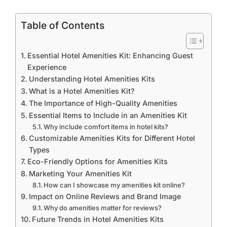
Table of Contents
Essential Hotel Amenities Kit: Enhancing Guest
Experience
Understanding Hotel Amenities Kits
What is a Hotel Amenities Kit?
The Importance of High-Quality Amenities
Essential Items to Include in an Amenities Kit
Why include comfort items in hotel kits?
Customizable Amenities Kits for Different Hotel
Types
Eco-Friendly Options for Amenities Kits
Marketing Your Amenities Kit
How can I showcase my amenities kit online?
Impact on Online Reviews and Brand Image
Why do amenities matter for reviews?
Future Trends in Hotel Amenities Kits