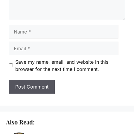
Name
Email
Save my name, email, and website in this
browser for the next time I comment.
Also Read: