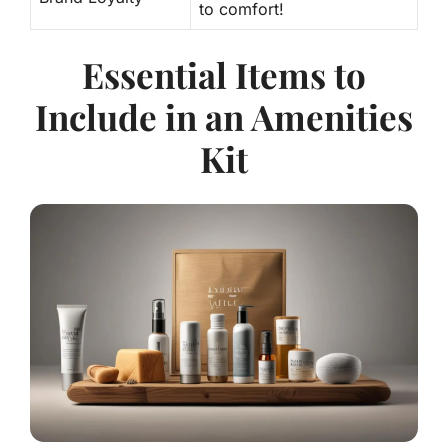
to comfort!
Essential Items to
Include in an Amenities
Kit