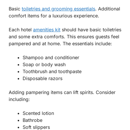
Basic
toiletries and grooming essentials
. Additional
comfort items for a luxurious experience.
Each hotel
amenities kit
should have basic toiletries
and some extra comforts. This ensures guests feel
pampered and at home. The essentials include:
Shampoo and conditioner
Soap or body wash
Toothbrush and toothpaste
Disposable razors
Adding pampering items can lift spirits. Consider
including:
Scented lotion
Bathrobe
Soft slippers