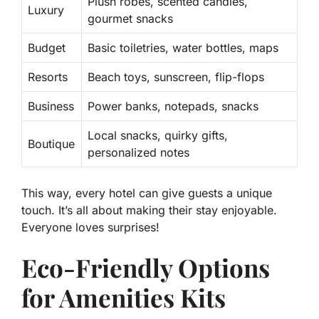
Plush robes, scented candles,
Luxury
gourmet snacks
Budget
Basic toiletries, water bottles, maps
Resorts
Beach toys, sunscreen, flip-flops
Business
Power banks, notepads, snacks
Local snacks, quirky gifts,
Boutique
personalized notes
This way, every hotel can give guests a unique
touch. It’s all about making their stay enjoyable.
Everyone loves surprises!
Eco-Friendly Options
for Amenities Kits