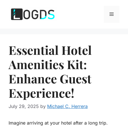
Skip
to
Menu
content
Essential Hotel
Amenities Kit:
Enhance Guest
Experience!
July 29, 2025
by
Michael C. Herrera
Imagine arriving at your hotel after a long trip.