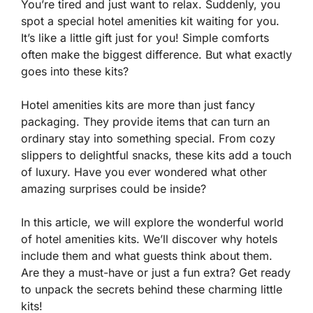
You’re tired and just want to relax. Suddenly, you
spot a special hotel amenities kit waiting for you.
It’s like a little gift just for you! Simple comforts
often make the biggest difference. But what exactly
goes into these kits?
Hotel amenities kits are more than just fancy
packaging. They provide items that can turn an
ordinary stay into something special. From cozy
slippers to delightful snacks, these kits add a touch
of luxury. Have you ever wondered what other
amazing surprises could be inside?
In this article, we will explore the wonderful world
of hotel amenities kits. We’ll discover why hotels
include them and what guests think about them.
Are they a must-have or just a fun extra? Get ready
to unpack the secrets behind these charming little
kits!