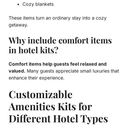
Cozy blankets
These items turn an ordinary stay into a cozy
getaway.
Why include comfort items
in hotel kits?
Comfort items help guests feel relaxed and
valued.
Many guests appreciate small luxuries that
enhance their experience.
Customizable
Amenities Kits for
Different Hotel Types