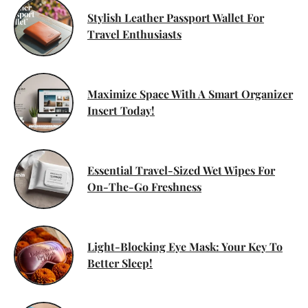
Stylish Leather Passport Wallet For
Travel Enthusiasts
Maximize Space With A Smart Organizer
Insert Today!
Essential Travel-Sized Wet Wipes For
On-The-Go Freshness
Light-Blocking Eye Mask: Your Key To
Better Sleep!