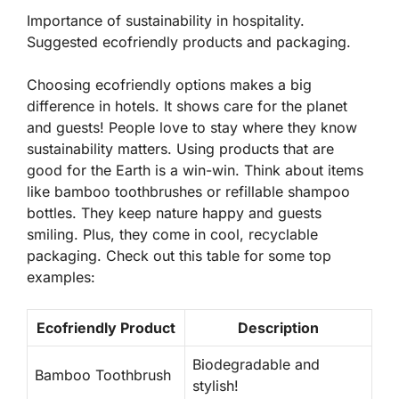
Importance of sustainability in hospitality.
Suggested ecofriendly products and packaging.
Choosing ecofriendly options makes a big
difference in hotels. It shows care for the planet
and guests! People love to stay where they know
sustainability matters. Using products that are
good for the Earth is a win-win. Think about items
like bamboo toothbrushes or refillable shampoo
bottles. They keep nature happy and guests
smiling. Plus, they come in cool, recyclable
packaging. Check out this table for some top
examples:
Ecofriendly Product
Description
Biodegradable and
Bamboo Toothbrush
stylish!