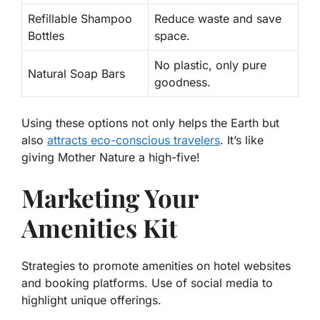
Refillable Shampoo
Reduce waste and save
Bottles
space.
No plastic, only pure
Natural Soap Bars
goodness.
Using these options not only helps the Earth but
also
attracts eco-conscious travelers
. It’s like
giving Mother Nature a high-five!
Marketing Your
Amenities Kit
Strategies to promote amenities on hotel websites
and booking platforms. Use of social media to
highlight unique offerings.