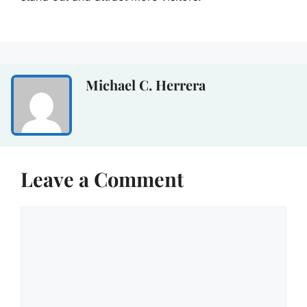
Michael C. Herrera
Leave a Comment
Comment