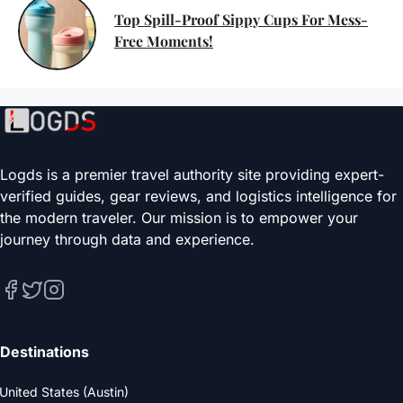
Top Spill-Proof Sippy Cups For Mess-
Free Moments!
Logds is a premier travel authority site providing expert-
verified guides, gear reviews, and logistics intelligence for
the modern traveler. Our mission is to empower your
journey through data and experience.
Destinations
United States (Austin)