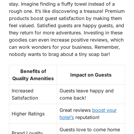
stay. Imagine finding a fluffy towel instead of a
rough one. It’s like discovering a treasure! Premium
products boost guest satisfaction by making them
feel valued. Satisfied guests are happy guests, and
they return for more adventures. Investing in these
goodies can even increase positive reviews, which
can work wonders for your business. Remember,
nobody wants to brag about a tiny soap bar!
Benefits of
Impact on Guests
Quality Amenities
Increased
Guests leave happy and
Satisfaction
come back!
Great reviews
boost your
Higher Ratings
hotel’s
reputation!
Guests love to come home
Brand Loyalty