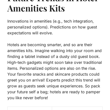
Amenities Kits
Innovations in amenities (e.g., tech integration,
personalized options). Predictions on how guest
expectations will evolve.
Hotels are becoming smarter, and so are their
amenities kits. Imagine walking into your room and
finding a tablet instead of a dusty old guest book.
High-tech gadgets might soon take over traditional
items. Personalized options are also on the rise.
Your favorite snacks and skincare products could
greet you on arrival!
Experts predict
this trend will
grow as guests seek unique experiences. So pack
your future self a bag; hotels are ready to pamper
you like never before!