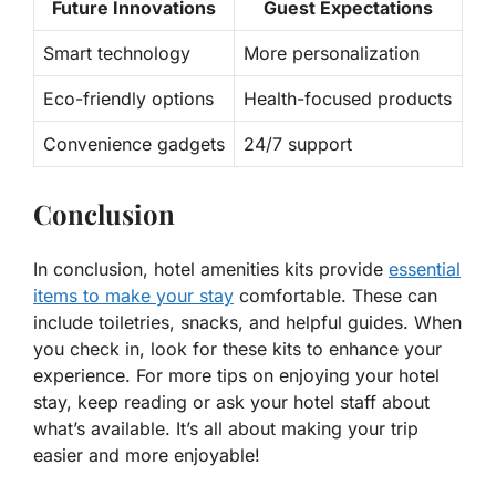
Future Innovations
Guest Expectations
Smart technology
More personalization
Eco-friendly options
Health-focused products
Convenience gadgets
24/7 support
Conclusion
In conclusion, hotel amenities kits provide
essential
items to make your stay
comfortable. These can
include toiletries, snacks, and helpful guides. When
you check in, look for these kits to enhance your
experience. For more tips on enjoying your hotel
stay, keep reading or ask your hotel staff about
what’s available. It’s all about making your trip
easier and more enjoyable!