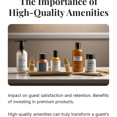
The Importance of
High-Quality Amenities
Impact on guest satisfaction and retention. Benefits
of investing in premium products.
High-quality amenities can truly transform a guest’s