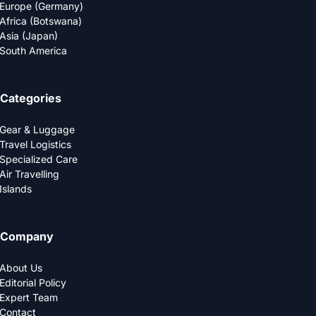
Europe (Germany)
Africa (Botswana)
Asia (Japan)
South America
Categories
Gear & Luggage
Travel Logistics
Specialized Care
Air Travelling
Islands
Company
About Us
Editorial Policy
Expert Team
Contact