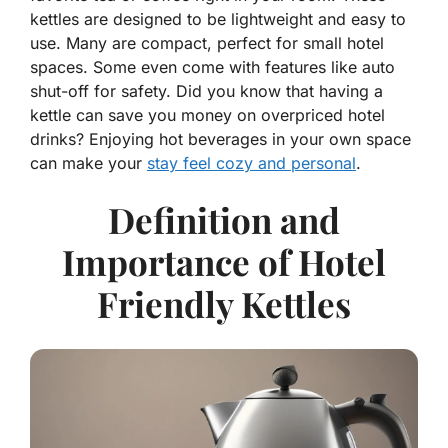
kettles are designed to be lightweight and easy to
use. Many are compact, perfect for small hotel
spaces. Some even come with features like auto
shut-off for safety. Did you know that having a
kettle can save you money on overpriced hotel
drinks? Enjoying hot beverages in your own space
can make your
stay feel cozy and personal
.
Definition and
Importance of Hotel
Friendly Kettles