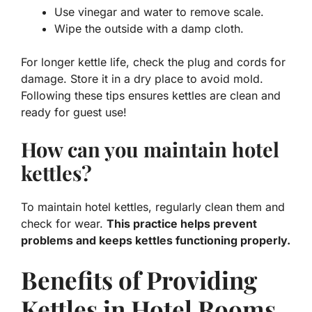
Use vinegar and water to remove scale.
Wipe the outside with a damp cloth.
For longer kettle life, check the plug and cords for
damage. Store it in a dry place to avoid mold.
Following these tips ensures kettles are clean and
ready for guest use!
How can you maintain hotel
kettles?
To maintain hotel kettles, regularly clean them and
check for wear.
This practice helps prevent
problems and keeps kettles functioning properly.
Benefits of Providing
Kettles in Hotel Rooms