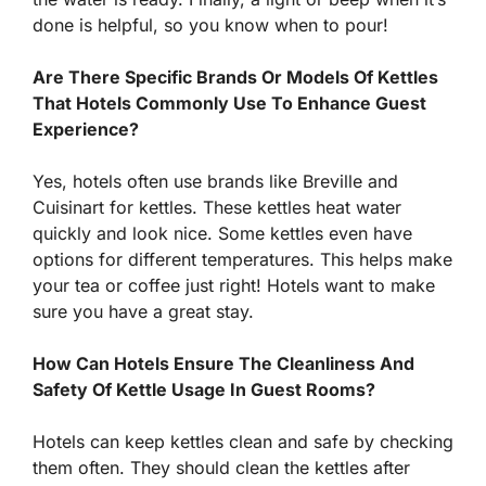
done is helpful, so you know when to pour!
Are There Specific Brands Or Models Of Kettles
That Hotels Commonly Use To Enhance Guest
Experience?
Yes, hotels often use brands like Breville and
Cuisinart for kettles. These kettles heat water
quickly and look nice. Some kettles even have
options for different temperatures. This helps make
your tea or coffee just right! Hotels want to make
sure you have a great stay.
How Can Hotels Ensure The Cleanliness And
Safety Of Kettle Usage In Guest Rooms?
Hotels can keep kettles clean and safe by checking
them often. They should clean the kettles after