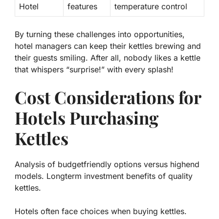
Hotel
features
temperature control
By turning these challenges into opportunities,
hotel managers can keep their kettles brewing and
their guests smiling. After all, nobody likes a kettle
that whispers “surprise!” with every splash!
Cost Considerations for
Hotels Purchasing
Kettles
Analysis of budgetfriendly options versus highend
models. Longterm investment benefits of quality
kettles.
Hotels often face choices when buying kettles.