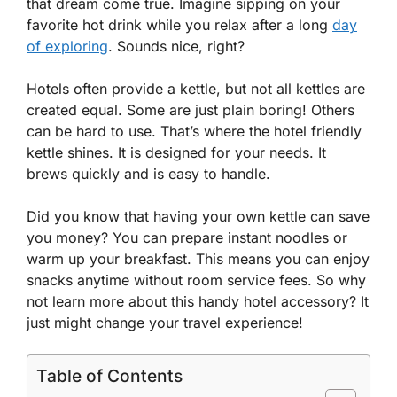
that dream come true. Imagine sipping on your
favorite hot drink while you relax after a long
day
of exploring
. Sounds nice, right?
Hotels often provide a kettle, but not all kettles are
created equal. Some are just plain boring! Others
can be hard to use. That’s where the hotel friendly
kettle shines. It is designed for your needs. It
brews quickly and is easy to handle.
Did you know that having your own kettle can save
you money? You can prepare instant noodles or
warm up your breakfast. This means you can enjoy
snacks anytime without room service fees. So why
not learn more about this handy hotel accessory? It
just might change your travel experience!
Table of Contents