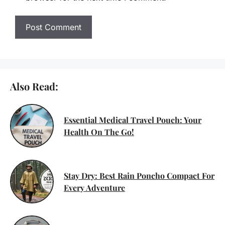
Also Read:
Essential Medical Travel Pouch: Your
Health On The Go!
Stay Dry: Best Rain Poncho Compact For
Every Adventure