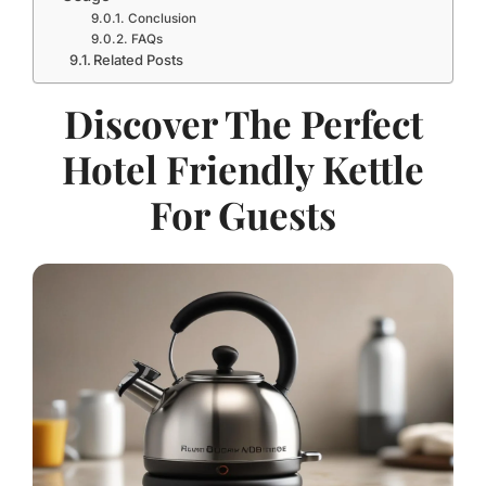
Conclusion
FAQs
Related Posts
Discover The Perfect
Hotel Friendly Kettle
For Guests