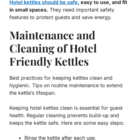
Hotel kettles should be safe
, easy to use, and fit
in small spaces.
They need important safety
features to protect guests and save energy.
Maintenance and
Cleaning of Hotel
Friendly Kettles
Best practices for keeping kettles clean and
hygienic. Tips on routine maintenance to extend
the kettle’s lifespan.
Keeping hotel kettles clean is essential for guest
health. Regular cleaning prevents build-up and
keeps the kettle safe. Here are some easy steps:
Rinse the kettle after each use.