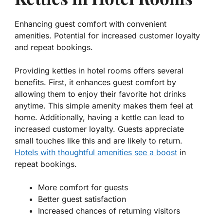
Enhancing guest comfort with convenient
amenities. Potential for increased customer loyalty
and repeat bookings.
Providing kettles in hotel rooms offers several
benefits. First, it enhances guest comfort by
allowing them to enjoy their favorite hot drinks
anytime. This simple amenity makes them feel at
home. Additionally, having a kettle can lead to
increased customer loyalty. Guests appreciate
small touches like this and are likely to return.
Hotels with thoughtful amenities see a boost
in
repeat bookings.
More comfort for guests
Better guest satisfaction
Increased chances of returning visitors