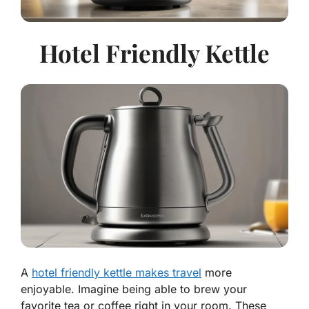
Hotel Friendly Kettle
A
hotel friendly kettle makes travel
more
enjoyable. Imagine being able to brew your
favorite tea or coffee right in your room. These