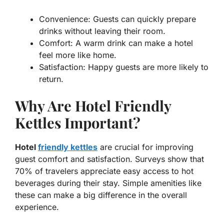
Convenience:
Guests can quickly prepare
drinks without leaving their room.
Comfort:
A warm drink can make a hotel
feel more like home.
Satisfaction:
Happy guests are more likely to
return.
Why Are Hotel Friendly
Kettles Important?
Hotel
friendly kettles
are crucial for improving
guest comfort and satisfaction. Surveys show that
70% of travelers appreciate easy access to hot
beverages during their stay. Simple amenities like
these can make a big difference in the overall
experience.