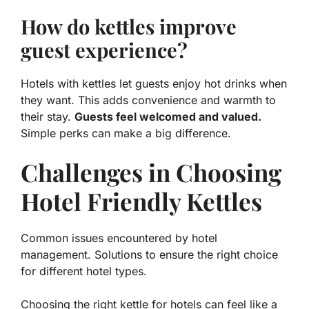
How do kettles improve
guest experience?
Hotels with kettles let guests enjoy hot drinks when
they want. This adds convenience and warmth to
their stay.
Guests feel welcomed and valued.
Simple perks can make a big difference.
Challenges in Choosing
Hotel Friendly Kettles
Common issues encountered by hotel
management. Solutions to ensure the right choice
for different hotel types.
Choosing the right kettle for hotels can feel like a