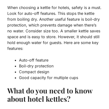
When choosing a kettle for hotels, safety is a must.
Look for
auto-off
features. This stops the kettle
from boiling dry. Another useful feature is
boil-dry
protection
, which prevents damage when there’s
no water. Consider size too. A smaller kettle saves
space and is easy to store. However, it should still
hold enough water for guests. Here are some key
features:
Auto-off feature
Boil-dry protection
Compact design
Good capacity for multiple cups
What do you need to know
about hotel kettles?