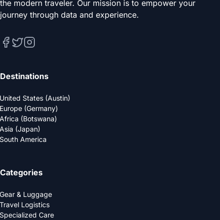
the modern traveler. Our mission is to empower your
journey through data and experience.
Destinations
United States (Austin)
Europe (Germany)
Africa (Botswana)
Asia (Japan)
South America
Categories
Gear & Luggage
Travel Logistics
Specialized Care