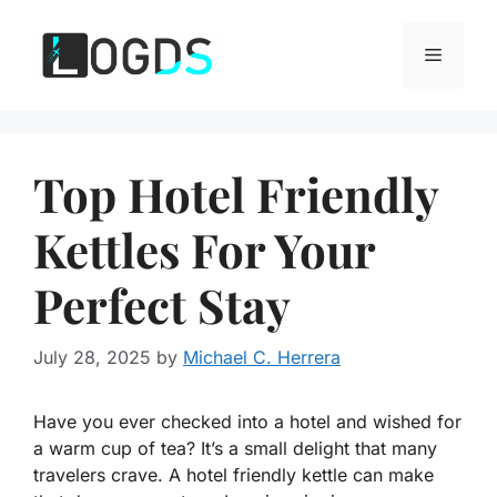
Skip
to
Menu
content
Top Hotel Friendly
Kettles For Your
Perfect Stay
July 28, 2025
by
Michael C. Herrera
Have you ever checked into a hotel and wished for
a warm cup of tea? It’s a small delight that many
travelers crave. A hotel friendly kettle can make