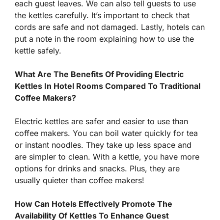
each guest leaves. We can also tell guests to use
the kettles carefully. It’s important to check that
cords are safe and not damaged. Lastly, hotels can
put a note in the room explaining how to use the
kettle safely.
What Are The Benefits Of Providing Electric
Kettles In Hotel Rooms Compared To Traditional
Coffee Makers?
Electric kettles are safer and easier to use than
coffee makers. You can boil water quickly for tea
or instant noodles. They take up less space and
are simpler to clean. With a kettle, you have more
options for drinks and snacks. Plus, they are
usually quieter than coffee makers!
How Can Hotels Effectively Promote The
Availability Of Kettles To Enhance Guest