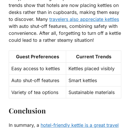
trends show that hotels are now placing kettles on
desks rather than in cupboards, making them easy
to discover.
Many
travelers also appreciate kettles
with auto shut-off features, combining safety with
convenience. After all, forgetting to turn off a kettle
could lead to a rather steamy situation!
Guest Preferences
Current Trends
Easy access to kettles
Kettles placed visibly
Auto shut-off features
Smart kettles
Variety of tea options
Sustainable materials
Conclusion
In summary, a
hotel-friendly kettle is a great travel