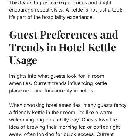
This leads to positive experiences and might
encourage repeat visits. A kettle is not just a tool;
it’s part of the hospitality experience!
Guest Preferences and
Trends in Hotel Kettle
Usage
Insights into what guests look for in room
amenities. Current trends influencing kettle
placement and functionality in hotels.
When choosing hotel amenities, many guests fancy
a friendly kettle in their room. It’s like a warm,
welcoming hug on a chilly day. Guests love the
idea of brewing their morning tea or coffee right
away, often looking for quick access.
Current