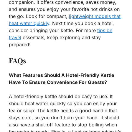
companion. It offers convenience, saves money,
and ensures you enjoy your favorite hot drinks on
the go. Look for compact,
lightweight models that
heat water quickly
. Next time you book a hotel,
consider bringing your kettle. For more
tips on
travel
essentials, keep exploring and stay
prepared!
FAQs
What Features Should A Hotel-Friendly Kettle
Have To Ensure Convenience For Guests?
A hotel-friendly kettle should be easy to use. It
should heat water quickly so you can enjoy your
tea or soup. The kettle needs a good handle that
stays cool, so you don’t burn your hand. It should
also have a shut-off feature to stop boiling when
the water is ready. Finally, a light or beep when it’s