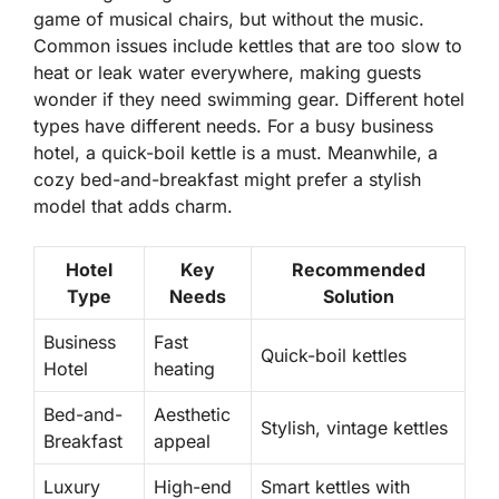
game of musical chairs, but without the music.
Common issues include kettles that are too slow to
heat or leak water everywhere, making guests
wonder if they need swimming gear. Different hotel
types have different needs. For a busy business
hotel, a quick-boil kettle is a must. Meanwhile, a
cozy bed-and-breakfast might prefer a stylish
model that adds charm.
Hotel
Key
Recommended
Type
Needs
Solution
Business
Fast
Quick-boil kettles
Hotel
heating
Bed-and-
Aesthetic
Stylish, vintage kettles
Breakfast
appeal
Luxury
High-end
Smart kettles with