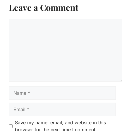
Leave a Comment
Comment
Name
Email
Save my name, email, and website in this
browser for the next time I comment.