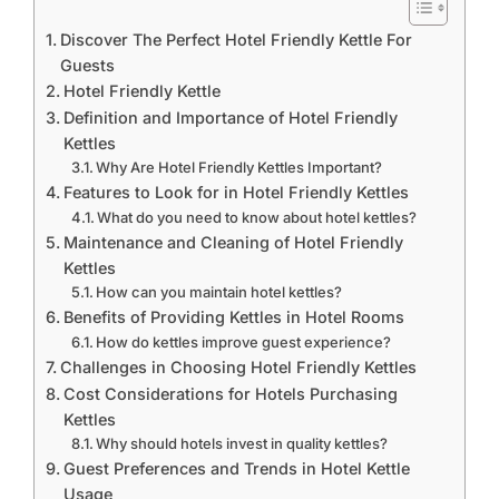
Discover The Perfect Hotel Friendly Kettle For
Guests
Hotel Friendly Kettle
Definition and Importance of Hotel Friendly
Kettles
Why Are Hotel Friendly Kettles Important?
Features to Look for in Hotel Friendly Kettles
What do you need to know about hotel kettles?
Maintenance and Cleaning of Hotel Friendly
Kettles
How can you maintain hotel kettles?
Benefits of Providing Kettles in Hotel Rooms
How do kettles improve guest experience?
Challenges in Choosing Hotel Friendly Kettles
Cost Considerations for Hotels Purchasing
Kettles
Why should hotels invest in quality kettles?
Guest Preferences and Trends in Hotel Kettle
Usage