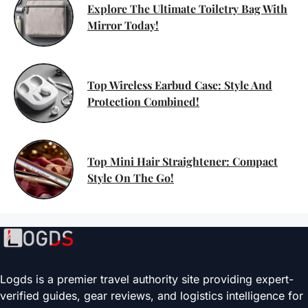
Explore The Ultimate Toiletry Bag With
Mirror Today!
Top Wireless Earbud Case: Style And
Protection Combined!
Top Mini Hair Straightener: Compact
Style On The Go!
Logds is a premier travel authority site providing expert-
verified guides, gear reviews, and logistics intelligence for