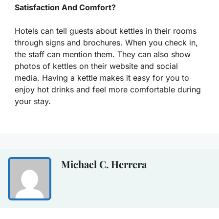
Satisfaction And Comfort?
Hotels can tell guests about kettles in their rooms
through signs and brochures. When you check in,
the staff can mention them. They can also show
photos of kettles on their website and social
media. Having a kettle makes it easy for you to
enjoy hot drinks and feel more comfortable during
your stay.
Michael C. Herrera