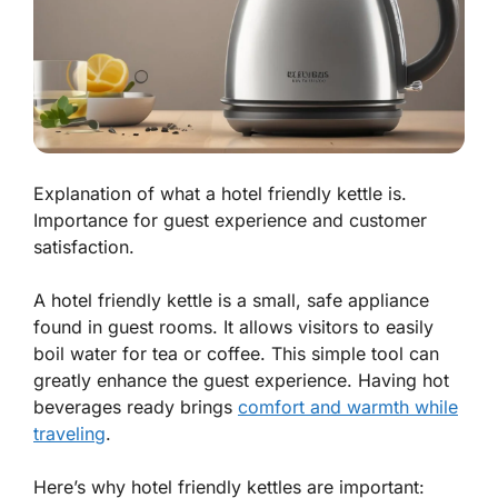
Explanation of what a hotel friendly kettle is.
Importance for guest experience and customer
satisfaction.
A hotel friendly kettle is a small, safe appliance
found in guest rooms. It allows visitors to easily
boil water for tea or coffee. This simple tool can
greatly enhance the guest experience. Having hot
beverages ready brings
comfort and warmth while
traveling
.
Here’s why hotel friendly kettles are important: