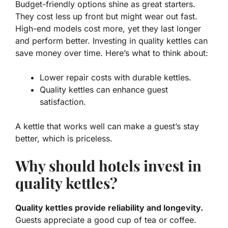
Budget-friendly options
shine as great starters.
They cost less up front but might wear out fast.
High-end models cost more, yet they last longer
and perform better. Investing in quality kettles can
save money over time. Here’s what to think about:
Lower repair costs with durable kettles.
Quality kettles can enhance guest
satisfaction.
A kettle that works well can make a guest’s stay
better, which is priceless.
Why should hotels invest in
quality kettles?
Quality kettles provide reliability and longevity.
Guests appreciate a good cup of tea or coffee.