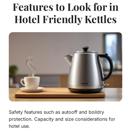
Features to Look for in
Hotel Friendly Kettles
Safety features such as autooff and boildry
protection. Capacity and size considerations for
hotel use.