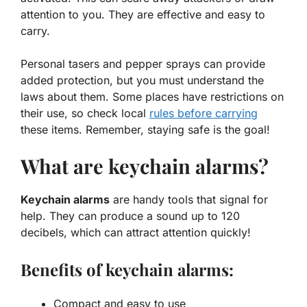
attention to you. They are effective and easy to
carry.
Personal tasers and pepper sprays can provide
added protection, but you must understand the
laws about them. Some places have restrictions on
their use, so check local
rules before carrying
these items. Remember, staying safe is the goal!
What are keychain alarms?
Keychain alarms
are handy tools that signal for
help. They can produce a sound up to 120
decibels, which can attract attention quickly!
Benefits of keychain alarms:
Compact and easy to use