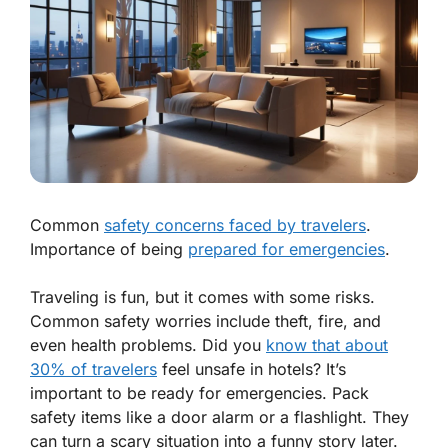
Common
safety concerns faced by travelers
.
Importance of being
prepared for emergencies
.
Traveling is fun, but it comes with some risks.
Common safety worries include theft, fire, and
even health problems. Did you
know that about
30% of travelers
feel unsafe in hotels? It’s
important to be ready for emergencies. Pack
safety items like a door alarm or a flashlight. They
can turn a scary situation into a funny story later.