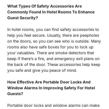
What Types Of Safety Accessories Are
Commonly Found In Hotel Rooms To Enhance
Guest Security?
In hotel rooms, you can find safety accessories to
help you feel secure. Usually, there are peepholes
on the doors, so you can see who is outside. Many
rooms also have safe boxes for you to lock up
your valuables. There are smoke detectors that
beep if there’s a fire, and emergency exit plans on
the back of the door. These accessories help keep
you safe and give you peace of mind.
How Effective Are Portable Door Locks And
Window Alarms In Improving Safety For Hotel
Guests?
Portable door locks and window alarms can make