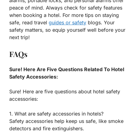
alarms, portable locks, and personal alarms offer
peace of mind. Always check for safety features
when booking a hotel. For more tips on staying
safe, read travel
guides or safety
blogs. Your
safety matters, so equip yourself well before your
next trip!
FAQs
Sure! Here Are Five Questions Related To Hotel
Safety Accessories:
Sure! Here are five questions about hotel safety
accessories:
1. What are safety accessories in hotels?
Safety accessories help keep us safe, like smoke
detectors and fire extinguishers.