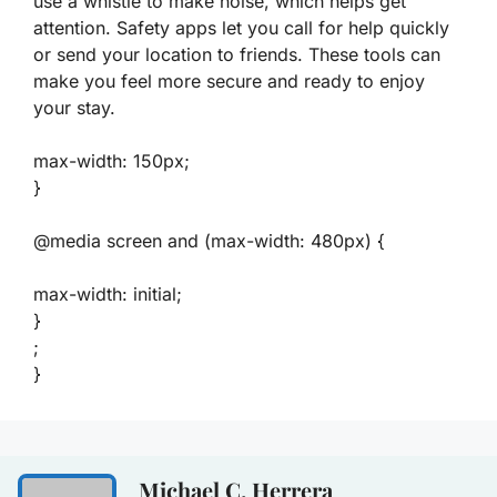
use a whistle to make noise, which helps get
attention. Safety apps let you call for help quickly
or send your location to friends. These tools can
make you feel more secure and ready to enjoy
your stay.
max-width: 150px;
}
@media screen and (max-width: 480px) {
max-width: initial;
}
;
}
Michael C. Herrera