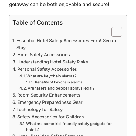
getaway can be both enjoyable and secure!
Table of Contents
Essential Hotel Safety Accessories For A Secure
Stay
Hotel Safety Accessories
Understanding Hotel Safety Risks
Personal Safety Accessories
What are keychain alarms?
Benefits of keychain alarms:
Are tasers and pepper sprays legal?
Room Security Enhancements
Emergency Preparedness Gear
Technology for Safety
Safety Accessories for Children
What are some kid-friendly safety gadgets for
hotels?