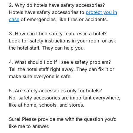
2. Why do hotels have safety accessories?
Hotels have safety accessories to
protect you in
case
of emergencies, like fires or accidents.
3. How can I find safety features in a hotel?
Look for safety instructions in your room or ask
the hotel staff. They can help you.
4. What should I do if I see a safety problem?
Tell the hotel staff right away. They can fix it or
make sure everyone is safe.
5. Are safety accessories only for hotels?
No, safety accessories are important everywhere,
like at home, schools, and stores.
Sure! Please provide me with the question you’d
like me to answer.