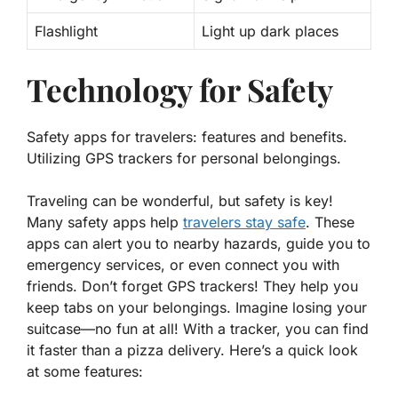
Flashlight
Light up dark places
Technology for Safety
Safety apps for travelers: features and benefits.
Utilizing GPS trackers for personal belongings.
Traveling can be wonderful, but safety is key!
Many safety apps help
travelers stay safe
. These
apps can alert you to nearby hazards, guide you to
emergency services, or even connect you with
friends. Don’t forget GPS trackers! They help you
keep tabs on your belongings. Imagine losing your
suitcase—no fun at all! With a tracker, you can find
it faster than a pizza delivery. Here’s a quick look
at some features: