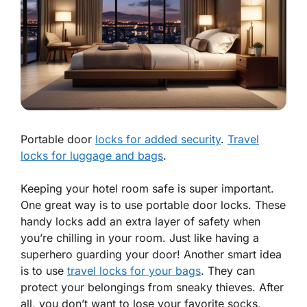
Portable door
locks for added security
.
Travel
locks for luggage and bags
.
Keeping your hotel room safe is super important.
One great way is to use
portable door locks
. These
handy locks add an extra layer of safety when
you’re chilling in your room. Just like having a
superhero guarding your door! Another smart idea
is to use
travel locks for your bags
. They can
protect your belongings from sneaky thieves. After
all, you don’t want to lose your favorite socks,