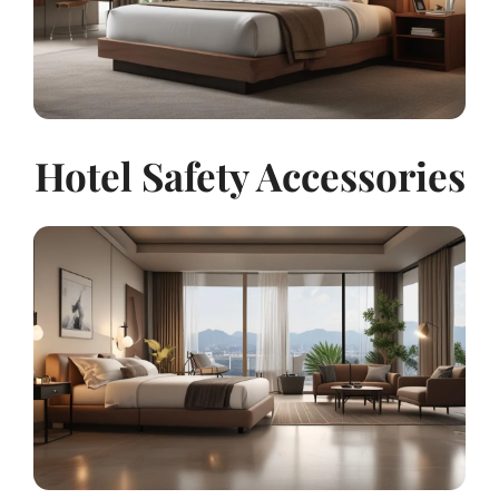
Hotel Safety Accessories