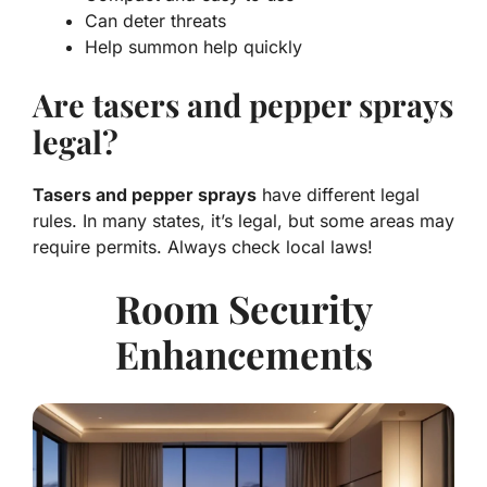
Can deter threats
Help summon help quickly
Are tasers and pepper sprays
legal?
Tasers and pepper sprays
have different legal
rules. In many states, it’s legal, but some areas may
require permits. Always check local laws!
Room Security
Enhancements