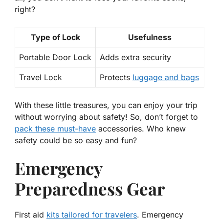
right?
Type of Lock
Usefulness
Portable Door Lock
Adds extra security
Travel Lock
Protects
luggage and bags
With these little treasures, you can enjoy your trip
without worrying about safety! So, don’t forget to
pack these must-have
accessories. Who knew
safety could be so easy and fun?
Emergency
Preparedness Gear
First aid
kits tailored for travelers
. Emergency