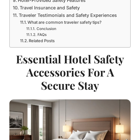
Hotel-Provided Safety Features
Travel Insurance and Safety
Traveler Testimonials and Safety Experiences
What are common traveler safety tips?
Conclusion
FAQs
Related Posts
Essential Hotel Safety
Accessories For A
Secure Stay