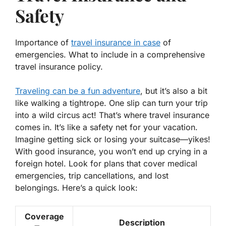
Safety
Importance of
travel insurance in case
of
emergencies. What to include in a comprehensive
travel insurance policy.
Traveling can be a fun adventure
, but it’s also a bit
like walking a tightrope. One slip can turn your trip
into a wild circus act! That’s where travel insurance
comes in. It’s like a safety net for your vacation.
Imagine getting sick or losing your suitcase—yikes!
With
good insurance
, you won’t end up crying in a
foreign hotel. Look for plans that cover medical
emergencies, trip cancellations, and lost
belongings. Here’s a quick look:
Coverage
Description