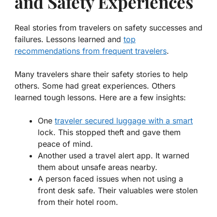
and Safety Experiences
Real stories from travelers on safety successes and
failures. Lessons learned and
top
recommendations from frequent travelers
.
Many travelers share their safety stories to help
others. Some had great experiences. Others
learned tough lessons. Here are a few insights:
One
traveler secured luggage with a smart
lock
. This stopped theft and gave them
peace of mind.
Another used a travel alert app. It warned
them about unsafe areas nearby.
A person faced issues when not using a
front desk safe. Their valuables were stolen
from their hotel room.