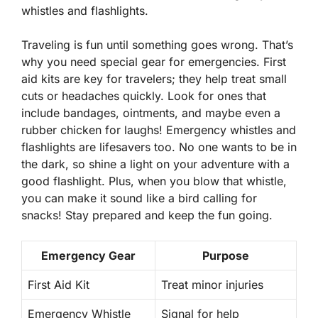
whistles and flashlights.
Traveling is fun until something goes wrong. That’s
why you need special gear for emergencies. First
aid kits are key for travelers; they help treat small
cuts or headaches quickly. Look for ones that
include bandages, ointments, and maybe even a
rubber chicken for laughs! Emergency whistles and
flashlights are lifesavers too. No one wants to be in
the dark, so shine a light on your adventure with a
good flashlight. Plus, when you blow that whistle,
you can make it sound like a bird calling for
snacks! Stay prepared and keep the fun going.
Emergency Gear
Purpose
First Aid Kit
Treat minor injuries
Emergency Whistle
Signal for help