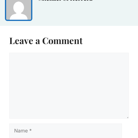
Leave a Comment
Comment
Name