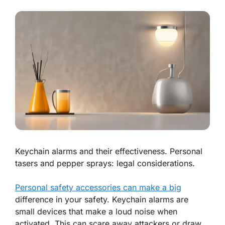
Keychain alarms and their effectiveness. Personal
tasers and pepper sprays: legal considerations.
Personal safety accessories can make a big
difference in your safety. Keychain alarms are
small devices that make a loud noise when
activated. This can scare away attackers or draw