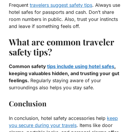
Frequent
travelers suggest safety tips
. Always use
hotel safes for passports and cash. Don’t share
room numbers in public. Also, trust your instincts
and leave if something feels off.
What are common traveler
safety tips?
Common safety
tips include using hotel safes
,
keeping valuables hidden, and trusting your gut
feelings.
Regularly staying aware of your
surroundings also helps you stay safe.
Conclusion
In conclusion, hotel safety accessories help
keep
you secure during your travels
. Items like door