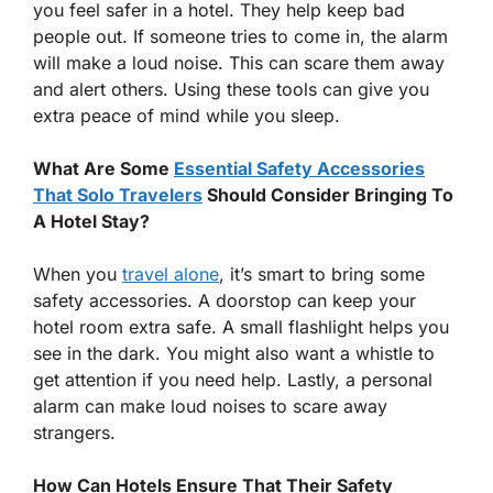
you feel safer in a hotel. They help keep bad
people out. If someone tries to come in, the alarm
will make a loud noise. This can scare them away
and alert others. Using these tools can give you
extra peace of mind while you sleep.
What Are Some
Essential Safety Accessories
That Solo Travelers
Should Consider Bringing To
A Hotel Stay?
When you
travel alone
, it’s smart to bring some
safety accessories. A doorstop can keep your
hotel room extra safe. A small flashlight helps you
see in the dark. You might also want a whistle to
get attention if you need help. Lastly, a personal
alarm can make loud noises to scare away
strangers.
How Can Hotels Ensure That Their Safety