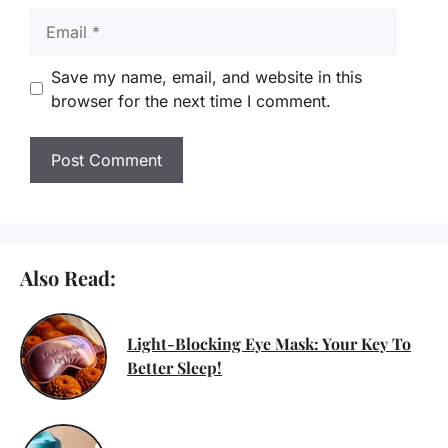
Email
Save my name, email, and website in this
browser for the next time I comment.
Also Read:
Light-Blocking Eye Mask: Your Key To
Better Sleep!