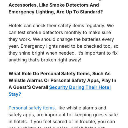
Accessories, Like Smoke Detectors And
Emergency Lighting, Are Up To Standard?
Hotels can check their safety items regularly. We
can test smoke detectors monthly to make sure
they work. We should change the batteries every
year. Emergency lights need to be checked too, so
they shine bright when needed. It’s important to fix
anything that’s broken right away!
What Role Do Personal Safety Items, Such As
Whistle Alarms Or Personal Safety Apps, Play In
A Guest’S Overall
Security During Their Hotel
Stay?
Personal safety items
, like whistle alarms and
safety apps, are important for keeping guests safe
in hotels. If you feel scared or in trouble, you can