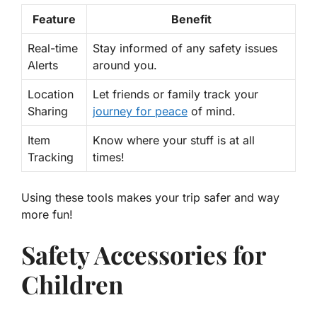
Feature
Benefit
Real-time
Stay informed of any safety issues
Alerts
around you.
Location
Let friends or family track your
Sharing
journey for peace
of mind.
Item
Know where your stuff is at all
Tracking
times!
Using these tools makes your trip safer and way
more fun!
Safety Accessories for
Children