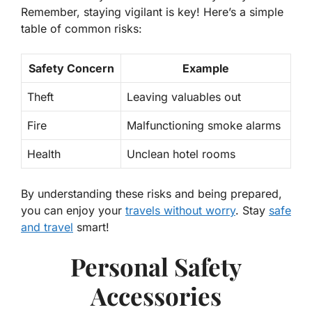
Remember, staying vigilant is key! Here’s a simple
table of common risks:
Safety Concern
Example
Theft
Leaving valuables out
Fire
Malfunctioning smoke alarms
Health
Unclean hotel rooms
By understanding these risks and being prepared,
you can enjoy your
travels without worry
. Stay
safe
and travel
smart!
Personal Safety
Accessories