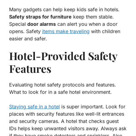
Many gadgets can help keep kids safe in hotels.
Safety straps for furniture
keep them stable.
Special
door alarms
can alert you when a door
opens. Safety
items make traveling
with children
easier and safer.
Hotel-Provided Safety
Features
Evaluating hotel safety protocols and features.
What to look for in a safe hotel environment.
Staying safe in a hotel
is super important. Look for
places with security features like well-lit entrances
and security cameras. A hotel that checks guest
IDs helps keep unwanted visitors away. Always ask
if they have smoke detectors and sprinklers. Also,