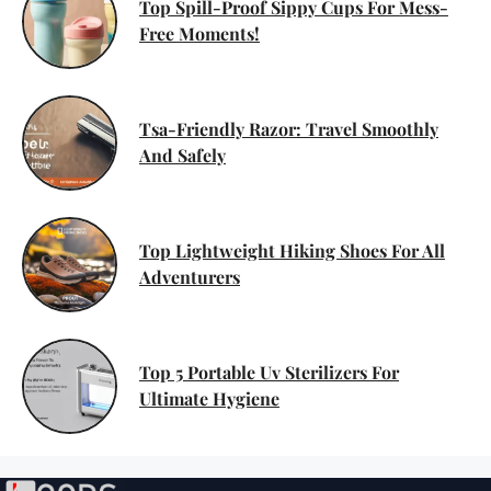
Top Spill-Proof Sippy Cups For Mess-
Free Moments!
Tsa-Friendly Razor: Travel Smoothly
And Safely
Top Lightweight Hiking Shoes For All
Adventurers
Top 5 Portable Uv Sterilizers For
Ultimate Hygiene