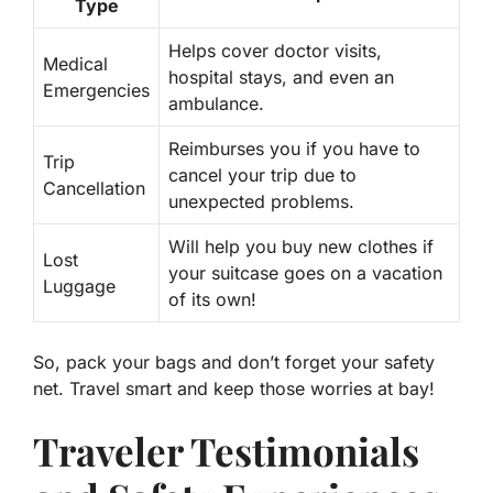
Type
Helps cover doctor visits,
Medical
hospital stays, and even an
Emergencies
ambulance.
Reimburses you if you have to
Trip
cancel your trip due to
Cancellation
unexpected problems.
Will help you buy new clothes if
Lost
your suitcase goes on a vacation
Luggage
of its own!
So, pack your bags and don’t forget your safety
net. Travel smart and keep those worries at bay!
Traveler Testimonials