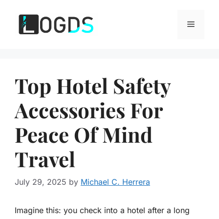
Skip
to
Menu
content
Top Hotel Safety
Accessories For
Peace Of Mind
Travel
July 29, 2025
by
Michael C. Herrera
Imagine this: you check into a hotel after a long