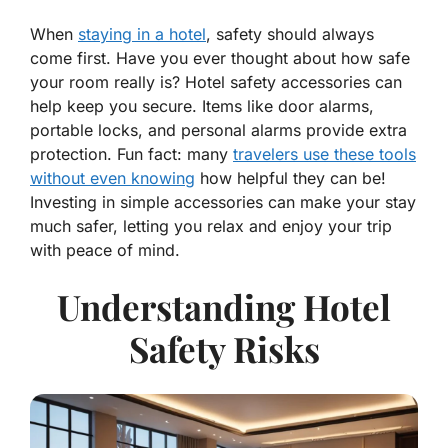
When
staying in a hotel
, safety should always
come first. Have you ever thought about how safe
your room really is? Hotel safety accessories can
help keep you secure. Items like door alarms,
portable locks, and personal alarms provide extra
protection. Fun fact: many
travelers use these tools
without even knowing
how helpful they can be!
Investing in simple accessories can make your stay
much safer, letting you relax and enjoy your trip
with peace of mind.
Understanding Hotel
Safety Risks