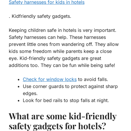
Safety harnesses for kids in hotels
. Kidfriendly safety gadgets.
Keeping children safe in hotels is very important.
Safety harnesses
can help. These harnesses
prevent little ones from wandering off. They allow
kids some freedom while parents keep a close
eye.
Kid-friendly safety gadgets
are great
additions too. They can be fun while being safe!
Check for window locks
to avoid falls.
Use corner guards to protect against sharp
edges.
Look for bed rails to stop falls at night.
What are some kid-friendly
safety gadgets for hotels?