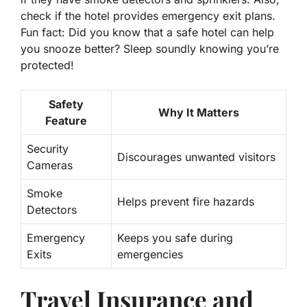
check if the hotel provides emergency exit plans.
Fun fact: Did you know that a safe hotel can help
you snooze better? Sleep soundly knowing you’re
protected!
Safety
Why It Matters
Feature
Security
Discourages unwanted visitors
Cameras
Smoke
Helps prevent fire hazards
Detectors
Emergency
Keeps you safe during
Exits
emergencies
Travel Insurance and