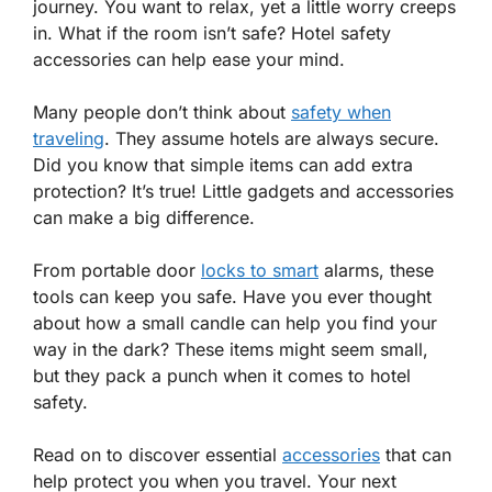
journey. You want to relax, yet a little worry creeps
in. What if the room isn’t safe? Hotel safety
accessories can help ease your mind.
Many people don’t think about
safety when
traveling
. They assume hotels are always secure.
Did you know that simple items can add extra
protection? It’s true! Little gadgets and accessories
can make a big difference.
From portable door
locks to smart
alarms, these
tools can keep you safe. Have you ever thought
about how a small candle can help you find your
way in the dark? These items might seem small,
but they pack a punch when it comes to hotel
safety.
Read on to discover essential
accessories
that can
help protect you when you travel. Your next