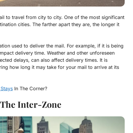
l to travel from city to city. One of the most significant
nation cities. The farther apart they are, the longer it
ion used to deliver the mail. For example, if it is being
 impact delivery time. Weather and other unforeseen
cted delays, can also affect delivery times. It is
ng how long it may take for your mail to arrive at its
 Stays
In The Corner?
The Inter-Zone