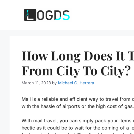
Skip
to
content
How Long Does It T
From City To City?
March 11, 2023
by
Michael C. Herrera
Mail is a reliable and efficient way to travel from 
with the hassle of airports or the high cost of gas.
With mail travel, you can simply pack your items 
hectic as it could be to wait for the coming of a 