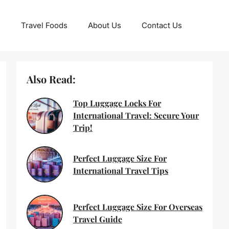
Travel Foods
About Us
Contact Us
Also Read:
Top Luggage Locks For
International Travel: Secure Your
Trip!
Perfect Luggage Size For
International Travel Tips
Perfect Luggage Size For Overseas
Travel Guide