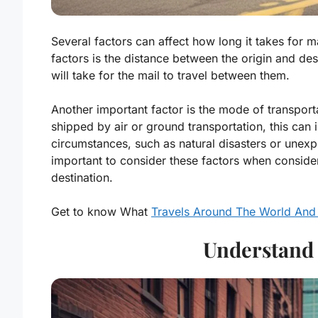
Several factors can affect how long it takes for mai
factors is the distance between the origin and desti
will take for the mail to travel between them.
Another important factor is the mode of transportat
shipped by air or ground transportation, this can
circumstances, such as natural disasters or unexpe
important to consider these factors when consideri
destination.
Get to know What
Travels Around The World And
Understand 