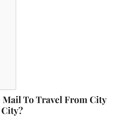
 Mail To Travel From City
 City?