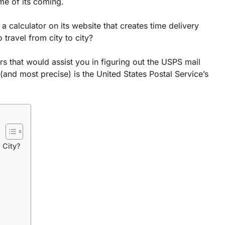
ime of its coming.
a calculator on its website that creates time delivery
 travel from city to city?
rs that would assist you in figuring out the USPS mail
(and most precise) is the United States Postal Service’s
 City?