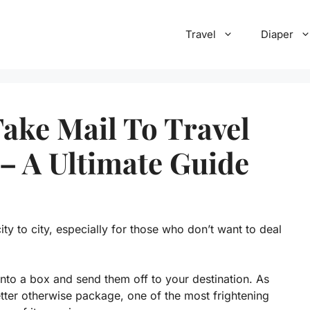
Travel
Diaper
ake Mail To Travel
 – A Ultimate Guide
city to city, especially for those who don’t want to deal
into a box and send them off to your destination. As
letter otherwise package, one of the most frightening