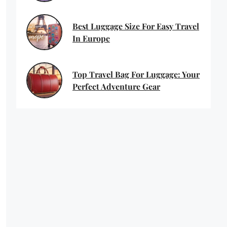
Best Luggage Size For Easy Travel
In Europe
Top Travel Bag For Luggage: Your
Perfect Adventure Gear