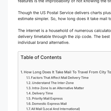
features is the improbability of not knowing the t
Though the US Postal Service delivers charts plus 
estimate simpler. So, how long does it take mail to
The internet is a household of numerous calculato
delivery timetable through the zip code. The best 
individual brand alternative.
Table of Contents
How Long Does It Take Mail To Travel From City To
Factors That Affect Mail Delivery Time
Understand The Inter-Zone
Intra-Zone Is an Alternative Matter
Delivery Time
Priority Mail Express
Domestic Express Mail
All Mail (Local And International)