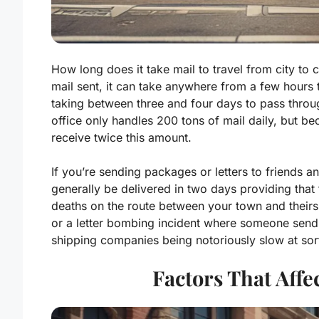
How long does it take mail to travel from city to 
mail sent, it can take anywhere from a few hours t
taking between three and four days to pass thro
office only handles 200 tons of mail daily, but 
receive twice this amount.
If you’re sending packages or letters to friends a
generally be delivered in two days providing that
deaths on the route between your town and their
or a letter bombing incident where someone sends
shipping companies being notoriously slow at sort
Factors That Affe