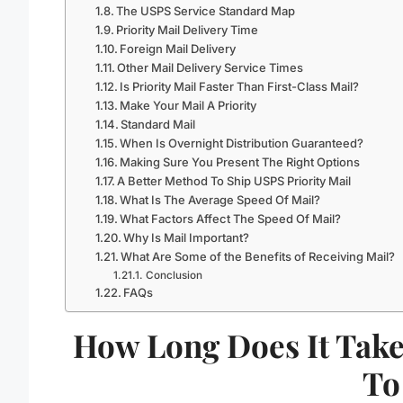
The USPS Service Standard Map
Priority Mail Delivery Time
Foreign Mail Delivery
Other Mail Delivery Service Times
Is Priority Mail Faster Than First-Class Mail?
Make Your Mail A Priority
Standard Mail
When Is Overnight Distribution Guaranteed?
Making Sure You Present The Right Options
A Better Method To Ship USPS Priority Mail
What Is The Average Speed Of Mail?
What Factors Affect The Speed Of Mail?
Why Is Mail Important?
What Are Some of the Benefits of Receiving Mail?
Conclusion
FAQs
How Long Does It Take
To