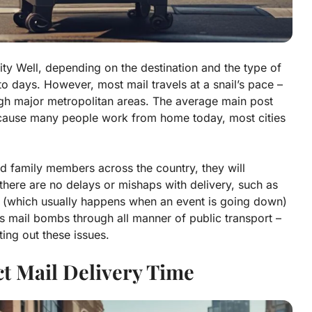
city
Well, depending on the destination and the type of
o days. However, most mail travels at a snail’s pace –
ugh major metropolitan areas. The average main post
because many people work from home today, most cities
nd family members across the country, they will
 there are no delays or mishaps with delivery, such as
s (which usually happens when an event is going down)
 mail bombs through all manner of public transport –
ing out these issues.
ct Mail Delivery Time