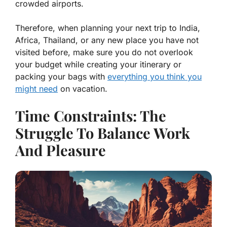
crowded airports.
Therefore, when planning your next trip to India,
Africa, Thailand, or any new place you have not
visited before, make sure you do not overlook
your budget while creating your itinerary or
packing your bags with
everything you think you
might need
on vacation.
Time Constraints: The
Struggle To Balance Work
And Pleasure