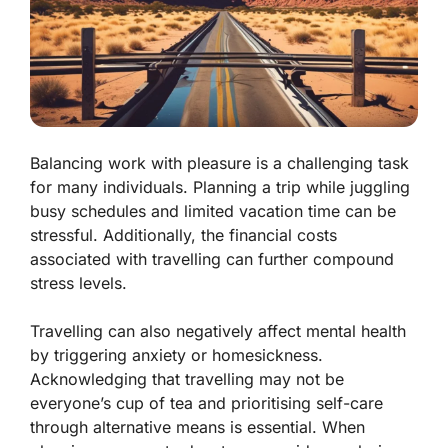
Balancing work with pleasure is a challenging task
for many individuals. Planning a trip while juggling
busy schedules and limited vacation time can be
stressful. Additionally, the financial costs
associated with travelling can further compound
stress levels.
Travelling can also negatively affect mental health
by triggering anxiety or homesickness.
Acknowledging that travelling may not be
everyone’s cup of tea and prioritising self-care
through alternative means is essential. When