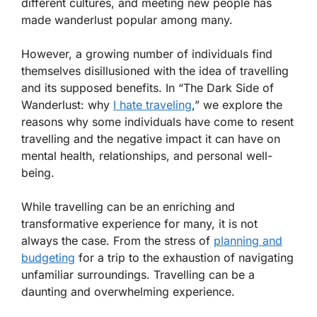
different cultures, and meeting new people has
made wanderlust popular among many.
However, a growing number of individuals find
themselves disillusioned with the idea of travelling
and its supposed benefits. In “The Dark Side of
Wanderlust: why
I hate traveling
,” we explore the
reasons why some individuals have come to resent
travelling and the negative impact it can have on
mental health, relationships, and personal well-
being.
While travelling can be an enriching and
transformative experience for many, it is not
always the case. From the stress of
planning and
budgeting
for a trip to the exhaustion of navigating
unfamiliar surroundings. Travelling can be a
daunting and overwhelming experience.