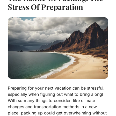
Stress Of Preparation
Preparing for your next vacation can be stressful,
especially when figuring out what to bring along!
With so many things to consider, like climate
changes and transportation methods in a new
place, packing up could get overwhelming without