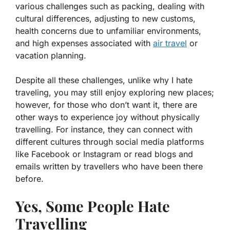
various challenges such as packing, dealing with
cultural differences, adjusting to new customs,
health concerns due to unfamiliar environments,
and high expenses associated with
air travel
or
vacation planning.
Despite all these challenges, unlike why I hate
traveling, you may still enjoy exploring new places;
however, for those who don’t want it, there are
other ways to experience joy without physically
travelling. For instance, they can connect with
different cultures through social media platforms
like Facebook or Instagram or read blogs and
emails written by travellers who have been there
before.
Yes, Some People Hate
Travelling