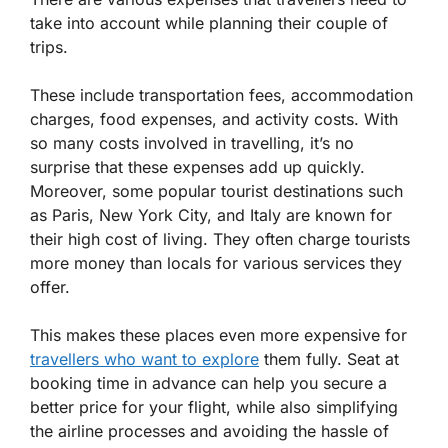
take into account while planning their couple of
trips.
These include transportation fees, accommodation
charges, food expenses, and activity costs. With
so many costs involved in travelling, it’s no
surprise that these expenses add up quickly.
Moreover, some popular tourist destinations such
as Paris, New York City, and Italy are known for
their high cost of living. They often charge tourists
more money than locals for various services they
offer.
This makes these places even more expensive for
travellers who want to explore
them fully. Seat at
booking time in advance can help you secure a
better price for your flight, while also simplifying
the airline processes and avoiding the hassle of