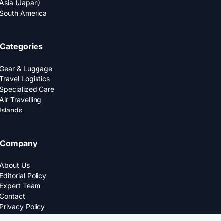
Asia (Japan)
South America
Categories
Gear & Luggage
Travel Logistics
Specialized Care
Air Travelling
Islands
Company
About Us
Editorial Policy
Expert Team
Contact
Privacy Policy
© 2025 LOGDS. All Rights Reserved.