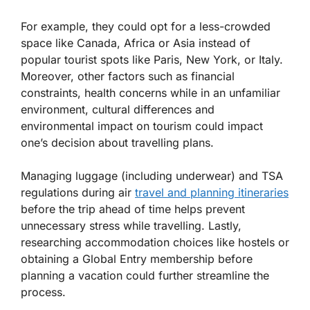
For example, they could opt for a less-crowded
space like Canada, Africa or Asia instead of
popular tourist spots like Paris, New York, or Italy.
Moreover, other factors such as financial
constraints, health concerns while in an unfamiliar
environment, cultural differences and
environmental impact on tourism could impact
one’s decision about travelling plans.
Managing luggage (including underwear) and TSA
regulations during air
travel and planning itineraries
before the trip ahead of time helps prevent
unnecessary stress while travelling. Lastly,
researching accommodation choices like hostels or
obtaining a Global Entry membership before
planning a vacation could further streamline the
process.