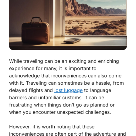
While traveling can be an exciting and enriching
experience for many, it is important to
acknowledge that inconveniences can also come
with it. Traveling can sometimes be a hassle, from
delayed flights and
lost luggage
to language
barriers and unfamiliar customs. It can be
frustrating when things don’t go as planned or
when you encounter unexpected challenges.
However, it is worth noting that these
inconveniences are often part of the adventure and