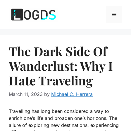
Skip
to
Menu
content
The Dark Side Of
Wanderlust: Why I
Hate Traveling
March 11, 2023
by
Michael C. Herrera
Travelling has long been considered a way to
enrich one’s life and broaden one’s horizons. The
allure of exploring new destinations, experiencing