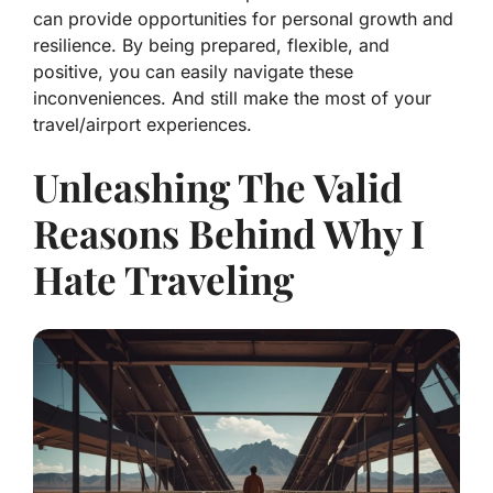
can provide opportunities for personal growth and
resilience. By being prepared, flexible, and
positive, you can easily navigate these
inconveniences. And still make the most of your
travel/airport experiences.
Unleashing The Valid
Reasons Behind Why I
Hate Traveling