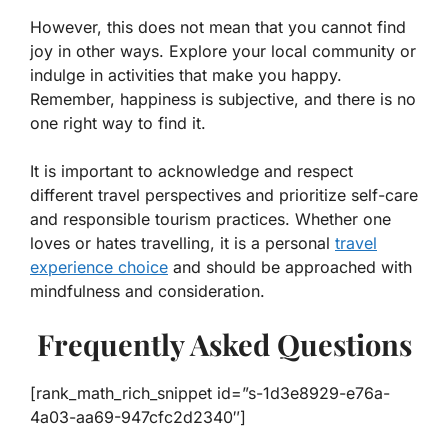
However, this does not mean that you cannot find
joy in other ways. Explore your local community or
indulge in activities that make you happy.
Remember, happiness is subjective, and there is no
one right way to find it.
It is important to acknowledge and respect
different travel perspectives and prioritize self-care
and responsible tourism practices. Whether one
loves or hates travelling, it is a personal
travel
experience choice
and should be approached with
mindfulness and consideration.
Frequently Asked Questions
[rank_math_rich_snippet id=”s-1d3e8929-e76a-
4a03-aa69-947cfc2d2340″]