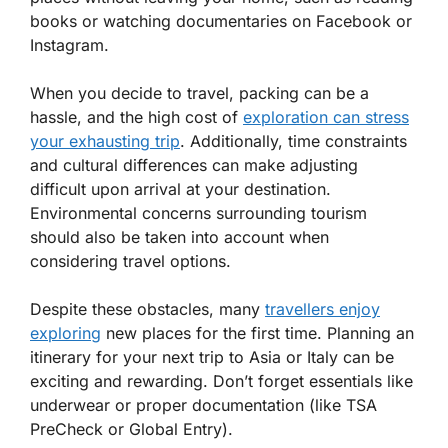
books or watching documentaries on Facebook or
Instagram.
When you decide to travel, packing can be a
hassle, and the high cost of
exploration can stress
your exhausting trip
. Additionally, time constraints
and cultural differences can make adjusting
difficult upon arrival at your destination.
Environmental concerns surrounding tourism
should also be taken into account when
considering travel options.
Despite these obstacles, many
travellers enjoy
exploring
new places for the first time. Planning an
itinerary for your next trip to Asia or Italy can be
exciting and rewarding. Don’t forget essentials like
underwear or proper documentation (like TSA
PreCheck or Global Entry).