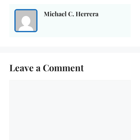
Michael C. Herrera
Leave a Comment
Comment