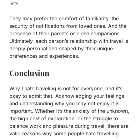
lists.
They may prefer the comfort of familiarity, the
security of notifications from loved ones. And the
presence of their parents or close companions.
Ultimately, each person’s relationship with travel is
deeply personal and shaped by their unique
preferences and experiences.
Conclusion
Why I hate traveling is not for everyone, and it’s
okay to admit that. Acknowledging your feelings
and understanding why you may not enjoy it is
important. Whether it’s the anxiety of the unknown,
the high cost of exploration, or the struggle to
balance work and pleasure during travel, there are
valid reasons why some people hate travelling.