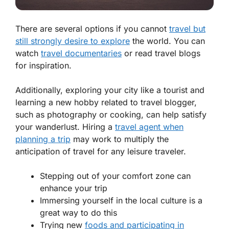
There are several options if you cannot
travel but
still strongly desire to explore
the world. You can
watch
travel documentaries
or read travel blogs
for inspiration.
Additionally, exploring your city like a tourist and
learning a new hobby related to travel blogger,
such as photography or cooking, can help satisfy
your wanderlust. Hiring a
travel agent when
planning a trip
may work to multiply the
anticipation of travel for any leisure traveler.
Stepping out of your comfort zone can
enhance your trip
Immersing yourself in the local culture is a
great way to do this
Trying new
foods and participating in