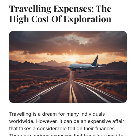
Travelling Expenses: The
High Cost Of Exploration
Travelling is a dream for many individuals
worldwide. However, it can be an expensive affair
that takes a considerable toll on their finances.
There are various expenses that travellers need to