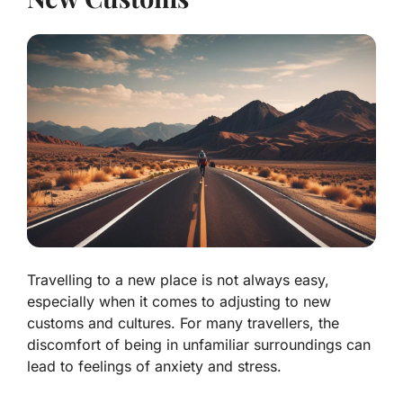
Travelling to a new place is not always easy,
especially when it comes to adjusting to new
customs and cultures. For many travellers, the
discomfort of being in unfamiliar surroundings can
lead to feelings of anxiety and stress.