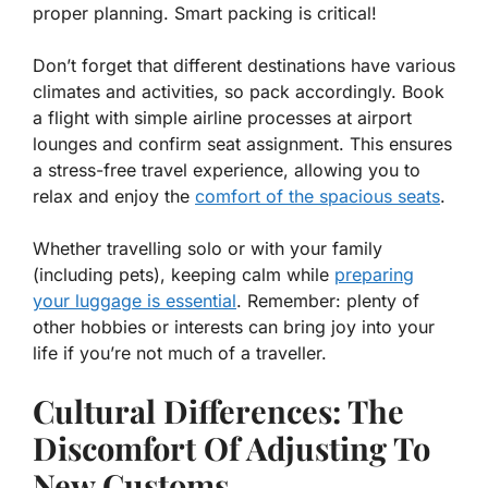
proper planning. Smart packing is critical!
Don’t forget that different destinations have various
climates and activities, so pack accordingly. Book
a flight with simple airline processes at airport
lounges and confirm seat assignment. This ensures
a stress-free travel experience, allowing you to
relax and enjoy the
comfort of the spacious seats
.
Whether travelling solo or with your family
(including pets), keeping calm while
preparing
your luggage is essential
. Remember: plenty of
other hobbies or interests can bring joy into your
life if you’re not much of a traveller.
Cultural Differences: The
Discomfort Of Adjusting To
New Customs