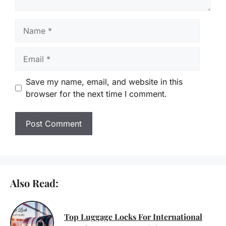
Name
Email
Save my name, email, and website in this
browser for the next time I comment.
Also Read:
Top Luggage Locks For International