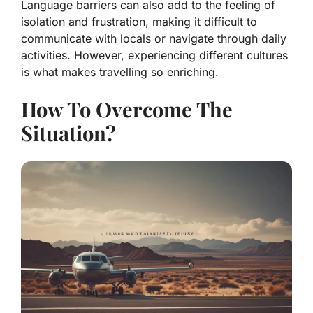
Language barriers can also add to the feeling of
isolation and frustration, making it difficult to
communicate with locals or navigate through daily
activities. However, experiencing different cultures
is what makes travelling so enriching.
How To Overcome The
Situation?