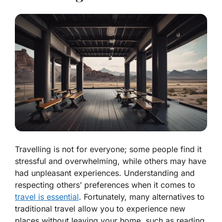
Travelling is not for everyone; some people find it
stressful and overwhelming, while others may have
had unpleasant experiences. Understanding and
respecting others’ preferences when it comes to
travel is essential
. Fortunately, many alternatives to
traditional travel allow you to experience new
places without leaving your home, such as reading