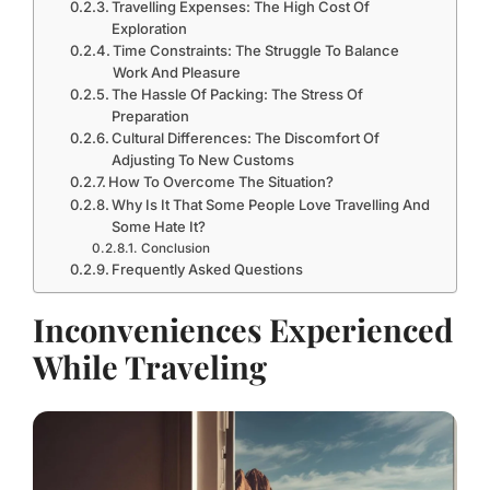
Travelling Expenses: The High Cost Of
Exploration
Time Constraints: The Struggle To Balance
Work And Pleasure
The Hassle Of Packing: The Stress Of
Preparation
Cultural Differences: The Discomfort Of
Adjusting To New Customs
How To Overcome The Situation?
Why Is It That Some People Love Travelling And
Some Hate It?
Conclusion
Frequently Asked Questions
Inconveniences Experienced
While Traveling