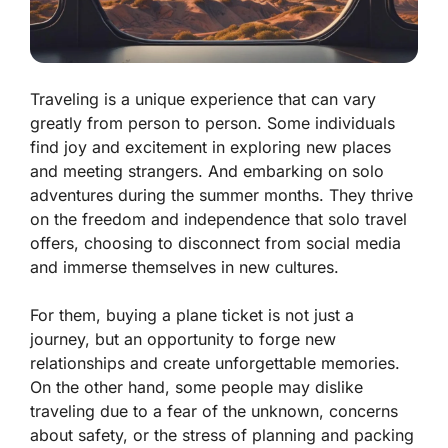
Traveling is a unique experience that can vary
greatly from person to person. Some individuals
find joy and excitement in exploring new places
and meeting strangers. And embarking on solo
adventures during the summer months. They thrive
on the freedom and independence that solo travel
offers, choosing to disconnect from social media
and immerse themselves in new cultures.
For them, buying a plane ticket is not just a
journey, but an opportunity to forge new
relationships and create unforgettable memories.
On the other hand, some people may dislike
traveling due to a fear of the unknown, concerns
about safety, or the stress of planning and packing