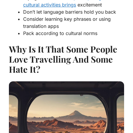
cultural activities brings
excitement
Don’t let language barriers hold you back
Consider learning key phrases or using
translation apps
Pack according to cultural norms
Why Is It That Some People
Love Travelling And Some
Hate It?