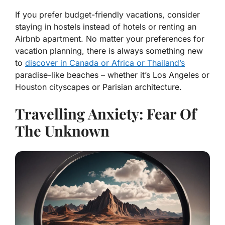
If you prefer budget-friendly vacations, consider
staying in hostels instead of hotels or renting an
Airbnb apartment. No matter your preferences for
vacation planning, there is always something new
to
discover in Canada or Africa or Thailand’s
paradise-like beaches – whether it’s Los Angeles or
Houston cityscapes or Parisian architecture.
Travelling Anxiety: Fear Of
The Unknown