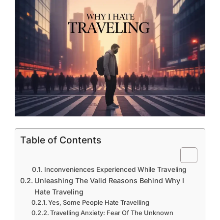
Table of Contents
Inconveniences Experienced While Traveling
Unleashing The Valid Reasons Behind Why I
Hate Traveling
Yes, Some People Hate Travelling
Travelling Anxiety: Fear Of The Unknown