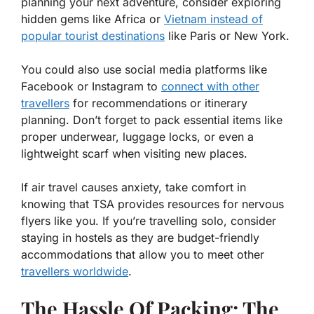
planning your next adventure, consider exploring
hidden gems like Africa or
Vietnam instead of
popular tourist destinations
like Paris or New York.
You could also use social media platforms like
Facebook or Instagram to
connect with other
travellers
for recommendations or itinerary
planning. Don’t forget to pack essential items like
proper underwear, luggage locks, or even a
lightweight scarf when visiting new places.
If air travel causes anxiety, take comfort in
knowing that TSA provides resources for nervous
flyers like you. If you’re travelling solo, consider
staying in hostels as they are budget-friendly
accommodations that allow you to meet other
travellers worldwide
.
The Hassle Of Packing: The