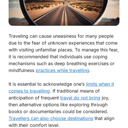
Traveling can cause uneasiness for many people
due to the fear of unknown experiences that come
with visiting unfamiliar places. To manage this fear,
it is recommended that individuals use coping
mechanisms such as deep breathing exercises or
mindfulness
practices while travelling
.
It is essential to acknowledge one’s
limits when it
comes to travelling
. If traditional means of
anticipation of frequent
travel do not bring
joy,
then alternative options like exploring through
books or documentaries could be considered.
Travellers can also choose destinations
that align
with their comfort level.