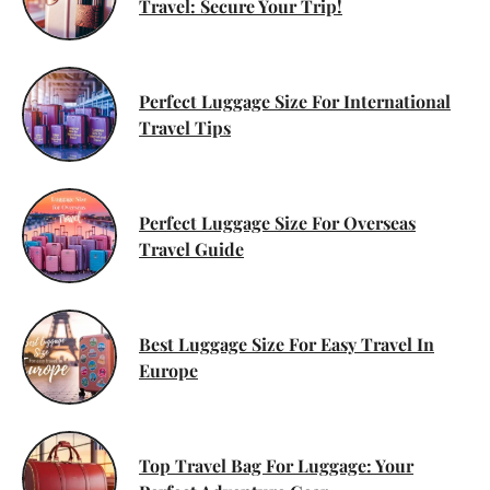
Travel: Secure Your Trip!
Perfect Luggage Size For International
Travel Tips
Perfect Luggage Size For Overseas
Travel Guide
Best Luggage Size For Easy Travel In
Europe
Top Travel Bag For Luggage: Your