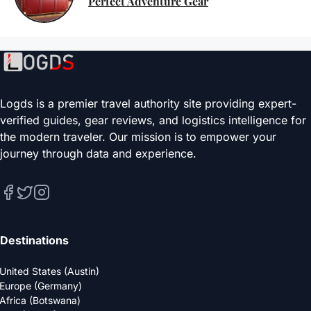
Perfect Adventure Gear
Logds is a premier travel authority site providing expert-
verified guides, gear reviews, and logistics intelligence for
the modern traveler. Our mission is to empower your
journey through data and experience.
Destinations
United States (Austin)
Europe (Germany)
Africa (Botswana)