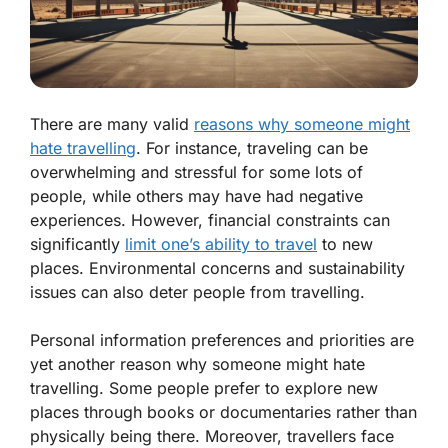
There are many valid
reasons why someone might
hate travelling
. For instance, traveling can be
overwhelming and stressful for some lots of
people, while others may have had negative
experiences. However, financial constraints can
significantly
limit one’s ability to travel
to new
places. Environmental concerns and sustainability
issues can also deter people from travelling.
Personal information preferences and priorities are
yet another reason why someone might hate
travelling. Some people prefer to explore new
places through books or documentaries rather than
physically being there. Moreover, travellers face