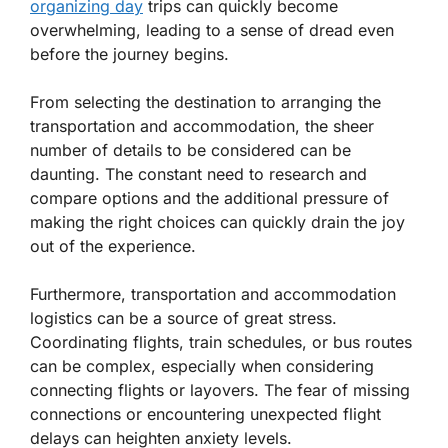
organizing day
trips can quickly become
overwhelming, leading to a sense of dread even
before the journey begins.
From selecting the destination to arranging the
transportation and accommodation, the sheer
number of details to be considered can be
daunting. The constant need to research and
compare options and the additional pressure of
making the right choices can quickly drain the joy
out of the experience.
Furthermore, transportation and accommodation
logistics can be a source of great stress.
Coordinating flights, train schedules, or bus routes
can be complex, especially when considering
connecting flights or layovers. The fear of missing
connections or encountering unexpected flight
delays can heighten anxiety levels.