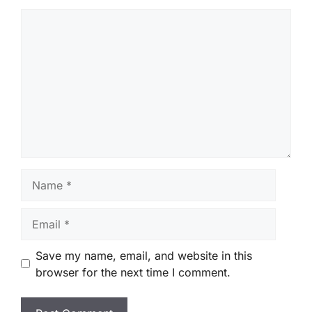
Comment
Name
Email
Save my name, email, and website in this
browser for the next time I comment.