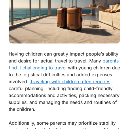
Having children can greatly impact people’s ability
and desire for actual travel to travel. Many
parents
find it challenging to travel
with young children due
to the logistical difficulties and added expenses
involved.
Traveling with children often requires
careful planning, including finding child-friendly
accommodations and activities, packing necessary
supplies, and managing the needs and routines of
the children.
Additionally, some parents may prioritize stability