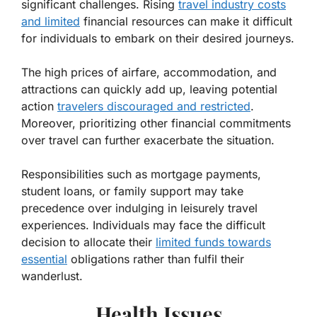
significant challenges. Rising
travel industry costs
and limited
financial resources can make it difficult
for individuals to embark on their desired journeys.
The high prices of airfare, accommodation, and
attractions can quickly add up, leaving potential
action
travelers discouraged and restricted
.
Moreover, prioritizing other financial commitments
over travel can further exacerbate the situation.
Responsibilities such as mortgage payments,
student loans, or family support may take
precedence over indulging in leisurely travel
experiences. Individuals may face the difficult
decision to allocate their
limited funds towards
essential
obligations rather than fulfil their
wanderlust.
Health Issues