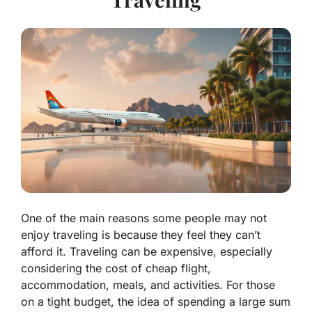
One of the main reasons some people may not
enjoy traveling is because they feel they can’t
afford it. Traveling can be expensive, especially
considering the cost of cheap flight,
accommodation, meals, and activities. For those
on a tight budget, the idea of spending a large sum