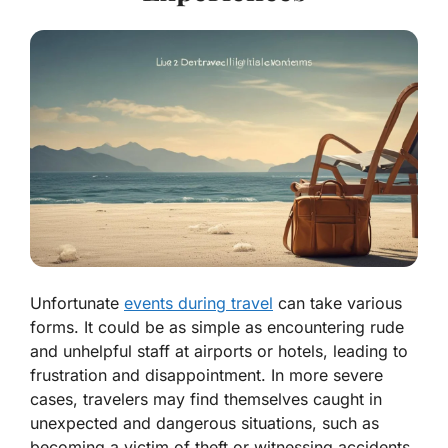
Unfortunate
events during travel
can take various
forms. It could be as simple as encountering rude
and unhelpful staff at airports or hotels, leading to
frustration and disappointment. In more severe
cases, travelers may find themselves caught in
unexpected and dangerous situations, such as
becoming a victim of theft or witnessing accidents.