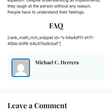
they laugh at the person without any reason.
People have to understand their feelings.
FAQ
[rank_math_rich_snippet id=”s-04a4df11-e171-
40bb-b0f6-b4c47be9cbaf”]
Michael C. Herrera
Leave a Comment