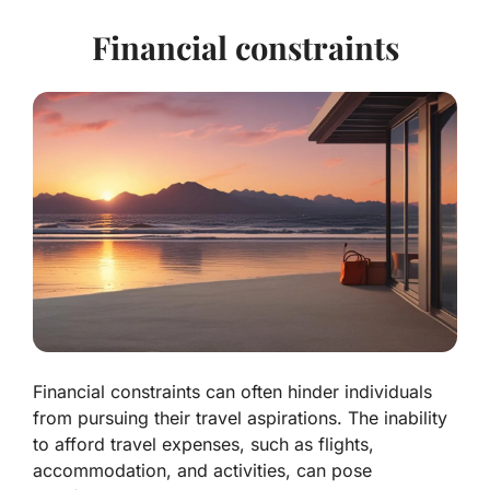
Financial constraints
Financial constraints can often hinder individuals
from pursuing their travel aspirations. The inability
to afford travel expenses, such as flights,
accommodation, and activities, can pose