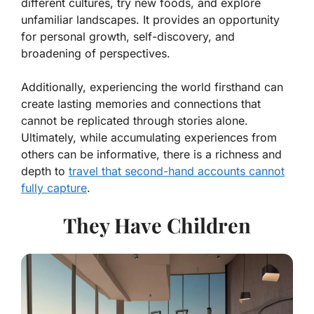
different cultures, try new foods, and explore
unfamiliar landscapes. It provides an opportunity
for personal growth, self-discovery, and
broadening of perspectives.
Additionally, experiencing the world firsthand can
create lasting memories and connections that
cannot be replicated through stories alone.
Ultimately, while accumulating experiences from
others can be informative, there is a richness and
depth to
travel that second-hand accounts cannot
fully capture
.
They Have Children