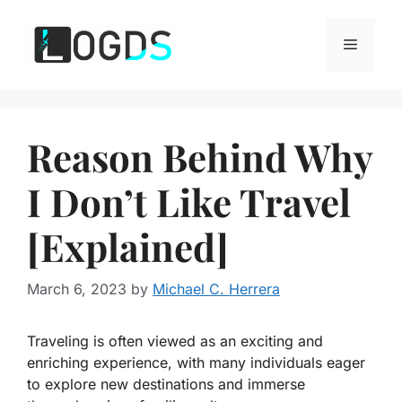
Skip
to
Menu
content
Reason Behind Why
I Don’t Like Travel
[Explained]
March 6, 2023
by
Michael C. Herrera
Traveling is often viewed as an exciting and
enriching experience
, with many individuals eager
to explore new destinations and immerse