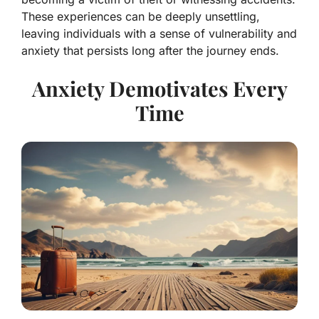
These experiences can be deeply unsettling,
leaving individuals with a sense of vulnerability and
anxiety that persists long after the journey ends.
Anxiety Demotivates Every
Time