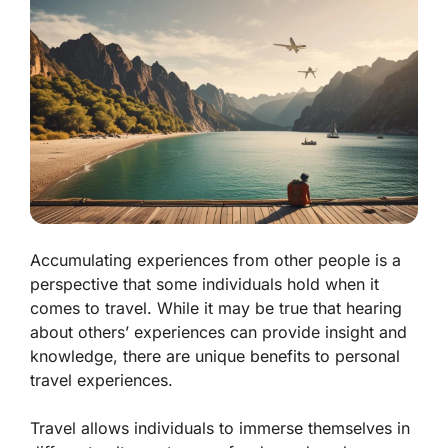
Accumulating experiences from other people is a
perspective that some individuals hold when it
comes to travel. While it may be true that hearing
about others’ experiences can provide insight and
knowledge, there are unique benefits to personal
travel experiences.
Travel allows individuals to immerse themselves in