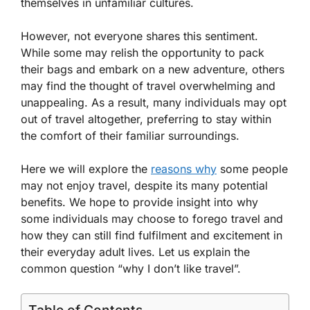
themselves in unfamiliar cultures.
However, not everyone shares this sentiment.
While some may relish the opportunity to pack
their bags and embark on a new adventure, others
may find the thought of travel overwhelming and
unappealing. As a result, many individuals may opt
out of travel altogether, preferring to stay within
the comfort of their familiar surroundings.
Here we will explore the
reasons why
some people
may not enjoy travel, despite its many potential
benefits. We hope to provide insight into why
some individuals may choose to forego travel and
how they can still find fulfilment and excitement in
their everyday adult lives. Let us explain the
common question “why I don’t like travel”.