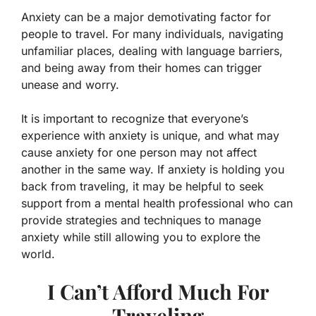
Anxiety can be a major demotivating factor for
people to travel. For many individuals, navigating
unfamiliar places, dealing with language barriers,
and being away from their homes can trigger
unease and worry.
It is important to recognize that everyone’s
experience with anxiety is unique, and what may
cause anxiety for one person may not affect
another in the same way. If anxiety is holding you
back from traveling, it may be helpful to seek
support from a mental health professional who can
provide strategies and techniques to manage
anxiety while still allowing you to explore the
world.
I Can’t Afford Much For
Traveling