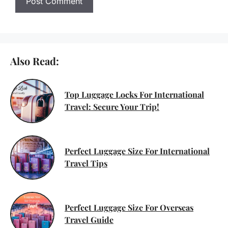
Also Read:
Top Luggage Locks For International
Travel: Secure Your Trip!
Perfect Luggage Size For International
Travel Tips
Perfect Luggage Size For Overseas
Travel Guide