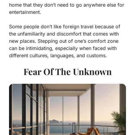
home that they don’t need to go anywhere else for
entertainment.
Some people don’t like foreign travel because of
the unfamiliarity and discomfort that comes with
new places. Stepping out of one’s comfort zone
can be intimidating, especially when faced with
different cultures, languages, and customs.
Fear Of The Unknown