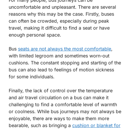
uncomfortable and unpleasant. There are several
reasons why this may be the case. Firstly, buses
can often be crowded, especially during peak
travel, making it difficult to find a seat or have
enough personal space.
Bus
seats are not always the most comfortable
,
with limited legroom and sometimes worn-out
cushions. The constant stopping and starting of the
bus can also lead to feelings of
motion sickness
for some individuals.
Finally, the lack of control over the temperature
and air travel circulation on a bus can make it
challenging to find a comfortable level of warmth
or coolness. While bus journeys may not always be
enjoyable, there are ways to make them more
bearable, such as bringing a
cushion or blanket for