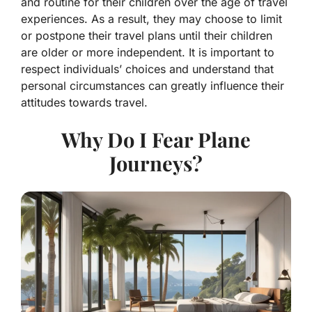
and routine for their children over the age of travel
experiences. As a result, they may choose to limit
or postpone their travel plans until their children
are older or more independent. It is important to
respect individuals’ choices and understand that
personal circumstances can greatly influence their
attitudes towards travel.
Why Do I Fear Plane
Journeys?