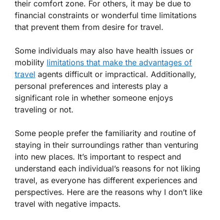
their comfort zone. For others, it may be due to
financial constraints or wonderful time limitations
that prevent them from desire for travel.
Some individuals may also have health issues or
mobility
limitations that make the advantages of
travel
agents difficult or impractical. Additionally,
personal preferences and interests play a
significant role in whether someone enjoys
traveling or not.
Some people prefer the familiarity and routine of
staying in their surroundings rather than venturing
into new places. It’s important to respect and
understand each individual’s reasons for not liking
travel, as everyone has different experiences and
perspectives. Here are the reasons why I don’t like
travel with negative impacts.