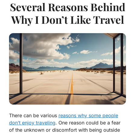
Several Reasons Behind
Why I Don’t Like Travel
There can be various
reasons why some people
don’t enjoy traveling
. One reason could be a fear
of the unknown or discomfort with being outside