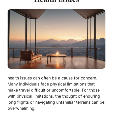
health issues can often be a cause for concern.
Many individuals face physical limitations that
make travel difficult or uncomfortable. For those
with physical limitations, the thought of enduring
long flights or navigating unfamiliar terrains can be
overwhelming.