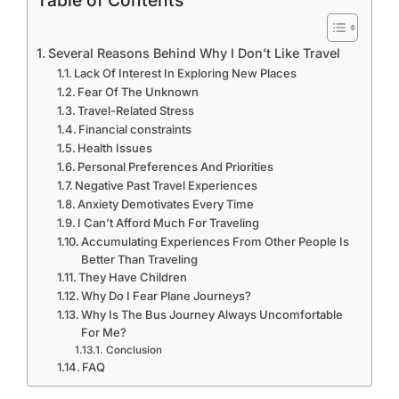
Table of Contents
Several Reasons Behind Why I Don’t Like Travel
Lack Of Interest In Exploring New Places
Fear Of The Unknown
Travel-Related Stress
Financial constraints
Health Issues
Personal Preferences And Priorities
Negative Past Travel Experiences
Anxiety Demotivates Every Time
I Can’t Afford Much For Traveling
Accumulating Experiences From Other People Is
Better Than Traveling
They Have Children
Why Do I Fear Plane Journeys?
Why Is The Bus Journey Always Uncomfortable
For Me?
Conclusion
FAQ