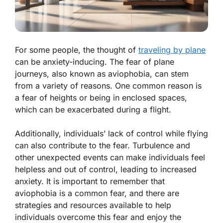
For some people, the thought of
traveling by plane
can be anxiety-inducing. The fear of plane
journeys, also known as aviophobia, can stem
from a variety of reasons. One common reason is
a fear of heights or being in enclosed spaces,
which can be exacerbated during a flight.
Additionally, individuals’ lack of control while flying
can also contribute to the fear. Turbulence and
other unexpected events can make individuals feel
helpless and out of control, leading to increased
anxiety. It is important to remember that
aviophobia is a common fear, and there are
strategies and resources available to help
individuals overcome this fear and enjoy the