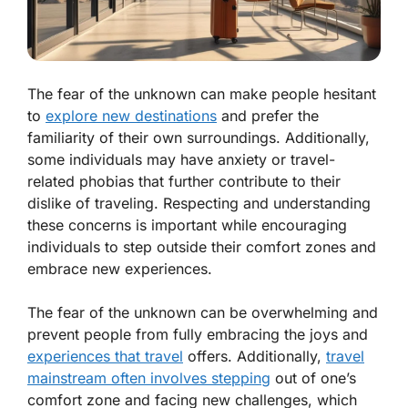
The fear of the unknown can make people hesitant
to
explore new destinations
and prefer the
familiarity of their own surroundings. Additionally,
some individuals may have anxiety or travel-
related phobias that further contribute to their
dislike of traveling. Respecting and understanding
these concerns is important while encouraging
individuals to step outside their comfort zones and
embrace new experiences.
The fear of the unknown can be overwhelming and
prevent people from fully embracing the joys and
experiences that travel
offers. Additionally,
travel
mainstream often involves stepping
out of one’s
comfort zone and facing new challenges, which