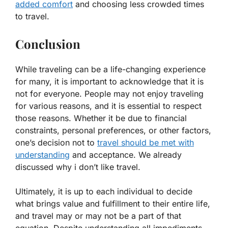
added comfort
and choosing less crowded times
to travel.
Conclusion
While traveling can be a life-changing experience
for many, it is important to acknowledge that it is
not for everyone. People may not enjoy traveling
for various reasons, and it is essential to respect
those reasons. Whether it be due to financial
constraints, personal preferences, or other factors,
one’s decision not to
travel should be met with
understanding
and acceptance. We already
discussed why i don’t like travel.
Ultimately, it is up to each individual to decide
what brings value and fulfillment to their entire life,
and travel may or may not be a part of that
equation. Despite understanding all impediments,