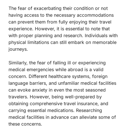
The fear of exacerbating their condition or not
having access to the necessary accommodations
can prevent them from fully enjoying their travel
experience. However, it is essential to note that
with proper planning and research. Individuals with
physical limitations can still embark on memorable
journeys.
Similarly, the fear of falling ill or experiencing
medical emergencies while abroad is a valid
concern. Different healthcare systems, foreign
language barriers, and unfamiliar medical facilities
can evoke anxiety in even the most seasoned
travelers. However, being well-prepared by
obtaining comprehensive travel insurance, and
carrying essential medications. Researching
medical facilities in advance can alleviate some of
these concerns.