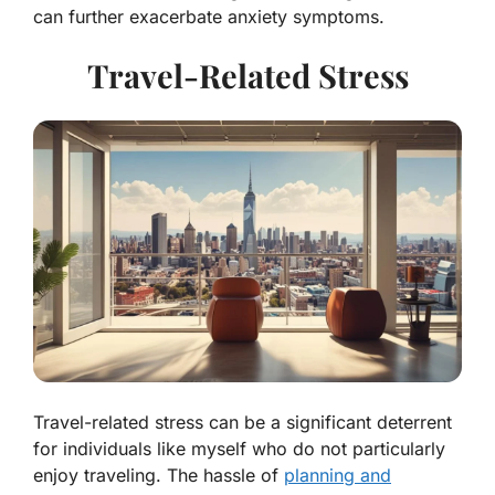
can further exacerbate anxiety symptoms.
Travel-Related Stress
Travel-related stress can be a significant deterrent
for individuals like myself who do not particularly
enjoy traveling. The hassle of
planning and