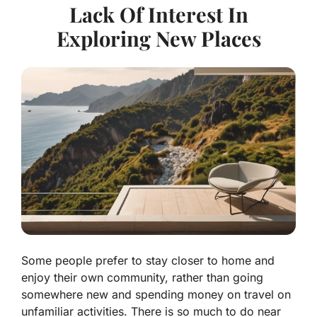
Lack Of Interest In
Exploring New Places
Some people prefer to stay closer to home and
enjoy their own community, rather than going
somewhere new and spending money on travel on
unfamiliar activities. There is so much to do near