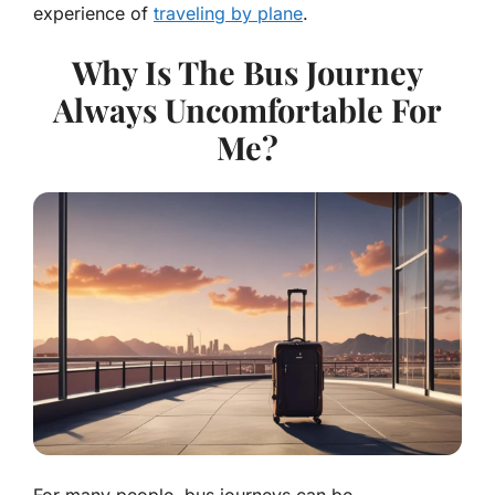
experience of
traveling by plane
.
Why Is The Bus Journey
Always Uncomfortable For
Me?
For many people, bus journeys can be