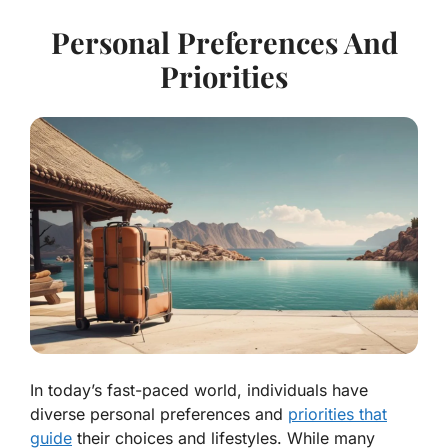
Personal Preferences And
Priorities
In today’s fast-paced world, individuals have
diverse personal preferences and
priorities that
guide
their choices and lifestyles. While many