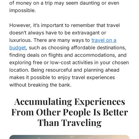
of money on a trip may seem daunting or even
impossible.
However, it’s important to remember that travel
doesn’t always have to be extravagant or
luxurious. There are many ways to
travel on a
budget
, such as choosing affordable destinations,
finding deals on flights and accommodations, and
exploring free or low-cost activities in your chosen
location. Being resourceful and planning ahead
makes it possible to enjoy
travel experiences
without breaking the bank.
Accumulating Experiences
From Other People Is Better
Than Traveling