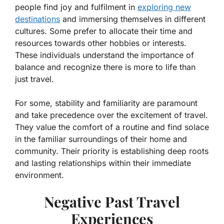
people find joy and fulfilment in
exploring new
destinations
and immersing themselves in different
cultures. Some prefer to allocate their time and
resources towards other hobbies or interests.
These individuals understand the importance of
balance and recognize there is more to life than
just travel.
For some, stability and familiarity are paramount
and take precedence over the excitement of travel.
They value the comfort of a routine and find solace
in the familiar surroundings of their home and
community. Their priority is establishing deep roots
and lasting relationships within their immediate
environment.
Negative Past Travel
Experiences