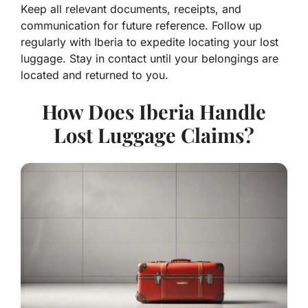
Keep all relevant documents, receipts, and
communication for future reference. Follow up
regularly with Iberia to expedite locating your lost
luggage. Stay in contact until your belongings are
located and returned to you.
How Does Iberia Handle
Lost Luggage Claims?