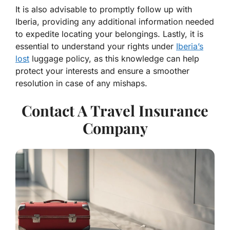
It is also advisable to promptly follow up with
Iberia, providing any additional information needed
to expedite locating your belongings. Lastly, it is
essential to understand your rights under
Iberia’s
lost
luggage policy, as this knowledge can help
protect your interests and ensure a smoother
resolution in case of any mishaps.
Contact A Travel Insurance
Company