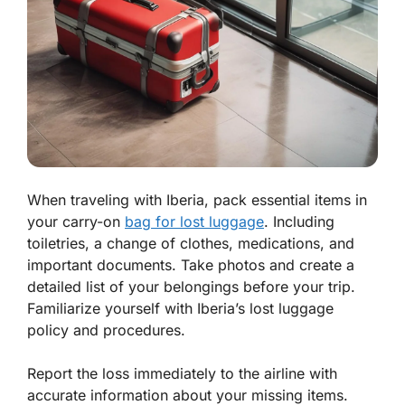
When traveling with Iberia, pack essential items in
your carry-on
bag for lost luggage
. Including
toiletries, a change of clothes, medications, and
important documents. Take photos and create a
detailed list of your belongings before your trip.
Familiarize yourself with Iberia’s lost luggage
policy and procedures.
Report the loss immediately to the airline with
accurate information about your missing items.