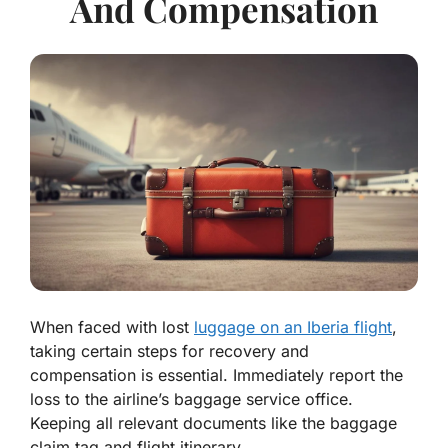
And Compensation
When faced with lost
luggage on an Iberia flight
,
taking certain steps for recovery and
compensation is essential. Immediately report the
loss to the airline’s baggage service office.
Keeping all relevant documents like the baggage
claim tag and flight itinerary.