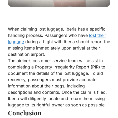
When claiming lost luggage, Iberia has a specific
handling process. Passengers who have
lost their
luggage
during a flight with Iberia should report the
missing items immediately upon arrival at their
destination airport.
The airline’s customer service team will assist in
completing a Property Irregularity Report (PIR) to
document the details of the lost luggage. To aid
recovery, passengers must provide accurate
information about their bags, including
descriptions and contents. Once the claim is filed,
Iberia will diligently locate and return the missing
luggage to its rightful owner as soon as possible.
Conclusion