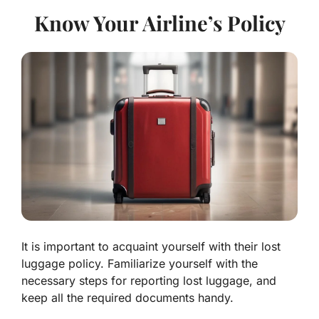
Know Your Airline’s Policy
It is important to acquaint yourself with their lost
luggage policy. Familiarize yourself with the
necessary steps for reporting lost luggage, and
keep all the required documents handy.