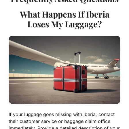
What Happens If Iberia
Loses My Luggage?
If your luggage goes missing with Iberia, contact
their customer service or baggage claim office
immediately. Provide a detailed description of your