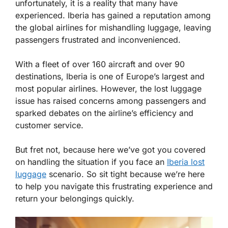
unfortunately, it is a reality that many have
experienced. Iberia has gained a reputation among
the global airlines for mishandling luggage, leaving
passengers frustrated and inconvenienced.
With a fleet of over 160 aircraft and over 90
destinations, Iberia is one of Europe’s largest and
most popular airlines. However, the lost luggage
issue has raised concerns among passengers and
sparked debates on the airline’s efficiency and
customer service.
But fret not, because here we’ve got you covered
on handling the situation if you face an
Iberia lost
luggage
scenario. So sit tight because we’re here
to help you navigate this frustrating experience and
return your belongings quickly.