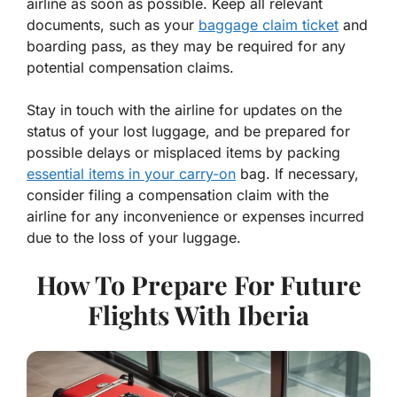
airline as soon as possible. Keep all relevant
documents, such as your
baggage claim ticket
and
boarding pass, as they may be required for any
potential compensation claims.
Stay in touch with the airline for updates on the
status of your lost luggage, and be prepared for
possible delays or misplaced items by packing
essential items in your carry-on
bag. If necessary,
consider filing a compensation claim with the
airline for any inconvenience or expenses incurred
due to the loss of your luggage.
How To Prepare For Future
Flights With Iberia