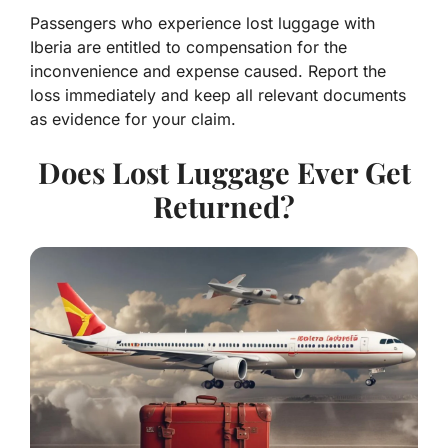
Passengers who experience lost luggage with
Iberia are entitled to compensation for the
inconvenience and expense caused. Report the
loss immediately and keep all relevant documents
as evidence for your claim.
Does Lost Luggage Ever Get
Returned?