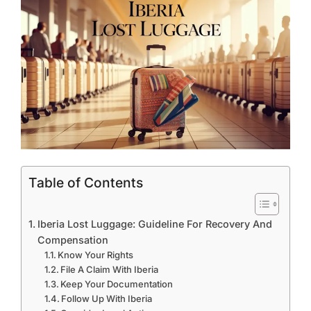
Table of Contents
Iberia Lost Luggage: Guideline For Recovery And
Compensation
Know Your Rights
File A Claim With Iberia
Keep Your Documentation
Follow Up With Iberia