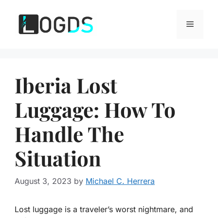
Skip
to
Menu
content
Iberia Lost
Luggage: How To
Handle The
Situation
August 3, 2023
by
Michael C. Herrera
Lost luggage is a traveler’s worst nightmare, and