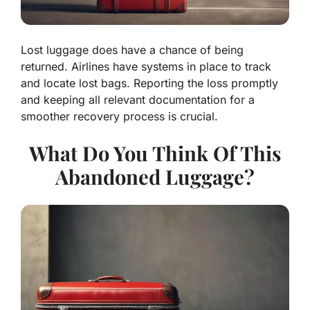
Lost luggage does have a chance of being
returned. Airlines have systems in place to track
and locate lost bags. Reporting the loss promptly
and keeping all relevant documentation for a
smoother recovery process is crucial.
What Do You Think Of This
Abandoned Luggage?