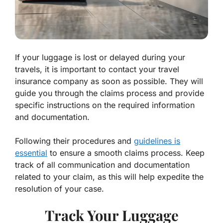
If your luggage is lost or delayed during your
travels, it is important to contact your travel
insurance company as soon as possible. They will
guide you through the claims process and provide
specific instructions on the required information
and documentation.
Following their procedures and
guidelines is
essential
to ensure a smooth claims process. Keep
track of all communication and documentation
related to your claim, as this will help expedite the
resolution of your case.
Track Your Luggage