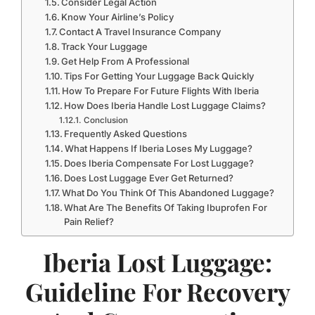
Consider Legal Action
Know Your Airline’s Policy
Contact A Travel Insurance Company
Track Your Luggage
Get Help From A Professional
Tips For Getting Your Luggage Back Quickly
How To Prepare For Future Flights With Iberia
How Does Iberia Handle Lost Luggage Claims?
Conclusion
Frequently Asked Questions
What Happens If Iberia Loses My Luggage?
Does Iberia Compensate For Lost Luggage?
Does Lost Luggage Ever Get Returned?
What Do You Think Of This Abandoned Luggage?
What Are The Benefits Of Taking Ibuprofen For
Pain Relief?
Iberia Lost Luggage:
Guideline For Recovery