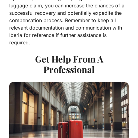
luggage claim, you can increase the chances of a
successful recovery and potentially expedite the
compensation process. Remember to keep all
relevant documentation and communication with
Iberia for reference if further assistance is
required.
Get Help From A
Professional