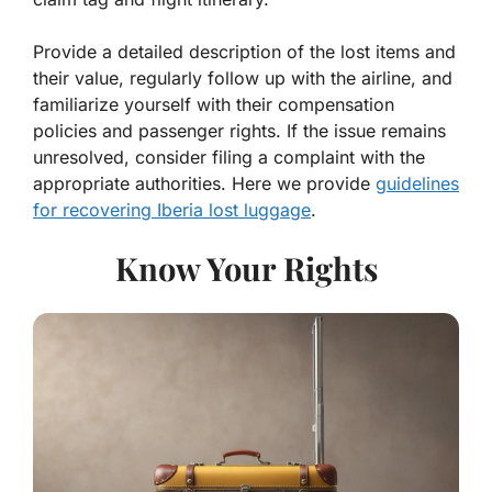
Provide a detailed description of the lost items and
their value, regularly follow up with the airline, and
familiarize yourself with their compensation
policies and passenger rights. If the issue remains
unresolved, consider filing a complaint with the
appropriate authorities. Here we provide
guidelines
for recovering Iberia lost luggage
.
Know Your Rights