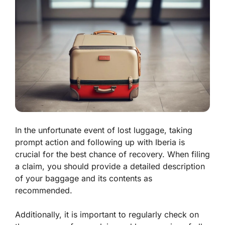
In the unfortunate event of lost luggage, taking
prompt action and following up with Iberia is
crucial for the best chance of recovery. When filing
a claim, you should provide a detailed description
of your baggage and its contents as
recommended.
Additionally, it is important to regularly check on