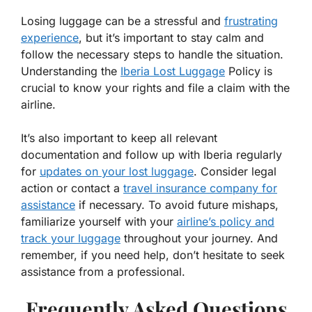
Losing luggage can be a stressful and
frustrating
experience
, but it’s important to stay calm and
follow the necessary steps to handle the situation.
Understanding the
Iberia Lost Luggage
Policy is
crucial to know your rights and file a claim with the
airline.
It’s also important to keep all relevant
documentation and follow up with Iberia regularly
for
updates on your lost luggage
. Consider legal
action or contact a
travel insurance company for
assistance
if necessary. To avoid future mishaps,
familiarize yourself with your
airline’s policy and
track your luggage
throughout your journey. And
remember, if you need help, don’t hesitate to seek
assistance from a professional.
Frequently Asked Questions