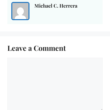
Michael C. Herrera
Leave a Comment
Comment