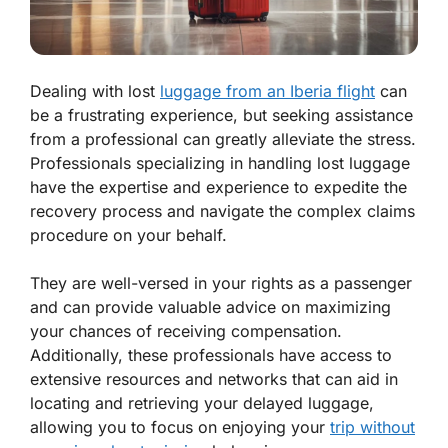
Dealing with lost
luggage from an Iberia flight
can
be a frustrating experience, but seeking assistance
from a professional can greatly alleviate the stress.
Professionals specializing in handling lost luggage
have the expertise and experience to expedite the
recovery process and navigate the complex claims
procedure on your behalf.
They are well-versed in your rights as a passenger
and can provide valuable advice on maximizing
your chances of receiving compensation.
Additionally, these professionals have access to
extensive resources and networks that can aid in
locating and retrieving your delayed luggage,
allowing you to focus on enjoying your
trip without