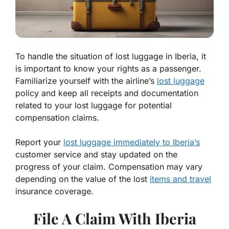
To handle the situation of lost luggage in Iberia, it
is important to know your rights as a passenger.
Familiarize yourself with the airline’s
lost luggage
policy and keep all receipts and documentation
related to your lost luggage for potential
compensation claims.
Report your
lost luggage immediately to Iberia’s
customer service and stay updated on the
progress of your claim. Compensation may vary
depending on the value of the lost
items and travel
insurance coverage.
File A Claim With Iberia