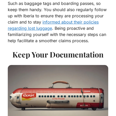
Such as baggage tags and boarding passes, so
keep them handy. You should also regularly follow
up with Iberia to ensure they are processing your
claim and to stay
informed about their policies
regarding lost luggage
. Being proactive and
familiarizing yourself with the necessary steps can
help facilitate a smoother claims process.
Keep Your Documentation