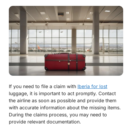
If you need to file a claim with
Iberia for lost
luggage, it is important to act promptly. Contact
the airline as soon as possible and provide them
with accurate information about the missing items.
During the claims process, you may need to
provide relevant documentation.