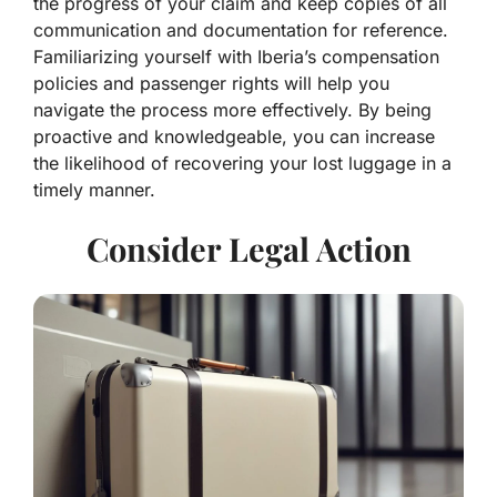
the progress of your claim and keep copies of all
communication and documentation for reference.
Familiarizing yourself with Iberia’s compensation
policies and passenger rights will help you
navigate the process more effectively. By being
proactive and knowledgeable, you can increase
the likelihood of recovering your lost luggage in a
timely manner.
Consider Legal Action