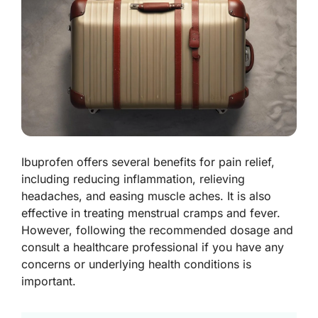
Ibuprofen offers several benefits for pain relief,
including reducing inflammation, relieving
headaches, and easing muscle aches. It is also
effective in treating menstrual cramps and fever.
However, following the recommended dosage and
consult a healthcare professional if you have any
concerns or underlying health conditions is
important.