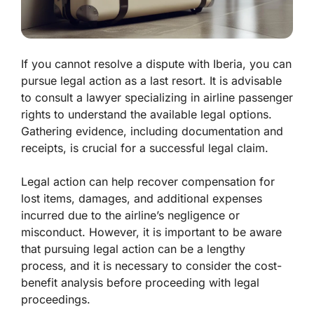
If you cannot resolve a dispute with Iberia, you can
pursue legal action as a last resort. It is advisable
to consult a lawyer specializing in airline passenger
rights to understand the available legal options.
Gathering evidence, including documentation and
receipts, is crucial for a successful legal claim.
Legal action can help recover compensation for
lost items, damages, and additional expenses
incurred due to the airline’s negligence or
misconduct. However, it is important to be aware
that pursuing legal action can be a lengthy
process, and it is necessary to consider the cost-
benefit analysis before proceeding with legal
proceedings.