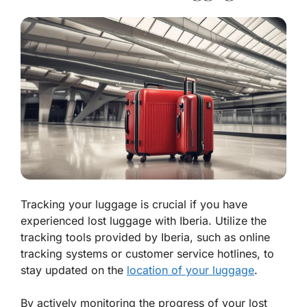
Tracking your luggage is crucial if you have
experienced lost luggage with Iberia. Utilize the
tracking tools provided by Iberia, such as online
tracking systems or customer service hotlines, to
stay updated on the
location of your luggage
.
By actively monitoring the progress of your lost