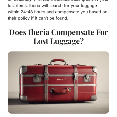
lost items. Iberia will search for your luggage
within 24-48 hours and compensate you based on
their policy if it can’t be found.
Does Iberia Compensate For
Lost Luggage?