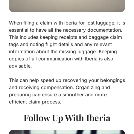
When filing a claim with Iberia for lost luggage, it is
essential to have all the necessary documentation.
This includes keeping receipts and baggage claim
tags and noting flight details and any relevant
information about the missing luggage. Keeping
copies of all communication with Iberia is also
advisable.
This can help speed up recovering your belongings
and receiving compensation. Organizing and
preparing can ensure a smoother and more
efficient claim process.
Follow Up With Iberia