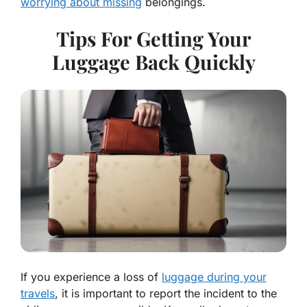
worrying about missing
belongings.
Tips For Getting Your
Luggage Back Quickly
If you experience a loss of
luggage during your
travels
, it is important to report the incident to the