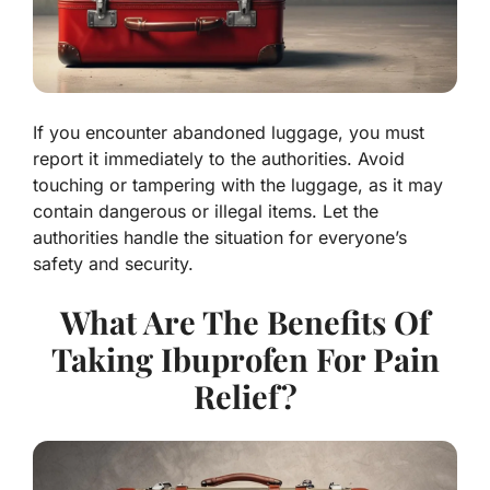
If you encounter abandoned luggage, you must
report it immediately to the authorities. Avoid
touching or tampering with the luggage, as it may
contain dangerous or illegal items. Let the
authorities handle the situation for everyone’s
safety and security.
What Are The Benefits Of
Taking Ibuprofen For Pain
Relief?