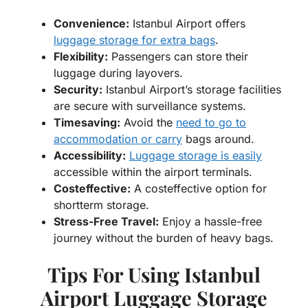
Convenience:
Istanbul Airport offers
luggage storage for extra bags
.
Flexibility:
Passengers can store their
luggage during layovers.
Security:
Istanbul Airport’s storage facilities
are secure with surveillance systems.
Timesaving:
Avoid the
need to go to
accommodation or carry
bags around.
Accessibility:
Luggage storage is easily
accessible within the airport terminals.
Costeffective:
A costeffective option for
shortterm storage.
Stress-Free Travel:
Enjoy a hassle-free
journey without the burden of heavy bags.
Tips For Using Istanbul
Airport Luggage Storage