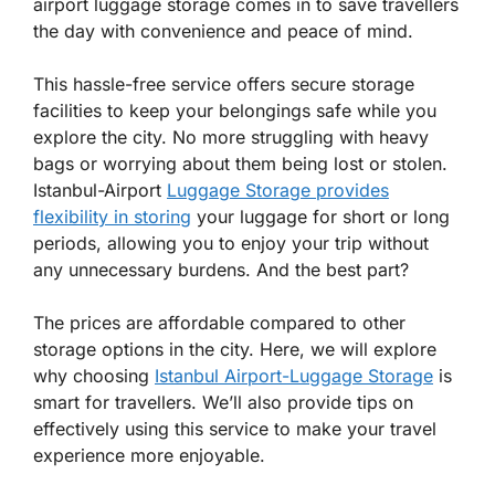
airport luggage storage comes in to save travellers
the day with convenience and peace of mind.
This hassle-free service offers secure storage
facilities to keep your belongings safe while you
explore the city. No more struggling with heavy
bags or worrying about them being lost or stolen.
Istanbul-Airport
Luggage Storage provides
flexibility in storing
your luggage for short or long
periods, allowing you to enjoy your trip without
any unnecessary burdens. And the best part?
The prices are affordable compared to other
storage options in the city. Here, we will explore
why choosing
Istanbul Airport-Luggage Storage
is
smart for travellers. We’ll also provide tips on
effectively using this service to make your travel
experience more enjoyable.