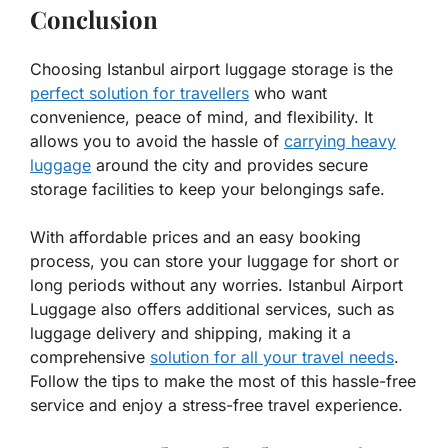
Conclusion
Choosing Istanbul airport luggage storage is the
perfect solution for travellers
who want
convenience, peace of mind, and flexibility. It
allows you to avoid the hassle of
carrying heavy
luggage
around the city and provides secure
storage facilities to keep your belongings safe.
With affordable prices and an easy booking
process, you can store your luggage for short or
long periods without any worries. Istanbul Airport
Luggage also offers additional services, such as
luggage delivery and shipping, making it a
comprehensive
solution for all your travel needs
.
Follow the tips to make the most of this hassle-free
service and enjoy a stress-free travel experience.