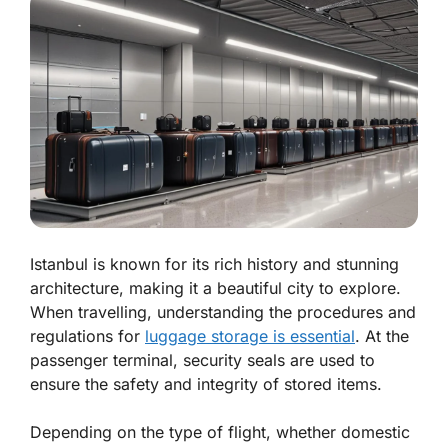
Istanbul is known for its rich history and stunning
architecture, making it a beautiful city to explore.
When travelling, understanding the procedures and
regulations for
luggage storage is essential
. At the
passenger terminal, security seals are used to
ensure the safety and integrity of stored items.
Depending on the type of flight, whether domestic