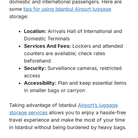
domestic and international passengers. Here are
some
tips for using Istanbul Airport luggage
storage:
Location:
Arrivals Hall of International and
Domestic Terminals
Services And Fees:
Lockers and attended
counters are available; check rates
beforehand
Security:
Surveillance cameras, restricted
access
Accessibility:
Plan and keep essential items
in smaller bags or carryon
Taking advantage of Istanbul
Airport’s luggage
storage services
allows you to enjoy a hassle-free
travel experience and make the most of your time
in Istanbul without being burdened by heavy bags.