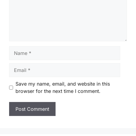
Name
Email
Save my name, email, and website in this
browser for the next time I comment.