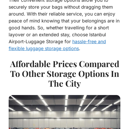
securely store your bags without dragging them
around. With their reliable service, you can enjoy
peace of mind knowing that your belongings are in
good hands. So, whether travelling for a short
layover or an extended stay, choose Istanbul
Airport-Luggage Storage for
hassle-free and
flexible luggage storage options
.
Affordable Prices Compared
To Other Storage Options In
The City