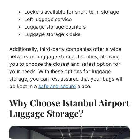
Lockers available for short-term storage
Left luggage service
Luggage storage counters
Luggage storage kiosks
Additionally, third-party companies offer a wide
network of baggage storage facilities, allowing
you to choose the closest and safest option for
your needs. With these options for luggage
storage, you can rest assured that your bags will
be kept in a
safe and secure
place.
Why Choose Istanbul Airport
Luggage Storage?