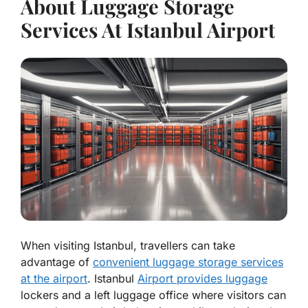
About Luggage Storage
Services At Istanbul Airport
When visiting Istanbul, travellers can take
advantage of
convenient luggage storage services
at the airport
. Istanbul
Airport provides luggage
lockers and a left luggage office where visitors can