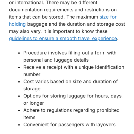
or international. There may be different
documentation requirements and restrictions on
items that can be stored. The maximum
size for
holding
baggage and the duration and storage cost
may also vary. It is important to know these
guidelines to ensure a smooth travel experience
.
Procedure involves filling out a form with
personal and luggage details
Receive a receipt with a unique identification
number
Cost varies based on size and duration of
storage
Options for storing luggage for hours, days,
or longer
Adhere to regulations regarding prohibited
items
Convenient for passengers with layovers