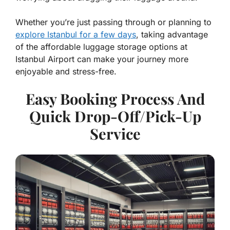
Whether you’re just passing through or planning to
explore Istanbul for a few days
, taking advantage
of the affordable luggage storage options at
Istanbul Airport can make your journey more
enjoyable and stress-free.
Easy Booking Process And
Quick Drop-Off/Pick-Up
Service