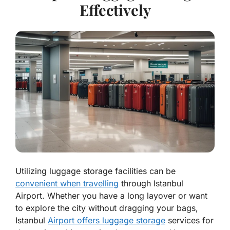
Effectively
Utilizing luggage storage facilities can be
convenient when travelling
through Istanbul
Airport. Whether you have a long layover or want
to explore the city without dragging your bags,
Istanbul
Airport offers luggage storage
services for