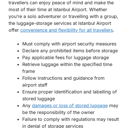
travellers can enjoy peace of mind and make the
most of their time at Istanbul Airport. Whether
you’re a solo adventurer or travelling with a group,
the luggage-storage services at Istanbul Airport
offer
convenience and flexibility for all travellers
.
Must comply with airport security measures
Declare any prohibited items before storage
Pay applicable fees for luggage storage
Retrieve luggage within the specified time
frame
Follow instructions and guidance from
airport staff
Ensure proper identification and labelling of
stored luggage
Any
damages or loss of stored luggage
may
be the responsibility of the owner
Failure to comply with regulations may result
in denial of storage services