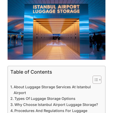
Table of Contents
About Luggage Storage Services At Istanbul
Airport
Types Of Luggage Storage Options
Why Choose Istanbul Airport Luggage Storage?
Procedures And Regulations For Luggage