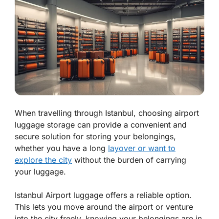
When travelling through Istanbul, choosing airport
luggage storage can provide a convenient and
secure solution for storing your belongings,
whether you have a long
layover or want to
explore the city
without the burden of carrying
your luggage.
Istanbul Airport luggage offers a reliable option.
This lets you move around the airport or venture
into the city freely, knowing your belongings are in