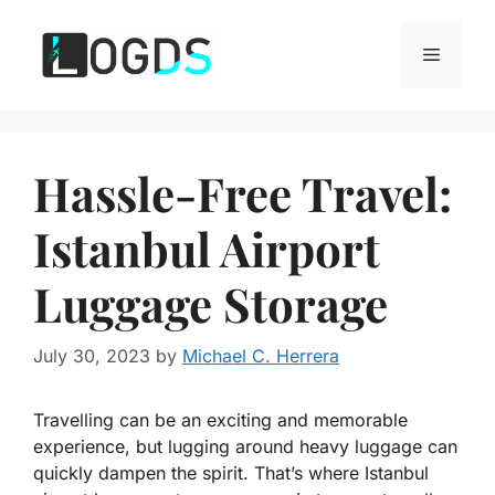
Skip
to
Menu
content
Hassle-Free Travel:
Istanbul Airport
Luggage Storage
July 30, 2023
by
Michael C. Herrera
Travelling can be an exciting and memorable
experience, but lugging around heavy luggage can
quickly dampen the spirit. That’s where Istanbul