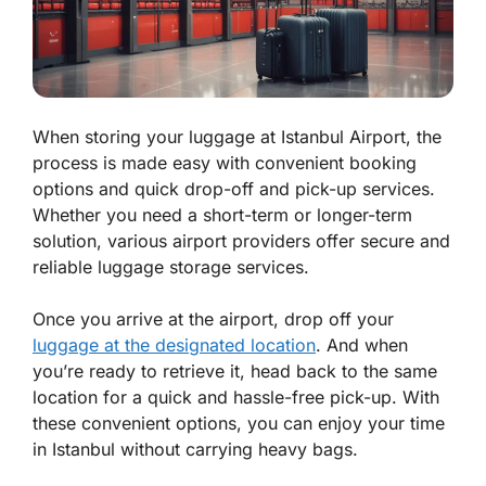
When storing your luggage at Istanbul Airport, the
process is made easy with convenient booking
options and quick drop-off and pick-up services.
Whether you need a short-term or longer-term
solution, various airport providers offer secure and
reliable luggage storage services.
Once you arrive at the airport, drop off your
luggage at the designated location
. And when
you’re ready to retrieve it, head back to the same
location for a quick and hassle-free pick-up. With
these convenient options, you can enjoy your time
in Istanbul without carrying heavy bags.