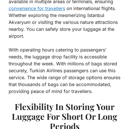
available in multiple areas or terminals, ensuring
convenience for travellers
on international flights.
Whether exploring the mesmerizing İstanbul
Akvaryum or visiting the various nature attractions
nearby. You can safely store your luggage at the
airport.
With operating hours catering to passengers’
needs, the luggage drop facility is accessible
throughout the week. With millions of bags stored
securely, Turkish Airlines passengers can use this
service. The wide range of storage options ensures
that thousands of bags can be accommodated,
providing peace of mind for travellers.
Flexibility In Storing Your
Luggage For Short Or Long
Periods