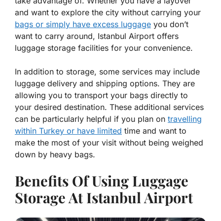
take advantage of. Whether you have a layover
and want to explore the city without carrying your
bags or simply have excess luggage
you don’t
want to carry around, Istanbul Airport offers
luggage storage facilities for your convenience.
In addition to storage, some services may include
luggage delivery and shipping options. They are
allowing you to transport your bags directly to
your desired destination. These additional services
can be particularly helpful if you plan on
travelling
within Turkey or have limited
time and want to
make the most of your visit without being weighed
down by heavy bags.
Benefits Of Using Luggage
Storage At Istanbul Airport