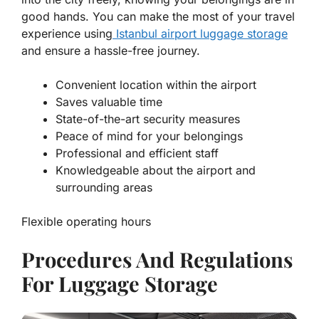
good hands. You can make the most of your travel
experience using
Istanbul airport luggage storage
and ensure a hassle-free journey.
Convenient location within the airport
Saves valuable time
State-of-the-art security measures
Peace of mind for your belongings
Professional and efficient staff
Knowledgeable about the airport and
surrounding areas
Flexible operating hours
Procedures And Regulations
For Luggage Storage