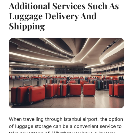
Additional Services Such As
Luggage Delivery And
Shipping
When travelling through Istanbul airport, the option
of luggage storage can be a convenient service to