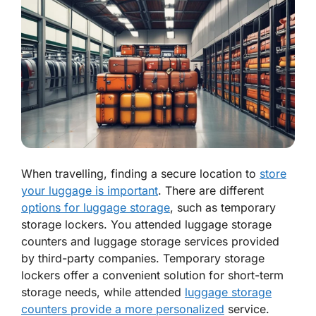
When travelling, finding a secure location to
store
your luggage is important
. There are different
options for luggage storage
, such as temporary
storage lockers. You attended luggage storage
counters and luggage storage services provided
by third-party companies. Temporary storage
lockers offer a convenient solution for short-term
storage needs, while attended
luggage storage
counters provide a more personalized
service.