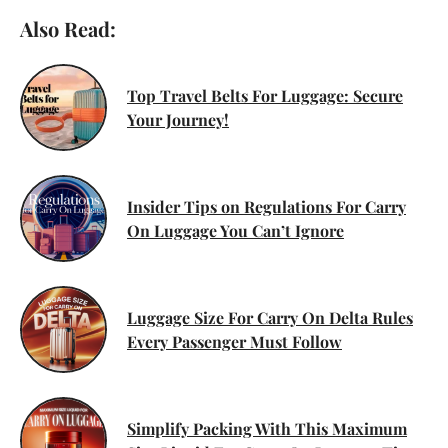
Also Read:
Top Travel Belts For Luggage: Secure
Your Journey!
Insider Tips on Regulations For Carry
On Luggage You Can’t Ignore
Luggage Size For Carry On Delta Rules
Every Passenger Must Follow
Simplify Packing With This Maximum