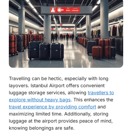
Travelling can be hectic, especially with long
layovers. Istanbul Airport offers convenient
luggage storage services, allowing
travellers to
explore without heavy bags
. This enhances the
travel experience by providing comfort
and
maximizing limited time. Additionally, storing
luggage at the airport provides peace of mind,
knowing belongings are safe.