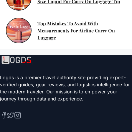
Size Liquid For Carry On Luggage Tip
Top Mistakes To Avoid With
Measurements For Airline Carry On
Luggage
Logds is a premier travel authority site providing expert-
verified guides, gear reviews, and logistics intelligence for
the modern traveler. Our mission is to empower your
journey through data and experience.