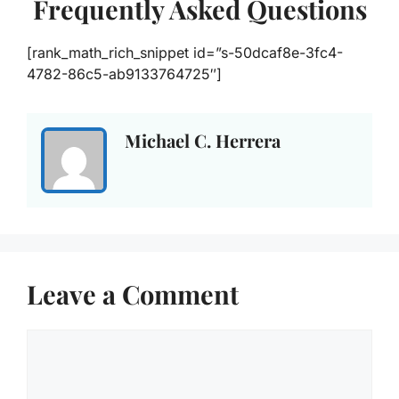
Frequently Asked Questions
[rank_math_rich_snippet id=”s-50dcaf8e-3fc4-
4782-86c5-ab9133764725″]
Michael C. Herrera
Leave a Comment
Comment