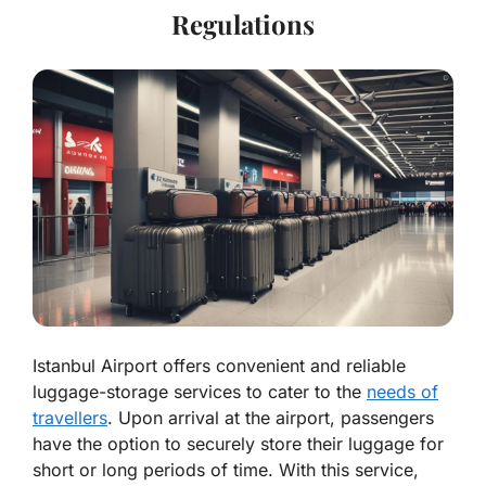
Regulations
Istanbul Airport offers convenient and reliable
luggage-storage services to cater to the
needs of
travellers
. Upon arrival at the airport, passengers
have the option to securely store their luggage for
short or long periods of time. With this service,