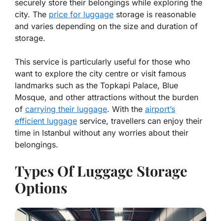
securely store their belongings while exploring the
city. The
price for luggage
storage is reasonable
and varies depending on the size and duration of
storage.
This service is particularly useful for those who
want to explore the city centre or visit famous
landmarks such as the Topkapi Palace, Blue
Mosque, and other attractions without the burden
of
carrying their luggage
. With the
airport’s
efficient luggage
service, travellers can enjoy their
time in Istanbul without any worries about their
belongings.
Types Of Luggage Storage
Options