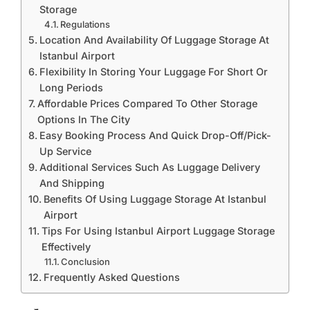
Storage
Regulations
Location And Availability Of Luggage Storage At
Istanbul Airport
Flexibility In Storing Your Luggage For Short Or
Long Periods
Affordable Prices Compared To Other Storage
Options In The City
Easy Booking Process And Quick Drop-Off/Pick-
Up Service
Additional Services Such As Luggage Delivery
And Shipping
Benefits Of Using Luggage Storage At Istanbul
Airport
Tips For Using Istanbul Airport Luggage Storage
Effectively
Conclusion
Frequently Asked Questions