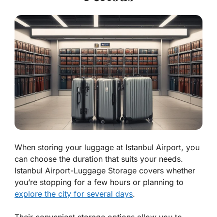
When storing your luggage at Istanbul Airport, you
can choose the duration that suits your needs.
Istanbul Airport-Luggage Storage covers whether
you’re stopping for a few hours or planning to
explore the city for several days
.
Their convenient storage options allow you to