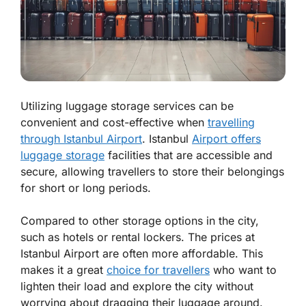
Utilizing luggage storage services can be
convenient and cost-effective when
travelling
through Istanbul Airport
. Istanbul
Airport offers
luggage storage
facilities that are accessible and
secure, allowing travellers to store their belongings
for short or long periods.
Compared to other storage options in the city,
such as hotels or rental lockers. The prices at
Istanbul Airport are often more affordable. This
makes it a great
choice for travellers
who want to
lighten their load and explore the city without
worrying about dragging their luggage around.