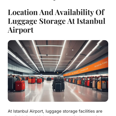
Location And Availability Of
Luggage Storage At Istanbul
Airport
At Istanbul Airport, luggage storage facilities are