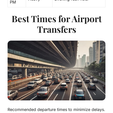
PM
Best Times for Airport
Transfers
Recommended departure times to minimize delays.