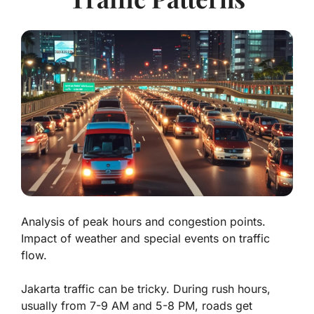
Analysis of peak hours and congestion points.
Impact of weather and special events on traffic
flow.
Jakarta traffic can be tricky. During rush hours,
usually from 7-9 AM and 5-8 PM, roads get