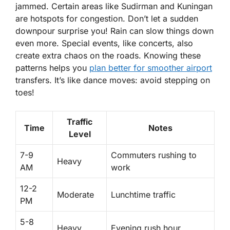
jammed.
Certain areas like Sudirman and Kuningan
are hotspots for congestion. Don’t let a sudden
downpour surprise you! Rain can slow things down
even more. Special events, like concerts, also
create extra chaos on the roads. Knowing these
patterns helps you
plan better for smoother airport
transfers. It’s like dance moves: avoid stepping on
toes!
Traffic
Time
Notes
Level
7-9
Commuters rushing to
Heavy
AM
work
12-2
Moderate
Lunchtime traffic
PM
5-8
Heavy
Evening rush hour