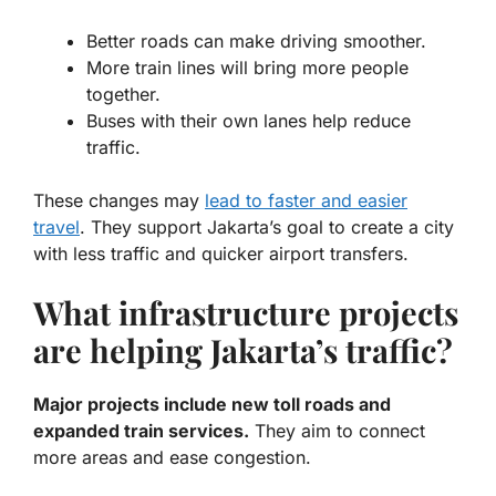
Better roads can make driving smoother.
More train lines will bring more people
together.
Buses with their own lanes help reduce
traffic.
These changes may
lead to faster and easier
travel
. They support Jakarta’s goal to create a city
with less traffic and quicker airport transfers.
What infrastructure projects
are helping Jakarta’s traffic?
Major projects include new toll roads and
expanded train services.
They aim to connect
more areas and ease congestion.