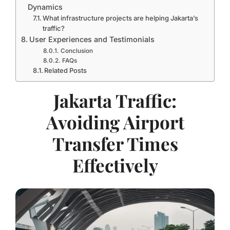
Dynamics
What infrastructure projects are helping Jakarta’s
traffic?
User Experiences and Testimonials
Conclusion
FAQs
Related Posts
Jakarta Traffic:
Avoiding Airport
Transfer Times
Effectively