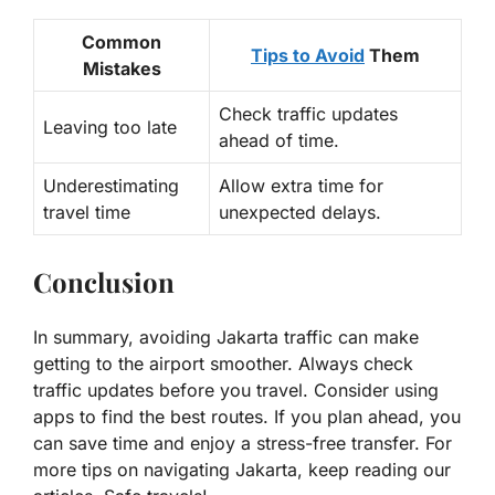
Common
Tips to Avoid
Them
Mistakes
Check traffic updates
Leaving too late
ahead of time.
Underestimating
Allow extra time for
travel time
unexpected delays.
Conclusion
In summary, avoiding Jakarta traffic can make
getting to the airport smoother. Always check
traffic updates before you travel. Consider using
apps to find the best routes. If you plan ahead, you
can save time and enjoy a stress-free transfer. For
more tips on navigating Jakarta, keep reading our