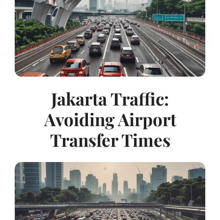
Jakarta Traffic:
Avoiding Airport
Transfer Times