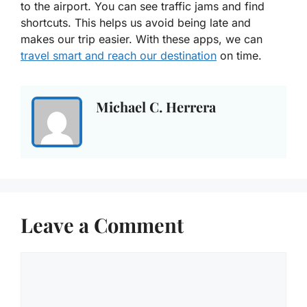
to the airport. You can see traffic jams and find
shortcuts. This helps us avoid being late and
makes our trip easier. With these apps, we can
travel smart and reach our destination
on time.
Michael C. Herrera
Leave a Comment
Comment