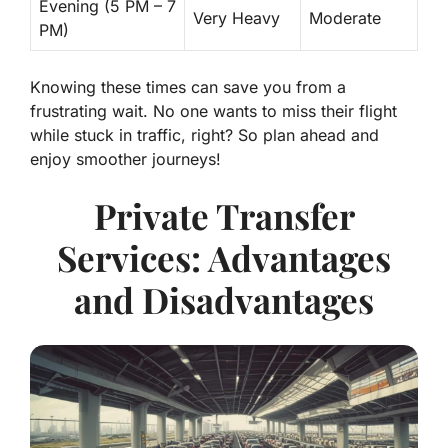
Evening (5 PM – 7
Very Heavy
Moderate
PM)
Knowing these times can save you from a
frustrating wait. No one wants to miss their flight
while stuck in traffic, right? So plan ahead and
enjoy smoother journeys!
Private Transfer
Services: Advantages
and Disadvantages