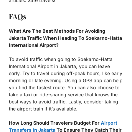
articles. Safe travels!
FAQs
What Are The Best Methods For Avoiding
Jakarta Traffic When Heading To Soekarno-Hatta
International Airport?
To avoid traffic when going to Soekarno-Hatta
International Airport in Jakarta, you can leave
early. Try to travel during off-peak hours, like early
morning or late evening. Using a GPS app can help
you find the fastest route. You can also choose to
take a taxi or ride-sharing service that knows the
best ways to avoid traffic. Lastly, consider taking
the airport train if it’s available.
How Long Should Travelers Budget For
Airport
Transfers In Jakarta
To Ensure They Catch Their