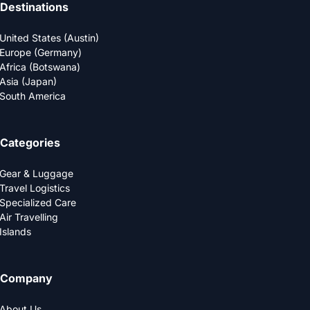
Destinations
United States (Austin)
Europe (Germany)
Africa (Botswana)
Asia (Japan)
South America
Categories
Gear & Luggage
Travel Logistics
Specialized Care
Air Travelling
Islands
Company
About Us