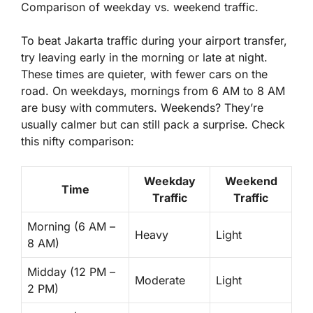
Comparison of weekday vs. weekend traffic.
To beat Jakarta traffic during your airport transfer,
try leaving early in the morning or late at night.
These times are quieter, with fewer cars on the
road. On weekdays, mornings from 6 AM to 8 AM
are busy with commuters. Weekends?
They’re
usually calmer
but can still pack a surprise. Check
this nifty comparison:
Weekday
Weekend
Time
Traffic
Traffic
Morning (6 AM –
Heavy
Light
8 AM)
Midday (12 PM –
Moderate
Light
2 PM)