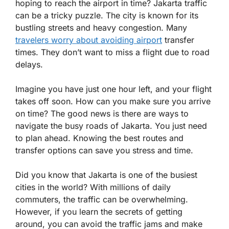
hoping to reach the airport in time? Jakarta traffic
can be a tricky puzzle. The city is known for its
bustling streets and heavy congestion. Many
travelers worry about avoiding airport
transfer
times. They don’t want to miss a flight due to road
delays.
Imagine you have just one hour left, and your flight
takes off soon. How can you make sure you arrive
on time? The good news is there are ways to
navigate the busy roads of Jakarta. You just need
to plan ahead. Knowing the best routes and
transfer options can save you stress and time.
Did you know that Jakarta is one of the busiest
cities in the world? With millions of daily
commuters, the traffic can be overwhelming.
However, if you learn the secrets of getting
around, you can avoid the traffic jams and make