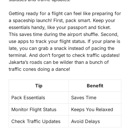
Getting ready for a flight can feel like preparing for
a spaceship launch! First, pack smart. Keep your
essentials handy, like your passport and ticket.
This saves time during the airport shuffle. Second,
use apps to track your flight status. If your plane is
late, you can grab a snack instead of pacing the
terminal. And don’t forget to check traffic updates!
Jakarta’s roads can be wilder than a bunch of
traffic cones doing a dance!
Tip
Benefit
Pack Essentials
Saves Time
Monitor Flight Status
Keeps You Relaxed
Check Traffic Updates
Avoid Delays