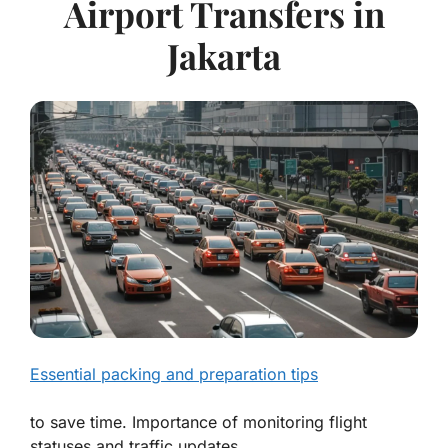
Airport Transfers in
Jakarta
Essential packing and preparation tips
to save time. Importance of monitoring flight
statuses and traffic updates.