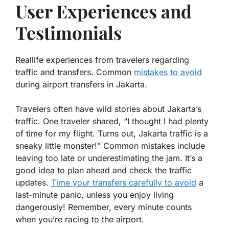
User Experiences and
Testimonials
Reallife experiences from travelers regarding
traffic and transfers. Common
mistakes to avoid
during airport transfers in Jakarta.
Travelers often have wild stories about Jakarta’s
traffic. One traveler shared, “I thought I had plenty
of time for my flight. Turns out, Jakarta traffic is a
sneaky little monster!” Common mistakes include
leaving too late or underestimating the jam. It’s a
good idea to plan ahead and check the traffic
updates.
Time your transfers carefully to avoid
a
last-minute panic, unless you enjoy living
dangerously! Remember, every minute counts
when you’re racing to the airport.