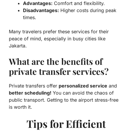
Advantages:
Comfort and flexibility.
Disadvantages:
Higher costs during peak
times.
Many travelers prefer these services for their
peace of mind, especially in busy cities like
Jakarta.
What are the benefits of
private transfer services?
Private transfers offer
personalized service
and
better scheduling!
You can avoid the chaos of
public transport. Getting to the airport stress-free
is worth it.
Tips for Efficient