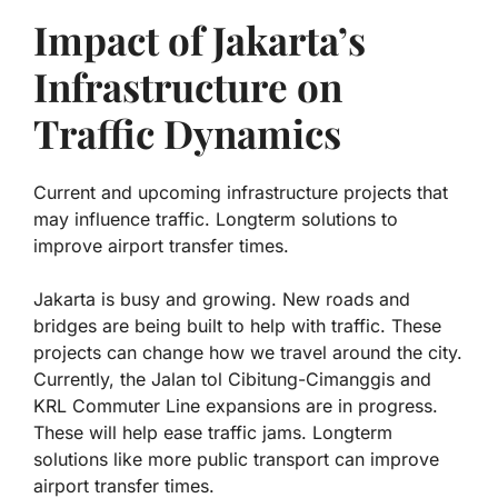
Impact of Jakarta’s
Infrastructure on
Traffic Dynamics
Current and upcoming infrastructure projects that
may influence traffic. Longterm solutions to
improve airport transfer times.
Jakarta is busy and growing. New roads and
bridges are being built to help with traffic. These
projects can change how we travel around the city.
Currently, the
Jalan tol Cibitung-Cimanggis
and
KRL Commuter Line
expansions are in progress.
These will help ease traffic jams. Longterm
solutions like more public transport can improve
airport transfer times.