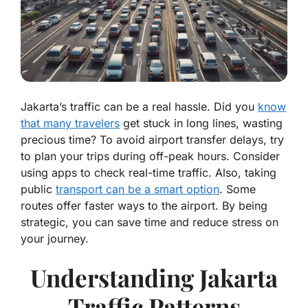
Jakarta’s traffic can be a real hassle. Did you
know
that many travelers
get stuck in long lines, wasting
precious time? To avoid airport transfer delays, try
to plan your trips during off-peak hours. Consider
using apps to check real-time traffic. Also, taking
public
transport can be a smart option
. Some
routes offer faster ways to the airport. By being
strategic, you can save time and reduce stress on
your journey.
Understanding Jakarta
Traffic Patterns