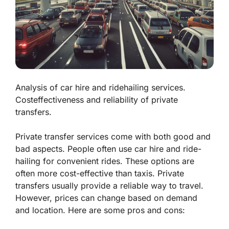
Analysis of car hire and ridehailing services.
Costeffectiveness and reliability of private
transfers.
Private transfer services come with both good and
bad aspects. People often use
car hire
and
ride-
hailing
for convenient rides. These options are
often more cost-effective than taxis. Private
transfers usually provide a reliable way to travel.
However, prices can change based on demand
and location. Here are some pros and cons: