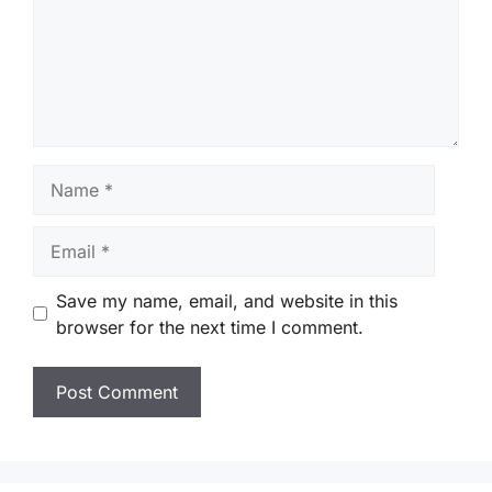
Name
Email
Save my name, email, and website in this
browser for the next time I comment.