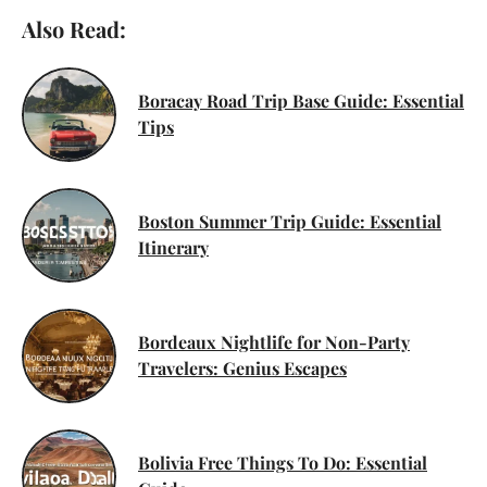
Also Read:
Boracay Road Trip Base Guide: Essential
Tips
Boston Summer Trip Guide: Essential
Itinerary
Bordeaux Nightlife for Non-Party
Travelers: Genius Escapes
Bolivia Free Things To Do: Essential