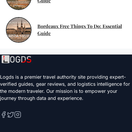
Guide
Bordeaux Free Things To Do: Essential
Guide
Logds is a premier travel authority site providing expert-
verified guides, gear reviews, and logistics intelligence for
the modern traveler. Our mission is to empower your
journey through data and experience.