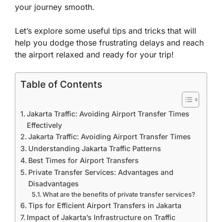
your journey smooth.
Let’s explore some useful tips and tricks that will
help you dodge those frustrating delays and reach
the airport relaxed and ready for your trip!
Table of Contents
Jakarta Traffic: Avoiding Airport Transfer Times
Effectively
Jakarta Traffic: Avoiding Airport Transfer Times
Understanding Jakarta Traffic Patterns
Best Times for Airport Transfers
Private Transfer Services: Advantages and
Disadvantages
What are the benefits of private transfer services?
Tips for Efficient Airport Transfers in Jakarta
Impact of Jakarta’s Infrastructure on Traffic