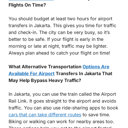
Flights On Time?
You should budget at least two hours for airport
transfers in Jakarta. This gives you time for traffic
and check-in. The city can be very busy, so it’s
better to be safe. If your flight is early in the
morning or late at night, traffic may be lighter.
Always plan ahead to catch your flight on time!
What Alternative Transportation
Options Are
Available For Airport
Transfers In Jakarta That
May Help Bypass Heavy Traffic?
In Jakarta, you can use the train called the Airport
Rail Link. It goes straight to the airport and avoids
traffic. You can also use ride-sharing apps to book
cars that can take different routes
to save time.
Biking or walking can work for nearby areas too.