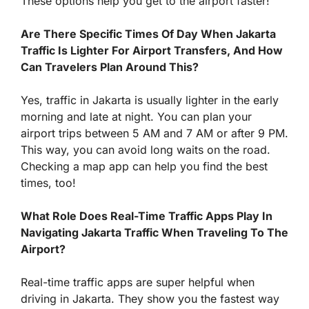
These options help you get to the airport faster!
Are There Specific Times Of Day When Jakarta
Traffic Is Lighter For Airport Transfers, And How
Can Travelers Plan Around This?
Yes, traffic in Jakarta is usually lighter in the early
morning and late at night. You can plan your
airport trips between 5 AM and 7 AM or after 9 PM.
This way, you can avoid long waits on the road.
Checking a map app can help you find the best
times, too!
What Role Does Real-Time Traffic Apps Play In
Navigating Jakarta Traffic When Traveling To The
Airport?
Real-time traffic apps are super helpful when
driving in Jakarta. They show you the fastest way