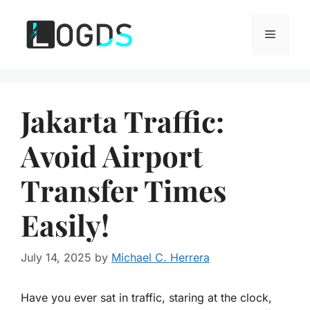
Skip
to
Menu
content
Jakarta Traffic:
Avoid Airport
Transfer Times
Easily!
July 14, 2025
by
Michael C. Herrera
Have you ever sat in traffic, staring at the clock,