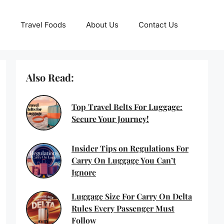
Travel Foods
About Us
Contact Us
Also Read:
Top Travel Belts For Luggage:
Secure Your Journey!
Insider Tips on Regulations For
Carry On Luggage You Can’t
Ignore
Luggage Size For Carry On Delta
Rules Every Passenger Must
Follow