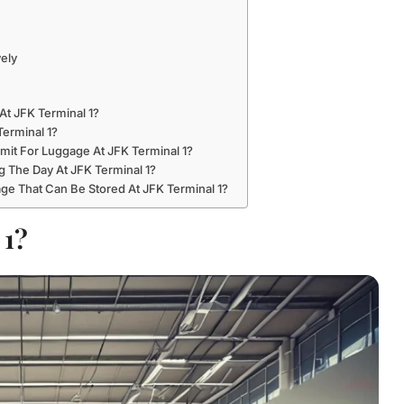
vely
At JFK Terminal 1?
erminal 1?
it For Luggage At JFK Terminal 1?
 The Day At JFK Terminal 1?
ge That Can Be Stored At JFK Terminal 1?
 1?