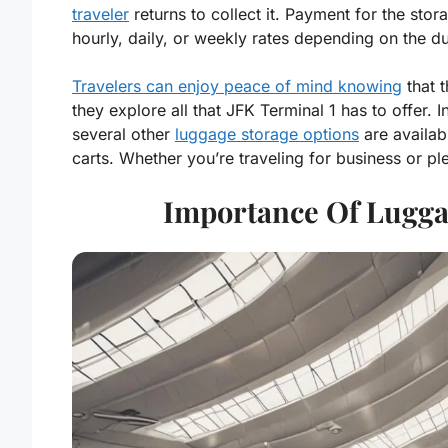
traveler
returns to collect it. Payment for the stor
hourly, daily, or weekly rates depending on the d
Travelers can enjoy peace of mind knowing
that t
they explore all that JFK Terminal 1 has to offer.
several other
luggage storage options
are availab
carts. Whether you’re traveling for business or p
Importance Of Lugga