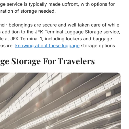
age service is typically made upfront, with options for
uration of storage needed.
heir belongings are secure and well taken care of while
 In addition to the JFK Terminal Luggage Storage service,
le at JFK Terminal 1, including lockers and baggage
leasure,
knowing about these luggage
storage options
ge Storage For Travelers