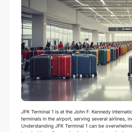
JFK Terminal 1 is at the John F. Kennedy Internati
terminals in the airport, serving several airlines, 
Understanding JFK Terminal 1 can be overwhelming,