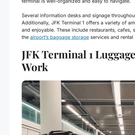
terminal is well-organized and easy to navigate.
Several information desks and signage throughout 
Additionally, JFK Terminal 1 offers a variety of a
and enjoyable. These include restaurants, cafes, 
the
airport’s baggage storage
services and rental c
JFK Terminal 1 Luggage
Work