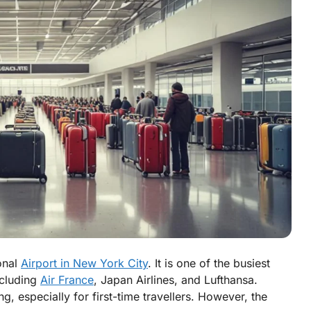
onal
Airport in New York City
. It is one of the busiest
including
Air France
, Japan Airlines, and Lufthansa.
 especially for first-time travellers. However, the