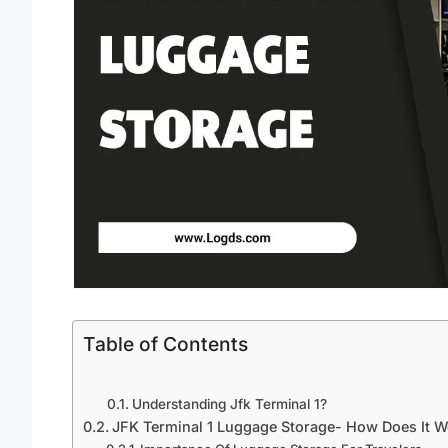
Table of Contents
Understanding Jfk Terminal 1?
JFK Terminal 1 Luggage Storage- How Does It W