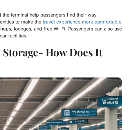
the terminal help passengers find their way.
menities to make the
travel experience more comfortable
shops, lounges, and free Wi-Fi. Passengers can also use
ar facilities.
 Storage- How Does It