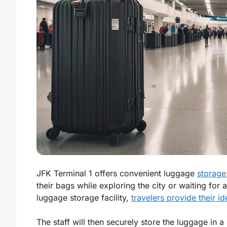
JFK Terminal 1 offers convenient luggage
storage 
their bags while exploring the city or waiting for a
luggage storage facility,
travelers provide their id
The staff will then securely store the luggage in a