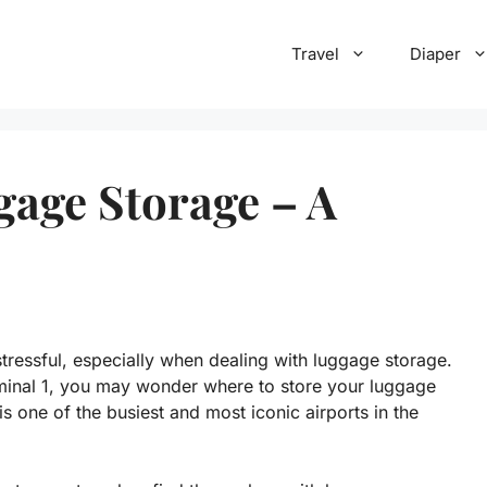
Travel
Diaper
gage Storage – A
stressful, especially when dealing with luggage storage.
rminal 1, you may wonder where to store your luggage
is one of the busiest and most iconic airports in the