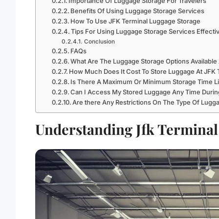
Importance Of Luggage Storage For Travelers
Benefits Of Using Luggage Storage Services
How To Use JFK Terminal Luggage Storage
Tips For Using Luggage Storage Services Effecti
Conclusion
FAQs
What Are The Luggage Storage Options Available 
How Much Does It Cost To Store Luggage At JFK T
Is There A Maximum Or Minimum Storage Time Lim
Can I Access My Stored Luggage Any Time During
Are there Any Restrictions On The Type Of Lugga
Understanding Jfk Terminal