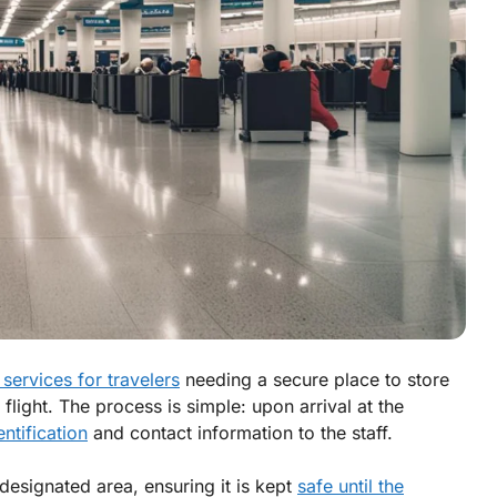
services for travelers
needing a secure place to store
 flight. The process is simple: upon arrival at the
entification
and contact information to the staff.
 designated area, ensuring it is kept
safe until the