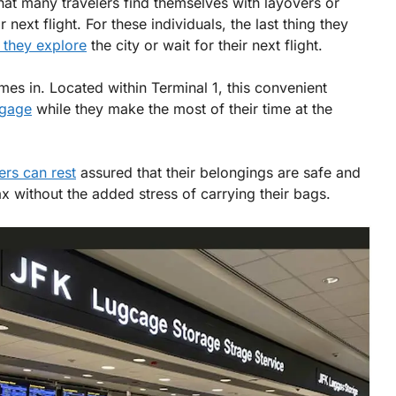
e that many travelers find themselves with layovers or
 next flight. For these individuals, the last thing they
 they explore
the city or wait for their next flight.
es in. Located within Terminal 1, this convenient
ggage
while they make the most of their time at the
ers can rest
assured that their belongings are safe and
ax without the added stress of carrying their bags.