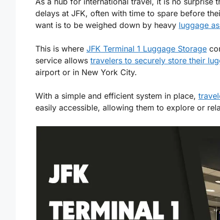
As a hub for international travel, it is no surpris
delays at JFK, often with time to spare before their
want is to be weighed down by heavy
luggage as
This is where
JFK Terminal 1 Luggage Storage
com
service allows
travelers to securely store their lu
airport or in New York City.
With a simple and efficient system in place,
travel
easily accessible, allowing them to explore or rel