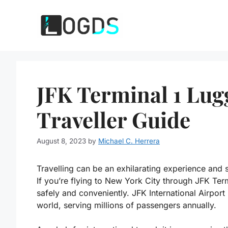
Skip
to
content
JFK Terminal 1 Lug
Traveller Guide
August 8, 2023
by
Michael C. Herrera
Travelling can be an exhilarating experience and 
If you’re flying to New York City through JFK Te
safely and conveniently. JFK International Airport 
world, serving millions of passengers annually.