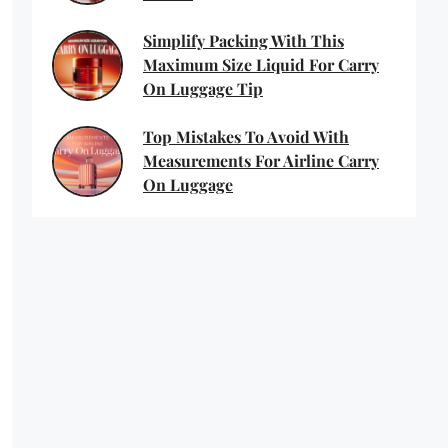
Simplify Packing With This
Maximum Size Liquid For Carry
On Luggage Tip
Top Mistakes To Avoid With
Measurements For Airline Carry
On Luggage