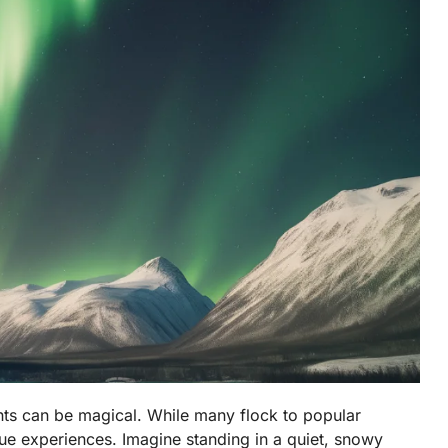
ghts can be magical. While many flock to popular
ue experiences. Imagine standing in a quiet, snowy