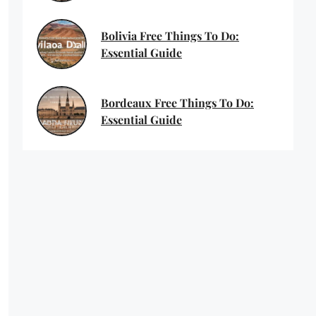
Bolivia Free Things To Do:
Essential Guide
Bordeaux Free Things To Do:
Essential Guide