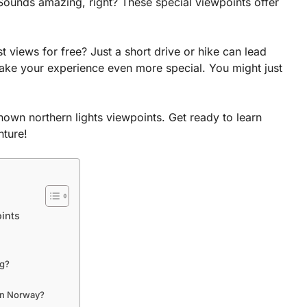
 Sounds amazing, right? These special viewpoints offer
 views for free? Just a short drive or hike can lead
ake your experience even more special. You might just
known northern lights viewpoints. Get ready to learn
nture!
ints
ng?
 in Norway?