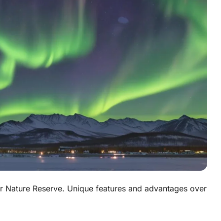
ir Nature Reserve. Unique features and advantages over