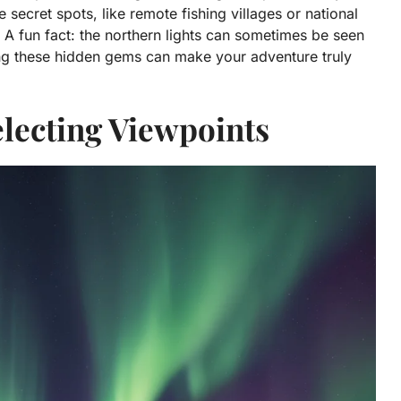
e secret spots, like remote fishing villages or national
A fun fact: the northern lights can sometimes be seen
ing these hidden gems can make your adventure truly
Selecting Viewpoints