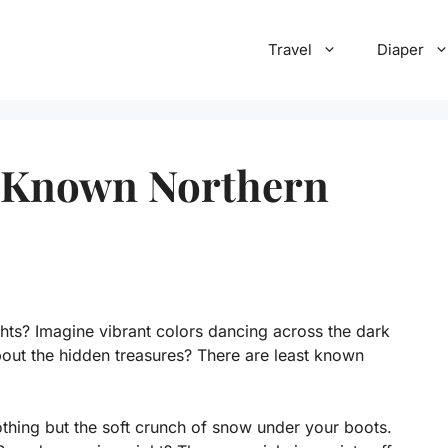
Travel
Diaper
t Known Northern
hts? Imagine vibrant colors dancing across the dark
out the hidden treasures? There are least known
othing but the soft crunch of snow under your boots.