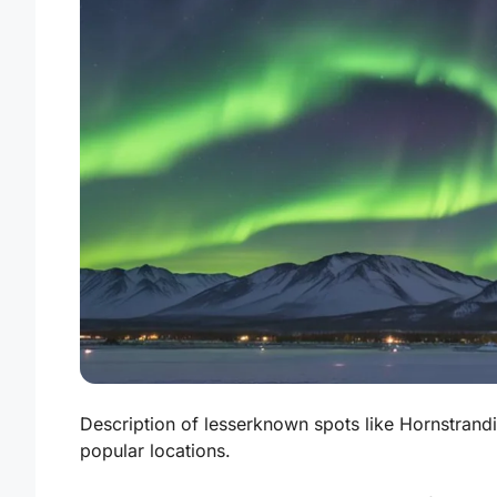
Description of lesserknown spots like Hornstrand
popular locations.