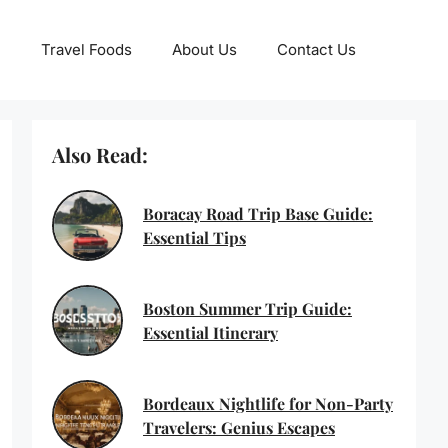
Travel Foods
About Us
Contact Us
Also Read:
Boracay Road Trip Base Guide:
Essential Tips
Boston Summer Trip Guide:
Essential Itinerary
Bordeaux Nightlife for Non-Party
Travelers: Genius Escapes