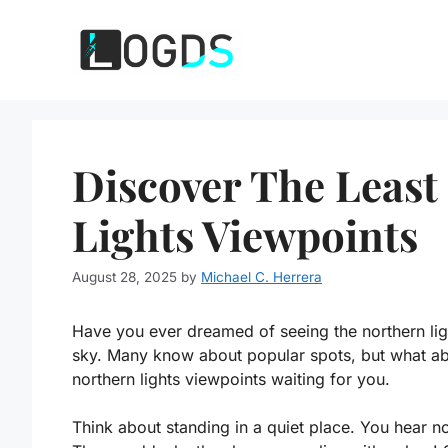
Skip
to
content
Discover The Leas
Lights Viewpoints
August 28, 2025
by
Michael C. Herrera
Have you ever dreamed of seeing the northern lig
sky. Many know about popular spots, but what ab
northern lights viewpoints waiting for you.
Think about standing in a quiet place. You hear n