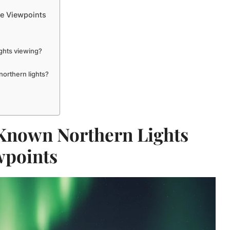
re Viewpoints
ghts viewing?
orthern lights?
 Known Northern Lights
wpoints