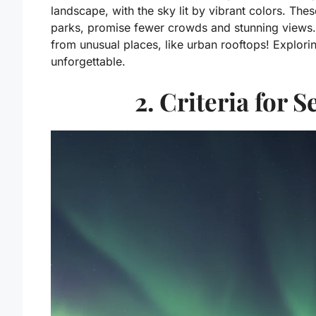
landscape, with the sky lit by vibrant colors. Thes
parks, promise fewer crowds and stunning views. 
from unusual places, like urban rooftops! Explor
unforgettable.
2. Criteria for 