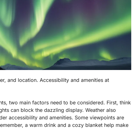
ther, and location. Accessibility and amenities at
hts, two main factors need to be considered. First, think
 lights can block the dazzling display. Weather also
ider
accessibility
and amenities. Some viewpoints are
. Remember, a warm drink and a cozy blanket help make