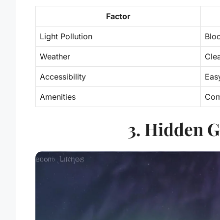
Factor
Light Pollution
Bloc
Weather
Cle
Accessibility
Eas
Amenities
Com
3. Hidden G