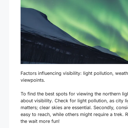
Factors influencing visibility: light pollution, wea
viewpoints.
To find the best spots for viewing the northern lig
about
visibility
. Check for light pollution, as city
matters; clear skies are essential. Secondly, cons
easy to reach, while others might require a trek
the wait more fun!