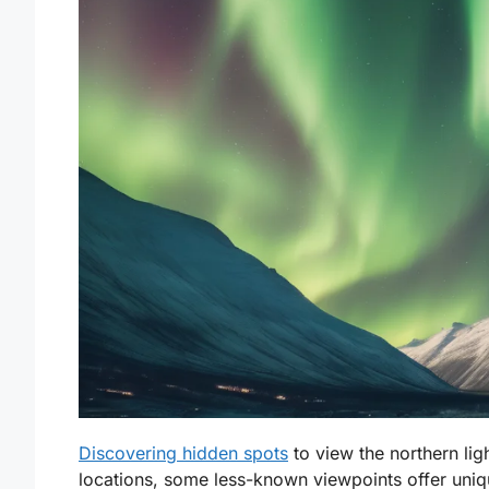
Discovering hidden spots
to view the northern li
locations, some less-known viewpoints offer uniq