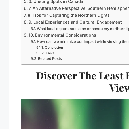
6. Unsung Spots in Canada
7. An Alternative Perspective: Southern Hemisphe
8. Tips for Capturing the Northern Lights
9. Local Experiences and Cultural Engagement
What local experiences can enhance my northern li
10. Environmental Considerations
How can we minimize our impact while viewing the n
Conclusion
FAQs
Related Posts
Discover The Least
Vie