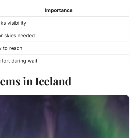
Importance
ks visibility
ar skies needed
y to reach
fort during wait
ems in Iceland