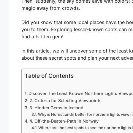
Then, suddenly, the sky comes alive with colors!
magic away from crowds.
Did you know that some local places have the best
you to them. Exploring lesser-known spots can m
find a hidden gem!
In this article, we will uncover some of the least 
about these secret spots and plan your next adve
Table of Contents
Discover The Least Known Northern Lights Viewpo
2. Criteria for Selecting Viewpoints
3. Hidden Gems in Iceland
Why is Hornstrandir better for northern lights viewi
4. Off-the-Beaten-Path in Norway
Where are the best spots to see the northern lights