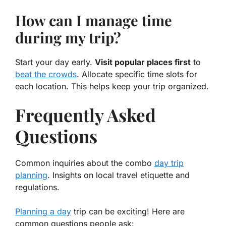
How can I manage time
during my trip?
Start your day early.
Visit popular places first
to
beat the crowds
. Allocate specific time slots for
each location. This helps keep your trip organized.
Frequently Asked
Questions
Common inquiries about the combo
day trip
planning
. Insights on local travel etiquette and
regulations.
Planning a day
trip can be exciting! Here are
common questions people ask: