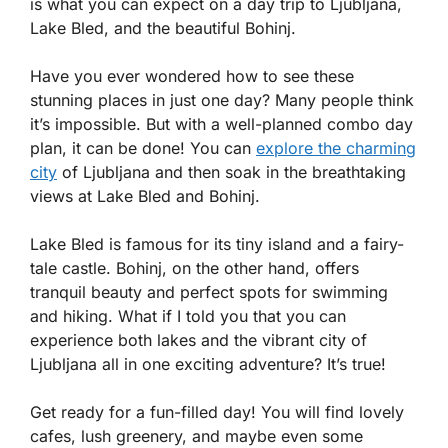
is what you can expect on a day trip to Ljubljana,
Lake Bled, and the beautiful Bohinj.
Have you ever wondered how to see these
stunning places in just one day? Many people think
it’s impossible. But with a well-planned combo day
plan, it can be done! You can
explore the charming
city
of Ljubljana and then soak in the breathtaking
views at Lake Bled and Bohinj.
Lake Bled is famous for its tiny island and a fairy-
tale castle. Bohinj, on the other hand, offers
tranquil beauty and perfect spots for swimming
and hiking. What if I told you that you can
experience both lakes and the vibrant city of
Ljubljana all in one exciting adventure? It’s true!
Get ready for a fun-filled day! You will find lovely
cafes, lush greenery, and maybe even some