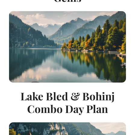
Lake Bled & Bohinj
Combo Day Plan