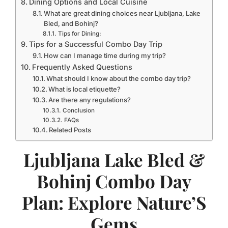
Dining Options and Local Cuisine
What are great dining choices near Ljubljana, Lake
Bled, and Bohinj?
Tips for Dining:
Tips for a Successful Combo Day Trip
How can I manage time during my trip?
Frequently Asked Questions
What should I know about the combo day trip?
What is local etiquette?
Are there any regulations?
Conclusion
FAQs
Related Posts
Ljubljana Lake Bled &
Bohinj Combo Day
Plan: Explore Nature’S
Gems