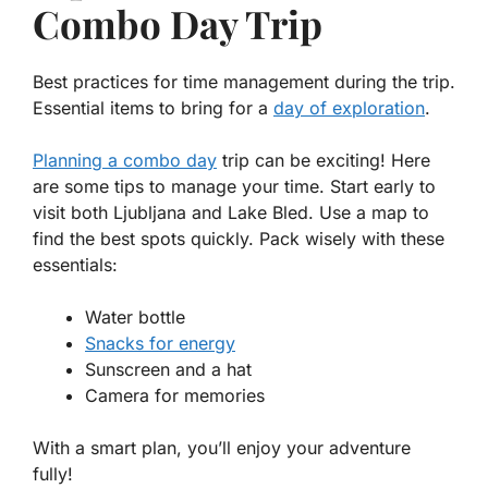
Combo Day Trip
Best practices for time management during the trip.
Essential items to bring for a
day of exploration
.
Planning a combo day
trip can be exciting! Here
are some tips to manage your time. Start early to
visit both Ljubljana and Lake Bled. Use a map to
find the best spots quickly.
Pack wisely
with these
essentials:
Water bottle
Snacks for energy
Sunscreen and a hat
Camera for memories
With a smart plan, you’ll enjoy your adventure
fully!