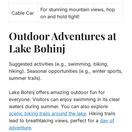
For stunning mountain views, hop
Cable Car
on and hold tight!
Outdoor Adventures at
Lake Bohinj
Suggested activities (e.g., swimming, biking,
hiking). Seasonal opportunities (e.g., winter sports,
summer trails).
Lake Bohinj offers amazing outdoor fun for
everyone. Visitors can enjoy swimming in its clear
waters during summer. You can also explore
scenic biking trails around the lake
. Hiking trails
lead to breathtaking views, perfect for a
day of
adventure
.