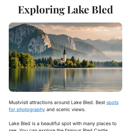
Exploring Lake Bled
Mustvisit attractions around Lake Bled. Best
spots
for photography
and scenic views.
Lake Bled is a beautiful spot with many places to
see. You can explore the famous Bled Castle,