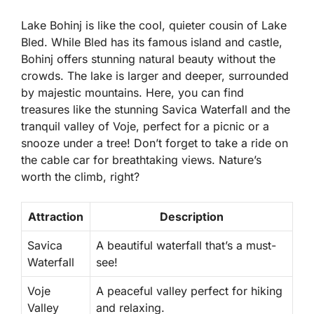
Lake Bohinj is like the cool, quieter cousin of Lake
Bled. While Bled has its famous island and castle,
Bohinj offers stunning
natural beauty
without the
crowds. The lake is larger and deeper, surrounded
by majestic mountains. Here, you can find
treasures like the stunning Savica Waterfall and the
tranquil valley of Voje, perfect for a picnic or a
snooze under a tree! Don’t forget to take a ride on
the cable car for breathtaking views. Nature’s
worth the climb, right?
Attraction
Description
Savica
A beautiful waterfall that’s a must-
Waterfall
see!
Voje
A peaceful valley perfect for hiking
Valley
and relaxing.