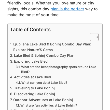
friendly locals. Whether you love nature or city
sights, this combo day
plan is the perfect
way to
make the most of your time.
Table of Contents
Ljubljana Lake Bled & Bohinj Combo Day Plan:
Explore Nature’S Gems
Lake Bled & Bohinj Combo Day Plan
Exploring Lake Bled
What are the best photography spots around Lake
Bled?
Activities at Lake Bled
What can you do at Lake Bled?
Traveling to Lake Bohinj
Discovering Lake Bohinj
Outdoor Adventures at Lake Bohinj
What are fun activities at Lake Bohinj?