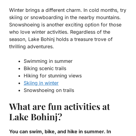
Winter brings a different charm. In cold months, try
skiing or snowboarding in the nearby mountains.
Snowshoeing is another exciting option for those
who love winter activities. Regardless of the
season, Lake Bohinj holds a treasure trove of
thrilling adventures.
Swimming in summer
Biking scenic trails
Hiking for stunning views
Skiing in winter
Snowshoeing on trails
What are fun activities at
Lake Bohinj?
You can swim, bike, and hike in summer. In