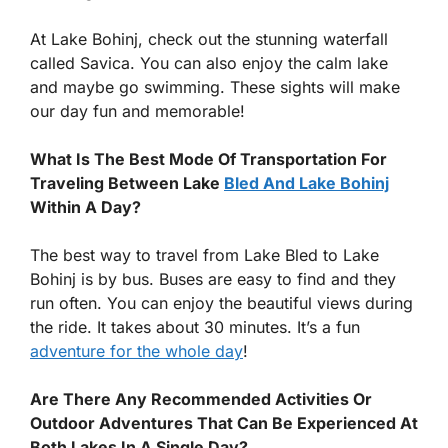
At Lake Bohinj, check out the stunning waterfall
called Savica. You can also enjoy the calm lake
and maybe go swimming. These sights will make
our day fun and memorable!
What Is The Best Mode Of Transportation For
Traveling Between Lake
Bled And Lake Bohinj
Within A Day?
The best way to travel from Lake Bled to Lake
Bohinj is by bus. Buses are easy to find and they
run often. You can enjoy the beautiful views during
the ride. It takes about 30 minutes. It’s a fun
adventure for the whole day
!
Are There Any Recommended Activities Or
Outdoor Adventures That Can Be Experienced At
Both Lakes In A Single Day?