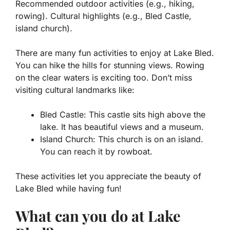
Recommended outdoor activities (e.g., hiking,
rowing). Cultural highlights (e.g., Bled Castle,
island church).
There are many fun activities to enjoy at Lake Bled.
You can hike the hills for stunning views. Rowing
on the clear waters is exciting too. Don’t miss
visiting cultural landmarks like:
Bled Castle
: This castle sits high above the
lake. It has beautiful views and a museum.
Island Church
: This church is on an island.
You can reach it by rowboat.
These activities let you appreciate the beauty of
Lake Bled while having fun!
What can you do at Lake