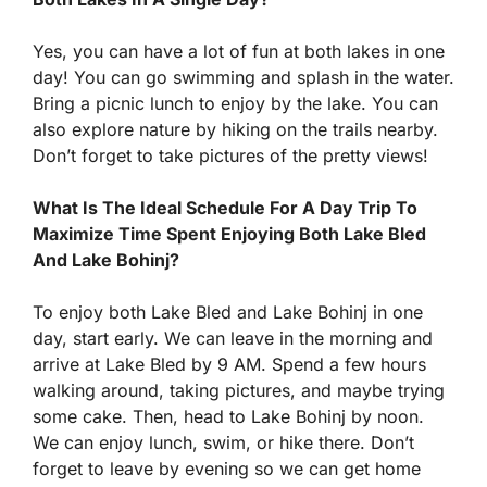
Yes, you can have a lot of fun at both lakes in one
day! You can go swimming and splash in the water.
Bring a picnic lunch to enjoy by the lake. You can
also explore nature by hiking on the trails nearby.
Don’t forget to take pictures of the pretty views!
What Is The Ideal Schedule For A Day Trip To
Maximize Time Spent Enjoying Both Lake Bled
And Lake Bohinj?
To enjoy both Lake Bled and Lake Bohinj in one
day, start early. We can leave in the morning and
arrive at Lake Bled by 9 AM. Spend a few hours
walking around, taking pictures, and maybe trying
some cake. Then, head to Lake Bohinj by noon.
We can enjoy lunch, swim, or hike there. Don’t
forget to leave by evening so we can get home