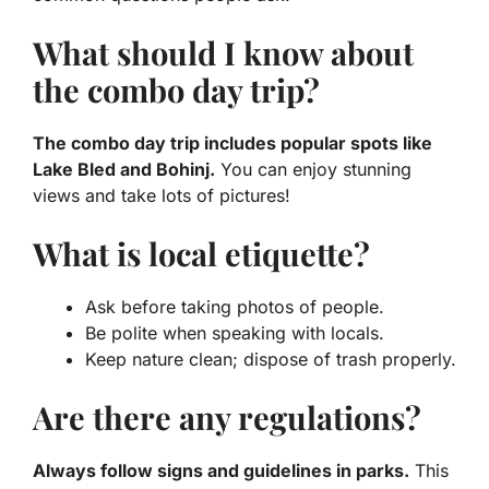
What should I know about
the combo day trip?
The combo day trip includes popular spots like
Lake Bled and Bohinj.
You can enjoy stunning
views and take lots of pictures!
What is local etiquette?
Ask before taking photos of people.
Be polite when speaking with locals.
Keep nature clean; dispose of trash properly.
Are there any regulations?
Always follow signs and guidelines in parks.
This