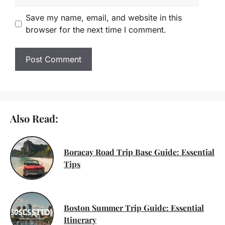
Save my name, email, and website in this
browser for the next time I comment.
Also Read:
Boracay Road Trip Base Guide: Essential
Tips
Boston Summer Trip Guide: Essential
Itinerary