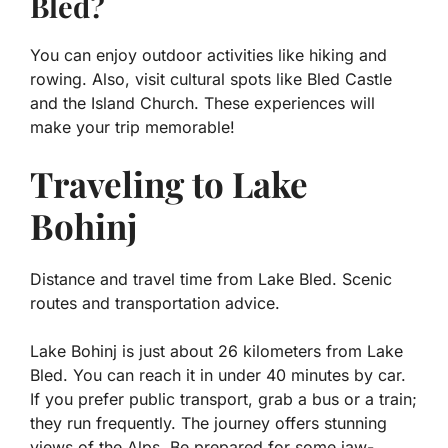
Bled?
You can enjoy outdoor activities like hiking and
rowing. Also, visit cultural spots like Bled Castle
and the Island Church. These experiences will
make your trip memorable!
Traveling to Lake
Bohinj
Distance and travel time from Lake Bled. Scenic
routes and transportation advice.
Lake Bohinj is just about 26 kilometers from Lake
Bled. You can reach it in under 40 minutes by car.
If you prefer public transport, grab a bus or a train;
they run frequently. The journey offers stunning
views of the Alps. Be prepared for some jaw-