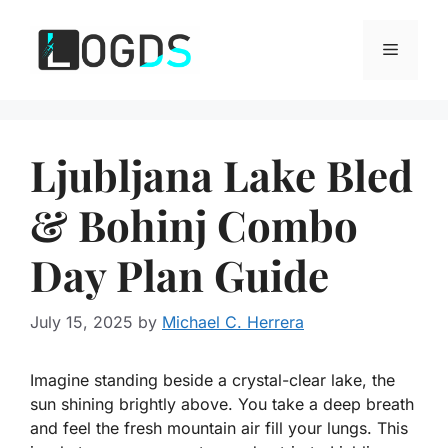
Skip
to
Menu
content
Ljubljana Lake Bled
& Bohinj Combo
Day Plan Guide
July 15, 2025
by
Michael C. Herrera
Imagine standing beside a crystal-clear lake, the
sun shining brightly above. You take a deep breath
and feel the fresh mountain air fill your lungs. This