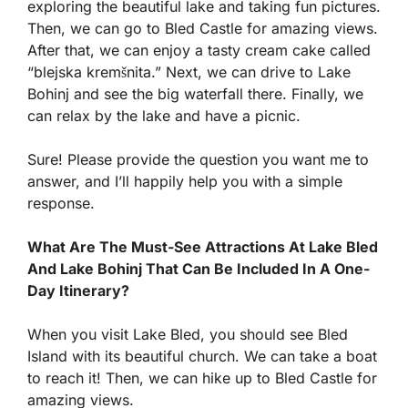
exploring the beautiful lake and taking fun pictures.
Then, we can go to Bled Castle for amazing views.
After that, we can enjoy a tasty cream cake called
“blejska kremšnita.” Next, we can drive to Lake
Bohinj and see the big waterfall there. Finally, we
can relax by the lake and have a picnic.
Sure! Please provide the question you want me to
answer, and I’ll happily help you with a simple
response.
What Are The Must-See Attractions At Lake Bled
And Lake Bohinj That Can Be Included In A One-
Day Itinerary?
When you visit Lake Bled, you should see Bled
Island with its beautiful church. We can take a boat
to reach it! Then, we can hike up to Bled Castle for
amazing views.