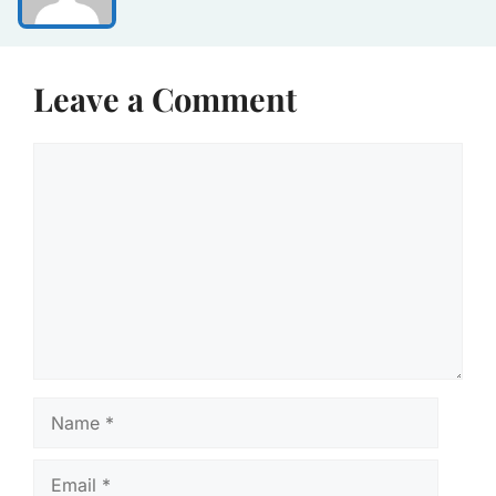
Leave a Comment
Comment
Name
Email