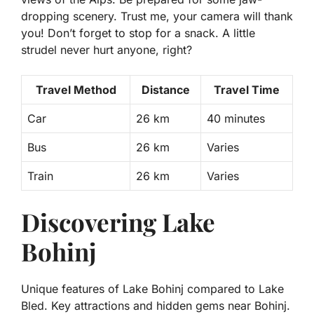
dropping scenery.
Trust me, your camera will thank
you!
Don’t forget to stop for a snack. A little
strudel never hurt anyone, right?
Travel Method
Distance
Travel Time
Car
26 km
40 minutes
Bus
26 km
Varies
Train
26 km
Varies
Discovering Lake
Bohinj
Unique features of Lake Bohinj compared to Lake
Bled. Key attractions and hidden gems near Bohinj.