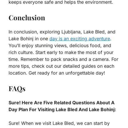
keeps everyone safe and helps the environment.
Conclusion
In conclusion, exploring Ljubljana, Lake Bled, and
Lake Bohinj in one
day is an exciting adventure
.
You’ll enjoy stunning views, delicious food, and
rich culture. Start early to make the most of your
time. Remember to pack snacks and a camera. For
more tips, check out our detailed guides on each
location. Get ready for an unforgettable day!
FAQs
Sure! Here Are Five Related Questions About A
Day Plan For Visiting Lake Bled And Lake Bohinj:
Sure! When we visit Lake Bled, we can start by