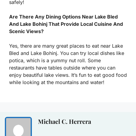
safely!
Are There Any Dining Options Near Lake Bled
And Lake Bohinj That Provide Local Cuisine And
Scenic Views?
Yes, there are many great places to eat near Lake
Bled and Lake Bohinj. You can try local dishes like
potica, which is a yummy nut roll. Some
restaurants have tables outside where you can
enjoy beautiful lake views. It’s fun to eat good food
while looking at the mountains and water!
Michael C. Herrera