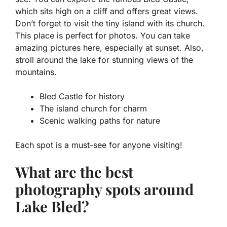
which sits high on a cliff and offers great views.
Don’t forget to visit the tiny island with its church.
This place is perfect for photos. You can take
amazing pictures here, especially at sunset. Also,
stroll around the lake for stunning views of the
mountains.
Bled Castle for history
The island church for charm
Scenic walking paths for nature
Each spot is a must-see for anyone visiting!
What are the best
photography spots around
Lake Bled?