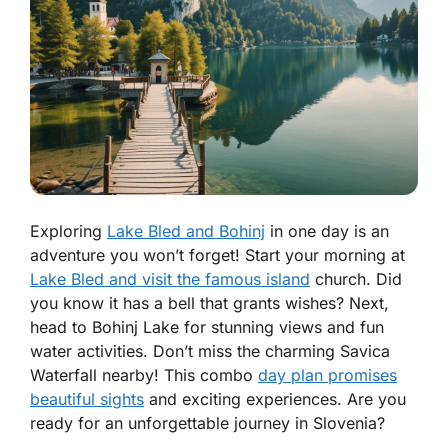
Exploring
Lake Bled and Bohinj
in one day is an
adventure you won’t forget! Start your morning at
Lake Bled and visit the famous island
church. Did
you know it has a bell that grants wishes? Next,
head to Bohinj Lake for stunning views and fun
water activities. Don’t miss the charming Savica
Waterfall nearby! This combo
day plan promises
beautiful sights
and exciting experiences. Are you
ready for an unforgettable journey in Slovenia?