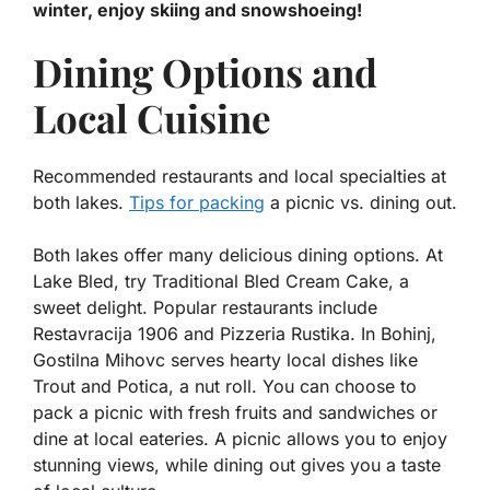
winter, enjoy skiing and snowshoeing!
Dining Options and
Local Cuisine
Recommended restaurants and local specialties at
both lakes.
Tips for packing
a picnic vs. dining out.
Both lakes offer many delicious dining options. At
Lake Bled, try
Traditional Bled Cream Cake
, a
sweet delight. Popular restaurants include
Restavracija 1906
and
Pizzeria Rustika
. In Bohinj,
Gostilna Mihovc
serves hearty local dishes like
Trout
and
Potica
, a nut roll. You can choose to
pack a picnic with fresh fruits and sandwiches or
dine at local eateries. A picnic allows you to enjoy
stunning views, while dining out gives you a taste