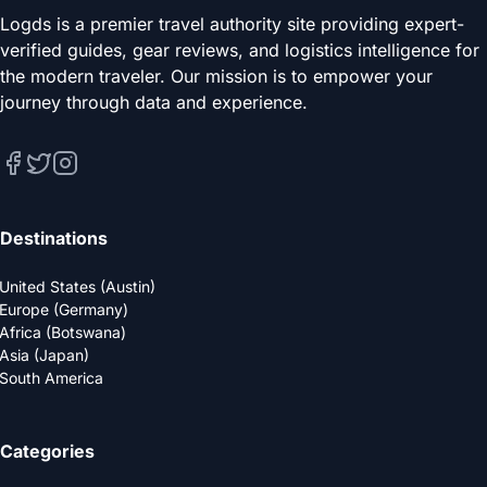
Logds is a premier travel authority site providing expert-
verified guides, gear reviews, and logistics intelligence for
the modern traveler. Our mission is to empower your
journey through data and experience.
Destinations
United States (Austin)
Europe (Germany)
Africa (Botswana)
Asia (Japan)
South America
Categories