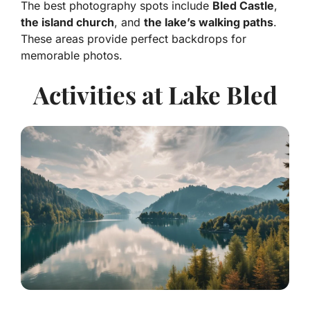
The best photography spots include
Bled Castle
,
the island church
, and
the lake’s walking paths
.
These areas provide perfect backdrops for
memorable photos.
Activities at Lake Bled