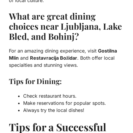
of local culture.
What are great dining
choices near Ljubljana, Lake
Bled, and Bohinj?
For an amazing dining experience, visit
Gostilna
Mlin
and
Restavracija Božidar
. Both offer local
specialties and stunning views.
Tips for Dining:
Check restaurant hours.
Make reservations for popular spots.
Always try the local dishes!
Tips for a Successful