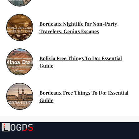
Bordeaux Nightlife for Non-Party
Travelers: Genius Escapes
Bolivia Free Things To Do: Essential
Guide
Bordeaux Free Things To Do: Essential
Guide