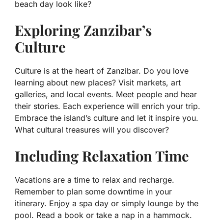
beach day look like?
Exploring Zanzibar’s
Culture
Culture is at the heart of Zanzibar. Do you love
learning about new places? Visit markets, art
galleries, and local events. Meet people and hear
their stories. Each experience will enrich your trip.
Embrace the island’s culture and let it inspire you.
What cultural treasures will you discover?
Including Relaxation Time
Vacations are a time to relax and recharge.
Remember to plan some downtime in your
itinerary. Enjoy a spa day or simply lounge by the
pool. Read a book or take a nap in a hammock.