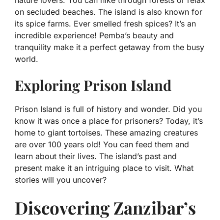
nature lovers. You can hike through forests or relax
on secluded beaches. The island is also known for
its spice farms. Ever smelled fresh spices? It’s an
incredible experience! Pemba’s beauty and
tranquility make it a perfect getaway from the busy
world.
Exploring Prison Island
Prison Island is full of history and wonder. Did you
know it was once a place for prisoners? Today, it’s
home to giant tortoises. These amazing creatures
are over 100 years old! You can feed them and
learn about their lives. The island’s past and
present make it an intriguing place to visit. What
stories will you uncover?
Discovering Zanzibar’s