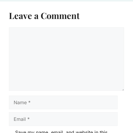
Leave a Comment
Comment
Name
Email
Save my name, email, and website in this