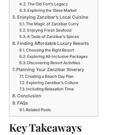
The Old Fort’s Legacy
Exploring the Slave Market
Enjoying Zanzibar’s Local Cuisine
The Magic of Zanzibar Curry
Enjoying Fresh Seafood
A Taste of Zanzibar’s Spices
Finding Affordable Luxury Resorts
Choosing the Right Resort
Exploring All-Inclusive Packages
Discovering Resort Activities
Planning Your Zanzibar Itinerary
Creating a Beach Day Plan
Exploring Zanzibar’s Culture
Including Relaxation Time
Conclusion
FAQs
Related Posts
Key Takeaways