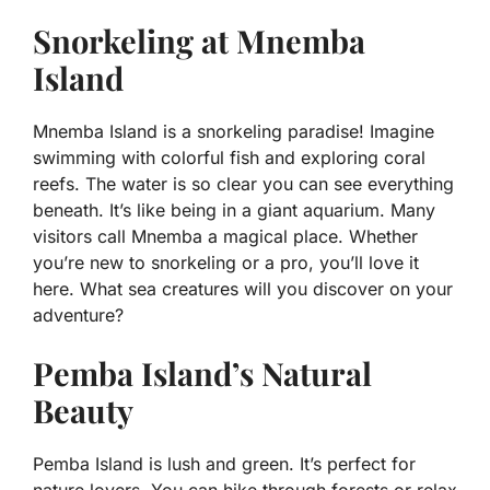
Snorkeling at Mnemba
Island
Mnemba Island is a snorkeling paradise! Imagine
swimming with colorful fish and exploring coral
reefs. The water is so clear you can see everything
beneath. It’s like being in a giant aquarium. Many
visitors call Mnemba a magical place. Whether
you’re new to snorkeling or a pro, you’ll love it
here. What sea creatures will you discover on your
adventure?
Pemba Island’s Natural
Beauty
Pemba Island is lush and green. It’s perfect for