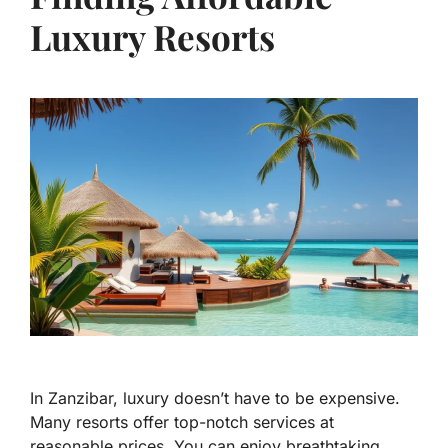
Luxury Resorts
In Zanzibar, luxury doesn’t have to be expensive.
Many resorts offer top-notch services at
reasonable prices. You can enjoy breathtaking