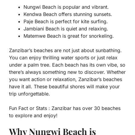
Nungwi Beach is popular and vibrant.
Kendwa Beach offers stunning sunsets.
Paje Beach is perfect for kite surfing.
Jambiani Beach is quiet and relaxing.
Matemwe Beach is great for snorkeling.
Zanzibar’s beaches are not just about sunbathing.
You can enjoy thrilling water sports or just relax
under a palm tree. Each beach has its own vibe, so
there’s always something new to discover. Whether
you want action or relaxation, Zanzibar’s beaches
have it all. These beautiful shores will make your
trip unforgettable.
Fun Fact or Stats :
Zanzibar has over 30 beaches
to explore and enjoy!
Why Nungwi Beach is