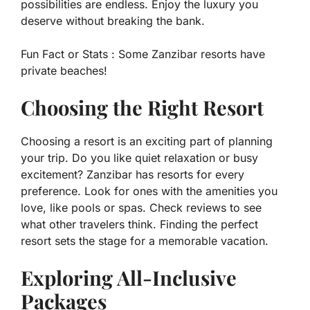
possibilities are endless. Enjoy the luxury you
deserve without breaking the bank.
Fun Fact or Stats :
Some Zanzibar resorts have
private beaches!
Choosing the Right Resort
Choosing a resort is an exciting part of planning
your trip. Do you like quiet relaxation or busy
excitement? Zanzibar has resorts for every
preference. Look for ones with the amenities you
love, like pools or spas. Check reviews to see
what other travelers think. Finding the perfect
resort sets the stage for a memorable vacation.
Exploring All-Inclusive
Packages