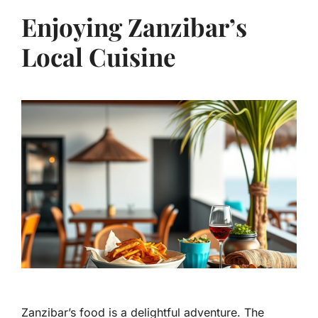
Enjoying Zanzibar’s
Local Cuisine
Zanzibar’s food is a delightful adventure. The