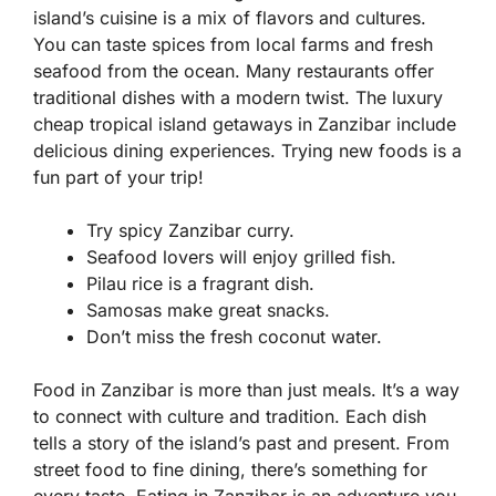
island’s cuisine is a mix of flavors and cultures.
You can taste spices from local farms and fresh
seafood from the ocean. Many restaurants offer
traditional dishes with a modern twist. The luxury
cheap tropical island getaways in Zanzibar include
delicious dining experiences. Trying new foods is a
fun part of your trip!
Try spicy Zanzibar curry.
Seafood lovers will enjoy grilled fish.
Pilau rice is a fragrant dish.
Samosas make great snacks.
Don’t miss the fresh coconut water.
Food in Zanzibar is more than just meals. It’s a way
to connect with culture and tradition. Each dish
tells a story of the island’s past and present. From
street food to fine dining, there’s something for