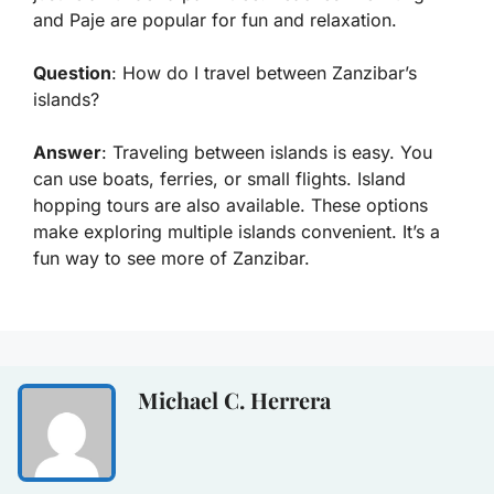
and Paje are popular for fun and relaxation.
Question
: How do I travel between Zanzibar’s
islands?
Answer
: Traveling between islands is easy. You
can use boats, ferries, or small flights. Island
hopping tours are also available. These options
make exploring multiple islands convenient. It’s a
fun way to see more of Zanzibar.
Michael C. Herrera