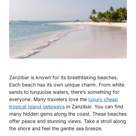
Zanzibar is known for its breathtaking beaches.
Each beach has its own unique charm. From white
sands to turquoise waters, there’s something for
everyone. Many travelers love the
luxury cheap
tropical island getaways
in Zanzibar. You can find
many hidden gems along the coast. These beaches
offer peace and stunning views. Take a stroll along
the shore and feel the gentle sea breeze.