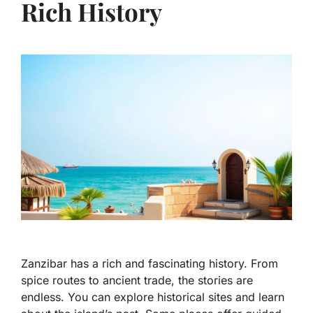
Rich History
Zanzibar has a rich and fascinating history. From
spice routes to ancient trade, the stories are
endless. You can explore historical sites and learn