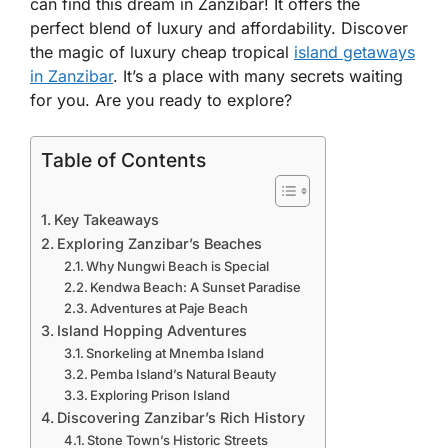
can find this dream in Zanzibar! It offers the
perfect blend of luxury and affordability. Discover
the magic of luxury cheap tropical
island getaways
in Zanzibar
. It’s a place with many secrets waiting
for you. Are you ready to explore?
Table of Contents
Key Takeaways
Exploring Zanzibar’s Beaches
Why Nungwi Beach is Special
Kendwa Beach: A Sunset Paradise
Adventures at Paje Beach
Island Hopping Adventures
Snorkeling at Mnemba Island
Pemba Island’s Natural Beauty
Exploring Prison Island
Discovering Zanzibar’s Rich History
Stone Town’s Historic Streets