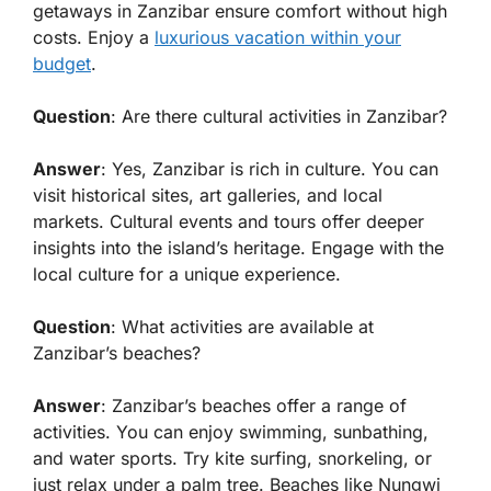
getaways in Zanzibar ensure comfort without high
costs. Enjoy a
luxurious vacation within your
budget
.
Question
: Are there cultural activities in Zanzibar?
Answer
: Yes, Zanzibar is rich in culture. You can
visit historical sites, art galleries, and local
markets. Cultural events and tours offer deeper
insights into the island’s heritage. Engage with the
local culture for a unique experience.
Question
: What activities are available at
Zanzibar’s beaches?
Answer
: Zanzibar’s beaches offer a range of
activities. You can enjoy swimming, sunbathing,
and water sports. Try kite surfing, snorkeling, or
just relax under a palm tree. Beaches like Nungwi