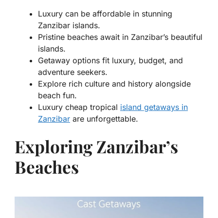
Luxury can be affordable in stunning
Zanzibar islands.
Pristine beaches await in Zanzibar’s beautiful
islands.
Getaway options fit luxury, budget, and
adventure seekers.
Explore rich culture and history alongside
beach fun.
Luxury cheap tropical
island getaways in
Zanzibar
are unforgettable.
Exploring Zanzibar’s
Beaches