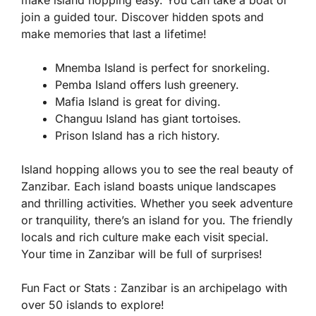
make island hopping easy. You can take a boat or
join a guided tour. Discover hidden spots and
make memories that last a lifetime!
Mnemba Island is perfect for snorkeling.
Pemba Island offers lush greenery.
Mafia Island is great for diving.
Changuu Island has giant tortoises.
Prison Island has a rich history.
Island hopping allows you to see the real beauty of
Zanzibar. Each island boasts unique landscapes
and thrilling activities. Whether you seek adventure
or tranquility, there’s an island for you. The friendly
locals and rich culture make each visit special.
Your time in Zanzibar will be full of surprises!
Fun Fact or Stats :
Zanzibar is an archipelago with
over 50 islands to explore!