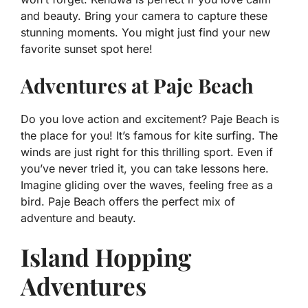
and beauty. Bring your camera to capture these
stunning moments. You might just find your new
favorite sunset spot here!
Adventures at Paje Beach
Do you love action and excitement? Paje Beach is
the place for you! It’s famous for kite surfing. The
winds are just right for this thrilling sport. Even if
you’ve never tried it, you can take lessons here.
Imagine gliding over the waves, feeling free as a
bird. Paje Beach offers the perfect mix of
adventure and beauty.
Island Hopping
Adventures