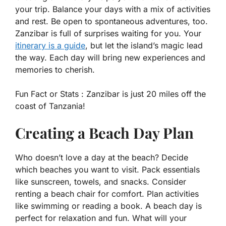
your trip. Balance your days with a mix of activities
and rest. Be open to spontaneous adventures, too.
Zanzibar is full of surprises waiting for you. Your
itinerary is a guide
, but let the island’s magic lead
the way. Each day will bring new experiences and
memories to cherish.
Fun Fact or Stats :
Zanzibar is just 20 miles off the
coast of Tanzania!
Creating a Beach Day Plan
Who doesn’t love a day at the beach? Decide
which beaches you want to visit. Pack essentials
like sunscreen, towels, and snacks. Consider
renting a beach chair for comfort. Plan activities
like swimming or reading a book. A beach day is
perfect for relaxation and fun. What will your