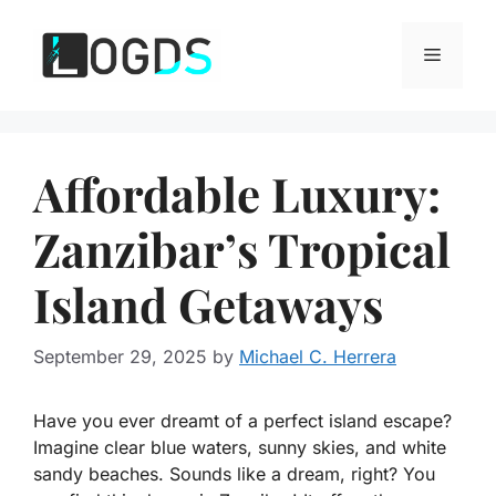
Skip
to
Menu
content
Affordable Luxury:
Zanzibar’s Tropical
Island Getaways
September 29, 2025
by
Michael C. Herrera
Have you ever dreamt of a perfect island escape?
Imagine clear blue waters, sunny skies, and white
sandy beaches. Sounds like a dream, right? You