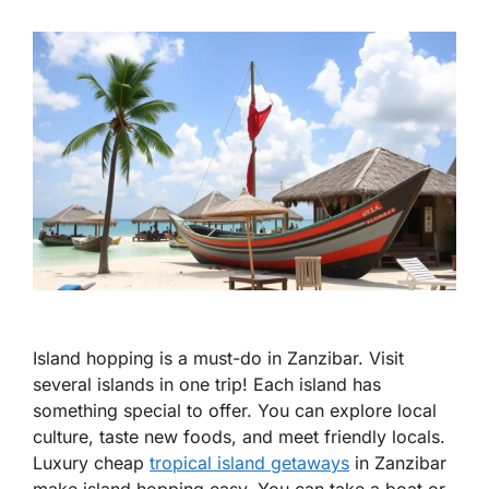
Island hopping is a must-do in Zanzibar. Visit
several islands in one trip! Each island has
something special to offer. You can explore local
culture, taste new foods, and meet friendly locals.
Luxury cheap
tropical island getaways
in Zanzibar