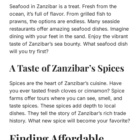
Seafood in Zanzibar is a treat. Fresh from the
ocean, it’s full of flavor. From grilled fish to
prawns, the options are endless. Many seaside
restaurants offer amazing seafood dishes. Imagine
dining with your feet in the sand. Enjoy the vibrant
taste of Zanzibar’s sea bounty. What seafood dish
will you try first?
A Taste of Zanzibar’s Spices
Spices are the heart of Zanzibar’s cuisine. Have
you ever tasted fresh cloves or cinnamon? Spice
farms offer tours where you can see, smell, and
taste spices. These spices add depth to local
dishes. They tell the story of Zanzibar’s rich trade
history. What new spice will become your favorite?
Finding Affordable