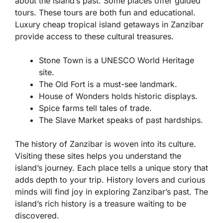
about the island’s past. Some places offer guided
tours. These tours are both fun and educational.
Luxury cheap tropical island getaways in Zanzibar
provide access to these cultural treasures.
Stone Town is a UNESCO World Heritage
site.
The Old Fort is a must-see landmark.
House of Wonders holds historic displays.
Spice farms tell tales of trade.
The Slave Market speaks of past hardships.
The history of Zanzibar is woven into its culture.
Visiting these sites helps you understand the
island’s journey. Each place tells a unique story that
adds depth to your trip. History lovers and curious
minds will find joy in exploring Zanzibar’s past. The
island’s rich history is a treasure waiting to be
discovered.