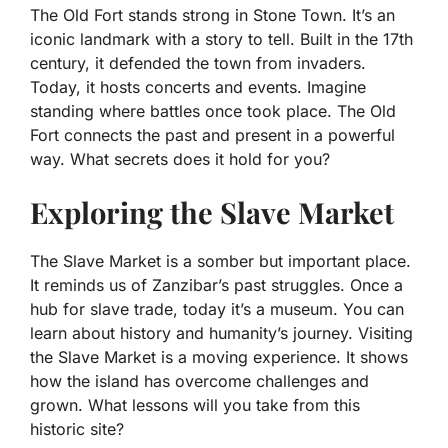
The Old Fort stands strong in Stone Town. It’s an
iconic landmark with a story to tell. Built in the 17th
century, it defended the town from invaders.
Today, it hosts concerts and events. Imagine
standing where battles once took place. The Old
Fort connects the past and present in a powerful
way. What secrets does it hold for you?
Exploring the Slave Market
The Slave Market is a somber but important place.
It reminds us of Zanzibar’s past struggles. Once a
hub for slave trade, today it’s a museum. You can
learn about history and humanity’s journey. Visiting
the Slave Market is a moving experience. It shows
how the island has overcome challenges and
grown. What lessons will you take from this
historic site?