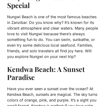
Special
Nungwi Beach is one of the most famous beaches
in Zanzibar. Do you know why? It’s known for its
vibrant atmosphere and clear waters. Many people
love to visit Nungwi because there’s always
something fun to do. You can swim, sunbathe, or
even try some delicious local seafood. Families,
friends, and solo travelers all find joy here. Will
you explore Nungwi on your next trip?
Kendwa Beach: A Sunset
Paradise
Have you ever seen a sunset over the ocean? At
Kendwa Beach, sunsets are magical. The sky turns
colors of orange, pink, and purple. It’s a sight you
won’t forget. Kendwa is perfect if you love calm