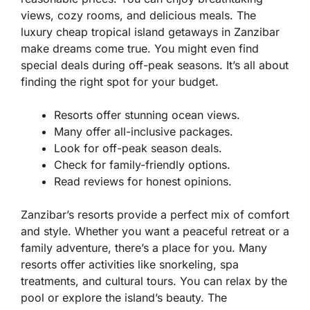
views, cozy rooms, and delicious meals. The
luxury cheap tropical island getaways in Zanzibar
make dreams come true. You might even find
special deals during off-peak seasons. It’s all about
finding the right spot for your budget.
Resorts offer stunning ocean views.
Many offer all-inclusive packages.
Look for off-peak season deals.
Check for family-friendly options.
Read reviews for honest opinions.
Zanzibar’s resorts provide a perfect mix of comfort
and style. Whether you want a peaceful retreat or a
family adventure, there’s a place for you. Many
resorts offer activities like snorkeling, spa
treatments, and cultural tours. You can relax by the
pool or explore the island’s beauty. The