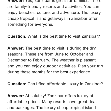
Answer
: Yes, Zanzibar is great for families. There
are family-friendly resorts and activities. You can
enjoy beaches, culture, and adventure. The luxury
cheap tropical island getaways in Zanzibar offer
something for everyone.
Question
: What is the best time to visit Zanzibar?
Answer
: The best time to visit is during the dry
seasons. These are from June to October and
December to February. The weather is pleasant,
and you can enjoy outdoor activities. Plan your trip
during these months for the best experience.
Question
: Can I find affordable luxury in Zanzibar?
Answer
: Absolutely! Zanzibar offers luxury at
affordable prices. Many resorts have great deals
and packages. The luxury cheap tropical island