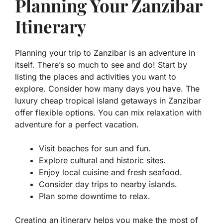
Planning Your Zanzibar
Itinerary
Planning your trip to Zanzibar is an adventure in
itself. There’s so much to see and do! Start by
listing the places and activities you want to
explore. Consider how many days you have. The
luxury cheap tropical island getaways in Zanzibar
offer flexible options. You can mix relaxation with
adventure for a perfect vacation.
Visit beaches for sun and fun.
Explore cultural and historic sites.
Enjoy local cuisine and fresh seafood.
Consider day trips to nearby islands.
Plan some downtime to relax.
Creating an itinerary helps you make the most of