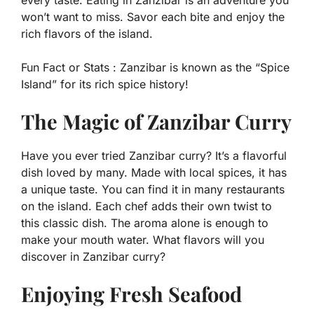
every taste. Eating in Zanzibar is an adventure you
won’t want to miss. Savor each bite and enjoy the
rich flavors of the island.
Fun Fact or Stats :
Zanzibar is known as the “Spice
Island” for its rich spice history!
The Magic of Zanzibar Curry
Have you ever tried Zanzibar curry? It’s a flavorful
dish loved by many. Made with local spices, it has
a unique taste. You can find it in many restaurants
on the island. Each chef adds their own twist to
this classic dish. The aroma alone is enough to
make your mouth water. What flavors will you
discover in Zanzibar curry?
Enjoying Fresh Seafood