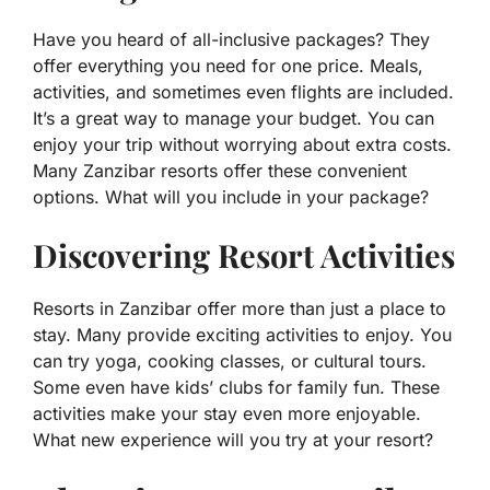
Have you heard of all-inclusive packages? They
offer everything you need for one price. Meals,
activities, and sometimes even flights are included.
It’s a great way to manage your budget. You can
enjoy your trip without worrying about extra costs.
Many Zanzibar resorts offer these convenient
options. What will you include in your package?
Discovering Resort Activities
Resorts in Zanzibar offer more than just a place to
stay. Many provide exciting activities to enjoy. You
can try yoga, cooking classes, or cultural tours.
Some even have kids’ clubs for family fun. These
activities make your stay even more enjoyable.
What new experience will you try at your resort?