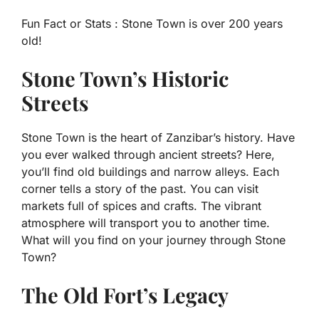
Fun Fact or Stats :
Stone Town is over 200 years
old!
Stone Town’s Historic
Streets
Stone Town is the heart of Zanzibar’s history. Have
you ever walked through ancient streets? Here,
you’ll find old buildings and narrow alleys. Each
corner tells a story of the past. You can visit
markets full of spices and crafts. The vibrant
atmosphere will transport you to another time.
What will you find on your journey through Stone
Town?
The Old Fort’s Legacy