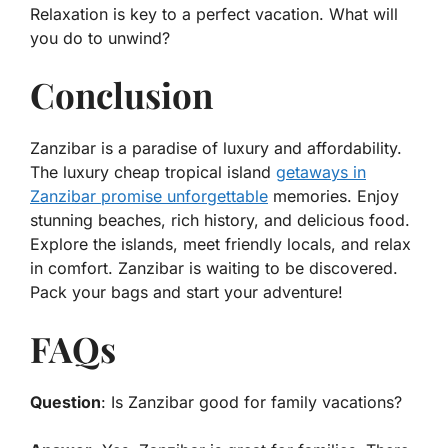
Relaxation is key to a perfect vacation. What will
you do to unwind?
Conclusion
Zanzibar is a paradise of luxury and affordability.
The luxury cheap tropical island
getaways in
Zanzibar promise unforgettable
memories. Enjoy
stunning beaches, rich history, and delicious food.
Explore the islands, meet friendly locals, and relax
in comfort. Zanzibar is waiting to be discovered.
Pack your bags and start your adventure!
FAQs
Question
: Is Zanzibar good for family vacations?