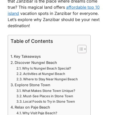
that Zanzibar is the place where dreams come
true? This magical land offers
affordable top 10
island
vacation spots in Zanzibar for everyone.
Let’s explore why Zanzibar should be your next
destination!
Table of Contents
Key Takeaways
Discover Nungwi Beach
Why Is Nungwi Beach Special?
Activities at Nungwi Beach
Where to Stay Near Nungwi Beach
Explore Stone Town
What Makes Stone Town Unique?
Must-See Places in Stone Town
Local Foods to Try in Stone Town
Relax on Paje Beach
Why Visit Paje Beach?