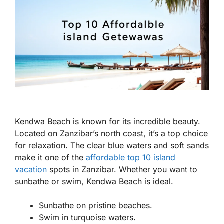
Kendwa Beach is known for its incredible beauty.
Located on Zanzibar’s north coast, it’s a top choice
for relaxation. The clear blue waters and soft sands
make it one of the
affordable top 10 island
vacation
spots in Zanzibar. Whether you want to
sunbathe or swim, Kendwa Beach is ideal.
Sunbathe on pristine beaches.
Swim in turquoise waters.