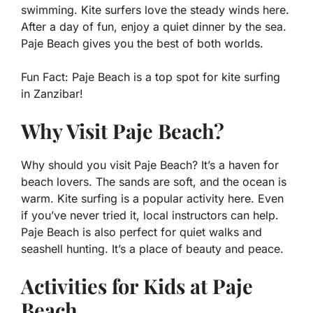
swimming. Kite surfers love the steady winds here.
After a day of fun, enjoy a quiet dinner by the sea.
Paje Beach gives you the best of both worlds.
Fun Fact:
Paje Beach is a top spot for kite surfing
in Zanzibar!
Why Visit Paje Beach?
Why should you visit Paje Beach? It’s a haven for
beach lovers. The sands are soft, and the ocean is
warm. Kite surfing is a popular activity here. Even
if you’ve never tried it, local instructors can help.
Paje Beach is also perfect for quiet walks and
seashell hunting. It’s a place of beauty and peace.
Activities for Kids at Paje
Beach