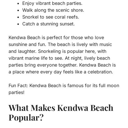
Enjoy vibrant beach parties.
Walk along the scenic shore.
Snorkel to see coral reefs.
Catch a stunning sunset.
Kendwa Beach is perfect for those who love
sunshine and fun. The beach is lively with music
and laughter. Snorkeling is popular here, with
vibrant marine life to see. At night, lively beach
parties bring everyone together. Kendwa Beach is
a place where every day feels like a celebration.
Fun Fact:
Kendwa Beach is famous for its full moon
parties!
What Makes Kendwa Beach
Popular?