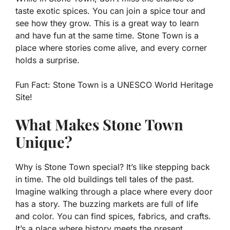
taste exotic spices. You can join a spice tour and
see how they grow. This is a great way to learn
and have fun at the same time. Stone Town is a
place where stories come alive, and every corner
holds a surprise.
Fun Fact:
Stone Town is a UNESCO World Heritage
Site!
What Makes Stone Town
Unique?
Why is Stone Town special? It’s like stepping back
in time. The old buildings tell tales of the past.
Imagine walking through a place where every door
has a story. The buzzing markets are full of life
and color. You can find spices, fabrics, and crafts.
It’s a place where history meets the present.