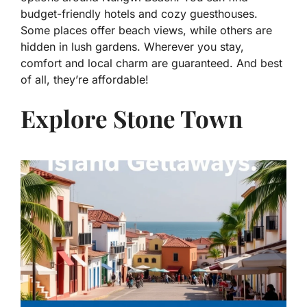
budget-friendly hotels and cozy guesthouses.
Some places offer beach views, while others are
hidden in lush gardens. Wherever you stay,
comfort and local charm are guaranteed. And best
of all, they’re affordable!
Explore Stone Town