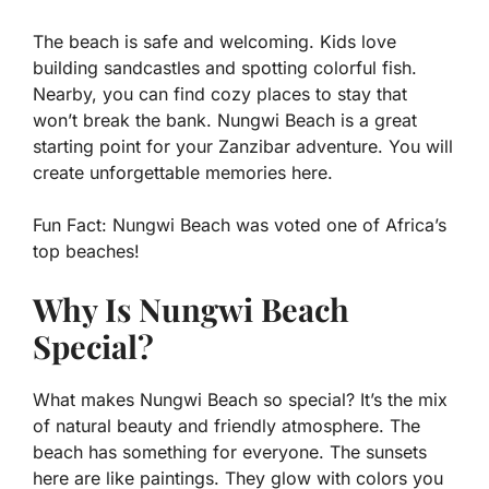
The beach is safe and welcoming. Kids love
building sandcastles and spotting colorful fish.
Nearby, you can find cozy places to stay that
won’t break the bank. Nungwi Beach is a great
starting point for your Zanzibar adventure. You will
create unforgettable memories here.
Fun Fact:
Nungwi Beach was voted one of Africa’s
top beaches!
Why Is Nungwi Beach
Special?
What makes Nungwi Beach so special? It’s the mix
of natural beauty and friendly atmosphere. The
beach has something for everyone. The sunsets
here are like paintings. They glow with colors you