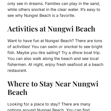
only see in dreams. Families can play in the sand,
while others snorkel in the clear water. It’s easy to
see why Nungwi Beach is a favorite.
Activities at Nungwi Beach
Want to have fun at Nungwi Beach? There are tons
of activities! You can swim or snorkel to see bright
fish. Maybe you like sailing? Try a dhow boat trip.
You can also walk along the beach and see local
fishermen. At night, enjoy fresh seafood at a beach
restaurant.
Where to Stay Near Nungwi
Beach
Looking for a place to stay? There are many
options around Nungwi Beach. You can find