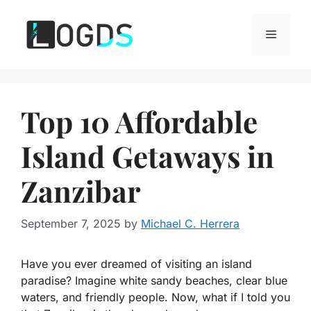
Skip
to
Menu
content
Top 10 Affordable
Island Getaways in
Zanzibar
September 7, 2025
by
Michael C. Herrera
Have you ever dreamed of visiting an island
paradise? Imagine white sandy beaches, clear blue
waters, and friendly people. Now, what if I told you