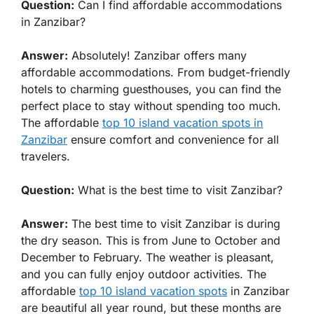
Question:
Can I find affordable accommodations
in Zanzibar?
Answer:
Absolutely! Zanzibar offers many
affordable accommodations. From budget-friendly
hotels to charming guesthouses, you can find the
perfect place to stay without spending too much.
The affordable
top 10 island vacation spots in
Zanzibar
ensure comfort and convenience for all
travelers.
Question:
What is the best time to visit Zanzibar?
Answer:
The best time to visit Zanzibar is during
the dry season. This is from June to October and
December to February. The weather is pleasant,
and you can fully enjoy outdoor activities. The
affordable
top 10 island vacation spots
in Zanzibar
are beautiful all year round, but these months are