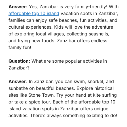
Answer:
Yes, Zanzibar is very family-friendly! With
affordable top 10 island
vacation spots in Zanzibar,
families can enjoy safe beaches, fun activities, and
cultural experiences. Kids will love the adventure
of exploring local villages, collecting seashells,
and trying new foods. Zanzibar offers endless
family fun!
Question:
What are some popular activities in
Zanzibar?
Answer:
In Zanzibar, you can swim, snorkel, and
sunbathe on beautiful beaches. Explore historical
sites like Stone Town. Try your hand at kite surfing
or take a spice tour. Each of the affordable top 10
island vacation spots in Zanzibar offers unique
activities. There’s always something exciting to do!