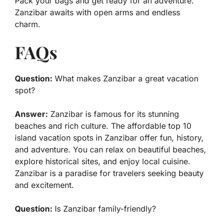
Pack your bags and get ready for an adventure.
Zanzibar awaits with open arms and endless
charm.
FAQs
Question:
What makes Zanzibar a great vacation
spot?
Answer:
Zanzibar is famous for its stunning
beaches and rich culture. The affordable top 10
island vacation spots in Zanzibar offer fun, history,
and adventure. You can relax on beautiful beaches,
explore historical sites, and enjoy local cuisine.
Zanzibar is a paradise for travelers seeking beauty
and excitement.
Question:
Is Zanzibar family-friendly?