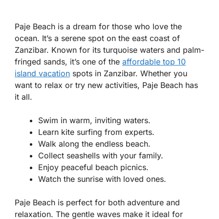
Paje Beach is a dream for those who love the
ocean. It’s a serene spot on the east coast of
Zanzibar. Known for its turquoise waters and palm-
fringed sands, it’s one of the
affordable top 10
island vacation
spots in Zanzibar. Whether you
want to relax or try new activities, Paje Beach has
it all.
Swim in warm, inviting waters.
Learn kite surfing from experts.
Walk along the endless beach.
Collect seashells with your family.
Enjoy peaceful beach picnics.
Watch the sunrise with loved ones.
Paje Beach is perfect for both adventure and
relaxation. The gentle waves make it ideal for