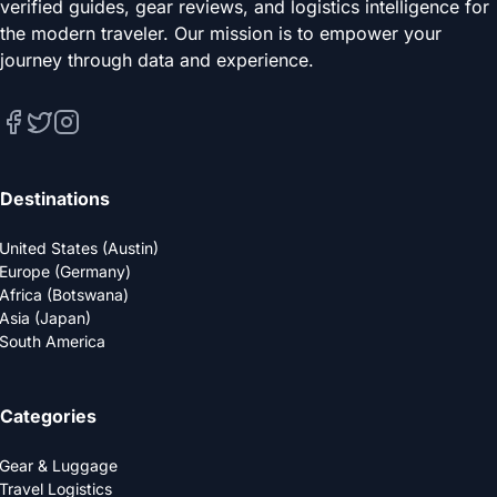
verified guides, gear reviews, and logistics intelligence for
the modern traveler. Our mission is to empower your
journey through data and experience.
Destinations
United States (Austin)
Europe (Germany)
Africa (Botswana)
Asia (Japan)
South America
Categories
Gear & Luggage
Travel Logistics