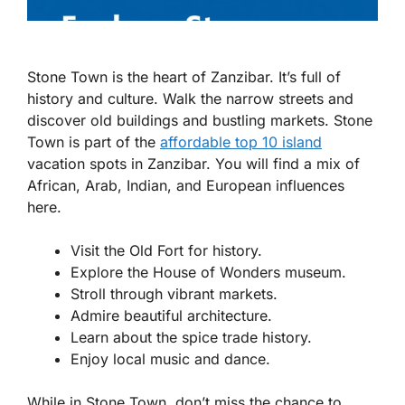
Stone Town is the heart of Zanzibar. It’s full of
history and culture. Walk the narrow streets and
discover old buildings and bustling markets. Stone
Town is part of the
affordable top 10 island
vacation spots in Zanzibar. You will find a mix of
African, Arab, Indian, and European influences
here.
Visit the Old Fort for history.
Explore the House of Wonders museum.
Stroll through vibrant markets.
Admire beautiful architecture.
Learn about the spice trade history.
Enjoy local music and dance.
While in Stone Town, don’t miss the chance to