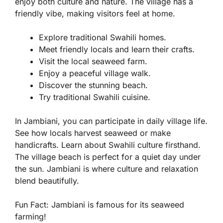
enjoy both culture and nature. The village has a
friendly vibe, making visitors feel at home.
Explore traditional Swahili homes.
Meet friendly locals and learn their crafts.
Visit the local seaweed farm.
Enjoy a peaceful village walk.
Discover the stunning beach.
Try traditional Swahili cuisine.
In Jambiani, you can participate in daily village life.
See how locals harvest seaweed or make
handicrafts. Learn about Swahili culture firsthand.
The village beach is perfect for a quiet day under
the sun. Jambiani is where culture and relaxation
blend beautifully.
Fun Fact:
Jambiani is famous for its seaweed
farming!