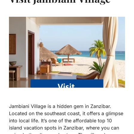
Jambiani Village is a hidden gem in Zanzibar.
Located on the southeast coast, it offers a glimpse
into local life. It’s one of the affordable top 10
island vacation spots in Zanzibar, where you can