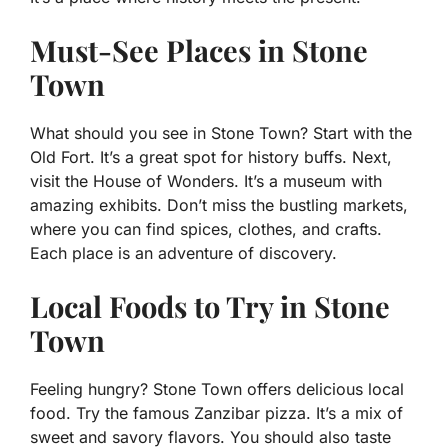
Must-See Places in Stone
Town
What should you see in Stone Town? Start with the
Old Fort. It’s a great spot for history buffs. Next,
visit the House of Wonders. It’s a museum with
amazing exhibits. Don’t miss the bustling markets,
where you can find spices, clothes, and crafts.
Each place is an adventure of discovery.
Local Foods to Try in Stone
Town
Feeling hungry? Stone Town offers delicious local
food. Try the famous Zanzibar pizza. It’s a mix of
sweet and savory flavors. You should also taste