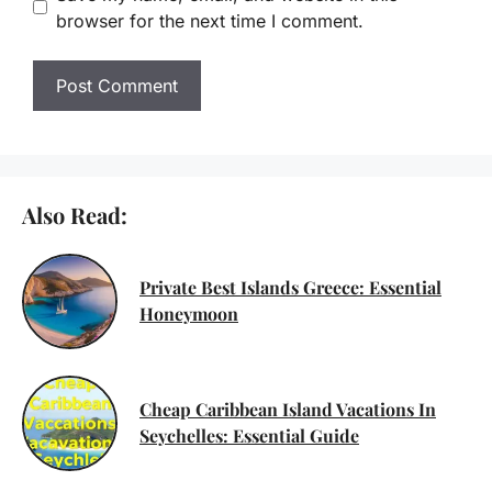
browser for the next time I comment.
Also Read:
Private Best Islands Greece: Essential
Honeymoon
Cheap Caribbean Island Vacations In
Seychelles: Essential Guide