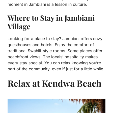
moment in Jambiani is a lesson in culture.
Where to Stay in Jambiani
Village
Looking for a place to stay? Jambiani offers cozy
guesthouses and hotels. Enjoy the comfort of
traditional Swahili-style rooms. Some places offer
beachfront views. The locals’ hospitality makes
every stay special. You can relax knowing you’re
part of the community, even if just for a little while.
Relax at Kendwa Beach