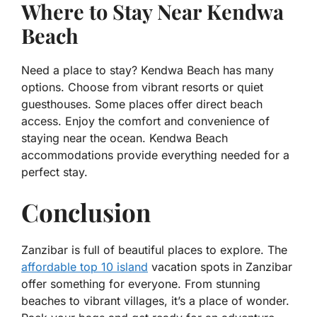
Where to Stay Near Kendwa
Beach
Need a place to stay? Kendwa Beach has many
options. Choose from vibrant resorts or quiet
guesthouses. Some places offer direct beach
access. Enjoy the comfort and convenience of
staying near the ocean. Kendwa Beach
accommodations provide everything needed for a
perfect stay.
Conclusion
Zanzibar is full of beautiful places to explore. The
affordable top 10 island
vacation spots in Zanzibar
offer something for everyone. From stunning
beaches to vibrant villages, it’s a place of wonder.