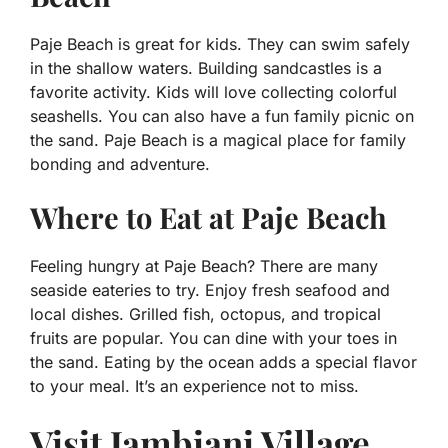
Paje Beach is great for kids. They can swim safely
in the shallow waters. Building sandcastles is a
favorite activity. Kids will love collecting colorful
seashells. You can also have a fun family picnic on
the sand. Paje Beach is a magical place for family
bonding and adventure.
Where to Eat at Paje Beach
Feeling hungry at Paje Beach? There are many
seaside eateries to try. Enjoy fresh seafood and
local dishes. Grilled fish, octopus, and tropical
fruits are popular. You can dine with your toes in
the sand. Eating by the ocean adds a special flavor
to your meal. It’s an experience not to miss.
Visit Jambiani Village