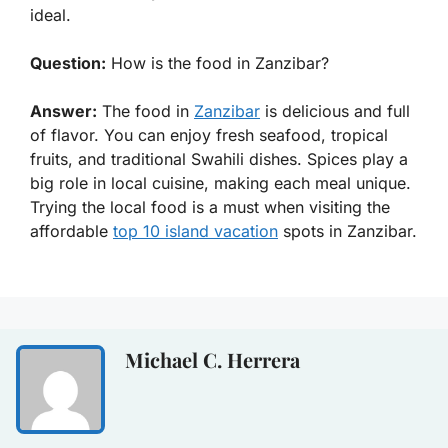
ideal.
Question:
How is the food in Zanzibar?
Answer:
The food in
Zanzibar
is delicious and full
of flavor. You can enjoy fresh seafood, tropical
fruits, and traditional Swahili dishes. Spices play a
big role in local cuisine, making each meal unique.
Trying the local food is a must when visiting the
affordable
top 10 island vacation
spots in Zanzibar.
Michael C. Herrera