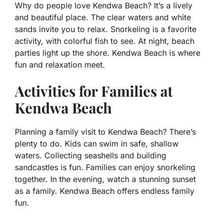
Why do people love Kendwa Beach? It’s a lively
and beautiful place. The clear waters and white
sands invite you to relax. Snorkeling is a favorite
activity, with colorful fish to see. At night, beach
parties light up the shore. Kendwa Beach is where
fun and relaxation meet.
Activities for Families at
Kendwa Beach
Planning a family visit to Kendwa Beach? There’s
plenty to do. Kids can swim in safe, shallow
waters. Collecting seashells and building
sandcastles is fun. Families can enjoy snorkeling
together. In the evening, watch a stunning sunset
as a family. Kendwa Beach offers endless family
fun.