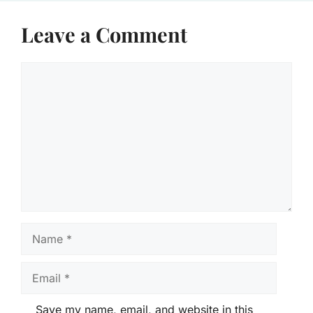
Leave a Comment
Comment
Name
Email
Save my name, email, and website in this