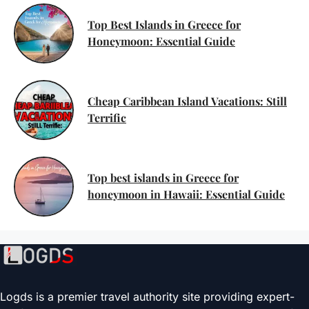
Top Best Islands in Greece for
Honeymoon: Essential Guide
Cheap Caribbean Island Vacations: Still
Terrific
Top best islands in Greece for
honeymoon in Hawaii: Essential Guide
Logds is a premier travel authority site providing expert-