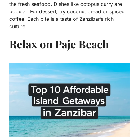
the fresh seafood. Dishes like octopus curry are
popular. For dessert, try coconut bread or spiced
coffee. Each bite is a taste of Zanzibar’s rich
culture.
Relax on Paje Beach