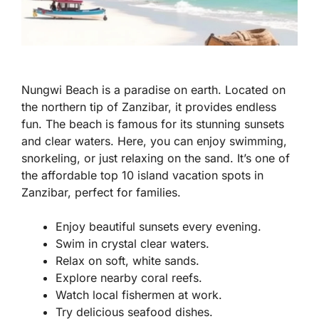
Nungwi Beach is a paradise on earth. Located on
the northern tip of Zanzibar, it provides endless
fun. The beach is famous for its stunning sunsets
and clear waters. Here, you can enjoy swimming,
snorkeling, or just relaxing on the sand. It’s one of
the affordable top 10 island vacation spots in
Zanzibar, perfect for families.
Enjoy beautiful sunsets every evening.
Swim in crystal clear waters.
Relax on soft, white sands.
Explore nearby coral reefs.
Watch local fishermen at work.
Try delicious seafood dishes.