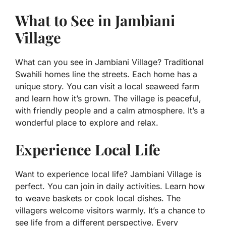
What to See in Jambiani
Village
What can you see in Jambiani Village? Traditional
Swahili homes line the streets. Each home has a
unique story. You can visit a local seaweed farm
and learn how it’s grown. The village is peaceful,
with friendly people and a calm atmosphere. It’s a
wonderful place to explore and relax.
Experience Local Life
Want to experience local life? Jambiani Village is
perfect. You can join in daily activities. Learn how
to weave baskets or cook local dishes. The
villagers welcome visitors warmly. It’s a chance to
see life from a different perspective. Every