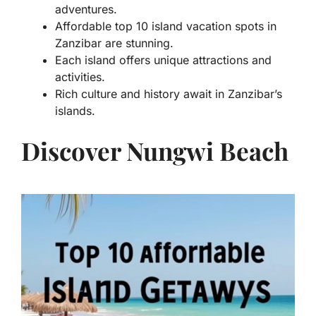
adventures.
Affordable top 10 island vacation spots in
Zanzibar are stunning.
Each island offers unique attractions and
activities.
Rich culture and history await in Zanzibar’s
islands.
Discover Nungwi Beach