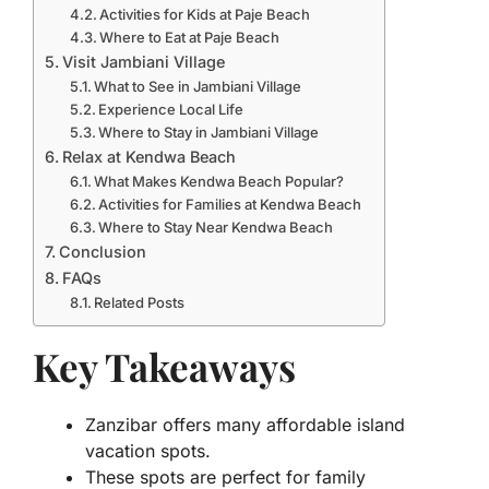
Activities for Kids at Paje Beach
Where to Eat at Paje Beach
Visit Jambiani Village
What to See in Jambiani Village
Experience Local Life
Where to Stay in Jambiani Village
Relax at Kendwa Beach
What Makes Kendwa Beach Popular?
Activities for Families at Kendwa Beach
Where to Stay Near Kendwa Beach
Conclusion
FAQs
Related Posts
Key Takeaways
Zanzibar offers many affordable island
vacation spots.
These spots are perfect for family