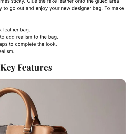
omes sticky. Glue the fake leather onto the glued area
ady to go out and enjoy your new designer bag. To make
x leather bag.
 to add realism to the bag.
raps to complete the look.
ealism.
 Key Features