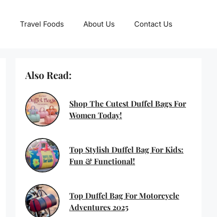
Travel Foods
About Us
Contact Us
Also Read:
Shop The Cutest Duffel Bags For
Women Today!
Top Stylish Duffel Bag For Kids:
Fun & Functional!
Top Duffel Bag For Motorcycle
Adventures 2025