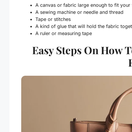
A canvas or fabric large enough to fit your
A sewing machine or needle and thread
Tape or stitches
A kind of glue that will hold the fabric tog
A ruler or measuring tape
Easy Steps On How T