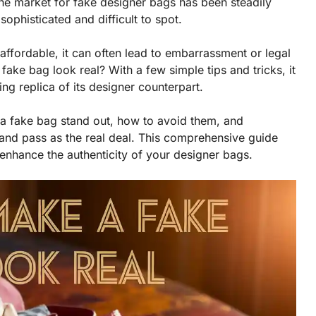
, the market for fake designer bags has been steadily
ophisticated and difficult to spot.
fordable, it can often lead to embarrassment or legal
ke bag look real? With a few simple tips and tricks, it
ing replica of its designer counterpart.
 a fake bag stand out, how to avoid them, and
and pass as the real deal. This comprehensive guide
enhance the authenticity of your designer bags.