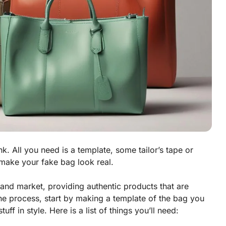
k. All you need is a template, some tailor’s tape or
make your fake bag look real.
nd market, providing authentic products that are
the process, start by making a template of the bag you
ff in style. Here is a list of things you’ll need: