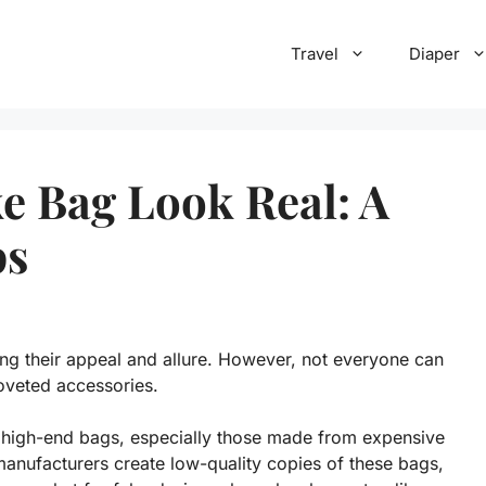
Travel
Diaper
e Bag Look Real: A
ps
ing their appeal and allure. However, not everyone can
coveted accessories.
g high-end bags, especially those made from expensive
manufacturers create low-quality copies of these bags,