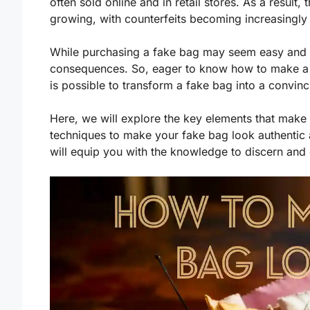
often sold online and in retail stores. As a result
growing, with counterfeits becoming increasingly s
While purchasing a fake bag may seem easy and af
consequences. So, eager to know how to make a fa
is possible to transform a fake bag into a convinc
Here, we will explore the key elements that make
techniques to make your fake bag look authentic 
will equip you with the knowledge to discern and 