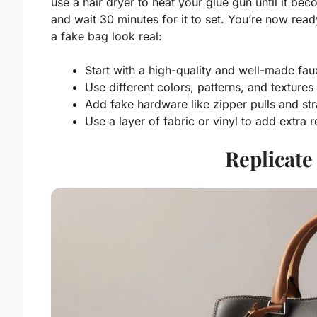
use a hair dryer to heat your glue gun until it bec
and wait 30 minutes for it to set. You’re now re
a fake bag look real:
Start with a high-quality and well-made fau
Use different colors, patterns, and textures
Add fake hardware like zipper pulls and st
Use a layer of fabric or vinyl to add extra r
Replicate