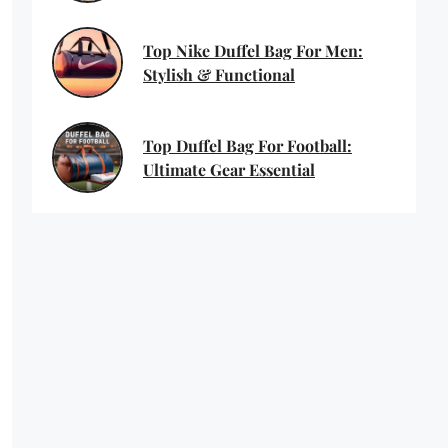
Top Nike Duffel Bag For Men:
Stylish & Functional
Top Duffel Bag For Football:
Ultimate Gear Essential