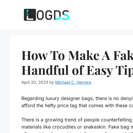
Skip
to
content
How To Make A Fak
Handful of Easy Ti
April 20, 2023
by
Michael C. Herrera
Regarding luxury designer bags, there is no deny
afford the hefty price tag that comes with these 
There is a growing trend of people counterfeitin
materials like crocodiles or snakeskin. Fake bag 