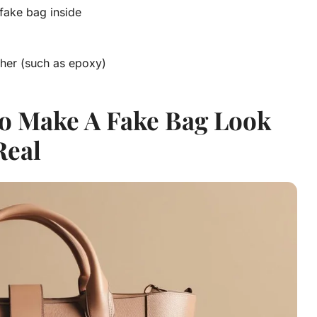
 fake bag inside
ether (such as epoxy)
o Make A Fake Bag Look
Real