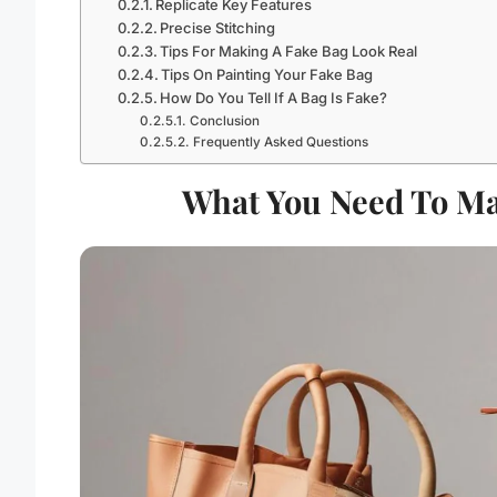
Replicate Key Features
Precise Stitching
Tips For Making A Fake Bag Look Real
Tips On Painting Your Fake Bag
How Do You Tell If A Bag Is Fake?
Conclusion
Frequently Asked Questions
What You Need To Ma