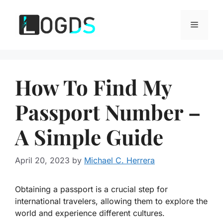
Skip
to
Menu
content
How To Find My
Passport Number –
A Simple Guide
April 20, 2023
by
Michael C. Herrera
Obtaining a passport is a crucial step for
international travelers, allowing them to explore the
world and experience different cultures.