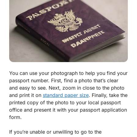
You can use your photograph to help you find your
passport number. First, find a photo that’s clear
and easy to see. Next, zoom in close to the photo
and print it on
standard paper size
. Finally, take the
printed copy of the photo to your local passport
office and present it with your passport application
form.
If you’re unable or unwilling to go to the