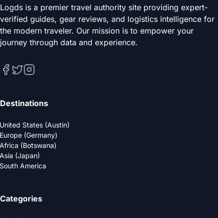
Logds is a premier travel authority site providing expert-
verified guides, gear reviews, and logistics intelligence for
the modern traveler. Our mission is to empower your
journey through data and experience.
Destinations
United States (Austin)
Europe (Germany)
Africa (Botswana)
Asia (Japan)
South America
Categories
Gear & Luggage