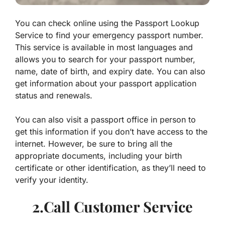
You can check online using the Passport Lookup
Service to find your emergency passport number.
This service is available in most languages and
allows you to search for your passport number,
name, date of birth, and expiry date. You can also
get information about your passport application
status and renewals.
You can also visit a passport office in person to
get this information if you don’t have access to the
internet. However, be sure to bring all the
appropriate documents, including your birth
certificate or other identification, as they’ll need to
verify your identity.
2.Call Customer Service