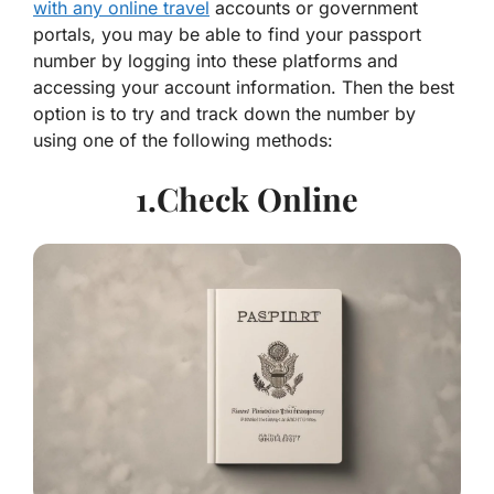
with any online travel
accounts or government
portals, you may be able to find your passport
number by logging into these platforms and
accessing your account information. Then the best
option is to try and track down the number by
using one of the following methods:
1.Check Online