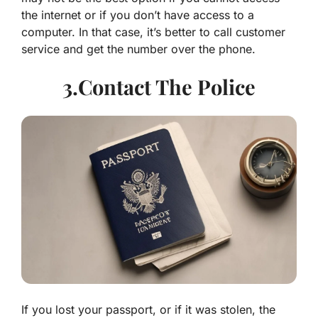
the internet or if you don’t have access to a
computer. In that case, it’s better to call customer
service and get the number over the phone.
3.Contact The Police
If you lost your passport, or if it was stolen, the