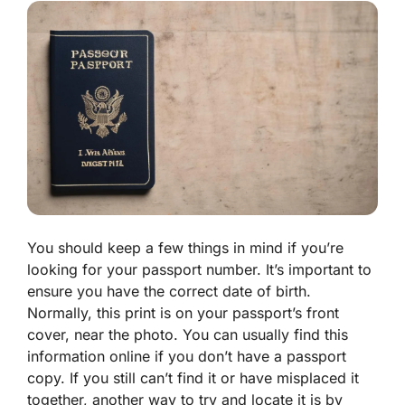
You should keep a few things in mind if you’re
looking for your passport number. It’s important to
ensure you have the correct date of birth.
Normally, this print is on your passport’s front
cover, near the photo. You can usually find this
information online if you don’t have a passport
copy. If you still can’t find it or have misplaced it
together, another way to try and locate it is by