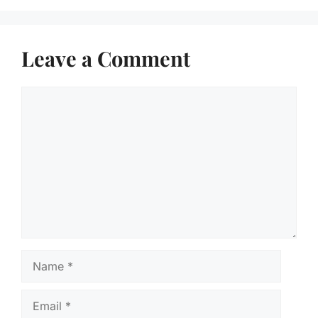
Leave a Comment
Comment
Name
Email