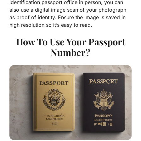
identification passport office in person, you can
also use a digital image scan of your photograph
as proof of identity. Ensure the image is saved in
high resolution so it’s easy to read.
How To Use Your Passport
Number?