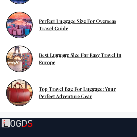
Perfect Luggage Size For Overseas
Travel Guide
Best Luggage Size For Easy Travel In
Europe
Top Travel Bag For Luggage: Your
Perfect Adventure Gear