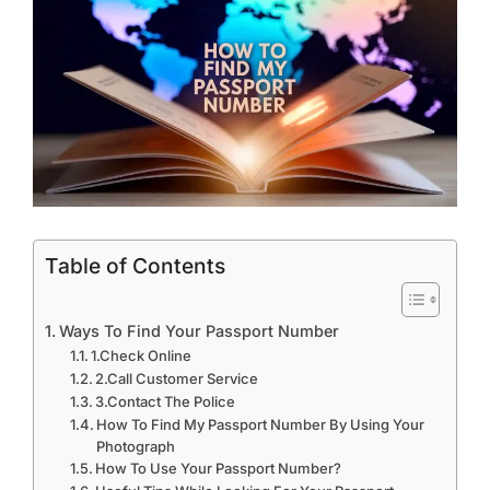
Table of Contents
Ways To Find Your Passport Number
1.Check Online
2.Call Customer Service
3.Contact The Police
How To Find My Passport Number By Using Your
Photograph
How To Use Your Passport Number?
Useful Tips While Looking For Your Passport