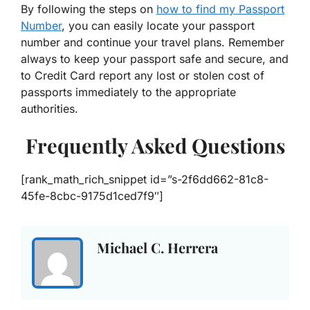
By following the steps on
how to find my Passport
Number
, you can easily locate your passport
number and continue your travel plans. Remember
always to keep your passport safe and secure, and
to Credit Card report any lost or stolen cost of
passports immediately to the appropriate
authorities.
Frequently Asked Questions
[rank_math_rich_snippet id=”s-2f6dd662-81c8-
45fe-8cbc-9175d1ced7f9″]
Michael C. Herrera