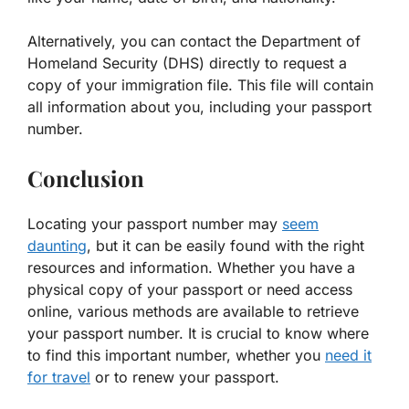
Alternatively, you can contact the Department of
Homeland Security (DHS) directly to request a
copy of your immigration file. This file will contain
all information about you, including your passport
number.
Conclusion
Locating your passport number may
seem
daunting
, but it can be easily found with the right
resources and information. Whether you have a
physical copy of your passport or need access
online, various methods are available to retrieve
your passport number. It is crucial to know where
to find this important number, whether you
need it
for travel
or to renew your passport.