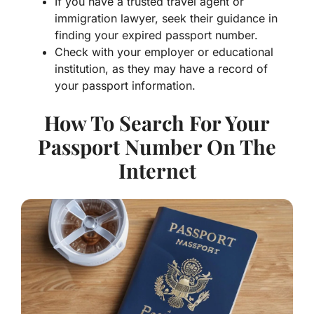
immigration lawyer, seek their guidance in
finding your expired passport number.
Check with your employer or educational
institution, as they may have a record of
your passport information.
How To Search For Your
Passport Number On The
Internet