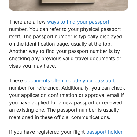
There are a few
ways to find your passport
number. You can refer to your physical passport
itself. The passport number is typically displayed
on the identification page, usually at the top.
Another way to find your passport number is by
checking any previous valid travel documents or
visas you may have.
These
documents often include your passport
number for reference. Additionally, you can check
your application confirmation or approval email if
you have applied for a new passport or renewed
an existing one. The passport number is usually
mentioned in these official communications.
If you have registered your flight
passport holder