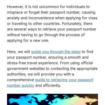
However, it is not uncommon for individuals to
misplace or forget their passport number, causing
anxiety and inconvenience when applying for visas
or traveling to other countries. Fortunately, there
are several ways to retrieve your passport number
without having to go through the process of
applying for a new one.
Here, we will
guide you through the steps
to find
your passport number, ensuring a smooth and
stress-free travel experience. From using official
government websites to contacting the appropriate
authorities, we will provide you with a
comprehensive
guide to retrieving your passport
number quickly
and efficiently.