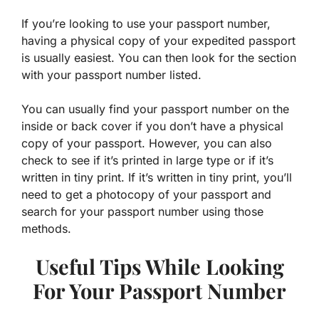
If you’re looking to use your passport number,
having a physical copy of your expedited passport
is usually easiest. You can then look for the section
with your passport number listed.
You can usually find your passport number on the
inside or back cover if you don’t have a physical
copy of your passport. However, you can also
check to see if it’s printed in large type or if it’s
written in tiny print. If it’s written in tiny print, you’ll
need to get a photocopy of your passport and
search for your passport number using those
methods.
Useful Tips While Looking
For Your Passport Number