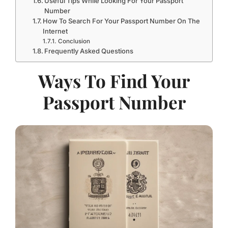
Number
How To Search For Your Passport Number On The
Internet
Conclusion
Frequently Asked Questions
Ways To Find Your
Passport Number