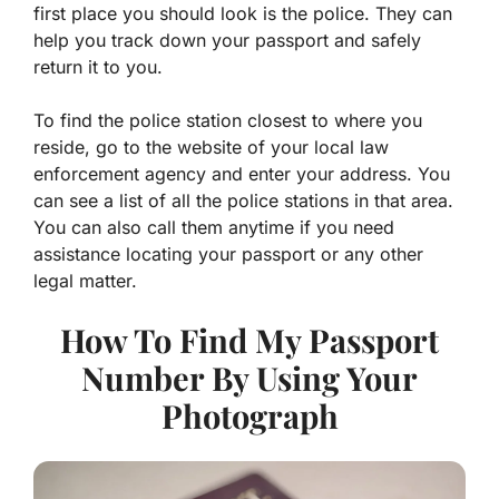
first place you should look is the police. They can
help you track down your passport and safely
return it to you.
To find the police station closest to where you
reside, go to the website of your local law
enforcement agency and enter your address. You
can see a list of all the police stations in that area.
You can also call them anytime if you need
assistance locating your passport or any other
legal matter.
How To Find My Passport
Number By Using Your
Photograph