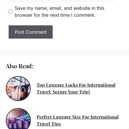
Save my name, email, and website in this
browser for the next time I comment.
Also Read:
Top Luggage Locks For International
Travel: Secure Your Trip!
Perfect Luggage Size For International
Travel Tips