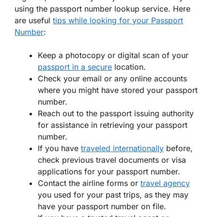
using the passport number lookup service. Here
are useful
tips while looking for your Passport
Number
:
Keep a photocopy or digital scan of your
passport in a secure
location.
Check your email or any online accounts
where you might have stored your passport
number.
Reach out to the passport issuing authority
for assistance in retrieving your passport
number.
If you have
traveled internationally
before,
check previous travel documents or visa
applications for your passport number.
Contact the airline forms or
travel agency
you used for your past trips, as they may
have your passport number on file.
If you have a trusted travel agent or