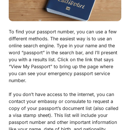
To find your passport number, you can use a few
different methods. The easiest way is to use an
online search engine. Type in your name and the
word “passport” in the search bar, and I’ll present
you with a results list. Click on the link that says
“View My Passport” to bring up the page where
you can see your emergency passport service
number.
If you don’t have access to the internet, you can
contact your embassy or consulate to request a
copy of your passport’s document list (also called
a visa stamp sheet). This list will include your
passport number and other important information
like your name, date of birth, and nationality.