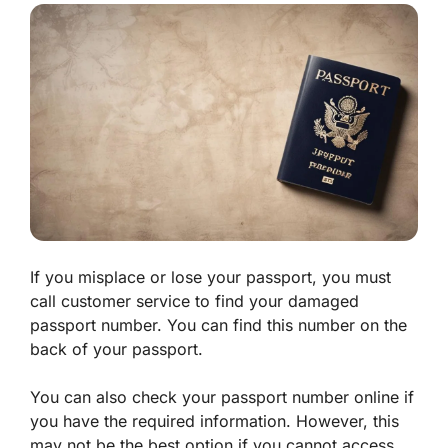
If you misplace or lose your passport, you must
call customer service to find your damaged
passport number. You can find this number on the
back of your passport.
You can also check your passport number online if
you have the required information. However, this
may not be the best option if you cannot access