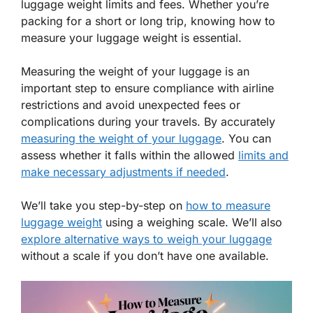
luggage weight limits and fees. Whether you’re
packing for a short or long trip, knowing how to
measure your luggage weight is essential.
Measuring the weight of your luggage is an
important step to ensure compliance with airline
restrictions and avoid unexpected fees or
complications during your travels. By accurately
measuring the weight of your luggage
. You can
assess whether it falls within the allowed
limits and
make necessary adjustments if needed
.
We’ll take you step-by-step on
how to measure
luggage weight
using a weighing scale. We’ll also
explore alternative ways to weigh your luggage
without a scale if you don’t have one available.