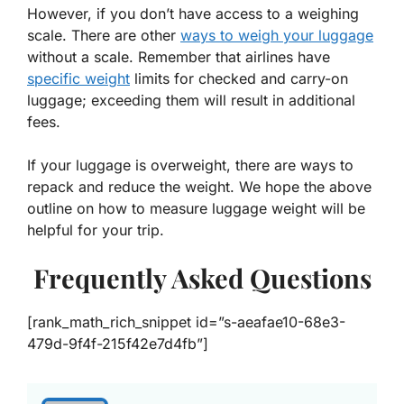
However, if you don’t have access to a weighing
scale. There are other
ways to weigh your luggage
without a scale. Remember that airlines have
specific weight
limits for checked and carry-on
luggage; exceeding them will result in additional
fees.
If your luggage is overweight, there are ways to
repack and reduce the weight. We hope the above
outline on how to measure luggage weight will be
helpful for your trip.
Frequently Asked Questions
[rank_math_rich_snippet id=”s-aeafae10-68e3-
479d-9f4f-215f42e7d4fb”]