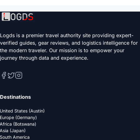
Logds is a premier travel authority site providing expert-
verified guides, gear reviews, and logistics intelligence for
the modern traveler. Our mission is to empower your
journey through data and experience.
Destinations
United States (Austin)
Europe (Germany)
Africa (Botswana)
Asia (Japan)
South America