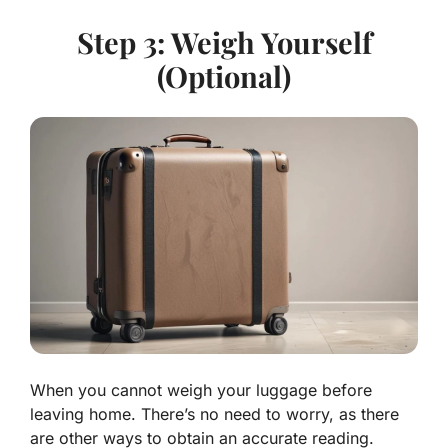
Step 3: Weigh Yourself
(Optional)
When you cannot weigh your luggage before
leaving home. There’s no need to worry, as there
are other ways to obtain an accurate reading.