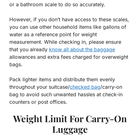
or a bathroom scale to do so accurately.
However, if you don’t have access to these scales,
you can use other household items like gallons of
water as a reference point for weight
measurement. While checking in, please ensure
that you already
know all about the baggage
allowances and extra fees charged for overweight
bags.
Pack lighter items and distribute them evenly
throughout your suitcase/
checked bag
/carry-on
bag to avoid such unwanted hassles at check-in
counters or post offices.
Weight Limit For Carry-On
Luggage