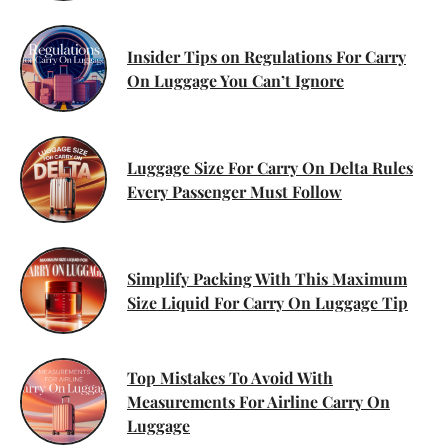
Insider Tips on Regulations For Carry
On Luggage You Can’t Ignore
Luggage Size For Carry On Delta Rules
Every Passenger Must Follow
Simplify Packing With This Maximum
Size Liquid For Carry On Luggage Tip
Top Mistakes To Avoid With
Measurements For Airline Carry On
Luggage