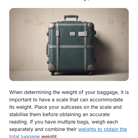
When determining the weight of your baggage, it is
important to have a scale that can accommodate
its weight. Place your suitcases on the scale and
stabilise them before obtaining an accurate
reading. If you have multiple bags, weigh each
separately and combine their
weights to obtain the
total luggage
weight.