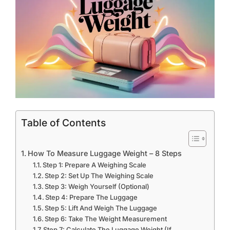
Table of Contents
How To Measure Luggage Weight – 8 Steps
Step 1: Prepare A Weighing Scale
Step 2: Set Up The Weighing Scale
Step 3: Weigh Yourself (Optional)
Step 4: Prepare The Luggage
Step 5: Lift And Weigh The Luggage
Step 6: Take The Weight Measurement
Step 7: Calculate The Luggage Weight (If