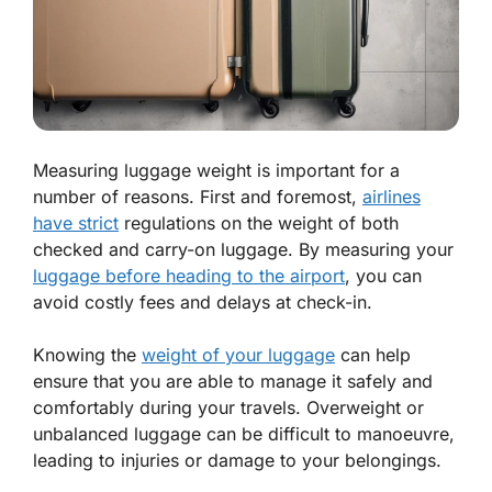
Measuring luggage weight is important for a
number of reasons. First and foremost,
airlines
have strict
regulations on the weight of both
checked and carry-on luggage. By measuring your
luggage before heading to the airport
, you can
avoid costly fees and delays at check-in.
Knowing the
weight of your luggage
can help
ensure that you are able to manage it safely and
comfortably during your travels. Overweight or
unbalanced luggage can be difficult to manoeuvre,
leading to injuries or damage to your belongings.