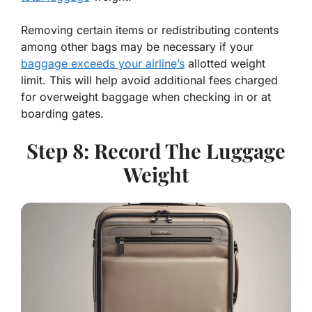
Removing certain items or redistributing contents
among other bags may be necessary if your
baggage exceeds your airline’s
allotted weight
limit. This will help avoid additional fees charged
for overweight baggage when checking in or at
boarding gates.
Step 8: Record The Luggage
Weight