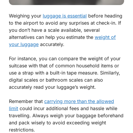
Weighing your
luggage is essential
before heading
to the airport to avoid any surprises at check-in. If
you don’t have a scale available, several
alternatives can help you estimate the
weight of
your luggage
accurately.
For instance, you can compare the weight of your
suitcase with that of common household items or
use a strap with a built-in tape measure. Similarly,
digital scales or bathroom scales can also
accurately read your luggage’s weight.
Remember that
carrying more than the allowed
limit
could incur additional fees and hassle while
travelling. Always weigh your baggage beforehand
and pack wisely to avoid exceeding weight
restrictions.