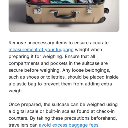
Remove unnecessary items to ensure accurate
measurement of your luggage
weight when
preparing it for weighing. Ensure that all
compartments and pockets in the suitcase are
secure before weighing. Any loose belongings,
such as shoes or toiletries, should be placed inside
a plastic bag to prevent them from adding extra
weight.
Once prepared, the suitcase can be weighed using
a digital scale or built-in scales found at check-in
counters. By taking these precautions beforehand,
travellers can
avoid excess baggage fees
.