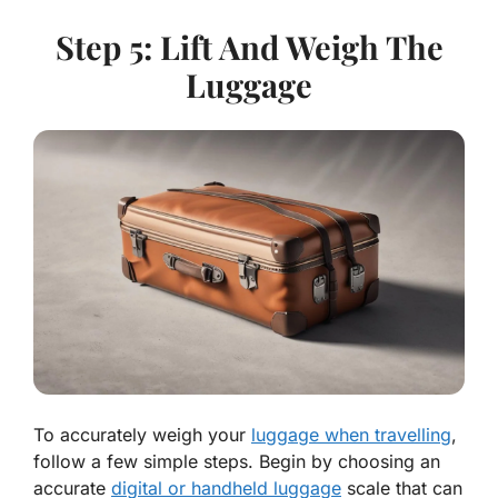
Step 5: Lift And Weigh The
Luggage
To accurately weigh your
luggage when travelling
,
follow a few simple steps. Begin by choosing an
accurate
digital or handheld luggage
scale that can