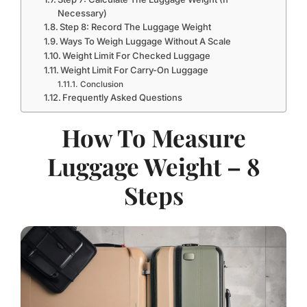
Necessary)
Step 8: Record The Luggage Weight
Ways To Weigh Luggage Without A Scale
Weight Limit For Checked Luggage
Weight Limit For Carry-On Luggage
Conclusion
Frequently Asked Questions
How To Measure
Luggage Weight – 8
Steps