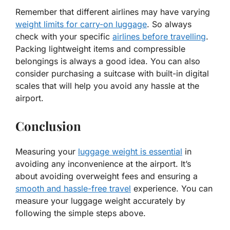
Remember that different airlines may have varying
weight limits for carry-on luggage
. So always
check with your specific
airlines before travelling
.
Packing lightweight items and compressible
belongings is always a good idea. You can also
consider purchasing a suitcase with built-in digital
scales that will help you avoid any hassle at the
airport.
Conclusion
Measuring your
luggage weight is essential
in
avoiding any inconvenience at the airport. It’s
about avoiding overweight fees and ensuring a
smooth and hassle-free travel
experience. You can
measure your luggage weight accurately by
following the simple steps above.