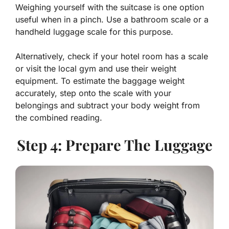
Weighing yourself with the suitcase is one option
useful when in a pinch. Use a bathroom scale or a
handheld luggage scale for this purpose.
Alternatively, check if your hotel room has a scale
or visit the local gym and use their weight
equipment. To estimate the baggage weight
accurately, step onto the scale with your
belongings and subtract your body weight from
the combined reading.
Step 4: Prepare The Luggage