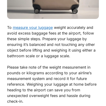
To
measure your luggage
weight accurately and
avoid excess baggage fees at the airport, follow
these simple steps. Prepare your luggage by
ensuring it’s balanced and not touching any other
object before lifting and weighing it using either a
bathroom scale or a luggage scale.
Please take note of the weight measurement in
pounds or kilograms according to your airline’s
measurement system and record it for future
reference. Weighing your luggage at home before
heading to the airport can save you from
unexpected overweight fees and hassle during
check-in.