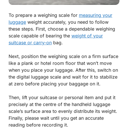
To prepare a weighing scale for
measuring your
luggage
weight accurately, you need to follow
these steps. First, choose a dependable weighing
scale capable of bearing the
weight of your
suitcase or carry-on
bag.
Next, position the weighing scale on a firm surface
like a plank or hotel room floor that won’t move
when you place your luggage. After this, switch on
the digital luggage scale and wait for it to stabilize
at zero before placing your baggage on it.
Then, lift your suitcase or personal item and put it
precisely at the centre of the handheld luggage
scale’s surface area to evenly distribute its weight.
Finally, please wait until you get an accurate
reading before recording it.