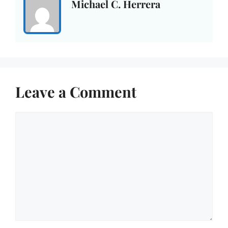
Michael C. Herrera
Leave a Comment
Comment