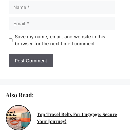
Name
Email
Save my name, email, and website in this
browser for the next time I comment.
Also Read:
Top Travel Belts For Luggage: Secure
Your Journey!