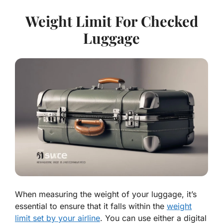
Weight Limit For Checked
Luggage
When measuring the weight of your luggage, it’s
essential to ensure that it falls within the
weight
limit set by your airline
. You can use either a digital