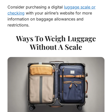
Consider purchasing a digital
luggage scale or
checking
with your airline’s website for more
information on baggage allowances and
restrictions.
Ways To Weigh Luggage
Without A Scale