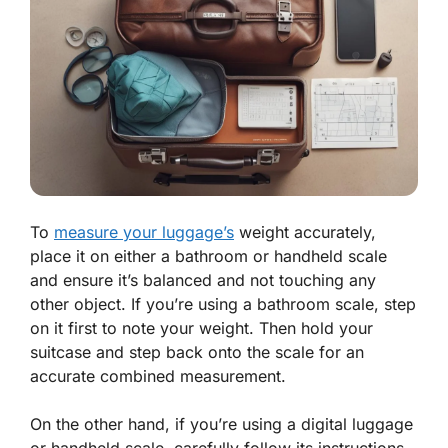
To
measure your luggage’s
weight accurately,
place it on either a bathroom or handheld scale
and ensure it’s balanced and not touching any
other object. If you’re using a bathroom scale, step
on it first to note your weight. Then hold your
suitcase and step back onto the scale for an
accurate combined measurement.
On the other hand, if you’re using a digital luggage
or handheld scale, carefully follow its instructions