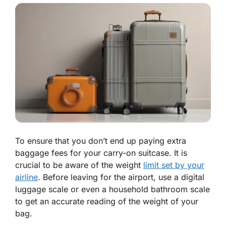
To ensure that you don’t end up paying extra
baggage fees for your carry-on suitcase. It is
crucial to be aware of the weight
limit set by your
airline
. Before leaving for the airport, use a digital
luggage scale or even a household bathroom scale
to get an accurate reading of the weight of your
bag.