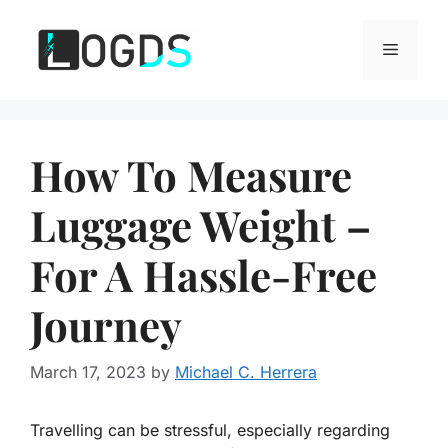
Skip
to
Menu
content
How To Measure
Luggage Weight –
For A Hassle-Free
Journey
March 17, 2023
by
Michael C. Herrera
Travelling can be stressful, especially regarding