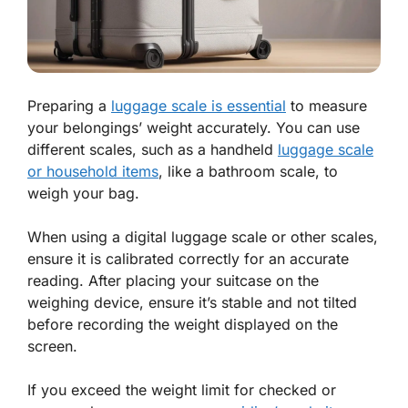
Preparing a
luggage scale is essential
to measure
your belongings’ weight accurately. You can use
different scales, such as a handheld
luggage scale
or household items
, like a bathroom scale, to
weigh your bag.
When using a digital luggage scale or other scales,
ensure it is calibrated correctly for an accurate
reading. After placing your suitcase on the
weighing device, ensure it’s stable and not tilted
before recording the weight displayed on the
screen.
If you exceed the weight limit for checked or