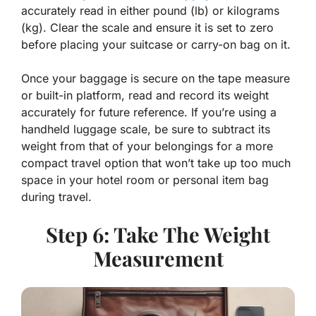
accurately read in either pound (lb) or kilograms
(kg). Clear the scale and ensure it is set to zero
before placing your suitcase or carry-on bag on it.
Once your baggage is secure on the tape measure
or built-in platform, read and record its weight
accurately for future reference. If you’re using a
handheld luggage scale, be sure to subtract its
weight from that of your belongings for a more
compact travel option that won’t take up too much
space in your hotel room or personal item bag
during travel.
Step 6: Take The Weight
Measurement