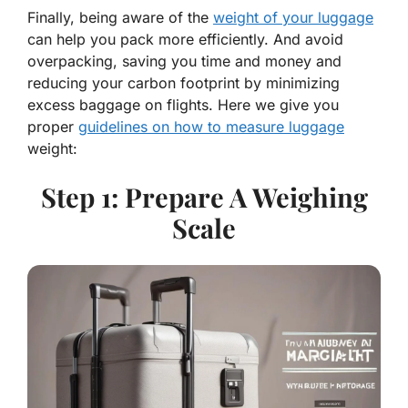
Finally, being aware of the
weight of your luggage
can help you pack more efficiently. And avoid
overpacking, saving you time and money and
reducing your carbon footprint by minimizing
excess baggage on flights. Here we give you
proper
guidelines on how to measure luggage
weight:
Step 1: Prepare A Weighing
Scale