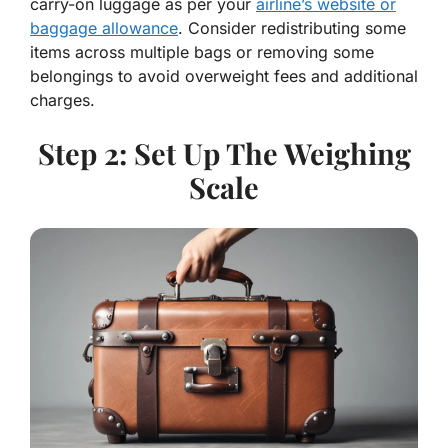
carry-on luggage as per your
airline’s website or
baggage allowance
. Consider redistributing some
items across multiple bags or removing some
belongings to avoid overweight fees and additional
charges.
Step 2: Set Up The Weighing
Scale