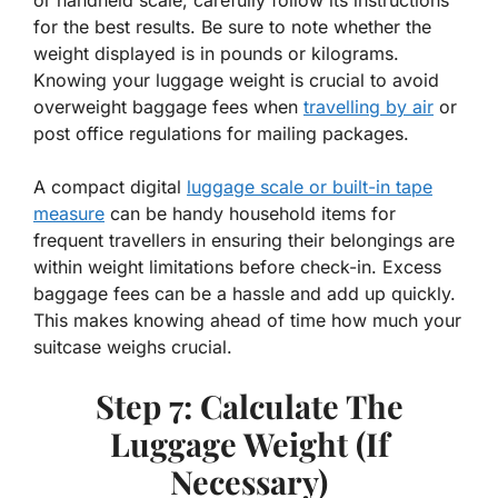
for the best results. Be sure to note whether the
weight displayed is in pounds or kilograms.
Knowing your luggage weight is crucial to avoid
overweight baggage fees when
travelling by air
or
post office regulations for mailing packages.
A compact digital
luggage scale or built-in tape
measure
can be handy household items for
frequent travellers in ensuring their belongings are
within weight limitations before check-in. Excess
baggage fees can be a hassle and add up quickly.
This makes knowing ahead of time how much your
suitcase weighs crucial.
Step 7: Calculate The
Luggage Weight (If
Necessary)