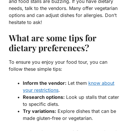
and food stalls are buzzing. If you have dietary
needs, talk to the vendors. Many offer vegetarian
options and can adjust dishes for allergies. Don’t
hesitate to ask!
What are some tips for
dietary preferences?
To ensure you enjoy your food tour, you can
follow these simple tips:
Inform the vendor:
Let them
know about
your restrictions
.
Research options:
Look up stalls that cater
to specific diets.
Try variations:
Explore dishes that can be
made gluten-free or vegetarian.