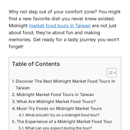
Why not step out of your comfort zone? You might
find a new favorite dish you never knew existed.
Midnight
market food tours in Taiwan
are not just
about food; they’re about fun and making
memories. Get ready for a tasty journey you won’t
forget!
Table of Contents
Discover The Best Midnight Market Food Tours In
Taiwan
Midnight Market Food Tours in Taiwan
What Are Midnight Market Food Tours?
Must-Try Foods on Midnight Market Tours
What should I try on a midnight food tour?
The Experience of a Midnight Market Food Tour
What can you expect during the tour?