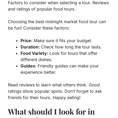
Factors to consider when selecting a tour. Reviews
and ratings of popular food tours.
Choosing the best midnight market food tour can
be fun! Consider these factors:
Price:
Make sure it fits your budget.
Duration:
Check how long the tour lasts.
Food Variety:
Look for tours that offer
different dishes.
Guides:
Friendly guides can make your
experience better.
Read reviews to learn what others think. Good
ratings show popular spots. Don’t forget to ask
friends for their tours. Happy eating!
What should I look for in