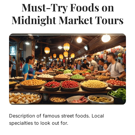
Must-Try Foods on
Midnight Market Tours
Description of famous street foods. Local
specialties to look out for.