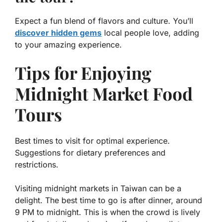
Expect a fun blend of flavors and culture. You’ll
discover hidden gems
local people love, adding
to your amazing experience.
Tips for Enjoying
Midnight Market Food
Tours
Best times to visit for optimal experience.
Suggestions for dietary preferences and
restrictions.
Visiting midnight markets in Taiwan can be a
delight. The best time to go is after dinner, around
9 PM to midnight. This is when the crowd is lively