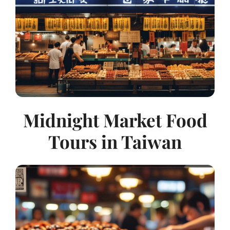
Midnight Market Food
Tours in Taiwan