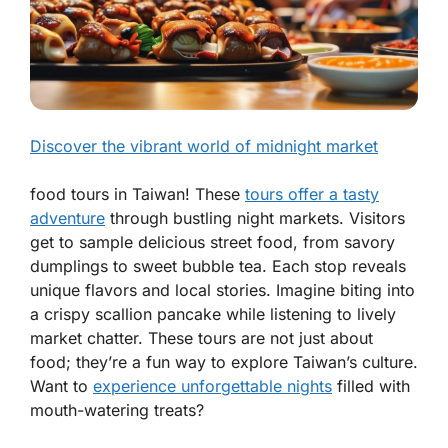
Discover the vibrant world of midnight market
food tours in Taiwan! These
tours offer a tasty
adventure
through bustling night markets. Visitors
get to sample delicious street food, from savory
dumplings to sweet bubble tea. Each stop reveals
unique flavors and local stories. Imagine biting into
a crispy scallion pancake while listening to lively
market chatter. These tours are not just about
food; they’re a fun way to explore Taiwan’s culture.
Want to
experience unforgettable nights
filled with
mouth-watering treats?