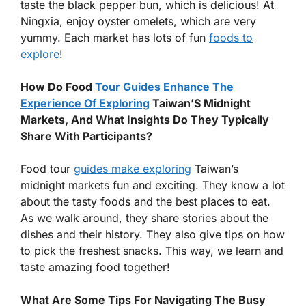
taste the black pepper bun, which is delicious! At
Ningxia, enjoy oyster omelets, which are very
yummy. Each market has lots of fun
foods to
explore
!
How Do Food
Tour Guides Enhance The
Experience Of Exploring
Taiwan’S Midnight
Markets, And What Insights Do They Typically
Share With Participants?
Food tour
guides make exploring
Taiwan’s
midnight markets fun and exciting. They know a lot
about the tasty foods and the best places to eat.
As we walk around, they share stories about the
dishes and their history. They also give tips on how
to pick the freshest snacks. This way, we learn and
taste amazing food together!
What Are Some Tips For Navigating The Busy