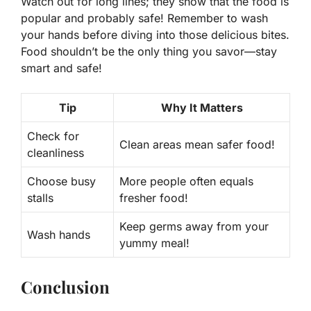
Watch out for long lines; they show that the food is
popular and probably safe! Remember to wash
your hands before diving into those delicious bites.
Food shouldn’t be the only thing you savor—stay
smart and safe!
Tip
Why It Matters
Check for
Clean areas mean safer food!
cleanliness
Choose busy
More people often equals
stalls
fresher food!
Keep germs away from your
Wash hands
yummy meal!
Conclusion