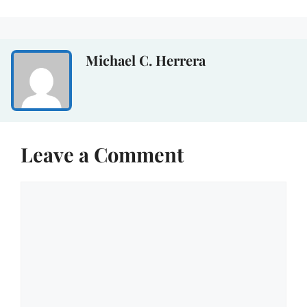
Michael C. Herrera
Leave a Comment
Comment