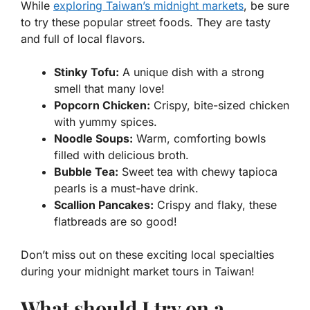
While
exploring Taiwan’s midnight markets
, be sure
to try these popular street foods. They are tasty
and full of local flavors.
Stinky Tofu:
A unique dish with a strong
smell that many love!
Popcorn Chicken:
Crispy, bite-sized chicken
with yummy spices.
Noodle Soups:
Warm, comforting bowls
filled with delicious broth.
Bubble Tea:
Sweet tea with chewy tapioca
pearls is a must-have drink.
Scallion Pancakes:
Crispy and flaky, these
flatbreads are so good!
Don’t miss out on these exciting local specialties
during your midnight market tours in Taiwan!
What should I try on a