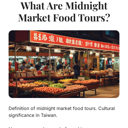
What Are Midnight
Market Food Tours?
Definition of midnight market food tours. Cultural
significance in Taiwan.