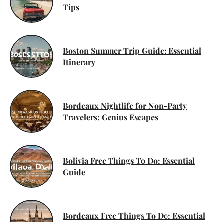
Tips
Boston Summer Trip Guide: Essential
Itinerary
Bordeaux Nightlife for Non-Party
Travelers: Genius Escapes
Bolivia Free Things To Do: Essential
Guide
Bordeaux Free Things To Do: Essential