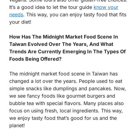
It’s a good idea to let the tour guide
know your
needs
. This way, you can enjoy tasty food that fits
your diet!
How Has The Midnight Market Food Scene In
Taiwan Evolved Over The Years, And What
Trends Are Currently Emerging In The Types Of
Foods Being Offered?
The midnight market food scene in Taiwan has
changed a lot over the years. People used to eat
simple snacks like dumplings and pancakes. Now,
we see fancy foods like gourmet burgers and
bubble tea with special flavors. Many places also
focus on using fresh, local ingredients. This way,
we enjoy tasty food that’s good for us and the
planet!