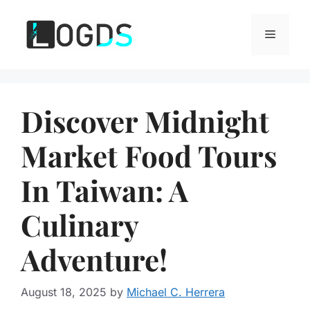
Skip
to
Menu
content
Discover Midnight
Market Food Tours
In Taiwan: A
Culinary
Adventure!
August 18, 2025
by
Michael C. Herrera