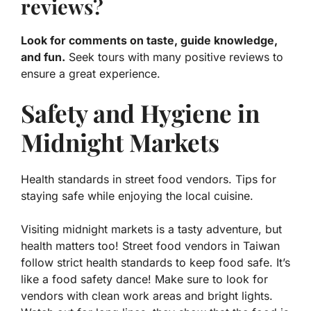
reviews?
Look for comments on taste, guide knowledge,
and fun.
Seek tours with many positive reviews to
ensure a great experience.
Safety and Hygiene in
Midnight Markets
Health standards in street food vendors. Tips for
staying safe while enjoying the local cuisine.
Visiting midnight markets is a tasty adventure, but
health matters too! Street food vendors in Taiwan
follow strict health standards to keep food safe. It’s
like a food safety dance!
Make sure to look for
vendors with clean work areas
and bright lights.