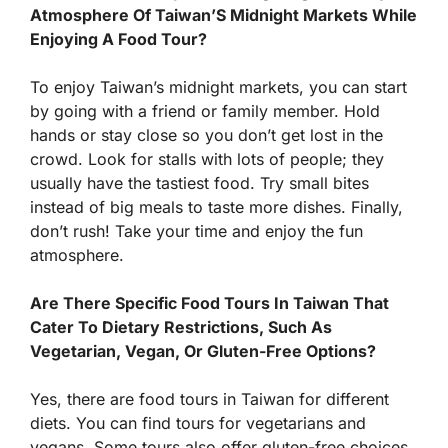
Atmosphere Of Taiwan’S Midnight Markets While
Enjoying A Food Tour?
To enjoy Taiwan’s midnight markets, you can start
by going with a friend or family member. Hold
hands or stay close so you don’t get lost in the
crowd. Look for stalls with lots of people; they
usually have the tastiest food. Try small bites
instead of big meals to taste more dishes. Finally,
don’t rush! Take your time and enjoy the fun
atmosphere.
Are There Specific Food Tours In Taiwan That
Cater To Dietary Restrictions, Such As
Vegetarian, Vegan, Or Gluten-Free Options?
Yes, there are food tours in Taiwan for different
diets. You can find tours for vegetarians and
vegans. Some tours also offer gluten-free choices.