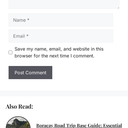
Name
Email
Save my name, email, and website in this
browser for the next time I comment.
Also Read:
Boracay Road Trip Base Guide: Essential