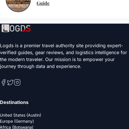
Guide
Logds is a premier travel authority site providing expert-
verified guides, gear reviews, and logistics intelligence for
the modern traveler. Our mission is to empower your
journey through data and experience.
Destinations
United States (Austin)
Europe (Germany)
Africa (Botswana)