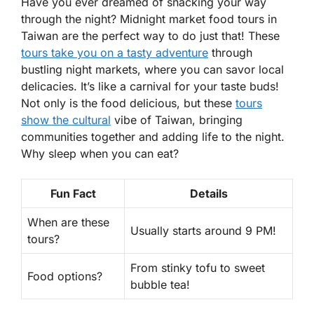
Have you ever dreamed of snacking your way
through the night? Midnight market food tours in
Taiwan are the perfect way to do just that! These
tours take you on a tasty adventure
through
bustling night markets, where you can savor local
delicacies. It’s like a carnival for your taste buds!
Not only is the food delicious, but these
tours
show the cultural
vibe
of Taiwan, bringing
communities together and adding life to the night.
Why sleep when you can eat?
Fun Fact
Details
When are these
Usually starts around 9 PM!
tours?
From stinky tofu to sweet
Food options?
bubble tea!