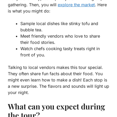
gathering. Then, you will
explore the market
. Here
is what you might do:
Sample local dishes like stinky tofu and
bubble tea.
Meet friendly vendors who love to share
their food stories.
Watch chefs cooking tasty treats right in
front of you.
Talking to local vendors makes this tour special.
They often share fun facts about their food. You
might even learn how to make a dish! Each stop is
a new surprise. The flavors and sounds will light up
your night.
What can you expect during
the tour?