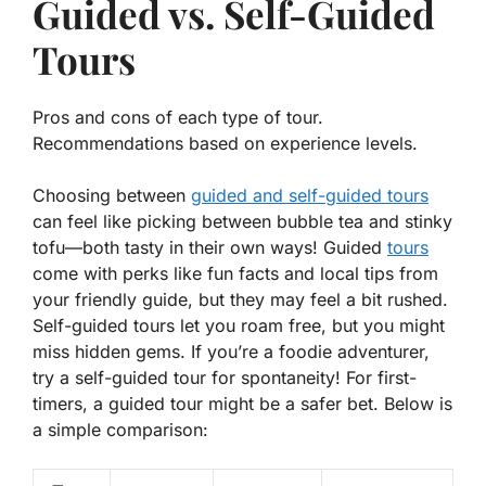
Guided vs. Self-Guided
Tours
Pros and cons of each type of tour.
Recommendations based on experience levels.
Choosing between
guided and self-guided tours
can feel like picking between bubble tea and stinky
tofu—both tasty in their own ways! Guided
tours
come with perks like fun facts and local tips from
your friendly guide, but they may feel a bit rushed.
Self-guided tours let you roam free, but you might
miss hidden gems. If you’re a foodie adventurer,
try a self-guided tour for spontaneity! For first-
timers, a guided tour might be a safer bet. Below is
a simple comparison: