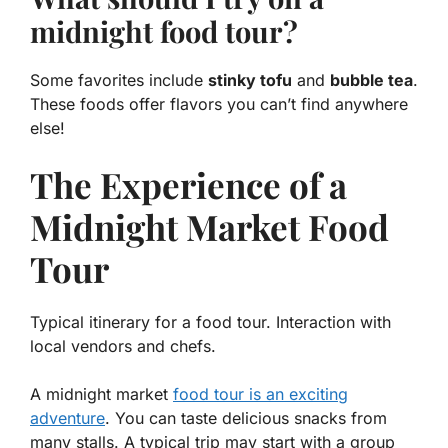
midnight food tour?
Some favorites include
stinky tofu
and
bubble tea
.
These foods offer flavors you can’t find anywhere
else!
The Experience of a
Midnight Market Food
Tour
Typical itinerary for a food tour. Interaction with
local vendors and chefs.
A midnight market
food tour is an exciting
adventure
. You can taste delicious snacks from
many stalls. A typical trip may start with a group