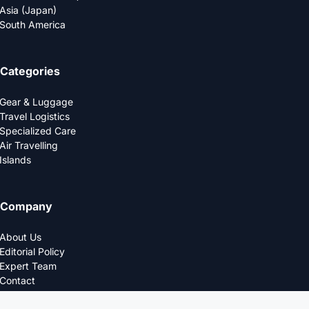
Asia (Japan)
South America
Categories
Gear & Luggage
Travel Logistics
Specialized Care
Air Travelling
Islands
Company
About Us
Editorial Policy
Expert Team
Contact
Privacy Policy