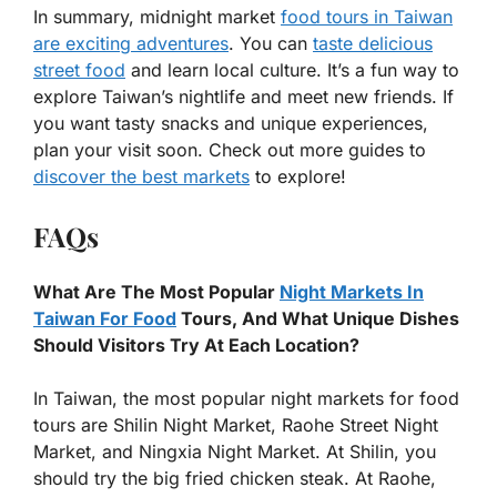
In summary, midnight market
food tours in Taiwan
are exciting adventures
. You can
taste delicious
street food
and learn local culture. It’s a fun way to
explore Taiwan’s nightlife and meet new friends. If
you want tasty snacks and unique experiences,
plan your visit soon. Check out more guides to
discover the best markets
to explore!
FAQs
What Are The Most Popular
Night Markets In
Taiwan For Food
Tours, And What Unique Dishes
Should Visitors Try At Each Location?
In Taiwan, the most popular night markets for food
tours are Shilin Night Market, Raohe Street Night
Market, and Ningxia Night Market. At Shilin, you
should try the big fried chicken steak. At Raohe,