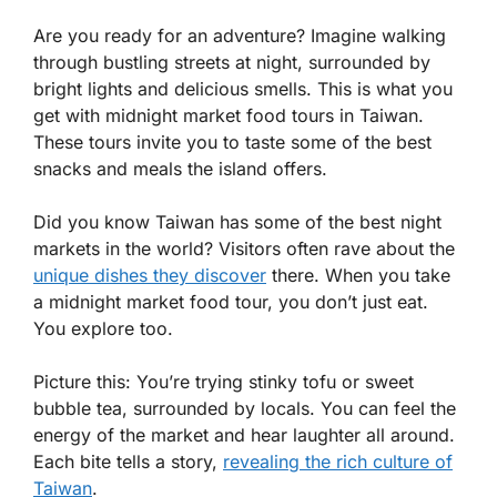
Are you ready for an adventure? Imagine walking
through bustling streets at night, surrounded by
bright lights and delicious smells. This is what you
get with midnight market food tours in Taiwan.
These tours invite you to taste some of the best
snacks and meals the island offers.
Did you know Taiwan has some of the best night
markets in the world? Visitors often rave about the
unique dishes they discover
there. When you take
a midnight market food tour, you don’t just eat.
You explore too.
Picture this: You’re trying stinky tofu or sweet
bubble tea, surrounded by locals. You can feel the
energy of the market and hear laughter all around.
Each bite tells a story,
revealing the rich culture of
Taiwan
.