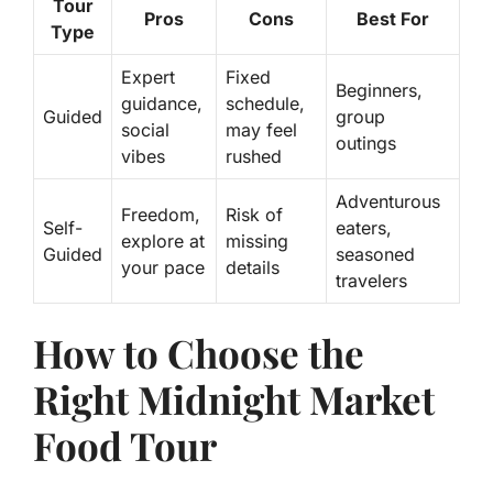
Tour
Pros
Cons
Best For
Type
Expert
Fixed
Beginners,
guidance
,
schedule,
Guided
group
social
may feel
outings
vibes
rushed
Adventurous
Freedom,
Risk of
Self-
eaters,
explore at
missing
Guided
seasoned
your pace
details
travelers
How to Choose the
Right Midnight Market
Food Tour