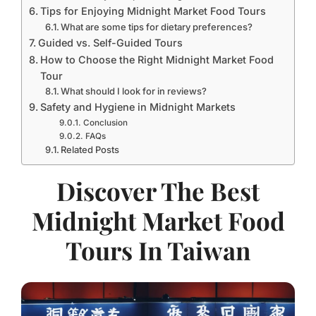
Tips for Enjoying Midnight Market Food Tours
What are some tips for dietary preferences?
Guided vs. Self-Guided Tours
How to Choose the Right Midnight Market Food
Tour
What should I look for in reviews?
Safety and Hygiene in Midnight Markets
Conclusion
FAQs
Related Posts
Discover The Best
Midnight Market Food
Tours In Taiwan