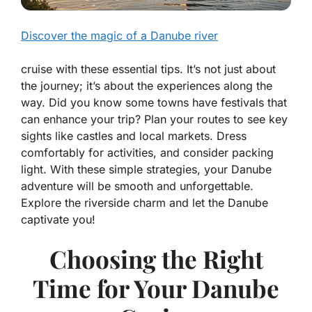
Discover the magic of a Danube river
cruise with these essential tips. It’s not just about
the journey; it’s about the experiences along the
way. Did you know some towns have festivals that
can enhance your trip? Plan your routes to see key
sights like castles and local markets. Dress
comfortably for activities, and consider packing
light. With these simple strategies, your Danube
adventure will be smooth and unforgettable.
Explore the riverside charm and let the Danube
captivate you!
Choosing the Right
Time for Your Danube