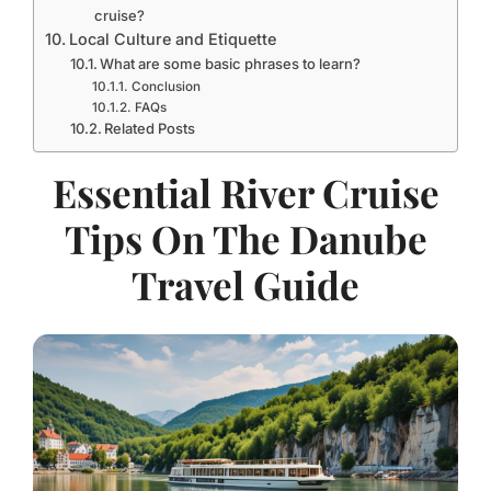
cruise?
Local Culture and Etiquette
What are some basic phrases to learn?
Conclusion
FAQs
Related Posts
Essential River Cruise
Tips On The Danube
Travel Guide