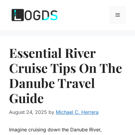
Skip
to
Menu
content
Essential River
Cruise Tips On The
Danube Travel
Guide
August 24, 2025
by
Michael C. Herrera
Imagine cruising down the Danube River,