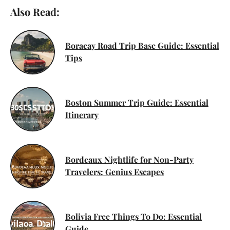
Also Read:
Boracay Road Trip Base Guide: Essential
Tips
Boston Summer Trip Guide: Essential
Itinerary
Bordeaux Nightlife for Non-Party
Travelers: Genius Escapes
Bolivia Free Things To Do: Essential
Guide