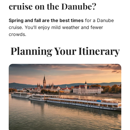
cruise on the Danube?
Spring and fall are the best times
for a Danube
cruise. You’ll enjoy mild weather and fewer
crowds.
Planning Your Itinerary