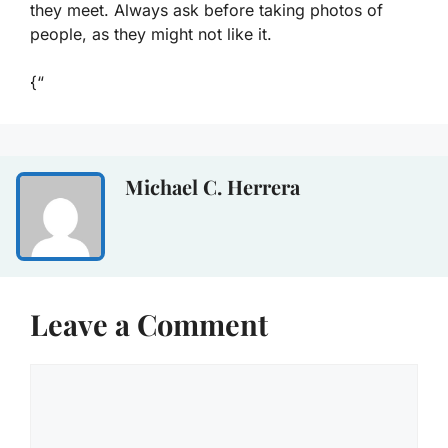
they meet. Always ask before taking photos of
people, as they might not like it.
{“
Michael C. Herrera
Leave a Comment
Comment