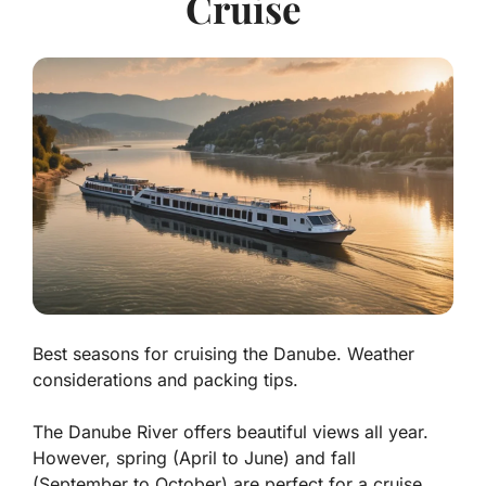
Cruise
Best seasons for cruising the Danube. Weather
considerations and packing tips.
The Danube River offers beautiful views all year.
However, spring (April to June) and fall
(September to October) are perfect for a cruise.