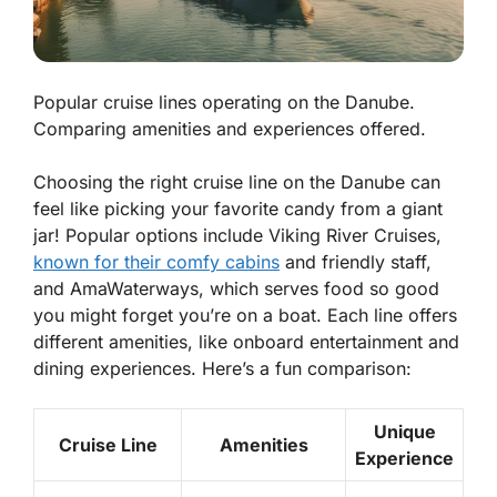
Popular cruise lines operating on the Danube.
Comparing amenities and experiences offered.
Choosing the right cruise line on the Danube can
feel like picking your favorite candy from a giant
jar! Popular options include
Viking River Cruises
,
known for their comfy cabins
and friendly staff,
and
AmaWaterways
, which serves food so good
you might forget you’re on a boat. Each line offers
different
amenities
, like onboard entertainment and
dining experiences. Here’s a fun comparison:
Unique
Cruise Line
Amenities
Experience