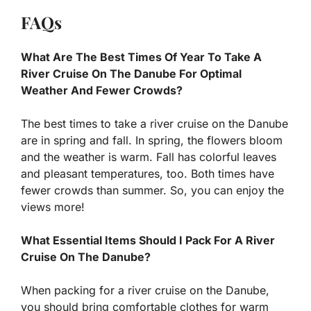
FAQs
What Are The Best Times Of Year To Take A
River Cruise On The Danube For Optimal
Weather And Fewer Crowds?
The best times to take a river cruise on the Danube
are in spring and fall. In spring, the flowers bloom
and the weather is warm. Fall has colorful leaves
and pleasant temperatures, too. Both times have
fewer crowds than summer. So, you can enjoy the
views more!
What Essential Items Should I Pack For A River
Cruise On The Danube?
When packing for a river cruise on the Danube,
you should bring comfortable clothes for warm