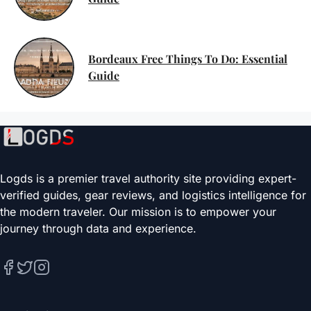
Bordeaux Free Things To Do: Essential
Guide
Logds is a premier travel authority site providing expert-
verified guides, gear reviews, and logistics intelligence for
the modern traveler. Our mission is to empower your
journey through data and experience.