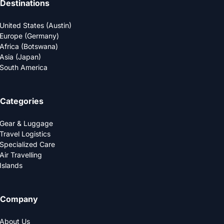
Destinations
United States (Austin)
Europe (Germany)
Africa (Botswana)
Asia (Japan)
South America
Categories
Gear & Luggage
Travel Logistics
Specialized Care
Air Travelling
Islands
Company
About Us