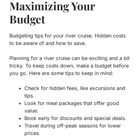
Maximizing Your
Budget
Budgeting tips for your river cruise. Hidden costs
to be aware of and how to save.
Planning for a river cruise can be exciting and a bit
tricky. To keep costs down, make a budget before
you go. Here are some tips to keep in mind:
Check for hidden fees, like excursions and
tips.
Look for meal packages that offer good
value.
Book early for discounts and special deals.
Travel during off-peak seasons for lower
prices.