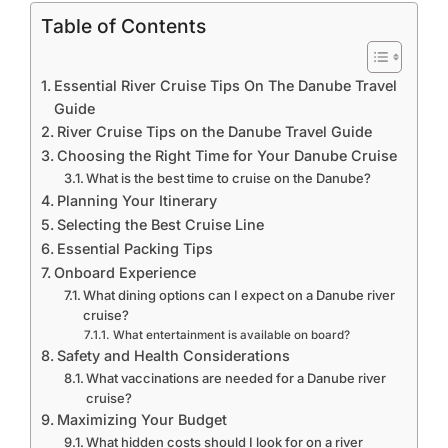
Table of Contents
Essential River Cruise Tips On The Danube Travel
Guide
River Cruise Tips on the Danube Travel Guide
Choosing the Right Time for Your Danube Cruise
What is the best time to cruise on the Danube?
Planning Your Itinerary
Selecting the Best Cruise Line
Essential Packing Tips
Onboard Experience
What dining options can I expect on a Danube river
cruise?
What entertainment is available on board?
Safety and Health Considerations
What vaccinations are needed for a Danube river
cruise?
Maximizing Your Budget
What hidden costs should I look for on a river