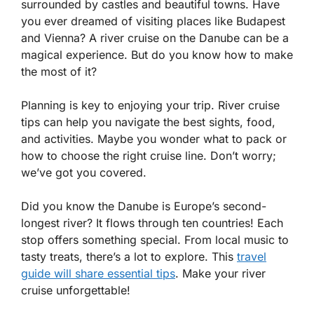
surrounded by castles and beautiful towns. Have
you ever dreamed of visiting places like Budapest
and Vienna? A river cruise on the Danube can be a
magical experience. But do you know how to make
the most of it?
Planning is key to enjoying your trip. River cruise
tips can help you navigate the best sights, food,
and activities. Maybe you wonder what to pack or
how to choose the right cruise line. Don’t worry;
we’ve got you covered.
Did you know the Danube is Europe’s second-
longest river? It flows through ten countries! Each
stop offers something special. From local music to
tasty treats, there’s a lot to explore. This
travel
guide will share essential tips
. Make your river
cruise unforgettable!