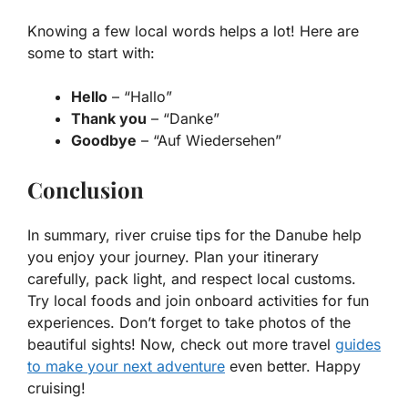
Knowing a few local words helps a lot! Here are
some to start with:
Hello
– “Hallo”
Thank you
– “Danke”
Goodbye
– “Auf Wiedersehen”
Conclusion
In summary, river cruise tips for the Danube help
you enjoy your journey. Plan your itinerary
carefully, pack light, and respect local customs.
Try local foods and join onboard activities for fun
experiences. Don’t forget to take photos of the
beautiful sights! Now, check out more travel
guides
to make your next adventure
even better. Happy
cruising!