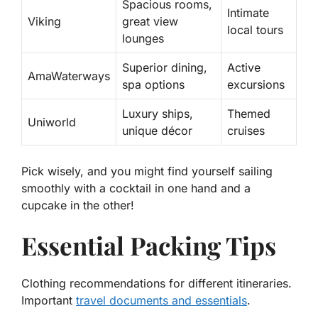
Spacious rooms,
Intimate
Viking
great view
local tours
lounges
Superior dining,
Active
AmaWaterways
spa options
excursions
Luxury ships,
Themed
Uniworld
unique décor
cruises
Pick wisely, and you might find yourself sailing
smoothly with a cocktail in one hand and a
cupcake in the other!
Essential Packing Tips
Clothing recommendations for different itineraries.
Important
travel documents and essentials
.