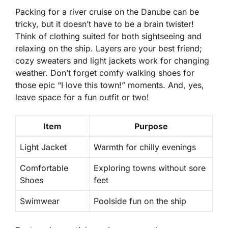
Packing for a river cruise on the Danube can be
tricky, but it doesn’t have to be a brain twister!
Think of clothing suited for both sightseeing and
relaxing on the ship. Layers are your best friend;
cozy sweaters and light jackets work for changing
weather. Don’t forget comfy walking shoes for
those epic “I love this town!” moments. And, yes,
leave space for a fun outfit or two!
Item
Purpose
Light Jacket
Warmth for chilly evenings
Comfortable
Exploring towns without sore
Shoes
feet
Swimwear
Poolside fun on the ship