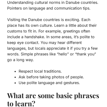
Understanding cultural norms in Danube countries.
Pointers on language and communication tips.
Visiting the Danube countries is exciting. Each
place has its own culture. Learn a little about their
customs
to fit in. For example, greetings often
include a handshake. In some areas, it’s polite to
keep eye contact. You may hear different
languages, but locals appreciate it if you try a few
words. Simple phrases like “hello” or “thank you”
go a long way.
Respect local traditions.
Ask before taking photos of people.
Use polite language and gestures.
What are some basic phrases
to learn?