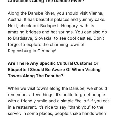
Attractions Along The Danube River?
Along the Danube River, you should visit Vienna,
Austria. It has beautiful palaces and yummy cake.
Next, check out Budapest, Hungary, with its
amazing bridges and hot springs. You can also go
to Bratislava, Slovakia, to see cool castles. Don’t
forget to explore the charming town of
Regensburg in Germany!
Are There Any Specific Cultural Customs Or
Etiquette I Should Be Aware Of When Visiting
Towns Along The Danube?
When we visit towns along the Danube, we should
remember a few things. It’s polite to greet people
with a friendly smile and a simple “hello.” If you eat
in a restaurant, it’s nice to say “thank you” to the
server. In some places, people shake hands when