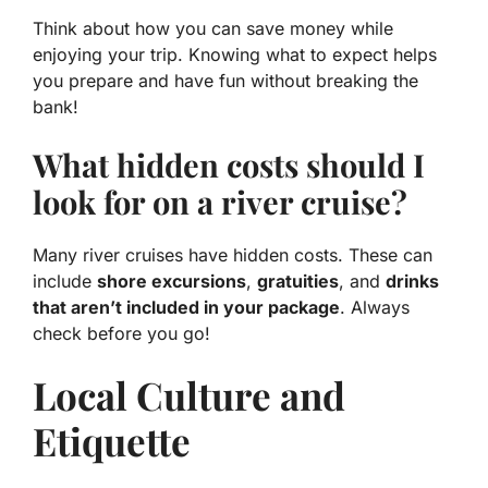
Think about how you can save money while
enjoying your trip. Knowing what to expect helps
you prepare and have fun without breaking the
bank!
What hidden costs should I
look for on a river cruise?
Many river cruises have hidden costs. These can
include
shore excursions
,
gratuities
, and
drinks
that aren’t included in your package
. Always
check before you go!
Local Culture and
Etiquette