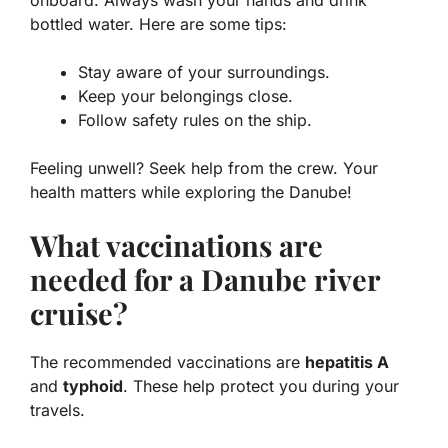
bottled water. Here are some tips:
Stay aware of your surroundings.
Keep your belongings close.
Follow safety rules on the ship.
Feeling unwell? Seek help from the crew. Your
health matters while exploring the Danube!
What vaccinations are
needed for a Danube river
cruise?
The recommended vaccinations are
hepatitis A
and
typhoid
. These help protect you during your
travels.