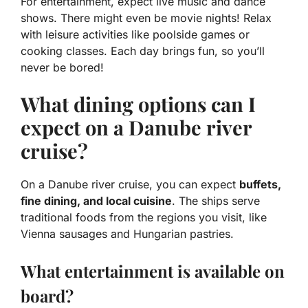
For entertainment, expect live music and dance
shows. There might even be movie nights! Relax
with leisure activities like poolside games or
cooking classes. Each day brings fun, so you’ll
never be bored!
What dining options can I
expect on a Danube river
cruise?
On a Danube river cruise, you can expect
buffets,
fine dining, and local cuisine
. The ships serve
traditional foods from the regions you visit, like
Vienna sausages and Hungarian pastries.
What entertainment is available on
board?