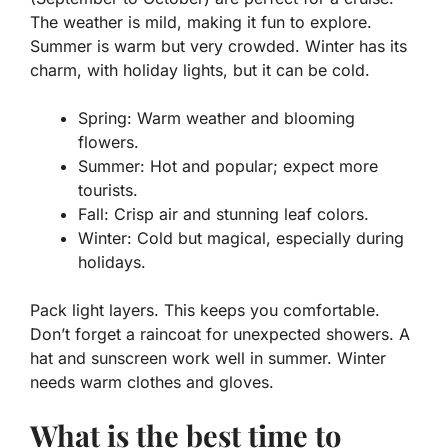
The weather is mild, making it fun to explore.
Summer is warm but very crowded. Winter has its
charm, with holiday lights, but it can be cold.
Spring:
Warm weather and blooming
flowers.
Summer:
Hot and popular; expect more
tourists.
Fall:
Crisp air and stunning leaf colors.
Winter:
Cold but magical, especially during
holidays.
Pack light layers. This keeps you comfortable.
Don’t forget a raincoat for unexpected showers. A
hat and sunscreen work well in summer. Winter
needs warm clothes and gloves.
What is the best time to