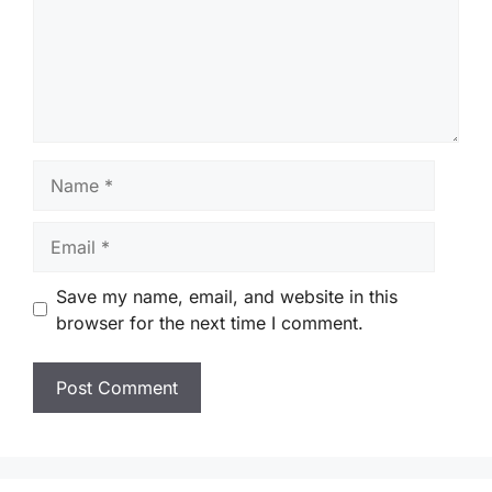
Name
Email
Save my name, email, and website in this
browser for the next time I comment.