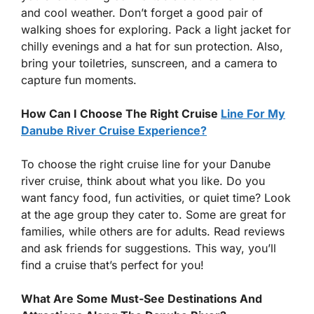
and cool weather. Don’t forget a good pair of
walking shoes for exploring. Pack a light jacket for
chilly evenings and a hat for sun protection. Also,
bring your toiletries, sunscreen, and a camera to
capture fun moments.
How Can I Choose The Right Cruise
Line For My
Danube River Cruise Experience?
To choose the right cruise line for your Danube
river cruise, think about what you like. Do you
want fancy food, fun activities, or quiet time? Look
at the age group they cater to. Some are great for
families, while others are for adults. Read reviews
and ask friends for suggestions. This way, you’ll
find a cruise that’s perfect for you!
What Are Some Must-See Destinations And