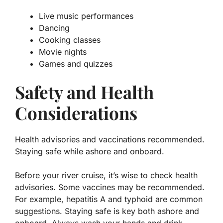
Live music performances
Dancing
Cooking classes
Movie nights
Games and quizzes
Safety and Health
Considerations
Health advisories and vaccinations recommended.
Staying safe while ashore and onboard.
Before your river cruise, it’s wise to check health
advisories. Some vaccines may be recommended.
For example,
hepatitis A
and
typhoid
are common
suggestions. Staying safe is key both ashore and
onboard. Always wash your hands and drink