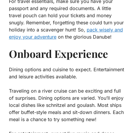
For travel essentials, make sure you have your
passport and any required documents. A little
travel pouch can hold your tickets and money
snugly. Remember, forgetting these could turn your
holiday into a scavenger hunt! So,
pack wisely and
enjoy your adventure
on the glorious Danube!
Onboard Experience
Dining options and cuisine to expect. Entertainment
and leisure activities available.
Traveling on a river cruise can be exciting and full
of surprises. Dining options are varied. You’ll enjoy
local dishes like schnitzel and goulash. Most ships
offer buffet-style meals and sit-down dinners. Each
meal is a chance to try something new!