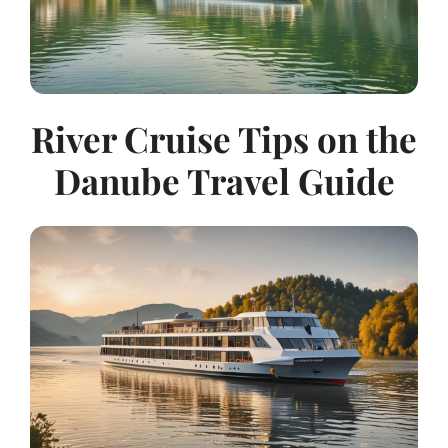
River Cruise Tips on the
Danube Travel Guide