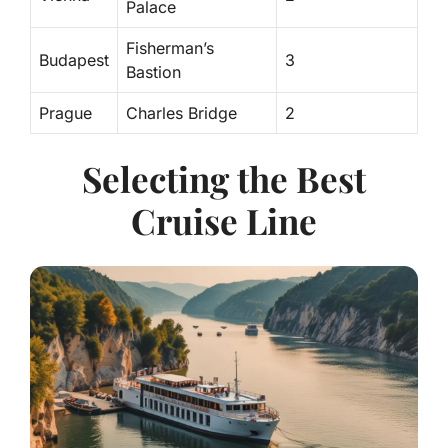
Palace
Fisherman’s
Budapest
3
Bastion
Prague
Charles Bridge
2
Selecting the Best
Cruise Line