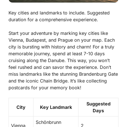
Key cities and landmarks to include. Suggested
duration for a comprehensive experience.
Start your adventure by marking key cities like
Vienna, Budapest, and Prague on your map. Each
city is bursting with history and charm! For a truly
memorable journey, spend at least 7-10 days
cruising along the Danube. This way, you won’t
feel rushed and can savor the experience. Don’t
miss landmarks like the stunning
Brandenburg Gate
and the iconic
Chain Bridge
. It’s like collecting
postcards for your memory book!
Suggested
City
Key Landmark
Days
Schönbrunn
Vienna
2