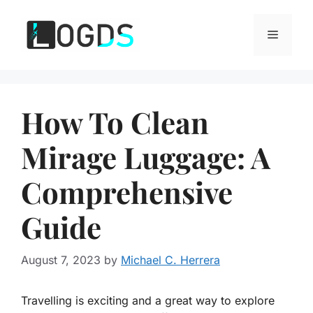
Skip
to
Menu
content
How To Clean
Mirage Luggage: A
Comprehensive
Guide
August 7, 2023
by
Michael C. Herrera
Travelling is exciting and a great way to explore