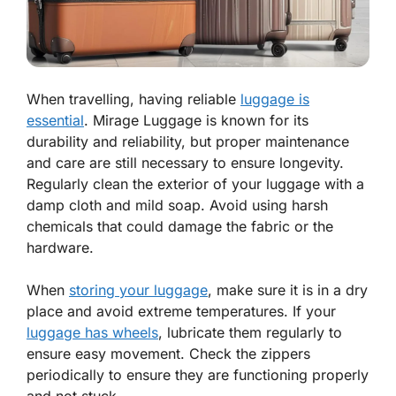
When travelling, having reliable
luggage is
essential
. Mirage Luggage is known for its
durability and reliability, but proper maintenance
and care are still necessary to ensure longevity.
Regularly clean the exterior of your luggage with a
damp cloth and mild soap. Avoid using harsh
chemicals that could damage the fabric or the
hardware.
When
storing your luggage
, make sure it is in a dry
place and avoid extreme temperatures. If your
luggage has wheels
, lubricate them regularly to
ensure easy movement. Check the zippers
periodically to ensure they are functioning properly