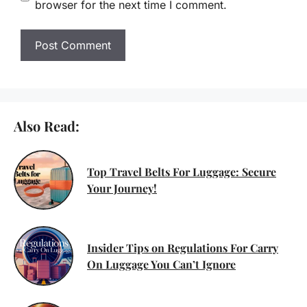
browser for the next time I comment.
Also Read:
Top Travel Belts For Luggage: Secure
Your Journey!
Insider Tips on Regulations For Carry
On Luggage You Can’t Ignore