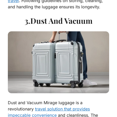
travel
. Following guidelines on storing, cleaning,
and handling the luggage ensures its longevity.
3.Dust And Vacuum
Dust and Vacuum Mirage luggage is a
revolutionary
travel solution that provides
impeccable convenience
and cleanliness. The