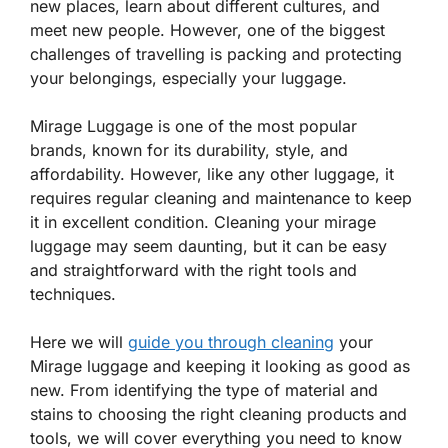
new places, learn about different cultures, and
meet new people. However, one of the biggest
challenges of travelling is packing and protecting
your belongings, especially your luggage.
Mirage Luggage is one of the most popular
brands, known for its durability, style, and
affordability. However, like any other luggage, it
requires regular cleaning and maintenance to keep
it in excellent condition. Cleaning your mirage
luggage may seem daunting, but it can be easy
and straightforward with the right tools and
techniques.
Here we will
guide you through cleaning
your
Mirage luggage and keeping it looking as good as
new. From identifying the type of material and
stains to choosing the right cleaning products and
tools, we will cover everything you need to know