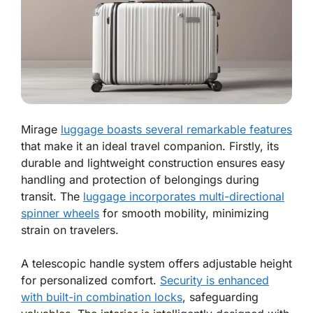
Mirage
luggage boasts several remarkable features
that make it an ideal travel companion. Firstly, its
durable and lightweight construction ensures easy
handling and protection of belongings during
transit. The
luggage incorporates multi-directional
spinner wheels
for smooth mobility, minimizing
strain on travelers.
A telescopic handle system offers adjustable height
for personalized comfort.
Security is enhanced
with built-in combination locks
, safeguarding