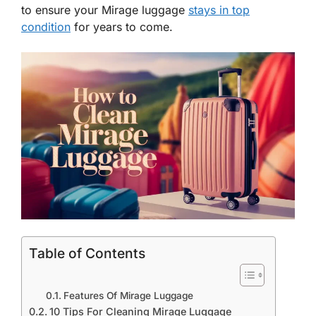
to ensure your Mirage luggage
stays in top
condition
for years to come.
Table of Contents
Features Of Mirage Luggage
10 Tips For Cleaning Mirage Luggage