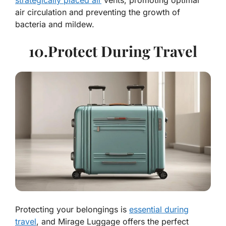
strategically placed air
vents, promoting optimal
air circulation and preventing the growth of
bacteria and mildew.
10.Protect During Travel
Protecting your belongings is
essential during
travel
, and Mirage Luggage offers the perfect