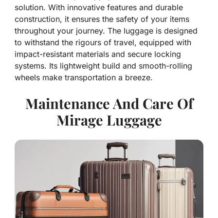
solution. With innovative features and durable
construction, it ensures the safety of your items
throughout your journey. The luggage is designed
to withstand the rigours of travel, equipped with
impact-resistant materials and secure locking
systems. Its lightweight build and smooth-rolling
wheels make transportation a breeze.
Maintenance And Care Of
Mirage Luggage