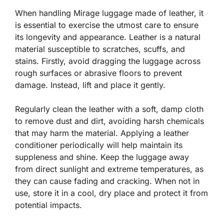
When handling Mirage luggage made of leather, it
is essential to exercise the utmost care to ensure
its longevity and appearance. Leather is a natural
material susceptible to scratches, scuffs, and
stains. Firstly, avoid dragging the luggage across
rough surfaces or abrasive floors to prevent
damage. Instead, lift and place it gently.
Regularly clean the leather with a soft, damp cloth
to remove dust and dirt, avoiding harsh chemicals
that may harm the material. Applying a leather
conditioner periodically will help maintain its
suppleness and shine. Keep the luggage away
from direct sunlight and extreme temperatures, as
they can cause fading and cracking. When not in
use, store it in a cool, dry place and protect it from
potential impacts.