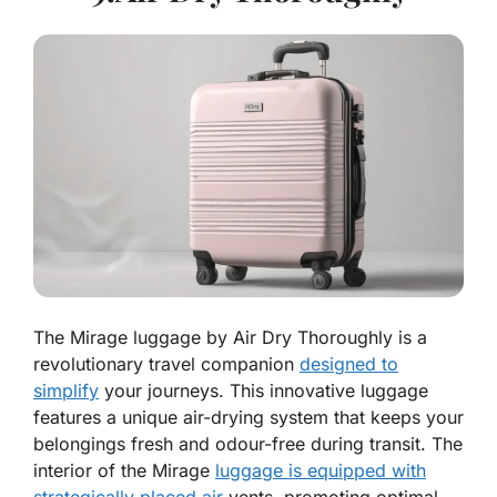
The Mirage luggage by Air Dry Thoroughly is a
revolutionary travel companion
designed to
simplify
your journeys. This innovative luggage
features a unique air-drying system that keeps your
belongings fresh and odour-free during transit. The
interior of the Mirage
luggage is equipped with