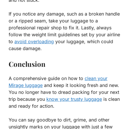
and not stuck.
If you notice any damage, such as a broken handle
or a ripped seam, take your luggage to a
professional repair shop to fix it. Lastly, always
follow the weight limit guidelines set by your airline
to
avoid overloading
your luggage, which could
cause damage.
Conclusion
A comprehensive guide on how to
clean your
Mirage luggage
and keep it looking fresh and new.
You no longer have to dread packing for your next
trip because you
know your trusty luggage
is clean
and ready for action.
You can say goodbye to dirt, grime, and other
unsightly marks on your luggage with just a few