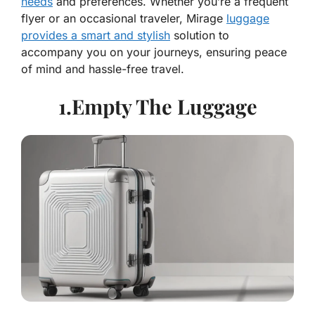
needs
and preferences. Whether you’re a frequent
flyer or an occasional traveler, Mirage
luggage
provides a smart and stylish
solution to
accompany you on your journeys, ensuring peace
of mind and hassle-free travel.
1.Empty The Luggage