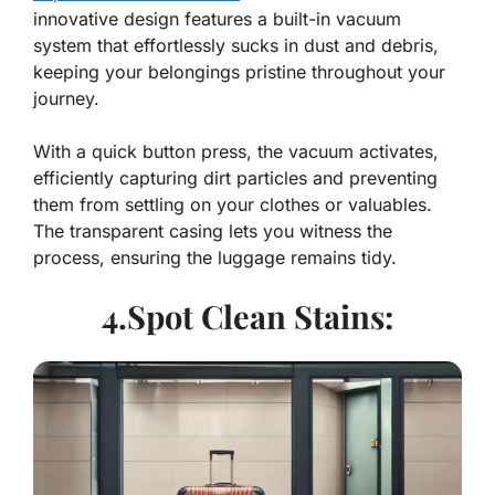
innovative design features a built-in vacuum
system that effortlessly sucks in dust and debris,
keeping your belongings pristine throughout your
journey.
With a quick button press, the vacuum activates,
efficiently capturing dirt particles and preventing
them from settling on your clothes or valuables.
The transparent casing lets you witness the
process, ensuring the luggage remains tidy.
4.Spot Clean Stains: