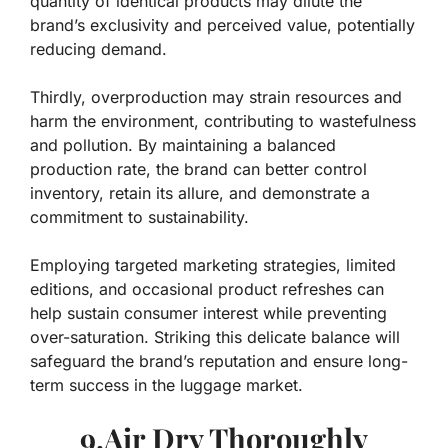
quantity of identical products may dilute the
brand’s exclusivity and perceived value, potentially
reducing demand.
Thirdly, overproduction may strain resources and
harm the environment, contributing to wastefulness
and pollution. By maintaining a balanced
production rate, the brand can better control
inventory, retain its allure, and demonstrate a
commitment to sustainability.
Employing targeted marketing strategies, limited
editions, and occasional product refreshes can
help sustain consumer interest while preventing
over-saturation. Striking this delicate balance will
safeguard the brand’s reputation and ensure long-
term success in the luggage market.
9.Air Dry Thoroughly