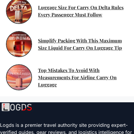
Luggage Size For Carry On Delta Rules
Every Passenger Must Follow
Simplify Packing With This Maximum
Size Liquid For Carry On Luggage Tip
Top Mistakes To Avoid With
Measurements For Airline Carry On
Luggage
Logds is a premier travel authority site providing expert-
verified guides, gear reviews, and logistics intelligence for