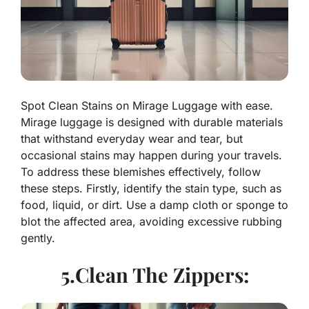
Spot Clean Stains on Mirage Luggage with ease.
Mirage luggage is designed with durable materials
that withstand everyday wear and tear, but
occasional stains may happen during your travels.
To address these blemishes effectively, follow
these steps. Firstly, identify the stain type, such as
food, liquid, or dirt. Use a damp cloth or sponge to
blot the affected area, avoiding excessive rubbing
gently.
5.Clean The Zippers: