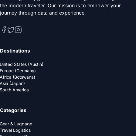
the modern traveler. Our mission is to empower your
journey through data and experience.
Destinations
United States (Austin)
Europe (Germany)
Africa (Botswana)
Asia (Japan)
South America
Categories
Gear & Luggage
Travel Logistics