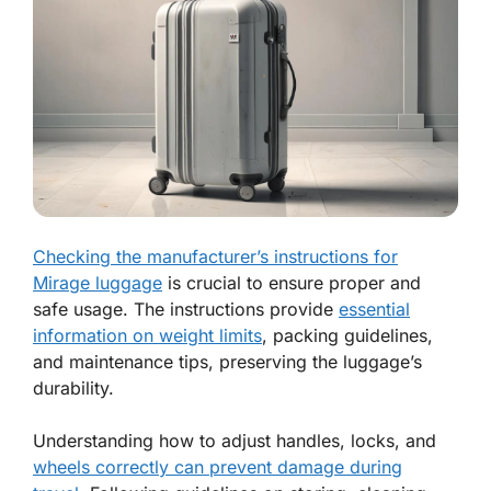
Checking the manufacturer’s instructions for
Mirage luggage
is crucial to ensure proper and
safe usage. The instructions provide
essential
information on weight limits
, packing guidelines,
and maintenance tips, preserving the luggage’s
durability.
Understanding how to adjust handles, locks, and
wheels correctly can prevent damage during