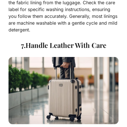
the fabric lining from the luggage. Check the care
label for specific washing instructions, ensuring
you follow them accurately. Generally, most linings
are machine washable with a gentle cycle and mild
detergent.
7.Handle Leather With Care