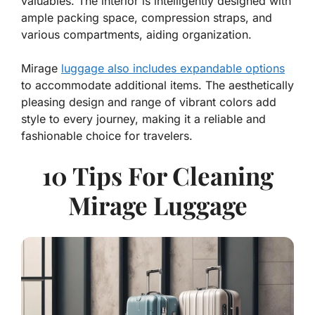
valuables. The interior is intelligently designed with
ample packing space, compression straps, and
various compartments, aiding organization.
Mirage
luggage also includes expandable options
to accommodate additional items. The aesthetically
pleasing design and range of vibrant colors add
style to every journey, making it a reliable and
fashionable choice for travelers.
10 Tips For Cleaning
Mirage Luggage