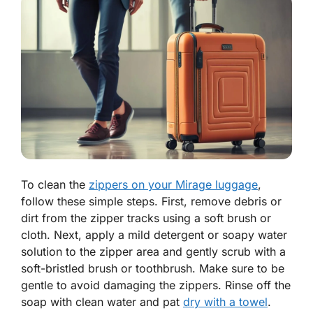
To clean the
zippers on your Mirage luggage
,
follow these simple steps. First, remove debris or
dirt from the zipper tracks using a soft brush or
cloth. Next, apply a mild detergent or soapy water
solution to the zipper area and gently scrub with a
soft-bristled brush or toothbrush. Make sure to be
gentle to avoid damaging the zippers. Rinse off the
soap with clean water and pat
dry with a towel
.