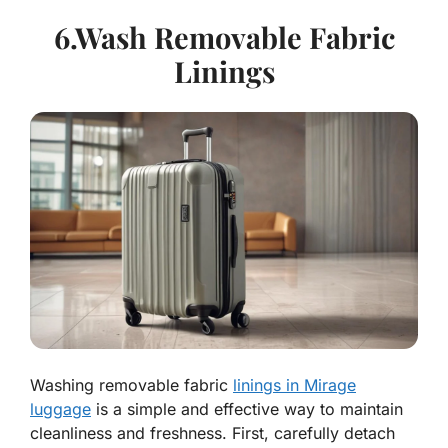
6.Wash Removable Fabric
Linings
Washing removable fabric
linings in Mirage
luggage
is a simple and effective way to maintain
cleanliness and freshness. First, carefully detach