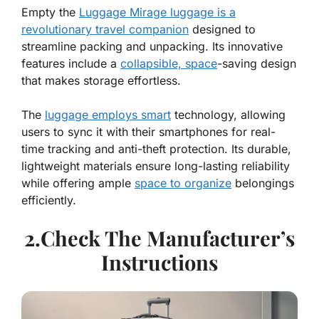
Empty the
Luggage Mirage luggage is a
revolutionary travel companion
designed to
streamline packing and unpacking. Its innovative
features include a
collapsible, space
-saving design
that makes storage effortless.
The
luggage employs smart
technology, allowing
users to sync it with their smartphones for real-
time tracking and anti-theft protection. Its durable,
lightweight materials ensure long-lasting reliability
while offering ample
space to organize
belongings
efficiently.
2.Check The Manufacturer’s
Instructions