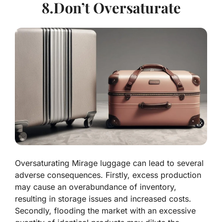
8.Don’t Oversaturate
Oversaturating Mirage luggage can lead to several
adverse consequences. Firstly, excess production
may cause an overabundance of inventory,
resulting in storage issues and increased costs.
Secondly, flooding the market with an excessive