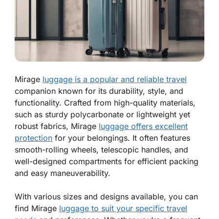
Mirage
luggage is a popular and reliable travel
companion known for its durability, style, and
functionality. Crafted from high-quality materials,
such as sturdy polycarbonate or lightweight yet
robust fabrics, Mirage
luggage offers excellent
protection
for your belongings. It often features
smooth-rolling wheels, telescopic handles, and
well-designed compartments for efficient packing
and easy maneuverability.
With various sizes and designs available, you can
find Mirage
luggage to suit your specific travel