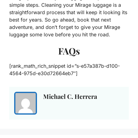
simple steps. Cleaning your Mirage luggage is a
straightforward process that will keep it looking its
best for years. So go ahead, book that next
adventure, and don’t forget to give your Mirage
luggage some love before you hit the road.
FAQs
[rank_math_rich_snippet id=”s-e57a387b-d100-
4564-975d-e30d72664eb7″]
Michael C. Herrera