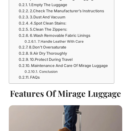
1.Empty The Luggage
2.Check The Manufacturer’s Instructions
3.Dust And Vacuum
4.Spot Clean Stains:
5.Clean The Zippers:
6.Wash Removable Fabric Linings
7.Handle Leather With Care
8.Don’t Oversaturate
9.Air Dry Thoroughly
10.Protect During Travel
Maintenance And Care Of Mirage Luggage
Conclusion
FAQs
Features Of Mirage Luggage