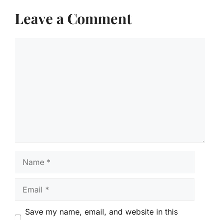
Leave a Comment
Comment
Name
Email
Save my name, email, and website in this