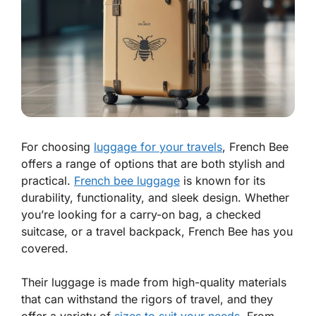
For choosing
luggage for your travels
, French Bee
offers a range of options that are both stylish and
practical.
French bee luggage
is known for its
durability, functionality, and sleek design. Whether
you’re looking for a carry-on bag, a checked
suitcase, or a travel backpack, French Bee has you
covered.
Their luggage is made from high-quality materials
that can withstand the rigors of travel, and they