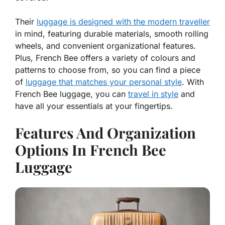
Their
luggage is designed with the modern traveller
in mind, featuring durable materials, smooth rolling
wheels, and convenient organizational features.
Plus, French Bee offers a variety of colours and
patterns to choose from, so you can find a piece
of
luggage that matches your personal style
. With
French Bee luggage, you can
travel in style
and
have all your essentials at your fingertips.
Features And Organization
Options In French Bee
Luggage