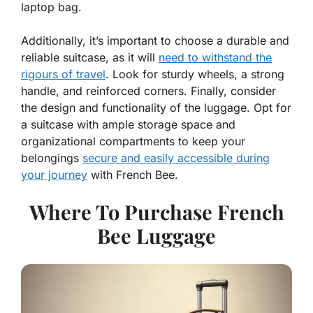
laptop bag.
Additionally, it’s important to choose a durable and
reliable suitcase, as it will
need to withstand the
rigours of travel
. Look for sturdy wheels, a strong
handle, and reinforced corners. Finally, consider
the design and functionality of the luggage. Opt for
a suitcase with ample storage space and
organizational compartments to keep your
belongings
secure and easily accessible during
your journey
with French Bee.
Where To Purchase French
Bee Luggage