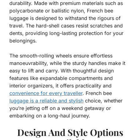
durability. Made with premium materials such as
polycarbonate or ballistic nylon, French bee
luggage is designed to withstand the rigours of
travel. The hard-shell cases resist scratches and
dents, providing long-lasting protection for your
belongings.
The smooth-rolling wheels ensure effortless
manoeuvrability, while the sturdy handles make it
easy to lift and carry. With thoughtful design
features like expandable compartments and
interior organizers, it offers practicality and
convenience for every traveller
. French bee
luggage is a reliable and stylish
choice, whether
you’re jetting off on a weekend getaway or
embarking on a long-haul journey.
Design And Style Options