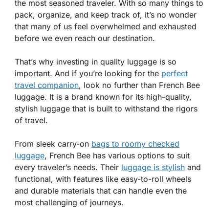
the most seasoned traveler. With so many things to
pack, organize, and keep track of, it’s no wonder
that many of us feel overwhelmed and exhausted
before we even reach our destination.
That’s why investing in quality luggage is so
important. And if you’re looking for the
perfect
travel companion
, look no further than French Bee
luggage. It is a brand known for its high-quality,
stylish luggage that is built to withstand the rigors
of travel.
From sleek carry-on
bags to roomy checked
luggage
, French Bee has various options to suit
every traveler’s needs. Their
luggage is stylish
and
functional, with features like easy-to-roll wheels
and durable materials that can handle even the
most challenging of journeys.