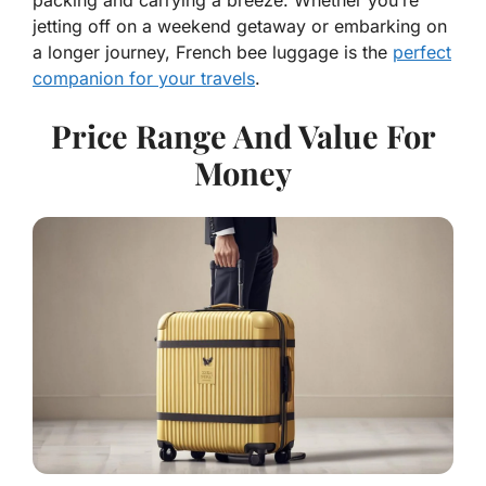
jetting off on a weekend getaway or embarking on
a longer journey, French bee luggage is the
perfect
companion for your travels
.
Price Range And Value For
Money