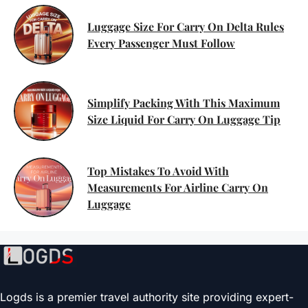
Luggage Size For Carry On Delta Rules
Every Passenger Must Follow
Simplify Packing With This Maximum
Size Liquid For Carry On Luggage Tip
Top Mistakes To Avoid With
Measurements For Airline Carry On
Luggage
Logds is a premier travel authority site providing expert-