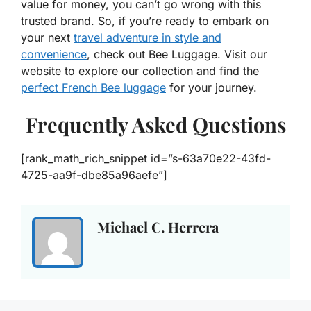
value for money, you can’t go wrong with this
trusted brand. So, if you’re ready to embark on
your next
travel adventure in style and
convenience
, check out Bee Luggage. Visit our
website to explore our collection and find the
perfect French Bee luggage
for your journey.
Frequently Asked Questions
[rank_math_rich_snippet id=”s-63a70e22-43fd-
4725-aa9f-dbe85a96aefe”]
Michael C. Herrera