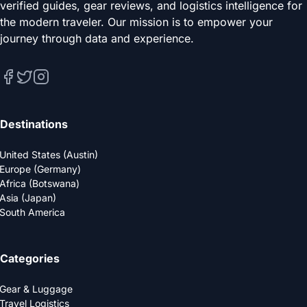
verified guides, gear reviews, and logistics intelligence for
the modern traveler. Our mission is to empower your
journey through data and experience.
Destinations
United States (Austin)
Europe (Germany)
Africa (Botswana)
Asia (Japan)
South America
Categories
Gear & Luggage
Travel Logistics