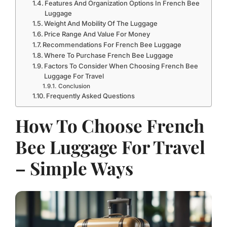
Features And Organization Options In French Bee
Luggage
Weight And Mobility Of The Luggage
Price Range And Value For Money
Recommendations For French Bee Luggage
Where To Purchase French Bee Luggage
Factors To Consider When Choosing French Bee
Luggage For Travel
Conclusion
Frequently Asked Questions
How To Choose French
Bee Luggage For Travel
– Simple Ways