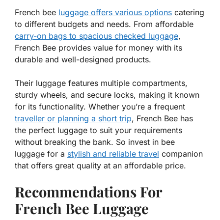
French bee
luggage offers various options
catering
to different budgets and needs. From affordable
carry-on bags to spacious checked luggage
,
French Bee provides value for money with its
durable and well-designed products.
Their luggage features multiple compartments,
sturdy wheels, and secure locks, making it known
for its functionality. Whether you’re a frequent
traveller or planning a short trip
, French Bee has
the perfect luggage to suit your requirements
without breaking the bank. So invest in bee
luggage for a
stylish and reliable travel
companion
that offers great quality at an affordable price.
Recommendations For
French Bee Luggage