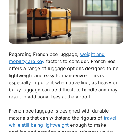
Regarding French bee luggage,
weight and
mobility are key
factors to consider. French Bee
offers a range of luggage options designed to be
lightweight and easy to manoeuvre. This is
especially important when travelling, as heavy or
bulky luggage can be difficult to handle and may
result in additional fees at the airport.
French bee luggage is designed with durable
materials that can withstand the rigours of
travel
while still being lightweight
enough to make
packing and carrying a breeze. Whether you’re