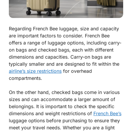
Regarding French Bee luggage, size and capacity
are important factors to consider. French Bee
offers a range of luggage options, including carry-
on bags and checked bags, each with different
dimensions and capacities. Carry-on bags are
typically smaller and are designed to fit within the
airline’s size restrictions
for overhead
compartments.
On the other hand, checked bags come in various
sizes and can accommodate a larger amount of
belongings. It is important to check the specific
dimensions and weight restrictions of
French Bee’s
luggage options before purchasing to ensure they
meet your travel needs. Whether you are a light