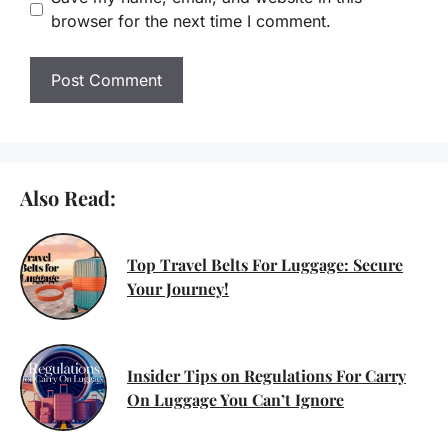
browser for the next time I comment.
Also Read:
Top Travel Belts For Luggage: Secure
Your Journey!
Insider Tips on Regulations For Carry
On Luggage You Can’t Ignore