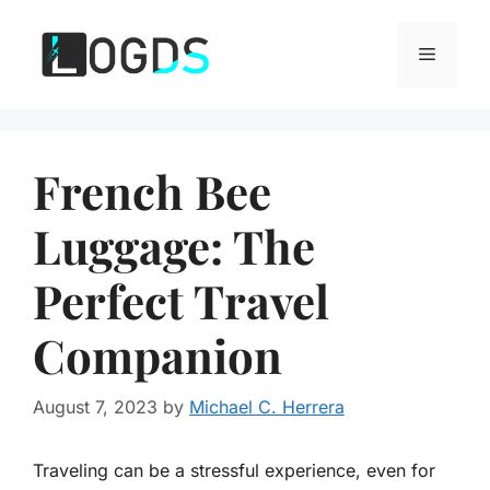
Skip
to
Menu
content
French Bee
Luggage: The
Perfect Travel
Companion
August 7, 2023
by
Michael C. Herrera
Traveling can be a stressful experience, even for