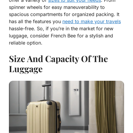
offer a variety of
sizes to suit your needs
. From
spinner wheels for easy maneuverability to
spacious compartments for organized packing. It
has all the features you
need to make your travels
hassle-free. So, if you’re in the market for new
luggage, consider French Bee for a stylish and
reliable option.
Size And Capacity Of The
Luggage