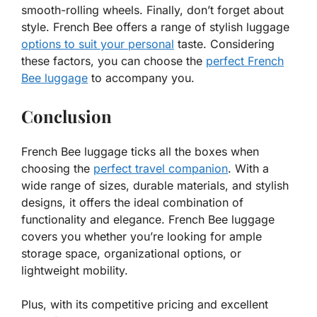
smooth-rolling wheels. Finally, don’t forget about
style. French Bee offers a range of stylish luggage
options to suit your personal
taste. Considering
these factors, you can choose the
perfect French
Bee luggage
to accompany you.
Conclusion
French Bee luggage ticks all the boxes when
choosing the
perfect travel companion
. With a
wide range of sizes, durable materials, and stylish
designs, it offers the ideal combination of
functionality and elegance. French Bee luggage
covers you whether you’re looking for ample
storage space, organizational options, or
lightweight mobility.
Plus, with its competitive pricing and excellent