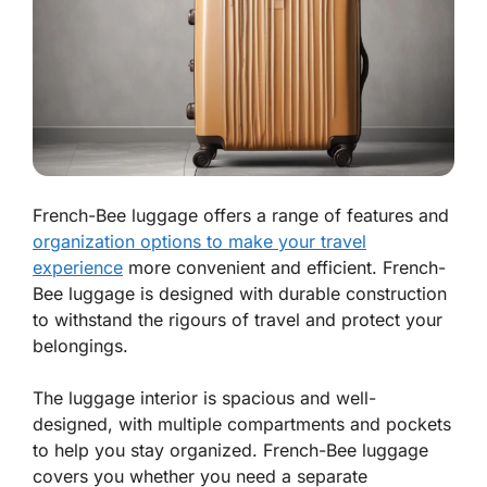
French-Bee luggage offers a range of features and
organization options to make your travel
experience
more convenient and efficient. French-
Bee luggage is designed with durable construction
to withstand the rigours of travel and protect your
belongings.
The luggage interior is spacious and well-
designed, with multiple compartments and pockets
to help you stay organized. French-Bee luggage
covers you whether you need a separate