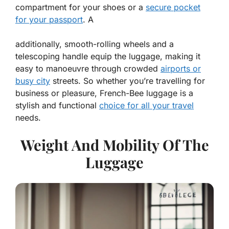
compartment for your shoes or a
secure pocket
for your passport
. A
additionally, smooth-rolling wheels and a
telescoping handle equip the luggage, making it
easy to manoeuvre through crowded
airports or
busy city
streets. So whether you’re travelling for
business or pleasure, French-Bee luggage is a
stylish and functional
choice for all your travel
needs.
Weight And Mobility Of The
Luggage