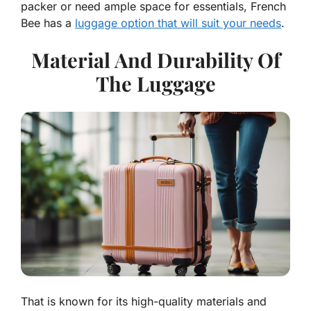
packer or need ample space for essentials, French
Bee has a
luggage option that will suit your needs
.
Material And Durability Of
The Luggage
That is known for its high-quality materials and