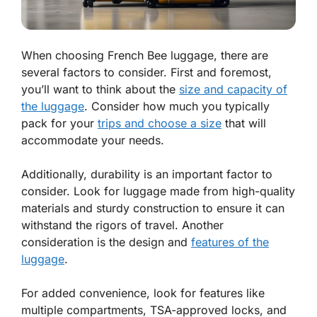
When choosing French Bee luggage, there are
several factors to consider. First and foremost,
you’ll want to think about the
size and capacity of
the luggage
. Consider how much you typically
pack for your
trips and choose a size
that will
accommodate your needs.
Additionally, durability is an important factor to
consider. Look for luggage made from high-quality
materials and sturdy construction to ensure it can
withstand the rigors of travel. Another
consideration is the design and
features of the
luggage
.
For added convenience, look for features like
multiple compartments, TSA-approved locks, and