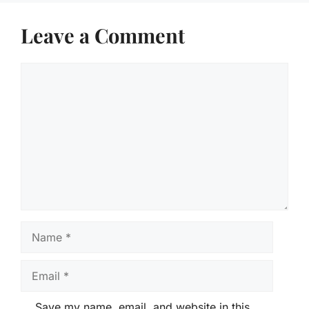
Leave a Comment
Comment
Name
Email
Save my name, email, and website in this