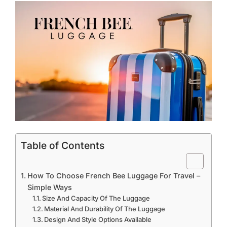
Table of Contents
How To Choose French Bee Luggage For Travel –
Simple Ways
Size And Capacity Of The Luggage
Material And Durability Of The Luggage
Design And Style Options Available