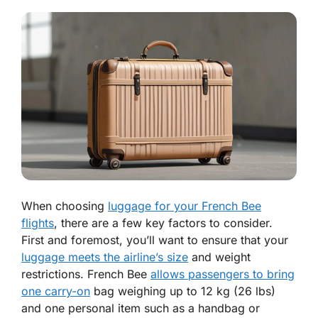
When choosing
luggage for your French Bee
flights
, there are a few key factors to consider.
First and foremost, you’ll want to ensure that your
luggage meets the airline’s size
and weight
restrictions. French Bee
allows passengers to bring
one carry-on
bag weighing up to 12 kg (26 lbs)
and one personal item such as a handbag or