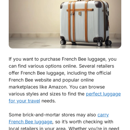
If you want to purchase French Bee luggage, you
can find various options online. Several retailers
offer French Bee luggage, including the official
French Bee website and popular online
marketplaces like Amazon. You can browse
various styles and sizes to find the
perfect luggage
for your travel
needs.
Some brick-and-mortar stores may also
carry
French Bee luggage
, so it’s worth checking with
local retailers in your area. Whether you’re in need