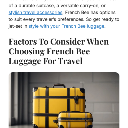
of a durable suitcase, a versatile carry-on, or
stylish travel accessories
, French Bee has options
to suit every traveler’s preferences. So get ready to
jet-set in
style with your French Bee luggage
.
Factors To Consider When
Choosing French Bee
Luggage For Travel