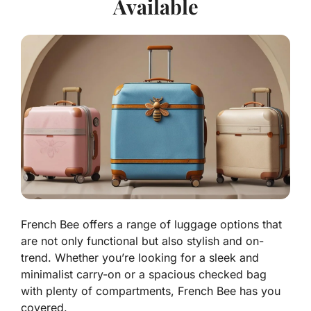
Available
French Bee offers a range of luggage options that
are not only functional but also stylish and on-
trend. Whether you’re looking for a sleek and
minimalist carry-on or a spacious checked bag
with plenty of compartments, French Bee has you
covered.