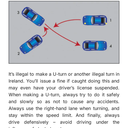
It’s illegal to make a U-turn or another illegal turn in
Ireland. You’ll issue a fine if caught doing this and
may even have your driver’s license suspended.
When making a U-turn, always try to do it safely
and slowly so as not to cause any accidents.
Always use the right-hand lane when turning, and
stay within the speed limit. And finally, always
drive defensively – avoid driving under the