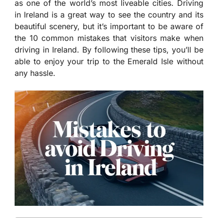
as one of the world’s most liveable cities. Driving
in Ireland is a great way to see the country and its
beautiful scenery, but it’s important to be aware of
the 10 common mistakes that visitors make when
driving in Ireland. By following these tips, you’ll be
able to enjoy your trip to the Emerald Isle without
any hassle.