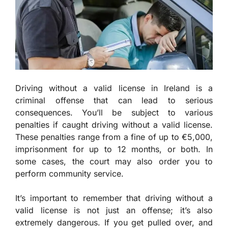
Driving without a valid license in Ireland is a
criminal offense that can lead to serious
consequences. You’ll be subject to various
penalties if caught driving without a valid license.
These penalties range from a fine of up to €5,000,
imprisonment for up to 12 months, or both. In
some cases, the court may also order you to
perform community service.
It’s important to remember that driving without a
valid license is not just an offense; it’s also
extremely dangerous. If you get pulled over, and