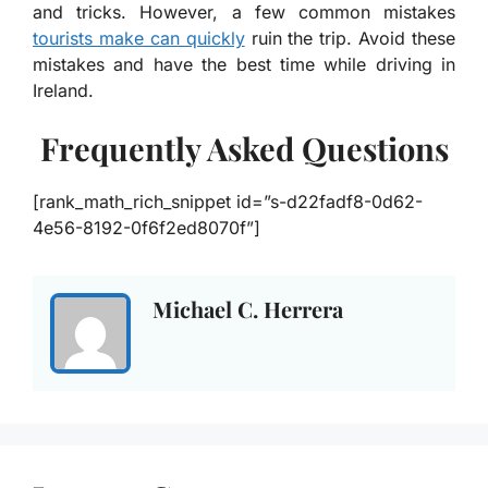
and tricks. However, a few common mistakes
tourists make can quickly
ruin the trip. Avoid these
mistakes and have the best time while driving in
Ireland.
Frequently Asked Questions
[rank_math_rich_snippet id=”s-d22fadf8-0d62-
4e56-8192-0f6f2ed8070f”]
Michael C. Herrera