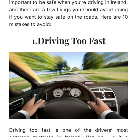
important to be safe when you’re driving in Ireland,
and there are a few things you should avoid doing
if you want to stay safe on the roads. Here are 10
mistakes to avoid:
1.Driving Too Fast
Driving too fast is one of the drivers’ most