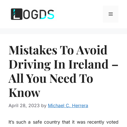
Skip
to
Menu
content
Mistakes To Avoid
Driving In Ireland –
All You Need To
Know
April 28, 2023
by
Michael C. Herrera
It’s such a safe country that it was recently voted