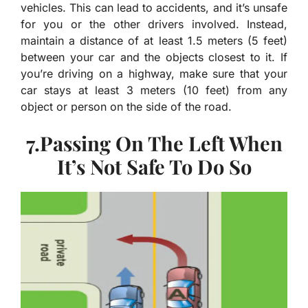
vehicles. This can lead to accidents, and it’s unsafe
for you or the other drivers involved. Instead,
maintain a distance of at least 1.5 meters (5 feet)
between your car and the objects closest to it. If
you’re driving on a highway, make sure that your
car stays at least 3 meters (10 feet) from any
object or person on the side of the road.
7.Passing On The Left When
It’s Not Safe To Do So