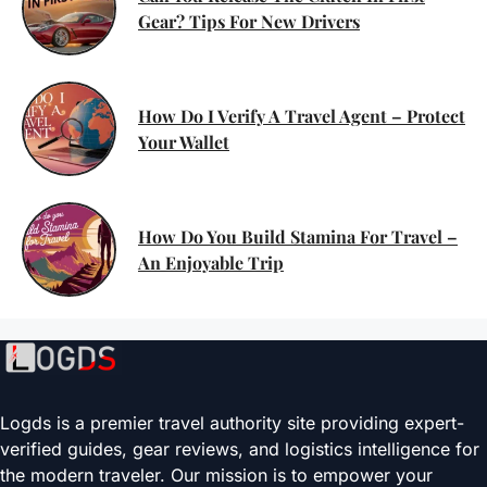
Gear? Tips For New Drivers
How Do I Verify A Travel Agent – Protect
Your Wallet
How Do You Build Stamina For Travel –
An Enjoyable Trip
Logds is a premier travel authority site providing expert-
verified guides, gear reviews, and logistics intelligence for
the modern traveler. Our mission is to empower your