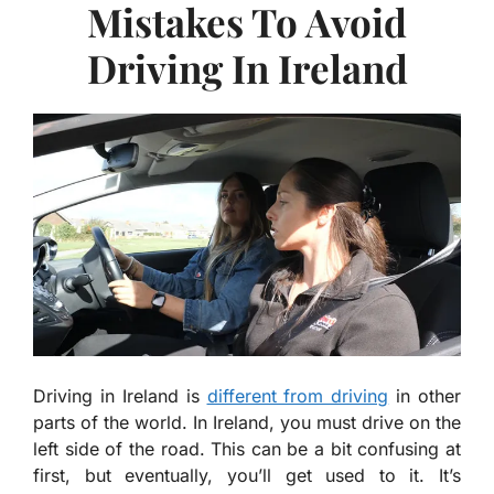
Mistakes To Avoid
Driving In Ireland
Driving in Ireland is
different from driving
in other
parts of the world. In Ireland, you must drive on the
left side of the road. This can be a bit confusing at
first, but eventually, you’ll get used to it. It’s