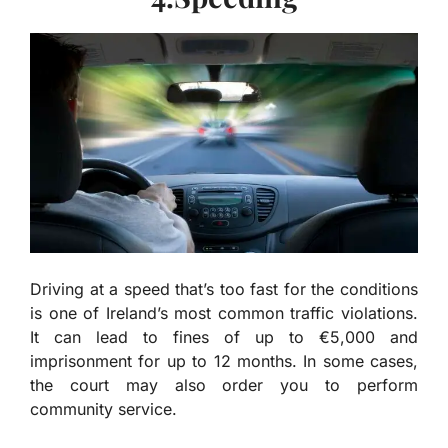
Driving at a speed that’s too fast for the conditions
is one of Ireland’s most common traffic violations.
It can lead to fines of up to €5,000 and
imprisonment for up to 12 months. In some cases,
the court may also order you to perform
community service.