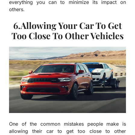
everything you can to minimize its impact on
others.
6.Allowing Your Car To Get
Too Close To Other Vehicles
One of the common mistakes people make is
allowing their car to get too close to other