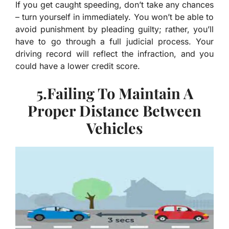
If you get caught speeding, don’t take any chances
– turn yourself in immediately. You won’t be able to
avoid punishment by pleading guilty; rather, you’ll
have to go through a full judicial process. Your
driving record will reflect the infraction, and you
could have a lower credit score.
5.Failing To Maintain A
Proper Distance Between
Vehicles