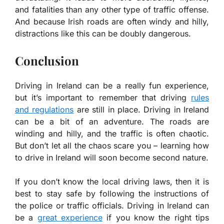
and fatalities than any other type of traffic offense.
And because Irish roads are often windy and hilly,
distractions like this can be doubly dangerous.
Conclusion
Driving in Ireland can be a really fun experience,
but it’s important to remember that driving
rules
and regulations
are still in place. Driving in Ireland
can be a bit of an adventure. The roads are
winding and hilly, and the traffic is often chaotic.
But don’t let all the chaos scare you – learning how
to drive in Ireland will soon become second nature.
If you don’t know the local driving laws, then it is
best to stay safe by following the instructions of
the police or traffic officials. Driving in Ireland can
be a
great experience
if you know the right tips