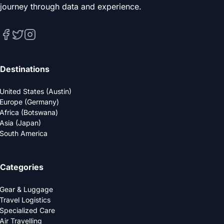
journey through data and experience.
Destinations
United States (Austin)
Europe (Germany)
Africa (Botswana)
Asia (Japan)
South America
Categories
Gear & Luggage
Travel Logistics
Specialized Care
Air Travelling