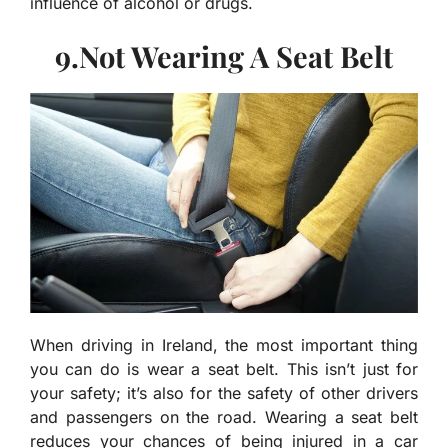
influence of alcohol or drugs.
9.Not Wearing A Seat Belt
When driving in Ireland, the most important thing
you can do is wear a seat belt. This isn’t just for
your safety; it’s also for the safety of other drivers
and passengers on the road. Wearing a seat belt
reduces your chances of being injured in a car