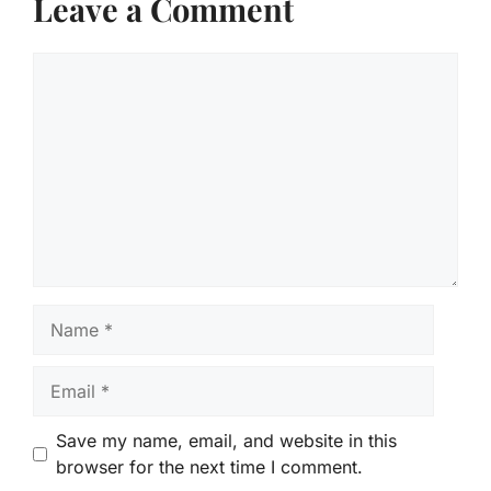
Leave a Comment
Comment
Name
Email
Save my name, email, and website in this
browser for the next time I comment.