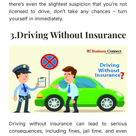
there’s even the slightest suspicion that you’re not
licensed to drive, don’t take any chances – turn
yourself in immediately.
3.Driving Without Insurance
Driving without insurance can lead to serious
consequences, including fines, jail time, and even