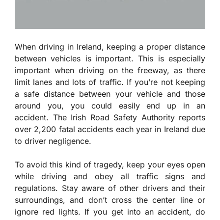
When driving in Ireland, keeping a proper distance
between vehicles is important. This is especially
important when driving on the freeway, as there
limit lanes and lots of traffic. If you’re not keeping
a safe distance between your vehicle and those
around you, you could easily end up in an
accident. The Irish Road Safety Authority reports
over 2,200 fatal accidents each year in Ireland due
to driver negligence.
To avoid this kind of tragedy, keep your eyes open
while driving and obey all traffic signs and
regulations. Stay aware of other drivers and their
surroundings, and don’t cross the center line or
ignore red lights. If you get into an accident, do