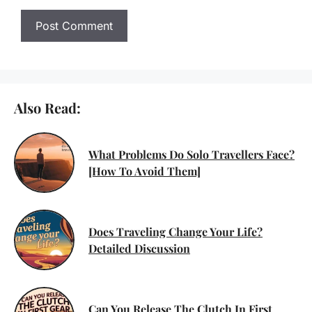
Also Read:
What Problems Do Solo Travellers Face?
[How To Avoid Them]
Does Traveling Change Your Life?
Detailed Discussion
Can You Release The Clutch In First