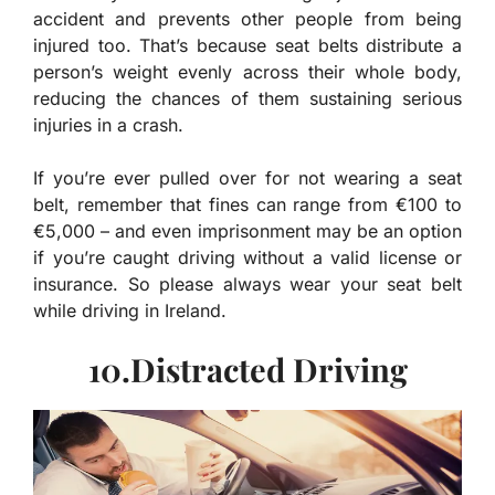
accident and prevents other people from being
injured too. That’s because seat belts distribute a
person’s weight evenly across their whole body,
reducing the chances of them sustaining serious
injuries in a crash.
If you’re ever pulled over for not wearing a seat
belt, remember that fines can range from €100 to
€5,000 – and even imprisonment may be an option
if you’re caught driving without a valid license or
insurance. So please always wear your seat belt
while driving in Ireland.
10.Distracted Driving