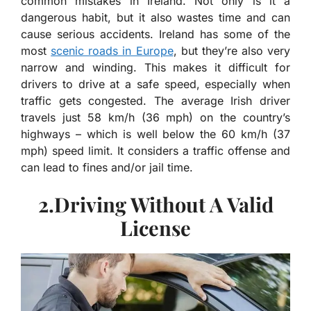
common mistakes in Ireland. Not only is it a
dangerous habit, but it also wastes time and can
cause serious accidents. Ireland has some of the
most
scenic roads in Europe
, but they’re also very
narrow and winding. This makes it difficult for
drivers to drive at a safe speed, especially when
traffic gets congested. The average Irish driver
travels just 58 km/h (36 mph) on the country’s
highways – which is well below the 60 km/h (37
mph) speed limit. It considers a traffic offense and
can lead to fines and/or jail time.
2.Driving Without A Valid
License