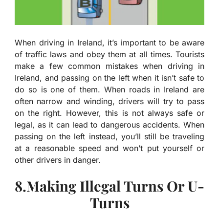
When driving in Ireland, it’s important to be aware
of traffic laws and obey them at all times. Tourists
make a few common mistakes when driving in
Ireland, and passing on the left when it isn’t safe to
do so is one of them. When roads in Ireland are
often narrow and winding, drivers will try to pass
on the right. However, this is not always safe or
legal, as it can lead to dangerous accidents. When
passing on the left instead, you’ll still be traveling
at a reasonable speed and won’t put yourself or
other drivers in danger.
8.Making Illegal Turns Or U-
Turns