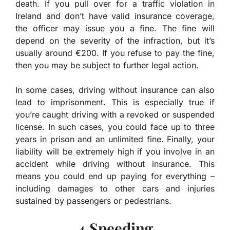
death. If you pull over for a traffic violation in
Ireland and don’t have valid insurance coverage,
the officer may issue you a fine. The fine will
depend on the severity of the infraction, but it’s
usually around €200. If you refuse to pay the fine,
then you may be subject to further legal action.
In some cases, driving without insurance can also
lead to imprisonment. This is especially true if
you’re caught driving with a revoked or suspended
license. In such cases, you could face up to three
years in prison and an unlimited fine. Finally, your
liability will be extremely high if you involve in an
accident while driving without insurance. This
means you could end up paying for everything –
including damages to other cars and injuries
sustained by passengers or pedestrians.
4.Speeding