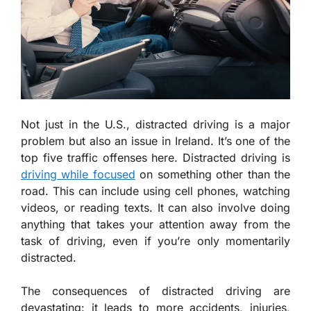
Not just in the U.S., distracted driving is a major
problem but also an issue in Ireland. It’s one of the
top five traffic offenses here. Distracted driving is
driving while focused
on something other than the
road. This can include using cell phones, watching
videos, or reading texts. It can also involve doing
anything that takes your attention away from the
task of driving, even if you’re only momentarily
distracted.
The consequences of distracted driving are
devastating: it leads to more accidents, injuries,