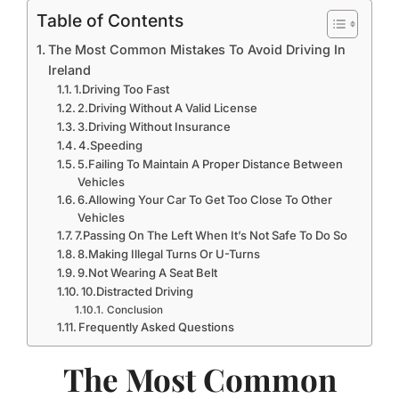
Table of Contents
The Most Common Mistakes To Avoid Driving In
Ireland
1.Driving Too Fast
2.Driving Without A Valid License
3.Driving Without Insurance
4.Speeding
5.Failing To Maintain A Proper Distance Between
Vehicles
6.Allowing Your Car To Get Too Close To Other
Vehicles
7.Passing On The Left When It’s Not Safe To Do So
8.Making Illegal Turns Or U-Turns
9.Not Wearing A Seat Belt
10.Distracted Driving
Conclusion
Frequently Asked Questions
The Most Common