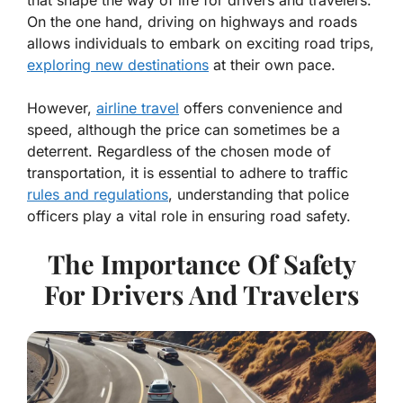
On the one hand, driving on highways and roads
allows individuals to embark on exciting road trips,
exploring new destinations
at their own pace.
However,
airline travel
offers convenience and
speed, although the price can sometimes be a
deterrent. Regardless of the chosen mode of
transportation, it is essential to adhere to traffic
rules and regulations
, understanding that police
officers play a vital role in ensuring road safety.
The Importance Of Safety
For Drivers And Travelers