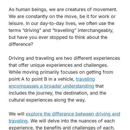
As human beings, we are creatures of movement.
We are constantly on the move, be it for work or
leisure. In our day-to-day lives, we often use the
terms “driving” and “travelling” interchangeably,
but have you ever stopped to think about the
difference?
Driving and traveling are two different experiences
that offer unique experiences and challenges.
While moving primarily focuses on getting from
point A to point B in a vehicle,
traveling
encompasses a broader understanding
that
includes the journey, the destination, and the
cultural experiences along the way.
We will
explore the difference between driving and
traveling
. We will delve into the nuances of each
experience, the benefits and challenges of each,