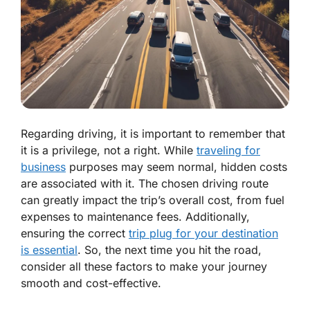
Regarding driving, it is important to remember that
it is a privilege, not a right. While
traveling for
business
purposes may seem normal, hidden costs
are associated with it. The chosen driving route
can greatly impact the trip’s overall cost, from fuel
expenses to maintenance fees. Additionally,
ensuring the correct
trip plug for your destination
is essential
. So, the next time you hit the road,
consider all these factors to make your journey
smooth and cost-effective.