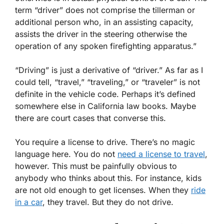
term “driver” does not comprise the tillerman or
additional person who, in an assisting capacity,
assists the driver in the steering otherwise the
operation of any spoken firefighting apparatus.”
“Driving” is just a derivative of “driver.” As far as I
could tell, “travel,” “traveling,” or “traveler” is not
definite in the vehicle code. Perhaps it’s defined
somewhere else in California law books. Maybe
there are court cases that converse this.
You require a license to drive. There’s no magic
language here. You do not
need a license to travel
,
however. This must be painfully obvious to
anybody who thinks about this. For instance, kids
are not old enough to get licenses. When they
ride
in a car
, they travel. But they do not drive.