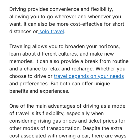
Driving provides convenience and flexibility,
allowing you to go wherever and whenever you
want. It can also be more cost-effective for short
distances or
solo travel
.
Traveling allows you to broaden your horizons,
learn about different cultures, and make new
memories. It can also provide a break from routine
and a chance to relax and recharge. Whether you
choose to drive or
travel depends on your needs
and preferences. But both can offer unique
benefits and experiences.
One of the main advantages of driving as a mode
of travel is its flexibility, especially when
considering rising gas prices and ticket prices for
other modes of transportation. Despite the extra
cost associated with owning a car, there are ways