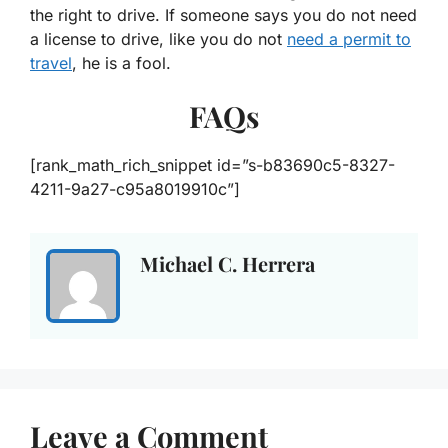
the right to drive. If someone says you do not need
a license to drive, like you do not
need a permit to
travel
, he is a fool.
FAQs
[rank_math_rich_snippet id=”s-b83690c5-8327-
4211-9a27-c95a8019910c”]
Michael C. Herrera
Leave a Comment