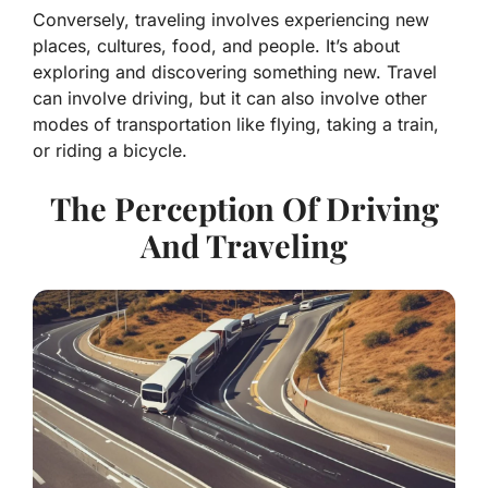
Conversely, traveling involves experiencing new
places, cultures, food, and people. It’s about
exploring and discovering something new. Travel
can involve driving, but it can also involve other
modes of transportation like flying, taking a train,
or riding a bicycle.
The Perception Of Driving
And Traveling