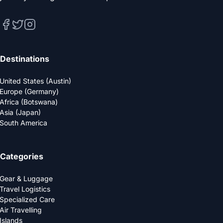
Destinations
United States (Austin)
Europe (Germany)
Africa (Botswana)
Asia (Japan)
South America
Categories
Gear & Luggage
Travel Logistics
Specialized Care
Air Travelling
Islands