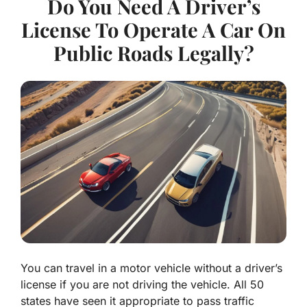
Do You Need A Driver’s
License To Operate A Car On
Public Roads Legally?
You can travel in a motor vehicle without a driver’s
license if you are not driving the vehicle. All 50
states have seen it appropriate to pass traffic