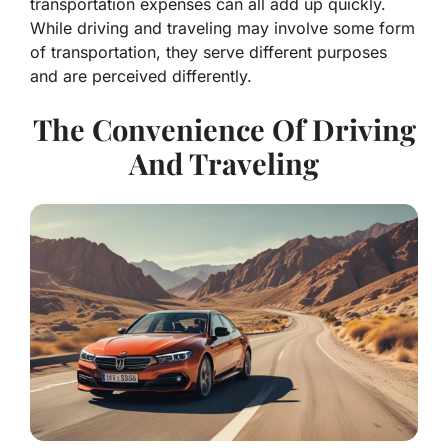
transportation expenses can all add up quickly.
While driving and traveling may involve some form
of transportation, they serve different purposes
and are perceived differently.
The Convenience Of Driving
And Traveling