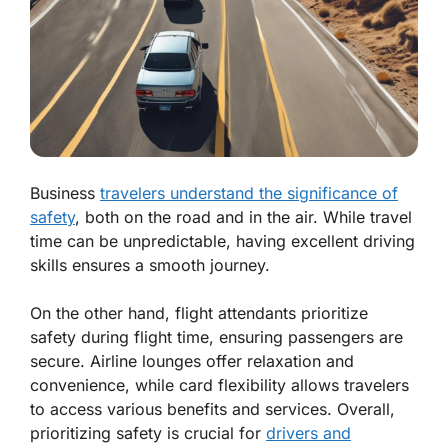
Business
travelers understand the significance of
safety
, both on the road and in the air. While travel
time can be unpredictable, having excellent driving
skills ensures a smooth journey.
On the other hand, flight attendants prioritize
safety during flight time, ensuring passengers are
secure. Airline lounges offer relaxation and
convenience, while card flexibility allows travelers
to access various benefits and services. Overall,
prioritizing safety is crucial for
drivers and