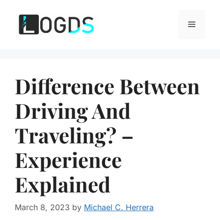
Skip
to
Menu
content
Difference Between
Driving And
Traveling? –
Experience
Explained
March 8, 2023
by
Michael C. Herrera