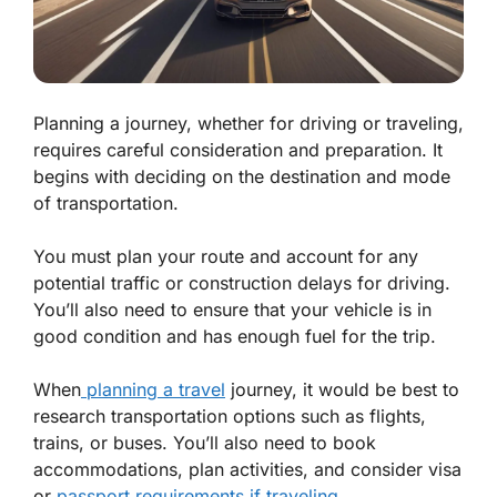
Planning a journey, whether for driving or traveling,
requires careful consideration and preparation. It
begins with deciding on the destination and mode
of transportation.
You must plan your route and account for any
potential traffic or construction delays for driving.
You’ll also need to ensure that your vehicle is in
good condition and has enough fuel for the trip.
When
planning a travel
journey, it would be best to
research transportation options such as flights,
trains, or buses. You’ll also need to book
accommodations, plan activities, and consider visa
or
passport requirements if traveling