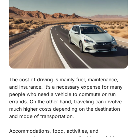
The cost of driving is mainly fuel, maintenance,
and insurance. It’s a necessary expense for many
people who need a vehicle to commute or run
errands. On the other hand, traveling can involve
much higher costs depending on the destination
and mode of transportation.
Accommodations, food, activities, and