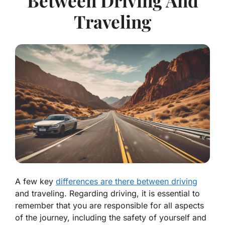
Between Driving And
Traveling
A few key
differences are there between driving
and traveling. Regarding driving, it is essential to
remember that you are responsible for all aspects
of the journey, including the safety of yourself and