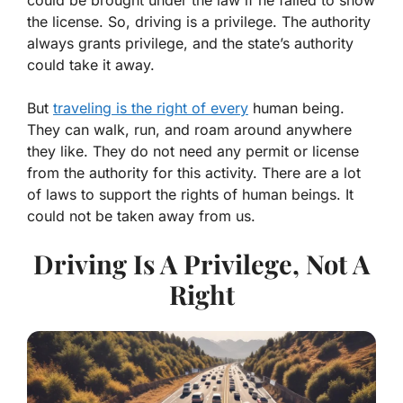
the license. So, driving is a privilege. The authority
always grants privilege, and the state’s authority
could take it away.
But
traveling is the right of every
human being.
They can walk, run, and roam around anywhere
they like. They do not need any permit or license
from the authority for this activity. There are a lot
of laws to support the rights of human beings. It
could not be taken away from us.
Driving Is A Privilege, Not A
Right