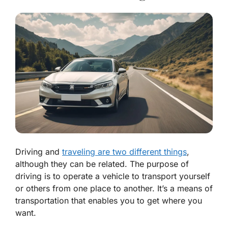
Driving and
traveling are two different things
,
although they can be related. The purpose of
driving is to operate a vehicle to transport yourself
or others from one place to another. It’s a means of
transportation that enables you to get where you
want.