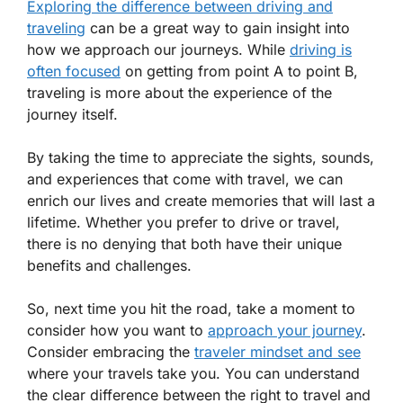
Exploring the difference between driving and
traveling
can be a great way to gain insight into
how we approach our journeys. While
driving is
often focused
on getting from point A to point B,
traveling is more about the experience of the
journey itself.
By taking the time to appreciate the sights, sounds,
and experiences that come with travel, we can
enrich our lives and create memories that will last a
lifetime. Whether you prefer to drive or travel,
there is no denying that both have their unique
benefits and challenges.
So, next time you hit the road, take a moment to
consider how you want to
approach your journey
.
Consider embracing the
traveler mindset and see
where your travels take you. You can understand
the clear difference between the right to travel and