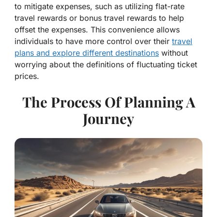
to mitigate expenses, such as utilizing flat-rate
travel rewards or bonus travel rewards to help
offset the expenses. This convenience allows
individuals to have more control over their
travel
plans and explore different destinations
without
worrying about the definitions of fluctuating ticket
prices.
The Process Of Planning A
Journey