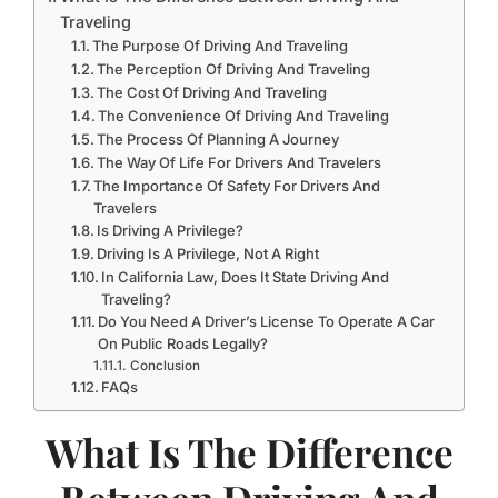
Traveling
The Purpose Of Driving And Traveling
The Perception Of Driving And Traveling
The Cost Of Driving And Traveling
The Convenience Of Driving And Traveling
The Process Of Planning A Journey
The Way Of Life For Drivers And Travelers
The Importance Of Safety For Drivers And
Travelers
Is Driving A Privilege?
Driving Is A Privilege, Not A Right
In California Law, Does It State Driving And
Traveling?
Do You Need A Driver’s License To Operate A Car
On Public Roads Legally?
Conclusion
FAQs
What Is The Difference