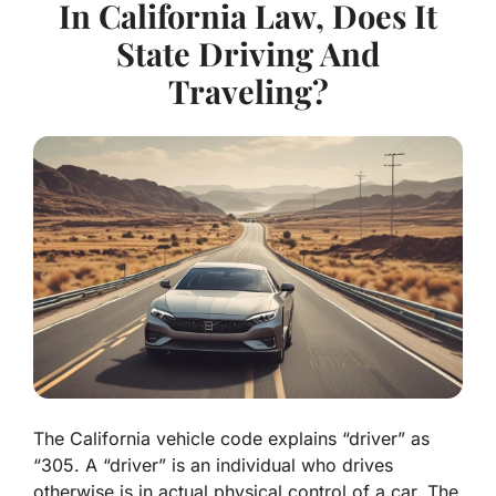
In California Law, Does It
State Driving And
Traveling?
The California vehicle code explains “driver” as
“305. A “driver” is an individual who drives
otherwise is in actual physical control of a car. The