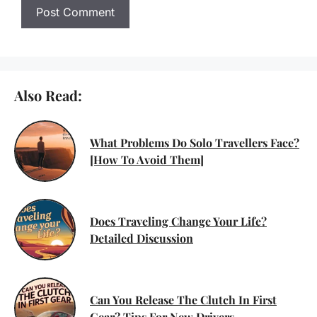
Also Read:
What Problems Do Solo Travellers Face?
[How To Avoid Them]
Does Traveling Change Your Life?
Detailed Discussion
Can You Release The Clutch In First
Gear? Tips For New Drivers