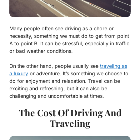
Many people often see driving as a chore or
necessity, something we must do to get from point
A to point B. It can be stressful, especially in traffic
or bad weather conditions.
On the other hand, people usually see
traveling as
a luxury
or adventure. It’s something we choose to
do for enjoyment and relaxation. Travel can be
exciting and refreshing, but it can also be
challenging and uncomfortable at times.
The Cost Of Driving And
Traveling