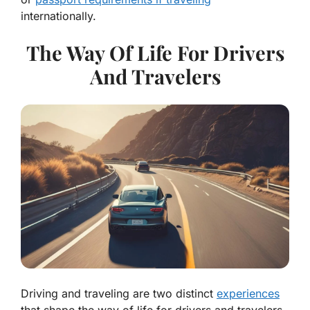
internationally.
The Way Of Life For Drivers
And Travelers
Driving and traveling are two distinct
experiences
that shape the way of life for drivers and travelers.