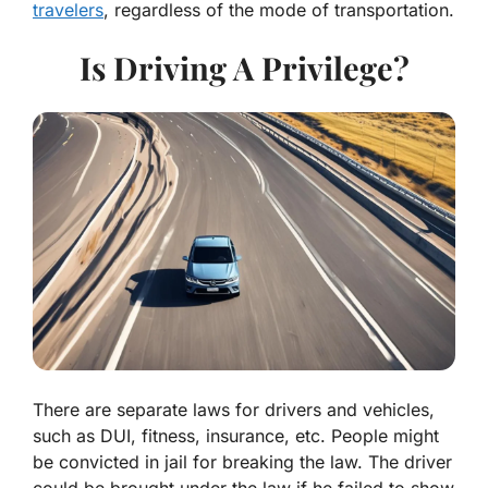
travelers
, regardless of the mode of transportation.
Is Driving A Privilege?
There are separate laws for drivers and vehicles,
such as DUI, fitness, insurance, etc. People might
be convicted in jail for breaking the law. The driver
could be brought under the law if he failed to show