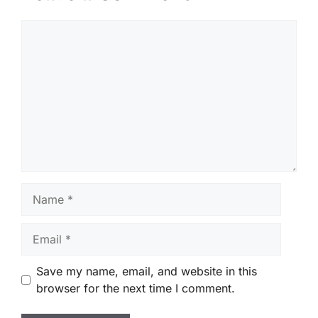
Comment
Name
Email
Save my name, email, and website in this
browser for the next time I comment.