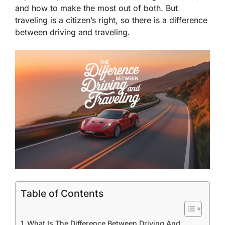
and how to make the most out of both. But
traveling is a citizen’s right, so there is a difference
between driving and traveling.
Table of Contents
What Is The Difference Between Driving And