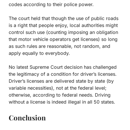
codes according to their police power.
The court held that though the use of public roads
is a right that people enjoy, local authorities might
control such use (counting imposing an obligation
that motor vehicle operators get licenses) so long
as such rules are reasonable, not random, and
apply equally to everybody.
No latest Supreme Court decision has challenged
the legitimacy of a condition for driver’s licenses.
Driver’s licenses are delivered state by state (by
variable necessities), not at the federal level;
otherwise, according to federal needs. Driving
without a license is indeed illegal in all 50 states.
Conclusion