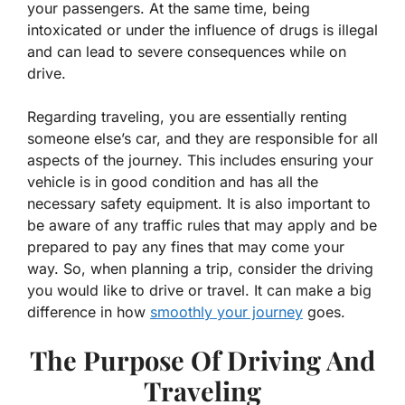
your passengers. At the same time, being
intoxicated or under the influence of drugs is illegal
and can lead to severe consequences while on
drive.
Regarding traveling, you are essentially renting
someone else’s car, and they are responsible for all
aspects of the journey. This includes ensuring your
vehicle is in good condition and has all the
necessary safety equipment. It is also important to
be aware of any traffic rules that may apply and be
prepared to pay any fines that may come your
way. So, when planning a trip, consider the driving
you would like to drive or travel. It can make a big
difference in how
smoothly your journey
goes.
The Purpose Of Driving And
Traveling