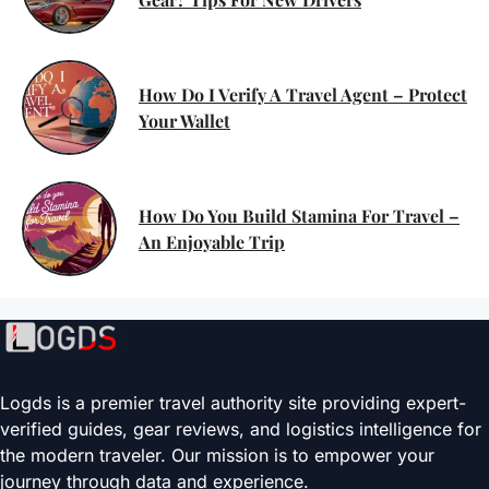
How Do I Verify A Travel Agent – Protect
Your Wallet
How Do You Build Stamina For Travel –
An Enjoyable Trip
Logds is a premier travel authority site providing expert-
verified guides, gear reviews, and logistics intelligence for
the modern traveler. Our mission is to empower your
journey through data and experience.