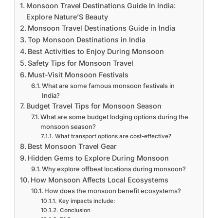
Monsoon Travel Destinations Guide In India:
Explore Nature’S Beauty
Monsoon Travel Destinations Guide in India
Top Monsoon Destinations in India
Best Activities to Enjoy During Monsoon
Safety Tips for Monsoon Travel
Must-Visit Monsoon Festivals
What are some famous monsoon festivals in
India?
Budget Travel Tips for Monsoon Season
What are some budget lodging options during the
monsoon season?
What transport options are cost-effective?
Best Monsoon Travel Gear
Hidden Gems to Explore During Monsoon
Why explore offbeat locations during monsoon?
How Monsoon Affects Local Ecosystems
How does the monsoon benefit ecosystems?
Key impacts include:
Conclusion