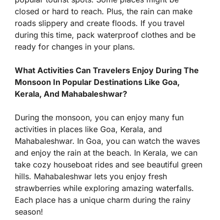
closed or hard to reach. Plus, the rain can make
roads slippery and create floods. If you travel
during this time, pack waterproof clothes and be
ready for changes in your plans.
What Activities Can Travelers Enjoy During The
Monsoon In Popular Destinations Like Goa,
Kerala, And Mahabaleshwar?
During the monsoon, you can enjoy many fun
activities in places like Goa, Kerala, and
Mahabaleshwar. In Goa, you can watch the waves
and enjoy the rain at the beach. In Kerala, we can
take cozy houseboat rides and see beautiful green
hills. Mahabaleshwar lets you enjoy fresh
strawberries while exploring amazing waterfalls.
Each place has a unique charm during the rainy
season!