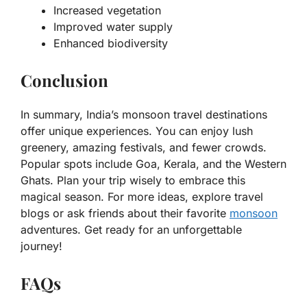
Increased vegetation
Improved water supply
Enhanced biodiversity
Conclusion
In summary, India’s monsoon travel destinations
offer unique experiences. You can enjoy lush
greenery, amazing festivals, and fewer crowds.
Popular spots include Goa, Kerala, and the Western
Ghats. Plan your trip wisely to embrace this
magical season. For more ideas, explore travel
blogs or ask friends about their favorite
monsoon
adventures. Get ready for an unforgettable
journey!
FAQs