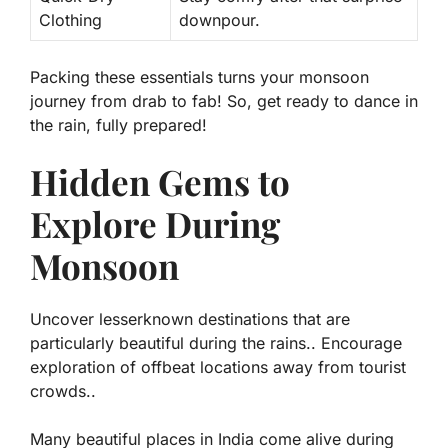
Clothing
downpour.
Packing these essentials turns your monsoon
journey from drab to fab! So, get ready to dance in
the rain, fully prepared!
Hidden Gems to
Explore During
Monsoon
Uncover lesserknown destinations that are
particularly beautiful during the rains.. Encourage
exploration of offbeat locations away from tourist
crowds..
Many beautiful places in India come alive during