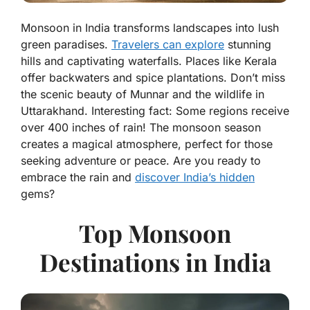
Monsoon in India transforms landscapes into lush
green paradises.
Travelers can explore
stunning
hills and captivating waterfalls. Places like Kerala
offer backwaters and spice plantations. Don’t miss
the scenic beauty of Munnar and the wildlife in
Uttarakhand. Interesting fact: Some regions receive
over 400 inches of rain! The monsoon season
creates a magical atmosphere, perfect for those
seeking adventure or peace. Are you ready to
embrace the rain and
discover India’s hidden
gems?
Top Monsoon
Destinations in India