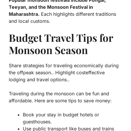
Popular monsoon festivals include Pongal,
Teeyan, and the Monsoon Festival in
Maharashtra.
Each highlights different traditions
and local customs.
Budget Travel Tips for
Monsoon Season
Share strategies for traveling economically during
the offpeak season.. Highlight costeffective
lodging and travel options..
Traveling during the monsoon can be fun and
affordable. Here are some tips to save money:
Book your stay in budget hotels or
guesthouses.
Use public transport like buses and trains