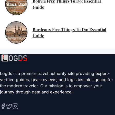
Bolivia Free Things To Do: Essential
Guide
Bordeaux Free Things To Do: Essential
Guide
Logds is a premier travel authority site providing expert-
verified guides, gear reviews, and logistics intelligence for
the modern traveler. Our mission is to empower your
journey through data and experience.