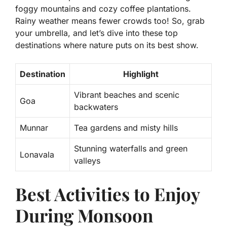
foggy mountains and cozy coffee plantations.
Rainy weather means fewer crowds too! So, grab
your umbrella, and let’s dive into these top
destinations where nature puts on its best show.
Destination
Highlight
Vibrant beaches and scenic
Goa
backwaters
Munnar
Tea gardens and misty hills
Stunning waterfalls and green
Lonavala
valleys
Best Activities to Enjoy
During Monsoon