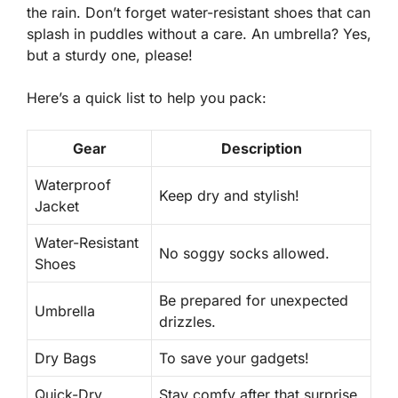
the rain. Don’t forget
water-resistant shoes
that can
splash in puddles without a care. An umbrella? Yes,
but a sturdy one, please!
Here’s a quick list to help you pack:
Gear
Description
Waterproof
Keep dry and stylish!
Jacket
Water-Resistant
No soggy socks allowed.
Shoes
Be prepared for unexpected
Umbrella
drizzles.
Dry Bags
To save your gadgets!
Quick-Dry
Stay comfy after that surprise