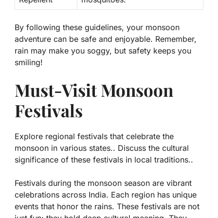
By following these guidelines, your monsoon
adventure can be safe and enjoyable. Remember,
rain may make you soggy, but safety keeps you
smiling!
Must-Visit Monsoon
Festivals
Explore regional festivals that celebrate the
monsoon in various states.. Discuss the cultural
significance of these festivals in local traditions..
Festivals during the monsoon season are vibrant
celebrations across India. Each region has unique
events that honor the rains. These festivals are not