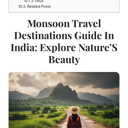
FAQs
Related Posts
Monsoon Travel
Destinations Guide In
India: Explore Nature’S
Beauty