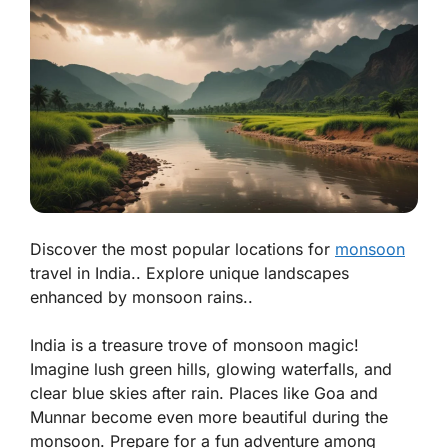
Discover the most popular locations for
monsoon
travel in India.. Explore unique landscapes
enhanced by monsoon rains..
India is a treasure trove of monsoon magic!
Imagine lush green hills, glowing waterfalls, and
clear blue skies after rain. Places like
Goa
and
Munnar
become even more beautiful during the
monsoon. Prepare for a fun adventure among