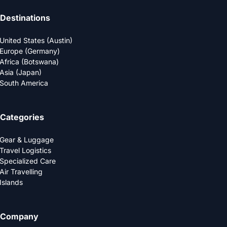
Destinations
United States (Austin)
Europe (Germany)
Africa (Botswana)
Asia (Japan)
South America
Categories
Gear & Luggage
Travel Logistics
Specialized Care
Air Travelling
Islands
Company