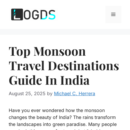
Skip
to
Menu
content
Top Monsoon
Travel Destinations
Guide In India
August 25, 2025
by
Michael C. Herrera
Have you ever wondered how the monsoon
changes the beauty of India? The rains transform
the landscapes into green paradise. Many people