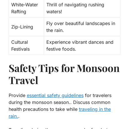
White-Water
Thrill of navigating rushing
Rafting
waters!
Fly over beautiful landscapes in
Zip-Lining
the rain.
Cultural
Experience vibrant dances and
Festivals
festive foods.
Safety Tips for Monsoon
Travel
Provide
essential safety guidelines
for travelers
during the monsoon season.. Discuss common
health precautions to take while
traveling in the
rain.
.