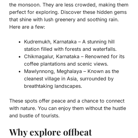
the monsoon. They are less crowded, making them
perfect for exploring. Discover these hidden gems
that shine with lush greenery and soothing rain.
Here are a few:
Kudremukh, Karnataka
– A stunning hill
station filled with forests and waterfalls.
Chikmagalur, Karnataka
– Renowned for its
coffee plantations and scenic views.
Mawlynnong, Meghalaya
– Known as the
cleanest village in Asia, surrounded by
breathtaking landscapes.
These spots offer peace and a chance to connect
with nature. You can enjoy them without the hustle
and bustle of tourists.
Why explore offbeat