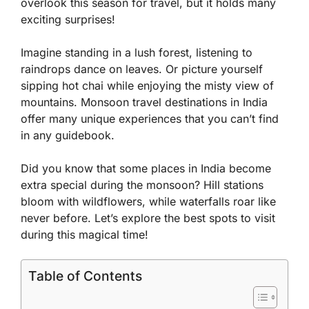
overlook this season for travel, but it holds many
exciting surprises!
Imagine standing in a lush forest, listening to
raindrops dance on leaves. Or picture yourself
sipping hot chai while enjoying the misty view of
mountains. Monsoon travel destinations in India
offer many unique experiences that you can’t find
in any guidebook.
Did you know that some places in India become
extra special during the monsoon? Hill stations
bloom with wildflowers, while waterfalls roar like
never before. Let’s explore the best spots to visit
during this magical time!
Table of Contents