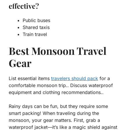
effective?
Public buses
Shared taxis
Train travel
Best Monsoon Travel
Gear
List essential items
travelers should pack
for a
comfortable monsoon trip.. Discuss waterproof
equipment and clothing recommendations..
Rainy days can be fun, but they require some
smart packing! When traveling during the
monsoon, your gear matters. First, grab a
waterproof jacket
—it’s like a magic shield against