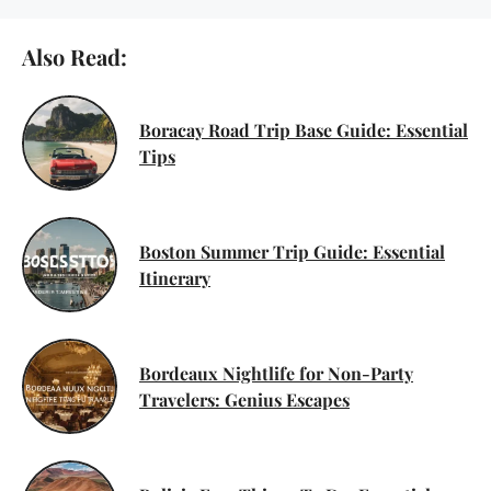
Also Read:
Boracay Road Trip Base Guide: Essential
Tips
Boston Summer Trip Guide: Essential
Itinerary
Bordeaux Nightlife for Non-Party
Travelers: Genius Escapes