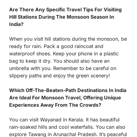
Are There Any Specific Travel Tips For Visiting
Hill Stations During The Monsoon Season In
India?
When you visit hill stations during the monsoon, be
ready for rain. Pack a good raincoat and
waterproof shoes. Keep your phone in a plastic
bag to keep it dry. You should also have an
umbrella with you. Remember to be careful on
slippery paths and enjoy the green scenery!
Which Off-The-Beaten-Path Destinations In India
Are Ideal For Monsoon Travel, Offering Unique
Experiences Away From The Crowds?
You can visit Wayanad in Kerala. It has beautiful
rain-soaked hills and cool waterfalls. You can also
explore Tawang in Arunachal Pradesh. It’s peaceful