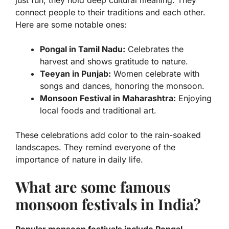
just fun; they hold deep cultural meaning. They
connect people to their traditions and each other.
Here are some notable ones:
Pongal in Tamil Nadu:
Celebrates the
harvest and shows gratitude to nature.
Teeyan in Punjab:
Women celebrate with
songs and dances, honoring the monsoon.
Monsoon Festival in Maharashtra:
Enjoying
local foods and traditional art.
These celebrations add color to the rain-soaked
landscapes. They remind everyone of the
importance of nature in daily life.
What are some famous
monsoon festivals in India?