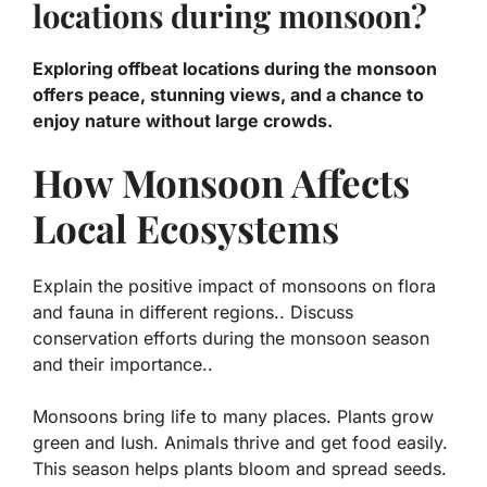
locations during monsoon?
Exploring offbeat locations during the monsoon
offers peace, stunning views, and a chance to
enjoy nature without large crowds.
How Monsoon Affects
Local Ecosystems
Explain the positive impact of monsoons on flora
and fauna in different regions.. Discuss
conservation efforts during the monsoon season
and their importance..
Monsoons bring life to many places. Plants grow
green and lush. Animals thrive and get food easily.
This season helps plants bloom and spread seeds.