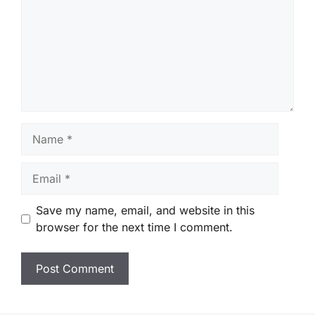
Name
Email
Save my name, email, and website in this
browser for the next time I comment.