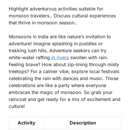
Highlight adventurous activities suitable for
monsoon travelers.. Discuss cultural experiences
that thrive in monsoon season..
Monsoons in India are like nature’s invitation to
adventure! Imagine splashing in puddles or
trekking lush hills. Adventure seekers can try
white-water rafting
in rivers
swollen with rain.
Feeling brave? How about
zip-lining
through misty
treetops? For a calmer vibe, explore local festivals
celebrating the rain with dances and music. Those
celebrations are like a party where everyone
embraces the magic of monsoon. So grab your
raincoat and get ready for a mix of excitement and
culture!
Activity
Description