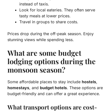
instead of taxis.
Look for local eateries. They often serve
tasty meals at lower prices.
Travel in groups to share costs.
Prices drop during the off-peak season. Enjoy
stunning views while spending less.
What are some budget
lodging options during the
monsoon season?
Some affordable places to stay include
hostels
,
homestays
, and
budget hotels
. These options are
budget-friendly and can offer a great experience.
What transport options are cost-