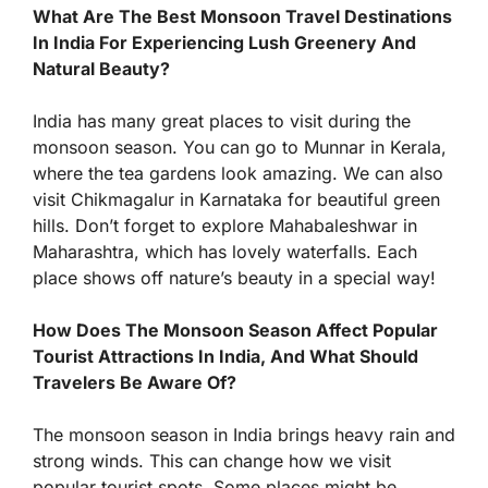
What Are The Best Monsoon Travel Destinations
In India For Experiencing Lush Greenery And
Natural Beauty?
India has many great places to visit during the
monsoon season. You can go to Munnar in Kerala,
where the tea gardens look amazing. We can also
visit Chikmagalur in Karnataka for beautiful green
hills. Don’t forget to explore Mahabaleshwar in
Maharashtra, which has lovely waterfalls. Each
place shows off nature’s beauty in a special way!
How Does The Monsoon Season Affect Popular
Tourist Attractions In India, And What Should
Travelers Be Aware Of?
The monsoon season in India brings heavy rain and
strong winds. This can change how we visit
popular tourist spots. Some places might be