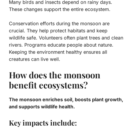
Many birds and insects depend on rainy days.
These changes support the entire ecosystem.
Conservation efforts during the monsoon are
crucial. They help protect habitats and keep
wildlife safe. Volunteers often plant trees and clean
rivers. Programs educate people about nature.
Keeping the environment healthy ensures all
creatures can live well.
How does the monsoon
benefit ecosystems?
The monsoon enriches soil, boosts plant growth,
and supports wildlife health.
Key impacts include: