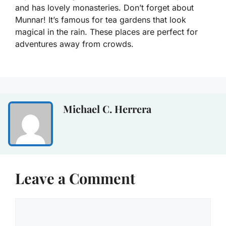
and has lovely monasteries. Don’t forget about
Munnar! It’s famous for tea gardens that look
magical in the rain. These places are perfect for
adventures away from crowds.
Michael C. Herrera
Leave a Comment
Comment