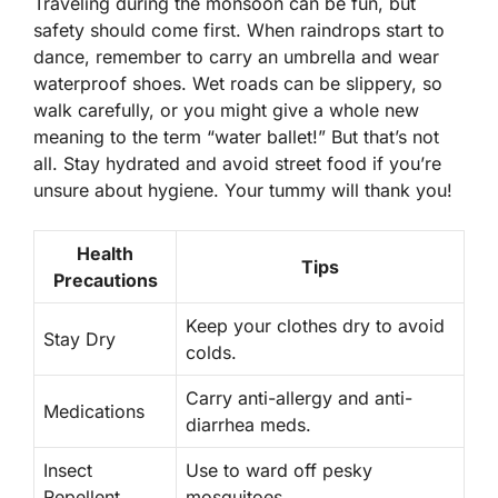
Traveling during the monsoon can be fun, but
safety should come first. When raindrops start to
dance, remember to carry an umbrella and wear
waterproof shoes. Wet roads can be slippery, so
walk carefully, or you might give a whole new
meaning to the term “water ballet!” But that’s not
all. Stay hydrated and avoid street food if you’re
unsure about hygiene. Your tummy will thank you!
Health
Tips
Precautions
Keep your clothes dry to avoid
Stay Dry
colds.
Carry anti-allergy and anti-
Medications
diarrhea meds.
Insect
Use to ward off pesky
Repellent
mosquitoes.