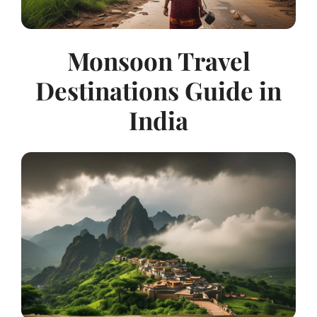
Monsoon Travel
Destinations Guide in
India