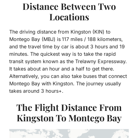
Distance Between Two
Locations
The driving distance from Kingston (KIN) to
Montego Bay (MBJ) is
117 miles / 188 kilometers,
and the travel time by car is about 3 hours and 19
minutes. The quickest way is to take the rapid
transit system known as the Trelawny Expressway.
It takes about an hour and a half to get there.
Alternatively, you can also take buses that connect
Montego Bay with Kingston. The journey usually
takes around 3 hours+.
The Flight Distance From
Kingston To Montego Bay