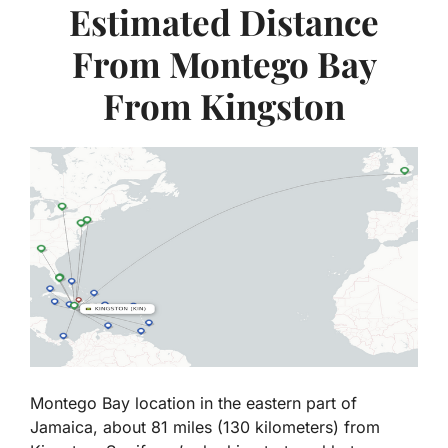
Estimated Distance
From Montego Bay
From Kingston
Montego Bay location in the eastern part of
Jamaica, about 81 miles (130 kilometers) from