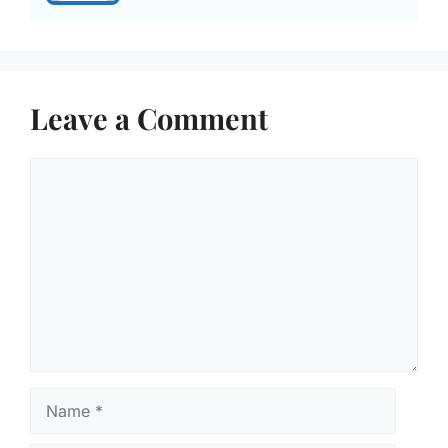
Leave a Comment
Comment
Name