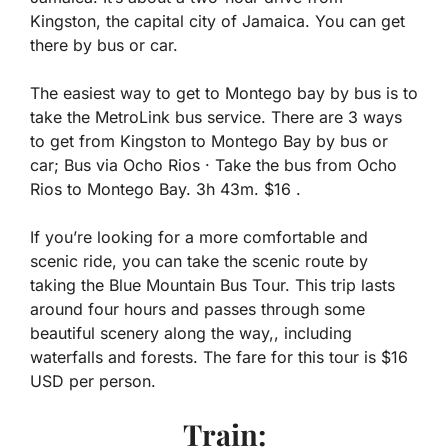
Kingston, the capital city of Jamaica. You can get
there by bus or car.
The easiest way to get to Montego bay by bus is to
take the MetroLink bus service. There are 3 ways
to get from Kingston to Montego Bay by bus or
car; Bus via Ocho Rios · Take the bus from Ocho
Rios to Montego Bay. 3h 43m. $16 .
If you’re looking for a more comfortable and
scenic ride, you can take the scenic route by
taking the Blue Mountain Bus Tour. This trip lasts
around four hours and passes through some
beautiful scenery along the way,, including
waterfalls and forests. The fare for this tour is $16
USD per person.
Train: