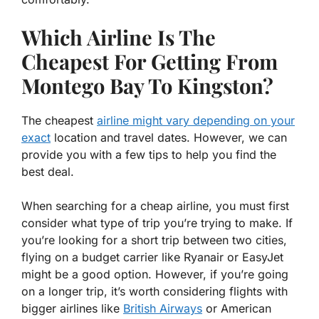
Which Airline Is The
Cheapest For Getting From
Montego Bay To Kingston?
The cheapest
airline might vary depending on your
exact
location and travel dates. However, we can
provide you with a few tips to help you find the
best deal.
When searching for a cheap airline, you must first
consider what type of trip you’re trying to make. If
you’re looking for a short trip between two cities,
flying on a budget carrier like Ryanair or EasyJet
might be a good option. However, if you’re going
on a longer trip, it’s worth considering flights with
bigger airlines like
British Airways
or American