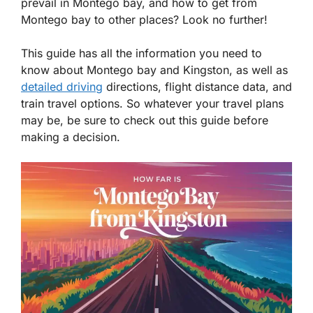
prevail in Montego bay, and how to get from
Montego bay to other places? Look no further!
This guide has all the information you need to
know about Montego bay and Kingston, as well as
detailed driving
directions, flight distance data, and
train travel options. So whatever your travel plans
may be, be sure to check out this guide before
making a decision.