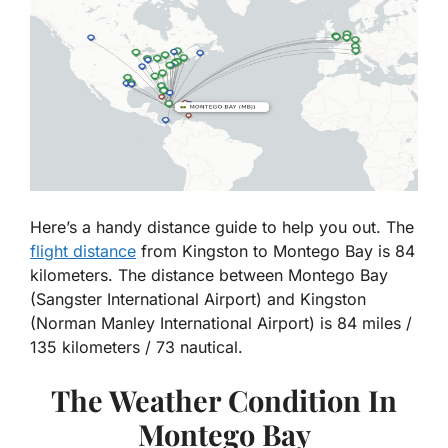
Here’s a handy distance guide to help you out. The
flight distance
from Kingston to Montego Bay is 84
kilometers. The distance between Montego Bay
(Sangster International Airport) and Kingston
(Norman Manley International Airport) is 84 miles /
135 kilometers / 73 nautical.
The Weather Condition In
Montego Bay