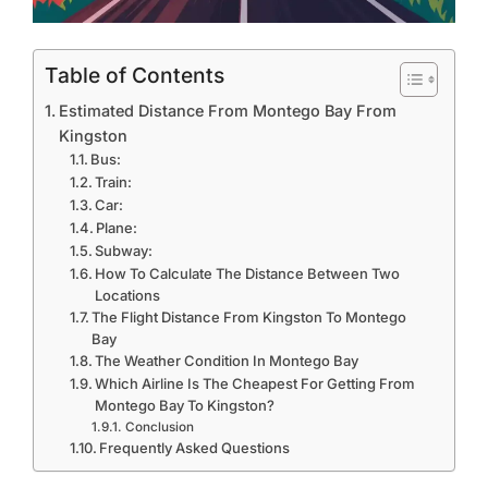
Table of Contents
Estimated Distance From Montego Bay From
Kingston
Bus:
Train:
Car:
Plane:
Subway:
How To Calculate The Distance Between Two
Locations
The Flight Distance From Kingston To Montego
Bay
The Weather Condition In Montego Bay
Which Airline Is The Cheapest For Getting From
Montego Bay To Kingston?
Conclusion
Frequently Asked Questions