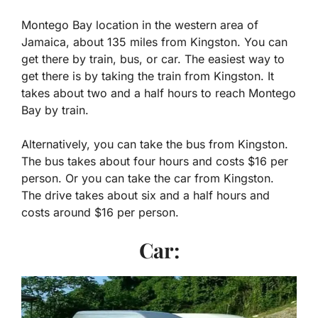
Montego Bay location in the western area of
Jamaica, about 135 miles from Kingston. You can
get there by train, bus, or car. The easiest way to
get there is by taking the train from Kingston. It
takes about two and a half hours to reach Montego
Bay by train.
Alternatively, you can take the bus from Kingston.
The bus takes about four hours and costs $16 per
person. Or you can take the car from Kingston.
The drive takes about six and a half hours and
costs around $16 per person.
Car: