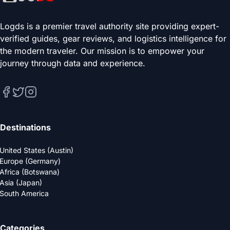
Logds is a premier travel authority site providing expert-
verified guides, gear reviews, and logistics intelligence for
the modern traveler. Our mission is to empower your
journey through data and experience.
Destinations
United States (Austin)
Europe (Germany)
Africa (Botswana)
Asia (Japan)
South America
Categories