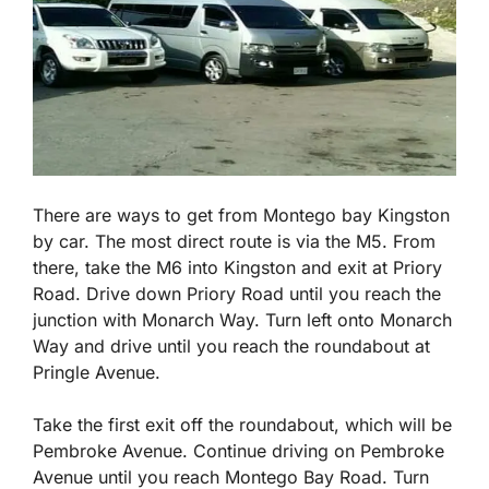
There are ways to get from Montego bay Kingston
by car. The most direct route is via the M5. From
there, take the M6 into Kingston and exit at Priory
Road. Drive down Priory Road until you reach the
junction with Monarch Way. Turn left onto Monarch
Way and drive until you reach the roundabout at
Pringle Avenue.
Take the first exit off the roundabout, which will be
Pembroke Avenue. Continue driving on Pembroke
Avenue until you reach Montego Bay Road. Turn