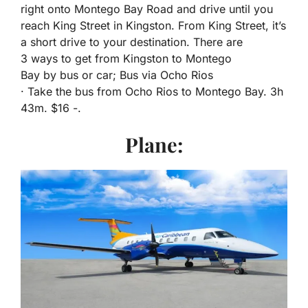
right onto Montego Bay Road and drive until you
reach King Street in Kingston. From King Street, it’s
a short drive to your destination. There are
3 ways to get from Kingston to Montego
Bay by bus or car; Bus via Ocho Rios
· Take the bus from Ocho Rios to Montego Bay. 3h
43m. $16 -.
Plane: