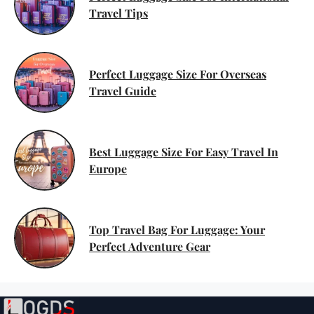
Travel Tips
Perfect Luggage Size For Overseas
Travel Guide
Best Luggage Size For Easy Travel In
Europe
Top Travel Bag For Luggage: Your
Perfect Adventure Gear