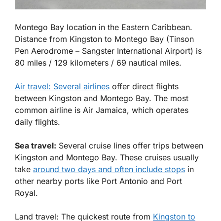
Montego Bay location in the Eastern Caribbean.
Distance from
Kingston
to
Montego Bay
(Tinson
Pen Aerodrome – Sangster International Airport) is
80
miles
/ 129
kilometers
/ 69 nautical
miles
.
Air travel: Several airlines
offer direct flights
between Kingston and Montego Bay. The most
common airline is Air Jamaica, which operates
daily flights.
Sea travel:
Several cruise lines offer trips between
Kingston and Montego Bay. These cruises usually
take
around two days and often include stops
in
other nearby ports like Port Antonio and Port
Royal.
Land travel: The quickest route from
Kingston to