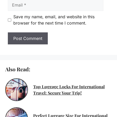
Email
Save my name, email, and website in this
browser for the next time I comment.
Also Read:
Top Luggage Locks For International
Travel: Secure Your Trip!
Perfect Luggage Size For International