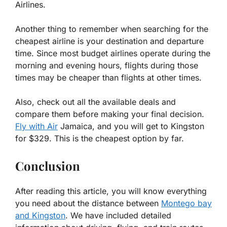
Airlines.
Another thing to remember when searching for the
cheapest airline is your destination and departure
time. Since most budget airlines operate during the
morning and evening hours, flights during those
times may be cheaper than flights at other times.
Also, check out all the available deals and
compare them before making your final decision.
Fly with Air
Jamaica, and you will get to Kingston
for $329. This is the cheapest option by far.
Conclusion
After reading this article, you will know everything
you need about the distance between
Montego bay
and Kingston
. We have included detailed