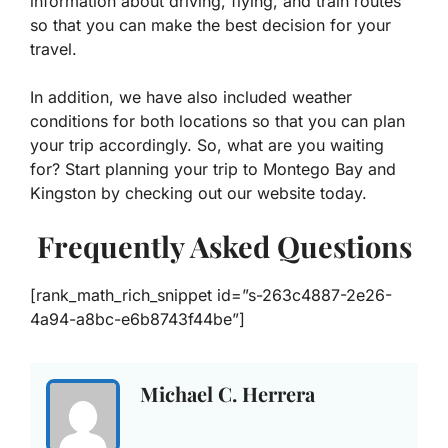
information about driving, flying, and train routes
so that you can make the best decision for your
travel.
In addition, we have also included weather
conditions for both locations so that you can plan
your trip accordingly. So, what are you waiting
for? Start planning your trip to Montego Bay and
Kingston by checking out our website today.
Frequently Asked Questions
[rank_math_rich_snippet id=”s-263c4887-2e26-
4a94-a8bc-e6b8743f44be”]
Michael C. Herrera