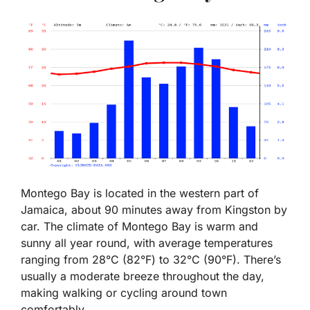
Montego Bay is located in the western part of
Jamaica, about 90 minutes away from Kingston by
car. The climate of Montego Bay is warm and
sunny all year round, with average temperatures
ranging from 28°C (82°F) to 32°C (90°F). There’s
usually a moderate breeze throughout the day,
making walking or cycling around town
comfortably.