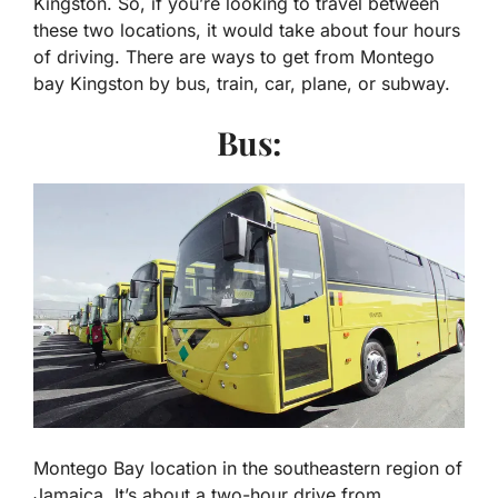
Kingston. So, if you’re looking to travel between
these two locations, it would take about four hours
of driving. There are ways to get from Montego
bay Kingston by bus, train, car, plane, or subway.
Bus:
Montego Bay location in the southeastern region of
Jamaica. It’s about a two-hour drive from