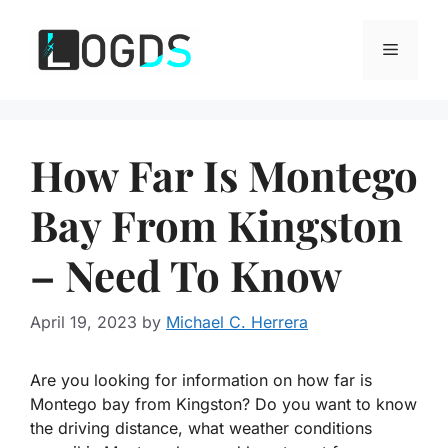
Skip
to
Menu
content
How Far Is Montego
Bay From Kingston
– Need To Know
April 19, 2023
by
Michael C. Herrera
Are you looking for information on how far is
Montego bay from Kingston? Do you want to know
the driving distance, what weather conditions