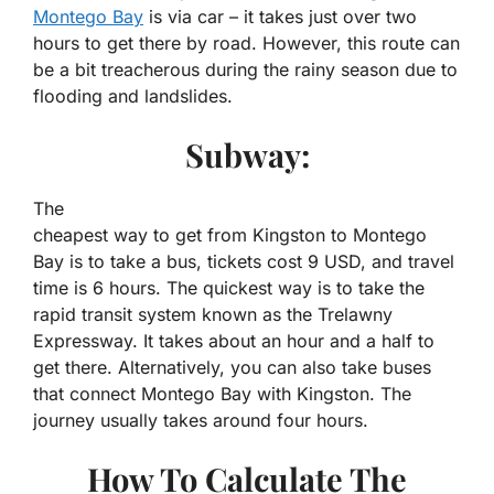
Montego Bay
is via car – it takes just over two
hours to get there by road. However, this route can
be a bit treacherous during the rainy season due to
flooding and landslides.
Subway:
The
cheapest
way
to
get
from
Kingston
to
Montego
Bay is to take a bus, tickets cost 9 USD, and travel
time is 6 hours. The quickest way is to take the
rapid transit system known as the Trelawny
Expressway. It takes about an hour and a half to
get there. Alternatively, you can also take buses
that connect Montego Bay with Kingston. The
journey usually takes around four hours.
How To Calculate The