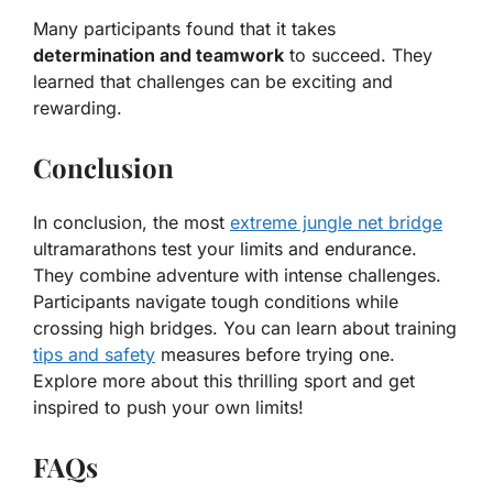
Many participants found that it takes
determination and teamwork
to succeed. They
learned that challenges can be exciting and
rewarding.
Conclusion
In conclusion, the most
extreme jungle net bridge
ultramarathons test your limits and endurance.
They combine adventure with intense challenges.
Participants navigate tough conditions while
crossing high bridges. You can learn about training
tips and safety
measures before trying one.
Explore more about this thrilling sport and get
inspired to push your own limits!
FAQs