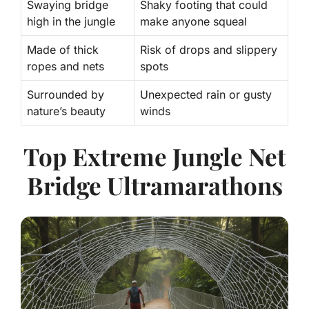
Swaying bridge
Shaky footing that could
high in the jungle
make anyone squeal
Made of thick
Risk of drops and slippery
ropes and nets
spots
Surrounded by
Unexpected rain or gusty
nature’s beauty
winds
Top Extreme Jungle Net
Bridge Ultramarathons