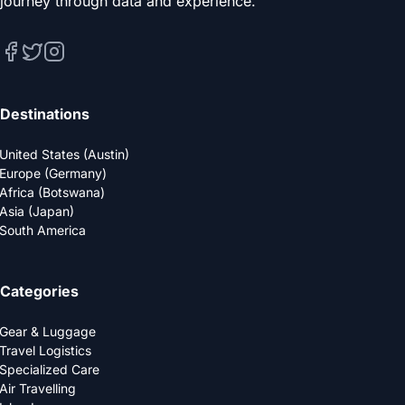
journey through data and experience.
Destinations
United States (Austin)
Europe (Germany)
Africa (Botswana)
Asia (Japan)
South America
Categories
Gear & Luggage
Travel Logistics
Specialized Care
Air Travelling