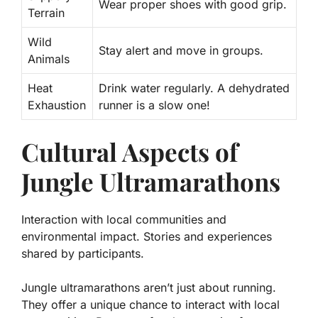
Wear proper shoes with good grip.
Terrain
Wild
Stay alert and move in groups.
Animals
Heat
Drink water regularly. A dehydrated
Exhaustion
runner is a slow one!
Cultural Aspects of
Jungle Ultramarathons
Interaction with local communities and
environmental impact. Stories and experiences
shared by participants.
Jungle ultramarathons aren’t just about running.
They offer a unique chance to interact with local