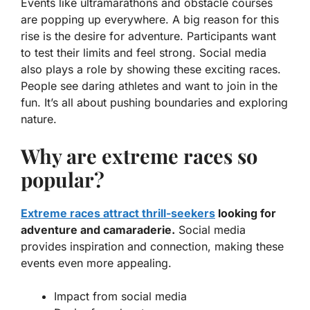
Events like ultramarathons and obstacle courses
are popping up everywhere. A big reason for this
rise is the desire for adventure. Participants want
to test their limits and feel strong. Social media
also plays a role by showing these exciting races.
People see daring athletes and want to join in the
fun. It’s all about pushing boundaries and exploring
nature.
Why are extreme races so
popular?
Extreme races attract thrill-seekers
looking for
adventure and camaraderie.
Social media
provides inspiration and connection, making these
events even more appealing.
Impact from social media