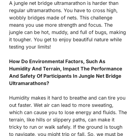
A jungle net bridge ultramarathon is harder than
regular ultramarathons. You have to cross high,
wobbly bridges made of nets. This challenge
means you use more strength and focus. The
jungle can be hot, muddy, and full of bugs, making
it tougher. You get to enjoy beautiful nature while
testing your limits!
How Do Environmental Factors, Such As
Humidity And Terrain, Impact The Performance
And Safety Of Participants In Jungle Net Bridge
Ultramarathons?
Humidity makes it hard to breathe and can tire you
out faster. Wet air can lead to more sweating,
which can cause you to lose energy and fluids. The
terrain, like hills or slippery paths, can make it
tricky to run or walk safely. If the ground is tough
to navigate, you might trip or fall. So, we must be