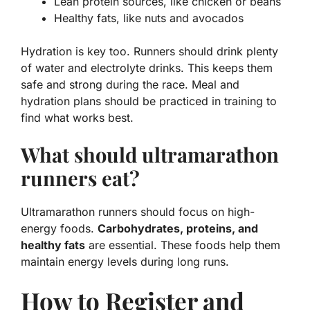
Lean protein sources, like chicken or beans
Healthy fats, like nuts and avocados
Hydration is key too. Runners should drink plenty
of water and electrolyte drinks. This keeps them
safe and strong during the race. Meal and
hydration plans should be practiced in training to
find what works best.
What should ultramarathon
runners eat?
Ultramarathon runners should focus on high-
energy foods.
Carbohydrates, proteins, and
healthy fats
are essential. These foods help them
maintain energy levels during long runs.
How to Register and