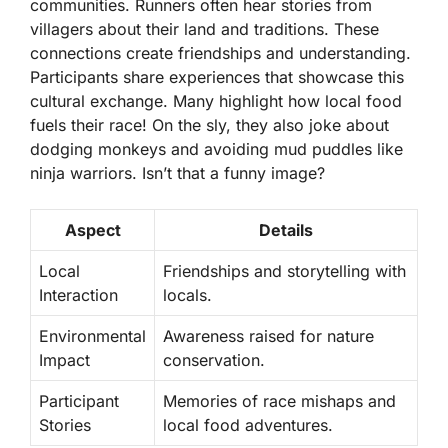
communities. Runners often hear stories from
villagers about their land and traditions. These
connections create friendships and understanding.
Participants share experiences that showcase this
cultural exchange. Many highlight how local food
fuels their race! On the sly, they also joke about
dodging monkeys and avoiding mud puddles like
ninja warriors. Isn’t that a funny image?
Aspect
Details
Local
Friendships and storytelling with
Interaction
locals.
Environmental
Awareness raised for nature
Impact
conservation.
Participant
Memories of race mishaps and
Stories
local food adventures.