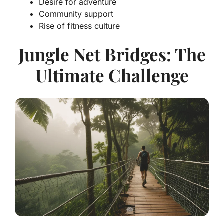
Desire for adventure
Community support
Rise of fitness culture
Jungle Net Bridges: The
Ultimate Challenge