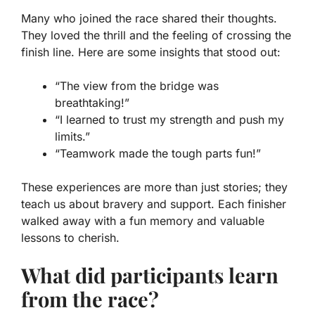
Many who joined the race shared their thoughts.
They loved the thrill and the feeling of crossing the
finish line. Here are some insights that stood out:
“The view from the bridge was
breathtaking!”
“I learned to trust my strength and push my
limits.”
“Teamwork made the tough parts fun!”
These experiences are more than just stories; they
teach us about bravery and support. Each finisher
walked away with a fun memory and valuable
lessons to cherish.
What did participants learn
from the race?