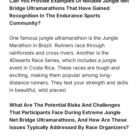
Can You Provide Examples Of Notable Jungle Net
Bridge Ultramarathons That Have Gained
Recognition In The Endurance Sports
Community?
One famous jungle ultramarathon is the Jungle
Marathon in Brazil. Runners race through
rainforests and cross rivers. Another is the
4Deserts Race Series, which includes a jungle
event in Costa Rica. These races are tough and
exciting, making them popular among long-
distance runners. They test your strength and skills
in beautiful, wild places!
What Are The Potential Risks And Challenges
That Participants Face During Extreme Jungle
Net Bridge Ultramarathons, And How Are These
Issues Typically Addressed By Race Organizers?