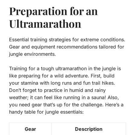
Preparation for an
Ultramarathon
Essential training strategies for extreme conditions.
Gear and equipment recommendations tailored for
jungle environments.
Training for a tough ultramarathon in the jungle is
like preparing for a wild adventure. First,
build
your stamina
with long runs and fun trail hikes.
Don’t forget to practice in humid and rainy
weather; it can feel like running in a sauna! Also,
you need gear that’s up for the challenge. Here’s a
handy table for jungle essentials:
Gear
Description