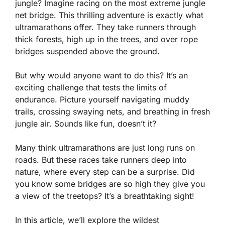
jungle? Imagine racing on the most extreme jungle
net bridge. This thrilling adventure is exactly what
ultramarathons offer. They take runners through
thick forests, high up in the trees, and over rope
bridges suspended above the ground.
But why would anyone want to do this? It’s an
exciting challenge that tests the limits of
endurance. Picture yourself navigating muddy
trails, crossing swaying nets, and breathing in fresh
jungle air. Sounds like fun, doesn’t it?
Many think ultramarathons are just long runs on
roads. But these races take runners deep into
nature, where every step can be a surprise. Did
you know some bridges are so high they give you
a view of the treetops? It’s a breathtaking sight!
In this article, we’ll explore the wildest