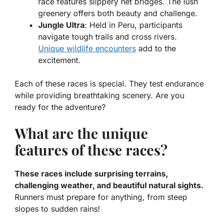
race features slippery net bridges. The lush
greenery offers both beauty and challenge.
Jungle Ultra
: Held in Peru, participants
navigate tough trails and cross rivers.
Unique wildlife encounters
add to the
excitement.
Each of these races is special. They test endurance
while providing breathtaking scenery. Are you
ready for the adventure?
What are the unique
features of these races?
These races include surprising terrains,
challenging weather, and beautiful natural sights.
Runners must prepare for anything, from steep
slopes to sudden rains!