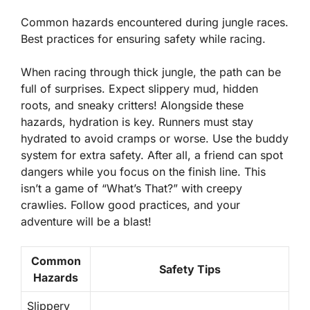
Common hazards encountered during jungle races.
Best practices for ensuring safety while racing.
When racing through thick jungle, the path can be
full of surprises. Expect slippery mud, hidden
roots, and sneaky critters! Alongside these
hazards, hydration is key. Runners must stay
hydrated to avoid cramps or worse. Use the buddy
system for extra safety. After all, a friend can spot
dangers while you focus on the finish line. This
isn’t a game of “What’s That?” with creepy
crawlies. Follow good practices, and your
adventure will be a blast!
Common
Safety Tips
Hazards
Slippery