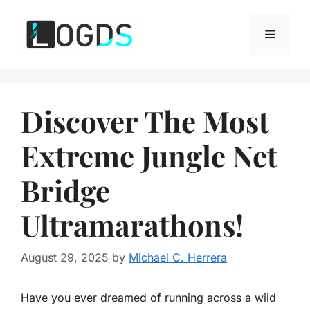
Skip
to
Menu
content
Discover The Most
Extreme Jungle Net
Bridge
Ultramarathons!
August 29, 2025
by
Michael C. Herrera
Have you ever dreamed of running across a wild