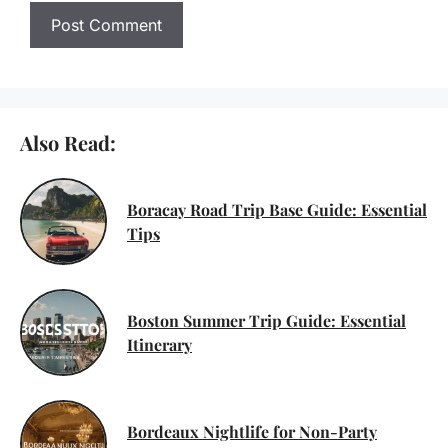
Also Read:
Boracay Road Trip Base Guide: Essential
Tips
Boston Summer Trip Guide: Essential
Itinerary
Bordeaux Nightlife for Non-Party