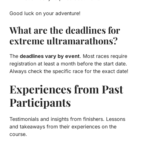
Good luck on your adventure!
What are the deadlines for
extreme ultramarathons?
The
deadlines vary by event
. Most races require
registration at least a month before the start date.
Always check the specific race for the exact date!
Experiences from Past
Participants
Testimonials and insights from finishers. Lessons
and takeaways from their experiences on the
course.