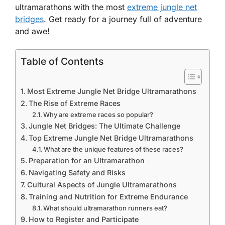
ultramarathons with the most
extreme jungle net
bridges
. Get ready for a journey full of adventure
and awe!
Table of Contents
Most Extreme Jungle Net Bridge Ultramarathons
The Rise of Extreme Races
Why are extreme races so popular?
Jungle Net Bridges: The Ultimate Challenge
Top Extreme Jungle Net Bridge Ultramarathons
What are the unique features of these races?
Preparation for an Ultramarathon
Navigating Safety and Risks
Cultural Aspects of Jungle Ultramarathons
Training and Nutrition for Extreme Endurance
What should ultramarathon runners eat?
How to Register and Participate