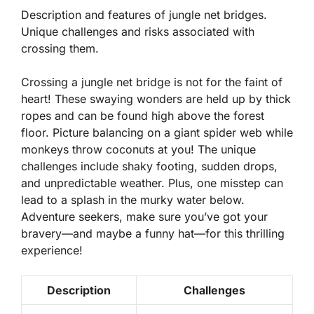
Description and features of jungle net bridges.
Unique challenges and risks associated with
crossing them.
Crossing a jungle net bridge is not for the faint of
heart! These swaying wonders are held up by thick
ropes and can be found high above the forest
floor.
Picture balancing on a giant spider web while
monkeys throw coconuts at you!
The unique
challenges include shaky footing, sudden drops,
and unpredictable weather. Plus, one misstep can
lead to a splash in the murky water below.
Adventure seekers, make sure you’ve got your
bravery—and maybe a funny hat—for this thrilling
experience!
Description
Challenges