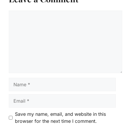
Comment
Name
Email
Save my name, email, and website in this
browser for the next time I comment.