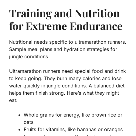
Training and Nutrition
for Extreme Endurance
Nutritional needs specific to ultramarathon runners.
Sample meal plans and hydration strategies for
jungle conditions.
Ultramarathon runners need special food and drink
to keep going. They burn many calories and lose
water quickly in jungle conditions. A balanced diet
helps them finish strong. Here’s what they might
eat:
Whole grains for energy, like brown rice or
oats
Fruits for vitamins, like bananas or oranges