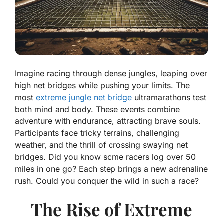
Imagine racing through dense jungles, leaping over
high net bridges while pushing your limits. The
most
extreme jungle net bridge
ultramarathons test
both mind and body. These events combine
adventure with endurance, attracting brave souls.
Participants face tricky terrains, challenging
weather, and the thrill of crossing swaying net
bridges. Did you know some racers log over 50
miles in one go? Each step brings a new adrenaline
rush. Could you conquer the wild in such a race?
The Rise of Extreme