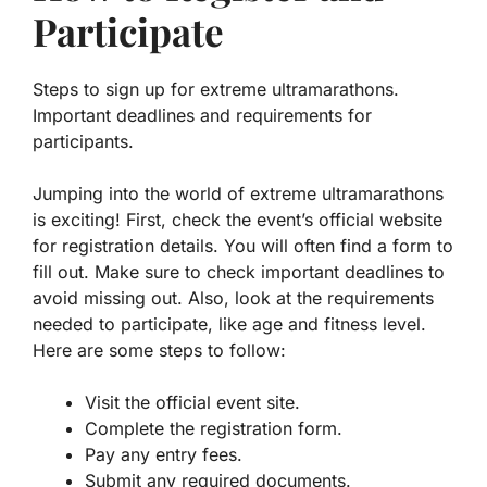
Participate
Steps to sign up for extreme ultramarathons.
Important deadlines and requirements for
participants.
Jumping into the world of extreme ultramarathons
is exciting! First, check the event’s official website
for registration details. You will often find a form to
fill out.
Make sure to check important deadlines
to
avoid missing out. Also, look at the requirements
needed to participate, like age and fitness level.
Here are some steps to follow:
Visit the official event site.
Complete the registration form.
Pay any entry fees.
Submit any required documents.