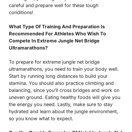
careful and prepare well for these tough
conditions!
What Type Of Training And Preparation Is
Recommended For Athletes Who Wish To
Compete In Extreme Jungle Net Bridge
Ultramarathons?
To prepare for extreme jungle net bridge
ultramarathons, you need to train your body well.
Start by running long distances to build your
stamina. You should also practice climbing and
balancing, since you’ll cross bridges and work on
uneven ground. Eating healthy foods will give you
the energy you need. Lastly, make sure to stay
hydrated and learn about the jungle environment,
so you know what to expect.