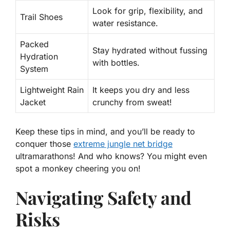
Look for grip, flexibility, and
Trail Shoes
water resistance.
Packed
Stay hydrated without fussing
Hydration
with bottles.
System
Lightweight Rain
It keeps you dry and less
Jacket
crunchy from sweat!
Keep these tips in mind, and you’ll be ready to
conquer those
extreme jungle net bridge
ultramarathons! And who knows? You might even
spot a monkey cheering you on!
Navigating Safety and
Risks