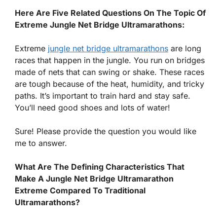
Here Are Five Related Questions On The Topic Of
Extreme Jungle Net Bridge Ultramarathons:
Extreme
jungle net bridge ultramarathons
are long
races that happen in the jungle. You run on bridges
made of nets that can swing or shake. These races
are tough because of the heat, humidity, and tricky
paths. It’s important to train hard and stay safe.
You’ll need good shoes and lots of water!
Sure! Please provide the question you would like
me to answer.
What Are The Defining Characteristics That
Make A Jungle Net Bridge Ultramarathon
Extreme Compared To Traditional
Ultramarathons?