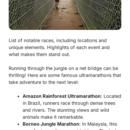
List of notable races, including locations and
unique elements. Highlights of each event and
what makes them stand out.
Running through the jungle on a net bridge can be
thrilling! Here are some famous ultramarathons that
take adventure to the next level:
Amazon Rainforest Ultramarathon
: Located
in Brazil, runners race through dense trees
and rivers. The stunning views and wild
animals make it remarkable.
Borneo Jungle Marathon
: In Malaysia, this