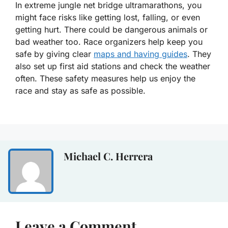
In extreme jungle net bridge ultramarathons, you
might face risks like getting lost, falling, or even
getting hurt. There could be dangerous animals or
bad weather too. Race organizers help keep you
safe by giving clear
maps and having guides
. They
also set up first aid stations and check the weather
often. These safety measures help us enjoy the
race and stay as safe as possible.
Michael C. Herrera
Leave a Comment