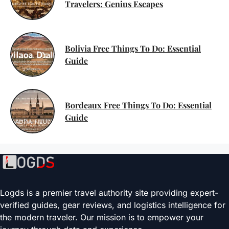
Travelers: Genius Escapes
Bolivia Free Things To Do: Essential
Guide
Bordeaux Free Things To Do: Essential
Guide
Logds is a premier travel authority site providing expert-
verified guides, gear reviews, and logistics intelligence for
the modern traveler. Our mission is to empower your