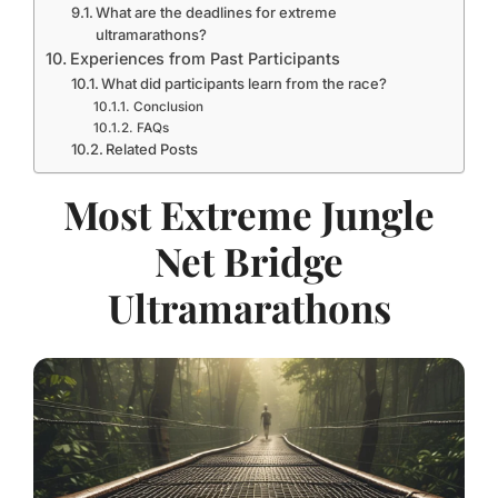
What are the deadlines for extreme
ultramarathons?
Experiences from Past Participants
What did participants learn from the race?
Conclusion
FAQs
Related Posts
Most Extreme Jungle
Net Bridge
Ultramarathons