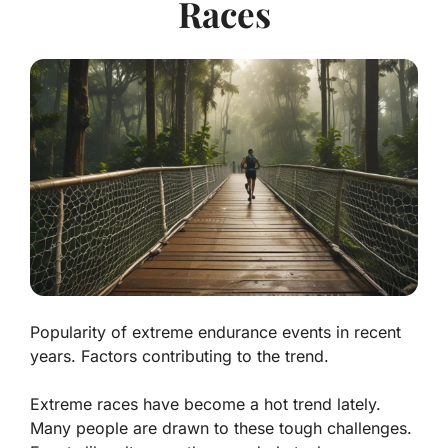
Races
Popularity of extreme endurance events in recent
years. Factors contributing to the trend.
Extreme races have become a hot trend lately.
Many people are drawn to these tough challenges.