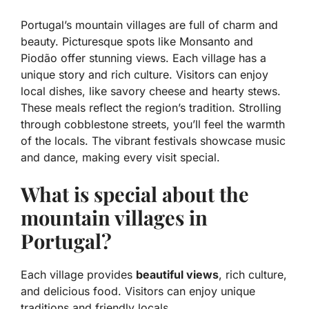
Portugal’s mountain villages are full of charm and
beauty.
Picturesque spots
like Monsanto and
Piodão offer stunning views. Each village has a
unique story and rich culture. Visitors can enjoy
local dishes, like savory cheese and hearty stews.
These meals reflect the region’s tradition. Strolling
through cobblestone streets, you’ll feel the warmth
of the locals. The vibrant festivals showcase music
and dance, making every visit special.
What is special about the
mountain villages in
Portugal?
Each village provides
beautiful views
, rich culture,
and delicious food. Visitors can enjoy unique
traditions and friendly locals.