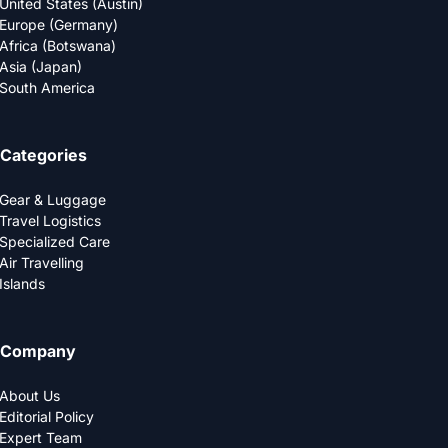
United States (Austin)
Europe (Germany)
Africa (Botswana)
Asia (Japan)
South America
Categories
Gear & Luggage
Travel Logistics
Specialized Care
Air Travelling
Islands
Company
About Us
Editorial Policy
Expert Team