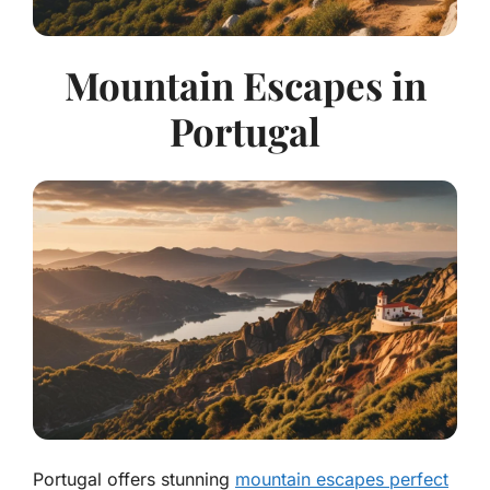
Mountain Escapes in
Portugal
Portugal offers stunning
mountain escapes perfect