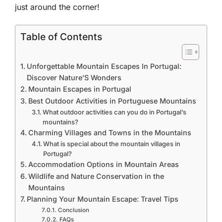
just around the corner!
Table of Contents
Unforgettable Mountain Escapes In Portugal:
Discover Nature’S Wonders
Mountain Escapes in Portugal
Best Outdoor Activities in Portuguese Mountains
What outdoor activities can you do in Portugal’s
mountains?
Charming Villages and Towns in the Mountains
What is special about the mountain villages in
Portugal?
Accommodation Options in Mountain Areas
Wildlife and Nature Conservation in the
Mountains
Planning Your Mountain Escape: Travel Tips
Conclusion
FAQs