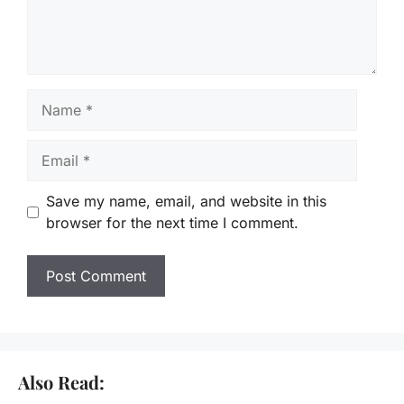
Name
Email
Save my name, email, and website in this
browser for the next time I comment.
Also Read: