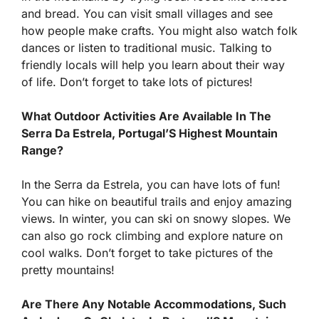
and bread. You can visit small villages and see
how people make crafts. You might also watch folk
dances or listen to traditional music. Talking to
friendly locals will help you learn about their way
of life. Don’t forget to take lots of pictures!
What Outdoor Activities Are Available In The
Serra Da Estrela, Portugal’S Highest Mountain
Range?
In the Serra da Estrela, you can have lots of fun!
You can hike on beautiful trails and enjoy amazing
views. In winter, you can ski on snowy slopes. We
can also go rock climbing and explore nature on
cool walks. Don’t forget to take pictures of the
pretty mountains!
Are There Any Notable Accommodations, Such