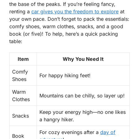
the base of the peaks. If you’re feeling fancy,
renting a
car gives you the freedom to explore
at
your own pace. Don’t forget to pack the essentials:
comfy shoes, warm clothes, snacks, and a good
book (or five)! To help, here’s a quick packing
table:
Item
Why You Need It
Comfy
For happy hiking feet!
Shoes
Warm
Mountains can be chilly, so layer up!
Clothes
Keep your energy high—no one likes
Snacks
a hangry hiker.
For cozy evenings after a
day of
Book