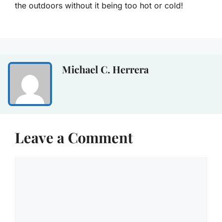
the outdoors without it being too hot or cold!
Michael C. Herrera
Leave a Comment
Comment