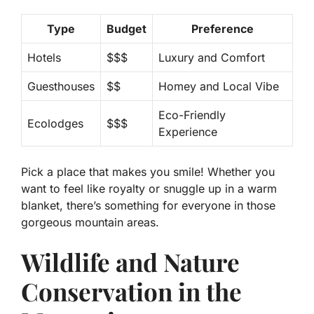
Type
Budget
Preference
Hotels
$$$
Luxury and Comfort
Guesthouses
$$
Homey and Local Vibe
Eco-Friendly
Ecolodges
$$$
Experience
Pick a place that makes you smile! Whether you
want to feel like royalty or snuggle up in a warm
blanket, there’s something for everyone in those
gorgeous mountain areas.
Wildlife and Nature
Conservation in the