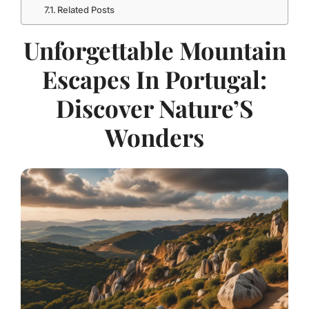
Related Posts
Unforgettable Mountain
Escapes In Portugal:
Discover Nature’S
Wonders