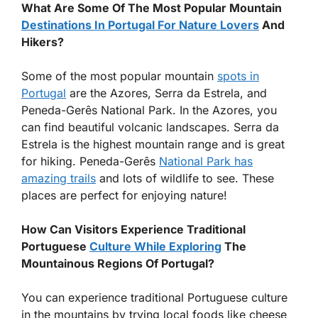
What Are Some Of The Most Popular Mountain
Destinations In Portugal For Nature Lovers
And
Hikers?
Some of the most popular mountain
spots in
Portugal
are the Azores, Serra da Estrela, and
Peneda-Gerês National Park. In the Azores, you
can find beautiful volcanic landscapes. Serra da
Estrela is the highest mountain range and is great
for hiking. Peneda-Gerês
National Park has
amazing trails
and lots of wildlife to see. These
places are perfect for enjoying nature!
How Can Visitors Experience Traditional
Portuguese
Culture While Exploring
The
Mountainous Regions Of Portugal?
You can experience traditional Portuguese culture
in the mountains by trying local foods like cheese