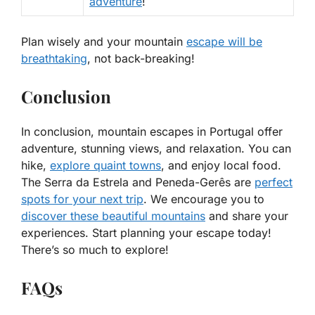
adventure
!
Plan wisely and your mountain
escape will be
breathtaking
, not back-breaking!
Conclusion
In conclusion, mountain escapes in Portugal offer
adventure, stunning views, and relaxation. You can
hike,
explore quaint towns
, and enjoy local food.
The Serra da Estrela and Peneda-Gerês are
perfect
spots for your next trip
. We encourage you to
discover these beautiful mountains
and share your
experiences. Start planning your escape today!
There’s so much to explore!
FAQs