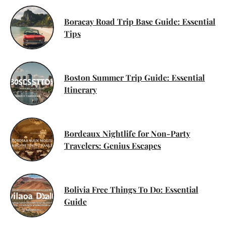
Boracay Road Trip Base Guide: Essential
Tips
Boston Summer Trip Guide: Essential
Itinerary
Bordeaux Nightlife for Non-Party
Travelers: Genius Escapes
Bolivia Free Things To Do: Essential
Guide