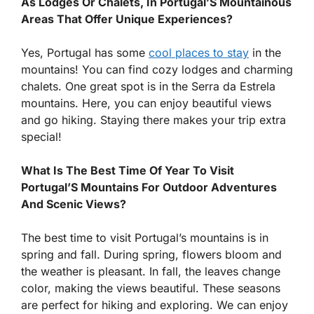
As Lodges Or Chalets, In Portugal’S Mountainous
Areas That Offer Unique Experiences?
Yes, Portugal has some
cool places to stay
in the
mountains! You can find cozy lodges and charming
chalets. One great spot is in the Serra da Estrela
mountains. Here, you can enjoy beautiful views
and go hiking. Staying there makes your trip extra
special!
What Is The Best Time Of Year To Visit
Portugal’S Mountains For Outdoor Adventures
And Scenic Views?
The best time to visit Portugal’s mountains is in
spring and fall. During spring, flowers bloom and
the weather is pleasant. In fall, the leaves change
color, making the views beautiful. These seasons
are perfect for hiking and exploring. We can enjoy