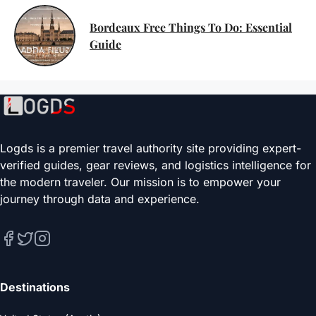
Bordeaux Free Things To Do: Essential
Guide
Logds is a premier travel authority site providing expert-
verified guides, gear reviews, and logistics intelligence for
the modern traveler. Our mission is to empower your
journey through data and experience.
Destinations