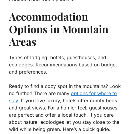
Accommodation
Options in Mountain
Areas
Types of lodging: hotels, guesthouses, and
ecolodges. Recommendations based on budget
and preferences.
Ready to find a cozy spot in the mountains? Look
no further! There are many
options for where to
stay
. If you love luxury, hotels offer comfy beds
and great views. For a homier feel, guesthouses
are perfect and offer a local touch. If you care
about nature, ecolodges let you stay close to the
wild while being green. Here’s a quick guide: