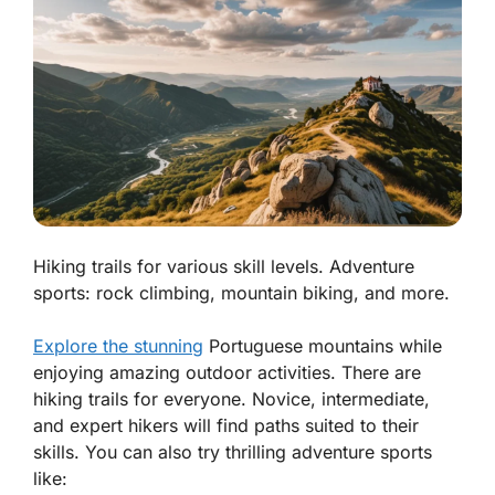
Hiking trails for various skill levels. Adventure
sports: rock climbing, mountain biking, and more.
Explore the stunning
Portuguese mountains while
enjoying amazing outdoor activities. There are
hiking trails for everyone. Novice, intermediate,
and expert hikers will find paths suited to their
skills. You can also try thrilling adventure sports
like: