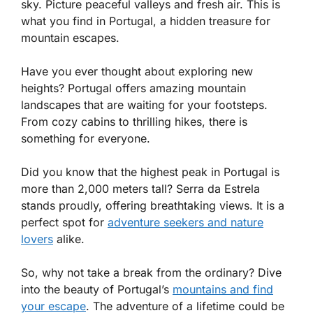
sky. Picture peaceful valleys and fresh air. This is
what you find in Portugal, a hidden treasure for
mountain escapes.
Have you ever thought about exploring new
heights? Portugal offers amazing mountain
landscapes that are waiting for your footsteps.
From cozy cabins to thrilling hikes, there is
something for everyone.
Did you know that the highest peak in Portugal is
more than 2,000 meters tall? Serra da Estrela
stands proudly, offering breathtaking views. It is a
perfect spot for
adventure seekers and nature
lovers
alike.
So, why not take a break from the ordinary? Dive
into the beauty of Portugal’s
mountains and find
your escape
. The adventure of a lifetime could be