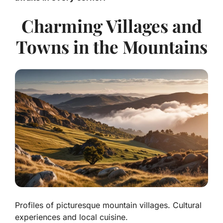
Charming Villages and
Towns in the Mountains
Profiles of picturesque mountain villages. Cultural
experiences and local cuisine.