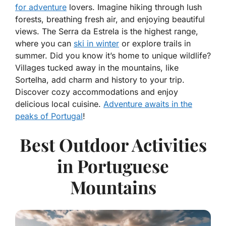
for adventure
lovers. Imagine hiking through lush
forests, breathing fresh air, and enjoying beautiful
views. The Serra da Estrela is the highest range,
where you can
ski in winter
or explore trails in
summer. Did you know it’s home to unique wildlife?
Villages tucked away in the mountains, like
Sortelha, add charm and history to your trip.
Discover cozy accommodations and enjoy
delicious local cuisine.
Adventure awaits in the
peaks of Portugal
!
Best Outdoor Activities
in Portuguese
Mountains