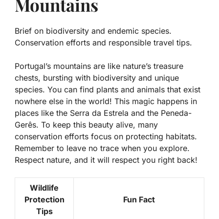
Mountains
Brief on biodiversity and endemic species.
Conservation efforts and responsible travel tips.
Portugal’s mountains are like nature’s treasure
chests, bursting with
biodiversity
and unique
species. You can find plants and animals that exist
nowhere else in the world! This magic happens in
places like the Serra da Estrela and the Peneda-
Gerês. To keep this beauty alive, many
conservation efforts focus on protecting habitats.
Remember to leave no trace when you explore.
Respect nature, and it will respect you right back!
Wildlife
Protection
Fun Fact
Tips