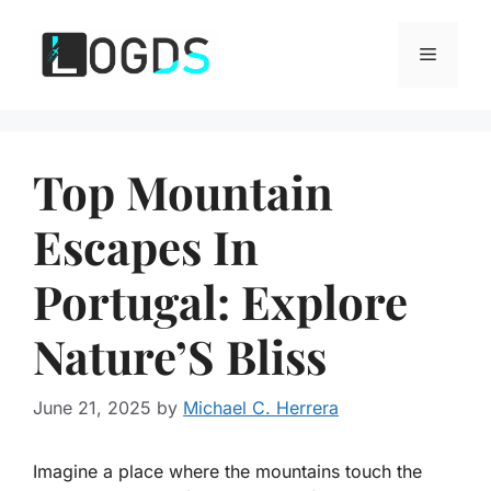
Skip
to
Menu
content
Top Mountain
Escapes In
Portugal: Explore
Nature’S Bliss
June 21, 2025
by
Michael C. Herrera
Imagine a place where the mountains touch the