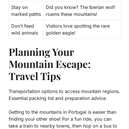
Stay on
Did you know? The Iberian wolf
marked paths
roams these mountains!
Don’t feed
Visitors love spotting the rare
wild animals
golden eagle!
Planning Your
Mountain Escape:
Travel Tips
Transportation options to access mountain regions.
Essential packing list and preparation advice.
Getting to the mountains in Portugal is easier than
finding your other shoe! For a fun ride, you can
take a train to nearby towns, then hop on a bus to