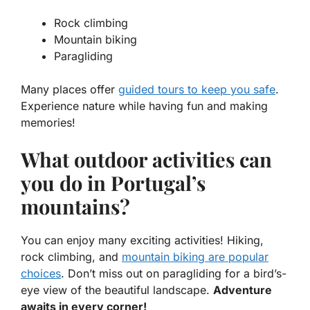
Rock climbing
Mountain biking
Paragliding
Many places offer
guided tours to keep you safe
.
Experience nature while having fun and making
memories!
What outdoor activities can
you do in Portugal’s
mountains?
You can enjoy many exciting activities! Hiking,
rock climbing, and
mountain biking are popular
choices
. Don’t miss out on paragliding for a bird’s-
eye view of the beautiful landscape.
Adventure
awaits in every corner!