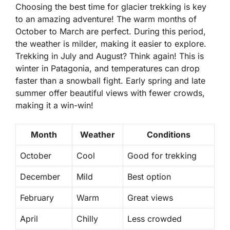
Choosing the best time for glacier trekking is key
to an amazing adventure! The warm months of
October to March
are perfect. During this period,
the weather is milder, making it easier to explore.
Trekking in July and August? Think again! This is
winter in Patagonia, and temperatures can drop
faster than a snowball fight. Early spring and late
summer offer beautiful views with fewer crowds,
making it a win-win!
Month
Weather
Conditions
October
Cool
Good for trekking
December
Mild
Best option
February
Warm
Great views
April
Chilly
Less crowded