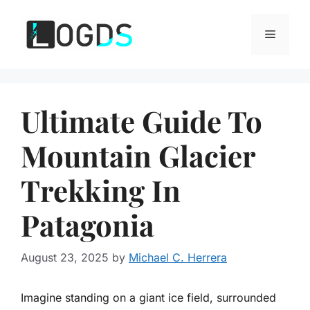
Skip
to
Menu
content
Ultimate Guide To
Mountain Glacier
Trekking In
Patagonia
August 23, 2025
by
Michael C. Herrera
Imagine standing on a giant ice field, surrounded