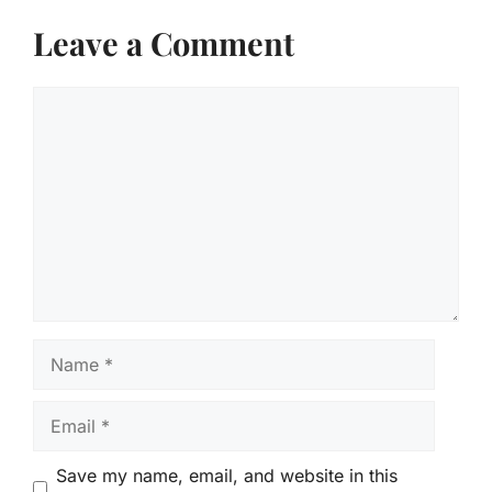
Leave a Comment
Comment
Name
Email
Save my name, email, and website in this