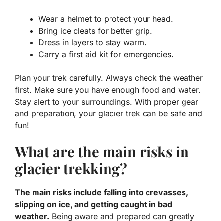
Wear a helmet to protect your head.
Bring ice cleats for better grip.
Dress in layers to stay warm.
Carry a first aid kit for emergencies.
Plan your trek carefully. Always check the weather
first. Make sure you have enough food and water.
Stay alert to your surroundings. With proper gear
and preparation, your glacier trek can be safe and
fun!
What are the main risks in
glacier trekking?
The main risks include falling into crevasses,
slipping on ice, and getting caught in bad
weather.
Being aware and prepared can greatly