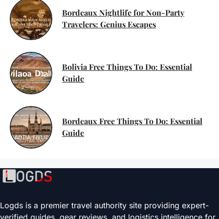
Bordeaux Nightlife for Non-Party
Travelers: Genius Escapes
Bolivia Free Things To Do: Essential
Guide
Bordeaux Free Things To Do: Essential
Guide
Logds is a premier travel authority site providing expert-
verified guides, gear reviews, and logistics intelligence for