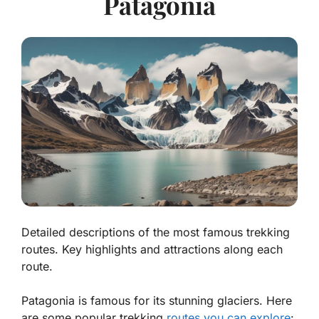
Patagonia
Detailed descriptions of the most famous trekking
routes. Key highlights and attractions along each
route.
Patagonia is famous for its stunning glaciers. Here
are some popular trekking
routes you can explore
: