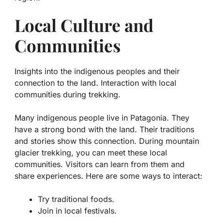
Local Culture and
Communities
Insights into the indigenous peoples and their
connection to the land. Interaction with local
communities during trekking.
Many indigenous people live in Patagonia. They
have a strong bond with the land. Their traditions
and stories show this connection. During mountain
glacier trekking, you can meet these local
communities. Visitors can learn from them and
share experiences. Here are some ways to interact:
Try traditional foods.
Join in local festivals.