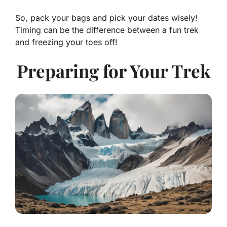
So, pack your bags and pick your dates wisely!
Timing can be the difference between a fun trek
and freezing your toes off!
Preparing for Your Trek