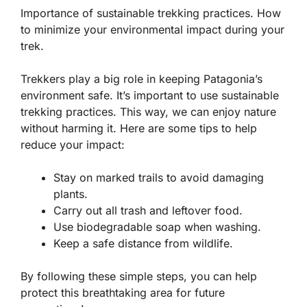
Importance of sustainable trekking practices. How
to minimize your environmental impact during your
trek.
Trekkers play a big role in keeping Patagonia’s
environment safe. It’s important to use sustainable
trekking practices. This way, we can enjoy nature
without harming it. Here are some tips to help
reduce your impact:
Stay on marked trails to avoid damaging
plants.
Carry out all trash and leftover food.
Use biodegradable soap when washing.
Keep a safe distance from wildlife.
By following these simple steps, you can help
protect this breathtaking area for future