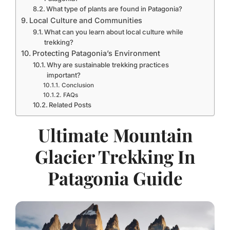
What type of plants are found in Patagonia?
Local Culture and Communities
What can you learn about local culture while
trekking?
Protecting Patagonia’s Environment
Why are sustainable trekking practices
important?
Conclusion
FAQs
Related Posts
Ultimate Mountain
Glacier Trekking In
Patagonia Guide