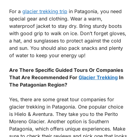
For a
glacier trekking trip
in Patagonia, you need
special gear and clothing. Wear a warm,
waterproof jacket to stay dry. Bring sturdy boots
with good grip to walk on ice. Don’t forget gloves,
a hat, and sunglasses to protect against the cold
and sun. You should also pack snacks and plenty
of water to keep your energy up!
Are There Specific Guided Tours Or Companies
That Are Recommended For
Glacier Trekking
In
The Patagonian Region?
Yes, there are some great tour companies for
glacier trekking in Patagonia. One popular choice
is Hielo & Aventura. They take you to the Perito
Moreno Glacier. Another option is Southern
Patagonia, which offers unique experiences. Make
sure to check their reviews and pick one that looks