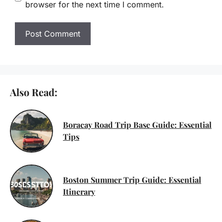
browser for the next time I comment.
Also Read:
Boracay Road Trip Base Guide: Essential
Tips
Boston Summer Trip Guide: Essential
Itinerary