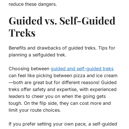
reduce these dangers.
Guided vs. Self-Guided
Treks
Benefits and drawbacks of guided treks. Tips for
planning a selfguided trek.
Choosing between
guided and self-guided treks
can feel like picking between pizza and ice cream
—both are great but for different reasons! Guided
treks offer safety and expertise, with experienced
leaders to cheer you on when the going gets
tough. On the flip side, they can cost more and
limit your route choices.
If you prefer setting your own pace, a self-guided