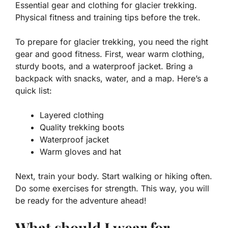
Essential gear and clothing for glacier trekking.
Physical fitness and training tips before the trek.
To prepare for glacier trekking, you need the right
gear and good fitness. First, wear warm clothing,
sturdy boots, and a waterproof jacket. Bring a
backpack with snacks, water, and a map. Here’s a
quick list:
Layered clothing
Quality trekking boots
Waterproof jacket
Warm gloves and hat
Next, train your body. Start walking or hiking often.
Do some exercises for strength. This way, you will
be ready for the adventure ahead!
What should I wear for