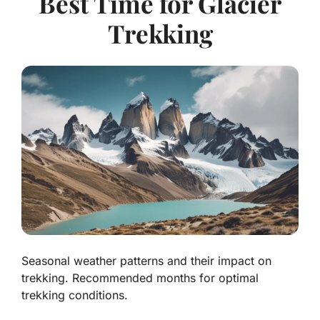
Best Time for Glacier
Trekking
Seasonal weather patterns and their impact on
trekking. Recommended months for optimal
trekking conditions.