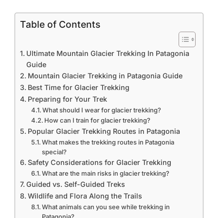
Table of Contents
Ultimate Mountain Glacier Trekking In Patagonia
Guide
Mountain Glacier Trekking in Patagonia Guide
Best Time for Glacier Trekking
Preparing for Your Trek
What should I wear for glacier trekking?
How can I train for glacier trekking?
Popular Glacier Trekking Routes in Patagonia
What makes the trekking routes in Patagonia
special?
Safety Considerations for Glacier Trekking
What are the main risks in glacier trekking?
Guided vs. Self-Guided Treks
Wildlife and Flora Along the Trails
What animals can you see while trekking in
Patagonia?