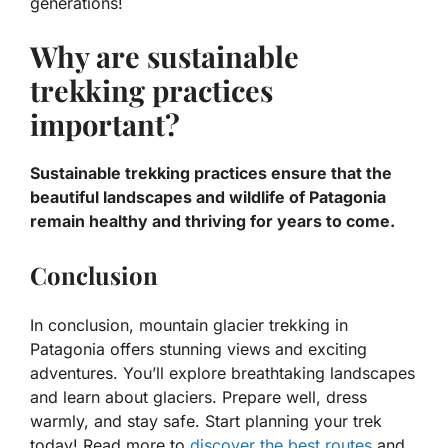
generations!
Why are sustainable
trekking practices
important?
Sustainable trekking practices ensure that the
beautiful landscapes and wildlife of Patagonia
remain healthy and thriving for years to come.
Conclusion
In conclusion, mountain glacier trekking in
Patagonia offers stunning views and exciting
adventures. You’ll explore breathtaking landscapes
and learn about glaciers. Prepare well, dress
warmly, and stay safe. Start planning your trek
today! Read more to
discover the best routes
and