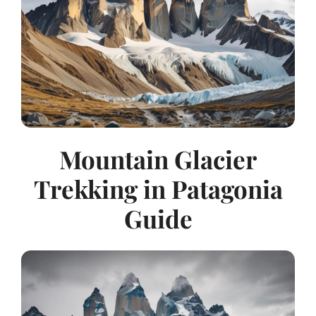
Mountain Glacier
Trekking in Patagonia
Guide