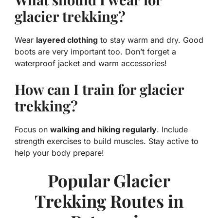
glacier trekking?
Wear
layered clothing
to stay warm and dry. Good
boots are very important too. Don’t forget a
waterproof jacket and warm accessories!
How can I train for glacier
trekking?
Focus on
walking and hiking regularly
. Include
strength exercises to build muscles. Stay active to
help your body prepare!
Popular Glacier
Trekking Routes in