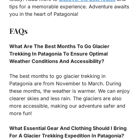
tips for a memorable experience. Adventure awaits
you in the heart of Patagonia!
FAQs
What Are The Best Months To Go Glacier
Trekking In Patagonia To Ensure Optimal
Weather Conditions And Accessibility?
The best months to go glacier trekking in
Patagonia are from November to March. During
these months, the weather is warmer. We can enjoy
clearer skies and less rain. The glaciers are also
more accessible, making our adventure safer and
more fun!
What Essential Gear And Clothing Should I Bring
For A Glacier Trekking Expedition In Patagonia?