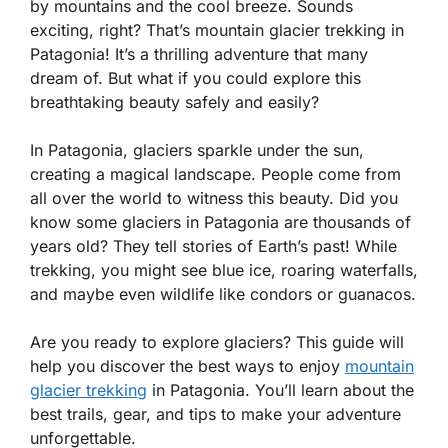
by mountains and the cool breeze. Sounds
exciting, right? That’s mountain glacier trekking in
Patagonia! It’s a thrilling adventure that many
dream of. But what if you could explore this
breathtaking beauty safely and easily?
In Patagonia, glaciers sparkle under the sun,
creating a magical landscape. People come from
all over the world to witness this beauty. Did you
know some glaciers in Patagonia are thousands of
years old? They tell stories of Earth’s past! While
trekking, you might see blue ice, roaring waterfalls,
and maybe even wildlife like condors or guanacos.
Are you ready to explore glaciers? This guide will
help you discover the best ways to enjoy
mountain
glacier trekking
in Patagonia. You’ll learn about the
best trails, gear, and tips to make your adventure
unforgettable.