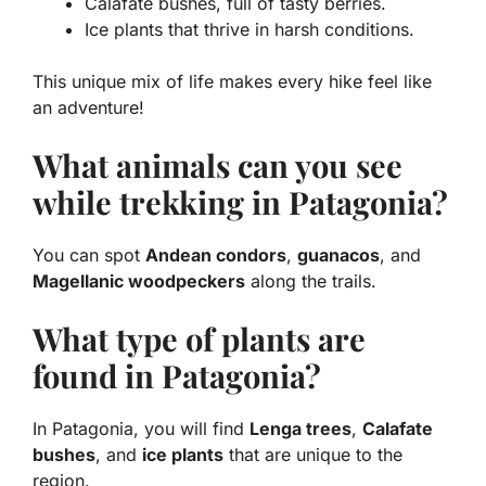
Calafate bushes
, full of tasty berries.
Ice plants
that thrive in harsh conditions.
This unique mix of life makes every hike feel like
an adventure!
What animals can you see
while trekking in Patagonia?
You can spot
Andean condors
,
guanacos
, and
Magellanic woodpeckers
along the trails.
What type of plants are
found in Patagonia?
In Patagonia, you will find
Lenga trees
,
Calafate
bushes
, and
ice plants
that are unique to the
region.