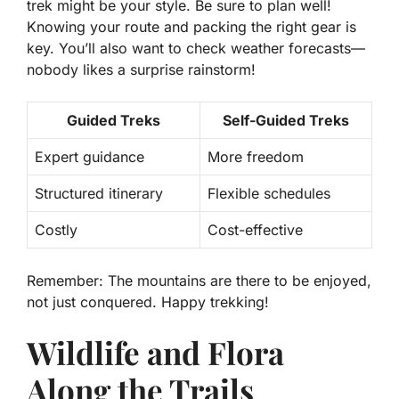
trek might be your style. Be sure to plan well!
Knowing your route and packing the right gear is
key. You’ll also want to check weather forecasts—
nobody likes a surprise rainstorm!
Guided Treks
Self-Guided Treks
Expert guidance
More freedom
Structured itinerary
Flexible schedules
Costly
Cost-effective
Remember: The mountains are there to be enjoyed,
not just conquered. Happy trekking!
Wildlife and Flora
Along the Trails