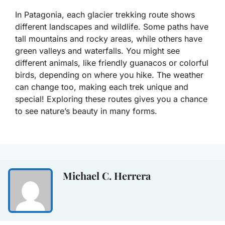
In Patagonia, each glacier trekking route shows
different landscapes and wildlife. Some paths have
tall mountains and rocky areas, while others have
green valleys and waterfalls. You might see
different animals, like friendly guanacos or colorful
birds, depending on where you hike. The weather
can change too, making each trek unique and
special! Exploring these routes gives you a chance
to see nature’s beauty in many forms.
Michael C. Herrera