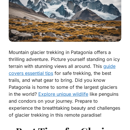
Mountain glacier trekking in Patagonia offers a
thrilling adventure. Picture yourself standing on icy
terrain with stunning views all around. This
guide
covers essential tips
for safe trekking, the best
trails, and what gear to bring. Did you know
Patagonia is home to some of the largest glaciers
in the world?
Explore unique wildlife
like penguins
and condors on your journey. Prepare to
experience the breathtaking beauty and challenges
of glacier trekking in this remote paradise!