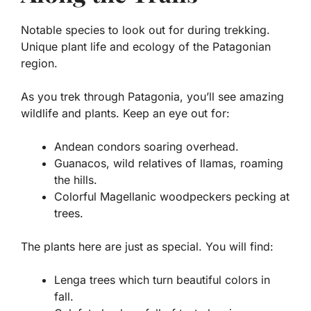
Notable species to look out for during trekking.
Unique plant life and ecology of the Patagonian
region.
As you trek through Patagonia, you’ll see amazing
wildlife and plants. Keep an eye out for:
Andean condors
soaring overhead.
Guanacos
, wild relatives of llamas, roaming
the hills.
Colorful
Magellanic woodpeckers
pecking at
trees.
The plants here are just as special. You will find:
Lenga trees
which turn beautiful colors in
fall.