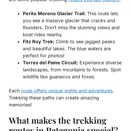
Perito Moreno Glacier Trail:
This route lets
you see a massive glacier that cracks and
thunders. Don’t miss the stunning views and
boat rides nearby.
Fitz Roy Trek:
Climb to see jagged peaks
and beautiful lakes. The blue waters are
perfect for photos!
Torres del Paine Circuit:
Experience diverse
landscapes, from mountains to forests. Spot
wildlife like guanacos and foxes.
Each
route offers unique sights and adventures
.
Trekking these paths can create amazing
memories!
What makes the trekking
routes in Patagonia special?