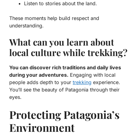
Listen to stories about the land.
These moments help build respect and
understanding.
What can you learn about
local culture while trekking?
You can discover rich traditions and daily lives
during your adventures.
Engaging with local
people adds depth to your
trekking
experience.
You’ll see the beauty of Patagonia through their
eyes.
Protecting Patagonia’s
Environment