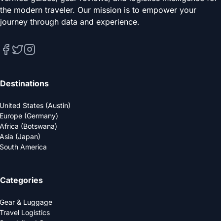
the modern traveler. Our mission is to empower your
journey through data and experience.
Destinations
United States (Austin)
Europe (Germany)
Africa (Botswana)
Asia (Japan)
South America
Categories
Gear & Luggage
Travel Logistics