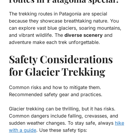
The trekking routes in Patagonia are special
because they showcase breathtaking nature. You
can explore vast blue glaciers, soaring mountains,
and vibrant wildlife. The
diverse scenery
and
adventure make each trek unforgettable.
Safety Considerations
for Glacier Trekking
Common risks and how to mitigate them.
Recommended safety gear and practices.
Glacier trekking can be thrilling, but it has risks.
Common dangers
include falling, crevasses, and
sudden weather changes. To stay safe, always
hike
with a guide
. Use these safety tips: