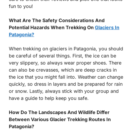
fun to you!
What Are The Safety Considerations And
Potential Hazards When Trekking On
Glaciers In
Patagonia?
When trekking on glaciers in Patagonia, you should
be careful of several things. First, the ice can be
very slippery, so always wear proper shoes. There
can also be crevasses, which are deep cracks in
the ice that you might fall into. Weather can change
quickly, so dress in layers and be prepared for rain
or snow. Lastly, always stick with your group and
have a guide to help keep you safe.
How Do The Landscapes And Wildlife Differ
Between Various Glacier Trekking Routes In
Patagonia?