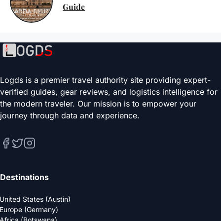
Guide
Logds is a premier travel authority site providing expert-
verified guides, gear reviews, and logistics intelligence for
the modern traveler. Our mission is to empower your
journey through data and experience.
Destinations
United States (Austin)
Europe (Germany)
Africa (Botswana)