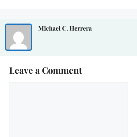
Michael C. Herrera
Leave a Comment
Comment