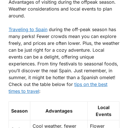
Advantages of visiting during the offpeak season.
Weather considerations and local events to plan
around.
Traveling to Spain
during the
off-peak season
has
many perks! Fewer crowds mean you can explore
freely, and prices are often lower. Plus, the weather
can be just right for a cozy adventure. Local
events can be a delight, offering unique
experiences. From tiny festivals to seasonal foods,
you’ll discover the real Spain. Just remember, in
summer, it might be hotter than a Spanish omelet!
Check out the table below for
tips on the best
times to travel
:
Local
Season
Advantages
Events
Cool weather, fewer
Flower