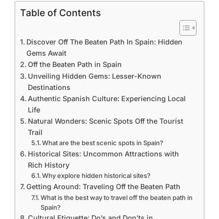
Table of Contents
Discover Off The Beaten Path In Spain: Hidden
Gems Await
Off the Beaten Path in Spain
Unveiling Hidden Gems: Lesser-Known
Destinations
Authentic Spanish Culture: Experiencing Local
Life
Natural Wonders: Scenic Spots Off the Tourist
Trail
What are the best scenic spots in Spain?
Historical Sites: Uncommon Attractions with
Rich History
Why explore hidden historical sites?
Getting Around: Traveling Off the Beaten Path
What is the best way to travel off the beaten path in
Spain?
Cultural Etiquette: Do’s and Don’ts in