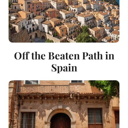
Off the Beaten Path in
Spain