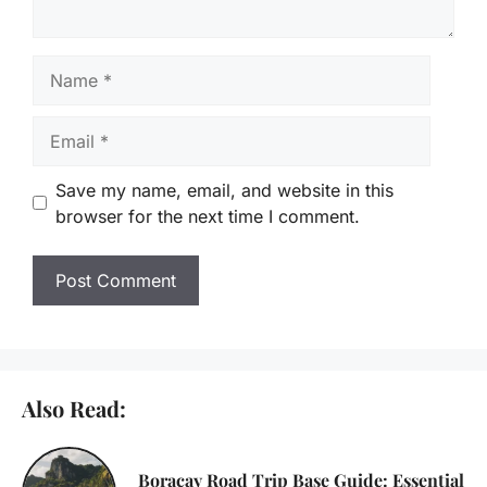
Name
Email
Save my name, email, and website in this
browser for the next time I comment.
Also Read:
Boracay Road Trip Base Guide: Essential