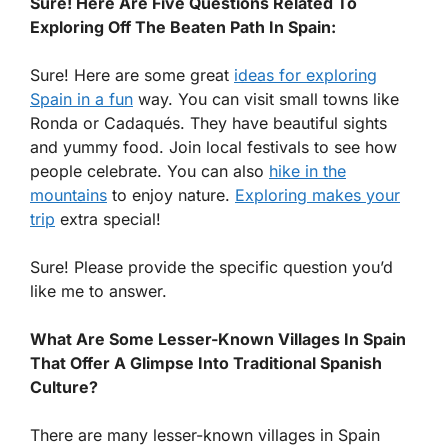
Sure! Here Are Five Questions Related To
Exploring Off The Beaten Path In Spain:
Sure! Here are some great
ideas for exploring
Spain in a fun
way. You can visit small towns like
Ronda or Cadaqués. They have beautiful sights
and yummy food. Join local festivals to see how
people celebrate. You can also
hike in the
mountains
to enjoy nature.
Exploring makes your
trip
extra special!
Sure! Please provide the specific question you’d
like me to answer.
What Are Some Lesser-Known Villages In Spain
That Offer A Glimpse Into Traditional Spanish
Culture?
There are many lesser-known villages in Spain