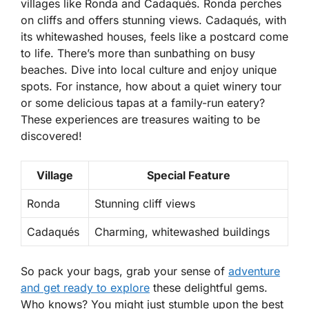
villages like Ronda and Cadaqués. Ronda perches
on cliffs and offers stunning views. Cadaqués, with
its whitewashed houses, feels like a postcard come
to life. There’s more than sunbathing on busy
beaches. Dive into local culture and enjoy unique
spots. For instance, how about a quiet winery tour
or some delicious tapas at a family-run eatery?
These experiences are treasures waiting to be
discovered!
Village
Special Feature
Ronda
Stunning cliff views
Cadaqués
Charming, whitewashed buildings
So pack your bags, grab your sense of
adventure
and get ready to explore
these delightful gems.
Who knows? You might just stumble upon the best