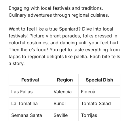
Engaging with local festivals and traditions.
Culinary adventures through regional cuisines.
Want to feel like a true Spaniard? Dive into local
festivals! Picture vibrant parades, folks dressed in
colorful costumes, and dancing until your feet hurt.
Then there’s food! You get to taste everything from
tapas
to regional delights like
paella
. Each bite tells
a story.
Festival
Region
Special Dish
Las Fallas
Valencia
Fideuà
La Tomatina
Buñol
Tomato Salad
Semana Santa
Seville
Torrijas