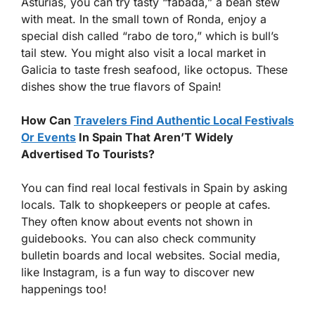
Asturias, you can try tasty “fabada,” a bean stew
with meat. In the small town of Ronda, enjoy a
special dish called “rabo de toro,” which is bull’s
tail stew. You might also visit a local market in
Galicia to taste fresh seafood, like octopus. These
dishes show the true flavors of Spain!
How Can
Travelers Find Authentic Local Festivals
Or Events
In Spain That Aren’T Widely
Advertised To Tourists?
You can find real local festivals in Spain by asking
locals. Talk to shopkeepers or people at cafes.
They often know about events not shown in
guidebooks. You can also check community
bulletin boards and local websites. Social media,
like Instagram, is a fun way to discover new
happenings too!