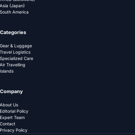
Asia (Japan)
South America
Categories
Gear & Luggage
Travel Logistics
Specialized Care
Air Travelling
Islands
Company
About Us
Editorial Policy
Expert Team
Contact
Privacy Policy