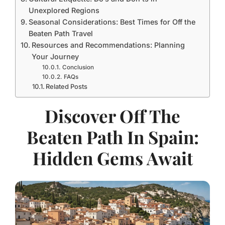
Unexplored Regions
Seasonal Considerations: Best Times for Off the
Beaten Path Travel
Resources and Recommendations: Planning
Your Journey
Conclusion
FAQs
Related Posts
Discover Off The
Beaten Path In Spain:
Hidden Gems Await