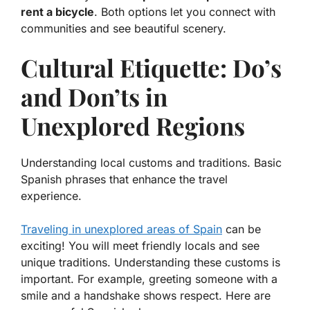
rent a bicycle
. Both options let you connect with
communities and see beautiful scenery.
Cultural Etiquette: Do’s
and Don’ts in
Unexplored Regions
Understanding local customs and traditions. Basic
Spanish phrases that enhance the travel
experience.
Traveling in unexplored areas of Spain
can be
exciting! You will meet friendly locals and see
unique traditions. Understanding these customs is
important. For example, greeting someone with a
smile and a handshake shows respect. Here are