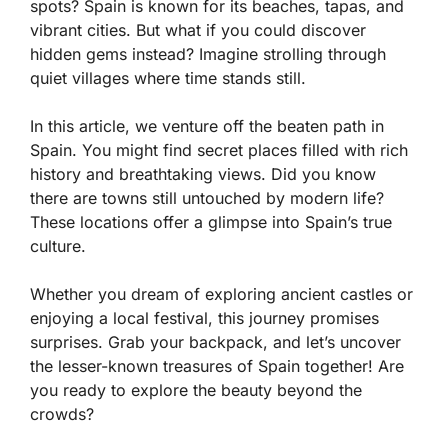
spots? Spain is known for its beaches, tapas, and
vibrant cities. But what if you could discover
hidden gems instead? Imagine strolling through
quiet villages where time stands still.
In this article, we venture off the beaten path in
Spain. You might find secret places filled with rich
history and breathtaking views. Did you know
there are towns still untouched by modern life?
These locations offer a glimpse into Spain’s true
culture.
Whether you dream of exploring ancient castles or
enjoying a local festival, this journey promises
surprises. Grab your backpack, and let’s uncover
the lesser-known treasures of Spain together! Are
you ready to explore the beauty beyond the
crowds?