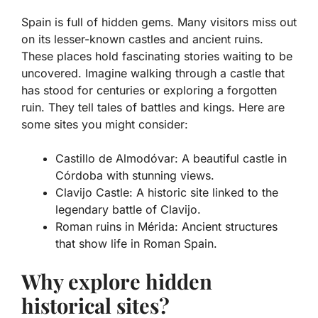
Spain is full of hidden gems. Many visitors miss out
on its lesser-known castles and ancient ruins.
These places hold fascinating stories waiting to be
uncovered. Imagine walking through a castle that
has stood for centuries or exploring a forgotten
ruin. They tell tales of battles and kings. Here are
some sites you might consider:
Castillo de Almodóvar: A beautiful castle in
Córdoba with stunning views.
Clavijo Castle: A historic site linked to the
legendary battle of Clavijo.
Roman ruins in Mérida: Ancient structures
that show life in Roman Spain.
Why explore hidden
historical sites?