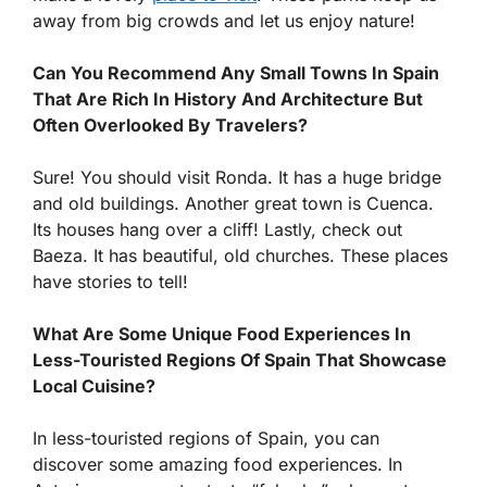
away from big crowds and let us enjoy nature!
Can You Recommend Any Small Towns In Spain
That Are Rich In History And Architecture But
Often Overlooked By Travelers?
Sure! You should visit Ronda. It has a huge bridge
and old buildings. Another great town is Cuenca.
Its houses hang over a cliff! Lastly, check out
Baeza. It has beautiful, old churches. These places
have stories to tell!
What Are Some Unique Food Experiences In
Less-Touristed Regions Of Spain That Showcase
Local Cuisine?
In less-touristed regions of Spain, you can
discover some amazing food experiences. In