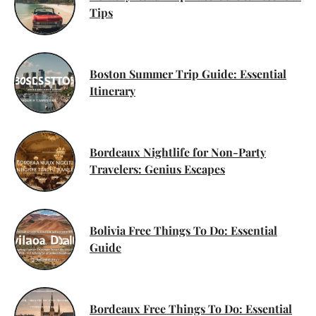
Tips
Boston Summer Trip Guide: Essential
Itinerary
Bordeaux Nightlife for Non-Party
Travelers: Genius Escapes
Bolivia Free Things To Do: Essential
Guide
Bordeaux Free Things To Do: Essential