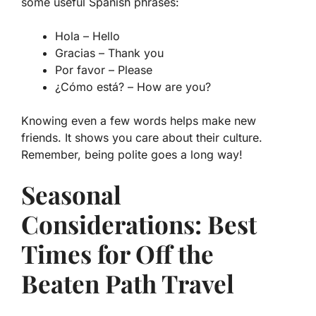
some useful Spanish phrases:
Hola
– Hello
Gracias
– Thank you
Por favor
– Please
¿Cómo está?
– How are you?
Knowing even a few words helps make new
friends. It shows you care about their culture.
Remember, being polite goes a long way!
Seasonal
Considerations: Best
Times for Off the
Beaten Path Travel