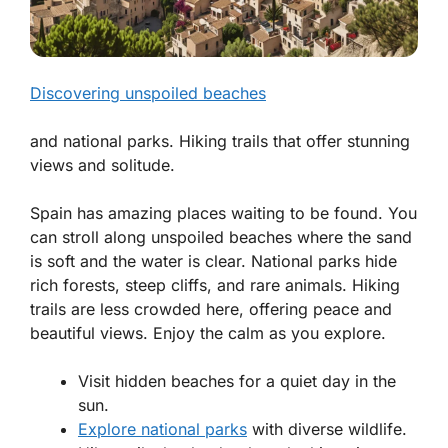
Discovering unspoiled beaches
and national parks. Hiking trails that offer stunning
views and solitude.
Spain has amazing places waiting to be found. You
can stroll along unspoiled beaches where the sand
is soft and the water is clear. National parks hide
rich forests, steep cliffs, and rare animals. Hiking
trails are less crowded here, offering peace and
beautiful views. Enjoy the calm as you explore.
Visit hidden beaches for a quiet day in the
sun.
Explore national parks
with diverse wildlife.