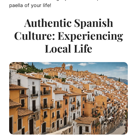
paella of your life!
Authentic Spanish
Culture: Experiencing
Local Life