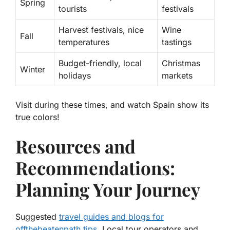
Spring
tourists
festivals
Harvest festivals, nice
Wine
Fall
temperatures
tastings
Budget-friendly, local
Christmas
Winter
holidays
markets
Visit during these times, and watch Spain show its
true colors!
Resources and
Recommendations:
Planning Your Journey
Suggested
travel guides and blogs for
offthebeatenpath tips
. Local tour operators and