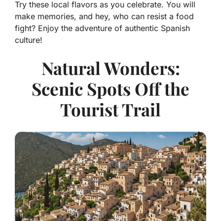
Try these local flavors as you celebrate. You will
make memories, and hey, who can resist a food
fight? Enjoy the adventure of authentic Spanish
culture!
Natural Wonders:
Scenic Spots Off the
Tourist Trail