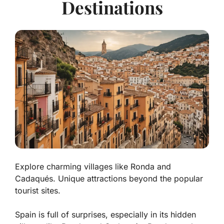
Destinations
Explore charming villages like Ronda and
Cadaqués. Unique attractions beyond the popular
tourist sites.
Spain is full of surprises, especially in its hidden