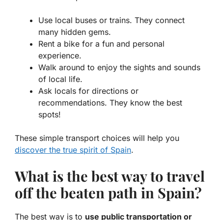
Use local buses or trains. They connect
many hidden gems.
Rent a bike for a fun and personal
experience.
Walk around to enjoy the sights and sounds
of local life.
Ask locals for directions or
recommendations. They know the best
spots!
These simple transport choices will help you
discover the true spirit of Spain
.
What is the best way to travel
off the beaten path in Spain?
The best way is to
use public transportation or