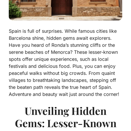
Spain is full of surprises. While famous cities like
Barcelona shine, hidden gems await explorers.
Have you heard of Ronda’s stunning cliffs or the
serene beaches of Menorca? These lesser-known
spots offer unique experiences, such as local
festivals and delicious food. Plus, you can enjoy
peaceful walks without big crowds. From quaint
villages to breathtaking landscapes, stepping off
the beaten path reveals the true heart of Spain.
Adventure and beauty wait just around the corner!
Unveiling Hidden
Gems: Lesser-Known