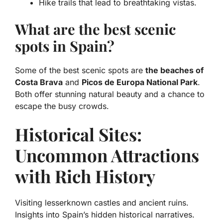
Hike trails that lead to breathtaking vistas.
What are the best scenic
spots in Spain?
Some of the best scenic spots are
the beaches of
Costa Brava
and
Picos de Europa National Park
.
Both offer stunning natural beauty and a chance to
escape the busy crowds.
Historical Sites:
Uncommon Attractions
with Rich History
Visiting lesserknown castles and ancient ruins.
Insights into Spain’s hidden historical narratives.