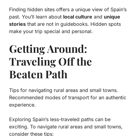
Finding hidden sites offers a unique view of Spain’s
past. You’ll learn about
local culture
and
unique
stories
that are not in guidebooks. Hidden spots
make your trip special and personal.
Getting Around:
Traveling Off the
Beaten Path
Tips for navigating rural areas and small towns.
Recommended modes of transport for an authentic
experience.
Exploring Spain’s less-traveled paths can be
exciting. To navigate rural areas and small towns,
consider these tips: