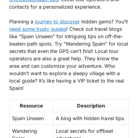
contacts for a personalized experience.
Planning a
journey to discover
hidden gems? You’ll
need some trusty guides
! Check out travel blogs
like “Spain Unseen” for intriguing tips on off-the-
beaten-path spots. Try “Wandering Spain” for local
secrets that even the GPS can’t find! Local tour
operators are also a great help. They know the
area and can customize your adventure. Who
wouldn’t want to explore a sleepy village with a
local guide? It’s like having a VIP ticket to the real
Spain!
Resource
Description
Spain Unseen
A blog with hidden travel tips.
Wandering
Local secrets for offbeat