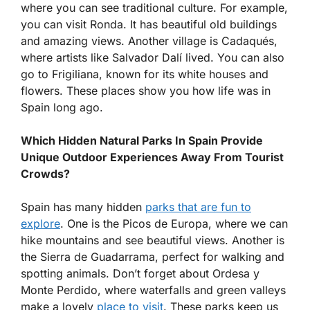
where you can see traditional culture. For example,
you can visit Ronda. It has beautiful old buildings
and amazing views. Another village is Cadaqués,
where artists like Salvador Dalí lived. You can also
go to Frigiliana, known for its white houses and
flowers. These places show you how life was in
Spain long ago.
Which Hidden Natural Parks In Spain Provide
Unique Outdoor Experiences Away From Tourist
Crowds?
Spain has many hidden
parks that are fun to
explore
. One is the Picos de Europa, where we can
hike mountains and see beautiful views. Another is
the Sierra de Guadarrama, perfect for walking and
spotting animals. Don’t forget about Ordesa y
Monte Perdido, where waterfalls and green valleys
make a lovely
place to visit
. These parks keep us