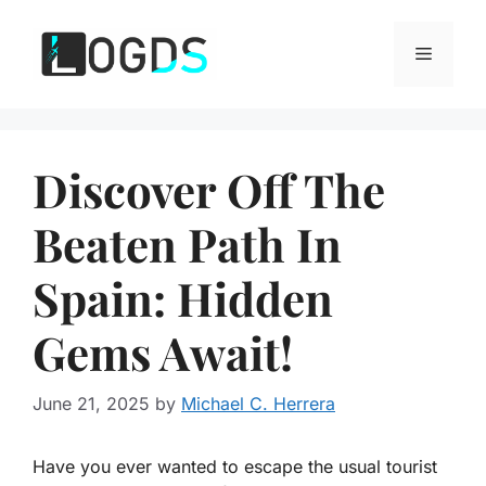
Skip
to
Menu
content
Discover Off The
Beaten Path In
Spain: Hidden
Gems Await!
June 21, 2025
by
Michael C. Herrera
Have you ever wanted to escape the usual tourist