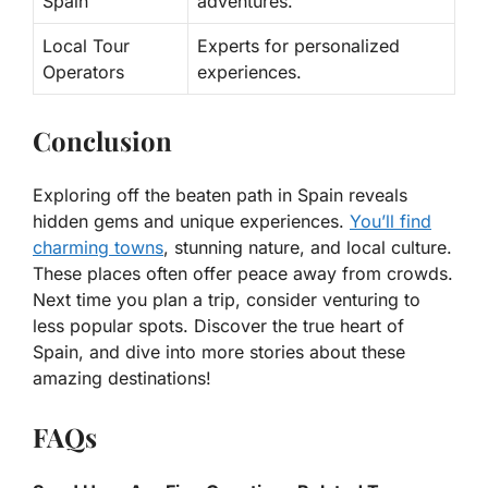
Spain
adventures.
Local Tour
Experts for personalized
Operators
experiences.
Conclusion
Exploring off the beaten path in Spain reveals
hidden gems and unique experiences.
You’ll find
charming towns
, stunning nature, and local culture.
These places often offer peace away from crowds.
Next time you plan a trip, consider venturing to
less popular spots. Discover the true heart of
Spain, and dive into more stories about these
amazing destinations!
FAQs