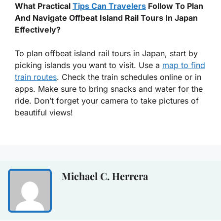
What Practical
Tips Can Travelers
Follow To Plan
And Navigate Offbeat Island Rail Tours In Japan
Effectively?
To plan offbeat island rail tours in Japan, start by
picking islands you want to visit. Use a
map to find
train routes
. Check the train schedules online or in
apps. Make sure to bring snacks and water for the
ride. Don’t forget your camera to take pictures of
beautiful views!
Michael C. Herrera