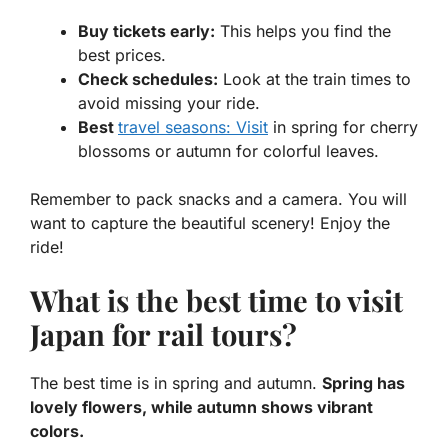
Buy tickets early:
This helps you find the
best prices.
Check schedules:
Look at the train times to
avoid missing your ride.
Best
travel seasons: Visit
in spring for cherry
blossoms or autumn for colorful leaves.
Remember to pack snacks and a camera. You will
want to capture the beautiful scenery! Enjoy the
ride!
What is the best time to visit
Japan for rail tours?
The best time is in spring and autumn.
Spring has
lovely flowers, while autumn shows vibrant
colors.