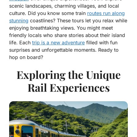
scenic landscapes, charming villages, and local
culture. Did you know some train
routes run along
stunning
coastlines? These tours let you relax while
enjoying breathtaking views. You might meet
friendly locals who share stories about their island
life. Each
trip is a new adventure
filled with fun
surprises and unforgettable moments. Ready to
hop on board?
Exploring the Unique
Rail Experiences