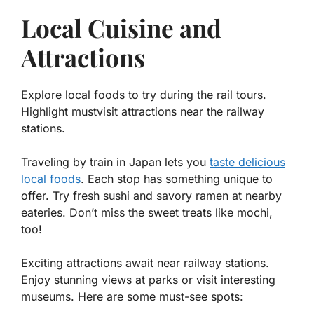
Local Cuisine and
Attractions
Explore local foods to try during the rail tours.
Highlight mustvisit attractions near the railway
stations.
Traveling by train in Japan lets you
taste delicious
local foods
. Each stop has something unique to
offer. Try fresh sushi and savory ramen at nearby
eateries. Don’t miss the sweet treats like mochi,
too!
Exciting attractions await near railway stations.
Enjoy stunning views at parks or visit interesting
museums. Here are some must-see spots: