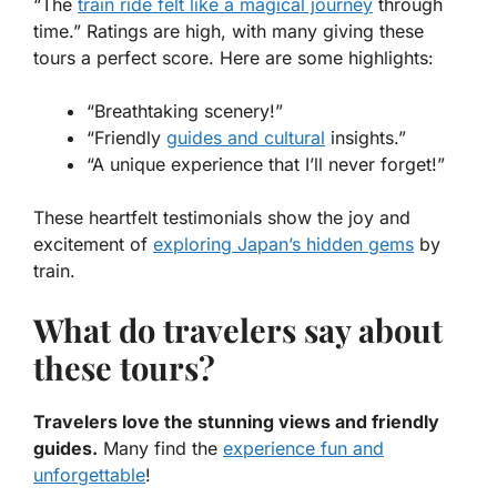
“The
train ride felt like a magical journey
through
time.” Ratings are high, with many giving these
tours a perfect score. Here are some highlights:
“Breathtaking scenery!”
“Friendly
guides and cultural
insights.”
“A unique experience that I’ll never forget!”
These heartfelt testimonials show the joy and
excitement of
exploring Japan’s hidden gems
by
train.
What do travelers say about
these tours?
Travelers love the stunning views and friendly
guides.
Many find the
experience fun and
unforgettable
!