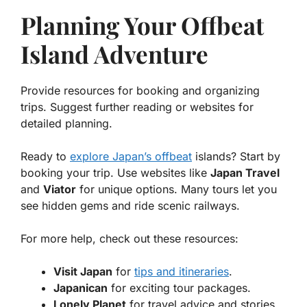
Planning Your Offbeat
Island Adventure
Provide resources for booking and organizing
trips. Suggest further reading or websites for
detailed planning.
Ready to
explore Japan’s offbeat
islands? Start by
booking your trip. Use websites like
Japan Travel
and
Viator
for unique options. Many tours let you
see hidden gems and ride scenic railways.
For more help, check out these resources:
Visit Japan
for
tips and itineraries
.
Japanican
for exciting tour packages.
Lonely Planet
for travel advice and stories.