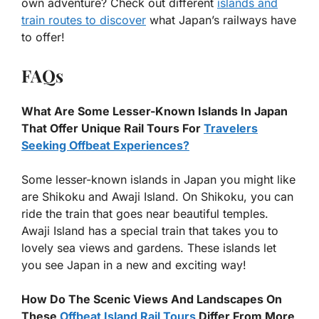
own adventure? Check out different
islands and
train routes to discover
what Japan’s railways have
to offer!
FAQs
What Are Some Lesser-Known Islands In Japan
That Offer Unique Rail Tours For
Travelers
Seeking Offbeat Experiences?
Some lesser-known islands in Japan you might like
are Shikoku and Awaji Island. On Shikoku, you can
ride the train that goes near beautiful temples.
Awaji Island has a special train that takes you to
lovely sea views and gardens. These islands let
you see Japan in a new and exciting way!
How Do The Scenic Views And Landscapes On
These
Offbeat Island Rail Tours
Differ From More