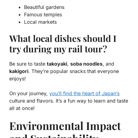
Beautiful gardens
Famous temples
Local markets
What local dishes should I
try during my rail tour?
Be sure to taste
takoyaki
,
soba noodles
, and
kakigori
. They’re popular snacks that everyone
enjoys!
On your journey,
you’ll find the heart of Japan’s
culture and flavors. It’s a fun way to learn and taste
all at once!
Environmental Impact