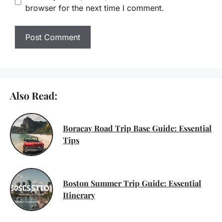
browser for the next time I comment.
Also Read:
Boracay Road Trip Base Guide: Essential
Tips
Boston Summer Trip Guide: Essential
Itinerary