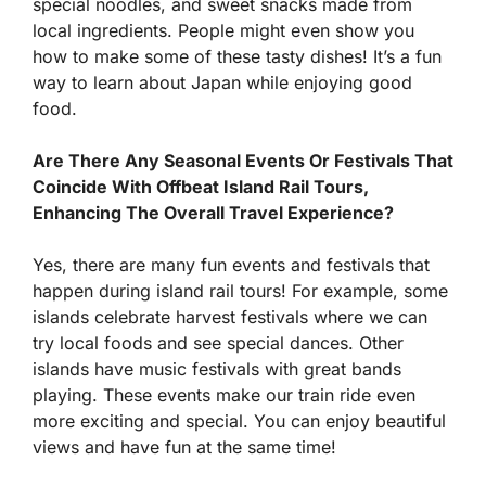
special noodles, and sweet snacks made from
local ingredients. People might even show you
how to make some of these tasty dishes! It’s a fun
way to learn about Japan while enjoying good
food.
Are There Any Seasonal Events Or Festivals That
Coincide With Offbeat Island Rail Tours,
Enhancing The Overall Travel Experience?
Yes, there are many fun events and festivals that
happen during island rail tours! For example, some
islands celebrate harvest festivals where we can
try local foods and see special dances. Other
islands have music festivals with great bands
playing. These events make our train ride even
more exciting and special. You can enjoy beautiful
views and have fun at the same time!