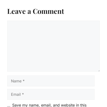
Leave a Comment
Comment
Name
Email
Save my name, email, and website in this