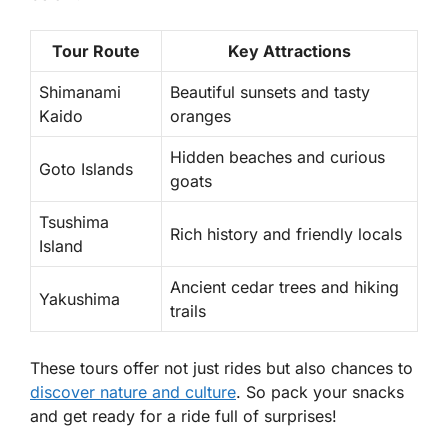
Tour Route
Key Attractions
Shimanami
Beautiful sunsets and tasty
Kaido
oranges
Hidden beaches and curious
Goto Islands
goats
Tsushima
Rich history and friendly locals
Island
Ancient cedar trees and hiking
Yakushima
trails
These tours offer not just rides but also chances to
discover nature and culture
. So pack your snacks
and get ready for a ride full of surprises!