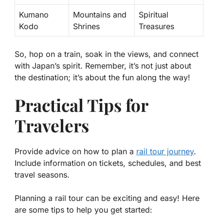
Kumano
Mountains and
Spiritual
Kodo
Shrines
Treasures
So, hop on a train, soak in the views, and connect
with Japan’s spirit. Remember, it’s not just about
the destination; it’s about the fun along the way!
Practical Tips for
Travelers
Provide advice on how to plan a
rail tour journey
.
Include information on tickets, schedules, and best
travel seasons.
Planning a rail tour can be exciting and easy! Here
are some tips to help you get started: