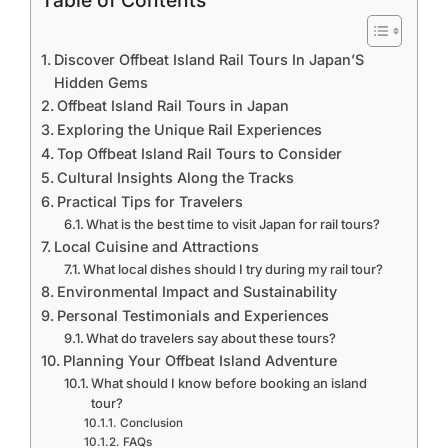
Table of Contents
Discover Offbeat Island Rail Tours In Japan’S
Hidden Gems
Offbeat Island Rail Tours in Japan
Exploring the Unique Rail Experiences
Top Offbeat Island Rail Tours to Consider
Cultural Insights Along the Tracks
Practical Tips for Travelers
What is the best time to visit Japan for rail tours?
Local Cuisine and Attractions
What local dishes should I try during my rail tour?
Environmental Impact and Sustainability
Personal Testimonials and Experiences
What do travelers say about these tours?
Planning Your Offbeat Island Adventure
What should I know before booking an island
tour?
Conclusion
FAQs