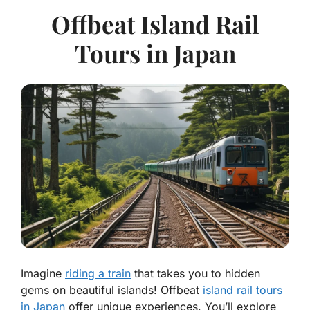
Offbeat Island Rail
Tours in Japan
Imagine
riding a train
that takes you to hidden
gems on beautiful islands! Offbeat
island rail tours
in Japan
offer unique experiences. You’ll explore