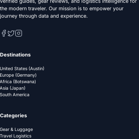
verified guides, gear reviews, and logistics intelligence for
the modern traveler. Our mission is to empower your
journey through data and experience.
Destinations
United States (Austin)
Europe (Germany)
Africa (Botswana)
Asia (Japan)
South America
Categories
Gear & Luggage
Travel Logistics