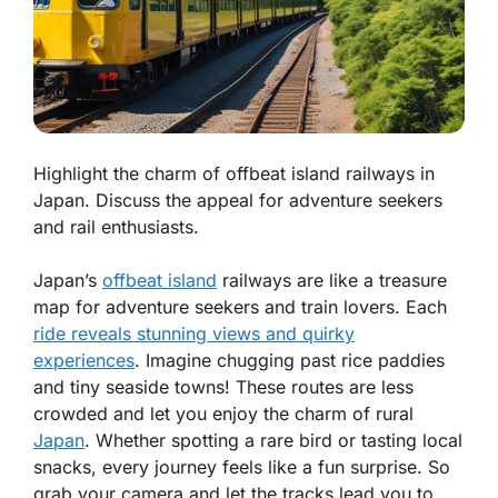
Highlight the charm of offbeat island railways in
Japan. Discuss the appeal for adventure seekers
and rail enthusiasts.
Japan’s
offbeat island
railways are like a treasure
map for adventure seekers and train lovers. Each
ride reveals stunning views and quirky
experiences
. Imagine chugging past rice paddies
and tiny seaside towns! These routes are less
crowded and let you enjoy the charm of rural
Japan
. Whether spotting a rare bird or tasting local
snacks, every journey feels like a fun surprise. So
grab your camera and let the tracks lead you to