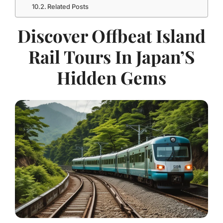
Related Posts
Discover Offbeat Island
Rail Tours In Japan’S
Hidden Gems