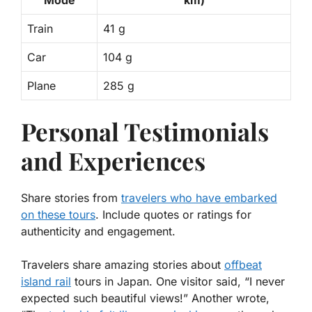
Train
41 g
Car
104 g
Plane
285 g
Personal Testimonials
and Experiences
Share stories from
travelers who have embarked
on these tours
. Include quotes or ratings for
authenticity and engagement.
Travelers share amazing stories about
offbeat
island rail
tours in Japan
. One visitor said, “I never
expected such beautiful views!” Another wrote,