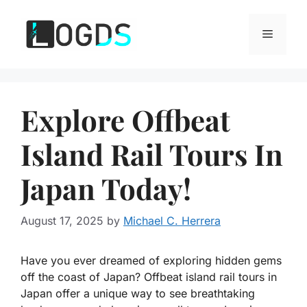
Skip
to
Menu
content
Explore Offbeat
Island Rail Tours In
Japan Today!
August 17, 2025
by
Michael C. Herrera
Have you ever dreamed of exploring hidden gems
off the coast of Japan? Offbeat island rail tours in
Japan offer a unique way to see breathtaking