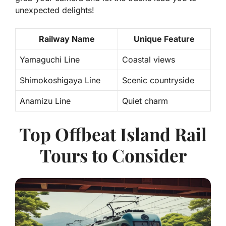
unexpected delights!
Railway Name
Unique Feature
Yamaguchi Line
Coastal views
Shimokoshigaya Line
Scenic countryside
Anamizu Line
Quiet charm
Top Offbeat Island Rail
Tours to Consider