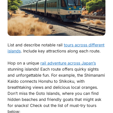
List and describe notable rail
tours across different
islands
. Include key attractions along each route.
Hop on a unique
rail adventure across Japan’s
stunning islands! Each route offers quirky sights
and unforgettable fun. For example, the Shimanami
Kaido connects Honshu to Shikoku, with
breathtaking views and delicious local oranges.
Don’t miss the Goto Islands, where you can find
hidden beaches and friendly goats that might ask
for snacks! Check out the list of must-try tours
below: