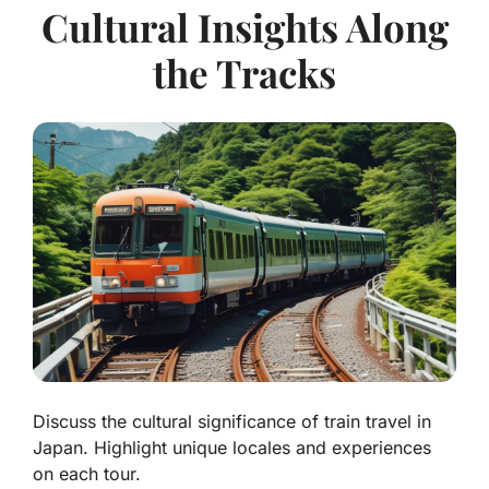
Cultural Insights Along
the Tracks
Discuss the cultural significance of train travel in
Japan. Highlight unique locales and experiences
on each tour.