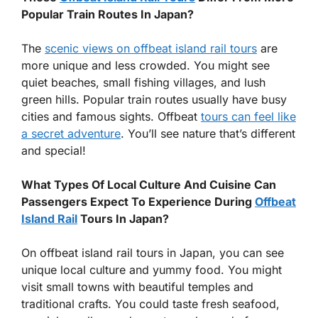
Popular Train Routes In Japan?
The
scenic views on offbeat island rail tours
are
more unique and less crowded. You might see
quiet beaches, small fishing villages, and lush
green hills. Popular train routes usually have busy
cities and famous sights. Offbeat
tours can feel like
a secret adventure
. You’ll see nature that’s different
and special!
What Types Of Local Culture And Cuisine Can
Passengers Expect To Experience During
Offbeat
Island Rail
Tours In Japan?
On offbeat island rail tours in Japan, you can see
unique local culture and yummy food. You might
visit small towns with beautiful temples and
traditional crafts. You could taste fresh seafood,