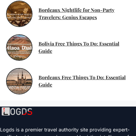
Bordeaux Nightlife for Non-Party
Travelers: Genius Escapes
Bolivia Free Things To Do: Essential
Guide
Bordeaux Free Things To Do: Essential
Guide
Logds is a premier travel authority site providing expert-