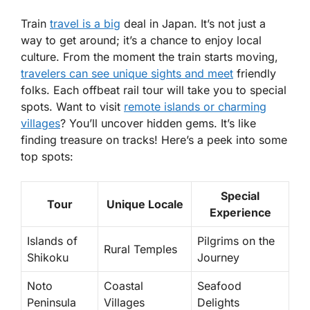
Train
travel is a big
deal in Japan. It’s not just a
way to get around; it’s a chance to enjoy local
culture. From the moment the train starts moving,
travelers can see unique sights and meet
friendly
folks. Each offbeat rail tour will take you to special
spots. Want to visit
remote islands or charming
villages
? You’ll uncover hidden gems. It’s like
finding treasure on tracks! Here’s a peek into some
top spots:
Special
Tour
Unique Locale
Experience
Islands of
Pilgrims on the
Rural Temples
Shikoku
Journey
Noto
Coastal
Seafood
Peninsula
Villages
Delights