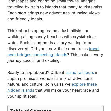
landscapes and charming small towns. Imagine
traveling by train to islands that many tourists miss.
Each stop brings new adventures, stunning views,
and friendly locals.
Think about sipping tea on a lush hillside or
walking along sandy beaches with crystal-clear
water. Each island holds a story waiting to be
discovered. Did you know that some trains
travel
over bridges connecting islands
? This makes every
journey special and exciting.
Ready to hop aboard? Offbeat
island rail tours
in
Japan promise a wonderful mix of adventure,
nature, and culture. Join us as we
explore these
hidden islands
that will make your heart race and
your spirit soar!