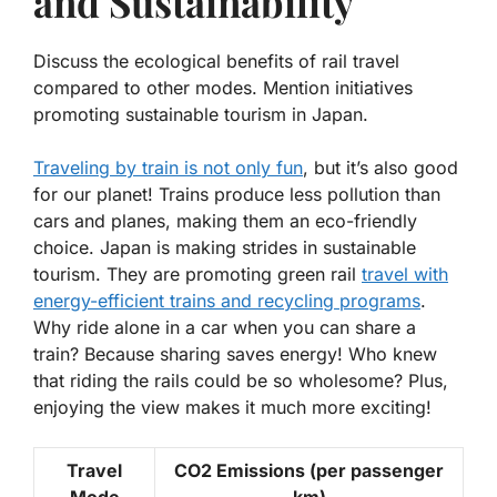
and Sustainability
Discuss the ecological benefits of rail travel
compared to other modes. Mention initiatives
promoting sustainable tourism in Japan.
Traveling by train is not only fun
, but it’s also good
for our planet! Trains produce less pollution than
cars and planes, making them an eco-friendly
choice. Japan is making strides in sustainable
tourism. They are promoting green rail
travel with
energy-efficient trains and recycling programs
.
Why ride alone in a car when you can share a
train? Because sharing saves energy! Who knew
that riding the rails could be so wholesome? Plus,
enjoying the view makes it much more exciting!
Travel
CO2 Emissions (per passenger
Mode
km)