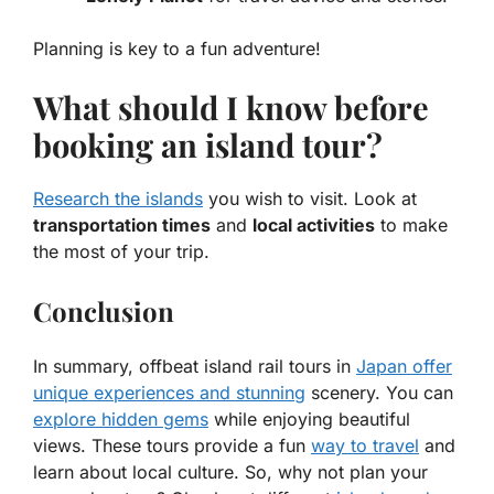
Planning is key to a fun adventure!
What should I know before
booking an island tour?
Research the islands
you wish to visit. Look at
transportation times
and
local activities
to make
the most of your trip.
Conclusion
In summary, offbeat island rail tours in
Japan offer
unique experiences and stunning
scenery. You can
explore hidden gems
while enjoying beautiful
views. These tours provide a fun
way to travel
and
learn about local culture. So, why not plan your