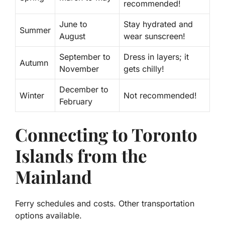
recommended!
June to
Stay hydrated and
Summer
August
wear sunscreen!
September to
Dress in layers; it
Autumn
November
gets chilly!
December to
Winter
Not recommended!
February
Connecting to Toronto
Islands from the
Mainland
Ferry schedules and costs. Other transportation
options available.