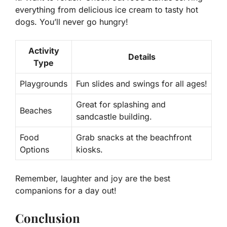
everything from delicious ice cream to tasty hot
dogs. You’ll never go hungry!
Activity
Details
Type
Playgrounds
Fun slides and swings for all ages!
Great for splashing and
Beaches
sandcastle building.
Food
Grab snacks at the beachfront
Options
kiosks.
Remember, laughter and joy are the best
companions for a day out!
Conclusion