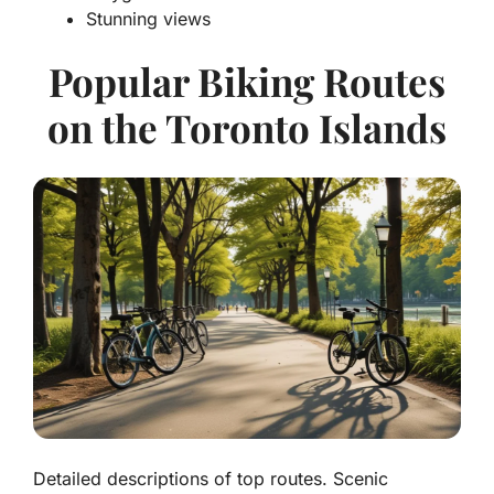
Stunning views
Popular Biking Routes
on the Toronto Islands
Detailed descriptions of top routes. Scenic