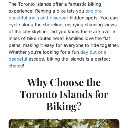
The Toronto Islands offer a fantastic biking
experience! Renting a bike lets you
explore
beautiful trails and discover
hidden spots. You can
cycle along the shoreline, enjoying stunning views
of the city skyline. Did you know there are over 5
miles of bike routes here? Families love the flat
paths, making it easy for everyone to ride together.
Whether you’re looking for a fun
day out or a
peaceful
escape, biking the islands is a perfect
choice!
Why Choose the
Toronto Islands for
Biking?