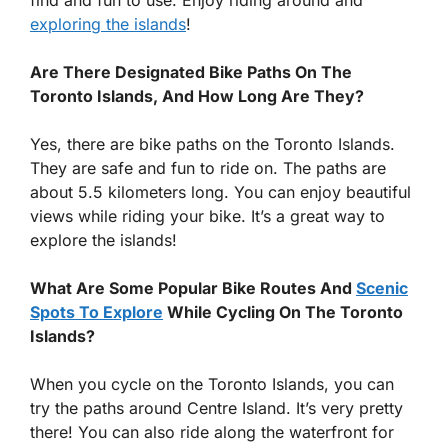
find and fun to use. Enjoy riding around and
exploring the islands
!
Are There Designated Bike Paths On The
Toronto Islands, And How Long Are They?
Yes, there are bike paths on the Toronto Islands.
They are safe and fun to ride on. The paths are
about 5.5 kilometers long. You can enjoy beautiful
views while riding your bike. It’s a great way to
explore the islands!
What Are Some Popular Bike Routes And
Scenic
Spots To Explore
While Cycling On The Toronto
Islands?
When you cycle on the Toronto Islands, you can
try the paths around Centre Island. It’s very pretty
there! You can also ride along the waterfront for