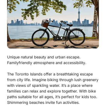
Unique natural beauty and urban escape.
Familyfriendly atmosphere and accessibility.
The Toronto Islands offer a breathtaking escape
from city life. Imagine biking through lush greenery
with views of sparkling water. It’s a place where
families can relax and explore together. With bike
paths suitable for all ages, it’s perfect for kids too.
Shimmering beaches
invite fun activities.