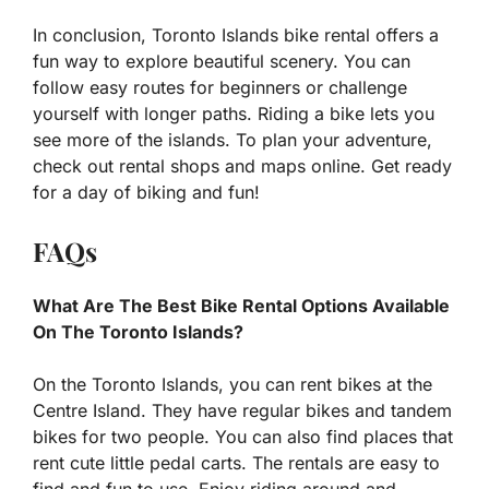
In conclusion, Toronto Islands bike rental offers a
fun way to explore beautiful scenery. You can
follow easy routes for beginners or challenge
yourself with longer paths. Riding a bike lets you
see more of the islands. To plan your adventure,
check out rental shops and maps online. Get ready
for a day of biking and fun!
FAQs
What Are The Best Bike Rental Options Available
On The Toronto Islands?
On the Toronto Islands, you can rent bikes at the
Centre Island. They have regular bikes and tandem
bikes for two people. You can also find places that
rent cute little pedal carts. The rentals are easy to