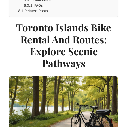
Conclusion
FAQs
Related Posts
Toronto Islands Bike
Rental And Routes:
Explore Scenic
Pathways