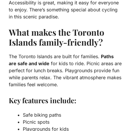
Accessibility is great, making it easy for everyone
to enjoy. There’s something special about cycling
in this scenic paradise.
What makes the Toronto
Islands family-friendly?
The Toronto Islands are built for families.
Paths
are safe and wide
for kids to ride. Picnic areas are
perfect for lunch breaks. Playgrounds provide fun
while parents relax. The vibrant atmosphere makes
families feel welcome.
Key features include:
Safe biking paths
Picnic spots
Playgrounds for kids