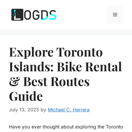
Skip
to
Menu
content
Explore Toronto
Islands: Bike Rental
& Best Routes
Guide
July 13, 2025
by
Michael C. Herrera
Have you ever thought about exploring the Toronto