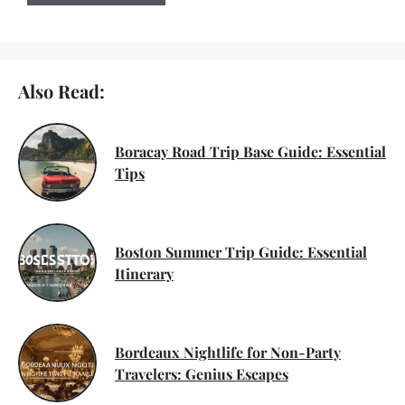
Also Read:
Boracay Road Trip Base Guide: Essential
Tips
Boston Summer Trip Guide: Essential
Itinerary
Bordeaux Nightlife for Non-Party
Travelers: Genius Escapes