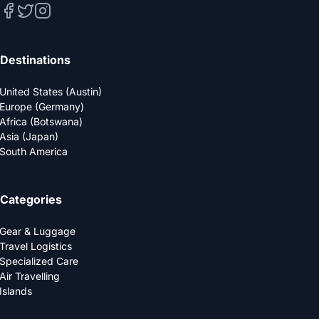
Destinations
United States (Austin)
Europe (Germany)
Africa (Botswana)
Asia (Japan)
South America
Categories
Gear & Luggage
Travel Logistics
Specialized Care
Air Travelling
Islands