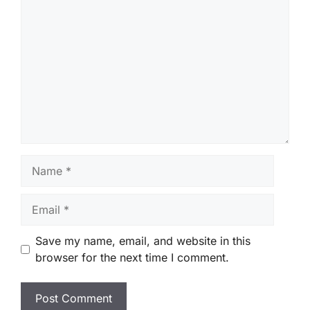
Comment
Name
Email
Save my name, email, and website in this
browser for the next time I comment.