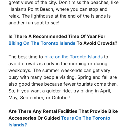
great views of the city. Don’t miss the beaches, like
Hanlan’s Point Beach, where you can stop and
relax. The lighthouse at the end of the islands is
another fun spot to see!
Is There A Recommended Time Of Year For
Biking On The Toronto Islands
To Avoid Crowds?
The best time to
bike on the Toronto Islands
to
avoid crowds is early in the morning or during
weekdays. The summer weekends can get very
busy with many people visiting. Spring and fall are
also good times because fewer tourists come then.
So, if you want a quieter ride, try biking in April,
May, September, or October!
Are There Any Rental Facilities That Provide Bike
Accessories Or Guided
Tours On The Toronto
Islands?