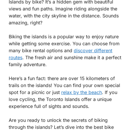
Islands by bike? It’s a hidden gem with beautiful
views and fun paths. Imagine riding alongside the
water, with the city skyline in the distance. Sounds
amazing, right?
Biking the islands is a popular way to enjoy nature
while getting some exercise. You can choose from
many bike rental options and
discover different
routes
. The fresh air and sunshine make it a perfect
family adventure.
Here’s a fun fact: there are over 15 kilometers of
trails on the islands! You can find your own special
spot for a picnic or just
relax by the beach
. If you
love cycling, the Toronto Islands offer a unique
experience full of sights and sounds.
Are you ready to unlock the secrets of biking
through the islands? Let’s dive into the best bike