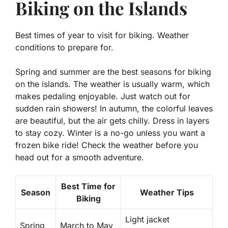
Biking on the Islands
Best times of year to visit for biking. Weather
conditions to prepare for.
Spring and summer are the best seasons for biking
on the islands. The weather is usually warm, which
makes pedaling enjoyable. Just watch out for
sudden rain showers! In autumn, the colorful leaves
are beautiful, but the air gets chilly. Dress in layers
to stay cozy. Winter is a no-go unless you want a
frozen bike ride! Check the weather before you
head out for a smooth adventure.
Best Time for
Season
Weather Tips
Biking
Light jacket
Spring
March to May