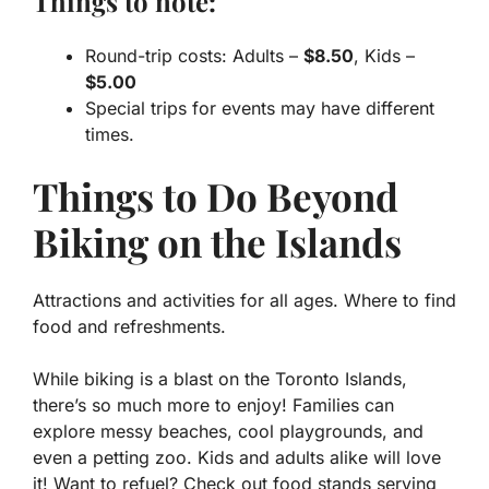
Things to note:
Round-trip costs: Adults –
$8.50
, Kids –
$5.00
Special trips for events may have different
times.
Things to Do Beyond
Biking on the Islands
Attractions and activities for all ages. Where to find
food and refreshments.
While biking is a blast on the Toronto Islands,
there’s so much more to enjoy! Families can
explore messy beaches, cool playgrounds, and
even a petting zoo. Kids and adults alike will love
it! Want to refuel? Check out food stands serving