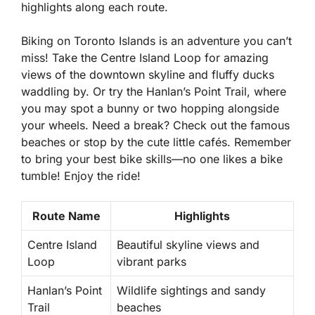
highlights along each route.
Biking on Toronto Islands is an adventure you can’t
miss! Take the
Centre Island Loop
for amazing
views of the downtown skyline and fluffy ducks
waddling by. Or try the
Hanlan’s Point Trail
, where
you may spot a bunny or two hopping alongside
your wheels. Need a break? Check out the famous
beaches or stop by the cute little cafés. Remember
to bring your best bike skills—no one likes a bike
tumble! Enjoy the ride!
Route Name
Highlights
Centre Island
Beautiful skyline views and
Loop
vibrant parks
Hanlan’s Point
Wildlife sightings and sandy
Trail
beaches