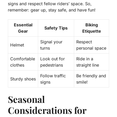
signs and respect fellow riders’ space. So,
remember: gear up, stay safe, and have fun!
Essential
Biking
Safety Tips
Gear
Etiquette
Signal your
Respect
Helmet
turns
personal space
Comfortable
Look out for
Ride in a
clothes
pedestrians
straight line
Follow traffic
Be friendly and
Sturdy shoes
signs
smile!
Seasonal
Considerations for