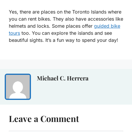
Yes, there are places on the Toronto Islands where
you can rent bikes. They also have accessories like
helmets and locks. Some places offer
guided bike
tours
too. You can explore the islands and see
beautiful sights. It’s a fun way to spend your day!
Michael C. Herrera
Leave a Comment