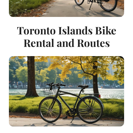
Toronto Islands Bike
Rental and Routes