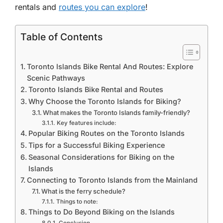
rentals and
routes you can explore
!
Table of Contents
Toronto Islands Bike Rental And Routes: Explore
Scenic Pathways
Toronto Islands Bike Rental and Routes
Why Choose the Toronto Islands for Biking?
What makes the Toronto Islands family-friendly?
Key features include:
Popular Biking Routes on the Toronto Islands
Tips for a Successful Biking Experience
Seasonal Considerations for Biking on the
Islands
Connecting to Toronto Islands from the Mainland
What is the ferry schedule?
Things to note:
Things to Do Beyond Biking on the Islands