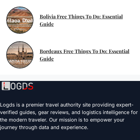
Bolivia Free Things To Do: Essential
Guide
Bordeaux Free Things To Do: Essential
Guide
Logds is a premier travel authority site providing expert-
verified guides, gear reviews, and logistics intelligence for
the modern traveler. Our mission is to empower your
journey through data and experience.