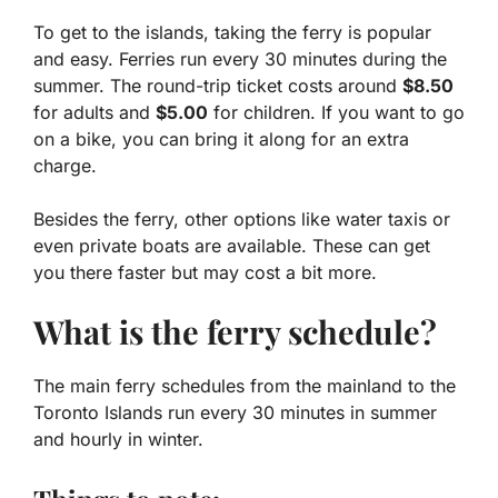
To get to the islands, taking the ferry is popular
and easy. Ferries run every 30 minutes during the
summer. The round-trip ticket costs around
$8.50
for adults and
$5.00
for children. If you want to go
on a bike, you can bring it along for an extra
charge.
Besides the ferry, other options like water taxis or
even private boats are available. These can get
you there faster but may cost a bit more.
What is the ferry schedule?
The main ferry schedules from the mainland to the
Toronto Islands run every 30 minutes in summer
and hourly in winter.