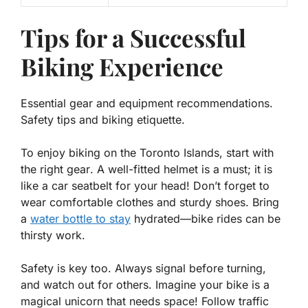
Tips for a Successful
Biking Experience
Essential gear and equipment recommendations.
Safety tips and biking etiquette.
To enjoy biking on the Toronto Islands, start with
the right
gear
. A well-fitted helmet is a must; it is
like a car seatbelt for your head! Don’t forget to
wear comfortable clothes and sturdy shoes. Bring
a
water bottle to stay
hydrated—bike rides can be
thirsty work.
Safety is key too. Always signal before turning,
and watch out for others. Imagine your bike is a
magical unicorn that needs space! Follow traffic