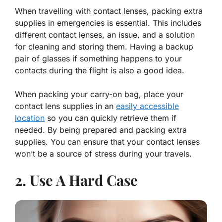
When travelling with contact lenses, packing extra
supplies in emergencies is essential. This includes
different contact lenses, an issue, and a solution
for cleaning and storing them. Having a backup
pair of glasses if something happens to your
contacts during the flight is also a good idea.
When packing your carry-on bag, place your
contact lens supplies in an
easily accessible
location
so you can quickly retrieve them if
needed. By being prepared and packing extra
supplies. You can ensure that your contact lenses
won’t be a source of stress during your travels.
2. Use A Hard Case