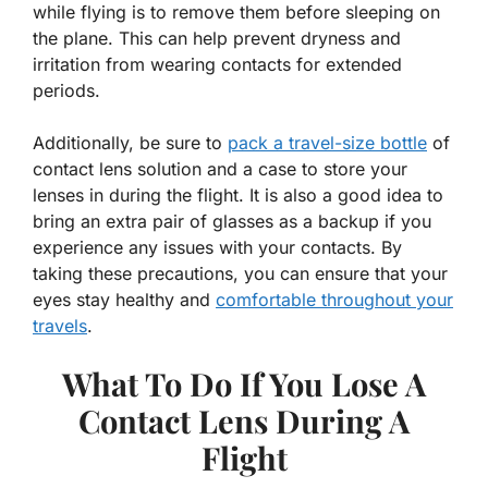
while flying is to remove them before sleeping on
the plane. This can help prevent dryness and
irritation from wearing contacts for extended
periods.
Additionally, be sure to
pack a travel-size bottle
of
contact lens solution and a case to store your
lenses in during the flight. It is also a good idea to
bring an extra pair of glasses as a backup if you
experience any issues with your contacts. By
taking these precautions, you can ensure that your
eyes stay healthy and
comfortable throughout your
travels
.
What To Do If You Lose A
Contact Lens During A
Flight