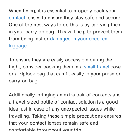
When flying, it is essential to properly pack your
contact
lenses to ensure they stay safe and secure.
One of the best ways to do this is by carrying them
in your carry-on bag. This will help to prevent them
from being lost or
damaged in your checked
luggage
.
To ensure they are easily accessible during the
flight, consider packing them in a
small travel
case
or a ziplock bag that can fit easily in your purse or
carry-on bag.
Additionally, bringing an extra pair of contacts and
a travel-sized bottle of contact solution is a good
idea just in case of any unexpected issues while
travelling. Taking these simple precautions ensures
that your contact lenses remain safe and
comfortable throughout your trip.