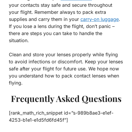
your contacts stay safe and secure throughout
your flight. Remember always to pack extra
supplies and carry them in your
carry-on luggage
.
If you lose a lens during the flight, don’t panic –
there are steps you can take to handle the
situation.
Clean and store your lenses properly while flying
to avoid infections or discomfort. Keep your lenses
safe after your flight for future use. We hope now
you understand how to pack contact lenses when
flying.
Frequently Asked Questions
[rank_math_rich_snippet id=”s-989b8ae3-e1ef-
4253-b1e1-e1d5fd6fd45f”]