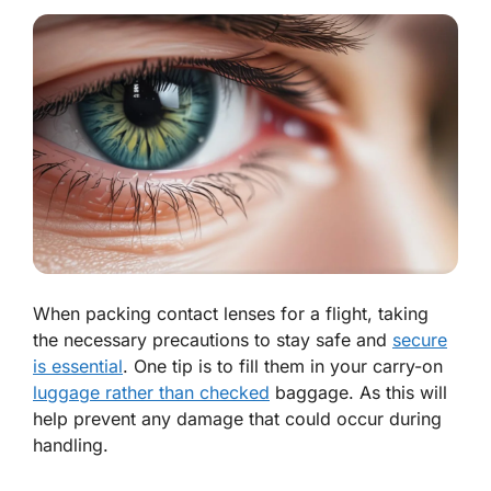
When packing contact lenses for a flight, taking
the necessary precautions to stay safe and
secure
is essential
. One tip is to fill them in your carry-on
luggage rather than checked
baggage. As this will
help prevent any damage that could occur during
handling.