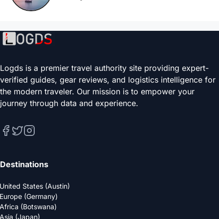
Logds is a premier travel authority site providing expert-
verified guides, gear reviews, and logistics intelligence for
the modern traveler. Our mission is to empower your
journey through data and experience.
Destinations
United States (Austin)
Europe (Germany)
Africa (Botswana)
Asia (Japan)