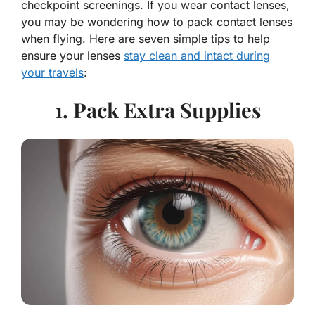
checkpoint screenings. If you wear contact lenses,
you may be wondering how to pack contact lenses
when flying. Here are seven simple tips to help
ensure your lenses
stay clean and intact during
your travels
:
1. Pack Extra Supplies