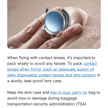
When flying with contact lenses, it’s important to
pack wisely to avoid any hassle. To pack
contact
lenses when flying, pack an adequate supply of
daily disposable contact lenses and lens solution
in
a sturdy, leak-proof lens case.
Keep the lens case and
key in your carry-on
bag to
avoid loss or damage during baggage
transportation security administration (TSA)