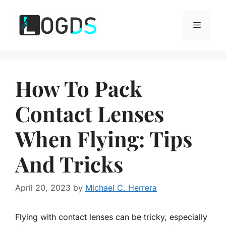
Skip
to
Menu
content
How To Pack
Contact Lenses
When Flying: Tips
And Tricks
April 20, 2023
by
Michael C. Herrera
Flying with contact lenses can be tricky, especially