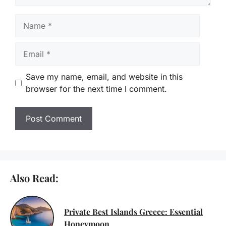
Name
Email
Save my name, email, and website in this
browser for the next time I comment.
Also Read:
Private Best Islands Greece: Essential
Honeymoon