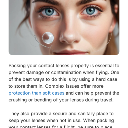
Packing your contact lenses properly is essential to
prevent damage or contamination when flying. One
of the best ways to do this is by using a hard case
to store them in. Complex issues offer more
protection than soft cases
and can help prevent the
crushing or bending of your lenses during travel.
They also provide a secure and sanitary place to
keep your lenses when not in use. When packing
your contact lenses for a flight, be sure to place