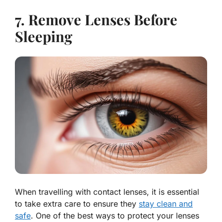
7. Remove Lenses Before
Sleeping
When travelling with contact lenses, it is essential
to take extra care to ensure they
stay clean and
safe
. One of the best ways to protect your lenses