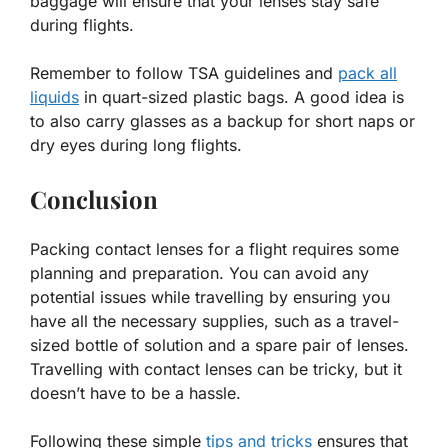
baggage will ensure that your lenses stay safe
during flights.
Remember to follow TSA guidelines and
pack all
liquids
in quart-sized plastic bags. A good idea is
to also carry glasses as a backup for short naps or
dry eyes during long flights.
Conclusion
Packing contact lenses for a flight requires some
planning and preparation. You can avoid any
potential issues while travelling by ensuring you
have all the necessary supplies, such as a travel-
sized bottle of solution and a spare pair of lenses.
Travelling with contact lenses can be tricky, but it
doesn’t have to be a hassle.
Following these simple
tips and tricks
ensures that