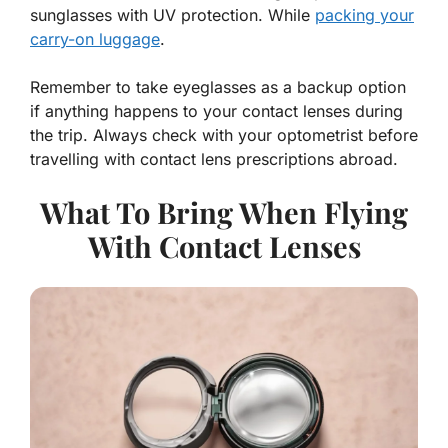
sunglasses with UV protection. While
packing your
carry-on luggage
.
Remember to take eyeglasses as a backup option
if anything happens to your contact lenses during
the trip. Always check with your optometrist before
travelling with contact lens prescriptions abroad.
What To Bring When Flying
With Contact Lenses