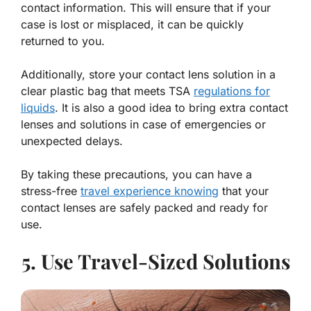
contact information. This will ensure that if your
case is lost or misplaced, it can be quickly
returned to you.
Additionally, store your contact lens solution in a
clear plastic bag that meets TSA
regulations for
liquids
. It is also a good idea to bring extra contact
lenses and solutions in case of emergencies or
unexpected delays.
By taking these precautions, you can have a
stress-free
travel experience knowing
that your
contact lenses are safely packed and ready for
use.
5. Use Travel-Sized Solutions