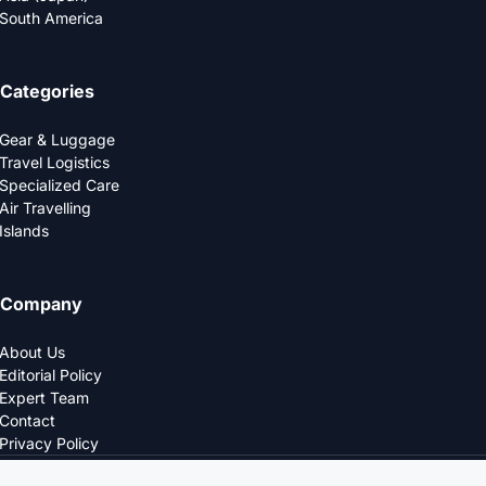
South America
Categories
Gear & Luggage
Travel Logistics
Specialized Care
Air Travelling
Islands
Company
About Us
Editorial Policy
Expert Team
Contact
Privacy Policy
© 2025 LOGDS. All Rights Reserved.