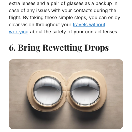
extra lenses and a pair of glasses as a backup in
case of any issues with your contacts during the
flight. By taking these simple steps, you can enjoy
clear vision throughout your
travels without
worrying
about the safety of your contact lenses.
6. Bring Rewetting Drops