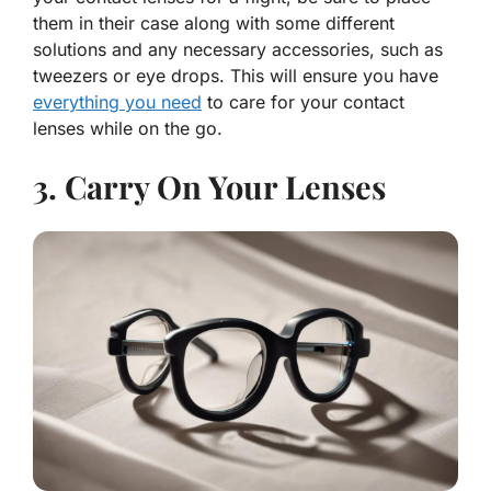
them in their case along with some different
solutions and any necessary accessories, such as
tweezers or eye drops. This will ensure you have
everything you need
to care for your contact
lenses while on the go.
3. Carry On Your Lenses