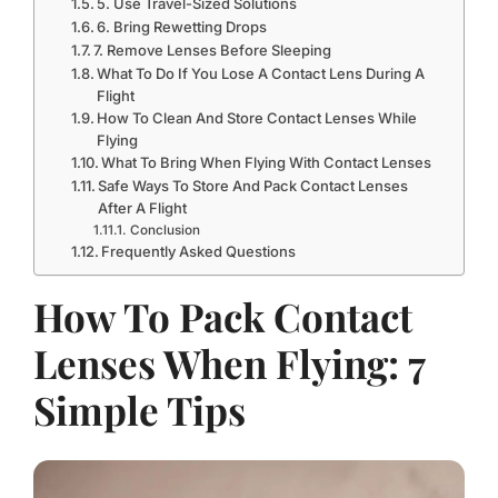
5. Use Travel-Sized Solutions
6. Bring Rewetting Drops
7. Remove Lenses Before Sleeping
What To Do If You Lose A Contact Lens During A
Flight
How To Clean And Store Contact Lenses While
Flying
What To Bring When Flying With Contact Lenses
Safe Ways To Store And Pack Contact Lenses
After A Flight
Conclusion
Frequently Asked Questions
How To Pack Contact
Lenses When Flying: 7
Simple Tips