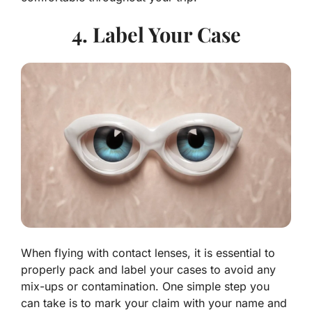
4. Label Your Case
When flying with contact lenses, it is essential to
properly pack and label your cases to avoid any
mix-ups or contamination. One simple step you
can take is to mark your claim with your name and