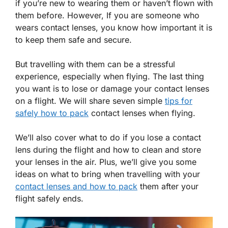
if you’re new to wearing them or haven’t flown with
them before. However, If you are someone who
wears contact lenses, you know how important it is
to keep them safe and secure.
But travelling with them can be a stressful
experience, especially when flying. The last thing
you want is to lose or damage your contact lenses
on a flight. We will share seven simple
tips for
safely how to pack
contact lenses when flying.
We’ll also cover what to do if you lose a contact
lens during the flight and how to clean and store
your lenses in the air. Plus, we’ll give you some
ideas on what to bring when travelling with your
contact lenses and how to pack
them after your
flight safely ends.