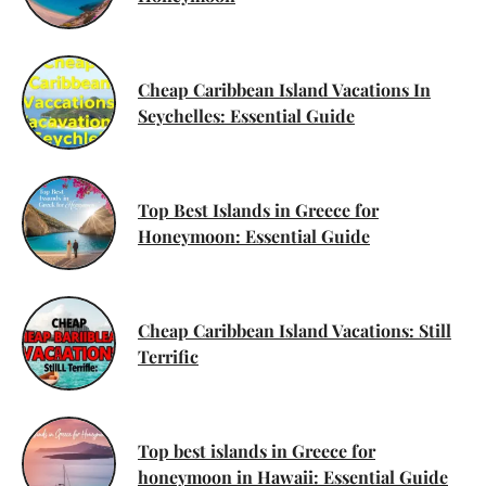
Cheap Caribbean Island Vacations In
Seychelles: Essential Guide
Top Best Islands in Greece for
Honeymoon: Essential Guide
Cheap Caribbean Island Vacations: Still
Terrific
Top best islands in Greece for
honeymoon in Hawaii: Essential Guide