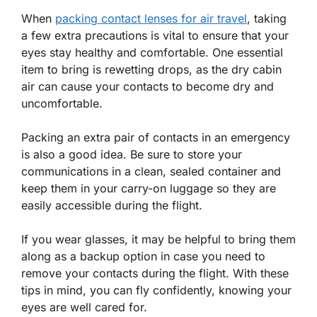
When
packing contact lenses for air travel
, taking
a few extra precautions is vital to ensure that your
eyes stay healthy and comfortable. One essential
item to bring is rewetting drops, as the dry cabin
air can cause your contacts to become dry and
uncomfortable.
Packing an extra pair of contacts in an emergency
is also a good idea. Be sure to store your
communications in a clean, sealed container and
keep them in your carry-on luggage so they are
easily accessible during the flight.
If you wear glasses, it may be helpful to bring them
along as a backup option in case you need to
remove your contacts during the flight. With these
tips in mind, you can fly confidently, knowing your
eyes are well cared for.