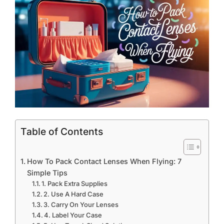
Table of Contents
How To Pack Contact Lenses When Flying: 7
Simple Tips
1. Pack Extra Supplies
2. Use A Hard Case
3. Carry On Your Lenses
4. Label Your Case