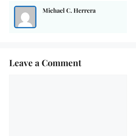
Michael C. Herrera
Leave a Comment
Comment