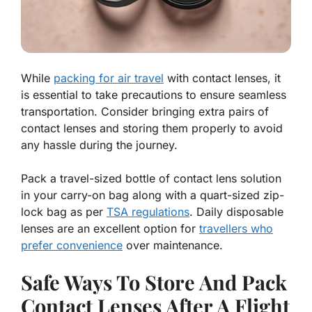
While
packing for air travel
with contact lenses, it
is essential to take precautions to ensure seamless
transportation. Consider bringing extra pairs of
contact lenses and storing them properly to avoid
any hassle during the journey.
Pack a travel-sized bottle of contact lens solution
in your carry-on bag along with a quart-sized zip-
lock bag as per
TSA regulations
. Daily disposable
lenses are an excellent option for
travellers who
prefer convenience
over maintenance.
Safe Ways To Store And Pack
Contact Lenses After A Flight