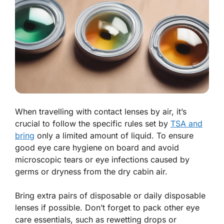
When travelling with contact lenses by air, it’s
crucial to follow the specific rules set by
TSA and
bring
only a limited amount of liquid. To ensure
good eye care hygiene on board and avoid
microscopic tears or eye infections caused by
germs or dryness from the dry cabin air.
Bring extra pairs of disposable or daily disposable
lenses if possible. Don’t forget to pack other eye
care essentials, such as rewetting drops or