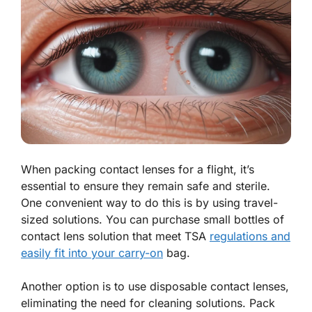
When packing contact lenses for a flight, it’s
essential to ensure they remain safe and sterile.
One convenient way to do this is by using travel-
sized solutions. You can purchase small bottles of
contact lens solution that meet TSA
regulations and
easily fit into your carry-on
bag.
Another option is to use disposable contact lenses,
eliminating the need for cleaning solutions. Pack