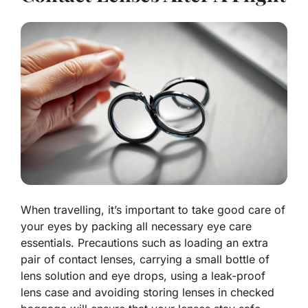
When travelling, it’s important to take good care of
your eyes by packing all necessary eye care
essentials. Precautions such as loading an extra
pair of contact lenses, carrying a small bottle of
lens solution and eye drops, using a leak-proof
lens case and avoiding storing lenses in checked