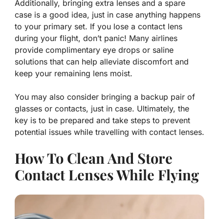
Additionally, bringing extra lenses and a spare
case is a good idea, just in case anything happens
to your primary set. If you lose a contact lens
during your flight, don’t panic! Many airlines
provide complimentary eye drops or saline
solutions that can help alleviate discomfort and
keep your remaining lens moist.
You may also consider bringing a backup pair of
glasses or contacts, just in case. Ultimately, the
key is to be prepared and take steps to prevent
potential issues while travelling with contact lenses.
How To Clean And Store
Contact Lenses While Flying