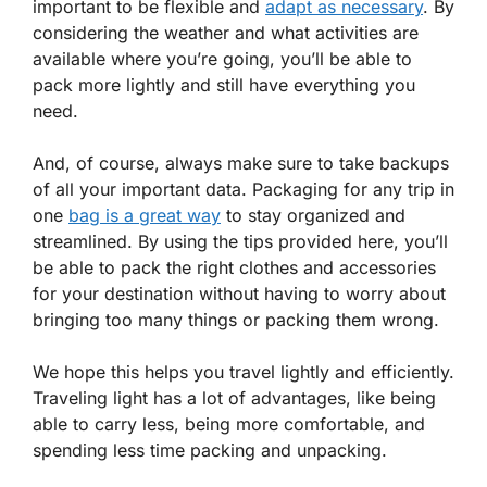
important to be flexible and
adapt as necessary
. By
considering the weather and what activities are
available where you’re going, you’ll be able to
pack more lightly and still have everything you
need.
And, of course, always make sure to take backups
of all your important data. Packaging for any trip in
one
bag is a great way
to stay organized and
streamlined. By using the tips provided here, you’ll
be able to pack the right clothes and accessories
for your destination without having to worry about
bringing too many things or packing them wrong.
We hope this helps you travel lightly and efficiently.
Traveling light has a lot of advantages, like being
able to carry less, being more comfortable, and
spending less time packing and unpacking.