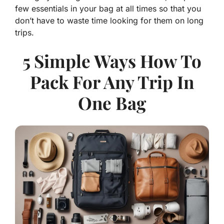
few essentials in your bag at all times so that you
don’t have to waste time looking for them on long
trips.
5 Simple Ways How To
Pack For Any Trip In
One Bag