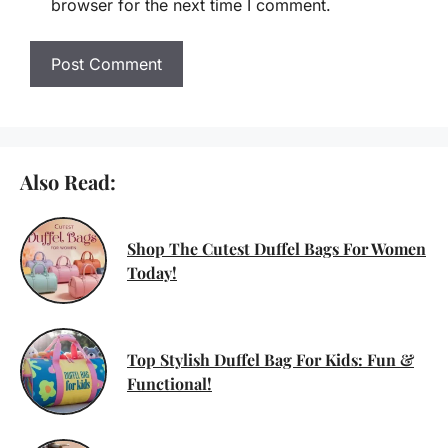
browser for the next time I comment.
Also Read:
Shop The Cutest Duffel Bags For Women
Today!
Top Stylish Duffel Bag For Kids: Fun &
Functional!