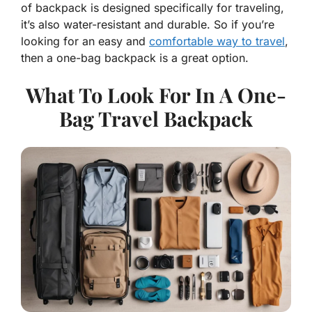
of backpack is designed specifically for traveling,
it’s also water-resistant and durable. So if you’re
looking for an easy and
comfortable way to travel
,
then a one-bag backpack is a great option.
What To Look For In A One-
Bag Travel Backpack