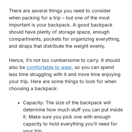
There are several things you need to consider
when packing for a trip – but one of the most
important is your backpack. A good backpack
should have plenty of storage space, enough
compartments, pockets for organizing everything,
and straps that distribute the weight evenly.
Hence, it’s not too cumbersome to carry. It should
also be
comfortable to wear
, so you can spend
less time struggling with it and more time enjoying
your trip. Here are some things to look for when
choosing a backpack:
Capacity: The size of the backpack will
determine how much stuff you can put inside
it. Make sure you pick one with enough
capacity to hold everything you’ll need for
your trip.