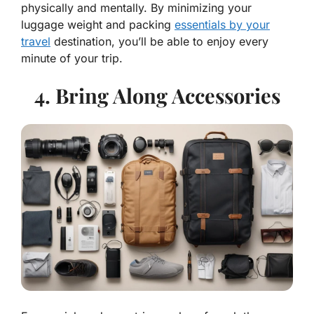
physically and mentally. By minimizing your
luggage weight and packing
essentials by your
travel
destination, you’ll be able to enjoy every
minute of your trip.
4. Bring Along Accessories