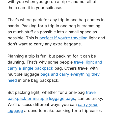
with you when you go on a trip – and not all of
them can fit in your suitcase.
That’s where pack for any trip in one bag comes in
handy. Packing for a trip in one bag is cramming
as much stuff as possible into a small space as
possible. This is
perfect if you’re traveling
light and
don’t want to carry any extra baggage.
Planning a trip is fun, but packing for it can be
daunting. That’s why some people
travel light and
carry a single backpack
bag. Others travel with
multiple luggage
bags and carry everything they
need
in one bag backpack.
But packing light, whether for a one-bag
travel
backpack or multiple luggage bags
, can be tricky.
We’ll discuss different ways you can
carry your
luggage
around to make packing for a trip easier.