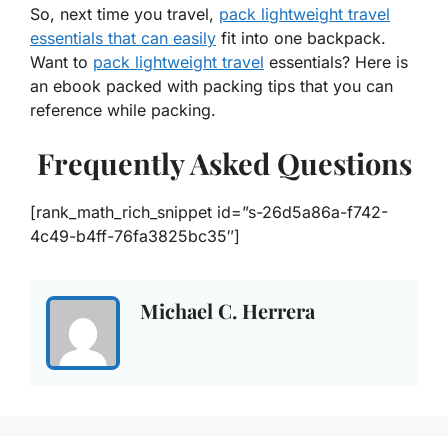
So, next time you travel,
pack lightweight travel
essentials that can easily
fit into one backpack.
Want to
pack lightweight travel
essentials? Here is
an ebook packed with packing tips that you can
reference while packing.
Frequently Asked Questions
[rank_math_rich_snippet id=”s-26d5a86a-f742-
4c49-b4ff-76fa3825bc35″]
Michael C. Herrera