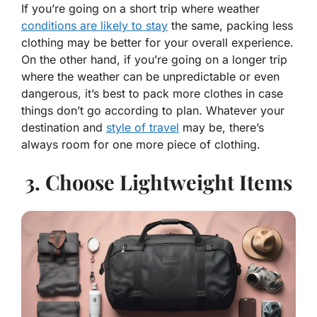
If you’re going on a short trip where weather
conditions are likely to stay
the same, packing less
clothing may be better for your overall experience.
On the other hand, if you’re going on a longer trip
where the weather can be unpredictable or even
dangerous, it’s best to pack more clothes in case
things don’t go according to plan. Whatever your
destination and
style of travel
may be, there’s
always room for one more piece of clothing.
3. Choose Lightweight Items