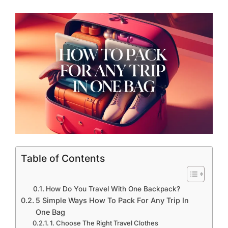
Table of Contents
How Do You Travel With One Backpack?
5 Simple Ways How To Pack For Any Trip In
One Bag
1. Choose The Right Travel Clothes