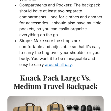
Compartments and Pockets: The backpack
should have at least two separate
compartments – one for clothes and another
for accessories. It should also have multiple
pockets, so you can easily organize
everything on the go.
Straps: Make sure the straps are
comfortable and adjustable so that it’s easy
to carry the bag over your shoulder or your
body. You want it to be manageable and
easy to carry
around all day
.
Knack Pack Large Vs.
Medium Travel Backpack