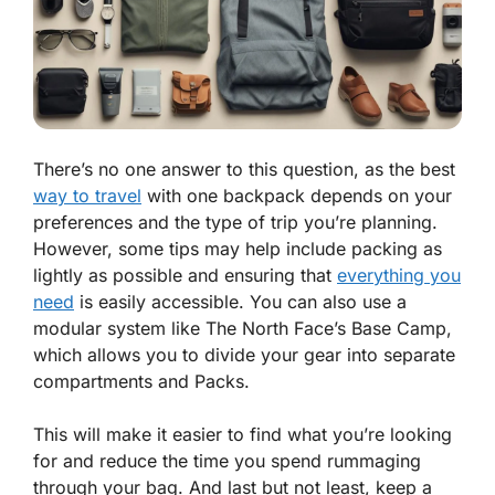
There’s no one answer to this question, as the best
way to travel
with one backpack depends on your
preferences and the type of trip you’re planning.
However, some tips may help include packing as
lightly as possible and ensuring that
everything you
need
is easily accessible. You can also use a
modular system like The North Face’s Base Camp,
which allows you to divide your gear into separate
compartments and Packs.
This will make it easier to find what you’re looking
for and reduce the time you spend rummaging
through your bag. And last but not least, keep a