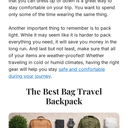
that you can dress up or down is a great way to
stay comfortable on your trip. You want to spend
only some of the time wearing the same thing.
Another important thing to remember is to pack
light. While it may seem like it is harder to pack
everything you need, it will save you money in the
long run. And last but not least, make sure that all
of your items are weather-proofed! Whether
traveling in cold or humid climates, having the right
gear will help you stay
safe and comfortable
during your journey
.
The Best Bag Travel
Backpack