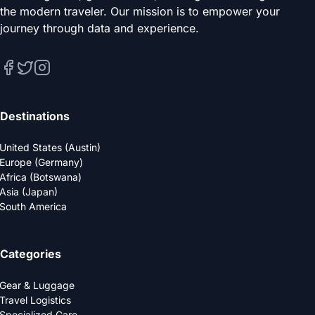
the modern traveler. Our mission is to empower your
journey through data and experience.
Destinations
United States (Austin)
Europe (Germany)
Africa (Botswana)
Asia (Japan)
South America
Categories
Gear & Luggage
Travel Logistics
Specialized Care