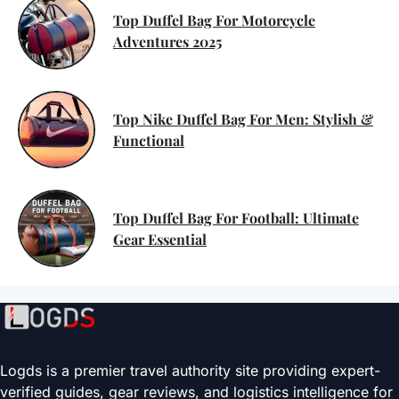
Top Duffel Bag For Motorcycle
Adventures 2025
Top Nike Duffel Bag For Men: Stylish &
Functional
Top Duffel Bag For Football: Ultimate
Gear Essential
Logds is a premier travel authority site providing expert-
verified guides, gear reviews, and logistics intelligence for