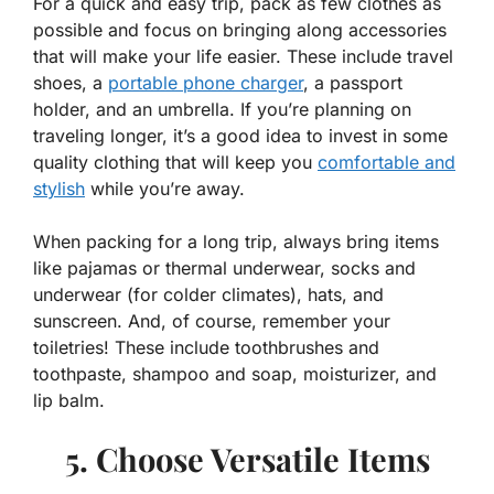
For a quick and easy trip, pack as few clothes as
possible and focus on bringing along accessories
that will make your life easier. These include travel
shoes, a
portable phone charger
, a passport
holder, and an umbrella. If you’re planning on
traveling longer, it’s a good idea to invest in some
quality clothing that will keep you
comfortable and
stylish
while you’re away.
When packing for a long trip, always bring items
like pajamas or thermal underwear, socks and
underwear (for colder climates), hats, and
sunscreen. And, of course, remember your
toiletries! These include toothbrushes and
toothpaste, shampoo and soap, moisturizer, and
lip balm.
5. Choose Versatile Items