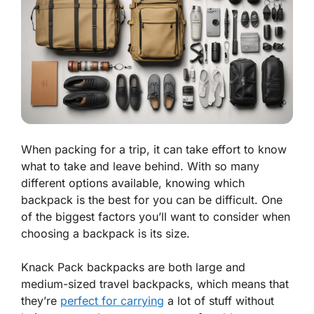
When packing for a trip, it can take effort to know
what to take and leave behind. With so many
different options available, knowing which
backpack is the best for you can be difficult. One
of the biggest factors you’ll want to consider when
choosing a backpack is its size.
Knack Pack backpacks are both large and
medium-sized travel backpacks, which means that
they’re
perfect for carrying
a lot of stuff without