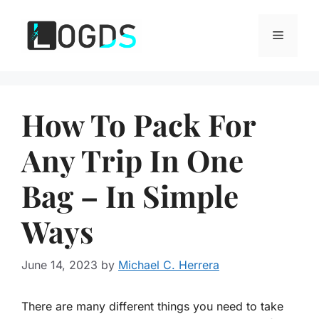
Skip
to
Menu
content
How To Pack For
Any Trip In One
Bag – In Simple
Ways
June 14, 2023
by
Michael C. Herrera
There are many different things you need to take