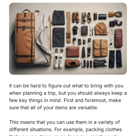
It can be hard to figure out what to bring with you
when planning a trip, but you should always keep a
few key things in mind. First and foremost, make
sure that all of your items are versatile.
This means that you can use them in a variety of
different situations. For example, packing clothes