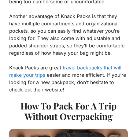
being too cumbersome or uncomfortable.
Another advantage of Knack Packs is that they
have multiple compartments and organizational
pockets, so you can easily find whatever you’re
looking for. They also come with adjustable and
padded shoulder straps, so they’ll be comfortable
regardless of how heavy your bag might be.
Knack Packs are great
travel backpacks that will
make your trips
easier and more efficient. If you’re
looking for a new backpack, don’t hesitate to
check out their website!
How To Pack For A Trip
Without Overpacking