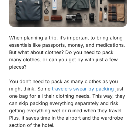
When planning a trip, it’s important to bring along
essentials like passports, money, and medications.
But what about clothes? Do you need to pack
many clothes, or can you get by with just a few
pieces?
You don’t need to pack as many clothes as you
might think. Some
travelers swear by packing
just
one bag for all their clothing needs. This way, they
can skip packing everything separately and risk
getting everything wet or ruined when they travel.
Plus, it saves time in the airport and the wardrobe
section of the hotel.