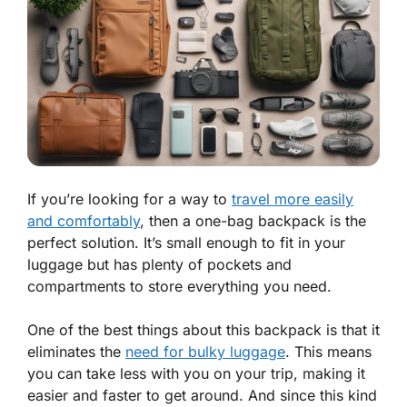
If you’re looking for a way to
travel more easily
and comfortably
, then a one-bag backpack is the
perfect solution. It’s small enough to fit in your
luggage but has plenty of pockets and
compartments to store everything you need.
One of the best things about this backpack is that it
eliminates the
need for bulky luggage
. This means
you can take less with you on your trip, making it
easier and faster to get around. And since this kind