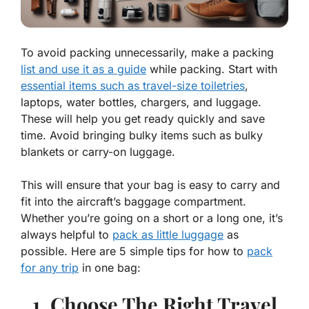
To avoid packing unnecessarily, make a packing
list and use it as a guide
while packing. Start with
essential items such as travel-size toiletries
,
laptops, water bottles, chargers, and luggage.
These will help you get ready quickly and save
time. Avoid bringing bulky items such as bulky
blankets or carry-on luggage.
This will ensure that your bag is easy to carry and
fit into the aircraft’s baggage compartment.
Whether you’re going on a short or a long one, it’s
always helpful to
pack as little luggage
as
possible. Here are 5 simple tips for how to
pack
for any trip
in one bag:
1. Choose The Right Travel