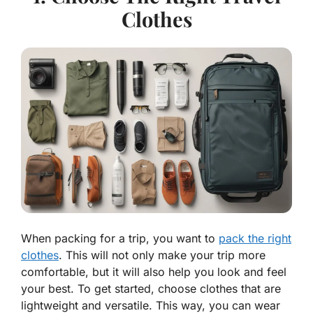
Clothes
When packing for a trip, you want to
pack the right
clothes
. This will not only make your trip more
comfortable, but it will also help you look and feel
your best. To get started, choose clothes that are
lightweight and versatile. This way, you can wear