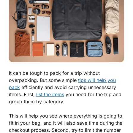
It can be tough to pack for a trip without
overpacking. But some simple
tips will help you
pack
efficiently and avoid carrying unnecessary
items. First,
list the items
you need for the trip and
group them by category.
This will help you see where everything is going to
fit in your bag, and it will also save time during the
checkout process. Second, try to limit the number