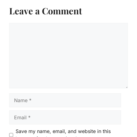
Leave a Comment
Comment
Name
Email
Save my name, email, and website in this