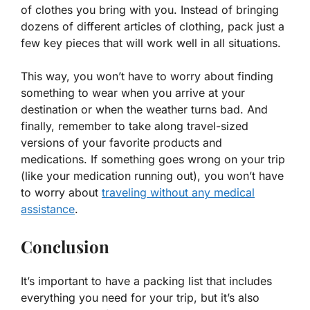
of clothes you bring with you. Instead of bringing
dozens of different articles of clothing, pack just a
few key pieces that will work well in all situations.
This way, you won’t have to worry about finding
something to wear when you arrive at your
destination or when the weather turns bad. And
finally, remember to take along travel-sized
versions of your favorite products and
medications. If something goes wrong on your trip
(like your medication running out), you won’t have
to worry about
traveling without any medical
assistance
.
Conclusion
It’s important to have a packing list that includes
everything you need for your trip, but it’s also