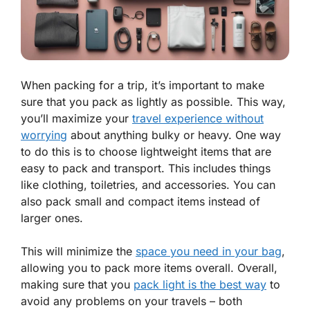
When packing for a trip, it’s important to make
sure that you pack as lightly as possible. This way,
you’ll maximize your
travel experience without
worrying
about anything bulky or heavy. One way
to do this is to choose lightweight items that are
easy to pack and transport. This includes things
like clothing, toiletries, and accessories. You can
also pack small and compact items instead of
larger ones.
This will minimize the
space you need in your bag
,
allowing you to pack more items overall. Overall,
making sure that you
pack light is the best way
to
avoid any problems on your travels – both