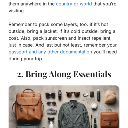
them anywhere in the
country or world
that you’re
visiting.
Remember to pack some layers, too: if it’s hot
outside, bring a jacket; if it’s cold outside, bring a
coat. Also, pack sunscreen and insect repellent,
just in case. And last but not least, remember your
passport and any other documentation
you’ll need
during your trip.
2. Bring Along Essentials