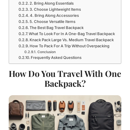
2. Bring Along Essentials
3. Choose Lightweight Items
4. Bring Along Accessories
5. Choose Versatile Items
The Best Bag Travel Backpack
What To Look For In A One-Bag Travel Backpack
Knack Pack Large Vs. Medium Travel Backpack
How To Pack For A Trip Without Overpacking
Conclusion
Frequently Asked Questions
How Do You Travel With One
Backpack?