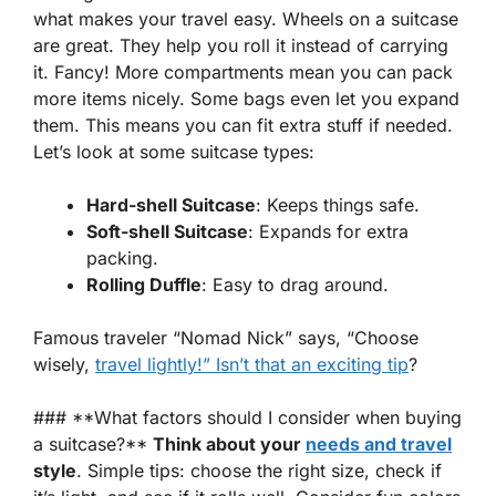
what makes your travel easy.
Wheels
on a suitcase
are great. They help you roll it instead of carrying
it. Fancy! More
compartments
mean you can pack
more items nicely. Some bags even let you expand
them. This means you can fit extra stuff if needed.
Let’s look at some suitcase types:
Hard-shell Suitcase
: Keeps things safe.
Soft-shell Suitcase
: Expands for extra
packing.
Rolling Duffle
: Easy to drag around.
Famous traveler
“Nomad Nick”
says, “Choose
wisely,
travel lightly!” Isn’t that an exciting tip
?
### **What factors should I consider when buying
a suitcase?**
Think about your
needs and travel
style
. Simple tips: choose the right size, check if