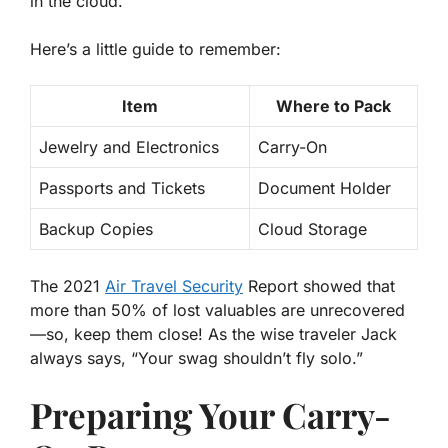
in the cloud.
Here’s a little guide to remember:
Item
Where to Pack
Jewelry and Electronics
Carry-On
Passports and Tickets
Document Holder
Backup Copies
Cloud Storage
The 2021
Air Travel Security
Report showed that
more than 50% of lost valuables are unrecovered
—so, keep them close! As the wise traveler Jack
always says, “Your swag shouldn’t fly solo.”
Preparing Your Carry-