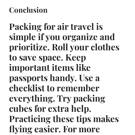
Conclusion
Packing for air travel is
simple if you organize and
prioritize. Roll your clothes
to save space. Keep
important items like
passports handy. Use a
checklist to remember
everything. Try packing
cubes for extra help.
Practicing these tips makes
flying easier. For more