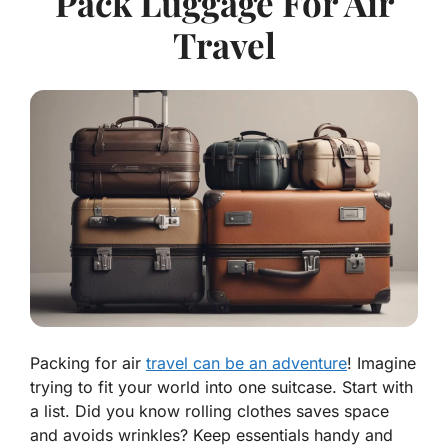
Pack Luggage For Air
Travel
Packing for air
travel can be an adventure
! Imagine
trying to fit your world into one suitcase. Start with
a list. Did you know rolling clothes saves space
and avoids wrinkles? Keep essentials handy and