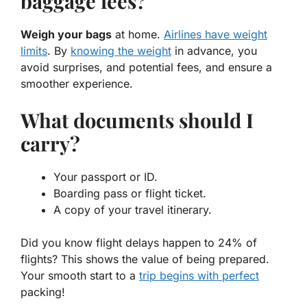
baggage fees?
Weigh your bags
at home.
Airlines have weight
limits
. By
knowing the weight
in advance, you
avoid surprises, and potential fees, and ensure a
smoother experience.
What documents should I
carry?
Your passport or ID.
Boarding pass or flight ticket.
A copy of your travel itinerary.
Did you know flight delays happen to 24% of
flights? This shows the value of being prepared.
Your smooth start to a
trip begins with perfect
packing!