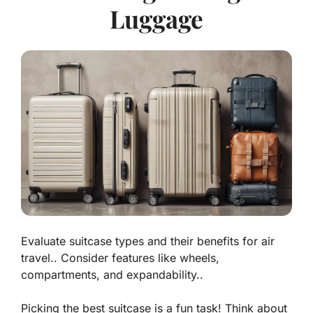
Luggage
Evaluate suitcase types and their benefits for air
travel.. Consider features like wheels,
compartments, and expandability..
Picking the best suitcase is a fun task! Think about