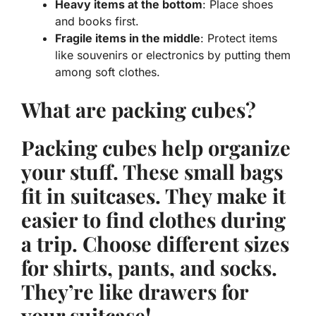
Heavy items at the bottom
: Place shoes
and books first.
Fragile items in the middle
: Protect items
like souvenirs or electronics by putting them
among soft clothes.
What are packing cubes?
Packing cubes
help organize
your stuff. These small bags
fit in suitcases. They make it
easier to find clothes during
a trip. Choose different sizes
for shirts, pants, and socks.
They’re like drawers for
your suitcase!