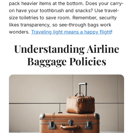
pack heavier items at the bottom. Does your carry-
on have your toothbrush and snacks? Use travel-
size toiletries to save room. Remember, security
likes transparency, so see-through bags work
wonders.
Traveling light means a happy flight
!
Understanding Airline
Baggage Policies