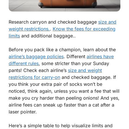
Research carryon and checked baggage
size and
weight restrictions.
.
Know the fees for exceeding
limits
and additional baggage..
Before you pack like a champion, learn about the
airline’s baggage policies
. Different
airlines have
different rules
, some stricter than your Sunday
pants! Check each airline’s
size and weight
restrictions for carry-on
and checked baggage. If
you think your extra pair of socks won’t be
noticed, think again, unless you want a fee that will
make you cry harder than peeling onions! And yes,
airline fees can sneak up faster than a cat after a
laser pointer.
Here’s a simple table to help visualize limits and