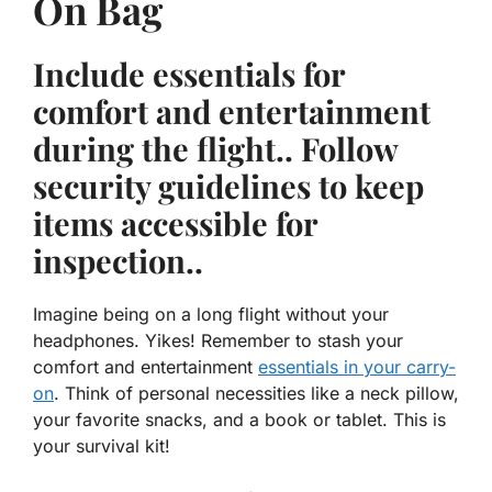
On Bag
Include essentials for
comfort and entertainment
during the flight.. Follow
security guidelines to keep
items accessible for
inspection..
Imagine being on a long flight without your
headphones. Yikes! Remember to stash your
comfort and entertainment
essentials in your carry-
on
. Think of personal necessities like a neck pillow,
your favorite snacks, and a book or tablet. This is
your survival kit!