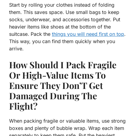
Start by rolling your clothes instead of folding
them. This saves space. Use small bags to keep
socks, underwear, and accessories together. Put
heavier items like shoes at the bottom of the
suitcase. Pack the
things you will need first on top
.
This way, you can find them quickly when you
arrive.
How Should I Pack Fragile
Or High-Value Items To
Ensure They Don’T Get
Damaged During The
Flight?
When packing fragile or valuable items, use strong
boxes and plenty of bubble wrap. Wrap each item
separately to keep them safe. Put the heaviest