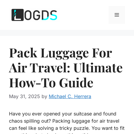
Skip
to
Menu
content
Pack Luggage For
Air Travel: Ultimate
How-To Guide
May 31, 2025
by
Michael C. Herrera
Have you ever opened your suitcase and found
chaos spilling out? Packing luggage for air travel
can feel like solving a tricky puzzle. You want to fit