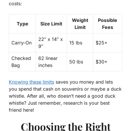
costs:
Weight
Possible
Type
Size Limit
Limit
Fees
22″ x 14″ x
Carry-On
15 lbs
$25+
9″
Checked
62 linear
50 lbs
$30+
Bag
inches
Knowing these limits
saves you money and lets
you spend that cash on souvenirs or maybe a duck
whistle. After all, who doesn’t need a good duck
whistle? Just remember, research is your best
friend here!
Choosing the Right