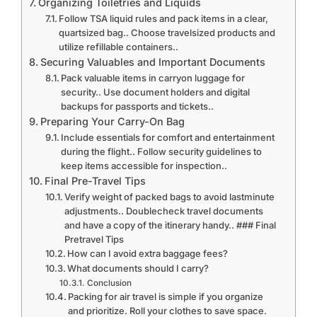
Organizing Toiletries and Liquids
Follow TSA liquid rules and pack items in a clear,
quartsized bag.. Choose travelsized products and
utilize refillable containers..
Securing Valuables and Important Documents
Pack valuable items in carryon luggage for
security.. Use document holders and digital
backups for passports and tickets..
Preparing Your Carry-On Bag
Include essentials for comfort and entertainment
during the flight.. Follow security guidelines to
keep items accessible for inspection..
Final Pre-Travel Tips
Verify weight of packed bags to avoid lastminute
adjustments.. Doublecheck travel documents
and have a copy of the itinerary handy.. ### Final
Pretravel Tips
How can I avoid extra baggage fees?
What documents should I carry?
Conclusion
Packing for air travel is simple if you organize
and prioritize. Roll your clothes to save space.