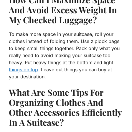
And Avoid Excess Weight In
My Checked Luggage?
To make more space in your suitcase, roll your
clothes instead of folding them. Use ziplock bags
to keep small things together. Pack only what you
really need to avoid making your suitcase too
heavy. Put heavy things at the bottom and light
things on top
. Leave out things you can buy at
your destination.
What Are Some Tips For
Organizing Clothes And
Other Accessories Efficiently
In A Suitcase?