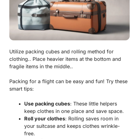
Utilize packing cubes and rolling method for
clothing.. Place heavier items at the bottom and
fragile items in the middle..
Packing for a flight can be easy and fun! Try these
smart tips:
Use packing cubes
: These little helpers
keep clothes in one place and save space.
Roll your clothes
: Rolling saves room in
your suitcase and keeps clothes wrinkle-
free.