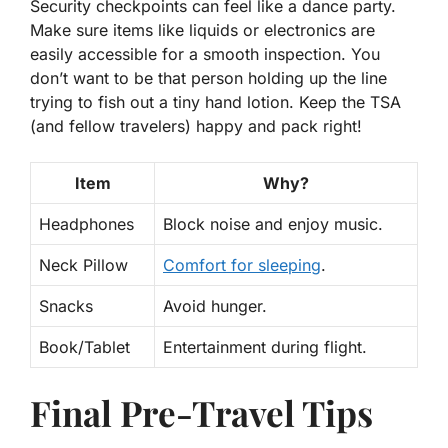
Security checkpoints can feel like a dance party.
Make sure items like liquids or electronics are
easily accessible
for a smooth inspection. You
don’t want to be that person holding up the line
trying to fish out a tiny hand lotion. Keep the TSA
(and fellow travelers) happy and pack right!
Item
Why?
Headphones
Block noise and enjoy music.
Neck Pillow
Comfort for sleeping
.
Snacks
Avoid hunger.
Book/Tablet
Entertainment during flight.
Final Pre-Travel Tips