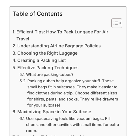
Table of Contents
Efficient Tips: How To Pack Luggage For Air
Travel
Understanding Airline Baggage Policies
Choosing the Right Luggage
Creating a Packing List
Effective Packing Techniques
What are packing cubes?
Packing cubes help organize your stuff. These
small bags fit in suitcases. They make it easier to
find clothes during a trip. Choose different sizes
for shirts, pants, and socks. They’re like drawers
for your suitcase!
Maximizing Space in Your Suitcase
Use spacesaving tools like vacuum bags.. Fill
shoes and other cavities with small items for extra
room..