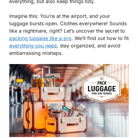
everything, but also keep things tidy.
Imagine this: You’re at the airport, and your
luggage bursts open. Clothes everywhere! Sounds
like a nightmare, right? Let’s uncover the secret to
packing luggage like a pro
. We’ll find out how to fit
everything you need
, stay organized, and avoid
embarrassing mishaps.