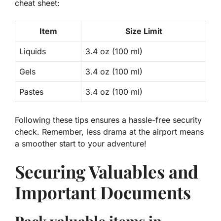
cheat sheet
:
Item
Size Limit
Liquids
3.4 oz (100 ml)
Gels
3.4 oz (100 ml)
Pastes
3.4 oz (100 ml)
Following these tips ensures a hassle-free security
check. Remember,
less drama
at the airport means
a smoother start to your adventure!
Securing Valuables and
Important Documents