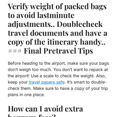
Verify weight of packed bags
to avoid lastminute
adjustments.. Doublecheck
travel documents and have a
copy of the itinerary handy..
### Final Pretravel Tips
Before heading to the airport, make sure your bags
don’t weigh too much. You don’t want to repack at
the airport! Use a scale to check the weight. Also,
keep your
travel papers safe
. It’s smart to double-
check them. Make sure to have a copy of your trip
plans in one place.
How can I avoid extra