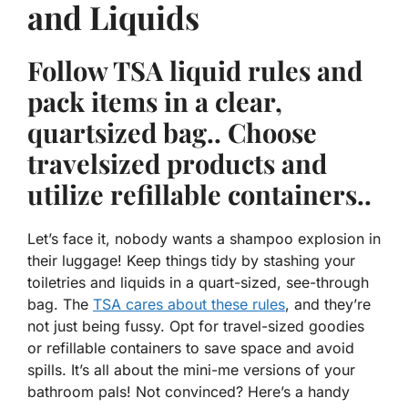
and Liquids
Follow TSA liquid rules and
pack items in a clear,
quartsized bag.. Choose
travelsized products and
utilize refillable containers..
Let’s face it, nobody wants a shampoo explosion in
their luggage!
Keep things tidy
by stashing your
toiletries and liquids in a quart-sized, see-through
bag. The
TSA cares about these rules
, and they’re
not just being fussy. Opt for travel-sized goodies
or refillable containers to save space and avoid
spills. It’s all about the mini-me versions of your
bathroom pals! Not convinced? Here’s a handy