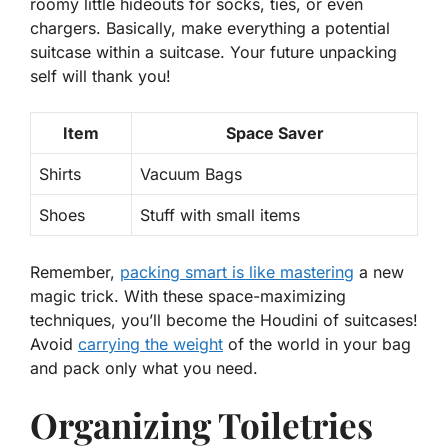
roomy little hideouts for socks, ties, or even
chargers. Basically, make everything a potential
suitcase within a suitcase. Your future unpacking
self will thank you!
Item
Space Saver
Shirts
Vacuum Bags
Shoes
Stuff with small items
Remember,
packing smart is like mastering
a new
magic trick. With these space-maximizing
techniques, you’ll become the Houdini of suitcases!
Avoid
carrying the weight
of the world in your bag
and pack only what you need.
Organizing Toiletries