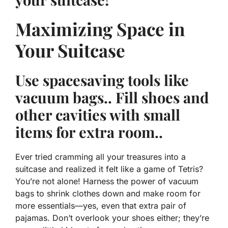
Maximizing Space in
Your Suitcase
Use spacesaving tools like
vacuum bags.. Fill shoes and
other cavities with small
items for extra room..
Ever tried cramming all your treasures into a
suitcase and realized it felt like a game of Tetris?
You’re not alone! Harness the power of vacuum
bags to shrink clothes down and make room for
more essentials—
yes, even that extra pair of
pajamas
. Don’t overlook your shoes either; they’re