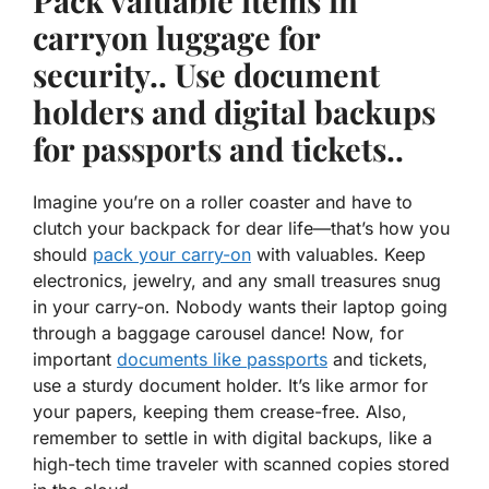
Pack valuable items in
carryon luggage for
security.. Use document
holders and digital backups
for passports and tickets..
Imagine you’re on a roller coaster and have to
clutch your backpack for dear life—that’s how you
should
pack your carry-on
with valuables. Keep
electronics, jewelry, and any small treasures snug
in your carry-on. Nobody wants their laptop going
through a baggage carousel dance! Now, for
important
documents like passports
and tickets,
use a sturdy document holder. It’s like armor for
your papers, keeping them crease-free. Also,
remember to settle in with digital backups, like a
high-tech time traveler with scanned copies stored