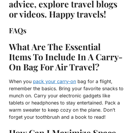
advice, explore travel blogs
or videos. Happy travels!
FAQs
What Are The Essential
Items To Include In A Carry-
On Bag For Air Travel?
When you
pack your carry-on
bag for a flight,
remember the basics. Bring your favorite snacks to
munch on. Carry your electronic gadgets like
tablets or headphones to stay entertained. Pack a
warm sweater to keep cozy on the plane. Don’t
forget your toothbrush and a book to read!
How Can I Maximize Space