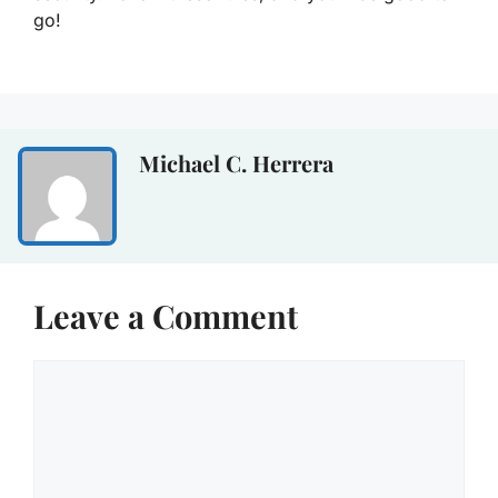
go!
Michael C. Herrera
Leave a Comment
Comment