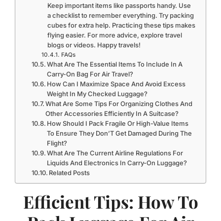
Keep important items like passports handy. Use
a checklist to remember everything. Try packing
cubes for extra help. Practicing these tips makes
flying easier. For more advice, explore travel
blogs or videos. Happy travels!
FAQs
What Are The Essential Items To Include In A
Carry-On Bag For Air Travel?
How Can I Maximize Space And Avoid Excess
Weight In My Checked Luggage?
What Are Some Tips For Organizing Clothes And
Other Accessories Efficiently In A Suitcase?
How Should I Pack Fragile Or High-Value Items
To Ensure They Don’T Get Damaged During The
Flight?
What Are The Current Airline Regulations For
Liquids And Electronics In Carry-On Luggage?
Related Posts
Efficient Tips: How To