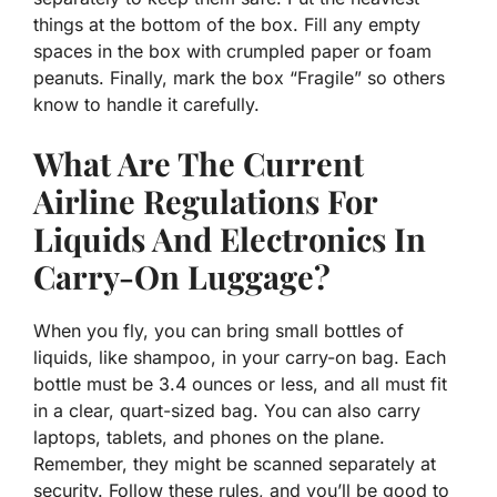
things at the bottom of the box. Fill any empty
spaces in the box with crumpled paper or foam
peanuts. Finally, mark the box “Fragile” so others
know to handle it carefully.
What Are The Current
Airline Regulations For
Liquids And Electronics In
Carry-On Luggage?
When you fly, you can bring small bottles of
liquids, like shampoo, in your carry-on bag. Each
bottle must be 3.4 ounces or less, and all must fit
in a clear, quart-sized bag. You can also carry
laptops, tablets, and phones on the plane.
Remember, they might be scanned separately at
security. Follow these rules, and you’ll be good to