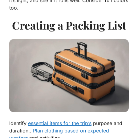
it’s light, and see if it rolls well. Consider fun colors
too.
Creating a Packing List
Identify
essential items for the trip’s
purpose and
duration..
Plan clothing based on expected