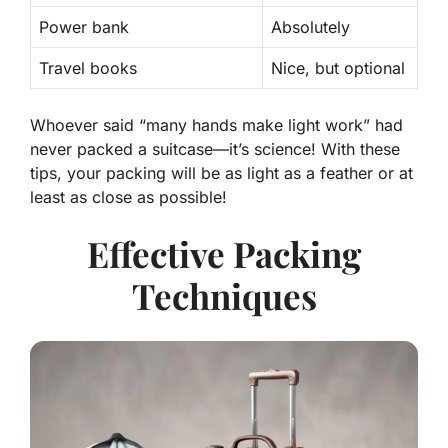
Power bank
Absolutely
Travel books
Nice, but optional
Whoever said “many hands make light work” had
never packed a suitcase—it’s science! With these
tips, your packing will be as light as a feather or at
least as close as possible!
Effective Packing
Techniques