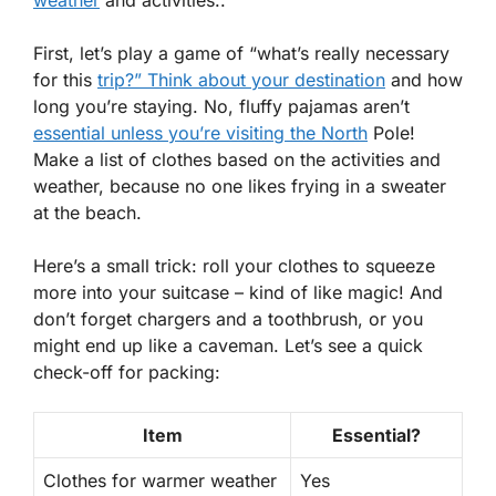
weather
and activities..
First, let’s play a game of “what’s really necessary
for this
trip?” Think about your destination
and how
long you’re staying. No, fluffy pajamas aren’t
essential unless you’re visiting the North
Pole!
Make a list of clothes based on the activities and
weather, because no one likes frying in a sweater
at the beach.
Here’s a small trick:
roll your clothes
to squeeze
more into your suitcase – kind of like magic! And
don’t forget chargers and a toothbrush, or you
might end up like a caveman. Let’s see a quick
check-off for packing:
Item
Essential?
Clothes for warmer weather
Yes