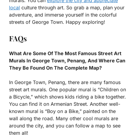
murals. You can
explore the city and appreciate
local
culture through art. So grab a map, plan your
adventure, and immerse yourself in the colorful
streets of George Town. Happy exploring!
FAQs
What Are Some Of The Most Famous Street Art
Murals In George Town, Penang, And Where Can
They Be Found On The Complete Map?
In George Town, Penang, there are many famous
street art murals. One popular mural is “Children on
a Bicycle,” which shows kids riding a bike together.
You can find it on Armenian Street. Another well-
known mural is “Boy on a Bike,” painted on the
wall along the road. Many other cool murals are
around the city, and you can follow a map to see
them all!