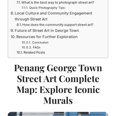
What is the best way to photograph street art?
Quick Photography Tips:
Local Culture and Community Engagement
through Street Art
How does the community support street art?
Future of Street Art in George Town
Resources for Further Exploration
Conclusion
FAQs
Related Posts
Penang George Town
Street Art Complete
Map: Explore Iconic
Murals