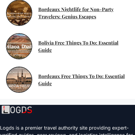
Bordeaux Nightlife for Non-Party
Travelers: Genius Escapes
Bolivia Free Things To Do: Essential
Guide
Bordeaux Free Things To Do: Essential
Guide
Logds is a premier travel authority site providing expert-