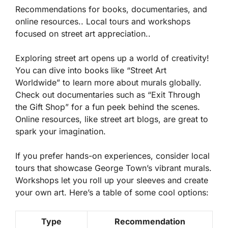
Recommendations for books, documentaries, and
online resources.. Local tours and workshops
focused on street art appreciation..
Exploring street art opens up a world of creativity!
You can dive into
books
like “Street Art
Worldwide” to learn more about murals globally.
Check out
documentaries
such as “Exit Through
the Gift Shop” for a fun peek behind the scenes.
Online resources, like street art blogs, are great to
spark your imagination.
If you prefer hands-on experiences, consider local
tours that showcase George Town’s vibrant murals.
Workshops let you roll up your sleeves and create
your own art. Here’s a table of some cool options:
Type
Recommendation