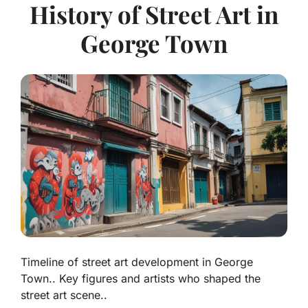
History of Street Art in
George Town
Timeline of street art development in George
Town.. Key figures and artists who shaped the
street art scene..