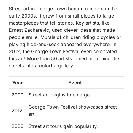
Street art in George Town began to bloom in the
early 2000s. It grew from small pieces to large
masterpieces that tell stories. Key artists, like
Ernest Zacharevic
, used clever ideas that made
people smile. Murals of children riding bicycles or
playing hide-and-seek appeared everywhere. In
2012, the George Town Festival even celebrated
this art! More than 50 artists joined in, turning the
streets into a colorful gallery.
Year
Event
2000
Street art begins to emerge.
George Town Festival showcases street
2012
art.
2020
Street art tours gain popularity.