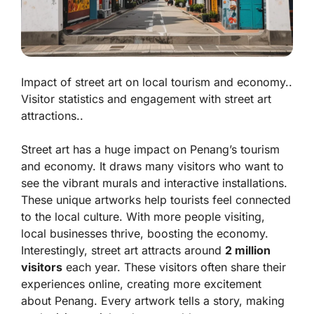
Impact of street art on local tourism and economy..
Visitor statistics and engagement with street art
attractions..
Street art has a huge impact on Penang’s tourism
and economy. It draws many visitors who want to
see the vibrant murals and interactive installations.
These unique artworks help tourists feel connected
to the local culture. With more people visiting,
local businesses thrive, boosting the economy.
Interestingly, street art attracts around
2 million
visitors
each year. These visitors often share their
experiences online, creating more excitement
about Penang. Every artwork tells a story, making