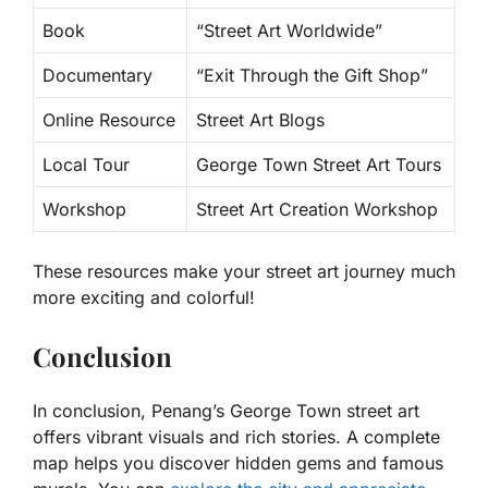
Book
“Street Art Worldwide”
Documentary
“Exit Through the Gift Shop”
Online Resource
Street Art Blogs
Local Tour
George Town Street Art Tours
Workshop
Street Art Creation Workshop
These resources make your street art journey much
more exciting and colorful!
Conclusion
In conclusion, Penang’s George Town street art
offers vibrant visuals and rich stories. A complete
map helps you discover hidden gems and famous