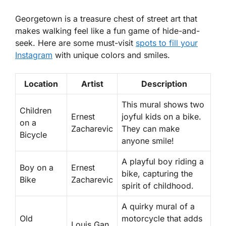
Georgetown is a treasure chest of street art that
makes walking feel like a fun game of hide-and-
seek. Here are some must-visit
spots to fill your
Instagram
with unique colors and smiles.
Location
Artist
Description
This mural shows two
Children
Ernest
joyful kids on a bike.
on a
Zacharevic
They can make
Bicycle
anyone smile!
A playful boy riding a
Boy on a
Ernest
bike, capturing the
Bike
Zacharevic
spirit of childhood.
A quirky mural of a
Old
motorcycle that adds
Louis Gan