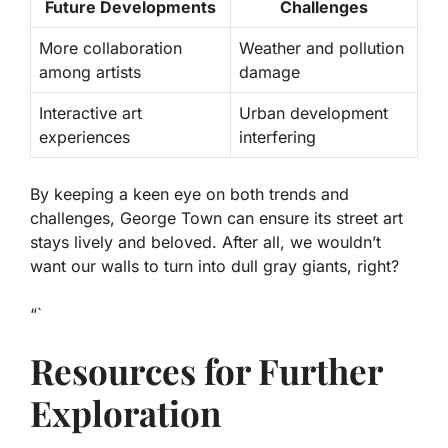
Future Developments
Challenges
More collaboration
Weather and pollution
among artists
damage
Interactive art
Urban development
experiences
interfering
By keeping a keen eye on both trends and
challenges, George Town can ensure its street art
stays lively and beloved. After all, we wouldn’t
want our walls to turn into dull gray giants, right?
“`
Resources for Further
Exploration