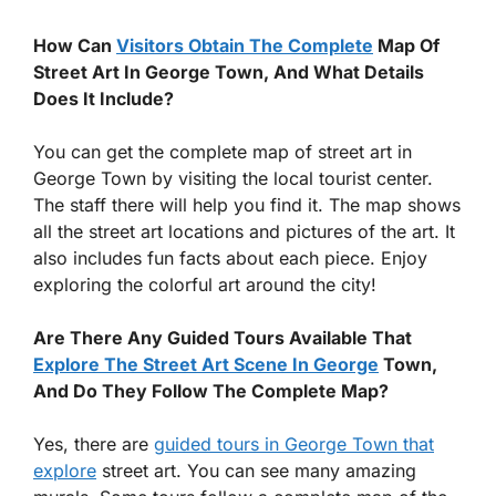
How Can
Visitors Obtain The Complete
Map Of
Street Art In George Town, And What Details
Does It Include?
You can get the complete map of street art in
George Town by visiting the local tourist center.
The staff there will help you find it. The map shows
all the street art locations and pictures of the art. It
also includes fun facts about each piece. Enjoy
exploring the colorful art around the city!
Are There Any Guided Tours Available That
Explore The Street Art Scene In George
Town,
And Do They Follow The Complete Map?
Yes, there are
guided tours in George Town that
explore
street art. You can see many amazing