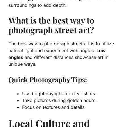
surroundings to add depth.
What is the best way to
photograph street art?
The best way to photograph street art is to utilize
natural light and experiment with angles.
Low
angles
and different distances showcase art in
unique ways.
Quick Photography Tips:
Use bright daylight for clear shots.
Take pictures during golden hours.
Focus on textures and details.
Local Culture and