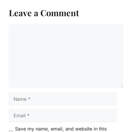
Leave a Comment
Comment
Name
Email
Save my name, email, and website in this