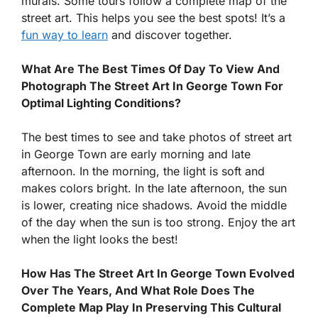
murals. Some tours follow a complete map of the
street art. This helps you see the best spots! It’s a
fun way to learn
and discover together.
What Are The Best Times Of Day To View And
Photograph The Street Art In George Town For
Optimal Lighting Conditions?
The best times to see and take photos of street art
in George Town are early morning and late
afternoon. In the morning, the light is soft and
makes colors bright. In the late afternoon, the sun
is lower, creating nice shadows. Avoid the middle
of the day when the sun is too strong. Enjoy the art
when the light looks the best!
How Has The Street Art In George Town Evolved
Over The Years, And What Role Does The
Complete Map Play In Preserving This Cultural