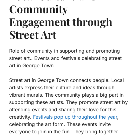
Community
Engagement through
Street Art
Role of community in supporting and promoting
street art.. Events and festivals celebrating street
art in George Town..
Street art in George Town connects people. Local
artists express their culture and ideas through
vibrant murals. The community plays a big part in
supporting these artists. They promote street art by
attending events and sharing their love for this
creativity.
Festivals pop up throughout the year
,
celebrating the art form. These events invite
everyone to join in the fun. They bring together