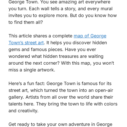
George Town. You see amazing art everywhere
you turn. Each wall tells a story, and every mural
invites you to explore more. But do you know how
to find them all?
This article shares a complete
map of George
Town’s street art
. It helps you discover hidden
gems and famous pieces. Have you ever
wondered what hidden treasures are waiting
around the next corner? With this map, you won’t
miss a single artwork.
Here’s a fun fact: George Town is famous for its
street art, which turned the town into an open-air
gallery. Artists from all over the world share their
talents here. They bring the town to life with colors
and creativity.
Get ready to take your own adventure in George