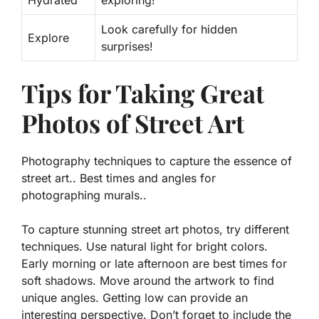
Hydrated
exploring!
Look carefully for hidden
Explore
surprises!
Tips for Taking Great
Photos of Street Art
Photography techniques to capture the essence of
street art.. Best times and angles for
photographing murals..
To capture stunning street art photos, try different
techniques. Use natural light for bright colors.
Early morning or late afternoon are best times for
soft shadows. Move around the artwork to find
unique angles. Getting low can provide an
interesting perspective. Don’t forget to include the