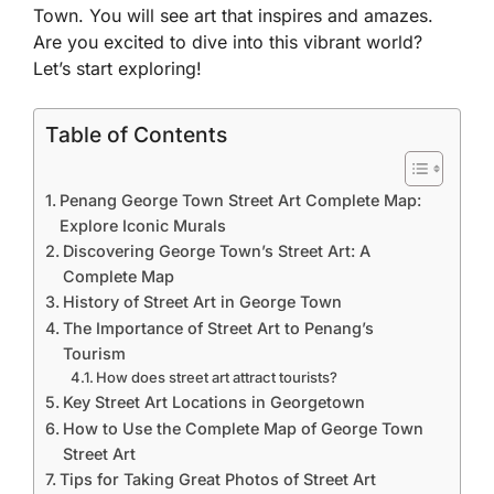
Town. You will see art that inspires and amazes.
Are you excited to dive into this vibrant world?
Let’s start exploring!
Table of Contents
Penang George Town Street Art Complete Map:
Explore Iconic Murals
Discovering George Town’s Street Art: A
Complete Map
History of Street Art in George Town
The Importance of Street Art to Penang’s
Tourism
How does street art attract tourists?
Key Street Art Locations in Georgetown
How to Use the Complete Map of George Town
Street Art
Tips for Taking Great Photos of Street Art