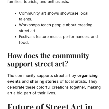
families, tourists, and enthusiasts.
Community art shows showcase local
talents.
Workshops teach people about creating
street art.
Festivals feature music, performances, and
food.
How does the community
support street art?
The community supports street art by
organizing
events
and
sharing stories
of local artists. They
celebrate these colorful creations together, making
art a big part of their lives.
Future of Street Art in