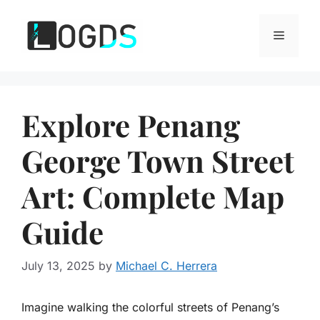
Skip
to
Menu
content
Explore Penang
George Town Street
Art: Complete Map
Guide
July 13, 2025
by
Michael C. Herrera
Imagine walking the colorful streets of Penang’s