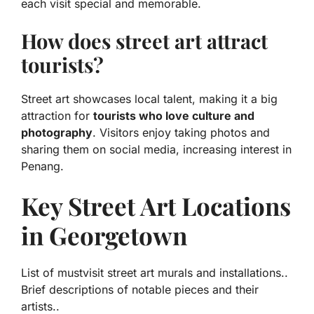
each visit special and memorable.
How does street art attract
tourists?
Street art showcases local talent, making it a big
attraction for
tourists who love culture and
photography
. Visitors enjoy taking photos and
sharing them on social media, increasing interest in
Penang.
Key Street Art Locations
in Georgetown
List of mustvisit street art murals and installations..
Brief descriptions of notable pieces and their
artists..