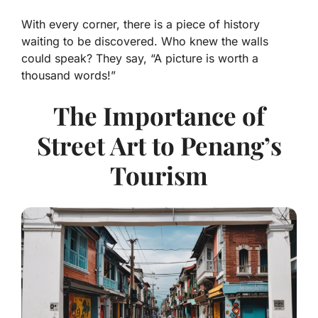
With every corner, there is a piece of history
waiting to be discovered. Who knew the walls
could speak? They say, “A picture is worth a
thousand words!”
The Importance of
Street Art to Penang’s
Tourism