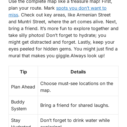
Use the complete map like a treasure map! First,
plan your route. Mark
spots you don’t want to
miss
. Check out key areas, like Armenian Street
and Muntri Street, where the art comes alive. Next,
bring a friend. It’s more fun to explore together and
take silly photos! Don’t forget to hydrate; you
might get distracted and forget. Lastly, keep your
eyes peeled for hidden gems. You might just find a
mural that makes you giggle.
Always look up!
Tip
Details
Choose must-see locations on the
Plan Ahead
map.
Buddy
Bring a friend for shared laughs.
System
Stay
Don’t forget to drink water while