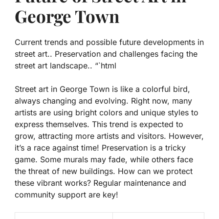
George Town
Current trends and possible future developments in
street art.. Preservation and challenges facing the
street art landscape.. “`html
Street art in George Town is like a colorful bird,
always changing and evolving. Right now, many
artists are using bright colors and unique styles to
express themselves. This trend is expected to
grow, attracting more artists and visitors. However,
it’s a race against time! Preservation is a tricky
game. Some murals may fade, while others face
the threat of new buildings. How can we protect
these vibrant works? Regular maintenance and
community support are key!