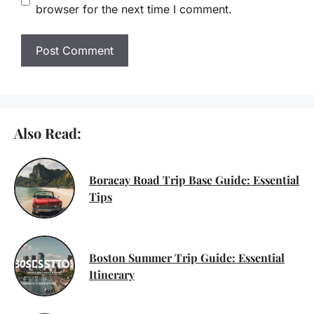
browser for the next time I comment.
Also Read:
Boracay Road Trip Base Guide: Essential
Tips
Boston Summer Trip Guide: Essential
Itinerary