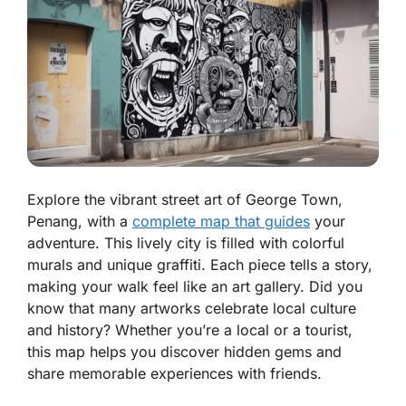
Explore the vibrant street art of George Town,
Penang, with a
complete map that guides
your
adventure. This lively city is filled with colorful
murals and unique graffiti. Each piece tells a story,
making your walk feel like an art gallery. Did you
know that many artworks celebrate local culture
and history? Whether you’re a local or a tourist,
this map helps you discover hidden gems and
share memorable experiences with friends.