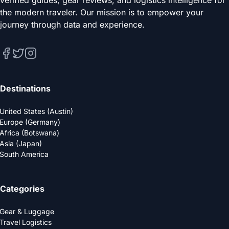
verified guides, gear reviews, and logistics intelligence for
the modern traveler. Our mission is to empower your
journey through data and experience.
Destinations
United States (Austin)
Europe (Germany)
Africa (Botswana)
Asia (Japan)
South America
Categories
Gear & Luggage
Travel Logistics