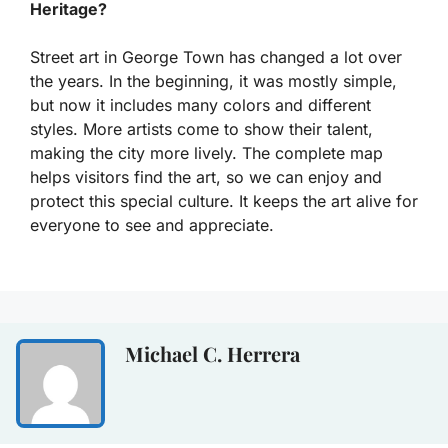
Heritage?
Street art in George Town has changed a lot over
the years. In the beginning, it was mostly simple,
but now it includes many colors and different
styles. More artists come to show their talent,
making the city more lively. The complete map
helps visitors find the art, so we can enjoy and
protect this special culture. It keeps the art alive for
everyone to see and appreciate.
Michael C. Herrera