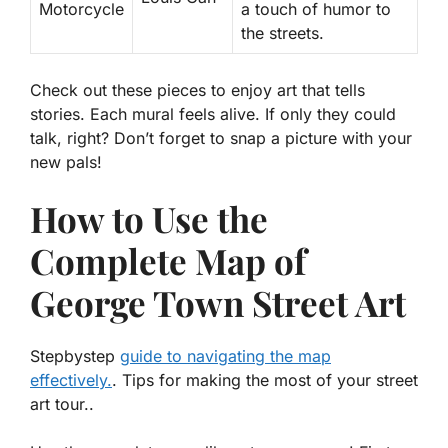
Motorcycle
a touch of humor to
the streets.
Check out these pieces to enjoy art that tells
stories. Each mural feels alive. If only they could
talk, right? Don’t forget to snap a picture with your
new pals!
How to Use the
Complete Map of
George Town Street Art
Stepbystep
guide to navigating the map
effectively.
. Tips for making the most of your street
art tour..