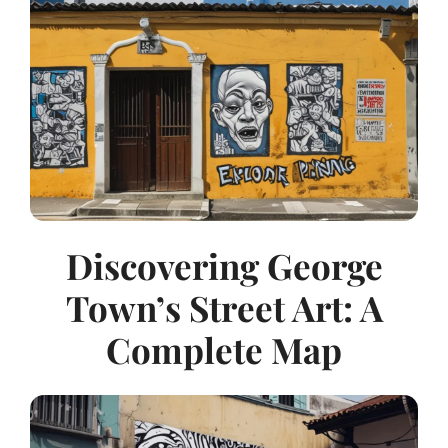
Discovering George
Town’s Street Art: A
Complete Map