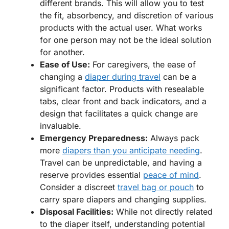
different brands. This will allow you to test
the fit, absorbency, and discretion of various
products with the actual user. What works
for one person may not be the ideal solution
for another.
Ease of Use:
For caregivers, the ease of
changing a
diaper during travel
can be a
significant factor. Products with resealable
tabs, clear front and back indicators, and a
design that facilitates a quick change are
invaluable.
Emergency Preparedness:
Always pack
more
diapers than you anticipate needing
.
Travel can be unpredictable, and having a
reserve provides essential
peace of mind
.
Consider a discreet
travel bag or pouch
to
carry spare diapers and changing supplies.
Disposal Facilities:
While not directly related
to the diaper itself, understanding potential