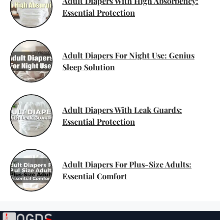
Adult Diapers With High Absorbency:
Essential Protection
Adult Diapers For Night Use: Genius
Sleep Solution
Adult Diapers With Leak Guards:
Essential Protection
Adult Diapers For Plus-Size Adults:
Essential Comfort