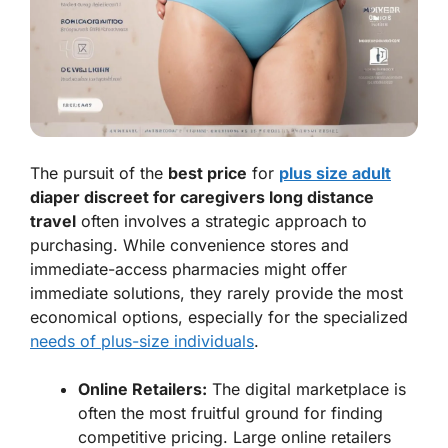
The pursuit of the
best price
for
plus size adult
diaper discreet for caregivers long distance
travel
often involves a strategic approach to
purchasing. While convenience stores and
immediate-access pharmacies might offer
immediate solutions, they rarely provide the most
economical options, especially for the specialized
needs of plus-size individuals
.
Online Retailers:
The digital marketplace is
often the most fruitful ground for finding
competitive pricing. Large online retailers