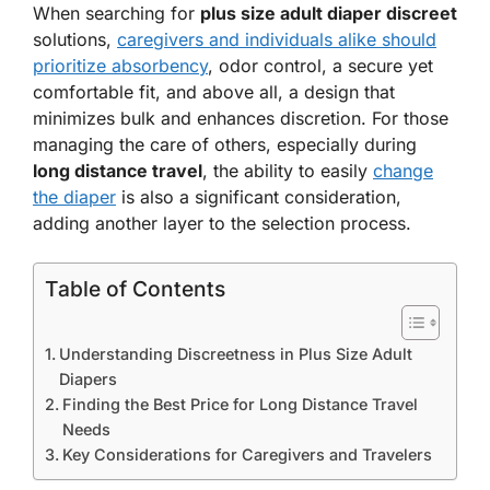
When searching for
plus size adult diaper discreet
solutions,
caregivers and individuals alike should
prioritize absorbency
, odor control, a secure yet
comfortable fit, and above all, a design that
minimizes bulk and enhances discretion. For those
managing the care of others, especially during
long distance travel
, the ability to easily
change
the diaper
is also a significant consideration,
adding another layer to the selection process.
Table of Contents
Understanding Discreetness in Plus Size Adult
Diapers
Finding the Best Price for Long Distance Travel
Needs
Key Considerations for Caregivers and Travelers