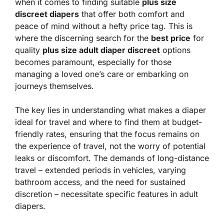
when it comes to finding suitable
plus size
discreet diapers
that offer both comfort and
peace of mind without a hefty price tag. This is
where the discerning search for the
best price
for
quality
plus size adult diaper discreet
options
becomes paramount, especially for those
managing a loved one’s care or embarking on
journeys themselves.
The key lies in understanding what makes a diaper
ideal for travel and where to find them at budget-
friendly rates, ensuring that the focus remains on
the experience of travel, not the worry of potential
leaks or discomfort. The demands of long-distance
travel – extended periods in vehicles, varying
bathroom access, and the need for sustained
discretion – necessitate specific features in adult
diapers.