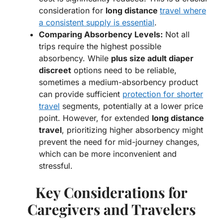
consideration for
long distance
travel where
a consistent supply is essential
.
Comparing Absorbency Levels:
Not all
trips require the highest possible
absorbency. While
plus size adult diaper
discreet
options need to be reliable,
sometimes a medium-absorbency product
can provide sufficient
protection for shorter
travel
segments, potentially at a lower price
point. However, for extended
long distance
travel
, prioritizing higher absorbency might
prevent the need for mid-journey changes,
which can be more inconvenient and
stressful.
Key Considerations for
Caregivers and Travelers