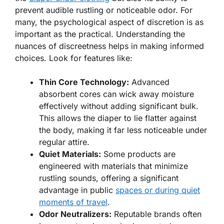
prevent audible rustling or noticeable odor. For
many, the psychological aspect of discretion is as
important as the practical. Understanding the
nuances of discreetness helps in making informed
choices. Look for features like:
Thin Core Technology:
Advanced
absorbent cores can wick away moisture
effectively without adding significant bulk.
This allows the diaper to lie flatter against
the body, making it far less noticeable under
regular attire.
Quiet Materials:
Some products are
engineered with materials that minimize
rustling sounds, offering a significant
advantage in public
spaces or during quiet
moments of travel
.
Odor Neutralizers:
Reputable brands often