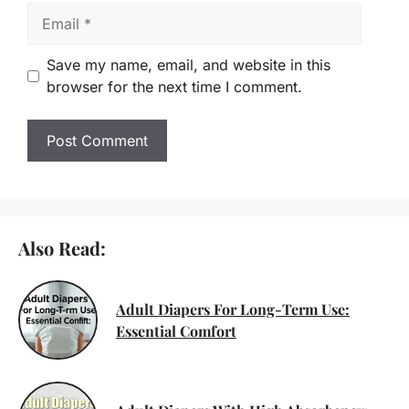
Email
Save my name, email, and website in this
browser for the next time I comment.
Also Read:
Adult Diapers For Long-Term Use:
Essential Comfort