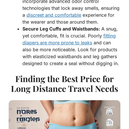
incorporate advanced odor control
technologies that lock away smells, ensuring
a
discreet and comfortable
experience for
the wearer and those around them.
Secure Leg Cuffs and Waistbands:
A snug,
yet comfortable, fit is crucial. Poorly
fitting
diapers are more prone to leaks
and can
also be more noticeable. Look for products
with elasticized waistbands and leg gathers
designed to create a seal without digging in.
Finding the Best Price for
Long Distance Travel Needs