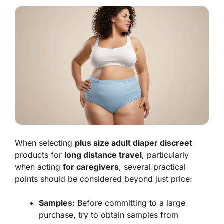
When selecting
plus size adult diaper discreet
products for
long distance travel
, particularly
when acting
for caregivers
, several practical
points should be considered beyond just price:
Samples:
Before committing to a large
purchase, try to obtain samples from