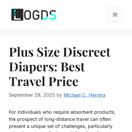
Skip
to
Menu
content
Plus Size Discreet
Diapers: Best
Travel Price
September 28, 2025
by
Michael C. Herrera
For individuals who require absorbent products,
the prospect of long-distance travel can often
present a unique set of challenges, particularly