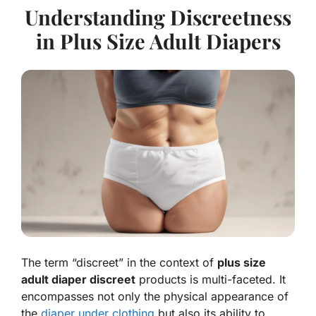
Understanding Discreetness
in Plus Size Adult Diapers
The term “discreet” in the context of
plus size
adult diaper discreet
products is multi-faceted. It
encompasses not only the physical appearance of
the
diaper under clothing
but also its ability to