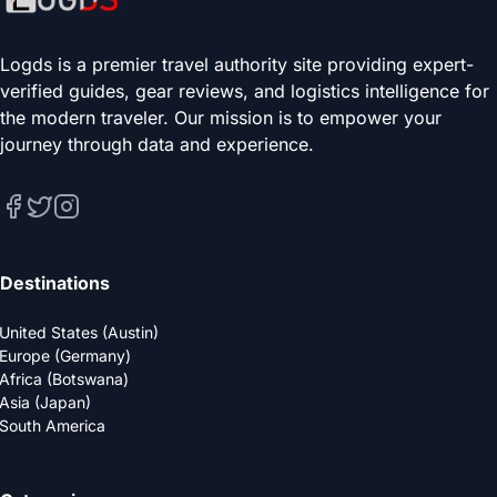
Logds is a premier travel authority site providing expert-
verified guides, gear reviews, and logistics intelligence for
the modern traveler. Our mission is to empower your
journey through data and experience.
Destinations
United States (Austin)
Europe (Germany)
Africa (Botswana)
Asia (Japan)
South America