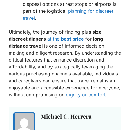
disposal options at rest stops or airports is
part of the logistical
planning for discreet
travel
.
Ultimately, the journey of finding
plus size
discreet diapers
at the
best price
for
long
distance travel
is one of informed decision-
making and diligent research. By understanding the
critical features that enhance discretion and
affordability, and by strategically leveraging the
various purchasing channels available, individuals
and caregivers can ensure that travel remains an
enjoyable and accessible experience for everyone,
without compromising on
dignity or comfort
.
Michael C. Herrera