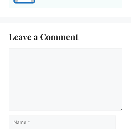
Leave a Comment
Comment
Name