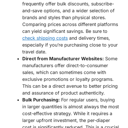
frequently offer bulk discounts, subscribe-
and-save options, and a wider selection of
brands and styles than physical stores.
Comparing prices across different platforms
can yield significant savings. Be sure to
check shipping costs
and delivery times,
especially if you’re purchasing close to your
travel date.
Direct from Manufacturer Websites:
Some
manufacturers offer direct-to-consumer
sales, which can sometimes come with
exclusive promotions or loyalty programs.
This can be a direct avenue to better pricing
and assurance of product authenticity.
Bulk Purchasing:
For regular users, buying
in larger quantities is almost always the most
cost-effective strategy. While it requires a
larger upfront investment, the per-diaper
cost is significantly reduced. This is a crucial