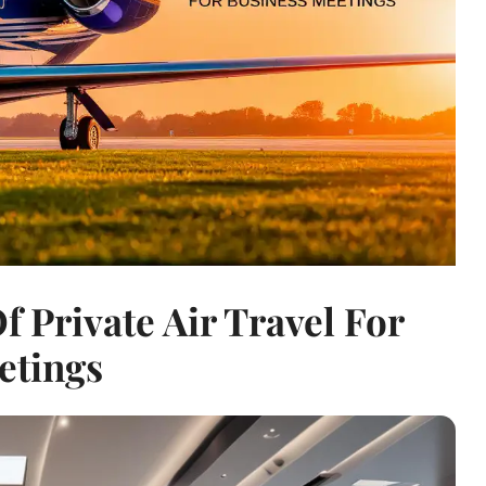
f Private Air Travel For
etings