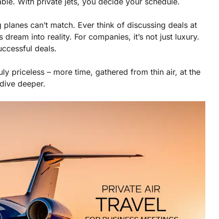
uable. With private jets, you decide your schedule.
planes can’t match. Ever think of discussing deals at
s dream into reality. For companies, it’s not just luxury.
uccessful deals.
uly priceless – more time, gathered from thin air, at the
 dive deeper.