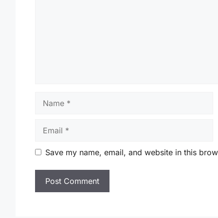
Name
Email
Save my name, email, and website in this brow