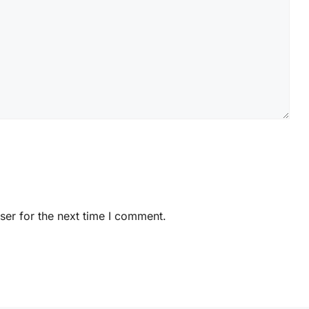
ser for the next time I comment.