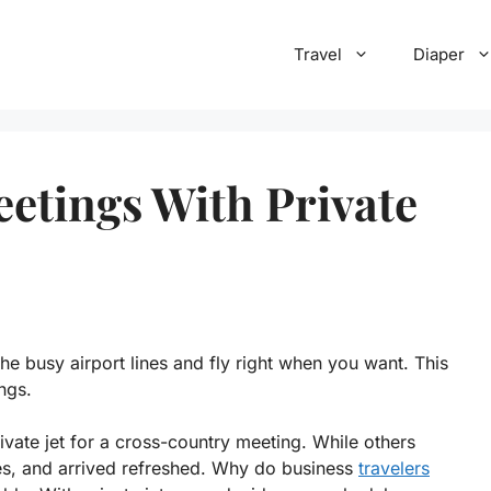
Travel
Diaper
eetings With Private
 the busy airport lines and fly right when you want. This
ings.
ate jet for a cross-country meeting. While others
tes, and arrived refreshed. Why do business
travelers