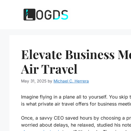
Skip
to
content
Elevate Business M
Air Travel
May 31, 2025
by
Michael C. Herrera
Imagine flying in a plane all to yourself. You skip
is what private air travel offers for business meet
Once, a savvy CEO saved hours by choosing a priv
worried about delays, he relaxed, studied his no