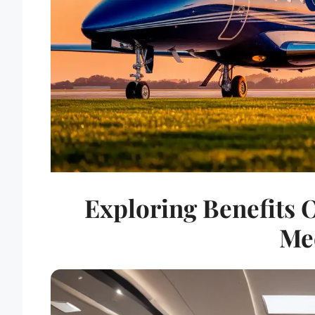
Exploring Benefits O
Me