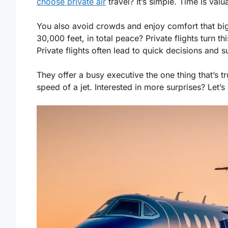
choose private air
travel? It’s simple. Time is val
You also avoid crowds and enjoy comfort that big 
30,000 feet, in total peace? Private flights turn thi
Private flights often lead to quick decisions and s
They offer a busy executive the one thing that’s tr
speed of a jet. Interested in more surprises? Let’s