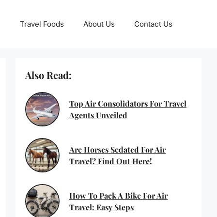
Travel Foods
About Us
Contact Us
Also Read:
Top Air Consolidators For Travel
Agents Unveiled
Are Horses Sedated For Air
Travel? Find Out Here!
How To Pack A Bike For Air
Travel: Easy Steps