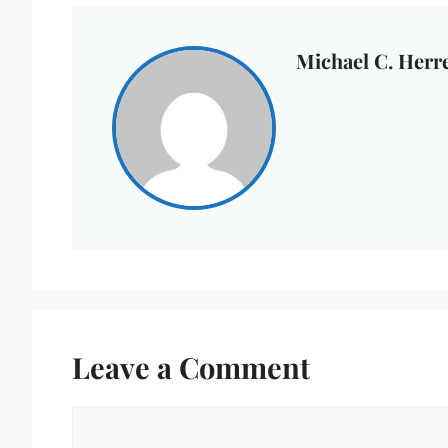
Michael C. Herr
Leave a Comment
Comment