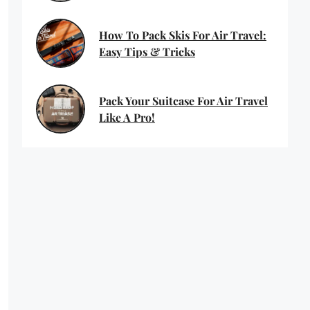
How To Pack Skis For Air Travel:
Easy Tips & Tricks
Pack Your Suitcase For Air Travel
Like A Pro!