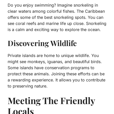
Do you enjoy swimming? Imagine snorkeling in
clear waters among colorful fishes. The Caribbean
offers some of the best snorkeling spots. You can
see coral reefs and marine life up close. Snorkeling
is a calm and exciting way to explore the ocean.
Discovering Wildlife
Private islands are home to unique wildlife. You
might see monkeys, iguanas, and beautiful birds.
Some islands have conservation programs to
protect these animals. Joining these efforts can be
a rewarding experience. It allows you to contribute
to preserving nature.
Meeting The Friendly
Locals