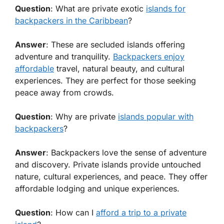
Question
: What are private exotic
islands for
backpackers in the Caribbean
?
Answer
: These are secluded islands offering
adventure and tranquility.
Backpackers enjoy
affordable
travel, natural beauty, and cultural
experiences. They are perfect for those seeking
peace away from crowds.
Question
: Why are private
islands popular with
backpackers
?
Answer
: Backpackers love the sense of adventure
and discovery. Private islands provide untouched
nature, cultural experiences, and peace. They offer
affordable lodging and unique experiences.
Question
: How can I
afford a trip to a private