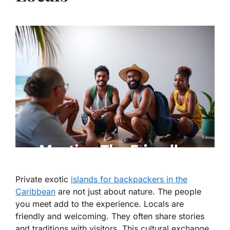
Private exotic
islands for backpackers in the
Caribbean
are not just about nature. The people
you meet add to the experience. Locals are
friendly and welcoming. They often share stories
and traditions with visitors. This cultural exchange