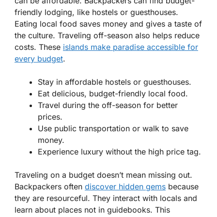
can be affordable. Backpackers can find budget-
friendly lodging, like hostels or guesthouses.
Eating local food saves money and gives a taste of
the culture. Traveling off-season also helps reduce
costs. These
islands make paradise accessible for
every budget
.
Stay in affordable hostels or guesthouses.
Eat delicious, budget-friendly local food.
Travel during the off-season for better
prices.
Use public transportation or walk to save
money.
Experience luxury without the high price tag.
Traveling on a budget doesn’t mean missing out.
Backpackers often
discover hidden gems
because
they are resourceful. They interact with locals and
learn about places not in guidebooks. This