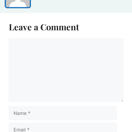
Leave a Comment
Comment
Name
Email