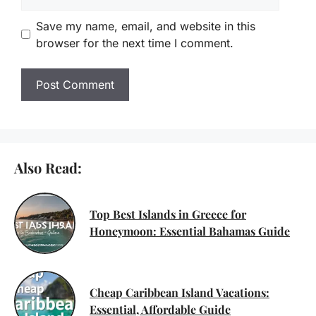
Save my name, email, and website in this
browser for the next time I comment.
Also Read:
Top Best Islands in Greece for
Honeymoon: Essential Bahamas Guide
Cheap Caribbean Island Vacations:
Essential, Affordable Guide