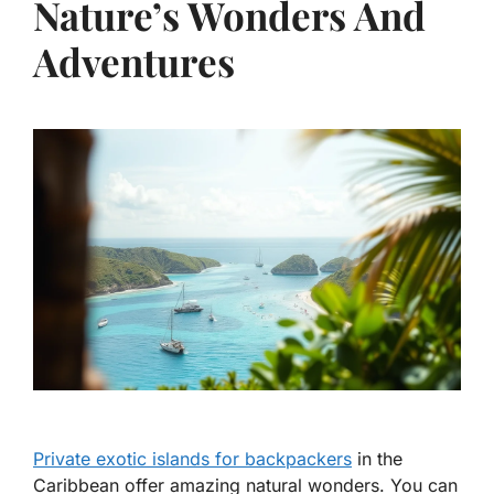
Nature’s Wonders And
Adventures
Private exotic islands for backpackers
in the
Caribbean offer amazing natural wonders. You can