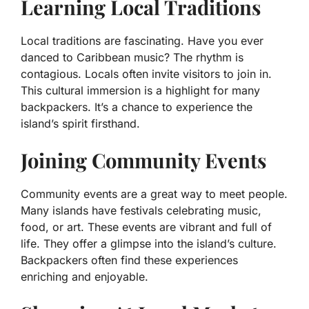
Learning Local Traditions
Local traditions are fascinating. Have you ever
danced to Caribbean music? The rhythm is
contagious. Locals often invite visitors to join in.
This cultural immersion is a highlight for many
backpackers. It’s a chance to experience the
island’s spirit firsthand.
Joining Community Events
Community events are a great way to meet people.
Many islands have festivals celebrating music,
food, or art. These events are vibrant and full of
life. They offer a glimpse into the island’s culture.
Backpackers often find these experiences
enriching and enjoyable.