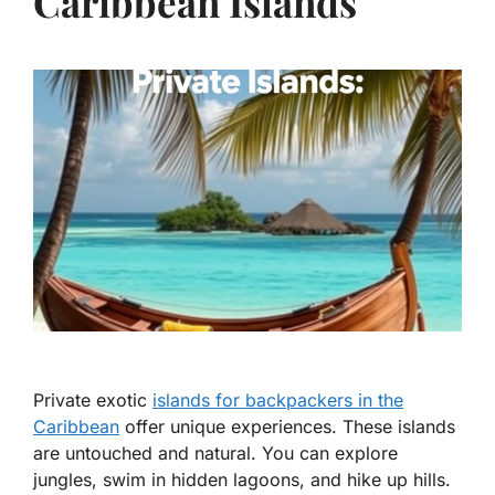
Caribbean Islands
Private exotic
islands for backpackers in the
Caribbean
offer unique experiences. These islands
are untouched and natural. You can explore
jungles, swim in hidden lagoons, and hike up hills.