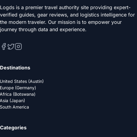
Logds is a premier travel authority site providing expert-
verified guides, gear reviews, and logistics intelligence for
the modern traveler. Our mission is to empower your
journey through data and experience.
Destinations
United States (Austin)
Europe (Germany)
Africa (Botswana)
Asia (Japan)
South America
Categories