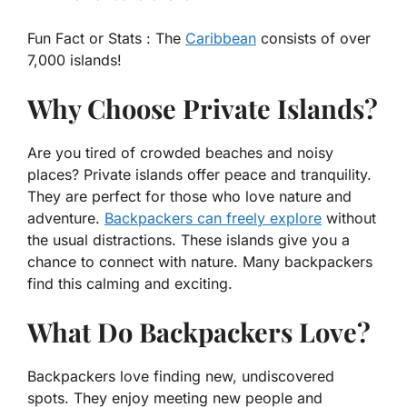
Fun Fact or Stats :
The
Caribbean
consists of over
7,000 islands!
Why Choose Private Islands?
Are you tired of crowded beaches and noisy
places? Private islands offer peace and tranquility.
They are perfect for those who love nature and
adventure.
Backpackers can freely explore
without
the usual distractions. These islands give you a
chance to connect with nature. Many backpackers
find this calming and exciting.
What Do Backpackers Love?
Backpackers love finding new, undiscovered
spots. They enjoy meeting new people and