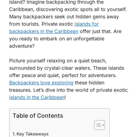
island? Imagine backpacking through the
Caribbean, discovering exotic spots all to yourself.
Many backpackers seek out hidden gems away
from tourists. Private exotic
islands for
backpackers in the Caribbean
offer just that. Are
you ready to embark on an unforgettable
adventure?
Picture yourself relaxing on a quiet beach,
surrounded by crystal-clear waters. These islands
offer peace and quiet, perfect for adventurers.
Backpackers love exploring
these hidden
treasures. Let’s dive into the world of private exotic
islands in the Caribbean
!
Table of Contents
Key Takeaways