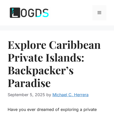
Skip
to
Menu
content
Explore Caribbean
Private Islands:
Backpacker’s
Paradise
September 5, 2025
by
Michael C. Herrera
Have you ever dreamed of exploring a private