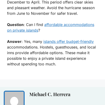
December to April. This period offers clear skies
and pleasant weather. Avoid the hurricane season
from June to November for safer travel.
Question
: Can I find
affordable accommodations
on private islands
?
Answer
: Yes, many
islands offer budget-friendly
accommodations. Hostels, guesthouses, and local
inns provide affordable options. These make it
possible to enjoy a private island experience
without spending too much.
Michael C. Herrera