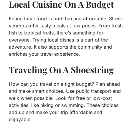
Local Cuisine On A Budget
Eating local food is both fun and affordable. Street
vendors offer tasty meals at low prices. From fresh
fish to tropical fruits, there’s something for
everyone. Trying local dishes is a part of the
adventure. It also supports the community and
enriches your travel experience.
Traveling On A Shoestring
How can you travel on a tight budget? Plan ahead
and make smart choices. Use public transport and
walk when possible. Look for free or low-cost
activities, like hiking or swimming. These choices
add up and make your trip affordable and
enjoyable.