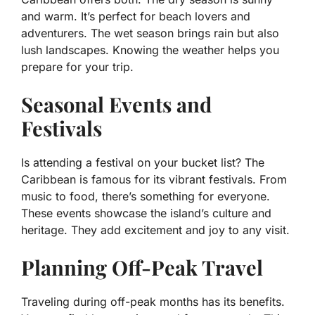
and warm. It’s perfect for beach lovers and
adventurers. The wet season brings rain but also
lush landscapes. Knowing the weather helps you
prepare for your trip.
Seasonal Events and
Festivals
Is attending a festival on your bucket list? The
Caribbean is famous for its vibrant festivals. From
music to food, there’s something for everyone.
These events showcase the island’s culture and
heritage. They add excitement and joy to any visit.
Planning Off-Peak Travel
Traveling during off-peak months has its benefits.