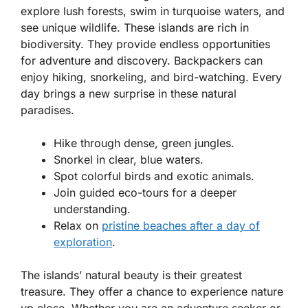
explore lush forests, swim in turquoise waters, and
see unique wildlife. These islands are rich in
biodiversity. They provide endless opportunities
for adventure and discovery. Backpackers can
enjoy hiking, snorkeling, and bird-watching. Every
day brings a new surprise in these natural
paradises.
Hike through dense, green jungles.
Snorkel in clear, blue waters.
Spot colorful birds and exotic animals.
Join guided eco-tours for a deeper
understanding.
Relax on
pristine beaches after a day of
exploration
.
The islands’ natural beauty is their greatest
treasure. They offer a chance to experience nature