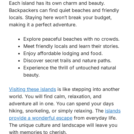
Each island has its own charm and beauty.
Backpackers can find quiet beaches and friendly
locals. Staying here won’t break your budget,
making it a perfect adventure.
Explore peaceful beaches with no crowds.
Meet friendly locals and learn their stories.
Enjoy affordable lodging and food.
Discover secret trails and nature paths.
Experience the thrill of untouched natural
beauty.
Visiting these islands
is like stepping into another
world. You will find calm, relaxation, and
adventure all in one. You can spend your days
hiking, snorkeling, or simply relaxing. The
islands
provide a wonderful escape
from everyday life.
The unique culture and landscape will leave you
with memories to cherish.