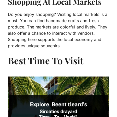
Shopping At Local Markets
Do you enjoy shopping? Visiting local markets is a
must. You can find handmade crafts and fresh
produce. The markets are colorful and lively. They
also offer a chance to interact with vendors.
Shopping here supports the local economy and
provides unique souvenirs.
Best Time To Visit