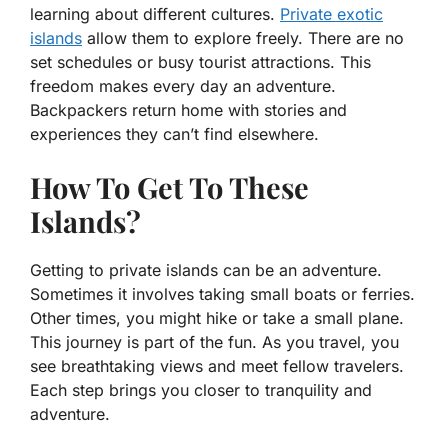
learning about different cultures.
Private exotic
islands
allow them to explore freely. There are no
set schedules or busy tourist attractions. This
freedom makes every day an adventure.
Backpackers return home with stories and
experiences they can’t find elsewhere.
How To Get To These
Islands?
Getting to private islands can be an adventure.
Sometimes it involves taking small boats or ferries.
Other times, you might hike or take a small plane.
This journey is part of the fun. As you travel, you
see breathtaking views and meet fellow travelers.
Each step brings you closer to tranquility and
adventure.