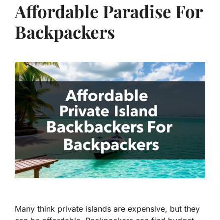
Affordable Paradise For
Backpackers
Many think private islands are expensive, but they