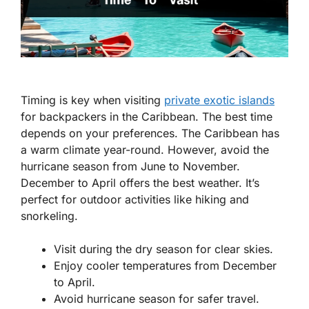
Timing is key when visiting
private exotic islands
for backpackers in the Caribbean. The best time
depends on your preferences. The Caribbean has
a warm climate year-round. However, avoid the
hurricane season from June to November.
December to April offers the best weather. It’s
perfect for outdoor activities like hiking and
snorkeling.
Visit during the dry season for clear skies.
Enjoy cooler temperatures from December
to April.
Avoid hurricane season for safer travel.