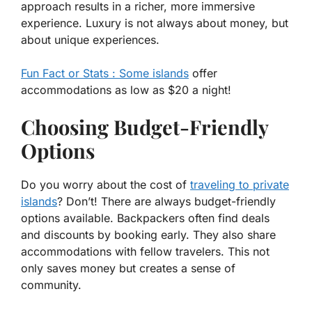
approach results in a richer, more immersive
experience. Luxury is not always about money, but
about unique experiences.
Fun Fact or Stats : Some islands
offer
accommodations as low as $20 a night!
Choosing Budget-Friendly
Options
Do you worry about the cost of
traveling to private
islands
? Don’t! There are always budget-friendly
options available. Backpackers often find deals
and discounts by booking early. They also share
accommodations with fellow travelers. This not
only saves money but creates a sense of
community.