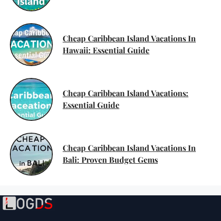
Cheap Caribbean Island Vacations In
Hawaii: Essential Guide
Cheap Caribbean Island Vacations:
Essential Guide
Cheap Caribbean Island Vacations In
Bali: Proven Budget Gems