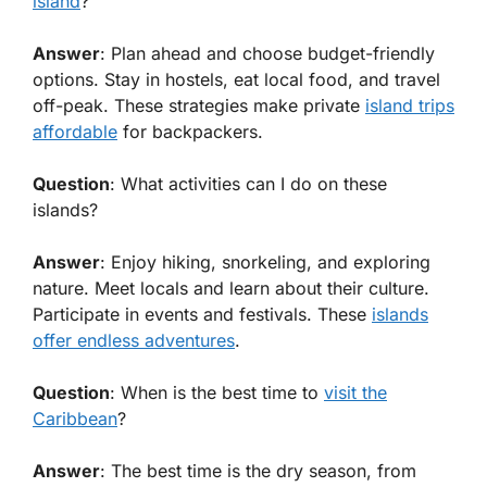
island
?
Answer
: Plan ahead and choose budget-friendly
options. Stay in hostels, eat local food, and travel
off-peak. These strategies make private
island trips
affordable
for backpackers.
Question
: What activities can I do on these
islands?
Answer
: Enjoy hiking, snorkeling, and exploring
nature. Meet locals and learn about their culture.
Participate in events and festivals. These
islands
offer endless adventures
.
Question
: When is the best time to
visit the
Caribbean
?
Answer
: The best time is the dry season, from