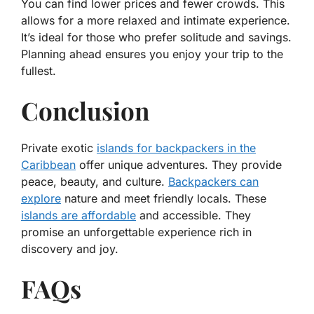
You can find lower prices and fewer crowds. This
allows for a more relaxed and intimate experience.
It’s ideal for those who prefer solitude and savings.
Planning ahead ensures you enjoy your trip to the
fullest.
Conclusion
Private exotic
islands for backpackers in the
Caribbean
offer unique adventures. They provide
peace, beauty, and culture.
Backpackers can
explore
nature and meet friendly locals. These
islands are affordable
and accessible. They
promise an unforgettable experience rich in
discovery and joy.
FAQs