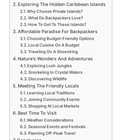
Exploring The Hidden Caribbean Islands
Why Choose Private Islands?
What Do Backpackers Love?
How To Get To These Islands?
Affordable Paradise For Backpackers
Choosing Budget-Friendly Options
Local Cuisine On A Budget
Traveling On A Shoestring
Nature’s Wonders And Adventures
Exploring Lush Jungles
Snorkeling In Crystal Waters
Discovering Wildlife
Meeting The Friendly Locals
Learning Local Traditions
Joining Community Events
Shopping At Local Markets
Best Time To Visit
Weather Considerations
Seasonal Events and Festivals
Planning Off-Peak Travel