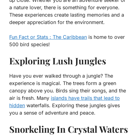
up close. Whether you are an adventure seeker or
a nature lover, there is something for everyone.
These experiences create lasting memories and a
deeper appreciation for the environment.
Fun Fact or Stats : The Caribbean
is home to over
500 bird species!
Exploring Lush Jungles
Have you ever walked through a jungle? The
experience is magical. The trees form a green
canopy above you. Birds sing their songs, and the
air is fresh. Many
islands have trails that lead to
hidden
waterfalls. Exploring these jungles gives
you a sense of adventure and peace.
Snorkeling In Crystal Waters