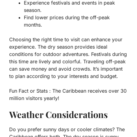
Experience festivals and events in peak
season.
Find lower prices during the off-peak
months.
Choosing the right time to visit can enhance your
experience. The dry season provides ideal
conditions for outdoor adventures. Festivals during
this time are lively and colorful. Traveling off-peak
can save money and avoid crowds. It’s important
to plan according to your interests and budget.
Fun Fact or Stats :
The Caribbean receives over 30
million visitors yearly!
Weather Considerations
Do you prefer sunny days or cooler climates? The
Caribbean offers both. The dry season is sunny