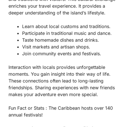
enriches your travel experience. It provides a
deeper understanding of the island’s lifestyle.
Learn about local customs and traditions.
Participate in traditional music and dance.
Taste homemade dishes and drinks.
Visit markets and artisan shops.
Join community events and festivals.
Interaction with locals provides unforgettable
moments. You gain insight into their way of life.
These connections often lead to long-lasting
friendships. Sharing experiences with new friends
makes your adventure even more special.
Fun Fact or Stats :
The Caribbean hosts over 140
annual festivals!