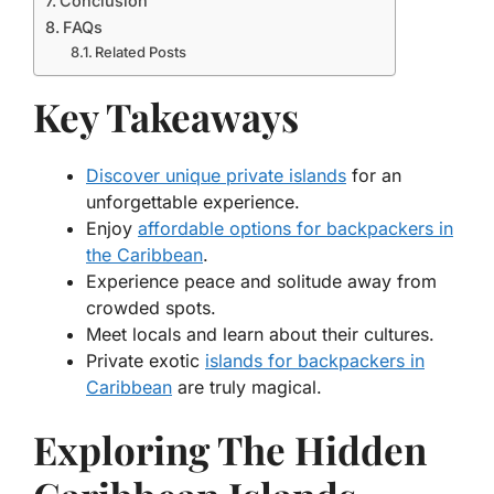
Conclusion
FAQs
Related Posts
Key Takeaways
Discover unique private islands
for an
unforgettable experience.
Enjoy
affordable options for backpackers in
the Caribbean
.
Experience peace and solitude away from
crowded spots.
Meet locals and learn about their cultures.
Private exotic
islands for backpackers in
Caribbean
are truly magical.
Exploring The Hidden