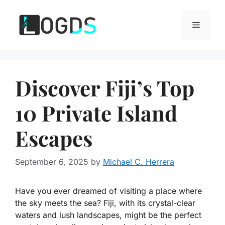
Skip
to
Menu
content
Discover Fiji’s Top
10 Private Island
Escapes
September 6, 2025
by
Michael C. Herrera
Have you ever dreamed of visiting a place where
the sky meets the sea? Fiji, with its crystal-clear
waters and lush landscapes, might be the perfect