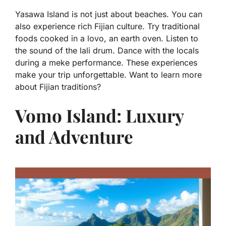
Yasawa Island is not just about beaches. You can
also experience rich Fijian culture. Try traditional
foods cooked in a lovo, an earth oven. Listen to
the sound of the lali drum. Dance with the locals
during a meke performance. These experiences
make your trip unforgettable. Want to learn more
about Fijian traditions?
Vomo Island: Luxury
and Adventure