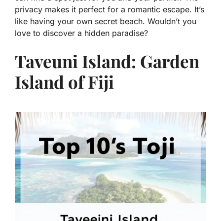
privacy makes it perfect for a romantic escape. It’s
like having your own secret beach. Wouldn’t you
love to discover a hidden paradise?
Taveuni Island: Garden
Island of Fiji