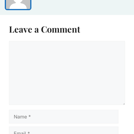
Leave a Comment
Comment
Name
Email