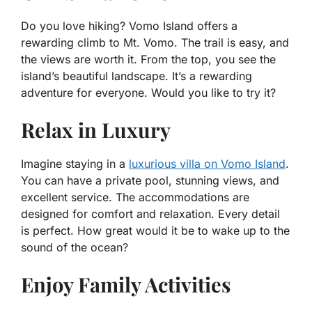
Do you love hiking? Vomo Island offers a
rewarding climb to Mt. Vomo. The trail is easy, and
the views are worth it. From the top, you see the
island’s beautiful landscape. It’s a rewarding
adventure for everyone. Would you like to try it?
Relax in Luxury
Imagine staying in a
luxurious villa on Vomo Island
.
You can have a private pool, stunning views, and
excellent service. The accommodations are
designed for comfort and relaxation. Every detail
is perfect. How great would it be to wake up to the
sound of the ocean?
Enjoy Family Activities