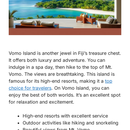
Vomo Island is another jewel in Fiji’s treasure chest.
It offers both luxury and adventure. You can
indulge in a spa day, then hike to the top of Mt.
Vomo. The views are breathtaking. This island is
famous for its high-end resorts, making it a
top
choice for travelers
. On Vomo Island, you can
enjoy the best of both worlds. It’s an excellent spot
for relaxation and excitement.
High-end resorts with excellent service
Outdoor activities like hiking and snorkeling
Beautiful views from Mt. Vomo