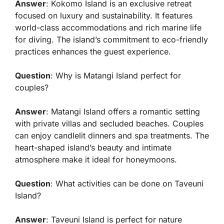
Answer
: Kokomo Island is an exclusive retreat
focused on luxury and sustainability. It features
world-class accommodations and rich marine life
for diving. The island’s commitment to eco-friendly
practices enhances the guest experience.
Question
: Why is Matangi Island perfect for
couples?
Answer
: Matangi Island offers a romantic setting
with private villas and secluded beaches. Couples
can enjoy candlelit dinners and spa treatments. The
heart-shaped island’s beauty and intimate
atmosphere make it ideal for honeymoons.
Question
: What activities can be done on Taveuni
Island?
Answer
: Taveuni Island is perfect for nature