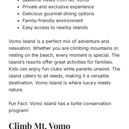
Private and exclusive experience
Delicious gourmet dining options
Family-friendly environment
Easy access to nearby islands
Vomo Island is a perfect mix of adventure and
relaxation. Whether you are climbing mountains or
resting on the beach, every moment is special. The
island’s resorts offer great activities for families.
Kids can enjoy fun clubs while parents unwind. The
island caters to all needs, making it a versatile
destination. Vomo Island is where luxury meets
nature.
Fun Fact:
Vomo Island has a turtle conservation
program!
Climb Mt. Vomo