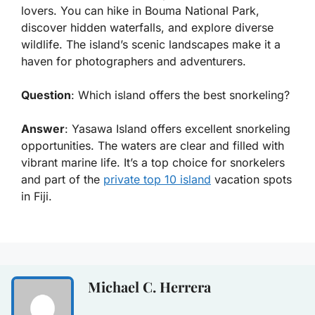
lovers. You can hike in Bouma National Park,
discover hidden waterfalls, and explore diverse
wildlife. The island’s scenic landscapes make it a
haven for photographers and adventurers.
Question
: Which island offers the best snorkeling?
Answer
: Yasawa Island offers excellent snorkeling
opportunities. The waters are clear and filled with
vibrant marine life. It’s a top choice for snorkelers
and part of the
private top 10 island
vacation spots
in Fiji.
Michael C. Herrera