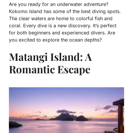
Are you ready for an underwater adventure?
Kokomo Island has some of the best diving spots.
The clear waters are home to colorful fish and
coral. Every dive is a new discovery. It’s perfect
for both beginners and experienced divers. Are
you excited to explore the ocean depths?
Matangi Island: A
Romantic Escape