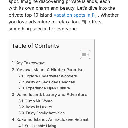
spot. Imagine discovering private islands, each
with its own charm and beauty. Let’s dive into the
private top 10 island
vacation spots in Fiji
. Whether
you love adventure or relaxation, Fiji offers
something special for everyone.
Table of Contents
Key Takeaways
Yasawa Island: A Hidden Paradise
Explore Underwater Wonders
Relax on Secluded Beaches
Experience Fijian Culture
Vomo Island: Luxury and Adventure
Climb Mt. Vomo
Relax in Luxury
Enjoy Family Activities
Kokomo Island: An Exclusive Retreat
Sustainable Living