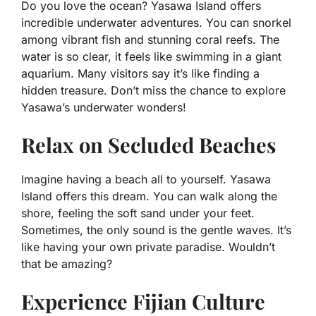
Do you love the ocean? Yasawa Island offers
incredible underwater adventures. You can snorkel
among vibrant fish and stunning coral reefs. The
water is so clear, it feels like swimming in a giant
aquarium. Many visitors say it’s like finding a
hidden treasure. Don’t miss the chance to explore
Yasawa’s underwater wonders!
Relax on Secluded Beaches
Imagine having a beach all to yourself. Yasawa
Island offers this dream. You can walk along the
shore, feeling the soft sand under your feet.
Sometimes, the only sound is the gentle waves. It’s
like having your own private paradise. Wouldn’t
that be amazing?
Experience Fijian Culture