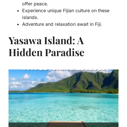
offer peace.
Experience unique Fijian culture on these
islands.
Adventure and relaxation await in Fiji.
Yasawa Island: A
Hidden Paradise