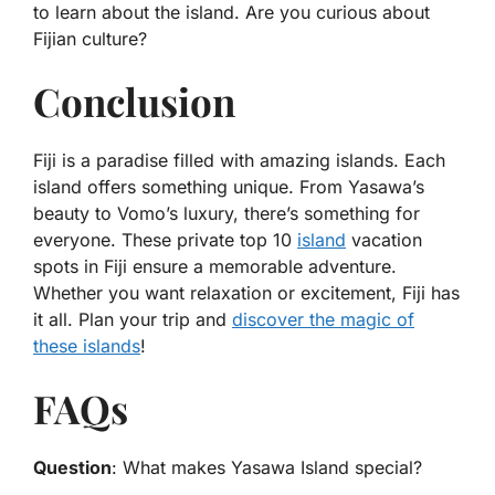
to learn about the island. Are you curious about
Fijian culture?
Conclusion
Fiji is a paradise filled with amazing islands. Each
island offers something unique. From Yasawa’s
beauty to Vomo’s luxury, there’s something for
everyone. These private top 10
island
vacation
spots in Fiji ensure a memorable adventure.
Whether you want relaxation or excitement, Fiji has
it all. Plan your trip and
discover the magic of
these islands
!
FAQs
Question
: What makes Yasawa Island special?