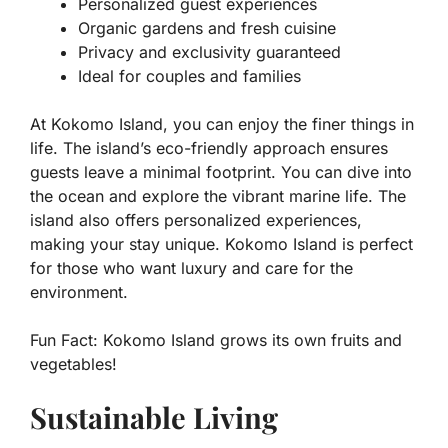
Personalized guest experiences
Organic gardens and fresh cuisine
Privacy and exclusivity guaranteed
Ideal for couples and families
At Kokomo Island, you can enjoy the finer things in
life. The island’s eco-friendly approach ensures
guests leave a minimal footprint. You can dive into
the ocean and explore the vibrant marine life. The
island also offers personalized experiences,
making your stay unique. Kokomo Island is perfect
for those who want luxury and care for the
environment.
Fun Fact:
Kokomo Island grows its own fruits and
vegetables!
Sustainable Living