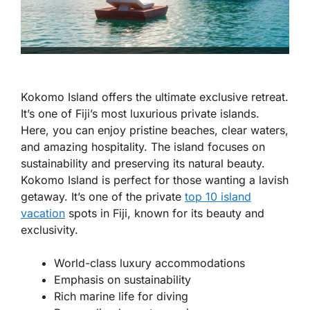
Kokomo Island offers the ultimate exclusive retreat.
It’s one of Fiji’s most luxurious private islands.
Here, you can enjoy pristine beaches, clear waters,
and amazing hospitality. The island focuses on
sustainability and preserving its natural beauty.
Kokomo Island is perfect for those wanting a lavish
getaway. It’s one of the private
top 10 island
vacation
spots in Fiji, known for its beauty and
exclusivity.
World-class luxury accommodations
Emphasis on sustainability
Rich marine life for diving