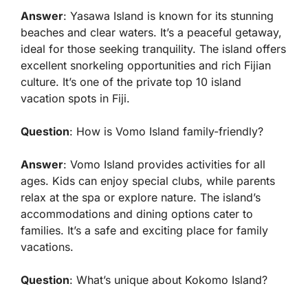
Answer
: Yasawa Island is known for its stunning
beaches and clear waters. It’s a peaceful getaway,
ideal for those seeking tranquility. The island offers
excellent snorkeling opportunities and rich Fijian
culture. It’s one of the private top 10 island
vacation spots in Fiji.
Question
: How is Vomo Island family-friendly?
Answer
: Vomo Island provides activities for all
ages. Kids can enjoy special clubs, while parents
relax at the spa or explore nature. The island’s
accommodations and dining options cater to
families. It’s a safe and exciting place for family
vacations.
Question
: What’s unique about Kokomo Island?