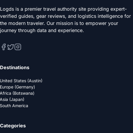
Logds is a premier travel authority site providing expert-
verified guides, gear reviews, and logistics intelligence for
the modern traveler. Our mission is to empower your
journey through data and experience.
Destinations
United States (Austin)
Europe (Germany)
Africa (Botswana)
Asia (Japan)
South America
Categories