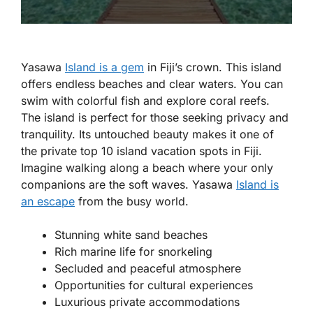
Yasawa
Island is a gem
in Fiji’s crown. This island
offers endless beaches and clear waters. You can
swim with colorful fish and explore coral reefs.
The island is perfect for those seeking privacy and
tranquility. Its untouched beauty makes it one of
the private top 10 island vacation spots in Fiji.
Imagine walking along a beach where your only
companions are the soft waves. Yasawa
Island is
an escape
from the busy world.
Stunning white sand beaches
Rich marine life for snorkeling
Secluded and peaceful atmosphere
Opportunities for cultural experiences
Luxurious private accommodations