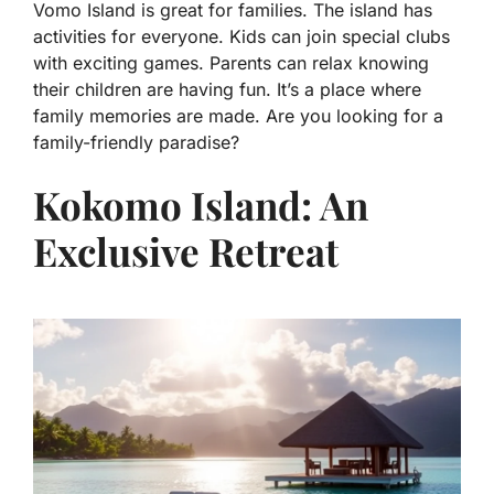
Vomo Island is great for families. The island has
activities for everyone. Kids can join special clubs
with exciting games. Parents can relax knowing
their children are having fun. It’s a place where
family memories are made. Are you looking for a
family-friendly paradise?
Kokomo Island: An
Exclusive Retreat