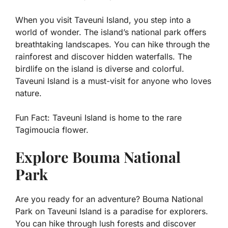
When you visit Taveuni Island, you step into a
world of wonder. The island’s national park offers
breathtaking landscapes. You can hike through the
rainforest and discover hidden waterfalls. The
birdlife on the island is diverse and colorful.
Taveuni Island is a must-visit for anyone who loves
nature.
Fun Fact:
Taveuni Island is home to the rare
Tagimoucia flower.
Explore Bouma National
Park
Are you ready for an adventure? Bouma National
Park on Taveuni Island is a paradise for explorers.
You can hike through lush forests and discover