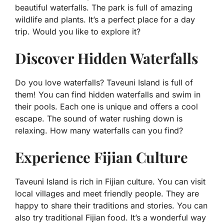
beautiful waterfalls. The park is full of amazing
wildlife and plants. It’s a perfect place for a day
trip. Would you like to explore it?
Discover Hidden Waterfalls
Do you love waterfalls? Taveuni Island is full of
them! You can find hidden waterfalls and swim in
their pools. Each one is unique and offers a cool
escape. The sound of water rushing down is
relaxing. How many waterfalls can you find?
Experience Fijian Culture
Taveuni Island is rich in Fijian culture. You can visit
local villages and meet friendly people. They are
happy to share their traditions and stories. You can
also try traditional Fijian food. It’s a wonderful way