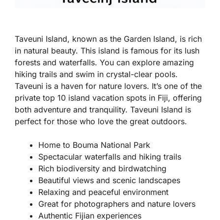
Taveuni Island, known as the Garden Island, is rich
in natural beauty. This island is famous for its lush
forests and waterfalls. You can explore amazing
hiking trails and swim in crystal-clear pools.
Taveuni is a haven for nature lovers. It’s one of the
private top 10 island vacation spots in Fiji, offering
both adventure and tranquility. Taveuni Island is
perfect for those who love the great outdoors.
Home to Bouma National Park
Spectacular waterfalls and hiking trails
Rich biodiversity and birdwatching
Beautiful views and scenic landscapes
Relaxing and peaceful environment
Great for photographers and nature lovers
Authentic Fijian experiences