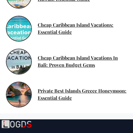
Cheap Caribbean Island Vacations:
Essential Guide
Cheap Caribbean Island Vacations In
Bali: Proven Budget Gems
Private Best Islands Greece Honeymoon:
Essential Guide