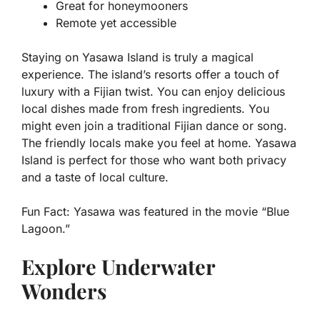
Great for honeymooners
Remote yet accessible
Staying on Yasawa Island is truly a magical
experience. The island’s resorts offer a touch of
luxury with a Fijian twist. You can enjoy delicious
local dishes made from fresh ingredients. You
might even join a traditional Fijian dance or song.
The friendly locals make you feel at home. Yasawa
Island is perfect for those who want both privacy
and a taste of local culture.
Fun Fact:
Yasawa was featured in the movie “Blue
Lagoon.”
Explore Underwater
Wonders