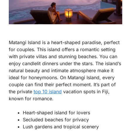
Matangi Island is a heart-shaped paradise, perfect
for couples. This island offers a romantic setting
with private villas and stunning beaches. You can
enjoy candlelit dinners under the stars. The island’s
natural beauty and intimate atmosphere make it
ideal for honeymoons. On Matangi Island, every
couple can find their perfect moment. It’s part of
the private
top 10 island
vacation spots in Fiji,
known for romance.
Heart-shaped island for lovers
Secluded beaches for privacy
Lush gardens and tropical scenery