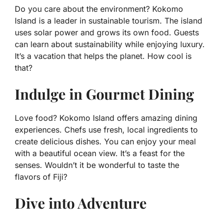
Do you care about the environment? Kokomo
Island is a leader in sustainable tourism. The island
uses solar power and grows its own food. Guests
can learn about sustainability while enjoying luxury.
It’s a vacation that helps the planet. How cool is
that?
Indulge in Gourmet Dining
Love food? Kokomo Island offers amazing dining
experiences. Chefs use fresh, local ingredients to
create delicious dishes. You can enjoy your meal
with a beautiful ocean view. It’s a feast for the
senses. Wouldn’t it be wonderful to taste the
flavors of Fiji?
Dive into Adventure