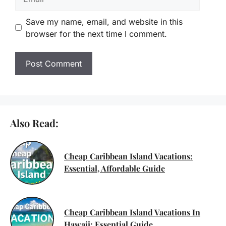
Save my name, email, and website in this
browser for the next time I comment.
Also Read:
Cheap Caribbean Island Vacations:
Essential, Affordable Guide
Cheap Caribbean Island Vacations In
Hawaii: Essential Guide