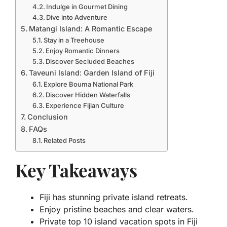
Indulge in Gourmet Dining
Dive into Adventure
Matangi Island: A Romantic Escape
Stay in a Treehouse
Enjoy Romantic Dinners
Discover Secluded Beaches
Taveuni Island: Garden Island of Fiji
Explore Bouma National Park
Discover Hidden Waterfalls
Experience Fijian Culture
Conclusion
FAQs
Related Posts
Key Takeaways
Fiji has stunning private island retreats.
Enjoy pristine beaches and clear waters.
Private top 10 island vacation spots in Fiji