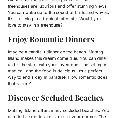
treehouses are luxurious and offer stunning views.
You can wake up to the sound of birds and waves.
It’s like living in a tropical fairy tale. Would you
love to stay in a treehouse?
Enjoy Romantic Dinners
Imagine a candlelit dinner on the beach. Matangi
Island makes this dream come true. You can dine
under the stars with your loved one. The setting is
magical, and the food is delicious. It’s a perfect
way to end a day in paradise. How romantic does
that sound?
Discover Secluded Beaches
Matangi Island offers many secluded beaches. You
can find a spot just for you and your partner. The