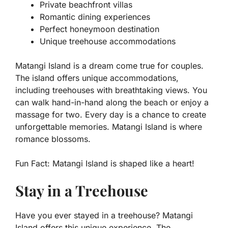
Private beachfront villas
Romantic dining experiences
Perfect honeymoon destination
Unique treehouse accommodations
Matangi Island is a dream come true for couples.
The island offers unique accommodations,
including treehouses with breathtaking views. You
can walk hand-in-hand along the beach or enjoy a
massage for two. Every day is a chance to create
unforgettable memories. Matangi Island is where
romance blossoms.
Fun Fact:
Matangi Island is shaped like a heart!
Stay in a Treehouse
Have you ever stayed in a treehouse? Matangi
Island offers this unique experience. The