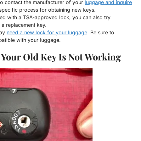
 to contact the manufacturer of your
luggage and inquire
specific process for obtaining new keys.
ked with a TSA-approved lock, you can also try
g a replacement key.
may
need a new lock for your luggage
. Be sure to
atible with your luggage.
 Your Old Key Is Not Working