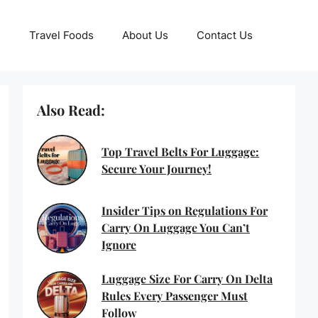
Travel Foods
About Us
Contact Us
Also Read:
Top Travel Belts For Luggage:
Secure Your Journey!
Insider Tips on Regulations For
Carry On Luggage You Can’t
Ignore
Luggage Size For Carry On Delta
Rules Every Passenger Must
Follow