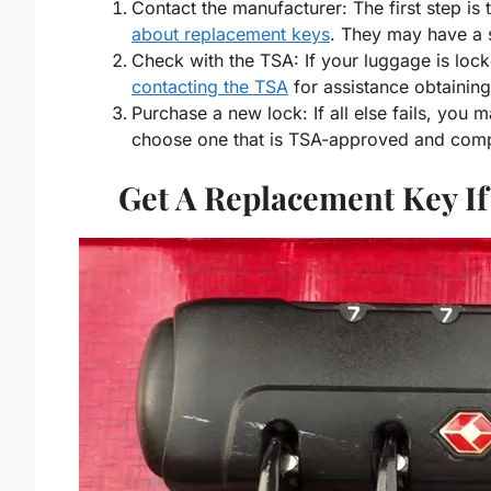
Contact the manufacturer: The first step is
about replacement keys
. They may have a 
Check with the TSA: If your luggage is loc
contacting the TSA
for assistance obtainin
Purchase a new lock: If all else fails, you 
choose one that is TSA-approved and comp
Get A Replacement Key If