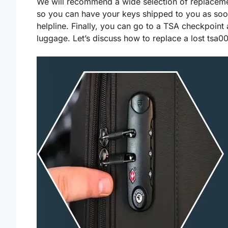
We will recommend a wide selection of replaceme
so you can have your keys shipped to you as soon 
helpline. Finally, you can go to a TSA checkpoint 
luggage. Let’s discuss how to replace a lost tsa0