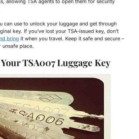
s, allowing TSA agents to open them for security
.
ou can use to unlock your luggage and get through
iginal key. If you’ve lost your TSA-issued key, don’t
nd bring
it when you travel. Keep it safe and secure –
r unsafe place.
e Your TSA007 Luggage Key