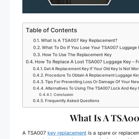
Table of Contents
What Is A TSA007 Key Replacement?
What To Do If You Lose Your TSA007 Luggage 
How To Use The Replacement Key
How To Replace A Lost TSA007 Luggage Key – F
Get A Replacement Key If Your Old Key Is Not Wor
Procedure To Obtain A Replacement Luggage Key
Tips For Preventing Loss Or Damage Of Your Ne
Alternatives To Using The TSA007 Lock And Key
Conclusion
Frequently Asked Questions
What Is A TSA00
A TSA007
key replacement
is a spare or replace