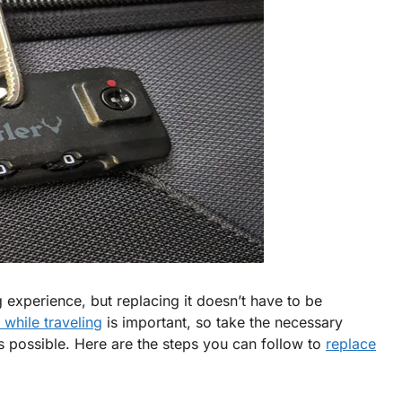
experience, but replacing it doesn’t have to be
 while traveling
is important, so take the necessary
as possible. Here are the steps you can follow to
replace