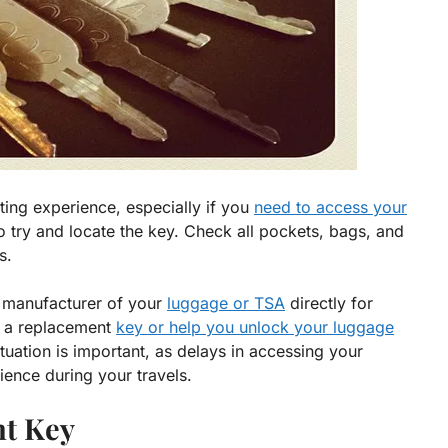
ing experience, especially if you
need to access your
s to try and locate the key. Check all pockets, bags, and
s.
e manufacturer of your
luggage or TSA
directly for
h a replacement
key or help you unlock your luggage
ituation is important, as delays in accessing your
ience during your travels.
t Key