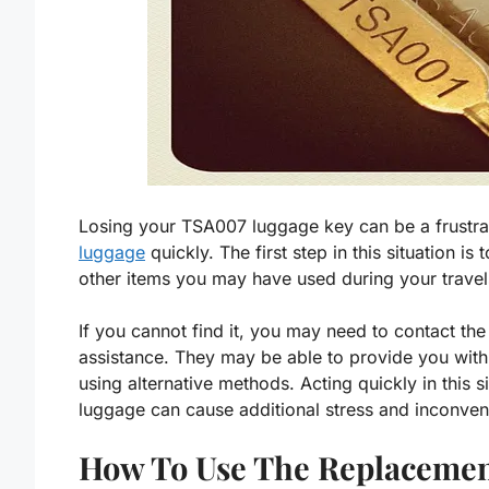
Losing your TSA007 luggage key can be a frustrat
luggage
quickly. The first step in this situation i
other items you may have used during your travel
If you cannot find it, you may need to contact th
assistance. They may be able to provide you wit
using alternative methods. Acting quickly in this s
luggage can cause additional stress and inconven
How To Use The Replacemen