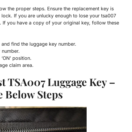
low the proper steps. Ensure the replacement key is
lock. If you are unlucky enough to lose your tsa007
 If you have a copy of your original key, follow these
e and find the luggage key number.
y number.
e ‘ON’ position.
age claim area.
st TSA007 Luggage Key
–
e Below Steps