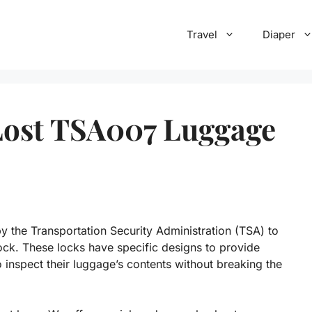
Travel
Diaper
Lost TSA007 Luggage
 the Transportation Security Administration (TSA) to
ck. These locks have specific designs to provide
o inspect their luggage’s contents without breaking the