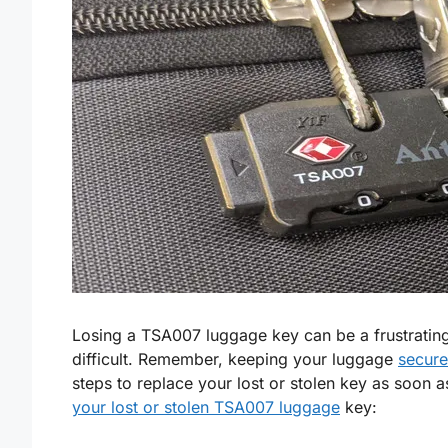
Losing a TSA007 luggage key can be a frustrating 
difficult. Remember, keeping your luggage
secure
steps to replace your lost or stolen key as soon 
your lost or stolen TSA007 luggage
key: