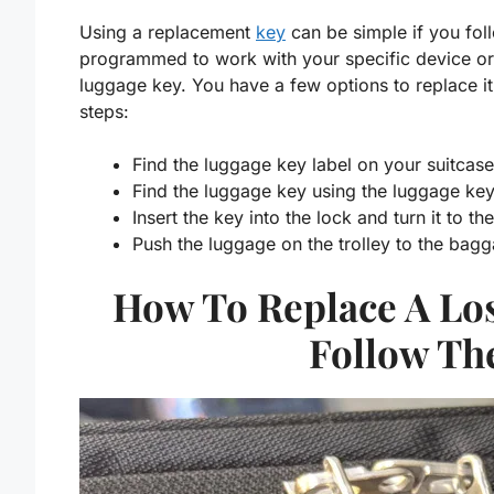
Using a replacement
key
can be simple if you fol
programmed to work with your specific device or 
luggage key. You have a few options to replace it.
steps:
Find the luggage key label on your suitcas
Find the luggage key using the luggage ke
Insert the key into the lock and turn it to th
Push the luggage on the trolley to the bagg
How To Replace A Lo
Follow Th