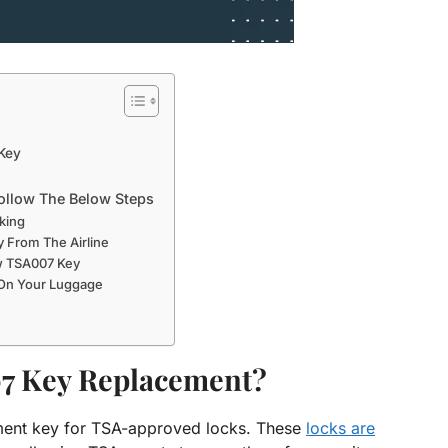
Key
ollow The Below Steps
king
 From The Airline
w TSA007 Key
 On Your Luggage
7 Key Replacement?
ment key for TSA-approved locks. These
locks are