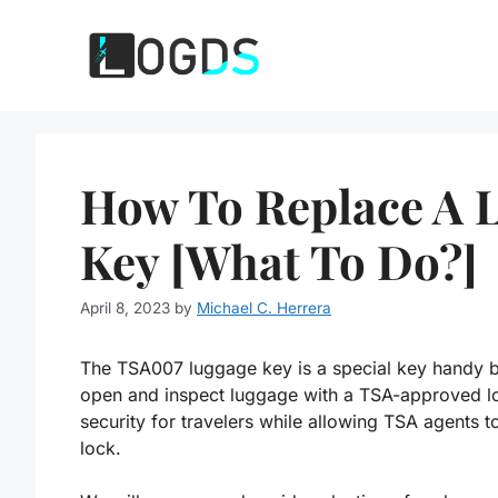
Skip
to
content
How To Replace A 
Key [What To Do?]
April 8, 2023
by
Michael C. Herrera
The TSA007 luggage key is a special key handy by
open and inspect luggage with a TSA-approved lo
security for travelers while allowing TSA agents t
lock.