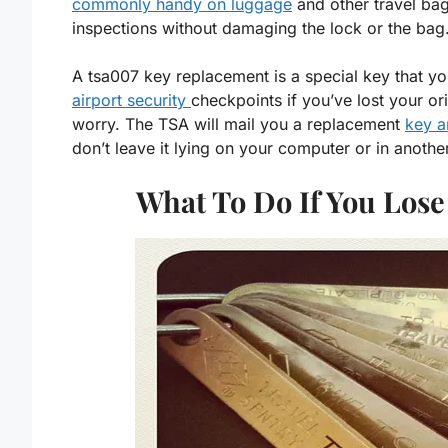
commonly handy on luggage
and other travel bag
inspections without damaging the lock or the bag
A tsa007 key replacement is a special key that y
airport security
checkpoints if you’ve lost your or
worry. The TSA will mail you a replacement
key a
don’t leave it lying on your computer or in anothe
What To Do If You Los