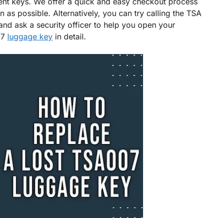
nt keys. We offer a quick and easy checkout process
as possible. Alternatively, you can try calling the TSA
and ask a security officer to help you open your
07
luggage key
in detail.