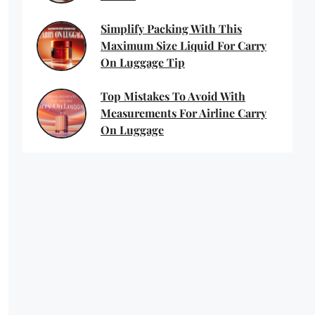
Simplify Packing With This
Maximum Size Liquid For Carry
On Luggage Tip
Top Mistakes To Avoid With
Measurements For Airline Carry
On Luggage