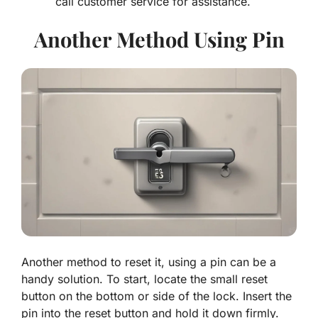
call customer service for assistance.
Another Method Using Pin
Another method to reset it, using a pin can be a
handy solution. To start, locate the small reset
button on the bottom or side of the lock. Insert the
pin into the reset button and hold it down firmly.