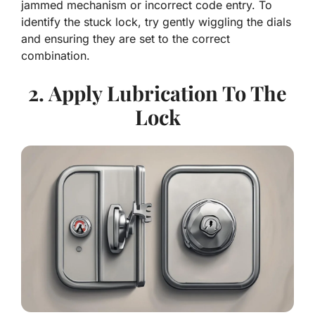
jammed mechanism or incorrect code entry. To
identify the stuck lock, try gently wiggling the dials
and ensuring they are set to the correct
combination.
2. Apply Lubrication To The
Lock