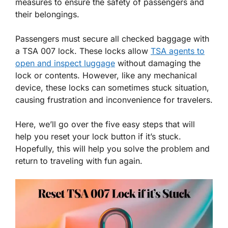
measures to ensure the safety of passengers and
their belongings.
Passengers must secure all checked baggage with
a TSA 007 lock. These locks allow
TSA agents to
open and inspect luggage
without damaging the
lock or contents. However, like any mechanical
device, these locks can sometimes stuck situation,
causing frustration and inconvenience for travelers.
Here, we’ll go over the five easy steps that will
help you reset your lock button if it’s stuck.
Hopefully, this will help you solve the problem and
return to traveling with fun again.