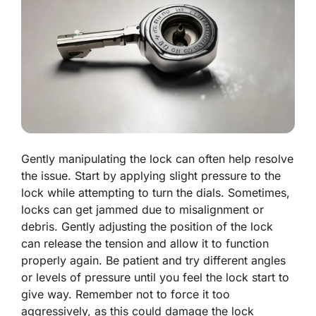
Gently manipulating the lock can often help resolve
the issue. Start by applying slight pressure to the
lock while attempting to turn the dials. Sometimes,
locks can get jammed due to misalignment or
debris. Gently adjusting the position of the lock
can release the tension and allow it to function
properly again. Be patient and try different angles
or levels of pressure until you feel the lock start to
give way. Remember not to force it too
aggressively, as this could damage the lock