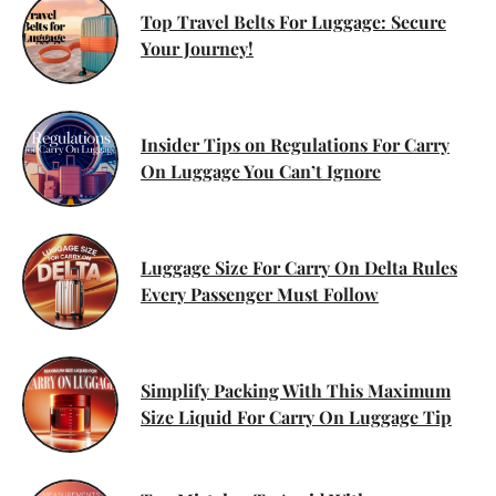
Top Travel Belts For Luggage: Secure
Your Journey!
Insider Tips on Regulations For Carry
On Luggage You Can’t Ignore
Luggage Size For Carry On Delta Rules
Every Passenger Must Follow
Simplify Packing With This Maximum
Size Liquid For Carry On Luggage Tip