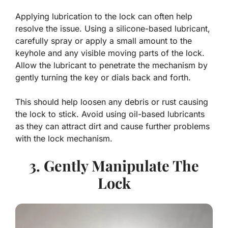
Applying lubrication to the lock can often help
resolve the issue. Using a silicone-based lubricant,
carefully spray or apply a small amount to the
keyhole and any visible moving parts of the lock.
Allow the lubricant to penetrate the mechanism by
gently turning the key or dials back and forth.
This should help loosen any debris or rust causing
the lock to stick. Avoid using oil-based lubricants
as they can attract dirt and cause further problems
with the lock mechanism.
3. Gently Manipulate The
Lock