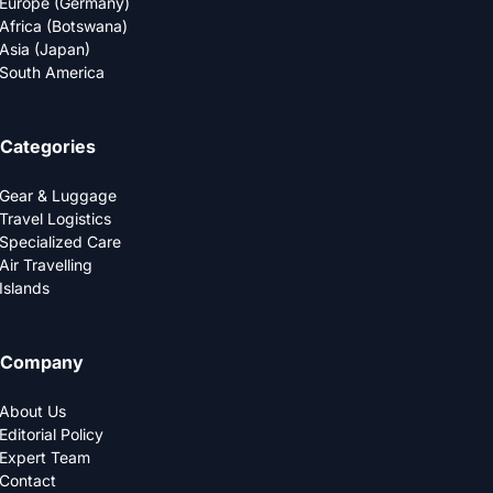
Europe (Germany)
Africa (Botswana)
Asia (Japan)
South America
Categories
Gear & Luggage
Travel Logistics
Specialized Care
Air Travelling
Islands
Company
About Us
Editorial Policy
Expert Team
Contact