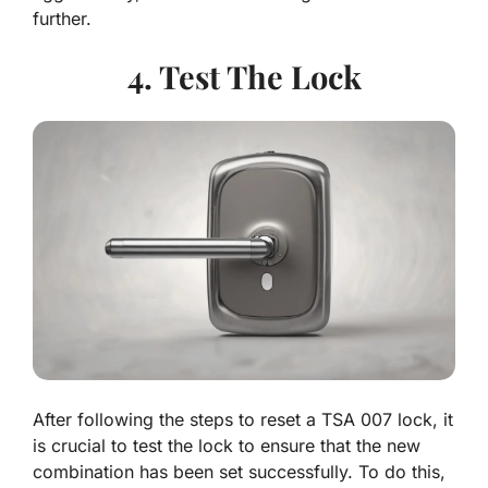
further.
4. Test The Lock
After following the steps to reset a TSA 007 lock, it
is crucial to test the lock to ensure that the new
combination has been set successfully. To do this,