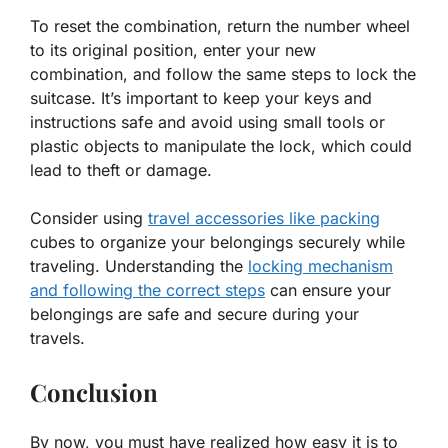
To reset the combination, return the number wheel
to its original position, enter your new
combination, and follow the same steps to lock the
suitcase. It’s important to keep your keys and
instructions safe and avoid using small tools or
plastic objects to manipulate the lock, which could
lead to theft or damage.
Consider using
travel accessories like packing
cubes to organize your belongings securely while
traveling. Understanding the
locking mechanism
and following the correct steps
can ensure your
belongings are safe and secure during your
travels.
Conclusion
By now, you must have realized how easy it is to