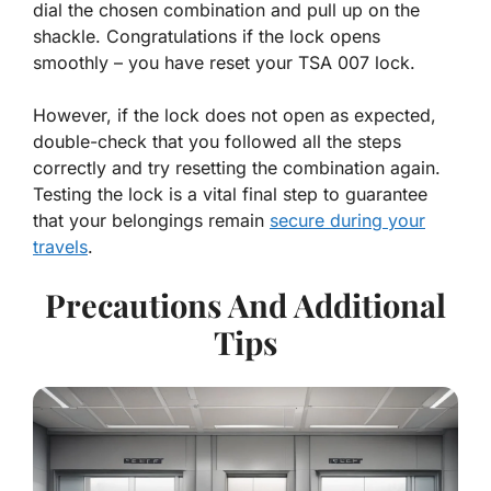
dial the chosen combination and pull up on the
shackle. Congratulations if the lock opens
smoothly – you have reset your TSA 007 lock.
However, if the lock does not open as expected,
double-check that you followed all the steps
correctly and try resetting the combination again.
Testing the lock is a vital final step to guarantee
that your belongings remain
secure during your
travels
.
Precautions And Additional
Tips