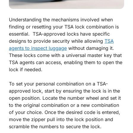
Understanding the mechanisms involved when
finding or resetting your TSA lock combination is
essential. TSA-approved locks have specific
designs to provide security while allowing
TSA
agents to inspect luggage
without damaging it.
These locks come with a universal master key that
TSA agents can access, enabling them to open the
lock if needed.
To set your personal combination on a TSA-
approved lock, start by ensuring the lock is in the
open position. Locate the number wheel and set it
to the original combination or a new combination
of your choice. Once the desired code is entered,
move the zipper pull into the lock position and
scramble the numbers to secure the lock.