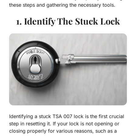
these steps and gathering the necessary tools.
1. Identify The Stuck Lock
Identifying a stuck TSA 007 lock is the first crucial
step in resetting it. If your lock is not opening or
closing properly for various reasons, such as a