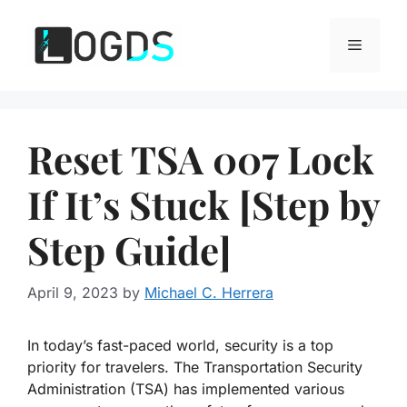
Skip
to
Menu
content
Reset TSA 007 Lock
If It’s Stuck [Step by
Step Guide]
April 9, 2023
by
Michael C. Herrera
In today’s fast-paced world, security is a top
priority for travelers. The Transportation Security
Administration (TSA) has implemented various