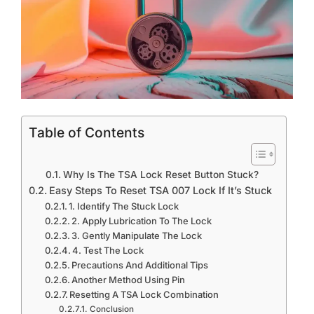
Table of Contents
Why Is The TSA Lock Reset Button Stuck?
Easy Steps To Reset TSA 007 Lock If It’s Stuck
1. Identify The Stuck Lock
2. Apply Lubrication To The Lock
3. Gently Manipulate The Lock
4. Test The Lock
Precautions And Additional Tips
Another Method Using Pin
Resetting A TSA Lock Combination
Conclusion