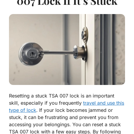
007 Lock If It’s Stuck
Resetting a stuck TSA 007 lock is an important
skill, especially if you frequently
travel and use this
type of lock
. If your lock becomes jammed or
stuck, it can be frustrating and prevent you from
accessing your belongings. You can reset a stuck
TSA 007 lock with a few easy steps.
By following