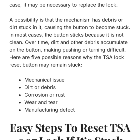
case, it may be necessary to replace the lock.
A possibility is that the mechanism has debris or
dirt stuck in it, causing the button to become stuck.
In most cases, the button sticks because it is not
clean. Over time, dirt and other debris accumulate
on the button, making pushing or turning difficult.
Here are five possible reasons why the TSA lock
reset button may remain stuck:
Mechanical issue
Dirt or debris
Corrosion or rust
Wear and tear
Manufacturing defect
Easy Steps To Reset TSA