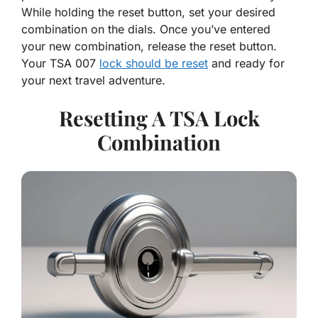
While holding the reset button, set your desired
combination on the dials. Once you’ve entered
your new combination, release the reset button.
Your TSA 007
lock should be reset
and ready for
your next travel adventure.
Resetting A TSA Lock
Combination