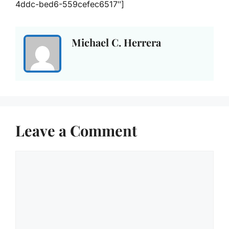
4ddc-bed6-559cefec6517″]
Michael C. Herrera
Leave a Comment
Comment