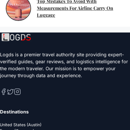
Top Mistakes To Avoid With
Measurements For Airline Carry On
Luggage
Logds is a premier travel authority site providing expert-
verified guides, gear reviews, and logistics intelligence for
the modern traveler. Our mission is to empower your
journey through data and experience.
Destinations
United States (Austin)