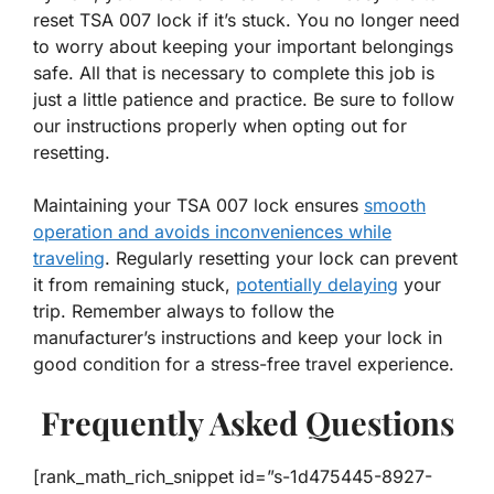
reset TSA 007 lock if it’s stuck. You no longer need
to worry about keeping your important belongings
safe. All that is necessary to complete this job is
just a little patience and practice. Be sure to follow
our instructions properly when opting out for
resetting.
Maintaining your TSA 007 lock ensures
smooth
operation and avoids inconveniences while
traveling
. Regularly resetting your lock can prevent
it from remaining stuck,
potentially delaying
your
trip. Remember always to follow the
manufacturer’s instructions and keep your lock in
good condition for a stress-free travel experience.
Frequently Asked Questions
[rank_math_rich_snippet id=”s-1d475445-8927-