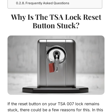
Frequently Asked Questions
Why Is The TSA Lock Reset
Button Stuck?
If the reset button on your TSA 007 lock remains
stuck, there could be a few reasons for this. In this