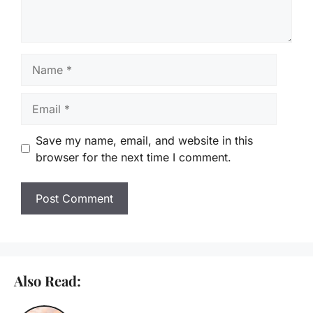
Name
Email
Save my name, email, and website in this
browser for the next time I comment.
Also Read: