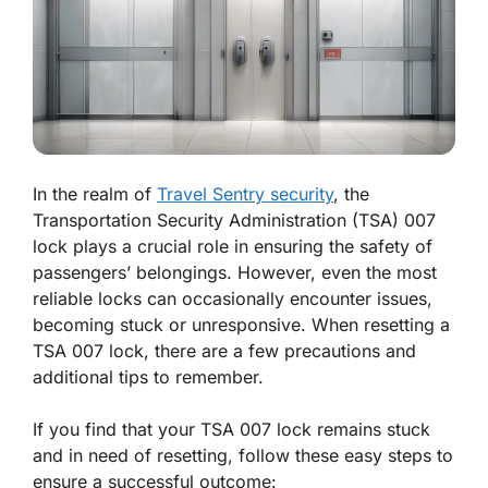
In the realm of
Travel Sentry security
, the
Transportation Security Administration (TSA) 007
lock plays a crucial role in ensuring the safety of
passengers’ belongings. However, even the most
reliable locks can occasionally encounter issues,
becoming stuck or unresponsive. When resetting a
TSA 007 lock, there are a few precautions and
additional tips to remember.
If you find that your TSA 007 lock remains stuck
and in need of resetting, follow these easy steps to
ensure a successful outcome: