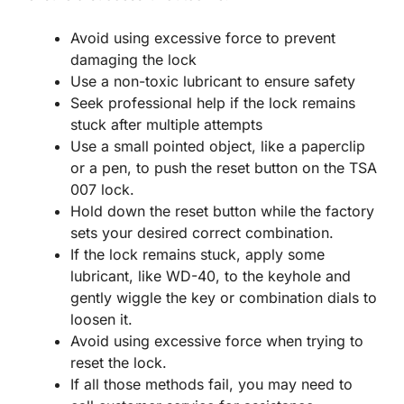
Avoid using excessive force to prevent
damaging the lock
Use a non-toxic lubricant to ensure safety
Seek professional help if the lock remains
stuck after multiple attempts
Use a small pointed object, like a paperclip
or a pen, to push the reset button on the TSA
007 lock.
Hold down the reset button while the factory
sets your desired correct combination.
If the lock remains stuck, apply some
lubricant, like WD-40, to the keyhole and
gently wiggle the key or combination dials to
loosen it.
Avoid using excessive force when trying to
reset the lock.
If all those methods fail, you may need to