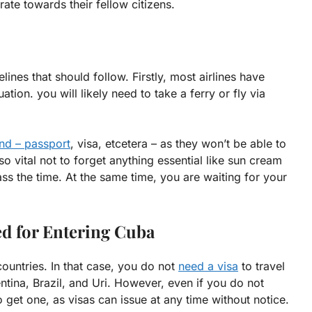
ate towards their fellow citizens.
ines that should follow. Firstly, most airlines have
uation. you will likely need to take a ferry or fly via
nd – passport
, visa, etcetera – as they won’t be able to
o vital not to forget anything essential like sun cream
ss the time. At the same time, you are waiting for your
d for Entering Cuba
ountries. In that case, you do not
need a visa
to travel
tina, Brazil, and Uri. However, even if you do not
 to get one, as visas can issue at any time without notice.