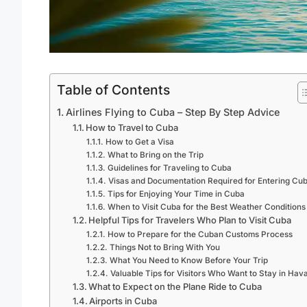
Table of Contents
Airlines Flying to Cuba – Step By Step Advice
How to Travel to Cuba
How to Get a Visa
What to Bring on the Trip
Guidelines for Traveling to Cuba
Visas and Documentation Required for Entering Cu
Tips for Enjoying Your Time in Cuba
When to Visit Cuba for the Best Weather Conditions
Helpful Tips for Travelers Who Plan to Visit Cuba
How to Prepare for the Cuban Customs Process
Things Not to Bring With You
What You Need to Know Before Your Trip
Valuable Tips for Visitors Who Want to Stay in Hav
What to Expect on the Plane Ride to Cuba
Airports in Cuba