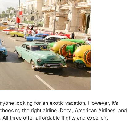
nyone looking for an exotic vacation. However, it’s
hoosing the right airline. Delta, American Airlines, and
 All three offer affordable flights and excellent