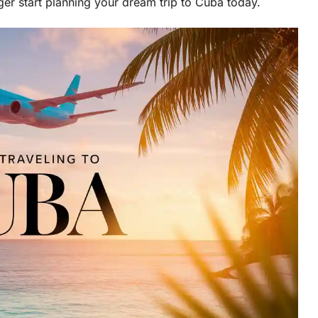
ger start planning your dream trip to Cuba today.