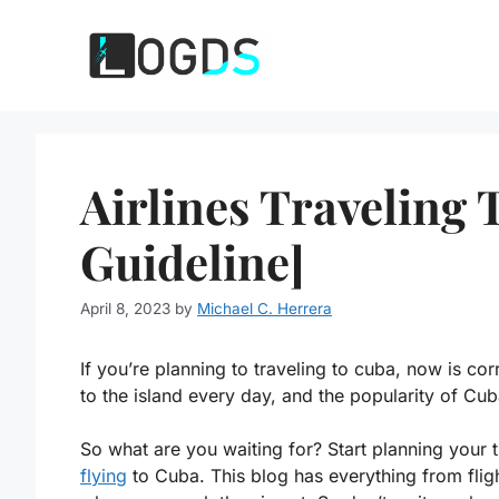
Skip
to
content
Airlines Traveling 
Guideline]
April 8, 2023
by
Michael C. Herrera
If you’re planning to traveling to cuba, now is co
to the island every day, and the popularity of Cub
So what are you waiting for? Start planning your 
flying
to Cuba. This blog has everything from flig