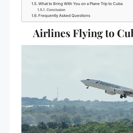
What to Bring With You on a Plane Trip to Cuba
Conclusion
Frequently Asked Questions
Airlines Flying to Cu