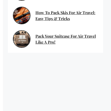
How To Pack Skis For Air Travel:
Easy Tips & Tricks
Pack Your Suitcase For Air Travel
Like A Pro!