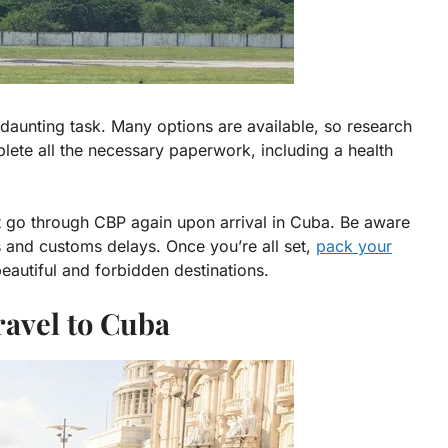
aunting task. Many options are available, so research
plete all the necessary paperwork, including a health
ust go through CBP again upon arrival in Cuba. Be aware
s and customs delays. Once you’re all set,
pack your
eautiful and forbidden destinations.
ravel to Cuba