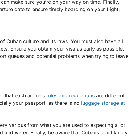
ou can make sure you’re on your way on time. Finally,
rture date to ensure timely boarding on your flight.
e of Cuban culture and its laws. You must also have all
ets. Ensure you obtain your visa as early as possible,
irport queues and potential problems when trying to leave
r that each airline’s
rules and regulations
are different.
ially your passport, as there is no
luggage storage at
very various from what you are used to expecting a lot
od and water. Finally, be aware that Cubans don’t kindly