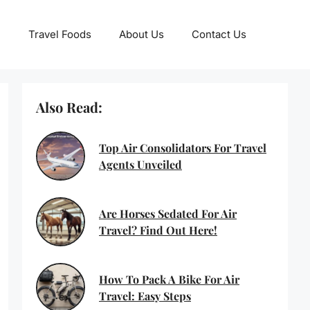
Travel Foods
About Us
Contact Us
Also Read:
Top Air Consolidators For Travel
Agents Unveiled
Are Horses Sedated For Air
Travel? Find Out Here!
How To Pack A Bike For Air
Travel: Easy Steps