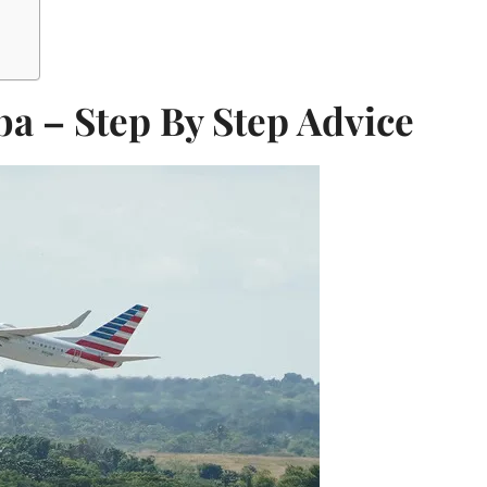
ba – Step By Step Advice