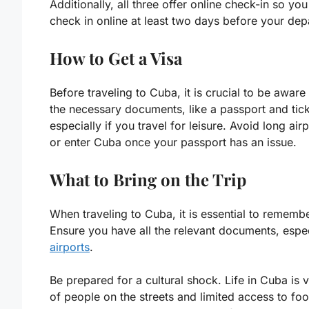
Additionally, all three offer online check-in so y
check in online at least two days before your depa
How to Get a Visa
Before traveling to Cuba, it is crucial to be awar
the necessary documents, like a passport and tick
especially if you travel for leisure. Avoid long a
or enter Cuba once your passport has an issue.
What to Bring on the Trip
When traveling to Cuba, it is essential to remembe
Ensure you have all the relevant documents, espec
airports
.
Be prepared for a cultural shock. Life in Cuba is 
of people on the streets and limited access to fo