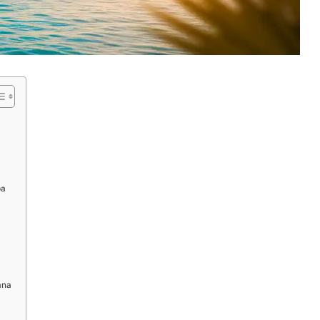
ba
ana