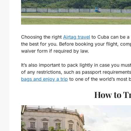
Choosing the right
Airtag travel
to Cuba can be a d
the best for you. Before booking your flight, com
waiver form if required by law.
It’s also important to pack lightly in case you m
of any restrictions, such as passport requirement
bags and enjoy a trip
to one of the world’s most b
How to T