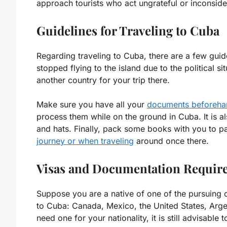
approach tourists who act ungrateful or inconsider
Guidelines for Traveling to Cuba
Regarding traveling to Cuba, there are a few guidel
stopped flying to the island due to the political sit
another country for your trip there.
Make sure you have all your
documents beforeha
process them while on the ground in Cuba. It is als
and hats. Finally, pack some books with you to pa
journey or when traveling
around once there.
Visas and Documentation Require
Suppose you are a native of one of the pursuing c
to Cuba: Canada, Mexico, the United States, Argen
need one for your nationality, it is still advisable