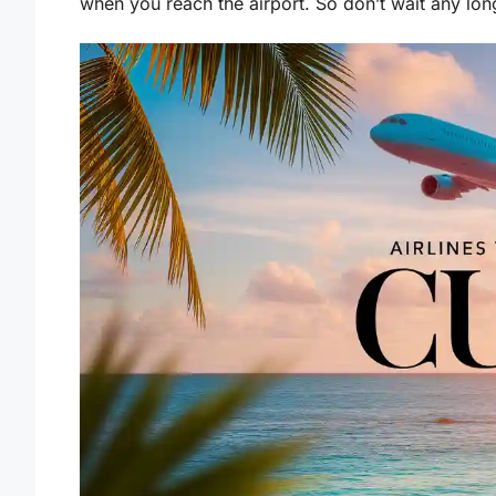
when you reach the airport. So don’t wait any lon