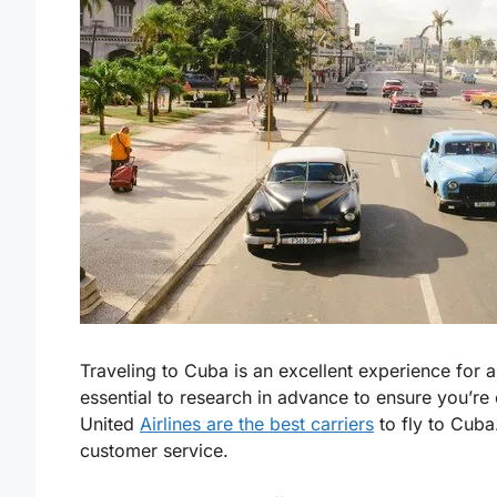
Traveling to Cuba is an excellent experience for a
essential to research in advance to ensure you’re c
United
Airlines are the best carriers
to fly to Cuba.
customer service.