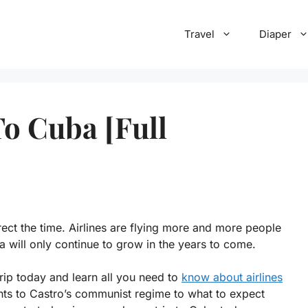
Travel
Diaper
To Cuba [Full
rrect the time. Airlines are flying more and more people
a will only continue to grow in the years to come.
trip today and learn all you need to
know about airlines
hts to Castro’s communist regime to what to expect