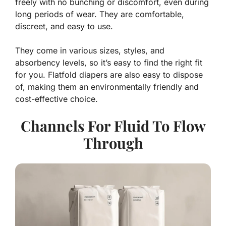
freely with no bunching or discomfort, even during
long periods of wear. They are comfortable,
discreet, and easy to use.
They come in various sizes, styles, and
absorbency levels, so it’s easy to find the right fit
for you. Flatfold diapers are also easy to dispose
of, making them an environmentally friendly and
cost-effective choice.
Channels For Fluid To Flow
Through