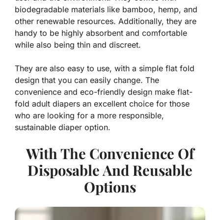
biodegradable materials like bamboo, hemp, and
other renewable resources. Additionally, they are
handy to be highly absorbent and comfortable
while also being thin and discreet.
They are also easy to use, with a simple flat fold
design that you can easily change. The
convenience and eco-friendly design make flat-
fold adult diapers an excellent choice for those
who are looking for a more responsible,
sustainable diaper option.
With The Convenience Of
Disposable And Reusable
Options