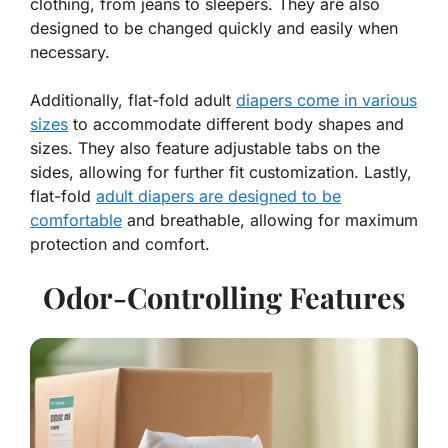
clothing, from jeans to sleepers. They are also
designed to be changed quickly and easily when
necessary.
Additionally, flat-fold adult
diapers come in various
sizes
to accommodate different body shapes and
sizes. They also feature adjustable tabs on the
sides, allowing for further fit customization. Lastly,
flat-fold
adult diapers are designed to be
comfortable
and breathable, allowing for maximum
protection and comfort.
Odor-Controlling Features