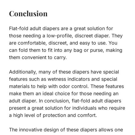
Conclusion
Flat-fold adult diapers are a great solution for
those needing a low-profile, discreet diaper. They
are comfortable, discreet, and easy to use. You
can fold them to fit into any bag or purse, making
them convenient to carry.
Additionally, many of these diapers have special
features such as wetness indicators and special
materials to help with odor control. These features
make them an ideal choice for those needing an
adult diaper. In conclusion, flat-fold adult diapers
present a great solution for individuals who require
a high level of protection and comfort.
The innovative design of these diapers allows one