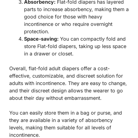
Absorbency:
Flat-fold diapers has layered
parts to increase absorbency, making them a
good choice for those with heavy
incontinence or who require overnight
protection.
Space-saving:
You can compactly fold and
store Flat-fold diapers, taking up less space
in a drawer or closet.
Overall, flat-fold adult diapers offer a cost-
effective, customizable, and discreet solution for
adults with incontinence. They are easy to change,
and their discreet design allows the wearer to go
about their day without embarrassment.
You can easily store them in a bag or purse, and
they are available in a variety of absorbency
levels, making them suitable for all levels of
incontinence.