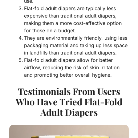
use.
Flat-fold adult diapers are typically less
expensive than traditional adult diapers,
making them a more cost-effective option
for those on a budget.
They are environmentally friendly, using less
packaging material and taking up less space
in landfills than traditional adult diapers.
Flat-fold adult diapers allow for better
airflow, reducing the risk of skin irritation
and promoting better overall hygiene.
Testimonials From Users
Who Have Tried Flat-Fold
Adult Diapers