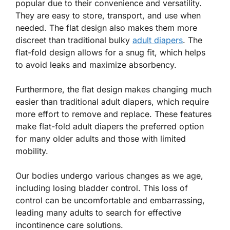
popular due to their convenience and versatility.
They are easy to store, transport, and use when
needed. The flat design also makes them more
discreet than traditional bulky
adult diapers
. The
flat-fold design allows for a snug fit, which helps
to avoid leaks and maximize absorbency.
Furthermore, the flat design makes changing much
easier than traditional adult diapers, which require
more effort to remove and replace. These features
make flat-fold adult diapers the preferred option
for many older adults and those with limited
mobility.
Our bodies undergo various changes as we age,
including losing bladder control. This loss of
control can be uncomfortable and embarrassing,
leading many adults to search for effective
incontinence care solutions.