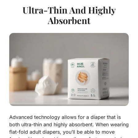
Ultra-Thin And Highly
Absorbent
Advanced technology allows for a diaper that is
both ultra-thin and highly absorbent. When wearing
flat-fold adult diapers, you’ll be able to move