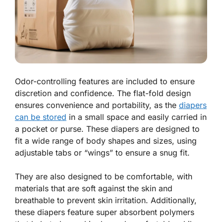
Odor-controlling features are included to ensure
discretion and confidence. The flat-fold design
ensures convenience and portability, as the
diapers
can be stored
in a small space and easily carried in
a pocket or purse. These diapers are designed to
fit a wide range of body shapes and sizes, using
adjustable tabs or “wings” to ensure a snug fit.
They are also designed to be comfortable, with
materials that are soft against the skin and
breathable to prevent skin irritation. Additionally,
these diapers feature super absorbent polymers