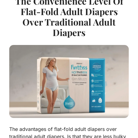
The Convenience Level Of
Flat-Fold Adult Diapers
Over Traditional Adult
Diapers
The advantages of flat-fold adult diapers over
traditional adult diapers. Is that they are less bulky