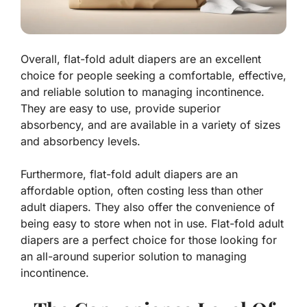
Overall, flat-fold adult diapers are an excellent
choice for people seeking a comfortable, effective,
and reliable solution to managing incontinence.
They are easy to use, provide superior
absorbency, and are available in a variety of sizes
and absorbency levels.
Furthermore, flat-fold adult diapers are an
affordable option, often costing less than other
adult diapers. They also offer the convenience of
being easy to store when not in use. Flat-fold adult
diapers are a perfect choice for those looking for
an all-around superior solution to managing
incontinence.