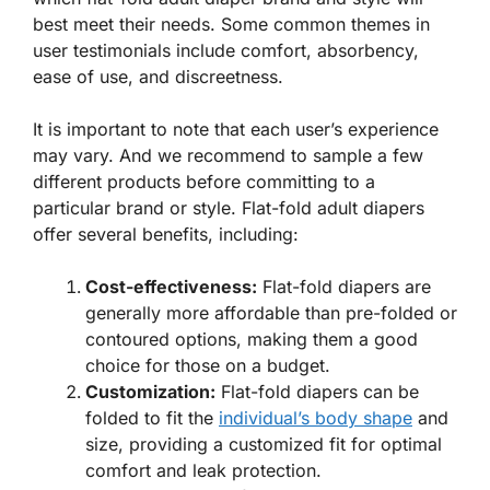
best meet their needs. Some common themes in
user testimonials include comfort, absorbency,
ease of use, and discreetness.
It is important to note that each user’s experience
may vary. And we recommend to sample a few
different products before committing to a
particular brand or style. Flat-fold adult diapers
offer several benefits, including:
Cost-effectiveness:
Flat-fold diapers are
generally more affordable than pre-folded or
contoured options, making them a good
choice for those on a budget.
Customization:
Flat-fold diapers can be
folded to fit the
individual’s body shape
and
size, providing a customized fit for optimal
comfort and leak protection.