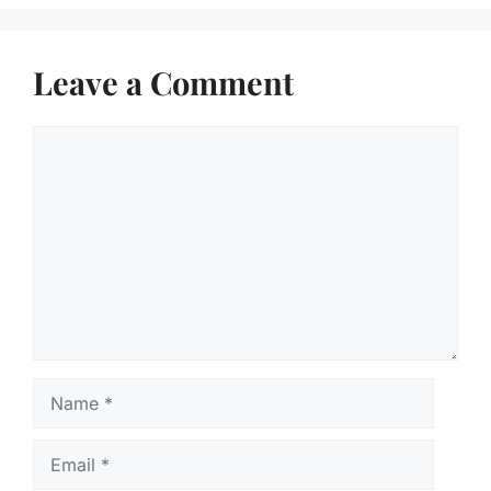
Leave a Comment
Comment
Name
Email