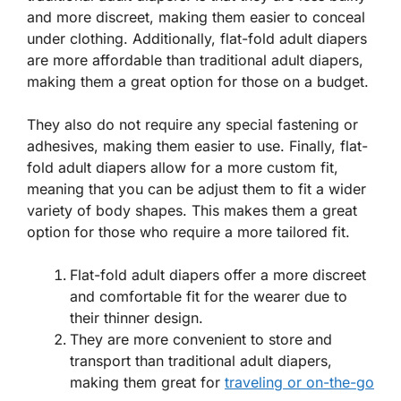
and more discreet, making them easier to conceal
under clothing. Additionally, flat-fold adult diapers
are more affordable than traditional adult diapers,
making them a great option for those on a budget.
They also do not require any special fastening or
adhesives, making them easier to use. Finally, flat-
fold adult diapers allow for a more custom fit,
meaning that you can be adjust them to fit a wider
variety of body shapes. This makes them a great
option for those who require a more tailored fit.
Flat-fold adult diapers offer a more discreet
and comfortable fit for the wearer due to
their thinner design.
They are more convenient to store and
transport than traditional adult diapers,
making them great for
traveling or on-the-go