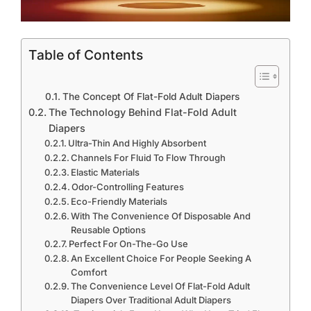
Table of Contents
The Concept Of Flat-Fold Adult Diapers
The Technology Behind Flat-Fold Adult
Diapers
Ultra-Thin And Highly Absorbent
Channels For Fluid To Flow Through
Elastic Materials
Odor-Controlling Features
Eco-Friendly Materials
With The Convenience Of Disposable And
Reusable Options
Perfect For On-The-Go Use
An Excellent Choice For People Seeking A
Comfort
The Convenience Level Of Flat-Fold Adult
Diapers Over Traditional Adult Diapers