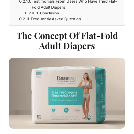
Testimonials From Users Who Have Tried Flat-
Fold Adult Diapers
Conclusion
Frequently Asked Question
The Concept Of Flat-Fold
Adult Diapers