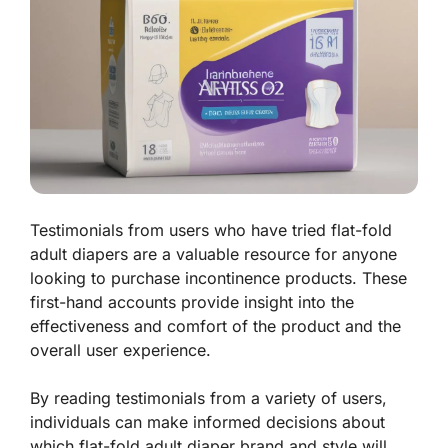
Testimonials from users who have tried flat-fold
adult diapers are a valuable resource for anyone
looking to purchase incontinence products. These
first-hand accounts provide insight into the
effectiveness and comfort of the product and the
overall user experience.
By reading testimonials from a variety of users,
individuals can make informed decisions about
which flat-fold adult diaper brand and style will