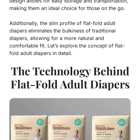
design allows for easy storage and transportation,
making them an ideal choice for those on the go.
Additionally, the slim profile of flat-fold adult
diapers eliminates the bulkiness of traditional
diapers, allowing for a more natural and
comfortable fit. Let’s explore the concept of flat-
fold adult diapers in detail.
The Technology Behind
Flat-Fold Adult Diapers