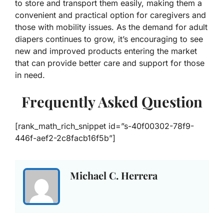
to store and transport them easily, making them a
convenient and practical option for caregivers and
those with mobility issues. As the demand for adult
diapers continues to grow, it’s encouraging to see
new and improved products entering the market
that can provide better care and support for those
in need.
Frequently Asked Question
[rank_math_rich_snippet id=”s-40f00302-78f9-
446f-aef2-2c8facb16f5b”]
Michael C. Herrera