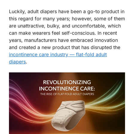
Luckily, adult diapers have been a go-to product in
this regard for many years; however, some of them
are unattractive, bulky, and uncomfortable, which
can make wearers feel self-conscious. In recent
years, manufacturers have embraced innovation
and created a new product that has disrupted the
incontinence care industry — flat-fold adult
diapers
.