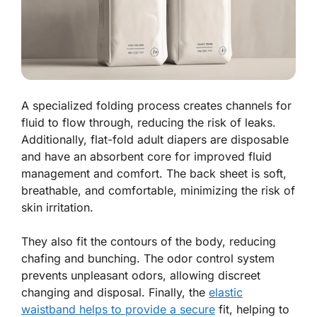
A specialized folding process creates channels for
fluid to flow through, reducing the risk of leaks.
Additionally, flat-fold adult diapers are disposable
and have an absorbent core for improved fluid
management and comfort. The back sheet is soft,
breathable, and comfortable, minimizing the risk of
skin irritation.
They also fit the contours of the body, reducing
chafing and bunching. The odor control system
prevents unpleasant odors, allowing discreet
changing and disposal. Finally, the
elastic
waistband helps to provide a secure
fit, helping to