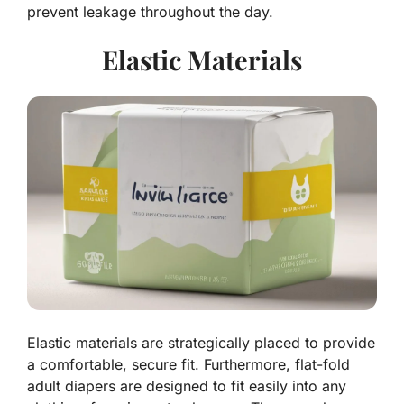
prevent leakage throughout the day.
Elastic Materials
Elastic materials are strategically placed to provide
a comfortable, secure fit. Furthermore, flat-fold
adult diapers are designed to fit easily into any