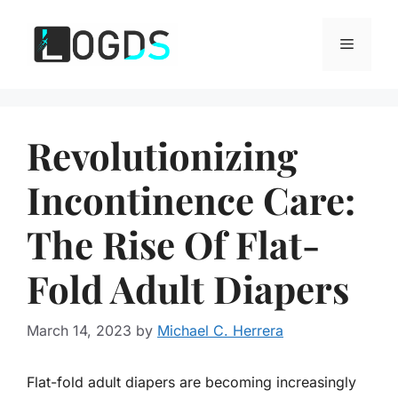
Skip
to
Menu
content
Revolutionizing
Incontinence Care:
The Rise Of Flat-
Fold Adult Diapers
March 14, 2023
by
Michael C. Herrera
Flat-fold adult diapers are becoming increasingly