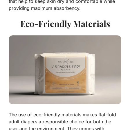
that help to keep skin dry and comfortable while
providing maximum absorbency.
Eco-Friendly Materials
The use of eco-friendly materials makes flat-fold
adult diapers a responsible choice for both the
user and the environment. They comes with