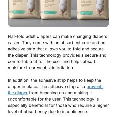
Flat-fold adult diapers can make changing diapers
easier. They come with an absorbent core and an
adhesive strip that allows you to fold and secure
the diaper. This technology provides a secure and
comfortable fit for the user and helps absorb
moisture to prevent skin irritation.
In addition, the adhesive strip helps to keep the
diaper in place. The adhesive strip also
prevents
the diaper
from bunching up and making it
uncomfortable for the user. This technology is
especially beneficial for those who require a higher
level of absorbency due to incontinence.