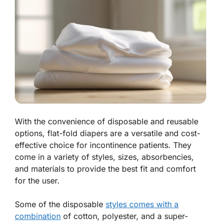
With the convenience of disposable and reusable
options, flat-fold diapers are a versatile and cost-
effective choice for incontinence patients. They
come in a variety of styles, sizes, absorbencies,
and materials to provide the best fit and comfort
for the user.
Some of the disposable
styles comes with a
combination
of cotton, polyester, and a super-