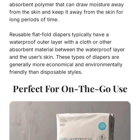
absorbent polymer that can draw moisture away
from the skin and keep it away from the skin for
long periods of time.
Reusable flat-fold diapers typically have a
waterproof outer layer with a cloth or other
absorbent material between the waterproof layer
and the user’s skin. These types of diapers are
generally more economical and environmentally
friendly than disposable styles.
Perfect For On-The-Go Use