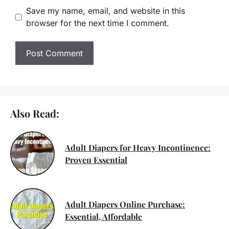
Save my name, email, and website in this
browser for the next time I comment.
Also Read:
Adult Diapers for Heavy Incontinence:
Proven Essential
Adult Diapers Online Purchase:
Essential, Affordable