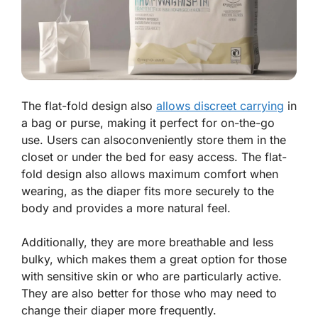
The flat-fold design also
allows discreet carrying
in
a bag or purse, making it perfect for on-the-go
use. Users can alsoconveniently store them in the
closet or under the bed for easy access. The flat-
fold design also allows maximum comfort when
wearing, as the diaper fits more securely to the
body and provides a more natural feel.
Additionally, they are more breathable and less
bulky, which makes them a great option for those
with sensitive skin or who are particularly active.
They are also better for those who may need to
change their diaper more frequently.