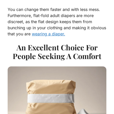
You can change them faster and with less mess.
Furthermore, flat-fold adult diapers are more
discreet, as the flat design keeps them from
bunching up in your clothing and making it obvious
that you are
wearing a diaper.
An Excellent Choice For
People Seeking A Comfort