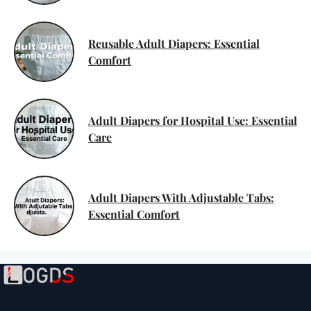
Reusable Adult Diapers: Essential
Comfort
Adult Diapers for Hospital Use: Essential
Care
Adult Diapers With Adjustable Tabs:
Essential Comfort