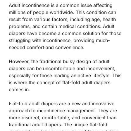
Adult incontinence is a common issue affecting
millions of people worldwide. This condition can
result from various factors, including age, health
problems, and certain medical conditions. Adult
diapers have become a common solution for those
struggling with incontinence, providing much-
needed comfort and convenience.
However, the traditional bulky design of adult
diapers can be uncomfortable and inconvenient,
especially for those leading an active lifestyle. This
is where the concept of flat-fold adult diapers
comes in.
Flat-fold adult diapers are a new and innovative
approach to incontinence management. They are
more discreet, comfortable, and convenient than
traditional adult diapers. The unique flat-fold