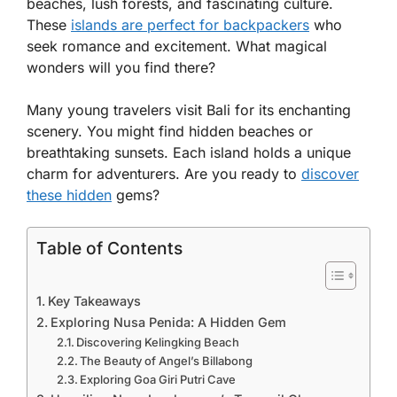
beaches, lush forests, and fascinating culture.
These
islands are perfect for backpackers
who
seek romance and excitement. What magical
wonders will you find there?
Many young travelers visit Bali for its enchanting
scenery. You might find hidden beaches or
breathtaking sunsets. Each island holds a unique
charm for adventurers. Are you ready to
discover
these hidden
gems?
Table of Contents
Key Takeaways
Exploring Nusa Penida: A Hidden Gem
Discovering Kelingking Beach
The Beauty of Angel’s Billabong
Exploring Goa Giri Putri Cave