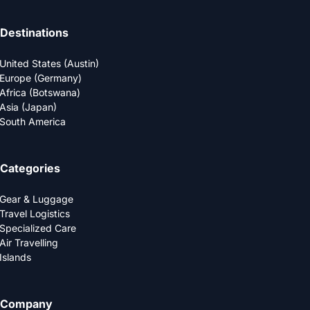
Destinations
United States (Austin)
Europe (Germany)
Africa (Botswana)
Asia (Japan)
South America
Categories
Gear & Luggage
Travel Logistics
Specialized Care
Air Travelling
Islands
Company