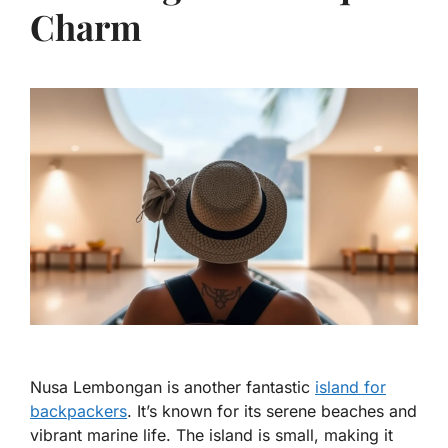
Charm
Nusa Lembongan is another fantastic
island for
backpackers
. It’s known for its serene beaches and
vibrant marine life. The island is small, making it