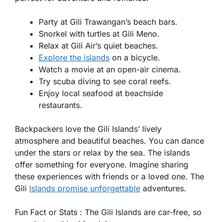
Party at Gili Trawangan’s beach bars.
Snorkel with turtles at Gili Meno.
Relax at Gili Air’s quiet beaches.
Explore the islands
on a bicycle.
Watch a movie at an open-air cinema.
Try scuba diving to see coral reefs.
Enjoy local seafood at beachside
restaurants.
Backpackers love the Gili Islands’ lively
atmosphere and beautiful beaches. You can dance
under the stars or relax by the sea. The islands
offer something for everyone. Imagine sharing
these experiences with friends or a loved one. The
Gili
Islands promise unforgettable
adventures.
Fun Fact or Stats :
The Gili Islands are car-free, so