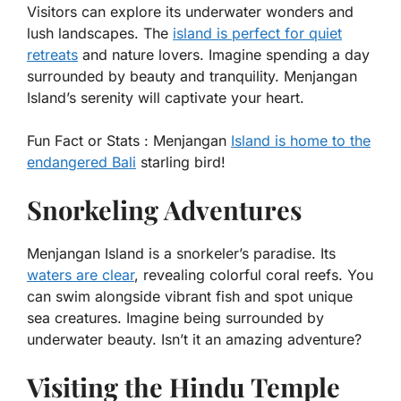
Visitors can explore its underwater wonders and
lush landscapes. The
island is perfect for quiet
retreats
and nature lovers. Imagine spending a day
surrounded by beauty and tranquility. Menjangan
Island’s serenity will captivate your heart.
Fun Fact or Stats :
Menjangan
Island is home to the
endangered Bali
starling bird!
Snorkeling Adventures
Menjangan Island is a snorkeler’s paradise. Its
waters are clear
, revealing colorful coral reefs. You
can swim alongside vibrant fish and spot unique
sea creatures. Imagine being surrounded by
underwater beauty. Isn’t it an amazing adventure?
Visiting the Hindu Temple