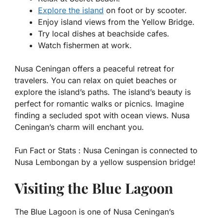
Explore the island
on foot or by scooter.
Enjoy island views from the Yellow Bridge.
Try local dishes at beachside cafes.
Watch fishermen at work.
Nusa Ceningan offers a peaceful retreat for
travelers. You can relax on quiet beaches or
explore the island’s paths. The island’s beauty is
perfect for romantic walks or picnics. Imagine
finding a secluded spot with ocean views. Nusa
Ceningan’s charm will enchant you.
Fun Fact or Stats :
Nusa Ceningan is connected to
Nusa Lembongan by a yellow suspension bridge!
Visiting the Blue Lagoon
The Blue Lagoon is one of Nusa Ceningan’s