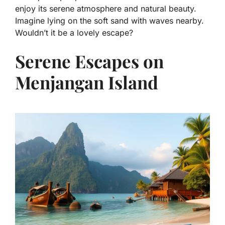
enjoy its serene atmosphere and natural beauty.
Imagine lying on the soft sand with waves nearby.
Wouldn’t it be a lovely escape?
Serene Escapes on
Menjangan Island