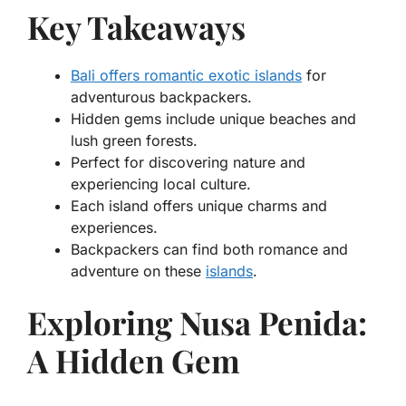
Key Takeaways
Bali offers romantic exotic islands
for
adventurous backpackers.
Hidden gems include unique beaches and
lush green forests.
Perfect for discovering nature and
experiencing local culture.
Each island offers unique charms and
experiences.
Backpackers can find both romance and
adventure on these
islands
.
Exploring Nusa Penida:
A Hidden Gem