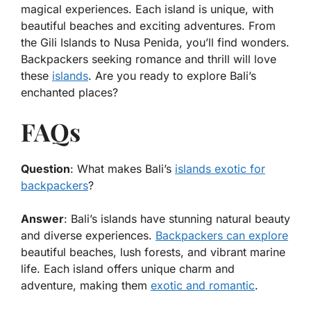
magical experiences. Each island is unique, with
beautiful beaches and exciting adventures. From
the Gili Islands to Nusa Penida, you’ll find wonders.
Backpackers seeking romance and thrill will love
these
islands
. Are you ready to explore Bali’s
enchanted places?
FAQs
Question
: What makes Bali’s
islands exotic for
backpackers
?
Answer
: Bali’s islands have stunning natural beauty
and diverse experiences.
Backpackers can explore
beautiful beaches, lush forests, and vibrant marine
life. Each island offers unique charm and
adventure, making them
exotic and romantic
.