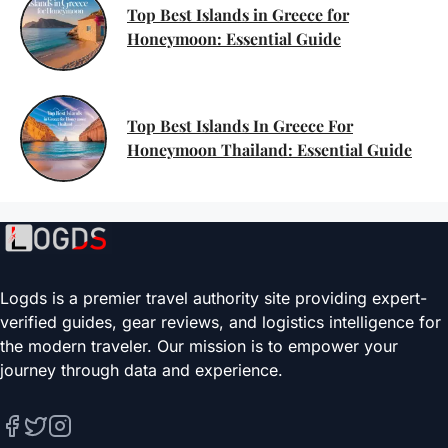
Top Best Islands in Greece for
Honeymoon: Essential Guide
Top Best Islands In Greece For
Honeymoon Thailand: Essential Guide
Logds is a premier travel authority site providing expert-
verified guides, gear reviews, and logistics intelligence for
the modern traveler. Our mission is to empower your
journey through data and experience.