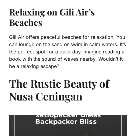
Relaxing on Gili Air’s
Beaches
Gili Air offers peaceful beaches for relaxation. You
can lounge on the sand or swim in calm waters. It’s
the perfect spot for a quiet day. Imagine reading a
book with the sound of waves nearby. Wouldn’t it
be a relaxing escape?
The Rustic Beauty of
Nusa Ceningan