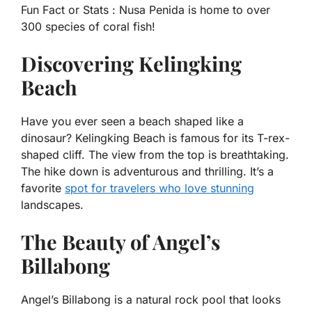
Fun Fact or Stats :
Nusa Penida is home to over
300 species of coral fish!
Discovering Kelingking
Beach
Have you ever seen a beach shaped like a
dinosaur? Kelingking Beach is famous for its T-rex-
shaped cliff. The view from the top is breathtaking.
The hike down is adventurous and thrilling. It’s a
favorite
spot for travelers who love stunning
landscapes.
The Beauty of Angel’s
Billabong
Angel’s Billabong is a natural rock pool that looks