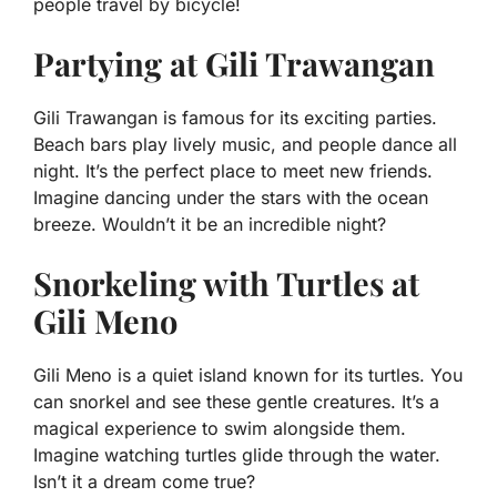
people travel by bicycle!
Partying at Gili Trawangan
Gili Trawangan is famous for its exciting parties.
Beach bars play lively music, and people dance all
night. It’s the perfect place to meet new friends.
Imagine dancing under the stars with the ocean
breeze. Wouldn’t it be an incredible night?
Snorkeling with Turtles at
Gili Meno
Gili Meno is a quiet island known for its turtles. You
can snorkel and see these gentle creatures. It’s a
magical experience to swim alongside them.
Imagine watching turtles glide through the water.
Isn’t it a dream come true?