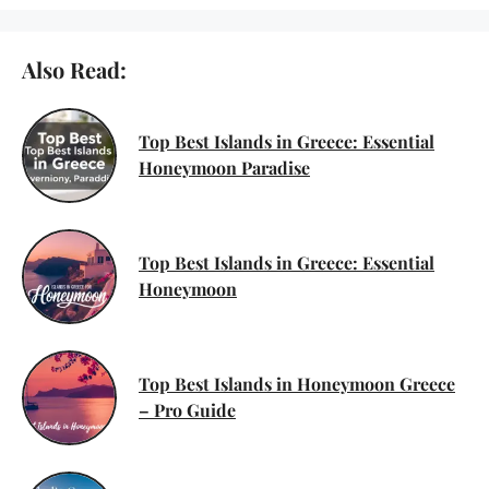
Also Read:
Top Best Islands in Greece: Essential
Honeymoon Paradise
Top Best Islands in Greece: Essential
Honeymoon
Top Best Islands in Honeymoon Greece
– Pro Guide