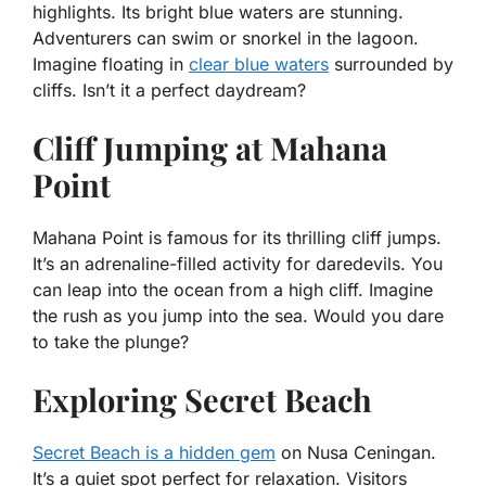
highlights. Its bright blue waters are stunning.
Adventurers can swim or snorkel in the lagoon.
Imagine floating in
clear blue waters
surrounded by
cliffs. Isn’t it a perfect daydream?
Cliff Jumping at Mahana
Point
Mahana Point is famous for its thrilling cliff jumps.
It’s an adrenaline-filled activity for daredevils. You
can leap into the ocean from a high cliff. Imagine
the rush as you jump into the sea. Would you dare
to take the plunge?
Exploring Secret Beach
Secret Beach is a hidden gem
on Nusa Ceningan.
It’s a quiet spot perfect for relaxation. Visitors