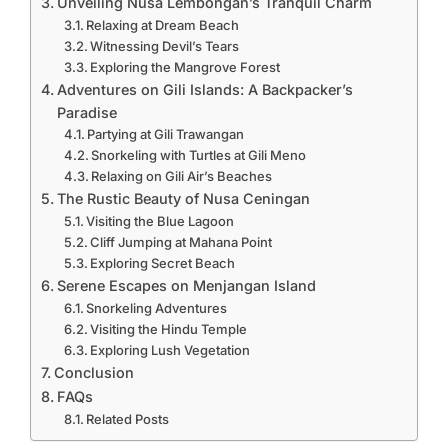
Unveiling Nusa Lembongan’s Tranquil Charm
Relaxing at Dream Beach
Witnessing Devil’s Tears
Exploring the Mangrove Forest
Adventures on Gili Islands: A Backpacker’s
Paradise
Partying at Gili Trawangan
Snorkeling with Turtles at Gili Meno
Relaxing on Gili Air’s Beaches
The Rustic Beauty of Nusa Ceningan
Visiting the Blue Lagoon
Cliff Jumping at Mahana Point
Exploring Secret Beach
Serene Escapes on Menjangan Island
Snorkeling Adventures
Visiting the Hindu Temple
Exploring Lush Vegetation
Conclusion
FAQs
Related Posts