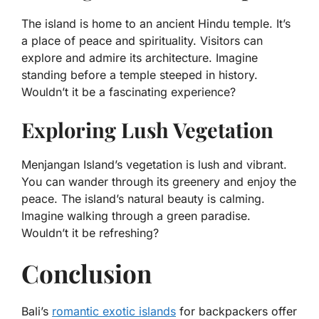
The island is home to an ancient Hindu temple. It’s
a place of peace and spirituality. Visitors can
explore and admire its architecture. Imagine
standing before a temple steeped in history.
Wouldn’t it be a fascinating experience?
Exploring Lush Vegetation
Menjangan Island’s vegetation is lush and vibrant.
You can wander through its greenery and enjoy the
peace. The island’s natural beauty is calming.
Imagine walking through a green paradise.
Wouldn’t it be refreshing?
Conclusion
Bali’s
romantic exotic islands
for backpackers offer