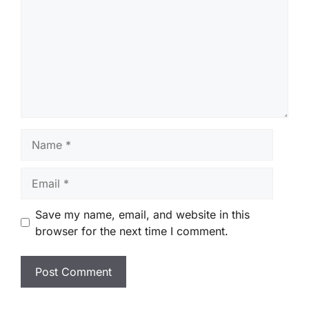
Name
Email
Save my name, email, and website in this
browser for the next time I comment.