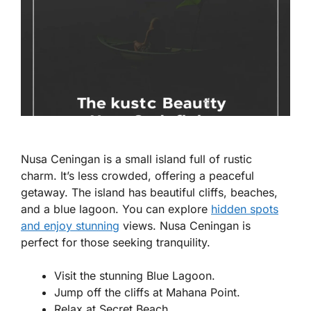
Nusa Ceningan is a small island full of rustic
charm. It’s less crowded, offering a peaceful
getaway. The island has beautiful cliffs, beaches,
and a blue lagoon. You can explore
hidden spots
and enjoy stunning
views. Nusa Ceningan is
perfect for those seeking tranquility.
Visit the stunning Blue Lagoon.
Jump off the cliffs at Mahana Point.
Relax at Secret Beach.