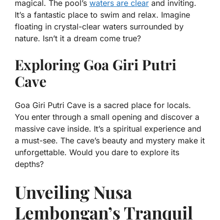
magical. The pool’s
waters are clear
and inviting.
It’s a fantastic place to swim and relax. Imagine
floating in crystal-clear waters surrounded by
nature. Isn’t it a dream come true?
Exploring Goa Giri Putri
Cave
Goa Giri Putri Cave is a sacred place for locals.
You enter through a small opening and discover a
massive cave inside. It’s a spiritual experience and
a must-see. The cave’s beauty and mystery make it
unforgettable. Would you dare to explore its
depths?
Unveiling Nusa
Lembongan’s Tranquil