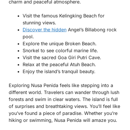
charm and peaceful atmosphere.
Visit the famous Kelingking Beach for
stunning views.
Discover the hidden
Angel’s Billabong rock
pool.
Explore the unique Broken Beach.
Snorkel to see colorful marine life.
Visit the sacred Goa Giri Putri Cave.
Relax at the peaceful Atuh Beach.
Enjoy the island’s tranquil beauty.
Exploring Nusa Penida feels like stepping into a
different world. Travelers can wander through lush
forests and swim in clear waters. The island is full
of surprises and breathtaking views. You’ll feel like
you’ve found a piece of paradise. Whether you’re
hiking or swimming, Nusa Penida will amaze you.