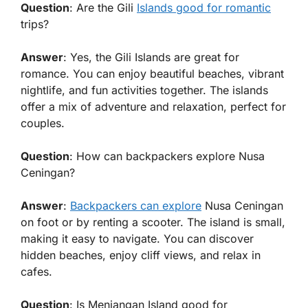
Question
: Are the Gili
Islands good for romantic
trips?
Answer
: Yes, the Gili Islands are great for
romance. You can enjoy beautiful beaches, vibrant
nightlife, and fun activities together. The islands
offer a mix of adventure and relaxation, perfect for
couples.
Question
: How can backpackers explore Nusa
Ceningan?
Answer
:
Backpackers can explore
Nusa Ceningan
on foot or by renting a scooter. The island is small,
making it easy to navigate. You can discover
hidden beaches, enjoy cliff views, and relax in
cafes.
Question
: Is Menjangan Island good for