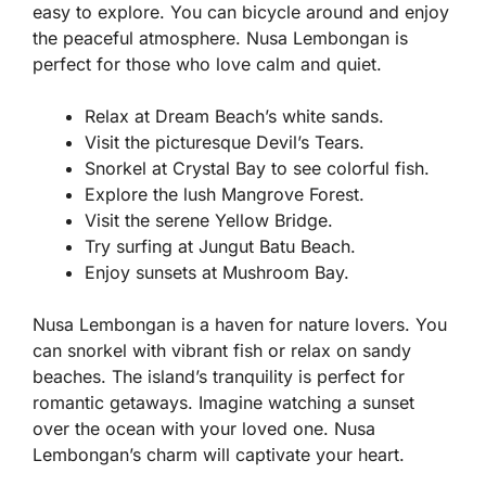
easy to explore. You can bicycle around and enjoy
the peaceful atmosphere. Nusa Lembongan is
perfect for those who love calm and quiet.
Relax at Dream Beach’s white sands.
Visit the picturesque Devil’s Tears.
Snorkel at Crystal Bay to see colorful fish.
Explore the lush Mangrove Forest.
Visit the serene Yellow Bridge.
Try surfing at Jungut Batu Beach.
Enjoy sunsets at Mushroom Bay.
Nusa Lembongan is a haven for nature lovers. You
can snorkel with vibrant fish or relax on sandy
beaches. The island’s tranquility is perfect for
romantic getaways. Imagine watching a sunset
over the ocean with your loved one. Nusa
Lembongan’s charm will captivate your heart.