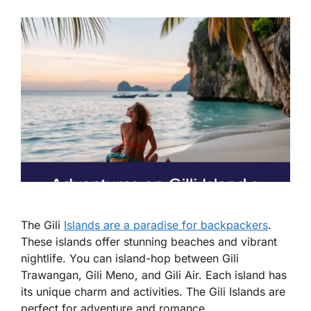
The Gili
Islands are a paradise for backpackers
.
These islands offer stunning beaches and vibrant
nightlife. You can island-hop between Gili
Trawangan, Gili Meno, and Gili Air. Each island has
its unique charm and activities. The Gili Islands are
perfect for adventure and romance.