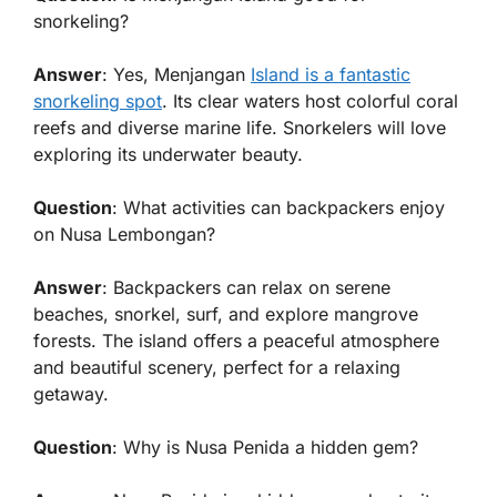
snorkeling?
Answer
: Yes, Menjangan
Island is a fantastic
snorkeling spot
. Its clear waters host colorful coral
reefs and diverse marine life. Snorkelers will love
exploring its underwater beauty.
Question
: What activities can backpackers enjoy
on Nusa Lembongan?
Answer
: Backpackers can relax on serene
beaches, snorkel, surf, and explore mangrove
forests. The island offers a peaceful atmosphere
and beautiful scenery, perfect for a relaxing
getaway.
Question
: Why is Nusa Penida a hidden gem?