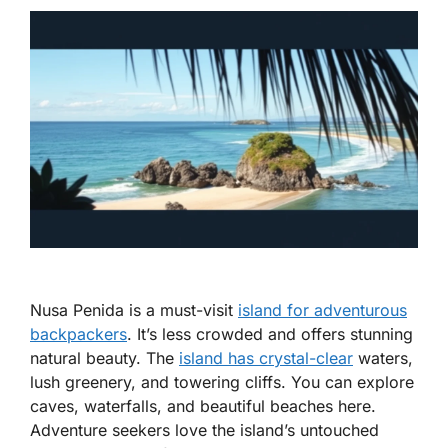
Nusa Penida is a must-visit
island for adventurous
backpackers
. It’s less crowded and offers stunning
natural beauty. The
island has crystal-clear
waters,
lush greenery, and towering cliffs. You can explore
caves, waterfalls, and beautiful beaches here.
Adventure seekers love the island’s untouched