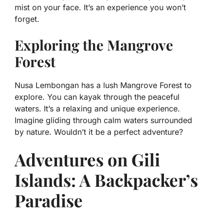
mist on your face. It’s an experience you won’t
forget.
Exploring the Mangrove
Forest
Nusa Lembongan has a lush Mangrove Forest to
explore. You can kayak through the peaceful
waters. It’s a relaxing and unique experience.
Imagine gliding through calm waters surrounded
by nature. Wouldn’t it be a perfect adventure?
Adventures on Gili
Islands: A Backpacker’s
Paradise