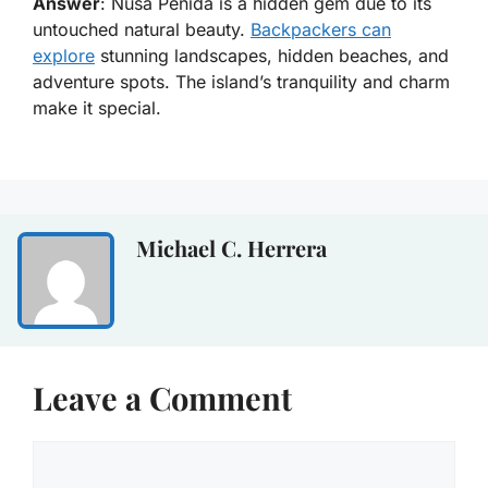
Answer
: Nusa Penida is a hidden gem due to its
untouched natural beauty.
Backpackers can
explore
stunning landscapes, hidden beaches, and
adventure spots. The island’s tranquility and charm
make it special.
Michael C. Herrera
Leave a Comment
Comment