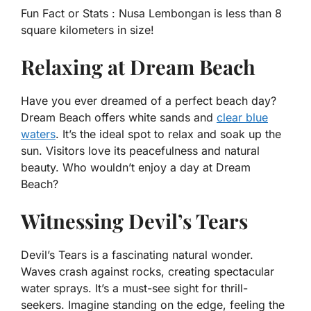
Fun Fact or Stats :
Nusa Lembongan is less than 8
square kilometers in size!
Relaxing at Dream Beach
Have you ever dreamed of a perfect beach day?
Dream Beach offers white sands and
clear blue
waters
. It’s the ideal spot to relax and soak up the
sun. Visitors love its peacefulness and natural
beauty. Who wouldn’t enjoy a day at Dream
Beach?
Witnessing Devil’s Tears
Devil’s Tears is a fascinating natural wonder.
Waves crash against rocks, creating spectacular
water sprays. It’s a must-see sight for thrill-
seekers. Imagine standing on the edge, feeling the