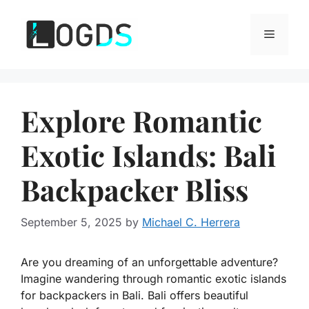
Skip
to
Menu
content
Explore Romantic
Exotic Islands: Bali
Backpacker Bliss
September 5, 2025
by
Michael C. Herrera
Are you dreaming of an unforgettable adventure?
Imagine wandering through romantic exotic islands
for backpackers in Bali. Bali offers beautiful