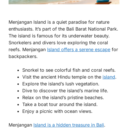
Menjangan Island is a quiet paradise for nature
enthusiasts. It’s part of the Bali Barat National Park.
The island is famous for its underwater beauty.
Snorkelers and divers love exploring the coral
reefs. Menjangan
Island offers a serene escape
for
backpackers.
Snorkel to see colorful fish and coral reefs.
Visit the ancient Hindu temple on the
island
.
Explore the island’s lush vegetation.
Dive to discover the island’s marine life.
Relax on the island’s pristine beaches.
Take a boat tour around the island.
Enjoy a picnic with ocean views.
Menjangan
Island is a hidden treasure in Bali
.