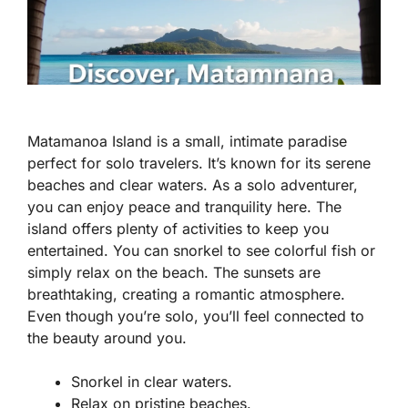
Matamanoa Island is a small, intimate paradise
perfect for solo travelers. It’s known for its serene
beaches and clear waters. As a solo adventurer,
you can enjoy peace and tranquility here. The
island offers plenty of activities to keep you
entertained. You can snorkel to see colorful fish or
simply relax on the beach. The sunsets are
breathtaking, creating a romantic atmosphere.
Even though you’re solo, you’ll feel connected to
the beauty around you.
Snorkel in clear waters.
Relax on pristine beaches.