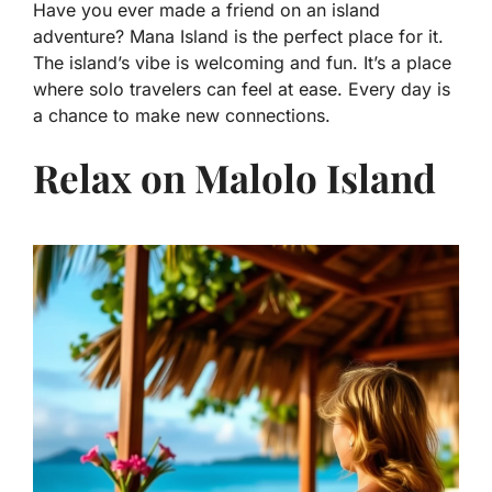
Have you ever made a friend on an island
adventure? Mana Island is the perfect place for it.
The island’s vibe is welcoming and fun. It’s a place
where solo travelers can feel at ease. Every day is
a chance to make new connections.
Relax on Malolo Island