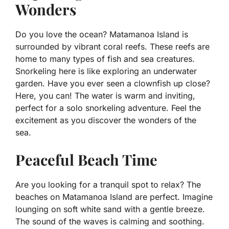
Wonders
Do you love the ocean? Matamanoa Island is
surrounded by vibrant coral reefs. These reefs are
home to many types of fish and sea creatures.
Snorkeling here is like exploring an underwater
garden. Have you ever seen a clownfish up close?
Here, you can! The water is warm and inviting,
perfect for a solo snorkeling adventure. Feel the
excitement as you discover the wonders of the
sea.
Peaceful Beach Time
Are you looking for a tranquil spot to relax? The
beaches on Matamanoa Island are perfect. Imagine
lounging on soft white sand with a gentle breeze.
The sound of the waves is calming and soothing.