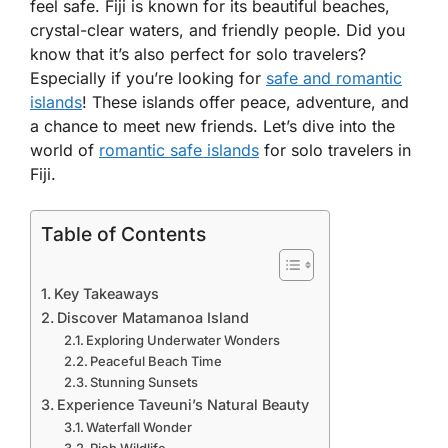
feel safe. Fiji is known for its beautiful beaches,
crystal-clear waters, and friendly people. Did you
know that it’s also perfect for solo travelers?
Especially if you’re looking for
safe and romantic
islands
! These islands offer peace, adventure, and
a chance to meet new friends. Let’s dive into the
world of
romantic safe islands
for solo travelers in
Fiji.
Table of Contents
Key Takeaways
Discover Matamanoa Island
Exploring Underwater Wonders
Peaceful Beach Time
Stunning Sunsets
Experience Taveuni’s Natural Beauty
Waterfall Wonder