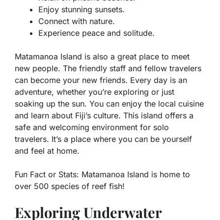
Enjoy stunning sunsets.
Connect with nature.
Experience peace and solitude.
Matamanoa Island is also a great place to meet
new people. The friendly staff and fellow travelers
can become your new friends. Every day is an
adventure, whether you’re exploring or just
soaking up the sun. You can enjoy the local cuisine
and learn about Fiji’s culture. This island offers a
safe and welcoming environment for solo
travelers. It’s a place where you can be yourself
and feel at home.
Fun Fact or Stats:
Matamanoa Island is home to
over 500 species of reef fish!
Exploring Underwater