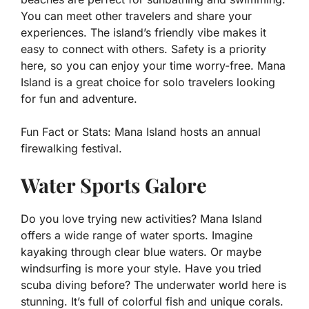
You can meet other travelers and share your
experiences. The island’s friendly vibe makes it
easy to connect with others. Safety is a priority
here, so you can enjoy your time worry-free. Mana
Island is a great choice for solo travelers looking
for fun and adventure.
Fun Fact or Stats:
Mana Island hosts an annual
firewalking festival.
Water Sports Galore
Do you love trying new activities? Mana Island
offers a wide range of water sports. Imagine
kayaking through clear blue waters. Or maybe
windsurfing is more your style. Have you tried
scuba diving before? The underwater world here is
stunning. It’s full of colorful fish and unique corals.