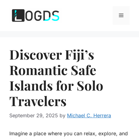
Skip
to
Menu
content
Discover Fiji’s
Romantic Safe
Islands for Solo
Travelers
September 29, 2025
by
Michael C. Herrera
Imagine a place where you can relax, explore, and