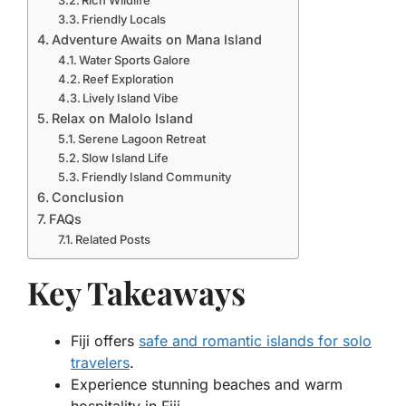
Rich Wildlife
Friendly Locals
Adventure Awaits on Mana Island
Water Sports Galore
Reef Exploration
Lively Island Vibe
Relax on Malolo Island
Serene Lagoon Retreat
Slow Island Life
Friendly Island Community
Conclusion
FAQs
Related Posts
Key Takeaways
Fiji offers
safe and romantic islands for solo
travelers
.
Experience stunning beaches and warm