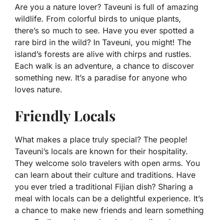
Are you a nature lover? Taveuni is full of amazing
wildlife. From colorful birds to unique plants,
there’s so much to see. Have you ever spotted a
rare bird in the wild? In Taveuni, you might! The
island’s forests are alive with chirps and rustles.
Each walk is an adventure, a chance to discover
something new. It’s a paradise for anyone who
loves nature.
Friendly Locals
What makes a place truly special? The people!
Taveuni’s locals are known for their hospitality.
They welcome solo travelers with open arms. You
can learn about their culture and traditions. Have
you ever tried a traditional Fijian dish? Sharing a
meal with locals can be a delightful experience. It’s
a chance to make new friends and learn something