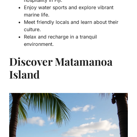
hospitality in Fiji.
Enjoy water sports and explore vibrant
marine life.
Meet friendly locals and learn about their
culture.
Relax and recharge in a tranquil
environment.
Discover Matamanoa
Island