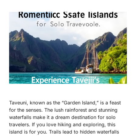
Taveuni, known as the “Garden Island,” is a feast
for the senses. The lush rainforest and stunning
waterfalls make it a dream destination for solo
travelers. If you love hiking and exploring, this
island is for you. Trails lead to hidden waterfalls