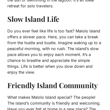
the sun or swimming in the lagoon. It’s an ideal
retreat for solo travelers.
Slow Island Life
Do you ever feel like life is too fast? Malolo Island
offers a slower pace. Here, you can take a break
from the hustle and bustle. Imagine waking up to a
peaceful morning, with no rush. The island’s slow
pace allows you to enjoy each moment. It’s a
chance to breathe and appreciate the simple
things. Life is better when you slow down and
enjoy the view.
Friendly Island Community
What makes Malolo Island special? The people!
The island’s community is friendly and welcoming.
Have you ever felt at home in a new place? The