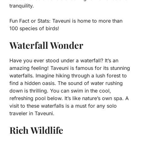
tranquility.
Fun Fact or Stats:
Taveuni is home to more than
100 species of birds!
Waterfall Wonder
Have you ever stood under a waterfall? It’s an
amazing feeling! Taveuni is famous for its stunning
waterfalls. Imagine hiking through a lush forest to
find a hidden oasis. The sound of water rushing
down is thrilling. You can swim in the cool,
refreshing pool below. It’s like nature’s own spa. A
visit to these waterfalls is a must for any solo
traveler in Taveuni.
Rich Wildlife