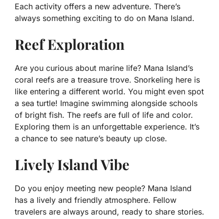
Each activity offers a new adventure. There’s
always something exciting to do on Mana Island.
Reef Exploration
Are you curious about marine life? Mana Island’s
coral reefs are a treasure trove. Snorkeling here is
like entering a different world. You might even spot
a sea turtle! Imagine swimming alongside schools
of bright fish. The reefs are full of life and color.
Exploring them is an unforgettable experience. It’s
a chance to see nature’s beauty up close.
Lively Island Vibe
Do you enjoy meeting new people? Mana Island
has a lively and friendly atmosphere. Fellow
travelers are always around, ready to share stories.