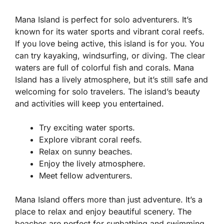
Mana Island is perfect for solo adventurers. It’s
known for its water sports and vibrant coral reefs.
If you love being active, this island is for you. You
can try kayaking, windsurfing, or diving. The clear
waters are full of colorful fish and corals. Mana
Island has a lively atmosphere, but it’s still safe and
welcoming for solo travelers. The island’s beauty
and activities will keep you entertained.
Try exciting water sports.
Explore vibrant coral reefs.
Relax on sunny beaches.
Enjoy the lively atmosphere.
Meet fellow adventurers.
Mana Island offers more than just adventure. It’s a
place to relax and enjoy beautiful scenery. The
beaches are perfect for sunbathing and swimming.