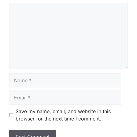
Comment
Name
Email
Save my name, email, and website in this
browser for the next time I comment.