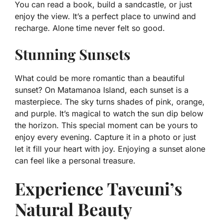
You can read a book, build a sandcastle, or just
enjoy the view. It’s a perfect place to unwind and
recharge. Alone time never felt so good.
Stunning Sunsets
What could be more romantic than a beautiful
sunset? On Matamanoa Island, each sunset is a
masterpiece. The sky turns shades of pink, orange,
and purple. It’s magical to watch the sun dip below
the horizon. This special moment can be yours to
enjoy every evening. Capture it in a photo or just
let it fill your heart with joy. Enjoying a sunset alone
can feel like a personal treasure.
Experience Taveuni’s
Natural Beauty