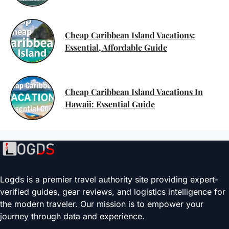
Cheap Caribbean Island Vacations:
Essential, Affordable Guide
Cheap Caribbean Island Vacations In
Hawaii: Essential Guide
Logds is a premier travel authority site providing expert-
verified guides, gear reviews, and logistics intelligence for
the modern traveler. Our mission is to empower your
journey through data and experience.