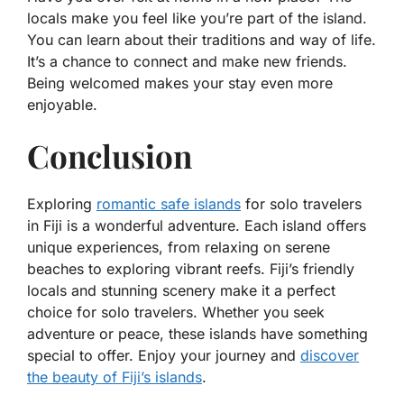
locals make you feel like you’re part of the island.
You can learn about their traditions and way of life.
It’s a chance to connect and make new friends.
Being welcomed makes your stay even more
enjoyable.
Conclusion
Exploring
romantic safe islands
for solo travelers
in Fiji is a wonderful adventure. Each island offers
unique experiences, from relaxing on serene
beaches to exploring vibrant reefs. Fiji’s friendly
locals and stunning scenery make it a perfect
choice for solo travelers. Whether you seek
adventure or peace, these islands have something
special to offer. Enjoy your journey and
discover
the beauty of Fiji’s islands
.