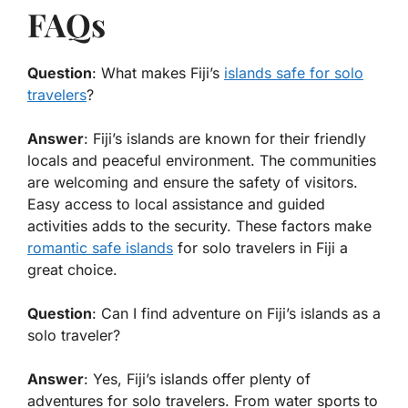
FAQs
Question
: What makes Fiji’s
islands safe for solo
travelers
?
Answer
: Fiji’s islands are known for their friendly
locals and peaceful environment. The communities
are welcoming and ensure the safety of visitors.
Easy access to local assistance and guided
activities adds to the security. These factors make
romantic safe islands
for solo travelers in Fiji a
great choice.
Question
: Can I find adventure on Fiji’s islands as a
solo traveler?
Answer
: Yes, Fiji’s islands offer plenty of
adventures for solo travelers. From water sports to