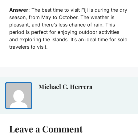
Answer
: The best time to visit Fiji is during the dry
season, from May to October. The weather is
pleasant, and there’s less chance of rain. This
period is perfect for enjoying outdoor activities
and exploring the islands. It’s an ideal time for solo
travelers to visit.
Michael C. Herrera
Leave a Comment