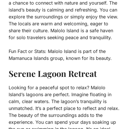
a chance to connect with nature and yourself. The
island’s beauty is calming and refreshing. You can
explore the surroundings or simply enjoy the view.
The locals are warm and welcoming, eager to
share their culture. Malolo Island is a safe haven
for solo travelers seeking peace and tranquility.
Fun Fact or Stats:
Malolo Island is part of the
Mamanuca Islands group, known for its beauty.
Serene Lagoon Retreat
Looking for a peaceful spot to relax? Malolo
Island’s lagoons are perfect. Imagine floating in
calm, clear waters. The lagoon’s tranquility is
unmatched. It’s a perfect place to reflect and relax.
The beauty of the surroundings adds to the
experience. You can spend your days soaking up