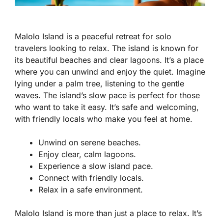
Malolo Island is a peaceful retreat for solo
travelers looking to relax. The island is known for
its beautiful beaches and clear lagoons. It’s a place
where you can unwind and enjoy the quiet. Imagine
lying under a palm tree, listening to the gentle
waves. The island’s slow pace is perfect for those
who want to take it easy. It’s safe and welcoming,
with friendly locals who make you feel at home.
Unwind on serene beaches.
Enjoy clear, calm lagoons.
Experience a slow island pace.
Connect with friendly locals.
Relax in a safe environment.
Malolo Island is more than just a place to relax. It’s