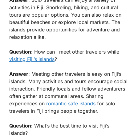
Answer
: Solo travelers can enjoy a variety of
activities in Fiji. Snorkeling, hiking, and cultural
tours are popular options. You can also relax on
beautiful beaches or explore local markets. The
islands provide opportunities for adventure and
relaxation alike.
Question
: How can I meet other travelers while
visiting Fiji’s islands
?
Answer
: Meeting other travelers is easy on Fiji’s
islands. Many activities and tours encourage social
interaction. Friendly locals and fellow adventurers
often gather at communal areas. Sharing
experiences on
romantic safe islands
for solo
travelers in Fiji brings people together.
Question
: What’s the best time to visit Fiji’s
islands?