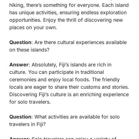
hiking, there’s something for everyone. Each island
has unique activities, ensuring endless exploration
opportunities. Enjoy the thrill of discovering new
places on your own.
Question
: Are there cultural experiences available
on these islands?
Answer
: Absolutely, Fiji’s islands are rich in
culture. You can participate in traditional
ceremonies and enjoy local foods. The friendly
locals are eager to share their customs and stories.
Discovering Fiji’s culture is an enriching experience
for solo travelers.
Question
: What activities are available for solo
travelers in Fiji?