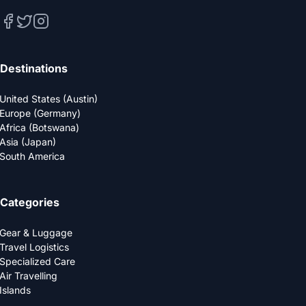
Destinations
United States (Austin)
Europe (Germany)
Africa (Botswana)
Asia (Japan)
South America
Categories
Gear & Luggage
Travel Logistics
Specialized Care
Air Travelling
Islands