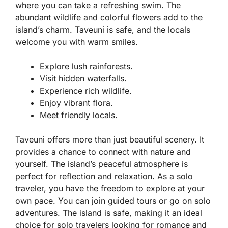
where you can take a refreshing swim. The
abundant wildlife and colorful flowers add to the
island’s charm. Taveuni is safe, and the locals
welcome you with warm smiles.
Explore lush rainforests.
Visit hidden waterfalls.
Experience rich wildlife.
Enjoy vibrant flora.
Meet friendly locals.
Taveuni offers more than just beautiful scenery. It
provides a chance to connect with nature and
yourself. The island’s peaceful atmosphere is
perfect for reflection and relaxation. As a solo
traveler, you have the freedom to explore at your
own pace. You can join guided tours or go on solo
adventures. The island is safe, making it an ideal
choice for solo travelers looking for romance and