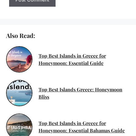
Also Read:
Top Best Islands in Greece for
Honeymoon: Essential Guide
Top Best Islands Greece: Honeymoon
Bliss
Top Best Islands in Greece for
Honeymoon: Essential Bahamas Guide