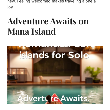
new. Feeling welcomed makes traveling alone a
joy.
Adventure Awaits on
Mana Island