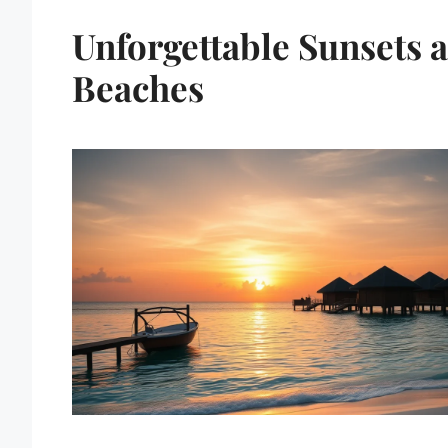
Unforgettable Sunsets 
Beaches