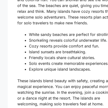
of the sea. The beaches are quiet, giving you time
relax and think. Many islands have cozy resorts t
welcome solo adventurers. These resorts plan acti
for solo travelers to make new friends.
White sandy beaches are perfect for strolli
Snorkeling reveals colorful underwater life.
Cozy resorts provide comfort and fun.
Island sunsets are breathtaking.
Friendly locals share cultural stories.
Solo events create memorable experiences
Explore unique island landscapes.
These islands blend beauty with safety, creating a
magical experience. You can enjoy peaceful mor
watching the sunrise. In the evening, join a cooki
or a dance night at the resort. The islands are
welcoming, making solo travelers feel at home.