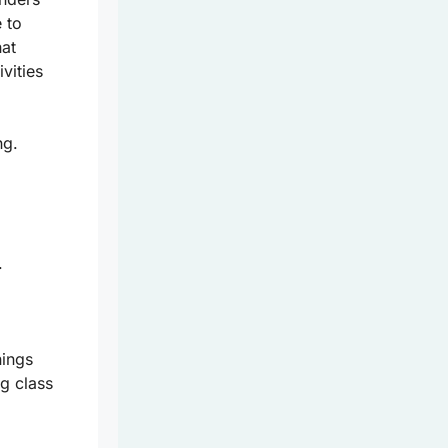
 to
hat
vities
ng.
.
nings
ng class