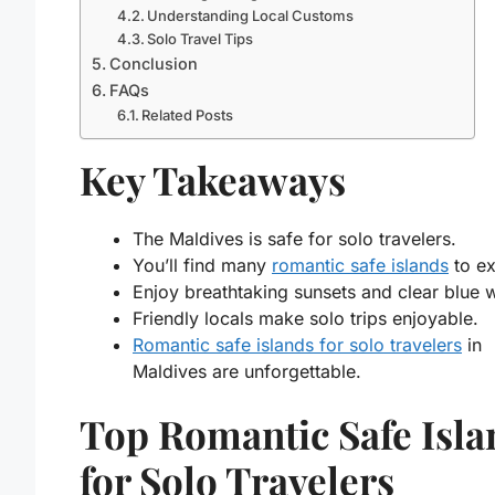
Understanding Local Customs
Solo Travel Tips
Conclusion
FAQs
Related Posts
Key Takeaways
The Maldives is safe for solo travelers.
You’ll find many
romantic safe islands
to ex
Enjoy breathtaking sunsets and clear blue 
Friendly locals make solo trips enjoyable.
Romantic safe islands for solo travelers
in
Maldives are unforgettable.
Top Romantic Safe Isla
for Solo Travelers