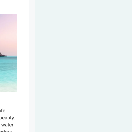
fe
 beauty.
r water
onders