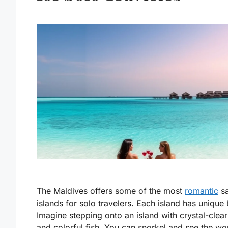
The Maldives offers some of the most
romantic
sa
islands for solo travelers. Each island has unique
Imagine stepping onto an island with crystal-clea
and colorful fish. You can snorkel and see the w