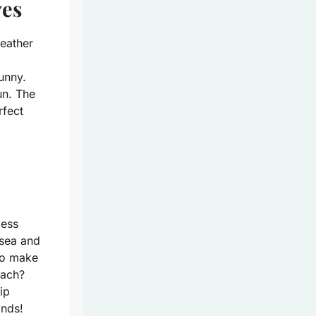
ves
weather
sunny.
un. The
rfect
less
 sea and
 to make
each?
ip
ands!