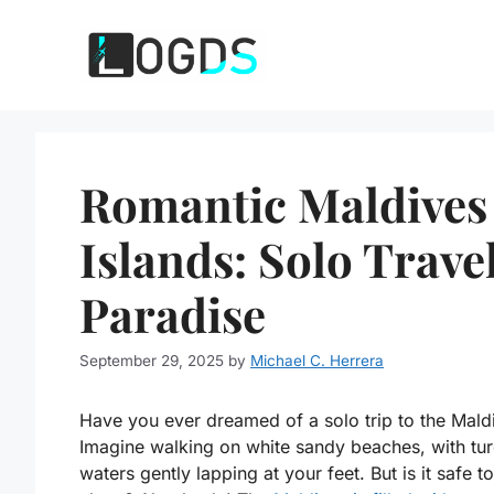
Skip
to
content
Romantic Maldives
Islands: Solo Trave
Paradise
September 29, 2025
by
Michael C. Herrera
Have you ever dreamed of a solo trip to the Mald
Imagine walking on white sandy beaches, with tu
waters gently lapping at your feet. But is it safe to