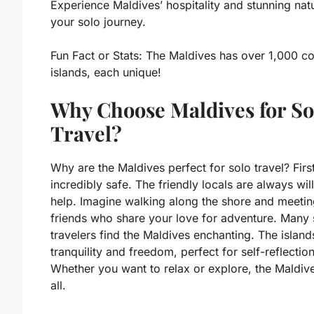
Experience Maldives’ hospitality and stunning nat
your solo journey.
Fun Fact or Stats:
The Maldives has over 1,000 co
islands, each unique!
Why Choose Maldives for So
Travel?
Why are the Maldives perfect for solo travel? First,
incredibly safe. The friendly locals are always will
help. Imagine walking along the shore and meeti
friends who share your love for adventure. Many 
travelers find the Maldives enchanting. The island
tranquility and freedom, perfect for self-reflection
Whether you want to relax or explore, the Maldive
all.