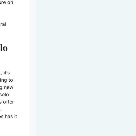
ure on
ral
lo
 it’s
ing to
ng new
solo
s offer
.
s has it