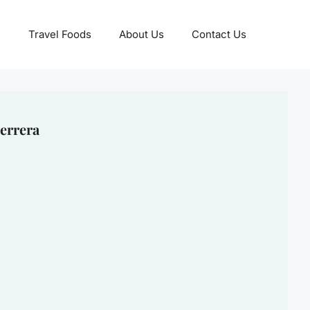
Travel Foods
About Us
Contact Us
errera