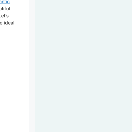
antic
tiful
Let’s
e ideal