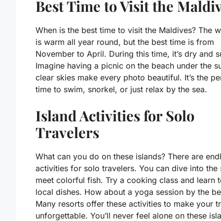
Best Time to Visit the Maldi
When is the best time to visit the Maldives? The 
is warm all year round, but the best time is from
November to April. During this time, it’s dry and 
Imagine having a picnic on the beach under the s
clear skies make every photo beautiful. It’s the pe
time to swim, snorkel, or just relax by the sea.
Island Activities for Solo
Travelers
What can you do on these islands? There are end
activities for solo travelers. You can dive into the
meet colorful fish. Try a cooking class and learn
local dishes. How about a yoga session by the b
Many resorts offer these activities to make your tr
unforgettable. You’ll never feel alone on these isl