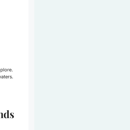
plore.
waters.
nds