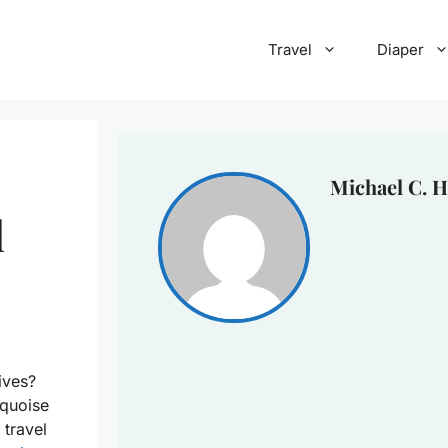
Travel
Diaper
Michael C. H
l
ives?
rquoise
 travel