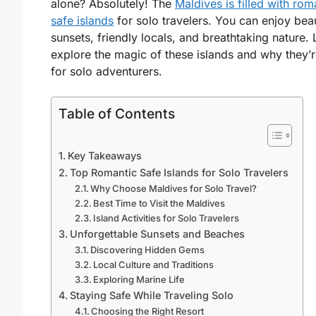
alone? Absolutely! The
Maldives is filled with rom
safe islands
for solo travelers. You can enjoy beau
sunsets, friendly locals, and breathtaking nature. 
explore the magic of these islands and why they’r
for solo adventurers.
Table of Contents
Key Takeaways
Top Romantic Safe Islands for Solo Travelers
Why Choose Maldives for Solo Travel?
Best Time to Visit the Maldives
Island Activities for Solo Travelers
Unforgettable Sunsets and Beaches
Discovering Hidden Gems
Local Culture and Traditions
Exploring Marine Life
Staying Safe While Traveling Solo
Choosing the Right Resort