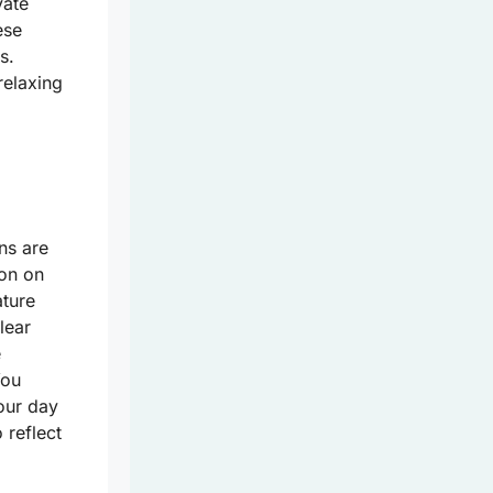
vate
ese
s.
relaxing
ns are
ion on
ature
lear
e
You
your day
 reflect