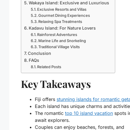
Wakaya Island: Exclusive and Luxurious
Exclusive Resorts and Villas
Gourmet Dining Experiences
Relaxing Spa Treatments
Kadavu Island: For Nature Lovers
Rainforest Adventures
Marine Life and Snorkeling
Traditional Village Visits
Conclusion
FAQs
Related Posts
Key Takeaways
Fiji offers
stunning islands for romantic ge
Each island has unique charms and activitie
The romantic
top 10 island vacation
spots in
await explorers.
Couples can enjoy beaches, forests, and