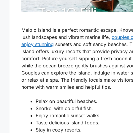
Malolo Island is a perfect romantic escape. Known
lush landscapes and vibrant marine life,
couples 
enjoy stunning
sunsets and soft sandy beaches. T
island offers luxury resorts that provide privacy 
comfort. Picture yourself sipping a fresh coconut 
while the ocean breeze gently brushes against yo
Couples can explore the island, indulge in water s
or relax at a spa. The friendly locals make visitors
home with warm smiles and helpful tips.
Relax on beautiful beaches.
Snorkel with colorful fish.
Enjoy romantic sunset walks.
Taste delicious island foods.
Stay in cozy resorts.