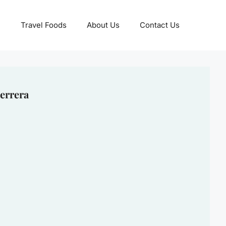
Travel Foods
About Us
Contact Us
errera