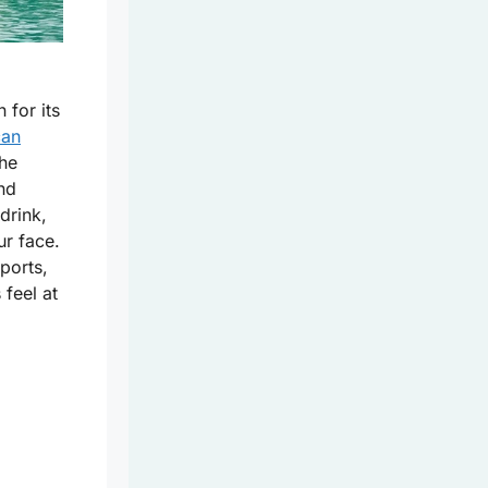
 for its
can
he
and
drink,
ur face.
ports,
 feel at