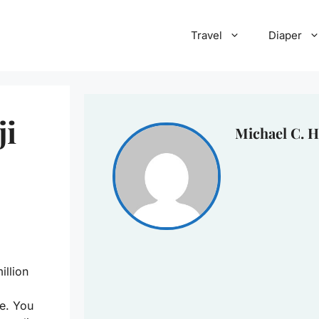
Travel
Diaper
ji
Michael C. H
illion
e. You