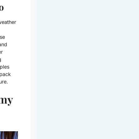
o
weather
se
 and
er
g
uples
 pack
ure.
amy