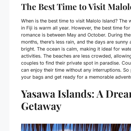
The Best Time to Visit Malol
When is the best time to visit Malolo Island? The 
in Fiji is warm all year. However, the best time for
romance is between May and October. During the
months, there’s less rain, and the days are sunny
bright. The ocean is calm, making it ideal for wat
activities. The beaches are less crowded, allowin
couples to find their private spot in paradise. Co
can enjoy their time without any interruptions. So
your bags and get ready for a memorable advent
Yasawa Islands: A Dre
Getaway