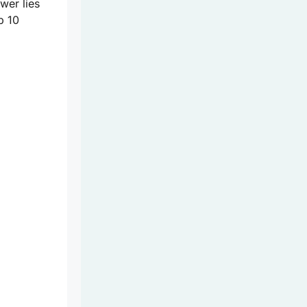
wer lies
p 10