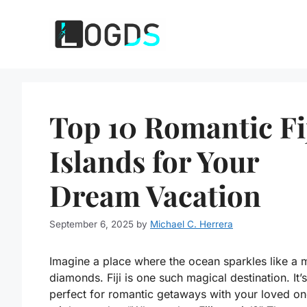
Skip
to
content
Top 10 Romantic Fi
Islands for Your
Dream Vacation
September 6, 2025
by
Michael C. Herrera
Imagine a place where the ocean sparkles like a m
diamonds. Fiji is one such magical destination. It’s
perfect for romantic getaways with your loved on