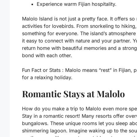
Experience warm Fijian hospitality.
Malolo Island is not just a pretty face. It offers s
activities for lovebirds. From snorkeling to hiking,
something for everyone. The island’s atmospher
it easy to connect with nature and your partner. Yo
return home with beautiful memories and a strong
bond with each other.
Fun Fact or Stats :
Malolo means “rest” in Fijian, p
for a relaxing holiday.
Romantic Stays at Malolo
How do you make a trip to Malolo even more spe
Stay in a romantic resort! Many resorts offer ove
bungalows. These unique rooms let you sleep ab
shimmering lagoon. Imagine waking up to the sou