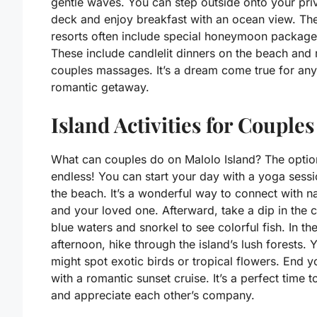
gentle waves. You can step outside onto your pri
deck and enjoy breakfast with an ocean view. Th
resorts often include special honeymoon package
These include candlelit dinners on the beach and 
couples massages. It’s a dream come true for any
romantic getaway.
Island Activities for Couples
What can couples do on Malolo Island? The optio
endless! You can start your day with a yoga sess
the beach. It’s a wonderful way to connect with n
and your loved one. Afterward, take a dip in the c
blue waters and snorkel to see colorful fish. In th
afternoon, hike through the island’s lush forests. 
might spot exotic birds or tropical flowers. End 
with a romantic sunset cruise. It’s a perfect time to
and appreciate each other’s company.