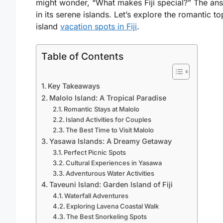
might wonder, “What makes Fiji special?” The ans
in its serene islands. Let’s explore the romantic to
island
vacation spots in Fiji
.
Table of Contents
Key Takeaways
Malolo Island: A Tropical Paradise
Romantic Stays at Malolo
Island Activities for Couples
The Best Time to Visit Malolo
Yasawa Islands: A Dreamy Getaway
Perfect Picnic Spots
Cultural Experiences in Yasawa
Adventurous Water Activities
Taveuni Island: Garden Island of Fiji
Waterfall Adventures
Exploring Lavena Coastal Walk
The Best Snorkeling Spots