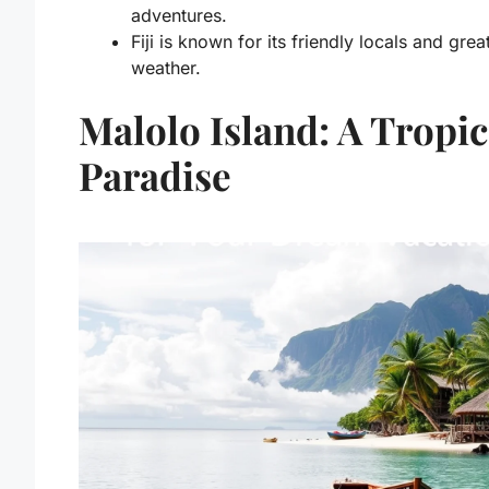
adventures.
Fiji is known for its friendly locals and grea
weather.
Malolo Island: A Tropic
Paradise