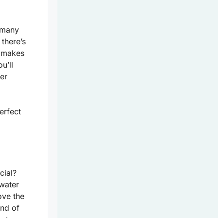
o many
 there’s
e makes
u’ll
er
erfect
cial?
rwater
ove the
nd of