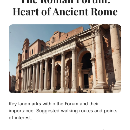
Heart of Ancient Rome
Key landmarks within the Forum and their
importance. Suggested walking routes and points
of interest.