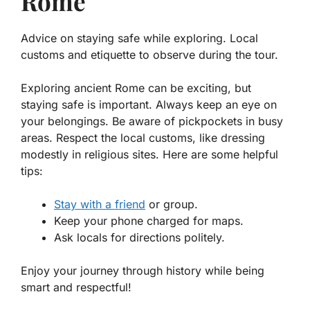
Rome
Advice on staying safe while exploring. Local
customs and etiquette to observe during the tour.
Exploring ancient Rome can be exciting, but
staying safe is important. Always keep an eye on
your belongings.
Be aware of pickpockets
in busy
areas. Respect the local customs, like dressing
modestly in religious sites. Here are some helpful
tips:
Stay with a friend
or group.
Keep your phone charged for maps.
Ask locals for directions politely.
Enjoy your journey through history while being
smart and respectful!