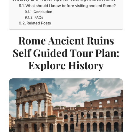
What should I know before visiting ancient Rome?
Conclusion
FAQs
Related Posts
Rome Ancient Ruins
Self Guided Tour Plan:
Explore History