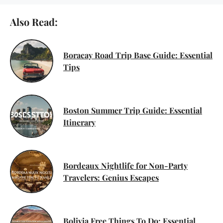
Also Read:
Boracay Road Trip Base Guide: Essential
Tips
Boston Summer Trip Guide: Essential
Itinerary
Bordeaux Nightlife for Non-Party
Travelers: Genius Escapes
Bolivia Free Things To Do: Essential