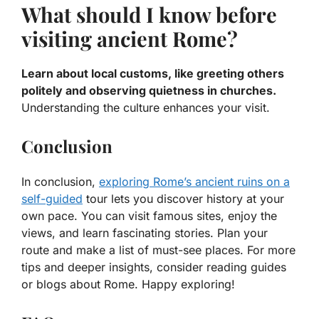
What should I know before
visiting ancient Rome?
Learn about local customs, like greeting others
politely and observing quietness in churches.
Understanding the culture enhances your visit.
Conclusion
In conclusion,
exploring Rome’s ancient ruins on a
self-guided
tour lets you discover history at your
own pace. You can visit famous sites, enjoy the
views, and learn fascinating stories. Plan your
route and make a list of must-see places. For more
tips and deeper insights, consider reading guides
or blogs about Rome. Happy exploring!