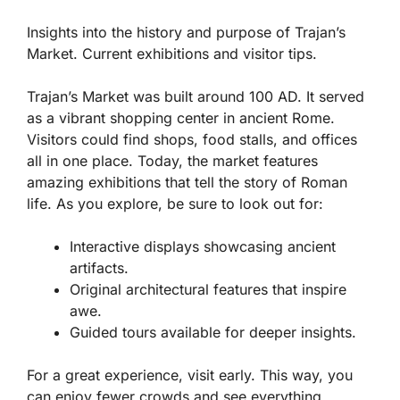
Insights into the history and purpose of Trajan’s
Market. Current exhibitions and visitor tips.
Trajan’s Market was built around 100 AD. It served
as a vibrant shopping center in ancient Rome.
Visitors could find shops, food stalls, and offices
all in one place. Today, the market features
amazing exhibitions that tell the story of Roman
life. As you explore, be sure to look out for:
Interactive displays showcasing ancient
artifacts.
Original architectural features that inspire
awe.
Guided tours available for deeper insights.
For a great experience, visit early. This way, you
can enjoy fewer crowds and see everything.