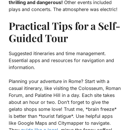
thrilling and dangerous!
Other events included
plays and concerts. The atmosphere was electric!
Practical Tips for a Self-
Guided Tour
Suggested itineraries and time management.
Essential apps and resources for navigation and
information.
Planning your adventure in Rome? Start with a
casual itinerary, like visiting the Colosseum, Roman
Forum, and Palatine Hill in a day. Each site takes
about an hour or two. Don’t forget to give the
gelato shops some love! Trust me, *brain freeze*
is better than *tourist fatigue*. Use helpful apps
like Google Maps and Citymapper to navigate.