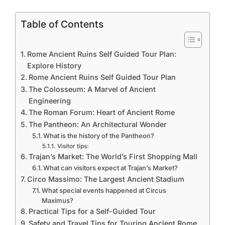
Table of Contents
Rome Ancient Ruins Self Guided Tour Plan:
Explore History
Rome Ancient Ruins Self Guided Tour Plan
The Colosseum: A Marvel of Ancient
Engineering
The Roman Forum: Heart of Ancient Rome
The Pantheon: An Architectural Wonder
What is the history of the Pantheon?
Visitor tips:
Trajan’s Market: The World’s First Shopping Mall
What can visitors expect at Trajan’s Market?
Circo Massimo: The Largest Ancient Stadium
What special events happened at Circus
Maximus?
Practical Tips for a Self-Guided Tour
Safety and Travel Tips for Touring Ancient Rome