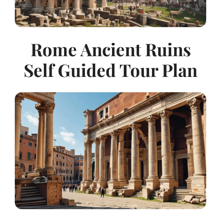
Rome Ancient Ruins
Self Guided Tour Plan