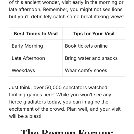
of this ancient wonder, visit early in the morning or
late afternoon. Remember, you might not see lions,
but you’ll definitely catch some breathtaking views!
Best Times to Visit
Tips for Your Visit
Early Morning
Book tickets online
Late Afternoon
Bring water and snacks
Weekdays
Wear comfy shoes
Just think: over 50,000 spectators watched
thrilling games here! While you won’t see any
fierce gladiators today, you can imagine the
excitement of the crowd. Plan well, and your visit
will be a blast!
The Roman Forum: