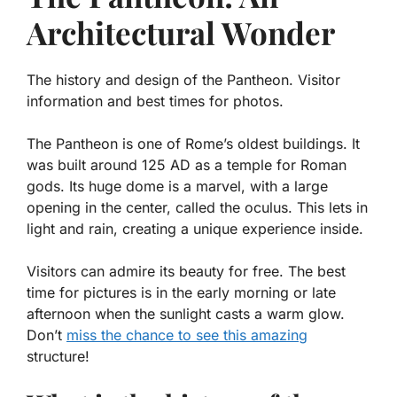
Architectural Wonder
The history and design of the Pantheon. Visitor
information and best times for photos.
The Pantheon is one of Rome’s oldest buildings. It
was built around 125 AD as a temple for Roman
gods. Its huge dome is a marvel, with a large
opening in the center, called the oculus. This lets in
light and rain, creating a unique experience inside.
Visitors can admire its beauty for free. The best
time for pictures is in the early morning or late
afternoon when the sunlight casts a warm glow.
Don’t
miss the chance to see this amazing
structure!