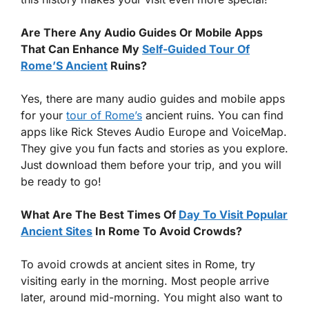
Are There Any Audio Guides Or Mobile Apps
That Can Enhance My
Self-Guided Tour Of
Rome’S Ancient
Ruins?
Yes, there are many audio guides and mobile apps
for your
tour of Rome’s
ancient ruins. You can find
apps like Rick Steves Audio Europe and VoiceMap.
They give you fun facts and stories as you explore.
Just download them before your trip, and you will
be ready to go!
What Are The Best Times Of
Day To Visit Popular
Ancient Sites
In Rome To Avoid Crowds?
To avoid crowds at ancient sites in Rome, try
visiting early in the morning. Most people arrive
later, around mid-morning. You might also want to