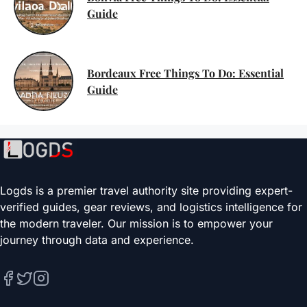
Guide
Bordeaux Free Things To Do: Essential
Guide
Logds is a premier travel authority site providing expert-
verified guides, gear reviews, and logistics intelligence for
the modern traveler. Our mission is to empower your
journey through data and experience.