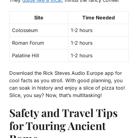
They
guide like a local
, minus the fancy coffee!
Site
Time Needed
Colosseum
1-2 hours
Roman Forum
1-2 hours
Palatine Hill
1-2 hours
Download the Rick Steves Audio Europe app for
cool facts as you stroll. With good planning, you
can soak in history and enjoy a slice of pizza too!
Slice, you say? Now, that’s multitasking!
Safety and Travel Tips
for Touring Ancient