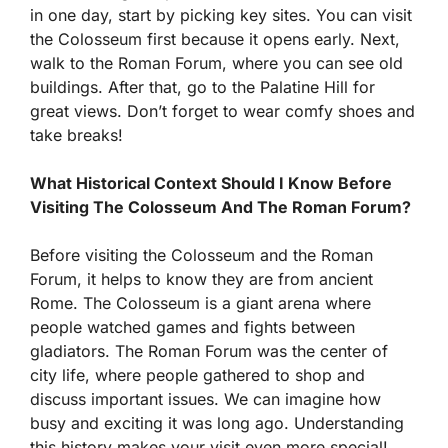
in one day, start by picking key sites. You can visit
the Colosseum first because it opens early. Next,
walk to the Roman Forum, where you can see old
buildings. After that, go to the Palatine Hill for
great views. Don’t forget to wear comfy shoes and
take breaks!
What Historical Context Should I Know Before
Visiting The Colosseum And The Roman Forum?
Before visiting the Colosseum and the Roman
Forum, it helps to know they are from ancient
Rome. The Colosseum is a giant arena where
people watched games and fights between
gladiators. The Roman Forum was the center of
city life, where people gathered to shop and
discuss important issues. We can imagine how
busy and exciting it was long ago. Understanding
this history makes your visit even more special!