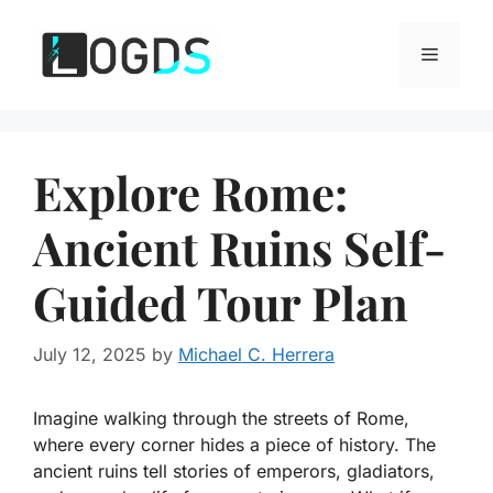
Skip
to
Menu
content
Explore Rome:
Ancient Ruins Self-
Guided Tour Plan
July 12, 2025
by
Michael C. Herrera
Imagine walking through the streets of Rome,
where every corner hides a piece of history. The
ancient ruins tell stories of emperors, gladiators,