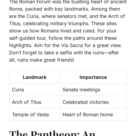
The Roman Forum was the bustling heart of ancient
Rome, packed with key landmarks. Among them
are the Curia, where senators met, and the Arch of
Titus, celebrating military triumphs. These sites
show us how Romans lived and ruled. For your
self-guided tour, follow the paths around these
highlights. Aim for the Via Sacra for a great view.
Don’t forget to take a selfie with the ruins—after
all, ruins make great friends!
Landmark
Importance
Curia
Senate meetings
Arch of Titus
Celebrated victories
Temple of Vesta
Heart of Roman home
The Pantheon: An