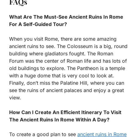
FAQs
What Are The Must-See Ancient Ruins In Rome
For A Self-Guided Tour?
When you visit Rome, there are some amazing
ancient ruins to see. The Colosseum is a big, round
building where gladiators fought. The Roman
Forum was the center of Roman life and has lots of
old buildings to explore. The Pantheon is a temple
with a huge dome that is very cool to look at.
Finally, don’t miss the Palatine Hill, where you can
see the ruins of ancient palaces and enjoy a great
view.
How Can I Create An Efficient Itinerary To Visit
The Ancient Ruins In Rome Within A Day?
To create a good plan to see
ancient ruins in Rome