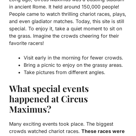
in ancient Rome. It held around 150,000 people!
People came to watch thrilling chariot races, plays,
and even gladiator matches. Today, this site is still
special. To enjoy it, take a quiet moment to sit on
the grass. Imagine the crowds cheering for their
favorite racers!
Visit early in the morning for fewer crowds.
Bring a picnic to enjoy on the grassy areas.
Take pictures from different angles.
What special events
happened at Circus
Maximus?
Many exciting events took place. The biggest
crowds watched chariot races.
These races were