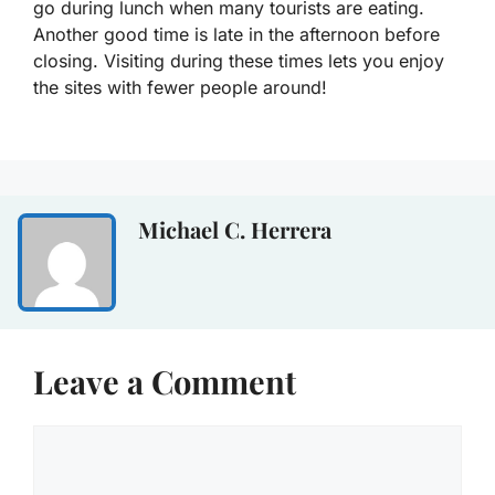
go during lunch when many tourists are eating.
Another good time is late in the afternoon before
closing. Visiting during these times lets you enjoy
the sites with fewer people around!
Michael C. Herrera
Leave a Comment
Comment