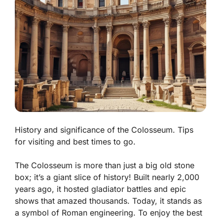
History and significance of the Colosseum. Tips
for visiting and best times to go.
The Colosseum is more than just a big old stone
box; it’s a giant slice of history! Built nearly 2,000
years ago, it hosted gladiator battles and epic
shows that amazed thousands. Today, it stands as
a symbol of Roman engineering. To enjoy the best