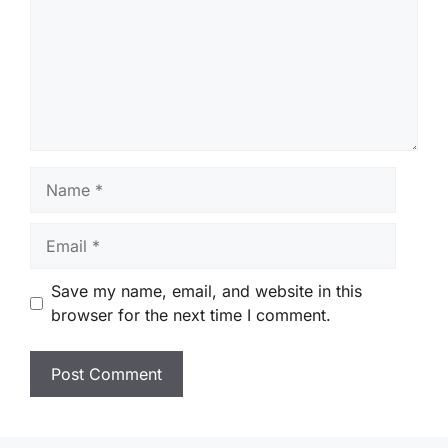
Name
Email
Save my name, email, and website in this
browser for the next time I comment.