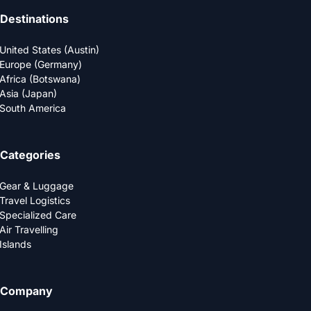
Destinations
United States (Austin)
Europe (Germany)
Africa (Botswana)
Asia (Japan)
South America
Categories
Gear & Luggage
Travel Logistics
Specialized Care
Air Travelling
Islands
Company