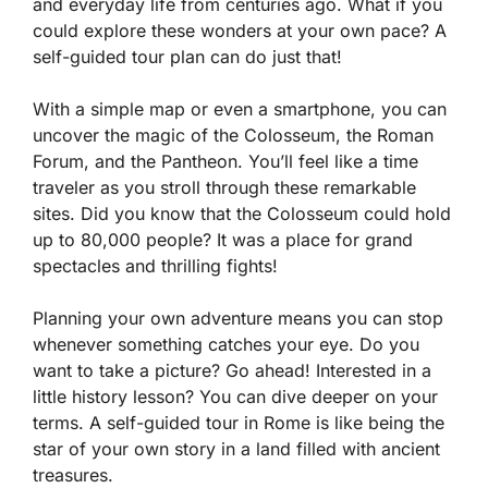
and everyday life from centuries ago. What if you
could explore these wonders at your own pace? A
self-guided tour plan can do just that!
With a simple map or even a smartphone, you can
uncover the magic of the Colosseum, the Roman
Forum, and the Pantheon. You’ll feel like a time
traveler as you stroll through these remarkable
sites. Did you know that the Colosseum could hold
up to 80,000 people? It was a place for grand
spectacles and thrilling fights!
Planning your own adventure means you can stop
whenever something catches your eye. Do you
want to take a picture? Go ahead! Interested in a
little history lesson? You can dive deeper on your
terms. A self-guided tour in Rome is like being the
star of your own story in a land filled with ancient
treasures.