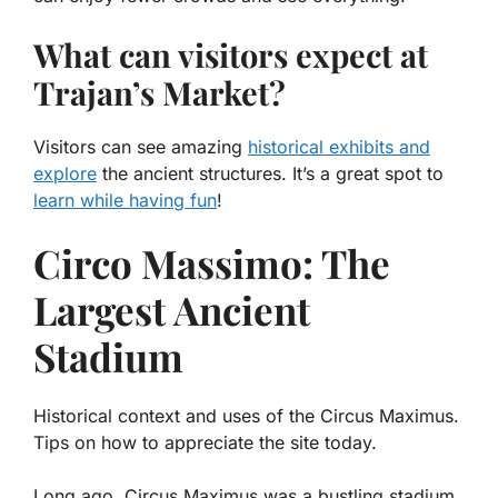
What can visitors expect at
Trajan’s Market?
Visitors can see amazing
historical exhibits and
explore
the ancient structures. It’s a great spot to
learn while having fun
!
Circo Massimo: The
Largest Ancient
Stadium
Historical context and uses of the Circus Maximus.
Tips on how to appreciate the site today.
Long ago, Circus Maximus was a bustling stadium