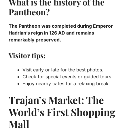
What is the history of the
Pantheon?
The Pantheon was completed during Emperor
Hadrian’s reign in 126 AD and remains
remarkably preserved.
Visitor tips:
Visit early or late for the best photos.
Check for special events or guided tours.
Enjoy nearby cafes for a relaxing break.
Trajan’s Market: The
World’s First Shopping
Mall