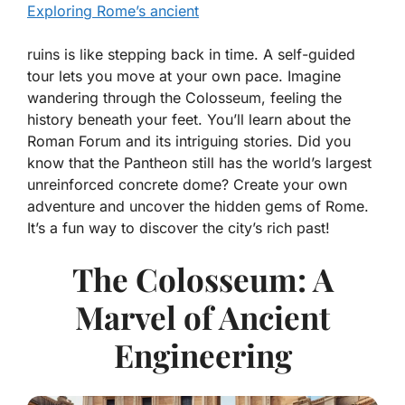
Exploring Rome’s ancient
ruins is like stepping back in time. A self-guided
tour lets you move at your own pace. Imagine
wandering through the Colosseum, feeling the
history beneath your feet. You’ll learn about the
Roman Forum and its intriguing stories. Did you
know that the Pantheon still has the world’s largest
unreinforced concrete dome? Create your own
adventure and uncover the hidden gems of Rome.
It’s a fun way to discover the city’s rich past!
The Colosseum: A
Marvel of Ancient
Engineering