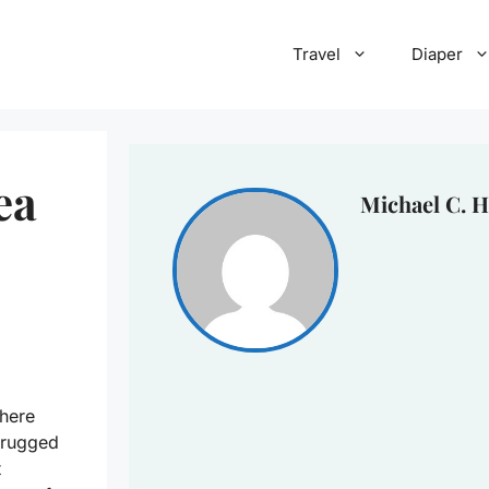
Travel
Diaper
ea
Michael C. H
here
 rugged
t