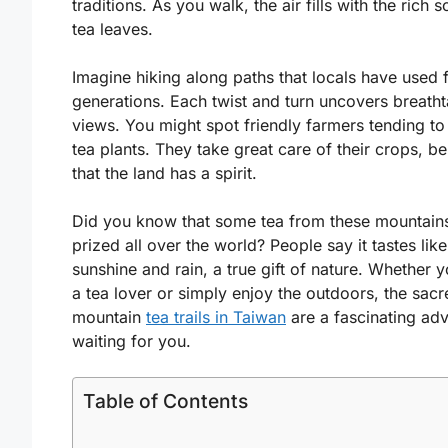
traditions. As you walk, the air fills with the rich s
tea leaves.
Imagine hiking along paths that locals have used 
generations. Each twist and turn uncovers breath
views. You might spot friendly farmers tending to 
tea plants. They take great care of their crops, be
that the land has a spirit.
Did you know that some tea from these mountains
prized all over the world? People say it tastes like
sunshine and rain, a true gift of nature. Whether 
a tea lover or simply enjoy the outdoors, the sacr
mountain
tea trails in Taiwan
are a fascinating ad
waiting for you.
Table of Contents