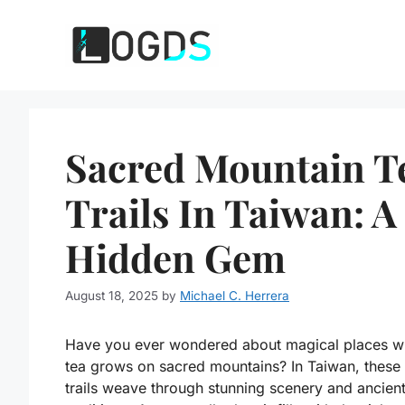
Skip
to
content
Sacred Mountain T
Trails In Taiwan: A
Hidden Gem
August 18, 2025
by
Michael C. Herrera
Have you ever wondered about magical places w
tea grows on sacred mountains? In Taiwan, these
trails weave through stunning scenery and ancien