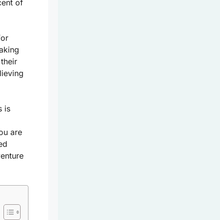
cent of
for
taking
their
lieving
 is
you are
ed
venture