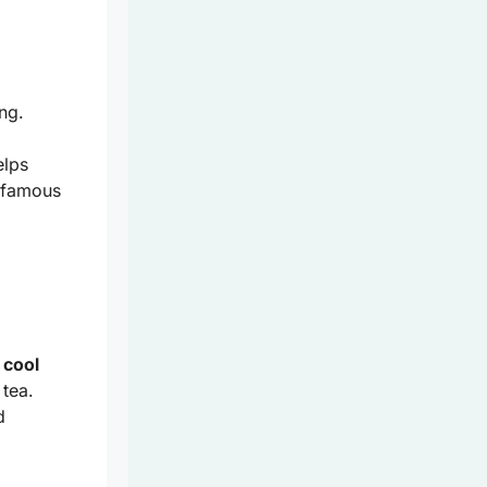
ng.
elps
 famous
f
cool
 tea.
d