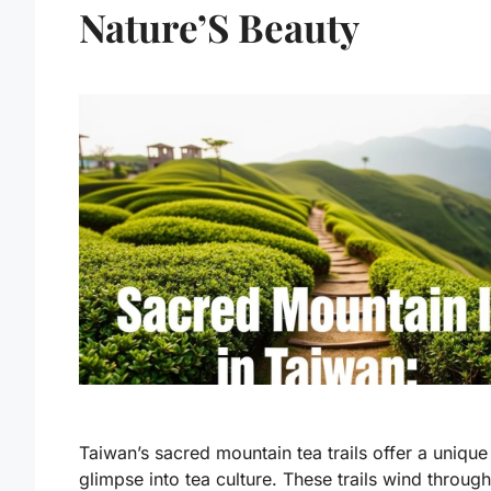
Nature’S Beauty
Taiwan’s sacred mountain tea trails offer a unique
glimpse into tea culture. These trails wind through