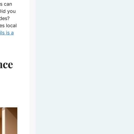
rs can
Did you
udes?
es local
ls is a
nce