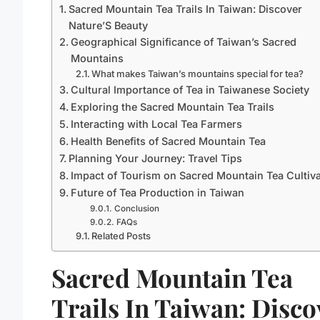
Sacred Mountain Tea Trails In Taiwan: Discover
Nature’S Beauty
Geographical Significance of Taiwan’s Sacred
Mountains
What makes Taiwan’s mountains special for tea?
Cultural Importance of Tea in Taiwanese Society
Exploring the Sacred Mountain Tea Trails
Interacting with Local Tea Farmers
Health Benefits of Sacred Mountain Tea
Planning Your Journey: Travel Tips
Impact of Tourism on Sacred Mountain Tea Cultiva
Future of Tea Production in Taiwan
Conclusion
FAQs
Related Posts
Sacred Mountain Tea
Trails In Taiwan: Disco