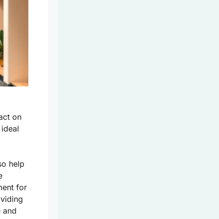
act on
 ideal
so help
e
ment for
oviding
e
and