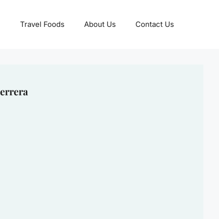
Travel Foods
About Us
Contact Us
errera