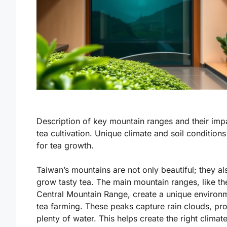
Description of key mountain ranges and their imp
tea cultivation. Unique climate and soil conditions
for tea growth.
Taiwan’s mountains are not only beautiful; they al
grow tasty tea. The main mountain ranges, like th
Central Mountain Range, create a unique environ
tea farming. These peaks capture rain clouds, pr
plenty of water. This helps create the right
climat