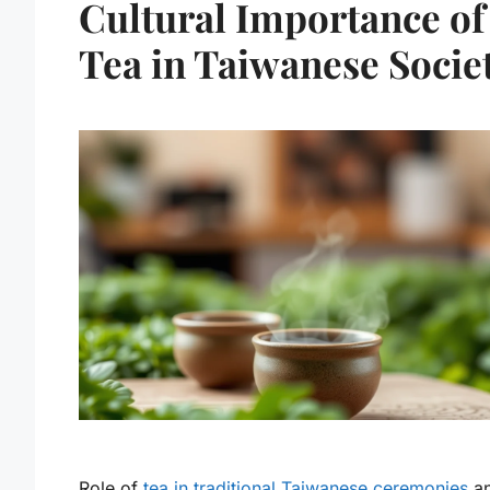
Cultural Importance of
Tea in Taiwanese Socie
Role of
tea in traditional Taiwanese ceremonies
a