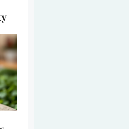
ty
nd