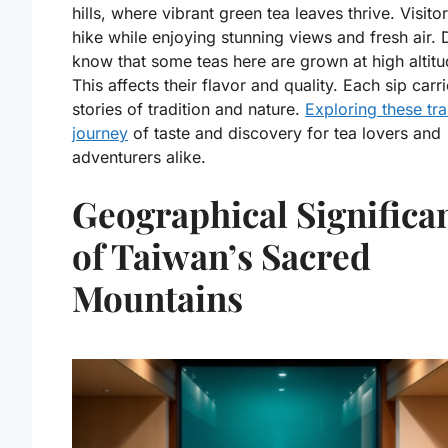
hills, where vibrant green tea leaves thrive. Visito
hike while enjoying stunning views and fresh air. 
know that some teas here are grown at high altit
This affects their flavor and quality. Each sip carri
stories of tradition and nature.
Exploring these trai
journey
of taste and discovery for tea lovers and
adventurers alike.
Geographical Significa
of Taiwan’s Sacred
Mountains