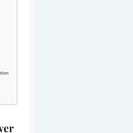
tion
ver