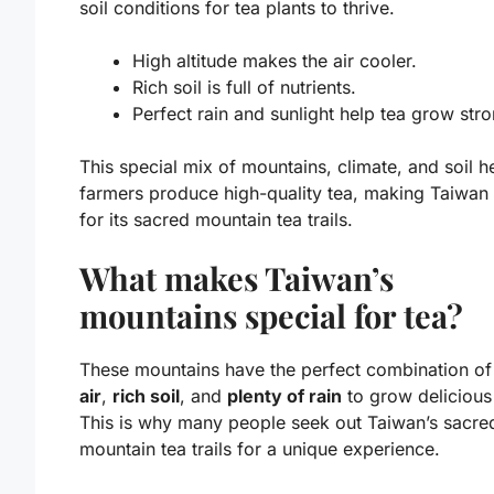
soil conditions
for tea plants to thrive.
High altitude makes the air cooler.
Rich soil is full of nutrients.
Perfect rain and sunlight help tea grow stro
This special mix of mountains, climate, and soil h
farmers produce high-quality tea, making Taiwan
for its sacred mountain tea trails.
What makes Taiwan’s
mountains special for tea?
These mountains have the perfect combination o
air
,
rich soil
, and
plenty of rain
to grow delicious
This is why many people seek out Taiwan’s sacre
mountain tea trails for a unique experience.